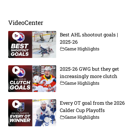
VideoCenter
Best AHL shootout goals |
2025-26
Game Highlights
2025-26 GWG but they get
increasingly more clutch
Game Highlights
Every OT goal from the 2026
Calder Cup Playoffs
Game Highlights