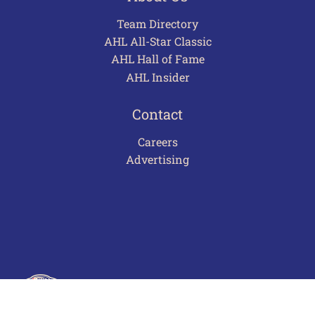
Team Directory
AHL All-Star Classic
AHL Hall of Fame
AHL Insider
Contact
Careers
Advertising