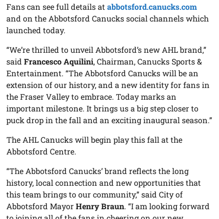
Fans can see full details at
abbotsford.canucks.com
and on the Abbotsford Canucks social channels which
launched today.
“We’re thrilled to unveil Abbotsford’s new AHL brand,”
said
Francesco Aquilini
, Chairman, Canucks Sports &
Entertainment. “The Abbotsford Canucks will be an
extension of our history, and a new identity for fans in
the Fraser Valley to embrace. Today marks an
important milestone. It brings us a big step closer to
puck drop in the fall and an exciting inaugural season.”
The AHL Canucks will begin play this fall at the
Abbotsford Centre.
“The Abbotsford Canucks’ brand reflects the long
history, local connection and new opportunities that
this team brings to our community,” said City of
Abbotsford Mayor
Henry Braun
. “I am looking forward
to joining all of the fans in cheering on our new