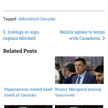
Tagged:
Abbotsford Canucks
Post
IceHogs re-sign
Belzile agrees to terms
captain Mitchell
with Canadiens
navigation
Related Posts
Papaioannou named head
Bruins’ Mougenel joining
coach of Canucks
Vancouver