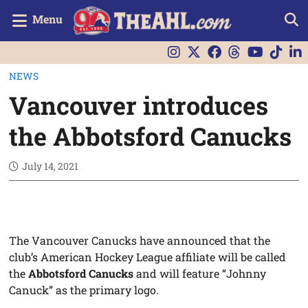
Menu
NEWS
Vancouver introduces
the Abbotsford Canucks
July 14, 2021
The Vancouver Canucks have announced that the
club’s American Hockey League affiliate will be called
the
Abbotsford Canucks
and will feature “Johnny
Canuck” as the primary logo.