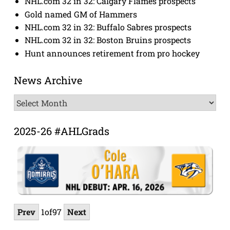
NHL.com 32 in 32: Calgary Flames prospects
Gold named GM of Hammers
NHL.com 32 in 32: Buffalo Sabres prospects
NHL.com 32 in 32: Boston Bruins prospects
Hunt announces retirement from pro hockey
News Archive
News
Archive
2025-26 #AHLGrads
Prev
1
of
97
Next