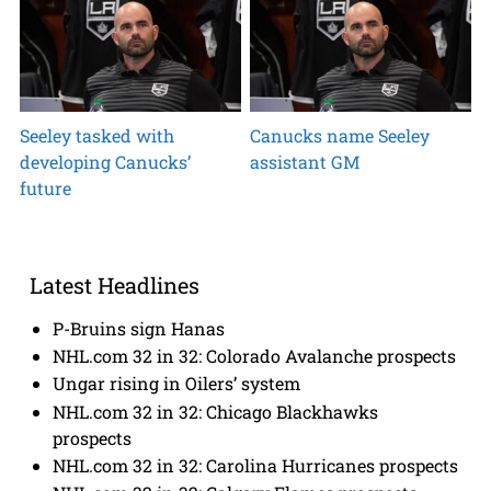
Seeley tasked with
Canucks name Seeley
developing Canucks’
assistant GM
future
Latest Headlines
P-Bruins sign Hanas
NHL.com 32 in 32: Colorado Avalanche prospects
Ungar rising in Oilers’ system
NHL.com 32 in 32: Chicago Blackhawks
prospects
NHL.com 32 in 32: Carolina Hurricanes prospects