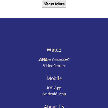
Show More
Watch
VideoCenter
Mobile
iOS App
Android App
About Us