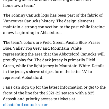
hometown team.”
The Johnny Canuck logo has been part of the fabric of
Vancouver Canucks history. The design elements
maintain a strong connection to the past while forging
a new beginning in Abbotsford.
The team’s colors are Field Green, Pacific Blue, Fraser
Blue, Valley Fog Grey and Mountain White,
representing the area that the Abbotsford Canucks will
proudly play for. The dark jersey is primarily Field
Green, while the light jersey is Mountain White. Details
in the jersey’s sleeve stripes form the letter “A” to
represent Abbotsford.
Fans can sign up for the latest information or get to the
front of the line for the 2021-22 season with a $25
deposit and priority access to tickets at
abbotsford.canucks.com
.