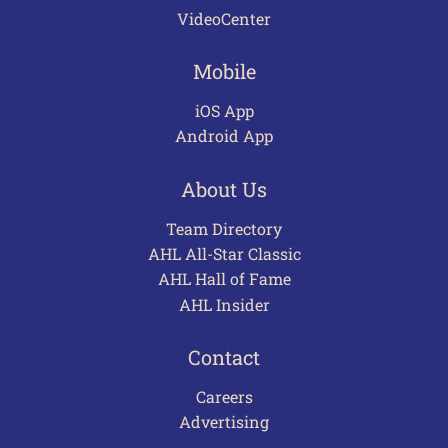
VideoCenter
Mobile
iOS App
Android App
About Us
Team Directory
AHL All-Star Classic
AHL Hall of Fame
AHL Insider
Contact
Careers
Advertising