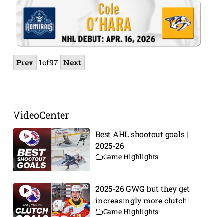
Prev
1
of
97
Next
VideoCenter
Best AHL shootout goals |
2025-26
Game Highlights
2025-26 GWG but they get
increasingly more clutch
Game Highlights