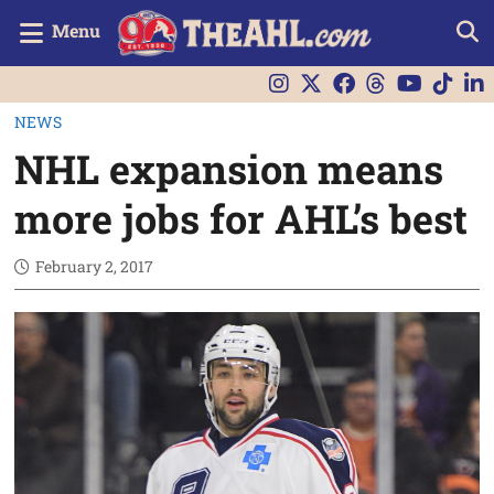
Menu
NEWS
NHL expansion means
more jobs for AHL’s best
February 2, 2017