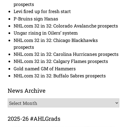
prospects
Levi fired up for fresh start
P-Bruins sign Hanas
NHL.com 32 in 32: Colorado Avalanche prospects
Ungar rising in Oilers’ system
NHL.com 32 in 32: Chicago Blackhawks
prospects
NHL.com 32 in 32: Carolina Hurricanes prospects
NHL.com 32 in 32: Calgary Flames prospects
Gold named GM of Hammers
NHL.com 32 in 32: Buffalo Sabres prospects
News Archive
News
Archive
2025-26 #AHLGrads