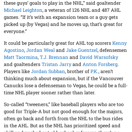
these guys’ goals to play in the NHL,” said goaltender
Michael Leighton
, a veteran of 126 NHL and 487 AHL
games. “If it’s with an expansion team or a guy gets
picked up (by Vegas) and he moves up, that’s great for
everyone.”
It could be particularly great for AHL top scorers
Kenny
Agostino
,
Jordan Weal
and
Jake Guentzel
, defensemen
Matt Taormina
,
T.J. Brennan
and
David Warsofsky
and goaltenders
Tristan Jarry
and
Anton Forsberg
.
Players like
Jordan Subban
, brother of
P.K.
, aren’t
thinking much about expansion, but if the Vancouver
Canucks lose a defenseman to Vegas, he could be a full-
time NHL player sooner rather than later.
So-called “tweeners,” like baseball players who are too
good for Triple-A but not good enough for the majors,
often go back and forth from the NHL to the bus rides
in the AHL. But as the NHL has prioritized speed and