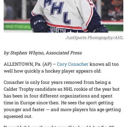
JustSports Photography/AHL
by Stephen Whyno, Associated Press
ALLENTOWN, Pa. (AP) –
Cory Conacher
knows all too
well how quickly a hockey player appears old.
Conacher is only four years removed from being a
Calder Trophy candidate as NHL rookie of the year but
has been in four different organizations and spent
time in Europe since then. He sees the sport getting
younger and faster — and more players his age getting
squeezed out.