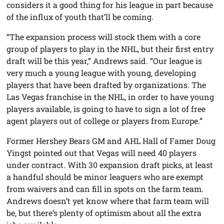
considers it a good thing for his league in part because
of the influx of youth that’ll be coming.
“The expansion process will stock them with a core
group of players to play in the NHL, but their first entry
draft will be this year,” Andrews said. “Our league is
very much a young league with young, developing
players that have been drafted by organizations. The
Las Vegas franchise in the NHL, in order to have young
players available, is going to have to sign a lot of free
agent players out of college or players from Europe.”
Former Hershey Bears GM and AHL Hall of Famer Doug
Yingst pointed out that Vegas will need 40 players
under contract. With 30 expansion draft picks, at least
a handful should be minor leaguers who are exempt
from waivers and can fill in spots on the farm team.
Andrews doesn’t yet know where that farm team will
be, but there’s plenty of optimism about all the extra