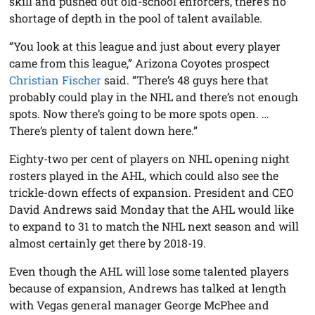
skill and pushed out old-school enforcers, there’s no
shortage of depth in the pool of talent available.
“You look at this league and just about every player
came from this league,” Arizona Coyotes prospect
Christian Fischer
said. “There’s 48 guys here that
probably could play in the NHL and there’s not enough
spots. Now there’s going to be more spots open. …
There’s plenty of talent down here.”
Eighty-two per cent of players on NHL opening night
rosters played in the AHL, which could also see the
trickle-down effects of expansion. President and CEO
David Andrews said Monday that the AHL would like
to expand to 31 to match the NHL next season and will
almost certainly get there by 2018-19.
Even though the AHL will lose some talented players
because of expansion, Andrews has talked at length
with Vegas general manager George McPhee and