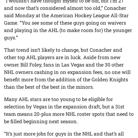
“I wouldn’t have thought myself to be old, but I’m 27
and now that’s considered almost too old,” Conacher
said Monday at the American Hockey League All-Star
Game. “You see some of these guys going on waivers
and playing in the AHL (to make room for) the younger
guys.”
That trend isn’t likely to change, but Conacher and
other top AHL players are in luck. Aside from new
owner Bill Foley, fans in Las Vegas and the 30 other
NHL owners cashing in on expansion fees, no one will
benefit more from the addition of the Golden Knights
than the best of the best in the minors.
Many AHL stars are too young to be eligible for
selection by Vegas in the expansion draft, but a 31st
team means 20-plus more NHL roster spots that need to
be filled beginning next season.
“It’s just more jobs for guys in the NHL and that’s all