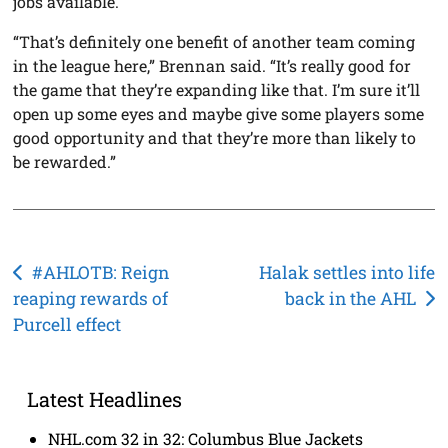
jobs available.
“That’s definitely one benefit of another team coming
in the league here,” Brennan said. “It’s really good for
the game that they’re expanding like that. I’m sure it’ll
open up some eyes and maybe give some players some
good opportunity and that they’re more than likely to
be rewarded.”
Post
#AHLOTB: Reign
Halak settles into life
reaping rewards of
back in the AHL
navigation
Purcell effect
Latest Headlines
NHL.com 32 in 32: Columbus Blue Jackets