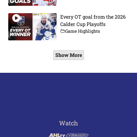
Every OT goal from the 2026
Calder Cup Playoffs
Game Highlights
Show More
Watch