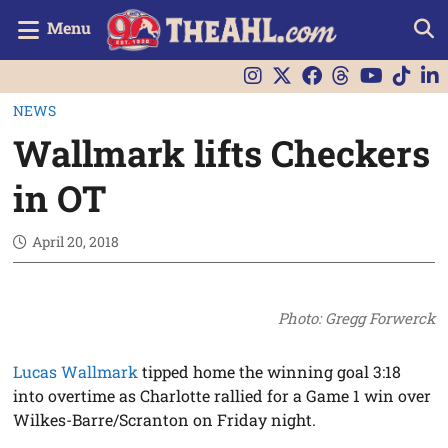
Menu
NEWS
Wallmark lifts Checkers
in OT
April 20, 2018
Photo: Gregg Forwerck
Lucas Wallmark
tipped home the winning goal 3:18
into overtime as Charlotte rallied for a Game 1 win over
Wilkes-Barre/Scranton on Friday night.