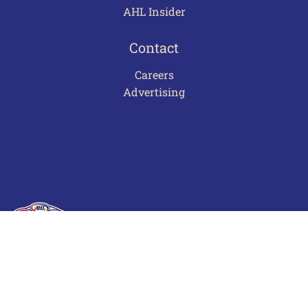
AHL Insider
Contact
Careers
Advertising