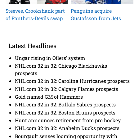
Steeves, Crookshank part
Penguins acquire
of Panthers-Devils swap
Gustafsson from Jets
Latest Headlines
Ungar rising in Oilers’ system
NHL.com 32 in 32: Chicago Blackhawks
prospects
NHL.com 32 in 32: Carolina Hurricanes prospects
NHL.com 32 in 32: Calgary Flames prospects
Gold named GM of Hammers
NHL.com 32 in 32: Buffalo Sabres prospects
NHL.com 32 in 32: Boston Bruins prospects
Hunt announces retirement from pro hockey
NHL.com 32 in 32: Anaheim Ducks prospects
Bourgault senses looming opportunity with