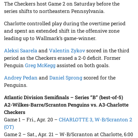
The Checkers host Game 2 on Saturday before the
series shifts to northeastern Pennsylvania.
Charlotte controlled play during the overtime period
and spent an extended shift in the offensive zone
leading up to Wallmark’s game-winner.
Aleksi Saarela
and
Valentin Zykov
scored in the third
period as the Checkers erased a 2-0 deficit. Former
Penguin
Greg McKegg
assisted on both goals.
Andrey Pedan
and
Daniel Sprong
scored for the
Penguins.
Atlantic Division Semifinals – Series “B” (best-of-5)
A2-Wilkes-Barre/Scranton Penguins vs. A3-Charlotte
Checkers
Game 1 – Fri., Apr. 20 –
CHARLOTTE 3, W-B/Scranton 2
(OT)
Game 2 – Sat., Apr. 21 – W-B/Scranton at Charlotte, 6:00