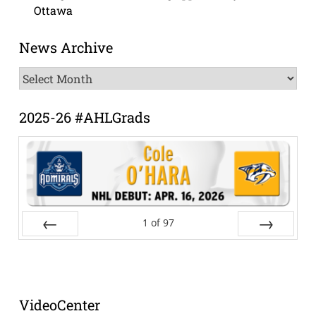
Ottawa
News Archive
News
Archive
2025-26 #AHLGrads
1
of
97
Prev
Next
VideoCenter