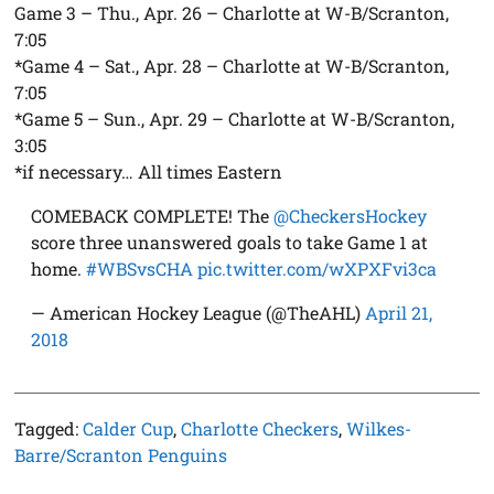
Game 3 – Thu., Apr. 26 – Charlotte at W-B/Scranton,
7:05
*Game 4 – Sat., Apr. 28 – Charlotte at W-B/Scranton,
7:05
*Game 5 – Sun., Apr. 29 – Charlotte at W-B/Scranton,
3:05
*if necessary… All times Eastern
COMEBACK COMPLETE! The
@CheckersHockey
score three unanswered goals to take Game 1 at
home.
#WBSvsCHA
pic.twitter.com/wXPXFvi3ca
— American Hockey League (@TheAHL)
April 21,
2018
Tagged:
Calder Cup
,
Charlotte Checkers
,
Wilkes-
Barre/Scranton Penguins