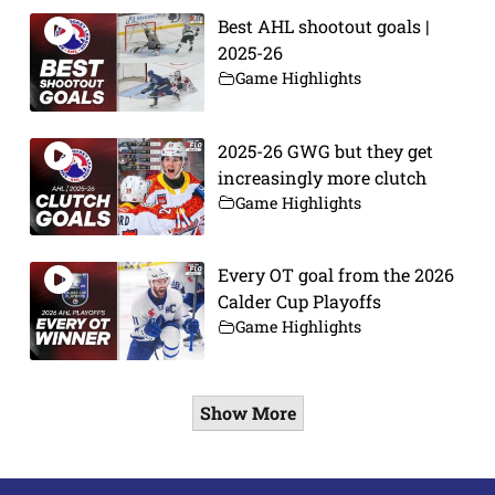
Best AHL shootout goals |
2025-26
Game Highlights
2025-26 GWG but they get
increasingly more clutch
Game Highlights
Every OT goal from the 2026
Calder Cup Playoffs
Game Highlights
Show More