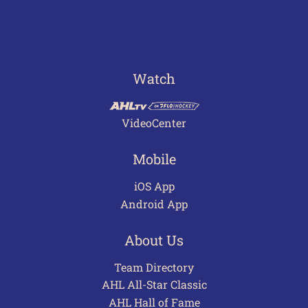
Watch
VideoCenter
Mobile
iOS App
Android App
About Us
Team Directory
AHL All-Star Classic
AHL Hall of Fame