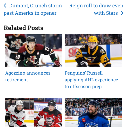
Post
Dumont, Crunch storm
Reign roll to draw even
past Amerks in opener
with Stars
navigation
Related Posts
Agozzino announces
Penguins’ Russell
retirement
applying AHL experience
to offseason prep