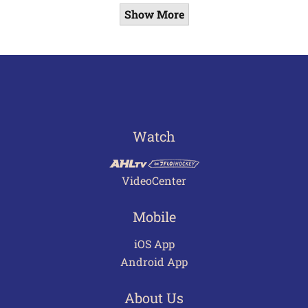
Show More
Watch
VideoCenter
Mobile
iOS App
Android App
About Us