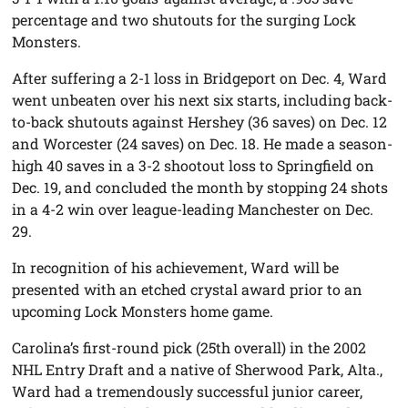
percentage and two shutouts for the surging Lock
Monsters.
After suffering a 2-1 loss in Bridgeport on Dec. 4, Ward
went unbeaten over his next six starts, including back-
to-back shutouts against Hershey (36 saves) on Dec. 12
and Worcester (24 saves) on Dec. 18. He made a season-
high 40 saves in a 3-2 shootout loss to Springfield on
Dec. 19, and concluded the month by stopping 24 shots
in a 4-2 win over league-leading Manchester on Dec.
29.
In recognition of his achievement, Ward will be
presented with an etched crystal award prior to an
upcoming Lock Monsters home game.
Carolina’s first-round pick (25th overall) in the 2002
NHL Entry Draft and a native of Sherwood Park, Alta.,
Ward had a tremendously successful junior career,