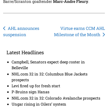
Barre/Scranton goaltender
Marc-Andre Fleury
.
Post
AHL announces
Virtue earns CCM AHL
suspension
Milestone of the Month
navigation
Latest Headlines
Campbell, Senators expect deep roster in
Belleville
NHL.com 32 in 32: Columbus Blue Jackets
prospects
Levi fired up for fresh start
P-Bruins sign Hanas
NHL.com 32 in 32: Colorado Avalanche prospects
Ungar rising in Oilers’ system