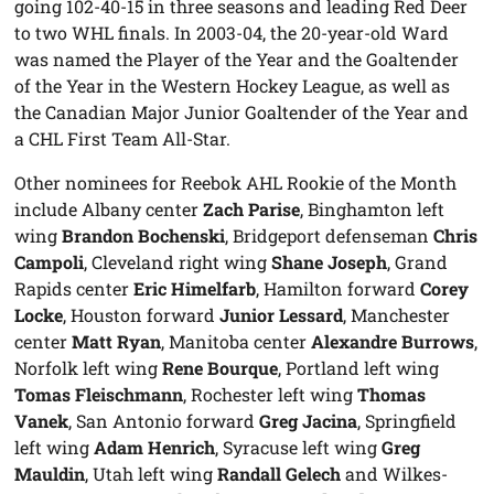
going 102-40-15 in three seasons and leading Red Deer
to two WHL finals. In 2003-04, the 20-year-old Ward
was named the Player of the Year and the Goaltender
of the Year in the Western Hockey League, as well as
the Canadian Major Junior Goaltender of the Year and
a CHL First Team All-Star.
Other nominees for Reebok AHL Rookie of the Month
include Albany center
Zach Parise
, Binghamton left
wing
Brandon Bochenski
, Bridgeport defenseman
Chris
Campoli
, Cleveland right wing
Shane Joseph
, Grand
Rapids center
Eric Himelfarb
, Hamilton forward
Corey
Locke
, Houston forward
Junior Lessard
, Manchester
center
Matt Ryan
, Manitoba center
Alexandre Burrows
,
Norfolk left wing
Rene Bourque
, Portland left wing
Tomas Fleischmann
, Rochester left wing
Thomas
Vanek
, San Antonio forward
Greg Jacina
, Springfield
left wing
Adam Henrich
, Syracuse left wing
Greg
Mauldin
, Utah left wing
Randall Gelech
and Wilkes-