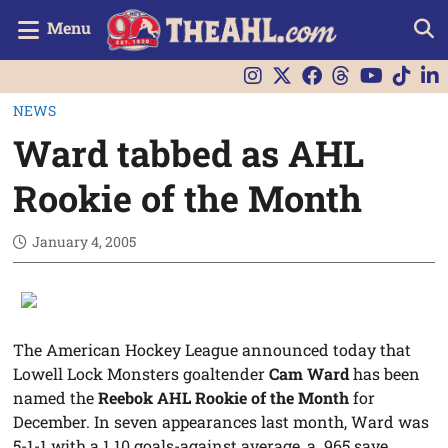
Menu
NEWS
Ward tabbed as AHL
Rookie of the Month
January 4, 2005
The American Hockey League announced today that
Lowell Lock Monsters goaltender
Cam Ward
has been
named the
Reebok AHL Rookie of the Month
for
December. In seven appearances last month, Ward was
5-1-1 with a 1.10 goals-against average, a .965 save