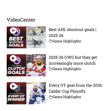
VideoCenter
Best AHL shootout goals |
2025-26
Game Highlights
2025-26 GWG but they get
increasingly more clutch
Game Highlights
Every OT goal from the 2026
Calder Cup Playoffs
Game Highlights