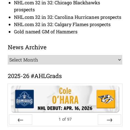
NHL.com 32 in 32: Chicago Blackhawks
prospects
NHL.com 32 in 32: Carolina Hurricanes prospects
NHL.com 32 in 32: Calgary Flames prospects
Gold named GM of Hammers
News Archive
News
Archive
2025-26 #AHLGrads
1
of
97
Prev
Next