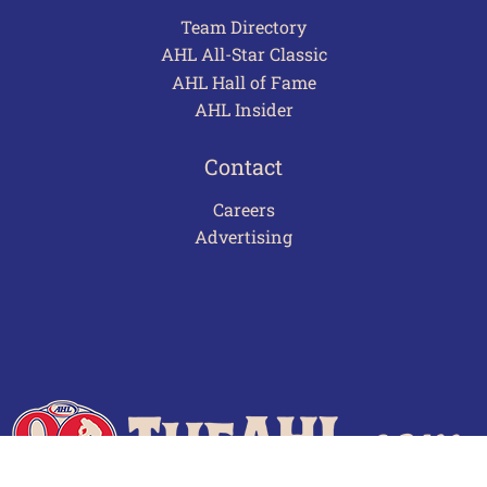
Team Directory
AHL All-Star Classic
AHL Hall of Fame
AHL Insider
Contact
Careers
Advertising