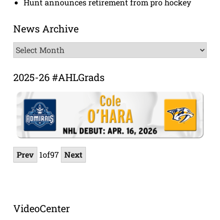
Hunt announces retirement from pro hockey
News Archive
News
Archive
2025-26 #AHLGrads
Prev
1
of
97
Next
VideoCenter