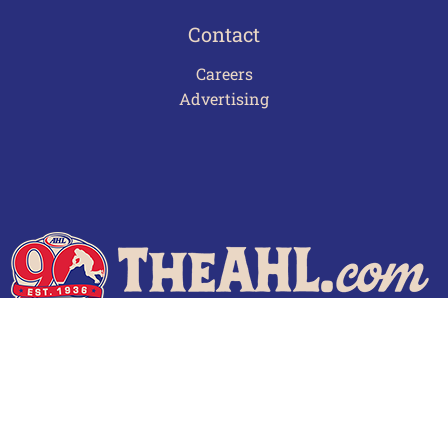
Contact
Careers
Advertising
Terms of Use
Privacy Policy
Frequently Asked Questions
Contact Us