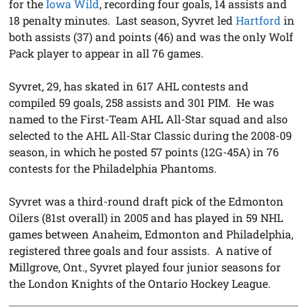
for the
Iowa Wild
, recording four goals, 14 assists and
18 penalty minutes. Last season, Syvret led
Hartford
in
both assists (37) and points (46) and was the only Wolf
Pack player to appear in all 76 games.
Syvret, 29, has skated in 617 AHL contests and
compiled 59 goals, 258 assists and 301 PIM. He was
named to the First-Team AHL All-Star squad and also
selected to the AHL All-Star Classic during the 2008-09
season, in which he posted 57 points (12G-45A) in 76
contests for the Philadelphia Phantoms.
Syvret was a third-round draft pick of the Edmonton
Oilers (81st overall) in 2005 and has played in 59 NHL
games between Anaheim, Edmonton and Philadelphia,
registered three goals and four assists. A native of
Millgrove, Ont., Syvret played four junior seasons for
the London Knights of the Ontario Hockey League.