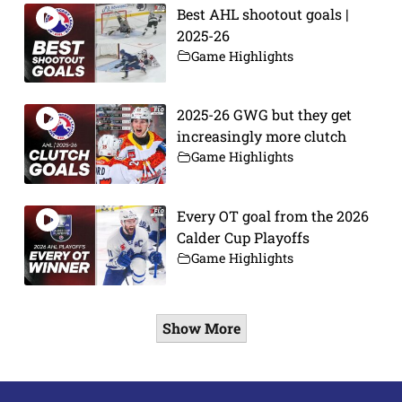
Best AHL shootout goals |
2025-26
Game Highlights
2025-26 GWG but they get
increasingly more clutch
Game Highlights
Every OT goal from the 2026
Calder Cup Playoffs
Game Highlights
Show More