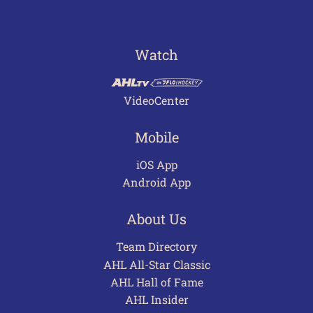
Watch
VideoCenter
Mobile
iOS App
Android App
About Us
Team Directory
AHL All-Star Classic
AHL Hall of Fame
AHL Insider