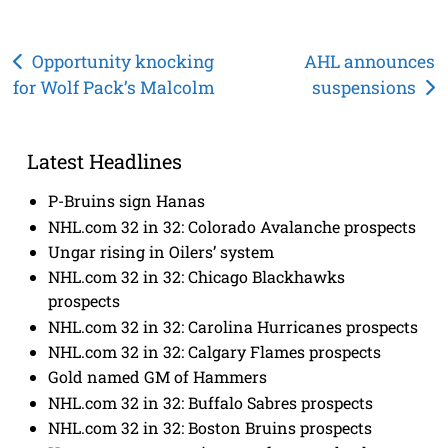
Post
Opportunity knocking
AHL announces
for Wolf Pack’s Malcolm
suspensions
navigation
Latest Headlines
P-Bruins sign Hanas
NHL.com 32 in 32: Colorado Avalanche prospects
Ungar rising in Oilers’ system
NHL.com 32 in 32: Chicago Blackhawks
prospects
NHL.com 32 in 32: Carolina Hurricanes prospects
NHL.com 32 in 32: Calgary Flames prospects
Gold named GM of Hammers
NHL.com 32 in 32: Buffalo Sabres prospects
NHL.com 32 in 32: Boston Bruins prospects