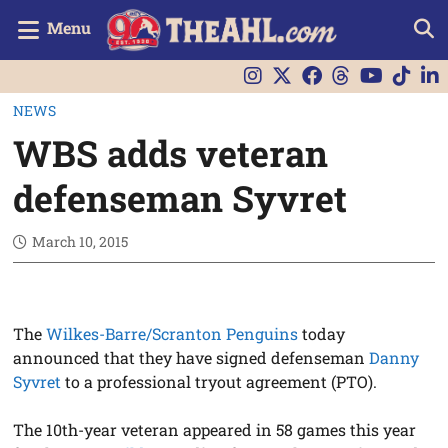
Menu
NEWS
WBS adds veteran
defenseman Syvret
March 10, 2015
The
Wilkes-Barre/Scranton Penguins
today
announced that they have signed defenseman
Danny
Syvret
to a professional tryout agreement (PTO).
The 10th-year veteran appeared in 58 games this year