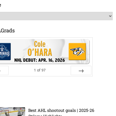
e
LGrads
1
of
97
ev
Next
Best AHL shootout goals | 2025-26