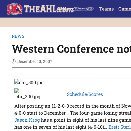
Teams
Game
NEWS
Western Conference no
December 13, 2007
Schedule/Scores
After posting an 11-2-0-0 record in the month of Nov
4-0-0 start to December… The four-game losing streak
Jason Krog
has a point in eight of his last nine game
has one in seven of his last eight (4-6-10)…
Brett Ster