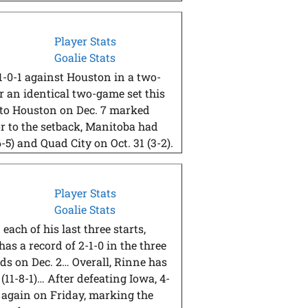
Player Stats
Goalie Stats
-0-1 against Houston in a two-
 an identical two-game set this
 to Houston on Dec. 7 marked
ior to the setback, Manitoba had
-5) and Quad City on Oct. 31 (3-2).
Player Stats
Goalie Stats
each of his last three starts,
as a record of 2-1-0 in the three
ds on Dec. 2… Overall, Rinne has
(11-8-1)… After defeating Iowa, 4-
s again on Friday, marking the