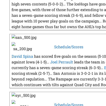
high seven contests (5-0-0-2)… The IceHogs have gone 
five games, with three of those further extending t
has a seven-game scoring streak (3-6-9), and fellow
league with 10 power play goals on the campaign… R
eight home games thus far but owns the AHL’s top ho
Schedule/Scores
David Spina
has scored five goals on the season (5-1
against Iowa (4-1-5)…
Joel Perrault
leads the team in 
currently has a seven-game scoring streak (6-3-9)…
scoring streak (2-5-7)… San Antonio is 3-0-2-1 in its
beyond regulation… The Rampage are currently 3-3-
which continues with tilts against Quad City and R
Schedule/Scores