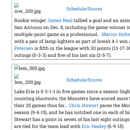
Schedule/Scores
Rookie winger
James Neal
tallied a goal and an assis
San Antonio on Dec. 8, including the game-winner in
multiple-point game as a professional…
Marius Holte
with a pair of lamp-lighters as part of Iowa’s 4-1 w
Petersen
is fifth in the league with 30 points (13-17-3
outings (0-3-3) and five of his last six (2-5-7).
Schedule/Scores
Lake Erie is 0-3-1-1 in five games since a season-h
counting shootouts, the Monsters have scored more th
their 25 games thus far…
Chris Stewart
paces the Mon
season (9-6-15), and he has notched one in each of hi
Stewart has a point in seven of his last eight outings 
are tied for the team lead with
Eric Healey
(6-9-15).