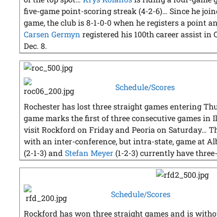
five-game point-scoring streak (4-2-6)… Since he join
game, the club is 8-1-0-0 when he registers a point 
Carsen Germyn
registered his 100th career assist in 
Dec. 8.
Schedule/Scores
Rochester has lost three straight games entering Thu
game marks the first of three consecutive games in I
visit Rockford on Friday and Peoria on Saturday… T
with an inter-conference, but intra-state, game at A
(2-1-3) and
Stefan Meyer
(1-2-3) currently have three
Schedule/Scores
Rockford has won three straight games and is withou