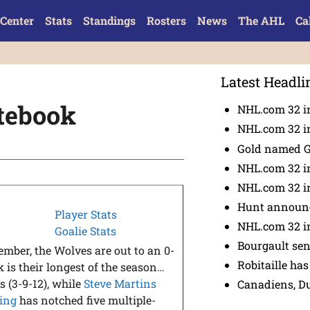
Center
Stats
Standings
Rosters
News
The AHL
Ca
Latest Headli
tebook
NHL.com 32 in
NHL.com 32 in
Gold named 
NHL.com 32 in
NHL.com 32 in
Hunt announc
Player Stats
NHL.com 32 i
Goalie Stats
Bourgault se
ember, the Wolves are out to an 0-
Robitaille has
 is their longest of the season…
s (3-9-12), while
Steve Martins
Canadiens, D
ling
has notched five multiple-