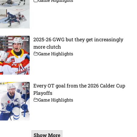
Game Highlights
2025-26 GWG but they get increasingly
more clutch
Game Highlights
Every OT goal from the 2026 Calder Cup
Playoffs
Game Highlights
Show More