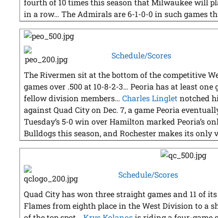
fourth of 10 times this season that Milwaukee will
in a row… The Admirals are 6-1-0-0 in such games th
Schedule/Scores
The Rivermen sit at the bottom of the competitive We
games over .500 at 10-8-2-3… Peoria has at least one 
fellow division members…
Charles Linglet
notched hi
against Quad City on Dec. 7, a game Peoria eventually
Tuesday’s 5-0 win over Hamilton marked Peoria’s on
Bulldogs this season, and Rochester makes its only v
Schedule/Scores
Quad City has won three straight games and 11 of its la
Flames from eighth place in the West Division to a sha
of the top spot…
Krys Kolanos
is riding a four-game g