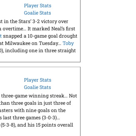
Player Stats
Goalie Stats
t in the Stars’ 3-2 victory over
 overtime… It marked Neal’s first
t
snapped a 10-game goal drought
in at Milwaukee on Tuesday…
Toby
0), including one in three straight
Player Stats
Goalie Stats
igh three-game winning streak… Not
an three goals in just three of
sters with nine goals on the
s last three games (3-0-3)…
(5-3-8), and his 15 points overall