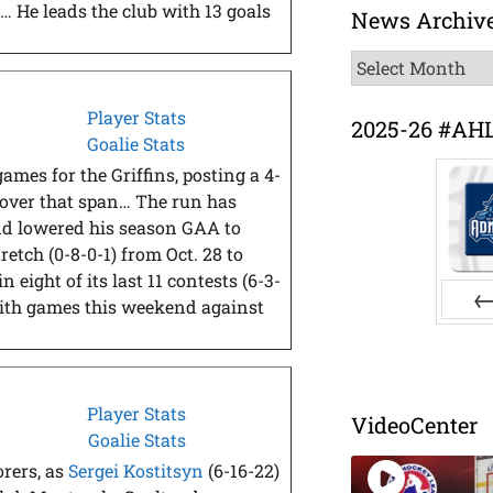
… He leads the club with 13 goals
News Archiv
News
Archive
Player Stats
2025-26 #AH
Goalie Stats
games for the Griffins, posting a 4-
 over that span… The run has
 and lowered his season GAA to
etch (0-8-0-1) from Oct. 28 to
 eight of its last 11 contests (6-3-
with games this weekend against
Pr
Player Stats
VideoCenter
Goalie Stats
orers, as
Sergei Kostitsyn
(6-16-22)