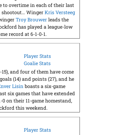
to overtime in each of their last
o a shootout… Winger
Kris Versteeg
 winger
Troy Brouwer
leads the
ockford has played a league-low
me record at 6-1-0-1.
Player Stats
Goalie Stats
0-15), and four of them have come
goals (14) and points (27), and he
Enver Lisin
boasts a six-game
 last six games that have extended
1-0 on their 11-game homestand,
ockford this weekend.
Player Stats