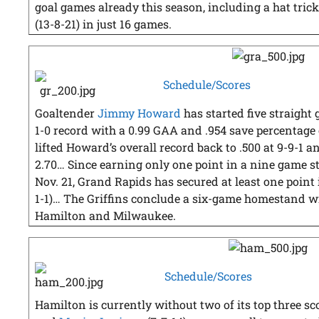
goal games already this season, including a hat trick
(13-8-21) in just 16 games.
Schedule/Scores
Goaltender
Jimmy Howard
has started five straight 
1-0 record with a 0.99 GAA and .954 save percentage
lifted Howard’s overall record back to .500 at 9-9-1
2.70… Since earning only one point in a nine game str
Nov. 21, Grand Rapids has secured at least one point in
1-1)… The Griffins conclude a six-game homestand 
Hamilton and Milwaukee.
Schedule/Scores
Hamilton is currently without two of its top three sc