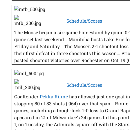
Schedule/Scores
The Moose began a six-game homestand by going 0-1
game set last weekend… Manitoba hosts Lake Erie for
Friday and Saturday… The Moose’s 2-1 shootout loss
their first defeat in three shootouts this season… Pr
posted shootout victories over Rochester on Oct. 19 (6
Schedule/Scores
Goaltender
Pekka Rinne
has allowed just one goal in 
stopping 80 of 83 shots (.964) over that span… Rinne h
games, including a tough-luck 1-0 loss to Grand Rapi
appeared in 21 of Milwaukee’s 24 games to this point 
1, on Tuesday, the Admirals square off with the Star