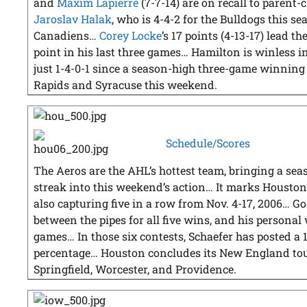
and
Maxim Lapierre
(7-7-14) are on recall to parent
Jaroslav Halak
, who is 4-4-2 for the Bulldogs this se
Canadiens…
Corey Locke
’s 17 points (4-13-17) lead th
point in his last three games… Hamilton is winless in 
just 1-4-0-1 since a season-high three-game winning
Rapids and Syracuse this weekend.
Schedule/Scores
The Aeros are the AHL’s hottest team, bringing a se
streak into this weekend’s action… It marks Houston
also capturing five in a row from Nov. 4-17, 2006… G
between the pipes for all five wins, and his personal
games… In those six contests, Schaefer has posted a 
percentage… Houston concludes its New England to
Springfield, Worcester, and Providence.