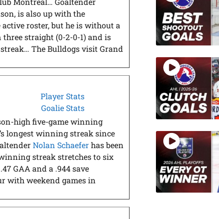
-club Montreal… Goaltender
ason, is also up with the
e active roster, but he is without a
three straight (0-2-0-1) and is
 streak… The Bulldogs visit Grand
Player Stats
Goalie Stats
ason-high five-game winning
’s longest winning streak since
oaltender
Nolan Schaefer
has been
 winning streak stretches to six
1.47 GAA and a .944 save
ur with weekend games in