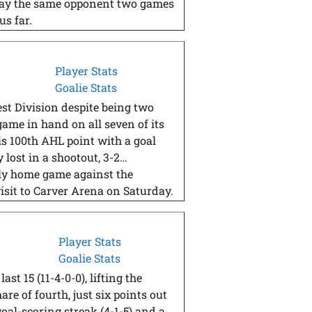
 play the same opponent two games
us far.
Player Stats
Goalie Stats
st Division despite being two
game in hand on all seven of its
s 100th AHL point with a goal
 lost in a shootout, 3-2…
ly home game against the
isit to Carver Arena on Saturday.
Player Stats
Goalie Stats
st 15 (11-4-0-0), lifting the
re of fourth, just six points out
oal-scoring streak (4-1-5) and a