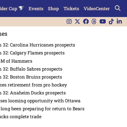
lder Cup
Events
Shop
Tickets
VideoCenter
nes
 32: Carolina Hurricanes prospects
 32: Calgary Flames prospects
GM of Hammers
 32: Buffalo Sabres prospects
 32: Boston Bruins prospects
es retirement from pro hockey
n 32: Anaheim Ducks prospects
nses looming opportunity with Ottawa
 long been preparing for return to Bears
ucks complete trade