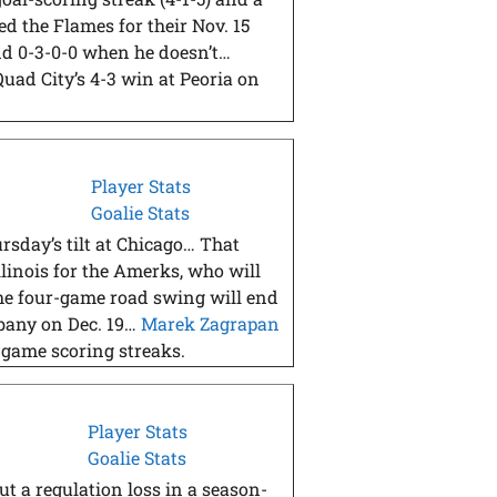
ed the Flames for their Nov. 15
and 0-3-0-0 when he doesn’t…
Quad City’s 4-3 win at Peoria on
Player Stats
Goalie Stats
rsday’s tilt at Chicago… That
llinois for the Amerks, who will
he four-game road swing will end
lbany on Dec. 19…
Marek Zagrapan
-game scoring streaks.
Player Stats
Goalie Stats
t a regulation loss in a season-