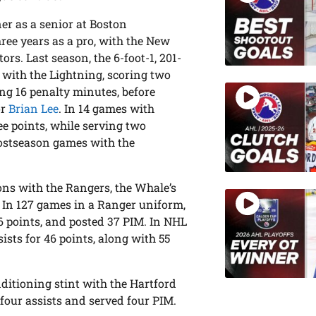
r as a senior at Boston
ree years as a pro, with the New
s. Last season, the 6-foot-1, 201-
 with the Lightning, scoring two
ing 16 penalty minutes, before
or
Brian Lee
. In 14 games with
ee points, while serving two
postseason games with the
asons with the Rangers, the Whale’s
9. In 127 games in a Ranger uniform,
6 points, and posted 37 PIM. In NHL
sists for 46 points, along with 55
ditioning stint with the Hartford
four assists and served four PIM.