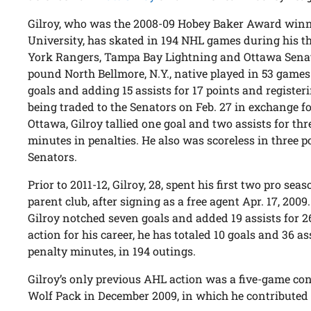
Gilroy, who was the 2008-09 Hobey Baker Award winne
University, has skated in 194 NHL games during his th
York Rangers, Tampa Bay Lightning and Ottawa Senator
pound North Bellmore, N.Y., native played in 53 games
goals and adding 15 assists for 17 points and register
being traded to the Senators on Feb. 27 in exchange f
Ottawa, Gilroy tallied one goal and two assists for thr
minutes in penalties. He also was scoreless in three 
Senators.
Prior to 2011-12, Gilroy, 28, spent his first two pro se
parent club, after signing as a free agent Apr. 17, 200
Gilroy notched seven goals and added 19 assists for 2
action for his career, he has totaled 10 goals and 36 as
penalty minutes, in 194 outings.
Gilroy’s only previous AHL action was a five-game con
Wolf Pack in December 2009, in which he contributed 