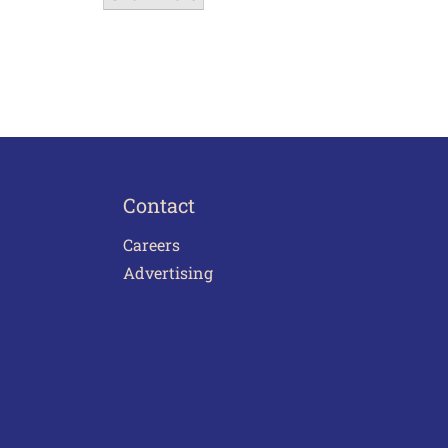
Contact
Careers
Advertising