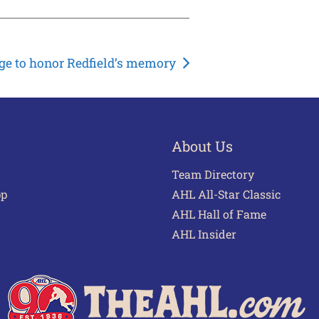
e to honor Redfield’s memory
About Us
Team Directory
pp
AHL All-Star Classic
AHL Hall of Fame
AHL Insider