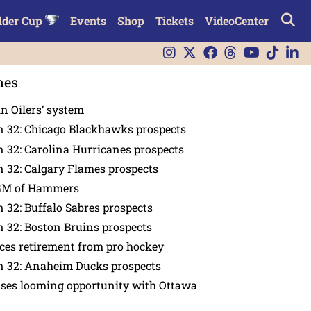
lder Cup
Events
Shop
Tickets
VideoCenter
nes
in Oilers’ system
n 32: Chicago Blackhawks prospects
 32: Carolina Hurricanes prospects
 32: Calgary Flames prospects
GM of Hammers
 32: Buffalo Sabres prospects
 32: Boston Bruins prospects
es retirement from pro hockey
n 32: Anaheim Ducks prospects
nses looming opportunity with Ottawa