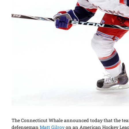
The Connecticut Whale announced today that the tea
defenseman
Matt Gilroy
on an American Hockey Leag