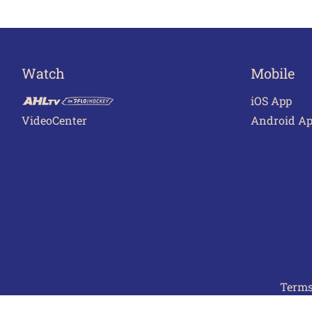
Watch
Mobile
iOS App
VideoCenter
Android A
Terms