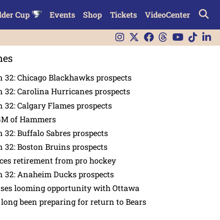
lder Cup
Events
Shop
Tickets
VideoCenter
nes
n 32: Chicago Blackhawks prospects
 32: Carolina Hurricanes prospects
 32: Calgary Flames prospects
GM of Hammers
 32: Buffalo Sabres prospects
 32: Boston Bruins prospects
es retirement from pro hockey
n 32: Anaheim Ducks prospects
nses looming opportunity with Ottawa
 long been preparing for return to Bears