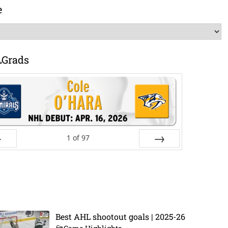
e
LGrads
1
of
97
ev
Next
Best AHL shootout goals | 2025-26