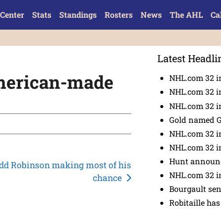
Center
Stats
Standings
Rosters
News
The AHL
Ca
Latest Headli
American-made
NHL.com 32 i
NHL.com 32 in
NHL.com 32 in
Gold named 
NHL.com 32 in
NHL.com 32 in
Hunt announc
dd Robinson making most of his
NHL.com 32 i
chance
Bourgault se
Robitaille has