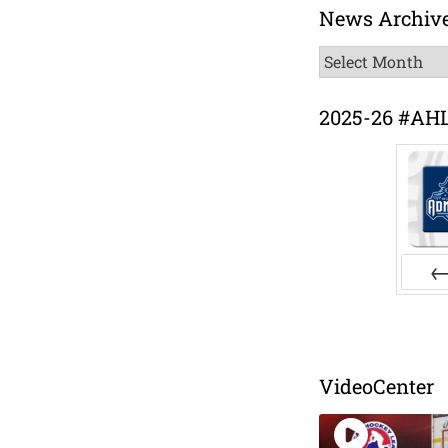
News Archiv
News
Archive
2025-26 #AH
Pr
VideoCenter