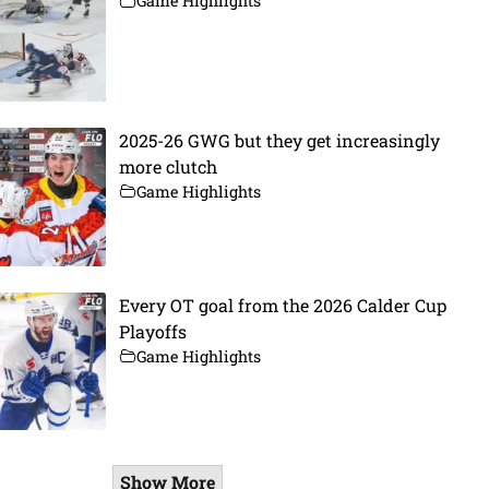
Game Highlights
2025-26 GWG but they get increasingly
more clutch
Game Highlights
Every OT goal from the 2026 Calder Cup
Playoffs
Game Highlights
Show More