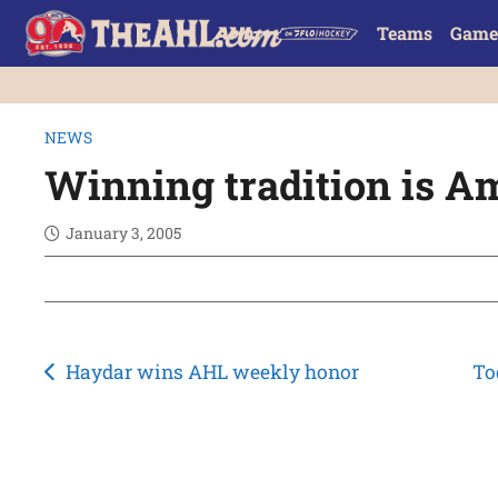
Teams
Game
NEWS
Winning tradition is 
January 3, 2005
Post
Haydar wins AHL weekly honor
To
navigation