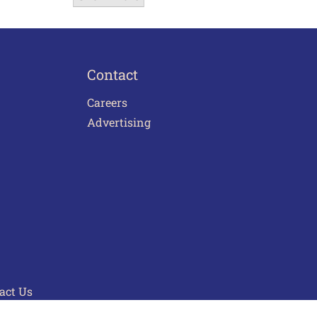
Contact
Careers
Advertising
act Us