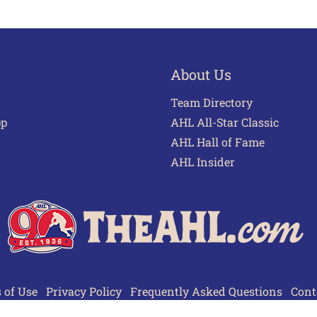
About Us
Team Directory
pp
AHL All-Star Classic
AHL Hall of Fame
AHL Insider
 of Use
Privacy Policy
Frequently Asked Questions
Cont