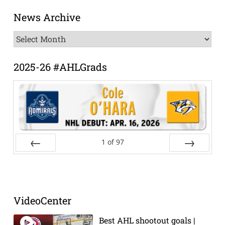
News Archive
News
Archive
2025-26 #AHLGrads
1
of
97
Prev
Next
VideoCenter
Best AHL shootout goals |