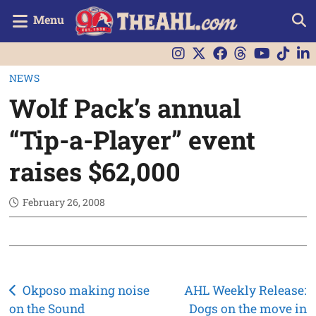
Menu
NEWS
Wolf Pack’s annual
“Tip-a-Player” event
raises $62,000
February 26, 2008
Post
Okposo making noise
AHL Weekly Release:
on the Sound
Dogs on the move in
navigation