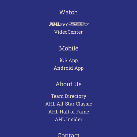
Watch
VideoCenter
Mobile
iOS App
Android App
About Us
Team Directory
AHL All-Star Classic
AHL Hall of Fame
AHL Insider
Contact