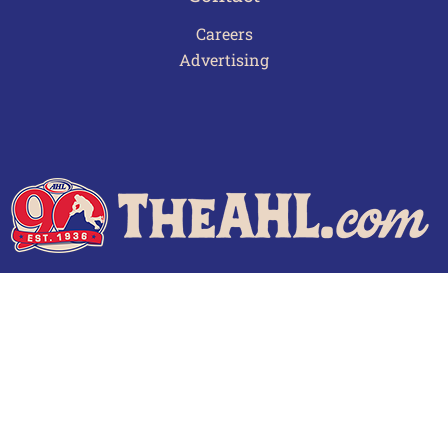
Careers
Advertising
Terms of Use
Privacy Policy
Frequently Asked Questions
Contact Us
© 2026 TheAHL.com | The American Hockey League. All Rights Reserved.