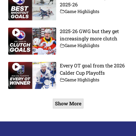
2025-26
Game Highlights
2025-26 GWG but they get
increasingly more clutch
Game Highlights
Every OT goal from the 2026
Calder Cup Playoffs
Game Highlights
Show More