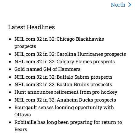
North
Latest Headlines
NHL.com 32 in 32: Chicago Blackhawks
prospects
NHL.com 32 in 32: Carolina Hurricanes prospects
NHL.com 32 in 32: Calgary Flames prospects
Gold named GM of Hammers
NHL.com 32 in 32: Buffalo Sabres prospects
NHL.com 32 in 32: Boston Bruins prospects
Hunt announces retirement from pro hockey
NHL.com 32 in 32: Anaheim Ducks prospects
Bourgault senses looming opportunity with
Ottawa
Robitaille has long been preparing for return to
Bears