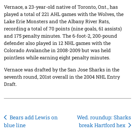
Vernace, a 23-year-old native of Toronto, Ont., has
played a total of 221 AHL games with the Wolves, the
Lake Erie Monsters and the Albany River Rats,
recording a total of 70 points (nine goals, 61 assists)
and 175 penalty minutes. The 6-foot-2, 200-pound
defender also played in 12 NHL games with the
Colorado Avalanche in 2008-2009 but was held
pointless while earning eight penalty minutes.
Vernace was drafted by the San Jose Sharks in the
seventh round, 201st overall in the 2004 NHL Entry
Draft.
Post
Bears add Lewis on
Wed. roundup: Sharks
blue line
break Hartford hex
navigation