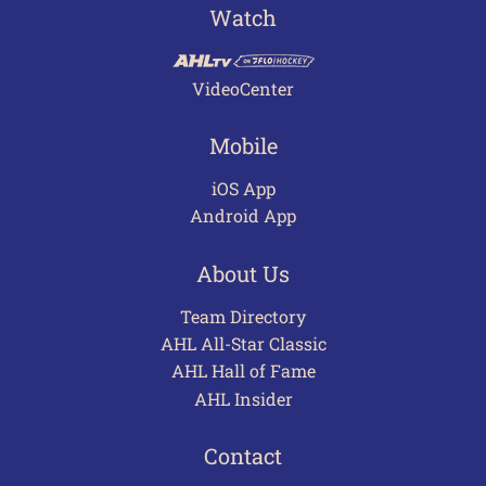
Watch
VideoCenter
Mobile
iOS App
Android App
About Us
Team Directory
AHL All-Star Classic
AHL Hall of Fame
AHL Insider
Contact