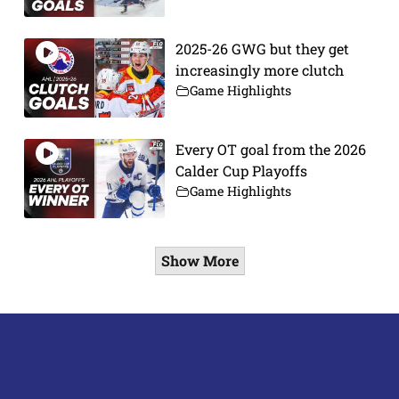
2025-26 GWG but they get
increasingly more clutch
Game Highlights
Every OT goal from the 2026
Calder Cup Playoffs
Game Highlights
Show More