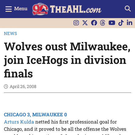
Menu
NEWS
Wolves oust Milwaukee,
join IceHogs in division
finals
April 26, 2008
CHICAGO 3, MILWAUKEE 0
Arturs Kulda
netted his first professional goal for
Chicago, and it proved to be all the offense the Wolves