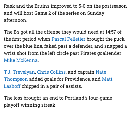
Rask and the Bruins improved to 5-0 on the postseason
and will host Game 2 of the series on Sunday
afternoon.
The B’s got all the offense they would need at 14:57 of
the first period when
Pascal Pelletier
brought the puck
over the blue line, faked past a defender, and snapped a
wrist shot from the left circle past Pirates goaltender
Mike McKenna
.
T.J. Trevelyan
,
Chris Collins
, and captain
Nate
Thompson
added goals for Providence, and
Matt
Lashoff
chipped in a pair of assists.
The loss brought an end to Portland’s four-game
playoff winning streak.