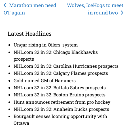
Post
Marathon men need
Wolves, IceHogs to meet
OT again
in round two
navigation
Latest Headlines
Ungar rising in Oilers’ system
NHL.com 32 in 32: Chicago Blackhawks
prospects
NHL.com 32 in 32: Carolina Hurricanes prospects
NHL.com 32 in 32: Calgary Flames prospects
Gold named GM of Hammers
NHL.com 32 in 32: Buffalo Sabres prospects
NHL.com 32 in 32: Boston Bruins prospects
Hunt announces retirement from pro hockey
NHL.com 32 in 32: Anaheim Ducks prospects
Bourgault senses looming opportunity with
Ottawa