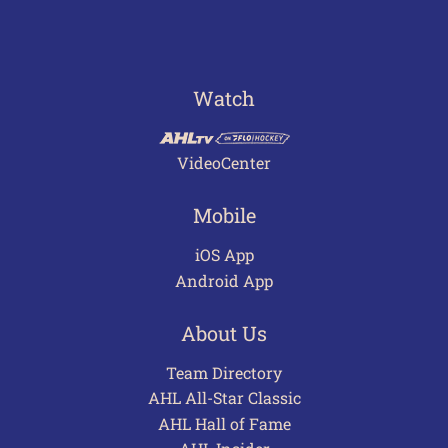
Watch
VideoCenter
Mobile
iOS App
Android App
About Us
Team Directory
AHL All-Star Classic
AHL Hall of Fame