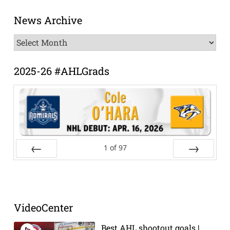
News Archive
News
Archive
2025-26 #AHLGrads
1
of
97
Prev
Next
VideoCenter
Best AHL shootout goals |