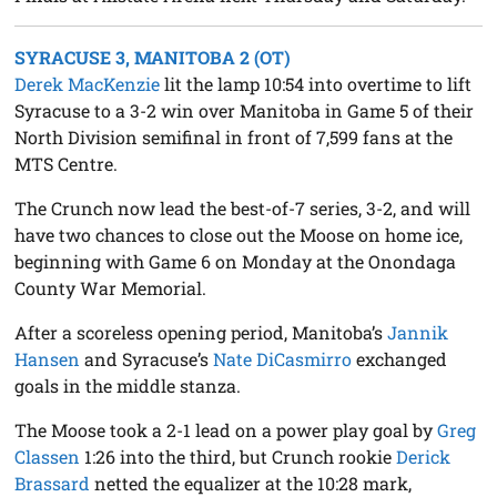
SYRACUSE 3, MANITOBA 2 (OT)
Derek MacKenzie
lit the lamp 10:54 into overtime to lift
Syracuse to a 3-2 win over Manitoba in Game 5 of their
North Division semifinal in front of 7,599 fans at the
MTS Centre.
The Crunch now lead the best-of-7 series, 3-2, and will
have two chances to close out the Moose on home ice,
beginning with Game 6 on Monday at the Onondaga
County War Memorial.
After a scoreless opening period, Manitoba’s
Jannik
Hansen
and Syracuse’s
Nate DiCasmirro
exchanged
goals in the middle stanza.
The Moose took a 2-1 lead on a power play goal by
Greg
Classen
1:26 into the third, but Crunch rookie
Derick
Brassard
netted the equalizer at the 10:28 mark,