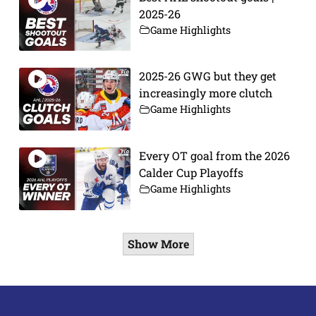
2025-26
Game Highlights
2025-26 GWG but they get
increasingly more clutch
Game Highlights
Every OT goal from the 2026
Calder Cup Playoffs
Game Highlights
Show More