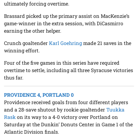
ultimately forcing overtime.
Brassard picked up the primary assist on MacKenzie’s
game-winner in the extra session, with DiCasmirro
earning the other helper.
Crunch goaltender
Karl Goehring
made 21 saves in the
winning effort.
Four of the five games in this series have required
overtime to settle, including all three Syracuse victories
thus far.
PROVIDENCE 4, PORTLAND 0
Providence received goals from four different players
and a 28-save shutout by rookie goaltender
Tuukka
Rask
on its way to a 4-0 victory over Portland on
Saturday at the Dunkin’ Donuts Center in Game 1 of the
Atlantic Division finals.