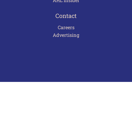
AHL Insider
Contact
Careers
Advertising