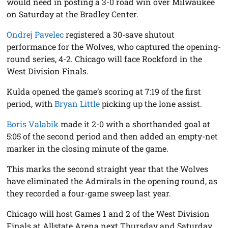
would need in posting a 3-0 road win over Milwaukee
on Saturday at the Bradley Center.
Ondrej Pavelec
registered a 30-save shutout
performance for the Wolves, who captured the opening-
round series, 4-2. Chicago will face Rockford in the
West Division Finals.
Kulda opened the game’s scoring at 7:19 of the first
period, with
Bryan Little
picking up the lone assist.
Boris Valabik
made it 2-0 with a shorthanded goal at
5:05 of the second period and then added an empty-net
marker in the closing minute of the game.
This marks the second straight year that the Wolves
have eliminated the Admirals in the opening round, as
they recorded a four-game sweep last year.
Chicago will host Games 1 and 2 of the West Division
Finals at Allstate Arena next Thursday and Saturday.