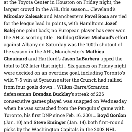
at the Toyota Center in Houston on Friday night, the
largest crowd in the AHL this season… Cleveland’s
Miroslav Zalesak
and Manchester’s
Pavel Rosa
are tied
for the league lead in points, with Hamilton’s
Jozef
Balej
one point back; no European player has ever won
the AHL’s scoring title… Bulldog
Olivier Michaud
’s effort
against Albany on Saturday was the 100th shutout of
the season in the AHL; Manchester’s
Mathieu
Chouinard
and Hartford’s
Jason LaBarbera
upped the
total to 102 later that night… Six games on Friday night
were decided on an overtime goal, including Toronto’s
wild 7-6 win at Syracuse after the Crunch had rallied
from four goals down… Wilkes-Barre/Scranton
defenseman
Brendan Buckley
’s streak of 226
consecutive games played was snapped on Wednesday
when he was scratched from the Penguins’ game with
Toronto, his first DNP since Feb. 16, 2001…
Boyd Gordon
(Jan. 10) and
Steve Eminger
(Jan. 14), both first-round
picks by the Washington Capitals in the 2002 NHL