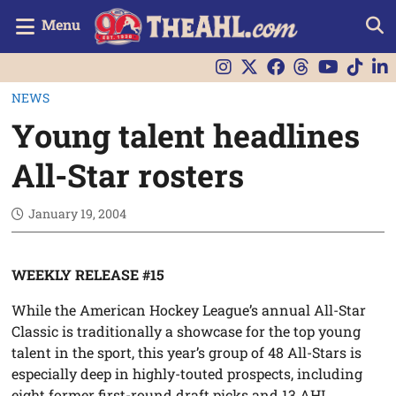
Menu
NEWS
Young talent headlines
All-Star rosters
January 19, 2004
WEEKLY RELEASE #15
While the American Hockey League’s annual All-Star
Classic is traditionally a showcase for the top young
talent in the sport, this year’s group of 48 All-Stars is
especially deep in highly-touted prospects, including
eight former first-round draft picks and 13 AHL