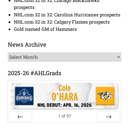
NHL.com 32 in 32: Chicago Blackhawks
prospects
NHL.com 32 in 32: Carolina Hurricanes prospects
NHL.com 32 in 32: Calgary Flames prospects
Gold named GM of Hammers
News Archive
News
Archive
2025-26 #AHLGrads
1
of
97
Prev
Next