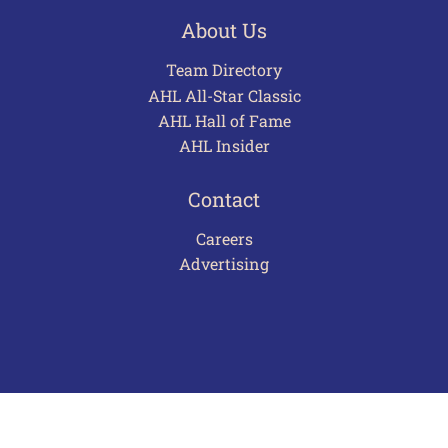
About Us
Team Directory
AHL All-Star Classic
AHL Hall of Fame
AHL Insider
Contact
Careers
Advertising