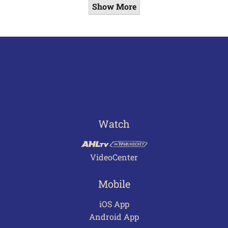
Show More
Watch
VideoCenter
Mobile
iOS App
Android App