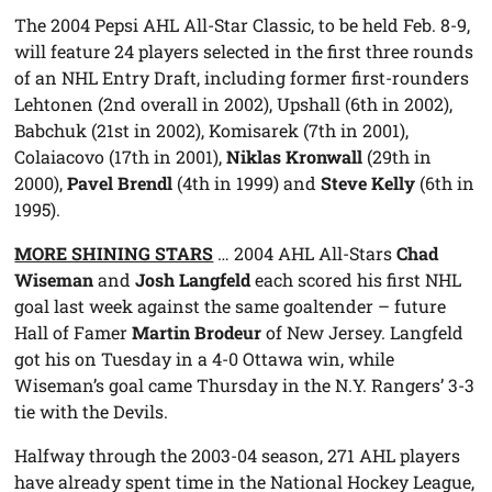
The 2004 Pepsi AHL All-Star Classic, to be held Feb. 8-9,
will feature 24 players selected in the first three rounds
of an NHL Entry Draft, including former first-rounders
Lehtonen (2nd overall in 2002), Upshall (6th in 2002),
Babchuk (21st in 2002), Komisarek (7th in 2001),
Colaiacovo (17th in 2001),
Niklas Kronwall
(29th in
2000),
Pavel Brendl
(4th in 1999) and
Steve Kelly
(6th in
1995).
MORE SHINING STARS
… 2004 AHL All-Stars
Chad
Wiseman
and
Josh Langfeld
each scored his first NHL
goal last week against the same goaltender – future
Hall of Famer
Martin Brodeur
of New Jersey. Langfeld
got his on Tuesday in a 4-0 Ottawa win, while
Wiseman’s goal came Thursday in the N.Y. Rangers’ 3-3
tie with the Devils.
Halfway through the 2003-04 season, 271 AHL players
have already spent time in the National Hockey League,