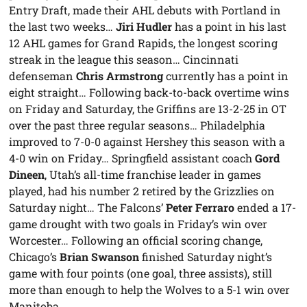
Entry Draft, made their AHL debuts with Portland in
the last two weeks…
Jiri Hudler
has a point in his last
12 AHL games for Grand Rapids, the longest scoring
streak in the league this season… Cincinnati
defenseman
Chris Armstrong
currently has a point in
eight straight… Following back-to-back overtime wins
on Friday and Saturday, the Griffins are 13-2-25 in OT
over the past three regular seasons… Philadelphia
improved to 7-0-0 against Hershey this season with a
4-0 win on Friday… Springfield assistant coach
Gord
Dineen
, Utah’s all-time franchise leader in games
played, had his number 2 retired by the Grizzlies on
Saturday night… The Falcons’
Peter Ferraro
ended a 17-
game drought with two goals in Friday’s win over
Worcester… Following an official scoring change,
Chicago’s
Brian Swanson
finished Saturday night’s
game with four points (one goal, three assists), still
more than enough to help the Wolves to a 5-1 win over
Manitoba.