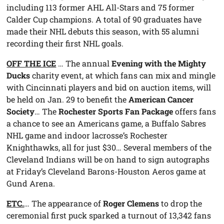
including 113 former AHL All-Stars and 75 former
Calder Cup champions. A total of 90 graduates have
made their NHL debuts this season, with 55 alumni
recording their first NHL goals.
OFF THE ICE
… The annual
Evening with the Mighty
Ducks
charity event, at which fans can mix and mingle
with Cincinnati players and bid on auction items, will
be held on Jan. 29 to benefit the
American Cancer
Society
… The
Rochester Sports Fan Package
offers fans
a chance to see an Americans game, a Buffalo Sabres
NHL game and indoor lacrosse’s Rochester
Knighthawks, all for just $30… Several members of the
Cleveland Indians will be on hand to sign autographs
at Friday’s Cleveland Barons-Houston Aeros game at
Gund Arena.
ETC.
… The appearance of
Roger Clemens
to drop the
ceremonial first puck sparked a turnout of 13,342 fans