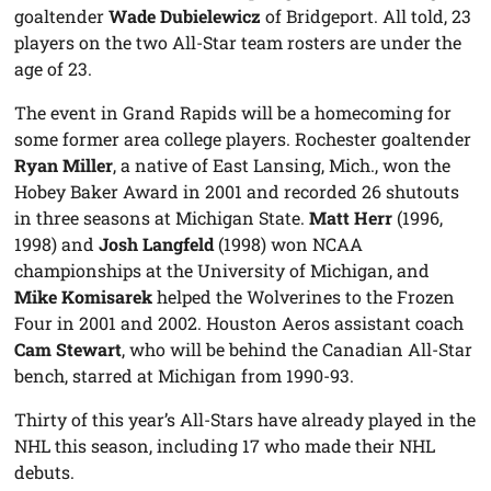
goaltender
Wade Dubielewicz
of Bridgeport. All told, 23
players on the two All-Star team rosters are under the
age of 23.
The event in Grand Rapids will be a homecoming for
some former area college players. Rochester goaltender
Ryan Miller
, a native of East Lansing, Mich., won the
Hobey Baker Award in 2001 and recorded 26 shutouts
in three seasons at Michigan State.
Matt Herr
(1996,
1998) and
Josh Langfeld
(1998) won NCAA
championships at the University of Michigan, and
Mike Komisarek
helped the Wolverines to the Frozen
Four in 2001 and 2002. Houston Aeros assistant coach
Cam Stewart
, who will be behind the Canadian All-Star
bench, starred at Michigan from 1990-93.
Thirty of this year’s All-Stars have already played in the
NHL this season, including 17 who made their NHL
debuts.