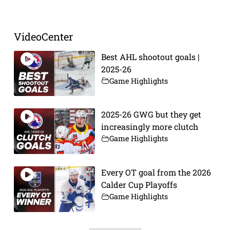
VideoCenter
Best AHL shootout goals |
2025-26
Game Highlights
2025-26 GWG but they get
increasingly more clutch
Game Highlights
Every OT goal from the 2026
Calder Cup Playoffs
Game Highlights