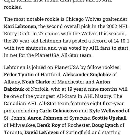
rookies.
The most notable rookie is Chicago Wolves goaltender
Kari Lehtonen
, the second overall pick in the 2002 NHL
Entry Draft. In 27 games with the Wolves this season,
the 20-year-old Lehtonen has posted a record of 14-10-1
with two shutouts, and was voted by AHL fans to start
in net for the PlanetUSA All-Star team.
Lehtonen is joined on PlanetUSA by fellow rookies
Fedor Tyutin
of Hartford,
Aleksander Suglobov
of
Albany,
Noah Clarke
of Manchester and
Anton
Babchuk
of Norfolk, who at 19 years, nine months will
be one of the youngest All-Stars in AHL history. The
Canadian AHL All-Star team features eight first-year
pros, including
Carlo Colaiacovo
and
Kyle Wellwood
of
St. John’s,
Aaron Johnson
of Syracuse,
Scottie Upshall
of Milwaukee,
Derek Roy
of Rochester,
Doug Lynch
of
Toronto,
David LeNeveu
of Springfield and starting