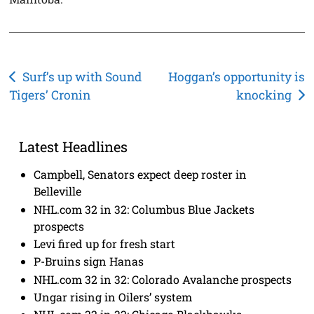
Post
Surf’s up with Sound
Hoggan’s opportunity is
Tigers’ Cronin
knocking
navigation
Latest Headlines
Campbell, Senators expect deep roster in
Belleville
NHL.com 32 in 32: Columbus Blue Jackets
prospects
Levi fired up for fresh start
P-Bruins sign Hanas
NHL.com 32 in 32: Colorado Avalanche prospects
Ungar rising in Oilers’ system