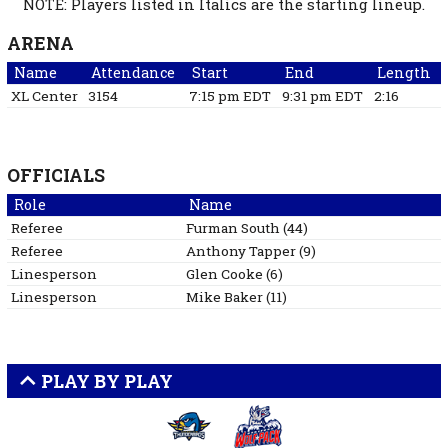
NOTE: Players listed in Italics are the starting lineup.
ARENA
Name
Attendance
Start
End
Length
XL Center
3154
7:15 pm EDT
9:31 pm EDT
2:16
OFFICIALS
Role
Name
Referee
Furman
South
(
44
)
Referee
Anthony
Tapper
(
9
)
Linesperson
Glen
Cooke
(
6
)
Linesperson
Mike
Baker
(
11
)
PLAY BY PLAY