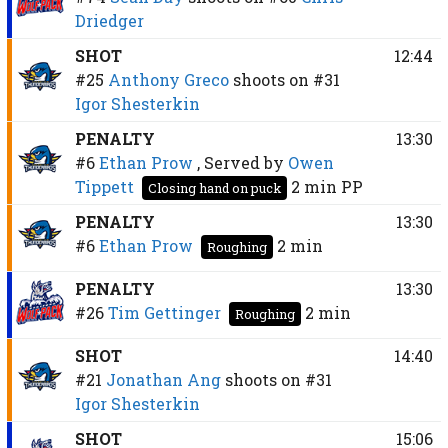
Driedger
SHOT
12:44
#25
Anthony Greco
shoots on
#31
Igor Shesterkin
PENALTY
13:30
#6
Ethan Prow
, Served by
Owen
Tippett
2 min
PP
Closing hand on puck
PENALTY
13:30
#6
Ethan Prow
2 min
Roughing
PENALTY
13:30
#26
Tim Gettinger
2 min
Roughing
SHOT
14:40
#21
Jonathan Ang
shoots on
#31
Igor Shesterkin
SHOT
15:06