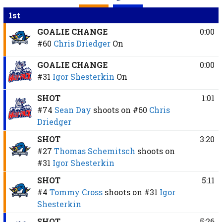
1st
GOALIE CHANGE
0:00
#60
Chris Driedger
On
GOALIE CHANGE
0:00
#31
Igor Shesterkin
On
SHOT
1:01
#74
Sean Day
shoots on
#60
Chris
Driedger
SHOT
3:20
#27
Thomas Schemitsch
shoots on
#31
Igor Shesterkin
SHOT
5:11
#4
Tommy Cross
shoots on
#31
Igor
Shesterkin
SHOT
5:26