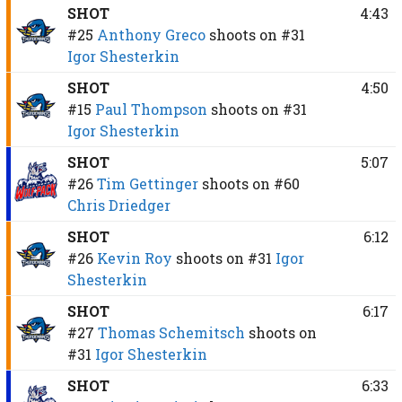
SHOT
4:43
#25
Anthony Greco
shoots on
#31
Igor Shesterkin
SHOT
4:50
#15
Paul Thompson
shoots on
#31
Igor Shesterkin
SHOT
5:07
#26
Tim Gettinger
shoots on
#60
Chris Driedger
SHOT
6:12
#26
Kevin Roy
shoots on
#31
Igor
Shesterkin
SHOT
6:17
#27
Thomas Schemitsch
shoots on
#31
Igor Shesterkin
SHOT
6:33