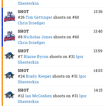
Shesterkin
SHOT
13:36
#26
Tim Gettinger
shoots on
#60
Chris Driedger
SHOT
13:40
#8
Nicholas Jones
shoots on
#60
Chris Driedger
SHOT
13:59
#7
Blaine Byron
shoots on
#31
Igor
Shesterkin
SHOT
14:03
#24
Brady Keeper
shoots on
#31
Igor
Shesterkin
SHOT
14:15
#12
Ian McCoshen
shoots on
#31
Igor
Shesterkin