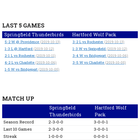
LAST 5 GAMES
Springfield Thunderbirds
Hartford Wolf Pack
5-2
W
@ Providence
3-2
L
vs Rochester
(2019-10-13)
(2019-10-13)
1-3
L
@ Hartford
1-3
W
vs Springfield
(2019-10-12)
(2019-10-12)
2-1
L
vs Rochester
3-4
W
vs Bridgeport
(2019-10-11)
(2019-10-06)
4-2
L
vs Charlotte
3-5
W
vs Charlotte
(2019-10-06)
(2019-10-05)
1-5
W
vs Bridgeport
(2019-10-05)
MATCH UP
Springfield
Hartford Wolf
Thunderbirds
Pack
Season Record
2-3-0-0
3-0-0-1
Last 10 Games
2-3-0-0
3-0-0-1
Streak
1-0-0-0
0-0-0-1