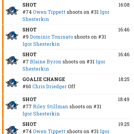
SHOT
16:08
#74
Owen Tippett
shoots on
#31
Igor
Shesterkin
SHOT
16:46
#9
Dominic Toninato
shoots on
#31
Igor Shesterkin
SHOT
16:46
#7
Blaine Byron
shoots on
#31
Igor
Shesterkin
GOALIE CHANGE
18:25
#60
Chris Driedger
Off
SHOT
18:49
#77
Riley Stillman
shoots on
#31
Igor Shesterkin
SHOT
19:25
#74
Owen Tippett
shoots on
#31
Igor