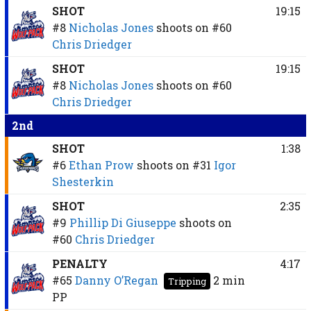
SHOT
19:15
#8
Nicholas Jones
shoots on
#60
Chris Driedger
SHOT
19:15
#8
Nicholas Jones
shoots on
#60
Chris Driedger
2nd
SHOT
1:38
#6
Ethan Prow
shoots on
#31
Igor
Shesterkin
SHOT
2:35
#9
Phillip Di Giuseppe
shoots on
#60
Chris Driedger
PENALTY
4:17
#65
Danny O’Regan
2 min
Tripping
PP