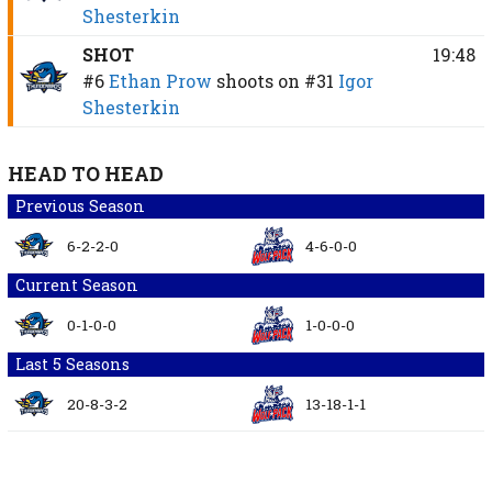
Shesterkin
SHOT
19:48
#6
Ethan Prow
shoots on
#31
Igor
Shesterkin
HEAD TO HEAD
Previous Season
6-2-2-0
4-6-0-0
Current Season
0-1-0-0
1-0-0-0
Last 5 Seasons
20-8-3-2
13-18-1-1