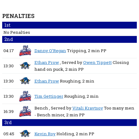
PENALTIES
1st
No Penalties
2nd
04:17
Danny O’Regan
Tripping,
2 min
PP
Ethan Prow
, Served by
Owen Tippett
Closing
13:30
hand on puck,
2 min
PP
13:30
Ethan Prow
Roughing,
2 min
13:30
Tim Gettinger
Roughing,
2 min
Bench
, Served by
Vitali Kravtsov
Too many men
16:39
- Bench minor,
2 min
PP
3rd
05:45
Kevin Roy
Holding,
2 min
PP