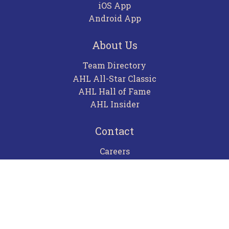
iOS App
Android App
About Us
Team Directory
AHL All-Star Classic
AHL Hall of Fame
AHL Insider
Contact
Careers
Advertising