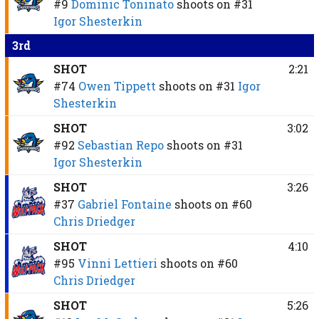
#9
Dominic Toninato
shoots on
#31
Igor Shesterkin
3rd
SHOT
2:21
#74
Owen Tippett
shoots on
#31
Igor
Shesterkin
SHOT
3:02
#92
Sebastian Repo
shoots on
#31
Igor Shesterkin
SHOT
3:26
#37
Gabriel Fontaine
shoots on
#60
Chris Driedger
SHOT
4:10
#95
Vinni Lettieri
shoots on
#60
Chris Driedger
SHOT
5:26