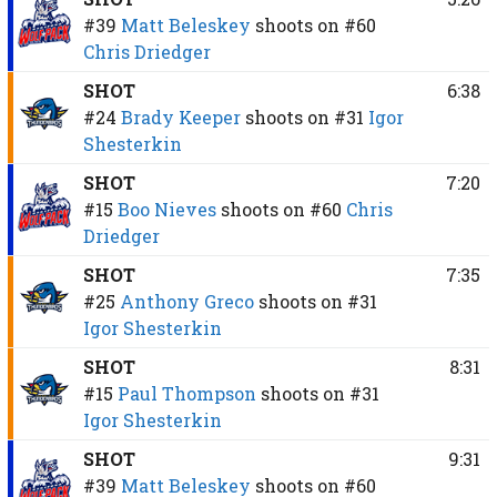
#39
Matt Beleskey
shoots on
#60
Chris Driedger
SHOT
6:38
#24
Brady Keeper
shoots on
#31
Igor
Shesterkin
SHOT
7:20
#15
Boo Nieves
shoots on
#60
Chris
Driedger
SHOT
7:35
#25
Anthony Greco
shoots on
#31
Igor Shesterkin
SHOT
8:31
#15
Paul Thompson
shoots on
#31
Igor Shesterkin
SHOT
9:31
#39
Matt Beleskey
shoots on
#60