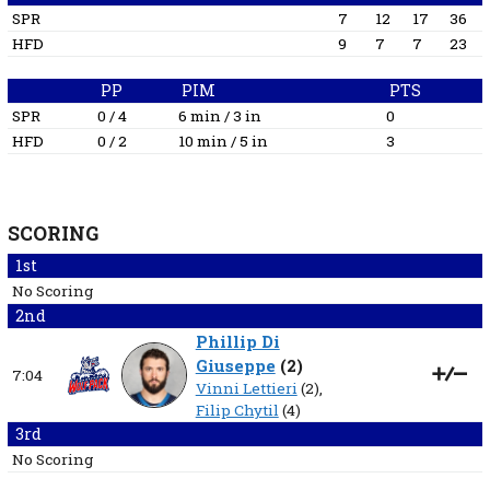
SPR
7
12
17
36
HFD
9
7
7
23
PP
PIM
PTS
SPR
0 / 4
6 min / 3 in
0
HFD
0 / 2
10 min / 5 in
3
SCORING
1st
No Scoring
2nd
Phillip Di
Giuseppe
(
2
)
7:04
Vinni Lettieri
(2),
Filip Chytil
(4)
3rd
No Scoring