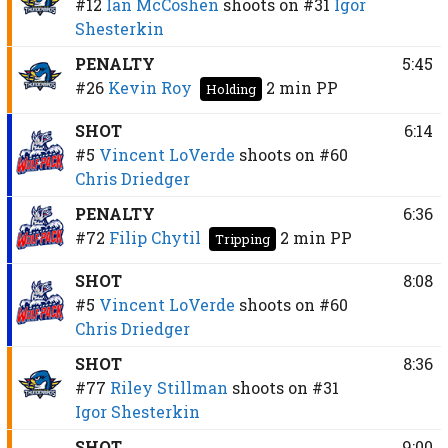
#12
Ian McCoshen
shoots on
#31
Igor
Shesterkin
PENALTY
5:45
#26
Kevin Roy
2 min
PP
Holding
SHOT
6:14
#5
Vincent LoVerde
shoots on
#60
Chris Driedger
PENALTY
6:36
#72
Filip Chytil
2 min
PP
Tripping
SHOT
8:08
#5
Vincent LoVerde
shoots on
#60
Chris Driedger
SHOT
8:36
#77
Riley Stillman
shoots on
#31
Igor Shesterkin
SHOT
9:00