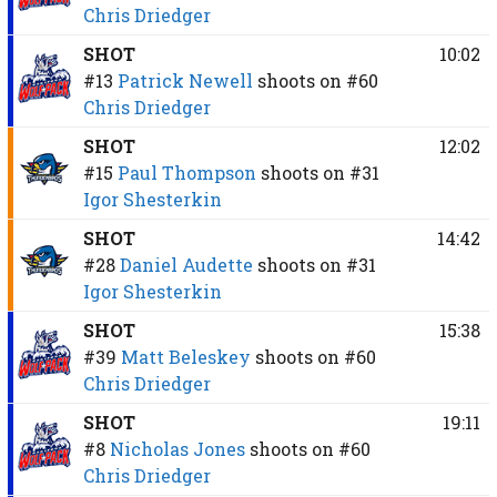
Chris Driedger
SHOT
10:02
#13
Patrick Newell
shoots on
#60
Chris Driedger
SHOT
12:02
#15
Paul Thompson
shoots on
#31
Igor Shesterkin
SHOT
14:42
#28
Daniel Audette
shoots on
#31
Igor Shesterkin
SHOT
15:38
#39
Matt Beleskey
shoots on
#60
Chris Driedger
SHOT
19:11
#8
Nicholas Jones
shoots on
#60
Chris Driedger