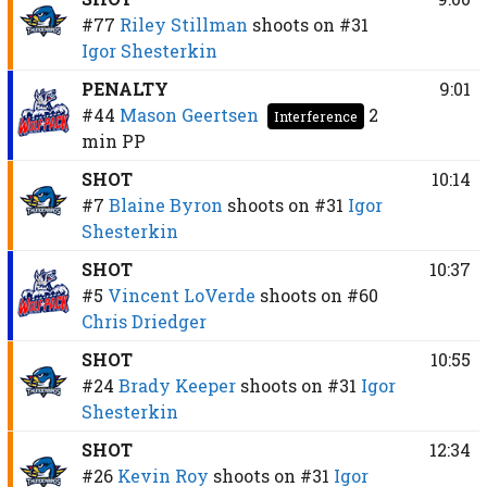
#77
Riley Stillman
shoots on
#31
Igor Shesterkin
PENALTY
9:01
#44
Mason Geertsen
2
Interference
min
PP
SHOT
10:14
#7
Blaine Byron
shoots on
#31
Igor
Shesterkin
SHOT
10:37
#5
Vincent LoVerde
shoots on
#60
Chris Driedger
SHOT
10:55
#24
Brady Keeper
shoots on
#31
Igor
Shesterkin
SHOT
12:34
#26
Kevin Roy
shoots on
#31
Igor