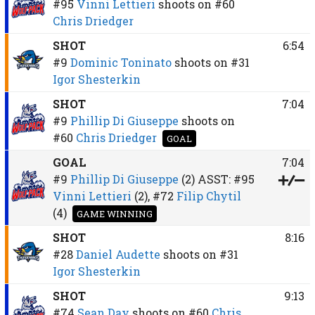
#95
Vinni Lettieri
shoots on
#60
Chris Driedger
SHOT
6:54
#9
Dominic Toninato
shoots on
#31
Igor Shesterkin
SHOT
7:04
#9
Phillip Di Giuseppe
shoots on
#60
Chris Driedger
GOAL
GOAL
7:04
#9
Phillip Di Giuseppe
(2)
ASST:
#95
Vinni Lettieri
(2),
#72
Filip Chytil
(4)
GAME WINNING
SHOT
8:16
#28
Daniel Audette
shoots on
#31
Igor Shesterkin
SHOT
9:13
#74
Sean Day
shoots on
#60
Chris