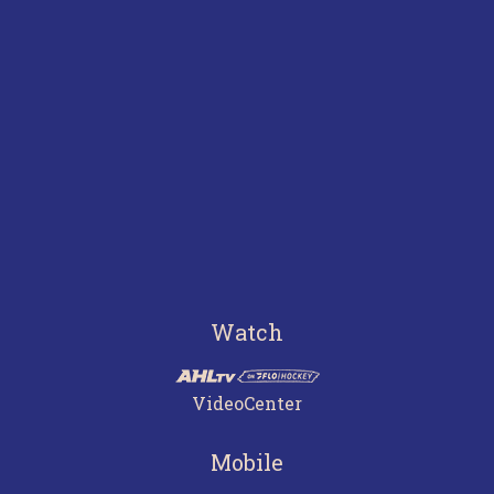
Watch
VideoCenter
Mobile