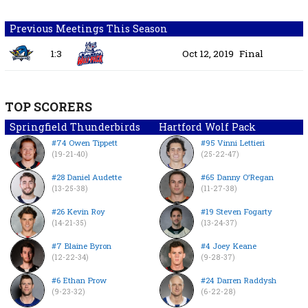
Previous Meetings This Season
1:3
Oct 12, 2019
Final
TOP SCORERS
Springfield Thunderbirds
Hartford Wolf Pack
#74 Owen Tippett
#95 Vinni Lettieri
(19-21-40)
(25-22-47)
#28 Daniel Audette
#65 Danny O’Regan
(13-25-38)
(11-27-38)
#26 Kevin Roy
#19 Steven Fogarty
(14-21-35)
(13-24-37)
#7 Blaine Byron
#4 Joey Keane
(12-22-34)
(9-28-37)
#6 Ethan Prow
#24 Darren Raddysh
(9-23-32)
(6-22-28)