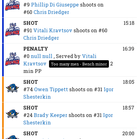
#9
Phillip Di Giuseppe
shoots on
#60
Chris Driedger
SHOT
15:18
#91
Vitali Kravtsov
shoots on
#60
Chris Driedger
PENALTY
16:39
#0
null null
, Served by
Vitali
Kravtsov
2
Too many men - Bench minor
min
PP
SHOT
18:05
#74
Owen Tippett
shoots on
#31
Igor
Shesterkin
SHOT
18:57
#24
Brady Keeper
shoots on
#31
Igor
Shesterkin
SHOT
20:00