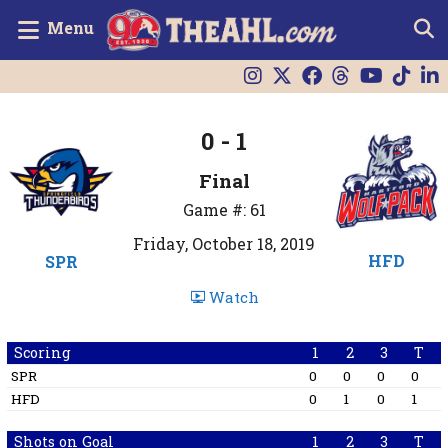
Menu
0 - 1
Final
Game #: 61
Friday, October 18, 2019
HFD
SPR
Watch
Scoring
1
2
3
T
SPR
0
0
0
0
HFD
0
1
0
1
Shots on Goal
1
2
3
T