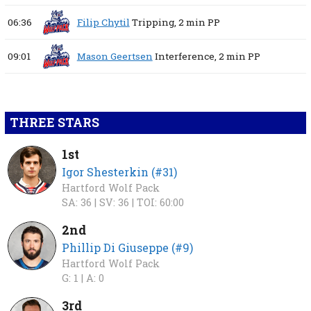
06:36
Filip Chytil
Tripping,
2 min
PP
09:01
Mason Geertsen
Interference,
2 min
PP
THREE STARS
1st
Igor Shesterkin (#31)
Hartford Wolf Pack
SA: 36 |
SV: 36 |
TOI: 60:00
2nd
Phillip Di Giuseppe (#9)
Hartford Wolf Pack
G: 1 |
A: 0
3rd