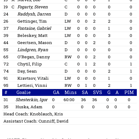
19
C
Fogarty, Steven
C
0
0
0
0
0
24
Raddysh, Darren
D
0
0
0
0
0
26
Gettinger, Tim
LW
0
0
2
2
0
37
Fontaine, Gabriel
LW
0
0
0
1
0
39
Beleskey, Matt
LW
0
0
0
3
0
44
Geertsen, Mason
D
0
0
2
0
0
55
Lindgren, Ryan
D
0
0
0
0
0
65
O’Regan, Danny
RW
0
0
2
0
0
72
Chytil, Filip
C
0
1
2
0
1
74
Day, Sean
D
0
0
0
2
1
91
Kravtsov, Vitali
LW
0
0
0
1
0
95
Lettieri, Vinni
RW
0
1
0
2
1
#
Goalie
GA
Mins
SA
SVS
G
A
PIM
31
Shesterkin, Igor
0
60:00
36
36
0
0
0
35
Huska, Adam
0
0
0
0
0
0
Head Coach:
Knoblauch, Kris
Assistant Coach:
Cunniff, David