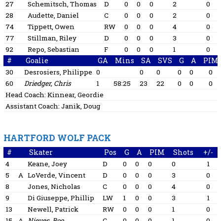
27
Schemitsch, Thomas
D
0
0
0
2
0
28
Audette, Daniel
C
0
0
0
2
0
74
Tippett, Owen
RW
0
0
0
4
0
77
Stillman, Riley
D
0
0
0
3
0
92
Repo, Sebastian
F
0
0
0
1
0
#
Goalie
GA
Mins
SA
SVS
G
A
PIM
30
Desrosiers, Philippe
0
0
0
0
0
0
60
Driedger, Chris
1
58:25
23
22
0
0
0
Head Coach:
Kinnear, Geordie
Assistant Coach:
Janik, Doug
HARTFORD WOLF PACK
#
Skater
Pos
G
A
PIM
Shots
+/-
4
Keane, Joey
D
0
0
0
0
1
5
A
LoVerde, Vincent
D
0
0
0
3
0
8
Jones, Nicholas
C
0
0
0
4
0
9
Di Giuseppe, Phillip
LW
1
0
0
3
1
13
Newell, Patrick
RW
0
0
0
1
0
15
A
Nieves, Boo
C
0
0
0
1
0