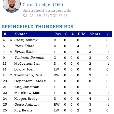
Chris Driedger (#60)
Springfield Thunderbirds
SA: 23 |
SV: 22 |
TOI: 58:25
SPRINGFIELD THUNDERBIRDS
#
Skater
Pos
G
A
PIM
Shots
+/-
4
A
Cross, Tommy
D
0
0
0
1
0
6
Prow, Ethan
D
0
0
4
2
0
7
A
Byron, Blaine
F
0
0
0
3
-1
9
Toninato, Dominic
C
0
0
0
3
0
12
McCoshen, Ian
D
0
0
0
2
-1
14
Lowry, Joel
LW
0
0
0
0
0
15
C
Thompson, Paul
RW
0
0
0
3
0
20
Heponiemi, Aleksi
F
0
0
0
0
0
21
Ang, Jonathan
F
0
0
0
1
0
22
Marcinew, Matt
F
0
0
0
0
-1
24
Keeper, Brady
D
0
0
0
4
-1
25
Greco, Anthony
RW
0
0
0
3
-1
26
Roy, Kevin
LW
0
0
2
2
0