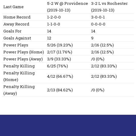
5-2
W
@ Providence
3-2
L
vs Rochester
Last Game
(2019-10-13)
(2019-10-13)
Home Record
1-2-0-0
3-0-0-1
Away Record
1-1-0-0
0-0-0-0
Goals For
14
14
Goals Against
12
9
Power Plays
5/26 (19.23%)
2/16 (12.5%)
Power Plays (Home)
2/17 (11.76%)
2/16 (12.5%)
Power Plays (Away)
3/9 (33.33%)
/0 (0%)
Penalty Killing
6/25 (76%)
2/12 (83.33%)
Penalty Killing
4/12 (66.67%)
2/12 (83.33%)
(Home)
Penalty Killing
2/13 (84.62%)
/0 (0%)
(Away)