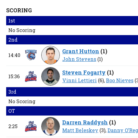
SCORING
1st
No Scoring
2nd
Grant Hutton
(
1
)
14:40
John Stevens
(1)
Steven Fogarty
(
1
)
15:36
Vinni Lettieri
(6),
Boo Nieves
(
3rd
No Scoring
OT
Darren Raddysh
(
1
)
2:25
Matt Beleskey
(3),
Danny O’Re