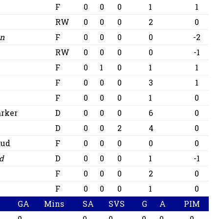
F
0
0
0
1
1
RW
0
0
0
2
0
on
F
0
0
0
0
-2
RW
0
0
0
0
-1
F
0
1
0
1
1
F
0
0
0
3
1
F
0
0
0
1
0
arker
D
0
0
0
6
0
D
0
0
2
4
0
aud
F
0
0
0
0
0
id
D
0
0
0
1
-1
F
0
0
0
2
0
F
0
0
0
1
0
GA
Mins
SA
SVS
G
A
PIM
0
0
0
0
0
0