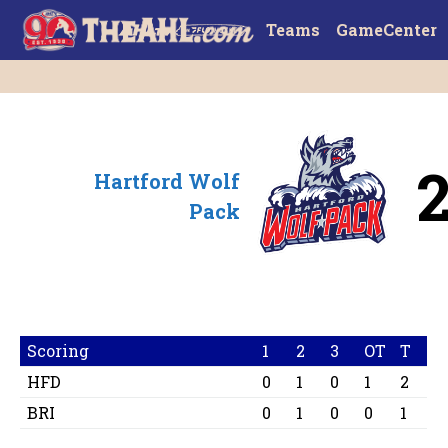
Teams
GameCenter
Hartford Wolf
Pack
Scoring
1
2
3
OT
T
HFD
0
1
0
1
2
BRI
0
1
0
0
1