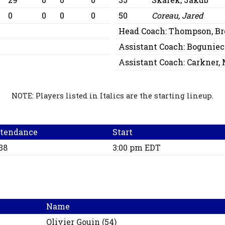
0
0
0
0
50
Coreau, Jared
Head Coach:
Thompson, Br
Assistant Coach:
Bogunieck
Assistant Coach:
Carkner, 
NOTE: Players listed in Italics are the starting lineup.
tendance
Start
38
3:00 pm EDT
Name
Olivier
Gouin
(
54
)