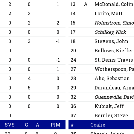
2
0
1
13
A
McDonald, Colin
0
2
3
1
14
Lorito, Matt
0
0
2
2
15
Holmstrom, Sim
0
0
0
0
17
Schilkey, Nick
0
0
3
-1
18
Stevens, John
0
1
1
20
Bellows, Kieffer
0
0
0
-1
24
St. Denis, Travis
0
0
0
1
27
Wotherspoon, P
0
4
0
28
Aho, Sebastian
0
0
5
0
29
Durandeau, Arn
0
0
0
0
32
Quenneville, Dav
0
0
0
0
36
Kubiak, Jeff
0
1
1
37
Bernier, Steve
SVS
G
A
PIM
#
Goalie
29
0
0
0
35
Skarek, Jakub