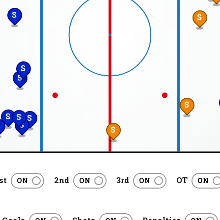
S
S
S
S
S
S
S
S
S
S
st
2nd
3rd
OT