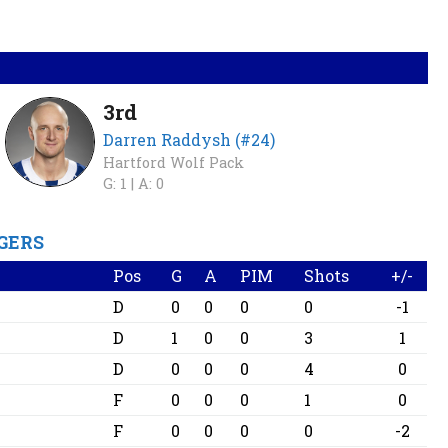
3rd
Darren Raddysh (#24)
Hartford Wolf Pack
G: 1 |
A: 0
GERS
Pos
G
A
PIM
Shots
+/-
D
0
0
0
0
-1
D
1
0
0
3
1
D
0
0
0
4
0
F
0
0
0
1
0
F
0
0
0
0
-2