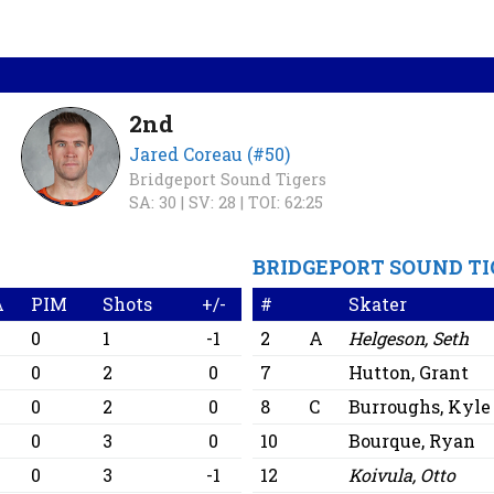
2nd
Jared Coreau (#50)
Bridgeport Sound Tigers
SA: 30 |
SV: 28 |
TOI: 62:25
BRIDGEPORT SOUND TI
A
PIM
Shots
+/-
#
Skater
0
0
1
-1
2
A
Helgeson, Seth
0
0
2
0
7
Hutton, Grant
0
0
2
0
8
C
Burroughs, Kyle
0
0
3
0
10
Bourque, Ryan
0
0
3
-1
12
Koivula, Otto