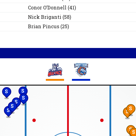
Conor
O’Donnell
(
41
)
Nick
Briganti
(
58
)
Brian
Pincus
(
25
)
S
S
S
S
S
S
S
S
S
S