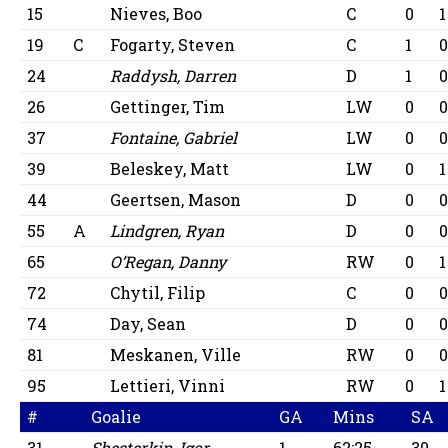
15
Nieves, Boo
C
0
1
19
C
Fogarty, Steven
C
1
24
Raddysh, Darren
D
1
26
Gettinger, Tim
LW
0
37
Fontaine, Gabriel
LW
0
39
Beleskey, Matt
LW
0
1
44
Geertsen, Mason
D
0
55
A
Lindgren, Ryan
D
0
65
O’Regan, Danny
RW
0
1
72
Chytil, Filip
C
0
74
Day, Sean
D
0
81
Meskanen, Ville
RW
0
95
Lettieri, Vinni
RW
0
1
#
Goalie
GA
Mins
SA
31
Shesterkin, Igor
1
62:25
30