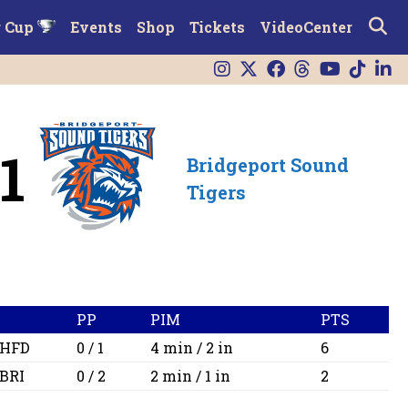
r Cup
Events
Shop
Tickets
VideoCenter
1
Bridgeport Sound
Tigers
PP
PIM
PTS
HFD
0 / 1
4 min / 2 in
6
BRI
0 / 2
2 min / 1 in
2