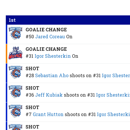
1st
GOALIE CHANGE
#50
Jared Coreau
On
GOALIE CHANGE
#31
Igor Shesterkin
On
SHOT
#28
Sebastian Aho
shoots on
#31
Igor Sheste
SHOT
#36
Jeff Kubiak
shoots on
#31
Igor Shesterki
SHOT
#7
Grant Hutton
shoots on
#31
Igor Shesterk
SHOT