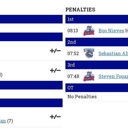
PENALTIES
1st
08:13
Boo Nieves
H
2nd
07:52
Sebastian A
3rd
3)
07:48
Steven Foga
OT
No Penalties
gan
(7)