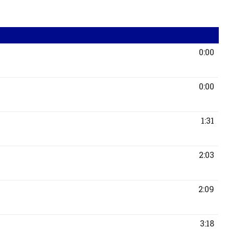
0:00
0:00
1:31
2:03
2:09
3:18