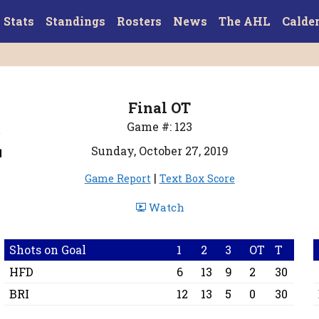
Stats
Standings
Rosters
News
The AHL
Calde
Final OT
2
Game #: 123
Sunday, October 27, 2019
|
Game Report
Text Box Score
Watch
Shots on Goal
1
2
3
OT
T
HFD
6
13
9
2
30
BRI
12
13
5
0
30