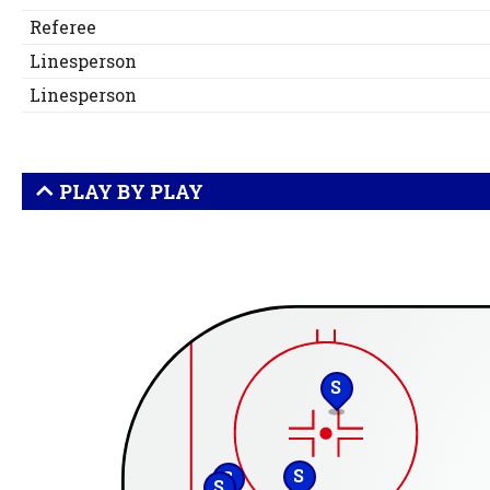
Referee
Linesperson
Linesperson
PLAY BY PLAY
S
S
S
S