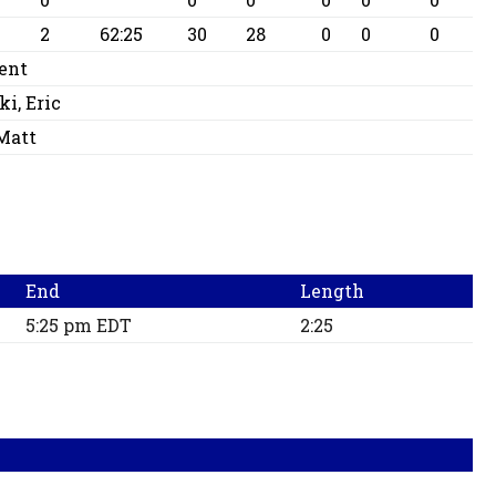
2
62:25
30
28
0
0
0
ent
i, Eric
Matt
End
Length
5:25 pm EDT
2:25