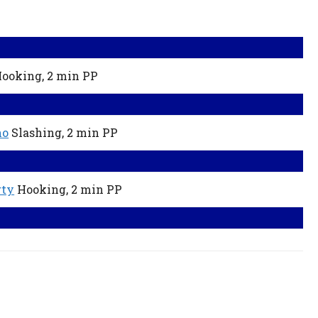
ooking,
2 min
PP
ho
Slashing,
2 min
PP
rty
Hooking,
2 min
PP