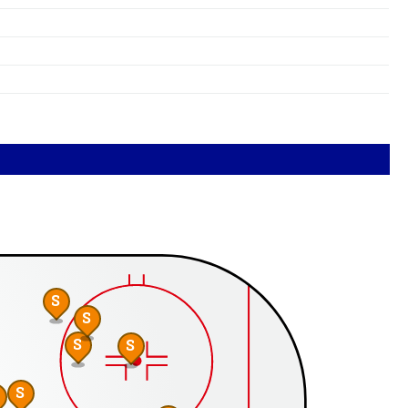
S
S
S
S
S