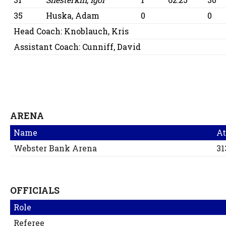
35
Huska, Adam
0
0
Head Coach:
Knoblauch, Kris
Assistant Coach:
Cunniff, David
ARENA
Name
At
Webster Bank Arena
31
OFFICIALS
Role
Referee