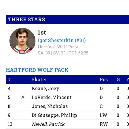
THREE STARS
1st
Igor Shesterkin (#31)
Hartford Wolf Pack
SA: 30 |
SV: 29 |
TOI: 62:25
HARTFORD WOLF PACK
#
Skater
Pos
G
4
Keane, Joey
D
0
5
A
LoVerde, Vincent
D
0
8
Jones, Nicholas
C
0
9
Di Giuseppe, Phillip
LW
0
13
Newell, Patrick
RW
0