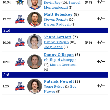
10:54
(
PP
)
Kevin Roy
(10),
Samuel
Montembeault
(1)
Matt Beleskey
(
5
)
12:22
Steven Fogarty
(10),
Darren Raddysh
(8)
2nd
Vinni Lettieri
(
7
)
Danny O’Regan
(10),
10:08
(
PP
)
Joey Keane
(9)
Danny O’Regan
(
6
)
Phillip Di Giuseppe
13:13
(7),
Mason Geertsen
(4)
3rd
Patrick Newell
(
2
)
1:20
Yegor Rykov
(1),
Boo
Nieves
(8)