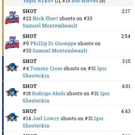
Yegor Rykov
(1),
#15
Boo Nieves
(8)
SHOT
2:17
#22
Nick Ebert
shoots on
#33
Samuel Montembeault
SHOT
2:54
#9
Phillip Di Giuseppe
shoots on
#33
Samuel Montembeault
SHOT
3:15
#4
Tommy Cross
shoots on
#31
Igor
Shesterkin
SHOT
4:01
#18
Rodrigo Abols
shoots on
#31
Igor
Shesterkin
SHOT
4:43
#14
Joel Lowry
shoots on
#31
Igor
Shesterkin