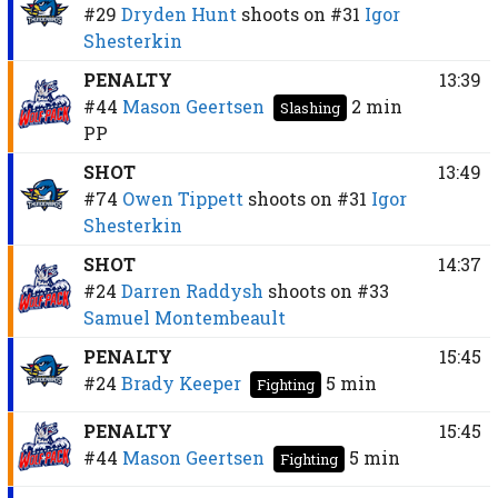
#29
Dryden Hunt
shoots on
#31
Igor
Shesterkin
PENALTY
13:39
#44
Mason Geertsen
2 min
Slashing
PP
SHOT
13:49
#74
Owen Tippett
shoots on
#31
Igor
Shesterkin
SHOT
14:37
#24
Darren Raddysh
shoots on
#33
Samuel Montembeault
PENALTY
15:45
#24
Brady Keeper
5 min
Fighting
PENALTY
15:45
#44
Mason Geertsen
5 min
Fighting