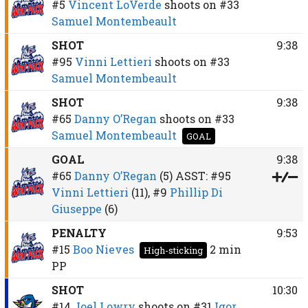
#5
Vincent LoVerde
shoots on
#33
Samuel Montembeault
SHOT
9:38
#95
Vinni Lettieri
shoots on
#33
Samuel Montembeault
SHOT
9:38
#65
Danny O’Regan
shoots on
#33
Samuel Montembeault
GOAL
GOAL
9:38
#65
Danny O’Regan
(5)
ASST:
#95
Vinni Lettieri
(11),
#9
Phillip Di
Giuseppe
(6)
PENALTY
9:53
#15
Boo Nieves
2 min
High-sticking
PP
SHOT
10:30
#14
Joel Lowry
shoots on
#31
Igor