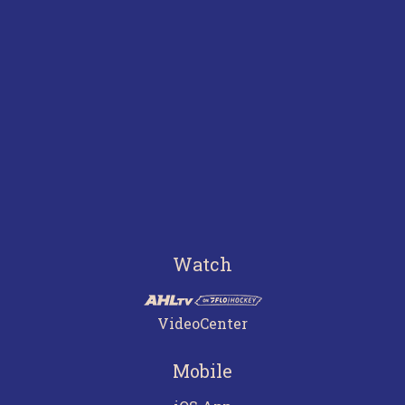
Watch
VideoCenter
Mobile