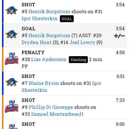
SHOT
3:54
#5
Henrik Borgstrom
shoots on
#31
Igor Shesterkin
GOAL
GOAL
3:54
#5
Henrik Borgstrom
(7)
ASST:
#29
Dryden Hunt
(3),
#14
Joel Lowry
(9)
PENALTY
4:58
#28
Lias Andersson
2 min
Slashing
PP
SHOT
6:51
#7
Blaine Byron
shoots on
#31
Igor
Shesterkin
SHOT
7:33
#9
Phillip Di Giuseppe
shoots on
#33
Samuel Montembeault
SHOT
9:00