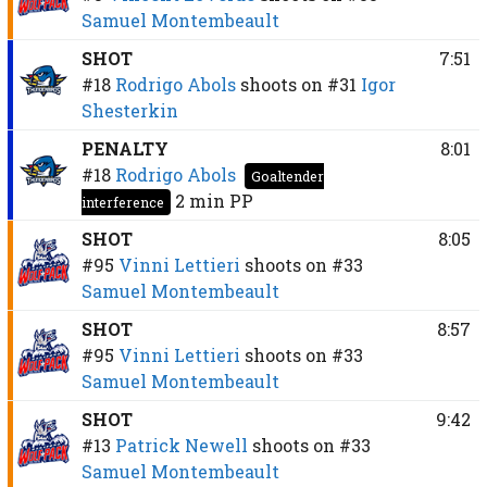
Samuel Montembeault
SHOT
7:51
#18
Rodrigo Abols
shoots on
#31
Igor
Shesterkin
PENALTY
8:01
#18
Rodrigo Abols
Goaltender
2 min
PP
interference
SHOT
8:05
#95
Vinni Lettieri
shoots on
#33
Samuel Montembeault
SHOT
8:57
#95
Vinni Lettieri
shoots on
#33
Samuel Montembeault
SHOT
9:42
#13
Patrick Newell
shoots on
#33
Samuel Montembeault