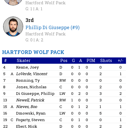
Hartford Wolf Pack
G: 1 |
A: 1
3rd
Phillip Di Giuseppe (#9)
Hartford Wolf Pack
G: 0 |
A: 2
HARTFORD WOLF PACK
#
Skater
Pos
G
A
PIM
Shots
+/-
4
Keane, Joey
D
0
1
0
0
0
5
A
LoVerde, Vincent
D
0
0
0
2
1
7
Ronning, Ty
RW
0
0
0
0
0
8
Jones, Nicholas
C
0
0
0
2
0
9
Di Giuseppe, Phillip
LW
0
2
0
3
2
13
Newell, Patrick
RW
1
0
0
3
0
15
A
Nieves, Boo
C
0
1
2
1
1
16
Dmowski, Ryan
LW
0
0
0
5
0
19
C
Fogarty, Steven
C
0
1
0
0
1
22
Ebert, Nick
D
0
0
0
2
2