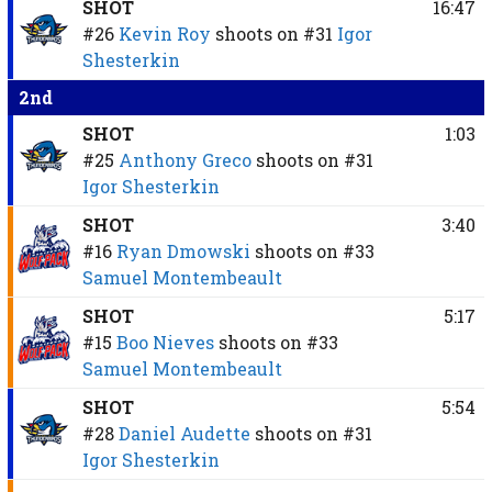
SHOT
16:47
#26
Kevin Roy
shoots on
#31
Igor
Shesterkin
2nd
SHOT
1:03
#25
Anthony Greco
shoots on
#31
Igor Shesterkin
SHOT
3:40
#16
Ryan Dmowski
shoots on
#33
Samuel Montembeault
SHOT
5:17
#15
Boo Nieves
shoots on
#33
Samuel Montembeault
SHOT
5:54
#28
Daniel Audette
shoots on
#31
Igor Shesterkin