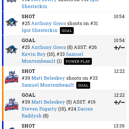
Shesterkin
SHOT
10:54
#25
Anthony Greco
shoots on
#31
Igor Shesterkin
GOAL
GOAL
10:54
#25
Anthony Greco
(8)
ASST:
#26
Kevin Roy
(10),
#33
Samuel
Montembeault
(1)
POWER PLAY
SHOT
12:22
#39
Matt Beleskey
shoots on
#33
Samuel Montembeault
GOAL
GOAL
12:22
#39
Matt Beleskey
(5)
ASST:
#19
Steven Fogarty
(10),
#24
Darren
Raddysh
(8)
SHOT
13:39