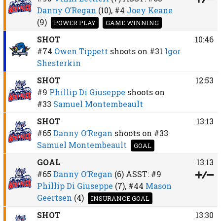
Danny O’Regan
(10),
#4
Joey Keane
(9)
POWER PLAY
GAME WINNING
SHOT
10:46
#74
Owen Tippett
shoots on
#31
Igor
Shesterkin
SHOT
12:53
#9
Phillip Di Giuseppe
shoots on
#33
Samuel Montembeault
SHOT
13:13
#65
Danny O’Regan
shoots on
#33
Samuel Montembeault
GOAL
GOAL
13:13
#65
Danny O’Regan
(6)
ASST:
#9
Phillip Di Giuseppe
(7),
#44
Mason
Geertsen
(4)
INSURANCE GOAL
SHOT
13:30