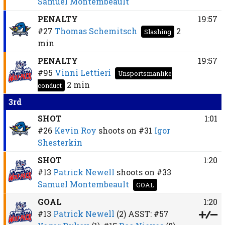
Samuel Montembeault
PENALTY
19:57
#27
Thomas Schemitsch
2
Slashing
min
PENALTY
19:57
#95
Vinni Lettieri
Unsportsmanlike
2 min
conduct
3rd
SHOT
1:01
#26
Kevin Roy
shoots on
#31
Igor
Shesterkin
SHOT
1:20
#13
Patrick Newell
shoots on
#33
Samuel Montembeault
GOAL
GOAL
1:20
#13
Patrick Newell
(2)
ASST:
#57