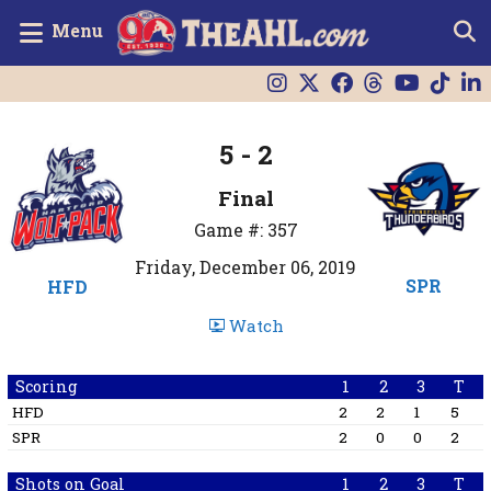
Menu
5 - 2
Final
Game #: 357
Friday, December 06, 2019
SPR
HFD
Watch
Scoring
1
2
3
T
HFD
2
2
1
5
SPR
2
0
0
2
Shots on Goal
1
2
3
T