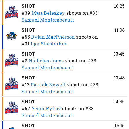
SHOT
10:25
#39
Matt Beleskey
shoots on
#33
Samuel Montembeault
SHOT
11:08
#55
Dylan MacPherson
shoots on
#31
Igor Shesterkin
SHOT
13:45
#8
Nicholas Jones
shoots on
#33
Samuel Montembeault
SHOT
13:48
#13
Patrick Newell
shoots on
#33
Samuel Montembeault
SHOT
14:35
#57
Yegor Rykov
shoots on
#33
Samuel Montembeault
SHOT
16:15