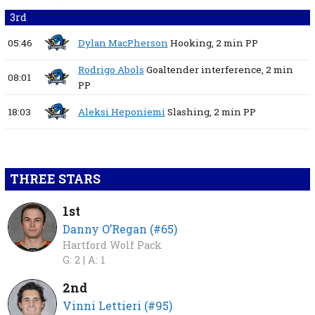
3rd
05:46
Dylan MacPherson
Hooking,
2 min
PP
Rodrigo Abols
Goaltender interference,
2 min
08:01
PP
18:03
Aleksi Heponiemi
Slashing,
2 min
PP
THREE STARS
1st
Danny O’Regan (#65)
Hartford Wolf Pack
G: 2 |
A: 1
2nd
Vinni Lettieri (#95)