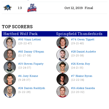
1:3
Oct 12, 2019
Final
TOP SCORERS
Hartford Wolf Pack
Springfield Thunderbirds
#95 Vinni Lettieri
#74 Owen Tippett
(25-22-47)
(19-21-40)
#65 Danny O’Regan
#28 Daniel Audette
(11-27-38)
(13-25-38)
#19 Steven Fogarty
#26 Kevin Roy
(13-24-37)
(14-21-35)
#4 Joey Keane
#7 Blaine Byron
(9-28-37)
(12-22-34)
#24 Darren Raddysh
#16 Aleksi Saarela
(6-22-28)
(12-20-32)