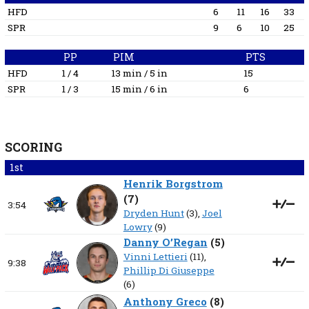
HFD
6
11
16
33
SPR
9
6
10
25
PP
PIM
PTS
HFD
1 / 4
13 min / 5 in
15
SPR
1 / 3
15 min / 6 in
6
SCORING
1st
Henrik Borgstrom
(
7
)
3:54
Dryden Hunt
(3),
Joel
Lowry
(9)
Danny O’Regan
(
5
)
Vinni Lettieri
(11),
9:38
Phillip Di Giuseppe
(6)
Anthony Greco
(
8
)