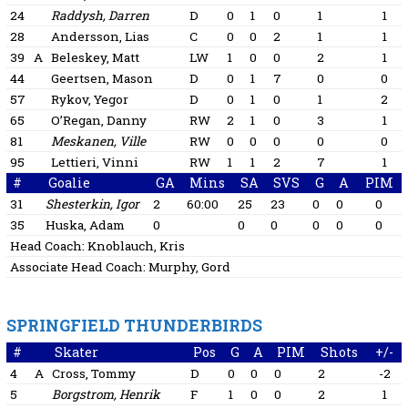
24
Raddysh, Darren
D
0
1
0
1
1
28
Andersson, Lias
C
0
0
2
1
1
39
A
Beleskey, Matt
LW
1
0
0
2
1
44
Geertsen, Mason
D
0
1
7
0
0
57
Rykov, Yegor
D
0
1
0
1
2
65
O’Regan, Danny
RW
2
1
0
3
1
81
Meskanen, Ville
RW
0
0
0
0
0
95
Lettieri, Vinni
RW
1
1
2
7
1
#
Goalie
GA
Mins
SA
SVS
G
A
PIM
31
Shesterkin, Igor
2
60:00
25
23
0
0
0
35
Huska, Adam
0
0
0
0
0
0
Head Coach:
Knoblauch, Kris
Associate Head Coach:
Murphy, Gord
SPRINGFIELD THUNDERBIRDS
#
Skater
Pos
G
A
PIM
Shots
+/-
4
A
Cross, Tommy
D
0
0
0
2
-2
5
Borgstrom, Henrik
F
1
0
0
2
1