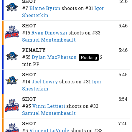
SHOT
5:16
#7
Blaine Byron
shoots on
#31
Igor
Shesterkin
SHOT
5:46
#16
Ryan Dmowski
shoots on
#33
Samuel Montembeault
PENALTY
5:46
#55
Dylan MacPherson
2
Hooking
min
PP
SHOT
6:45
#14
Joel Lowry
shoots on
#31
Igor
Shesterkin
SHOT
6:54
#95
Vinni Lettieri
shoots on
#33
Samuel Montembeault
SHOT
7:40
#5
Vincent LoVerde
shoots on
#33