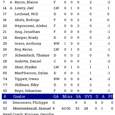
7
A
Byron, Blaine
F
0
0
0
2
-2
14
A
Lowry, Joel
LW
0
1
0
3
1
17
Lochead, Will
D
0
0
0
0
0
18
Abols, Rodrigo
F
0
0
2
2
0
20
Heponiemi, Aleksi
F
0
0
2
0
-1
21
Ang, Jonathan
F
0
0
0
0
-1
24
Keeper, Brady
D
0
0
5
0
-2
25
Greco, Anthony
RW
1
0
0
3
-1
26
Roy, Kevin
LW
0
1
0
2
-1
27
Schemitsch, Thomas
D
0
0
2
0
0
28
Audette, Daniel
C
0
0
0
1
-2
29
Hunt, Dryden
LW
0
1
0
1
1
55
MacPherson, Dylan
D
0
0
2
1
-1
74
Tippett, Owen
RW
0
0
0
4
-2
77
Stillman, Riley
D
0
0
2
2
-1
92
Repo, Sebastian
F
0
0
0
0
-1
#
Goalie
GA
Mins
SA
SVS
G
A
PI
30
Desrosiers, Philippe
0
0
0
0
0
0
33
Montembeault, Samuel
5
60:00
33
28
0
1
0
Head Coach:
Kinnear, Geordie