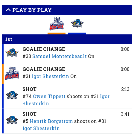
PLAY BY PLAY
1st
GOALIE CHANGE
0:00
#33
Samuel Montembeault
On
GOALIE CHANGE
0:00
#31
Igor Shesterkin
On
SHOT
2:13
#74
Owen Tippett
shoots on
#31
Igor
Shesterkin
SHOT
3:41
#5
Henrik Borgstrom
shoots on
#31
Igor Shesterkin