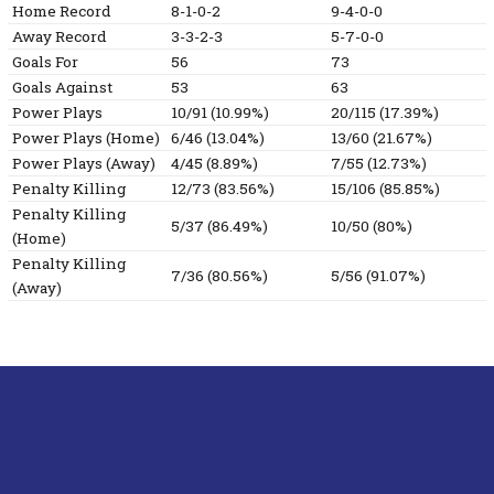
Home Record
8-1-0-2
9-4-0-0
Away Record
3-3-2-3
5-7-0-0
Goals For
56
73
Goals Against
53
63
Power Plays
10/91 (10.99%)
20/115 (17.39%)
Power Plays (Home)
6/46 (13.04%)
13/60 (21.67%)
Power Plays (Away)
4/45 (8.89%)
7/55 (12.73%)
Penalty Killing
12/73 (83.56%)
15/106 (85.85%)
Penalty Killing
5/37 (86.49%)
10/50 (80%)
(Home)
Penalty Killing
7/36 (80.56%)
5/56 (91.07%)
(Away)