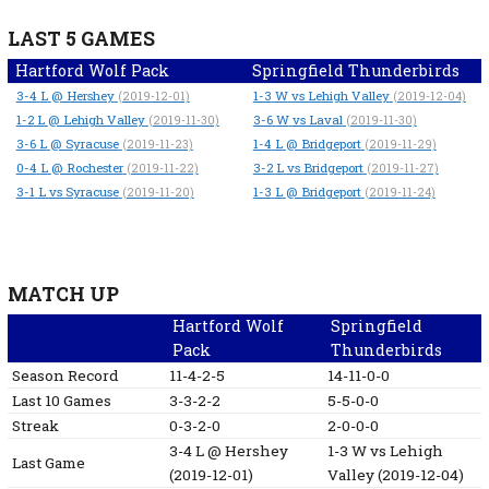
LAST 5 GAMES
Hartford Wolf Pack
Springfield Thunderbirds
3-4
L
@ Hershey
1-3
W
vs Lehigh Valley
(2019-12-01)
(2019-12-04)
1-2
L
@ Lehigh Valley
3-6
W
vs Laval
(2019-11-30)
(2019-11-30)
3-6
L
@ Syracuse
1-4
L
@ Bridgeport
(2019-11-23)
(2019-11-29)
0-4
L
@ Rochester
3-2
L
vs Bridgeport
(2019-11-22)
(2019-11-27)
3-1
L
vs Syracuse
1-3
L
@ Bridgeport
(2019-11-20)
(2019-11-24)
MATCH UP
Hartford Wolf
Springfield
Pack
Thunderbirds
Season Record
11-4-2-5
14-11-0-0
Last 10 Games
3-3-2-2
5-5-0-0
Streak
0-3-2-0
2-0-0-0
3-4
L
@ Hershey
1-3
W
vs Lehigh
Last Game
(2019-12-01)
Valley
(2019-12-04)