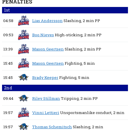
PENALTIES
1st
04:58
Lias Andersson
Slashing,
2 min
PP
09:53
Boo Nieves
High-sticking,
2 min
PP
13:39
Mason Geertsen
Slashing,
2 min
PP
15:45
Mason Geertsen
Fighting,
5 min
15:45
Brady Keeper
Fighting,
5 min
2nd
09:44
Riley Stillman
Tripping,
2 min
PP
19:57
Vinni Lettieri
Unsportsmanlike conduct,
2 min
19:57
Thomas Schemitsch
Slashing,
2 min