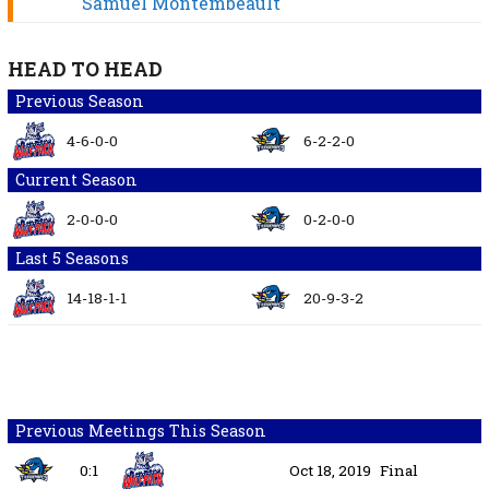
Samuel Montembeault
HEAD TO HEAD
Previous Season
4-6-0-0
6-2-2-0
Current Season
2-0-0-0
0-2-0-0
Last 5 Seasons
14-18-1-1
20-9-3-2
Previous Meetings This Season
0:1
Oct 18, 2019
Final