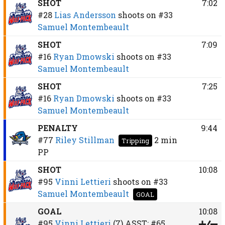
SHOT
7:02
#28
Lias Andersson
shoots on
#33
Samuel Montembeault
SHOT
7:09
#16
Ryan Dmowski
shoots on
#33
Samuel Montembeault
SHOT
7:25
#16
Ryan Dmowski
shoots on
#33
Samuel Montembeault
PENALTY
9:44
#77
Riley Stillman
2 min
Tripping
PP
SHOT
10:08
#95
Vinni Lettieri
shoots on
#33
Samuel Montembeault
GOAL
GOAL
10:08
#95
Vinni Lettieri
(7)
ASST:
#65