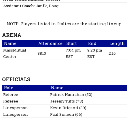
Assistant Coach:
Janik, Doug
NOTE: Players listed in Italics are the starting lineup.
ARENA
Name
Attendance
Start
End
Length
MassMutual
7:04 pm
9:20 pm
3810
2:16
Center
EST
EST
OFFICIALS
Role
Name
Referee
Patrick
Hanrahan
(
52
)
Referee
Jeremy
Tufts
(
78
)
Linesperson
Kevin
Briganti
(
39
)
Linesperson
Paul
Simeon
(
66
)