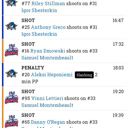
#77
Riley Stillman
shoots on
#31
Igor Shesterkin
SHOT
16:47
#25
Anthony Greco
shoots on
#31
Igor Shesterkin
SHOT
17:32
#16
Ryan Dmowski
shoots on
#33
Samuel Montembeault
PENALTY
18:03
#20
Aleksi Heponiemi
2
Slashing
min
PP
SHOT
19:20
#95
Vinni Lettieri
shoots on
#33
Samuel Montembeault
SHOT
19:39
#65
Danny O’Regan
shoots on
#33