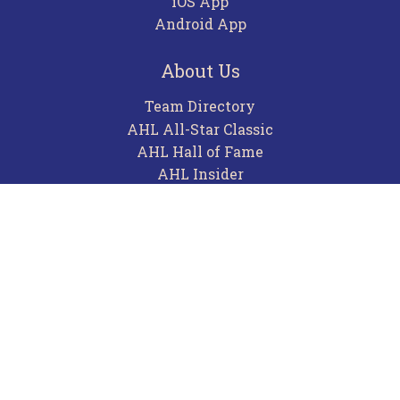
iOS App
Android App
About Us
Team Directory
AHL All-Star Classic
AHL Hall of Fame
AHL Insider
Contact
Careers
Advertising