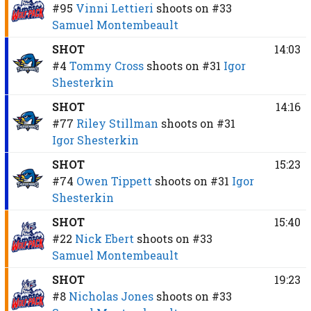
#95
Vinni Lettieri
shoots on
#33
Samuel Montembeault
SHOT
14:03
#4
Tommy Cross
shoots on
#31
Igor
Shesterkin
SHOT
14:16
#77
Riley Stillman
shoots on
#31
Igor Shesterkin
SHOT
15:23
#74
Owen Tippett
shoots on
#31
Igor
Shesterkin
SHOT
15:40
#22
Nick Ebert
shoots on
#33
Samuel Montembeault
SHOT
19:23
#8
Nicholas Jones
shoots on
#33