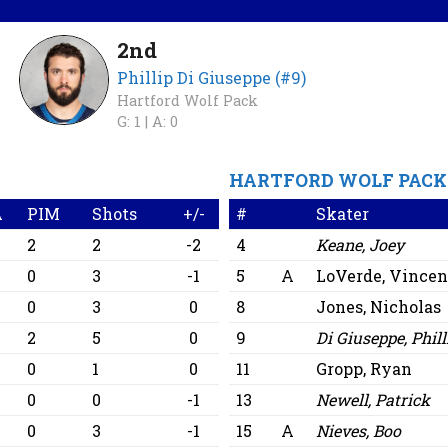
2nd
Phillip Di Giuseppe (#9)
Hartford Wolf Pack
G: 1 |
A: 0
HARTFORD WOLF PACK
A
PIM
Shots
+/-
#
Skater
2
2
-2
4
Keane, Joey
0
3
-1
5
A
LoVerde, Vincen
0
3
0
8
Jones, Nicholas
2
5
0
9
Di Giuseppe, Phill
0
1
0
11
Gropp, Ryan
0
0
-1
13
Newell, Patrick
0
3
-1
15
A
Nieves, Boo