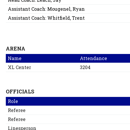
Assistant Coach:
Mougenel, Ryan
Assistant Coach:
Whitfield, Trent
ARENA
Name
Attendance
XL Center
3204
OFFICIALS
Role
Referee
Referee
Linesperson