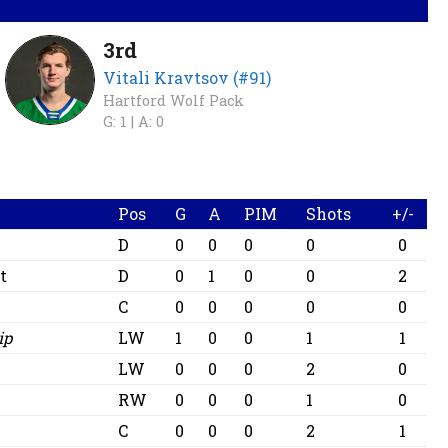
3rd
Vitali Kravtsov (#91)
Hartford Wolf Pack
G: 1 |
A: 0
Pos
G
A
PIM
Shots
+/-
D
0
0
0
0
0
t
D
0
1
0
0
2
C
0
0
0
0
0
ip
LW
1
0
0
1
1
LW
0
0
0
2
0
RW
0
0
0
1
0
C
0
0
0
2
1