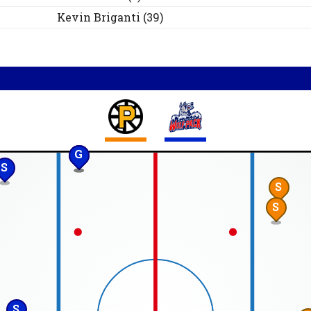
Kevin
Briganti
(
39
)
G
S
S
S
S
S