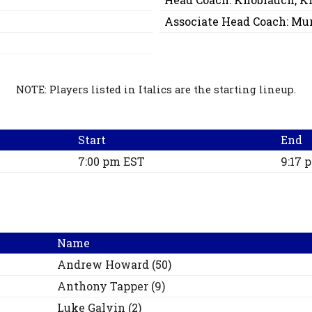
Associate Head Coach:
Mur
NOTE: Players listed in Italics are the starting lineup.
Start
End
7:00 pm EST
9:17 
Name
Andrew
Howard
(
50
)
Anthony
Tapper
(
9
)
Luke
Galvin
(
2
)