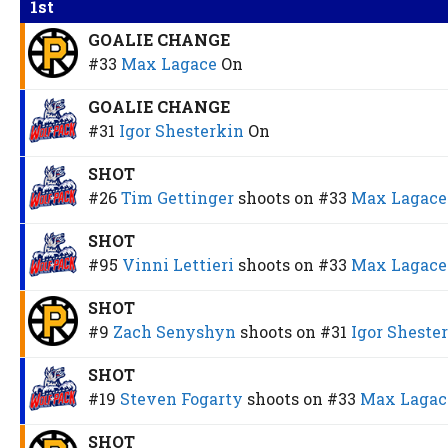
1st
GOALIE CHANGE
#33
Max Lagace
On
GOALIE CHANGE
#31
Igor Shesterkin
On
SHOT
#26
Tim Gettinger
shoots on
#33
Max Lagace
SHOT
#95
Vinni Lettieri
shoots on
#33
Max Lagace
SHOT
#9
Zach Senyshyn
shoots on
#31
Igor Sheste
SHOT
#19
Steven Fogarty
shoots on
#33
Max Lagac
SHOT