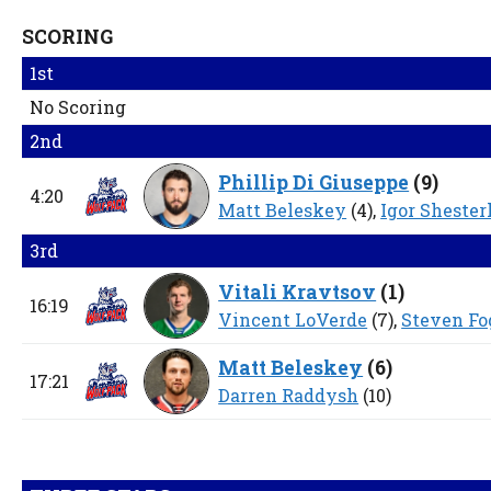
SCORING
1st
No Scoring
2nd
Phillip Di Giuseppe
(
9
)
4:20
Matt Beleskey
(4),
Igor Shester
3rd
Vitali Kravtsov
(
1
)
16:19
Vincent LoVerde
(7),
Steven Fo
Matt Beleskey
(
6
)
17:21
Darren Raddysh
(10)