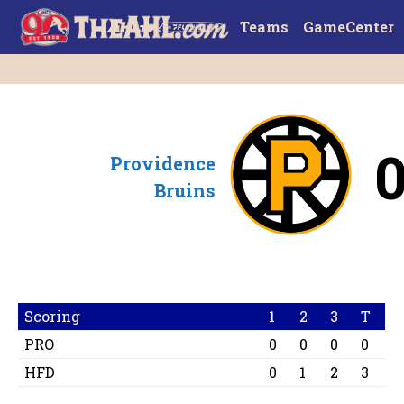
Teams
GameCenter
Providence
Bruins
Scoring
1
2
3
T
PRO
0
0
0
0
HFD
0
1
2
3