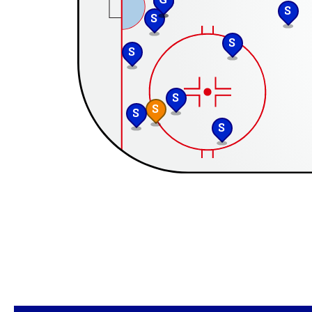
S
S
S
S
S
S
S
S