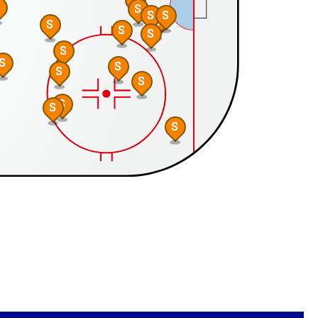
S
S
S
S
S
S
S
S
S
S
S
S
S
S
S
S