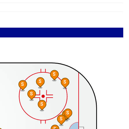
S
S
S
S
S
S
S
S
S
S