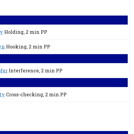
ey
Holding,
2 min
PP
yn
Hooking,
2 min
PP
fer
Interference,
2 min
PP
ty
Cross-checking,
2 min
PP