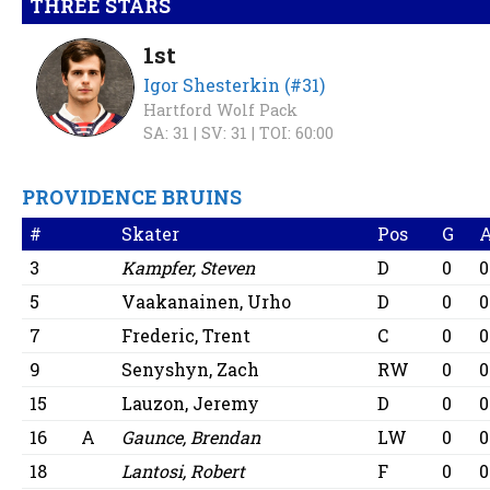
THREE STARS
1st
Igor Shesterkin (#31)
Hartford Wolf Pack
SA: 31 |
SV: 31 |
TOI: 60:00
PROVIDENCE BRUINS
#
Skater
Pos
G
3
Kampfer, Steven
D
0
0
5
Vaakanainen, Urho
D
0
0
7
Frederic, Trent
C
0
0
9
Senyshyn, Zach
RW
0
0
15
Lauzon, Jeremy
D
0
0
16
A
Gaunce, Brendan
LW
0
0
18
Lantosi, Robert
F
0
0