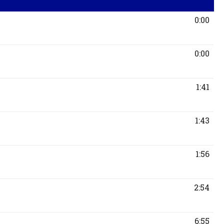
0:00
0:00
1:41
1:43
1:56
2:54
6:55