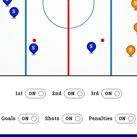
S
S
S
S
1st
2nd
3rd
Goals
Shots
Penalties