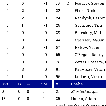
0
5
-1
19
C
Fogarty, Steven
0
2
-1
22
Ebert, Nick
0
2
-1
24
Raddysh, Darren
0
1
-1
26
Gettinger, Tim
0
0
0
39
Beleskey, Matt
0
0
-1
44
Geertsen, Mason
0
0
-1
57
Rykov, Yegor
0
0
0
65
O’Regan, Danny
0
0
0
78
Zerter-Gossage,
0
3
0
91
Kravtsov, Vitali
0
1
0
95
Lettieri, Vinni
SVS
G
A
PIM
#
Goalie
0
0
0
0
31
Shesterkin, Igor
18
0
0
0
35
Huska, Adam
Head Coach:
Knoblauch, Kr