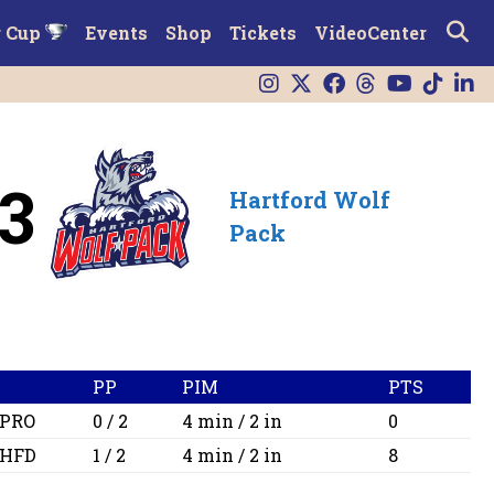
r Cup
Events
Shop
Tickets
VideoCenter
3
Hartford Wolf
Pack
PP
PIM
PTS
PRO
0 / 2
4 min / 2 in
0
HFD
1 / 2
4 min / 2 in
8