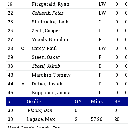
19
Fitzgerald, Ryan
LW
0
0
22
Cehlarik, Peter
LW
0
0
23
Studnicka, Jack
C
0
0
25
Zech, Cooper
D
0
0
27
Woods, Brendan
F
0
0
28
C
Carey, Paul
LW
0
0
29
Steen, Oskar
F
0
0
38
Zboril, Jakub
D
0
0
43
Marchin, Tommy
F
0
0
44
A
Didier, Josiah
D
0
0
45
Koppanen, Joona
F
0
0
#
Goalie
GA
Mins
SA
30
Vladar, Dan
0
0
33
Lagace, Max
2
57:26
20
Head Coach:
Leach, Jay