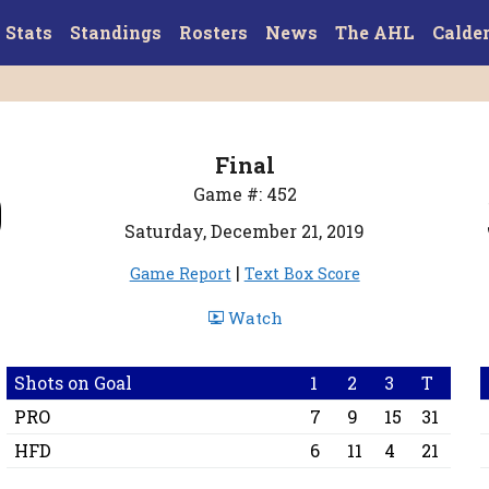
Stats
Standings
Rosters
News
The AHL
Calde
Final
0
Game #: 452
Saturday, December 21, 2019
|
Game Report
Text Box Score
Watch
Shots on Goal
1
2
3
T
PRO
7
9
15
31
HFD
6
11
4
21