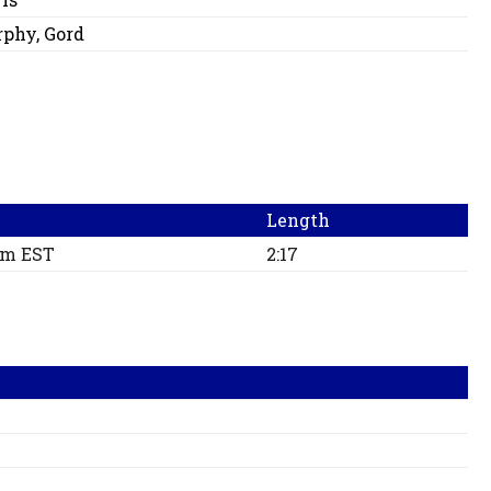
phy, Gord
Length
pm EST
2:17