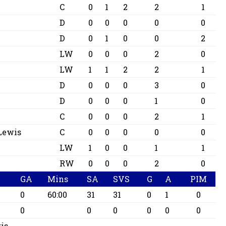
C
0
1
2
2
1
D
0
0
0
0
0
D
0
1
0
0
2
LW
0
0
0
2
0
LW
1
1
2
2
1
D
0
0
0
3
0
D
0
0
0
1
0
C
0
0
0
2
1
 Lewis
C
0
0
0
0
0
LW
1
0
0
1
1
RW
0
0
0
2
0
GA
Mins
SA
SVS
G
A
PIM
0
60:00
31
31
0
1
0
0
0
0
0
0
0
is