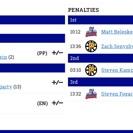
PENALTIES
1st
10:12
Matt Belesk
13:36
Zach Senysh
(
PP
)
kin
(2)
2nd
03:10
Steven Kamp
3rd
garty
(13)
13:32
Steven Fogar
(
EN
)