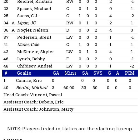
20
Reichel, Kristian
RW
0
0
0
2
-1
23
Spacek, Michael
C
0
1
0
0
1
25
Suess, C.J.
C
1
0
0
4
-2
34
A
Lipon, JC
RW
0
1
0
2
1
36
A
Nogier, Nelson
D
0
0
2
4
0
37
Pedersen, Brent
LW
0
0
0
1
-1
41
Maier, Cole
C
1
0
0
1
1
43
McKenzie, Skyler
LW
0
1
0
4
1
46
Lynch, Bobby
F
0
0
2
0
-1
48
Chibisov, Andrei
LW
0
0
0
1
-2
#
Goalie
GA
Mins
SA
SVS
G
A
PIM
1
Comrie, Eric
0
0
0
0
0
0
40
Berdin, Mikhail
3
60:00
33
30
0
0
0
Head Coach:
Vincent, Pascal
Assistant Coach:
Dubois, Eric
Assistant Coach:
Johnston, Marty
NOTE: Players listed in Italics are the starting lineup.