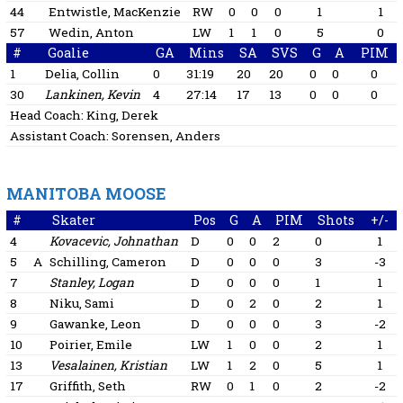
44
Entwistle, MacKenzie
RW
0
0
0
1
1
57
Wedin, Anton
LW
1
1
0
5
0
#
Goalie
GA
Mins
SA
SVS
G
A
PIM
1
Delia, Collin
0
31:19
20
20
0
0
0
30
Lankinen, Kevin
4
27:14
17
13
0
0
0
Head Coach:
King, Derek
Assistant Coach:
Sorensen, Anders
MANITOBA MOOSE
#
Skater
Pos
G
A
PIM
Shots
+/-
4
Kovacevic, Johnathan
D
0
0
2
0
1
5
A
Schilling, Cameron
D
0
0
0
3
-3
7
Stanley, Logan
D
0
0
0
1
1
8
Niku, Sami
D
0
2
0
2
1
9
Gawanke, Leon
D
0
0
0
3
-2
10
Poirier, Emile
LW
1
0
0
2
1
13
Vesalainen, Kristian
LW
1
2
0
5
1
17
Griffith, Seth
RW
0
1
0
2
-2