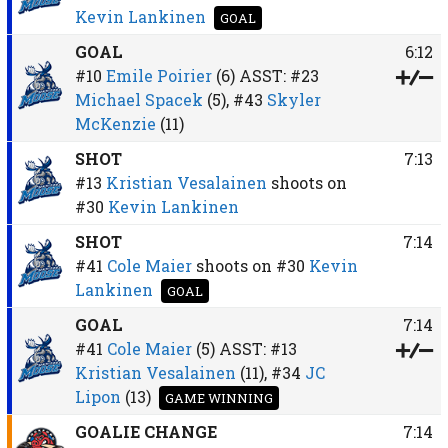
Kevin Lankinen
GOAL
GOAL
6:12
#10
Emile Poirier
(6)
ASST:
#23
Michael Spacek
(5),
#43
Skyler
McKenzie
(11)
SHOT
7:13
#13
Kristian Vesalainen
shoots on
#30
Kevin Lankinen
SHOT
7:14
#41
Cole Maier
shoots on
#30
Kevin
Lankinen
GOAL
GOAL
7:14
#41
Cole Maier
(5)
ASST:
#13
Kristian Vesalainen
(11),
#34
JC
Lipon
(13)
GAME WINNING
GOALIE CHANGE
7:14