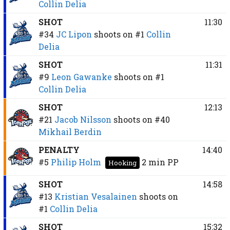
Collin Delia
SHOT
11:30
#34
JC Lipon
shoots on
#1
Collin
Delia
SHOT
11:31
#9
Leon Gawanke
shoots on
#1
Collin Delia
SHOT
12:13
#21
Jacob Nilsson
shoots on
#40
Mikhail Berdin
PENALTY
14:40
#5
Philip Holm
2 min
PP
Hooking
SHOT
14:58
#13
Kristian Vesalainen
shoots on
#1
Collin Delia
SHOT
15:32