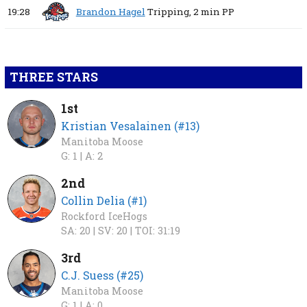
19:28
Brandon Hagel
Tripping,
2 min
PP
THREE STARS
1st
Kristian Vesalainen (#13)
Manitoba Moose
G: 1 |
A: 2
2nd
Collin Delia (#1)
Rockford IceHogs
SA: 20 |
SV: 20 |
TOI: 31:19
3rd
C.J. Suess (#25)
Manitoba Moose
G: 1 |
A: 0