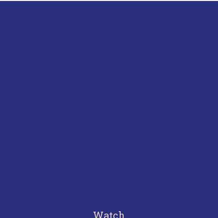
Watch