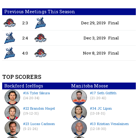
Previous Meetings This Season
2:3
Dec 29, 2019
Final
2:4
Dec 3, 2019
Final
4:0
Nov 8, 2019
Final
TOP SCORERS
Rockford IceHogs
Manitoba Moose
#16 Tyler Sikura
#17 Seth Griffith
(14-20-34)
(21-20-41)
#22 Brandon Hagel
#34 JC Lipon
(19-12-31)
(13-18-31)
#23 Lucas Carlsson
#13 Kristian Vesalainen
(5-21-26)
(12-18-30)