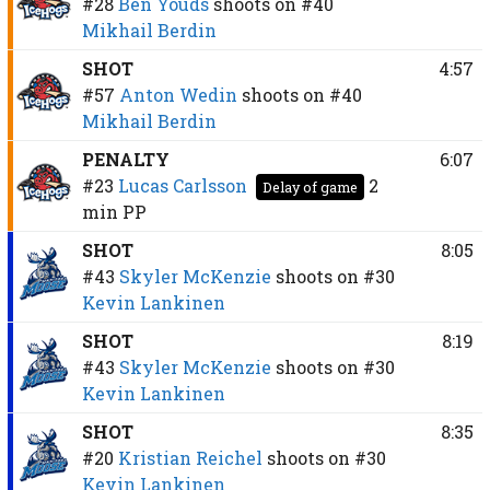
#28
Ben Youds
shoots on
#40
Mikhail Berdin
SHOT
4:57
#57
Anton Wedin
shoots on
#40
Mikhail Berdin
PENALTY
6:07
#23
Lucas Carlsson
2
Delay of game
min
PP
SHOT
8:05
#43
Skyler McKenzie
shoots on
#30
Kevin Lankinen
SHOT
8:19
#43
Skyler McKenzie
shoots on
#30
Kevin Lankinen
SHOT
8:35
#20
Kristian Reichel
shoots on
#30
Kevin Lankinen