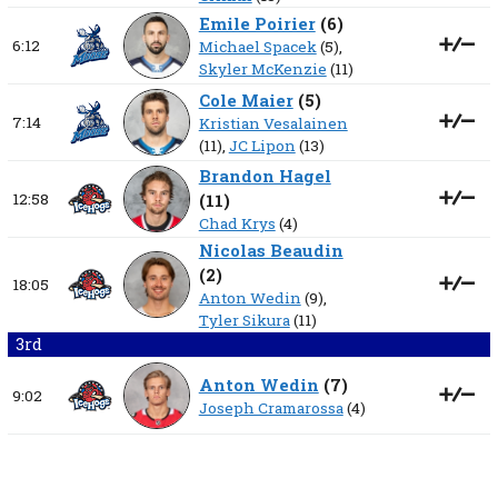
Emile Poirier
(
6
)
6:12
Michael Spacek
(5),
Skyler McKenzie
(11)
Cole Maier
(
5
)
7:14
Kristian Vesalainen
(11),
JC Lipon
(13)
Brandon Hagel
12:58
(
11
)
Chad Krys
(4)
Nicolas Beaudin
(
2
)
18:05
Anton Wedin
(9),
Tyler Sikura
(11)
3rd
Anton Wedin
(
7
)
9:02
Joseph Cramarossa
(4)