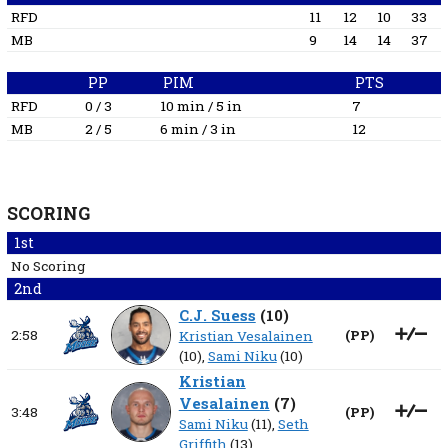
RFD
11
12
10
33
MB
9
14
14
37
PP
PIM
PTS
RFD
0 / 3
10 min / 5 in
7
MB
2 / 5
6 min / 3 in
12
SCORING
1st
No Scoring
2nd
C.J. Suess
(
10
)
2:58
(
PP
)
Kristian Vesalainen
(10),
Sami Niku
(10)
Kristian
Vesalainen
(
7
)
3:48
(
PP
)
Sami Niku
(11),
Seth
Griffith
(13)