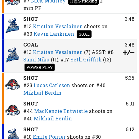
#7
Nick Moutrey
2
High-sticking
min
PP
SHOT
3:48
#13
Kristian Vesalainen
shoots on
#30
Kevin Lankinen
GOAL
GOAL
3:48
#13
Kristian Vesalainen
(7)
ASST:
#8
Sami Niku
(11),
#17
Seth Griffith
(13)
POWER PLAY
SHOT
5:35
#23
Lucas Carlsson
shoots on
#40
Mikhail Berdin
SHOT
6:01
#44
MacKenzie Entwistle
shoots on
#40
Mikhail Berdin
SHOT
6:12
#10
Emile Poirier
shoots on
#30