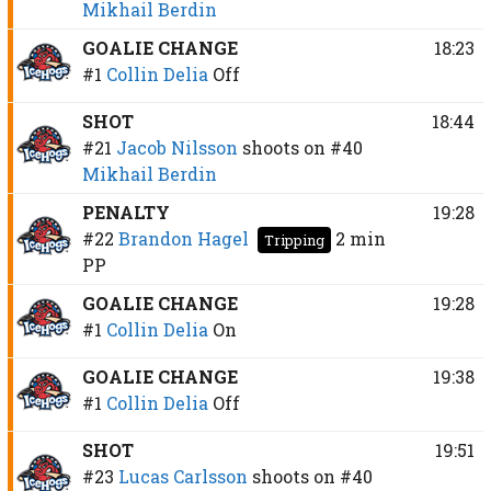
Mikhail Berdin
GOALIE CHANGE
18:23
#1
Collin Delia
Off
SHOT
18:44
#21
Jacob Nilsson
shoots on
#40
Mikhail Berdin
PENALTY
19:28
#22
Brandon Hagel
2 min
Tripping
PP
GOALIE CHANGE
19:28
#1
Collin Delia
On
GOALIE CHANGE
19:38
#1
Collin Delia
Off
SHOT
19:51
#23
Lucas Carlsson
shoots on
#40