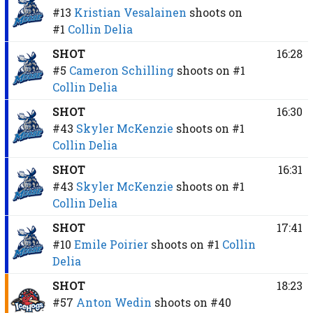
#13
Kristian Vesalainen
shoots on
#1
Collin Delia
SHOT
16:28
#5
Cameron Schilling
shoots on
#1
Collin Delia
SHOT
16:30
#43
Skyler McKenzie
shoots on
#1
Collin Delia
SHOT
16:31
#43
Skyler McKenzie
shoots on
#1
Collin Delia
SHOT
17:41
#10
Emile Poirier
shoots on
#1
Collin
Delia
SHOT
18:23
#57
Anton Wedin
shoots on
#40