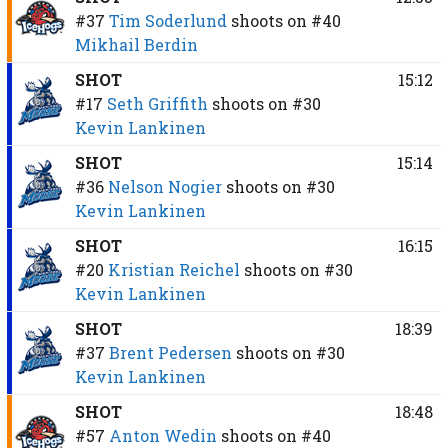
#37
Tim Soderlund
shoots on
#40
Mikhail Berdin
SHOT
15:12
#17
Seth Griffith
shoots on
#30
Kevin Lankinen
SHOT
15:14
#36
Nelson Nogier
shoots on
#30
Kevin Lankinen
SHOT
16:15
#20
Kristian Reichel
shoots on
#30
Kevin Lankinen
SHOT
18:39
#37
Brent Pedersen
shoots on
#30
Kevin Lankinen
SHOT
18:48
#57
Anton Wedin
shoots on
#40