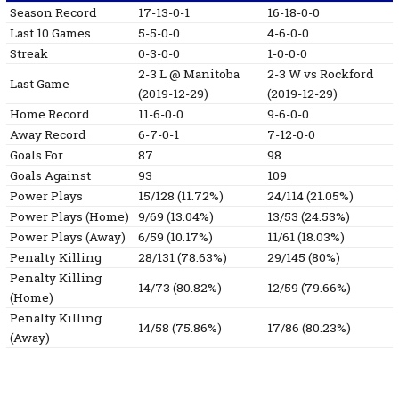
Season Record
17-13-0-1
16-18-0-0
Last 10 Games
5-5-0-0
4-6-0-0
Streak
0-3-0-0
1-0-0-0
2-3
L
@ Manitoba
2-3
W
vs Rockford
Last Game
(2019-12-29)
(2019-12-29)
Home Record
11-6-0-0
9-6-0-0
Away Record
6-7-0-1
7-12-0-0
Goals For
87
98
Goals Against
93
109
Power Plays
15/128 (11.72%)
24/114 (21.05%)
Power Plays (Home)
9/69 (13.04%)
13/53 (24.53%)
Power Plays (Away)
6/59 (10.17%)
11/61 (18.03%)
Penalty Killing
28/131 (78.63%)
29/145 (80%)
Penalty Killing
14/73 (80.82%)
12/59 (79.66%)
(Home)
Penalty Killing
14/58 (75.86%)
17/86 (80.23%)
(Away)