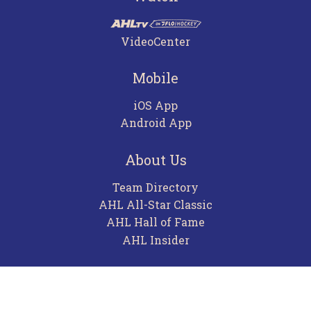
VideoCenter
Mobile
iOS App
Android App
About Us
Team Directory
AHL All-Star Classic
AHL Hall of Fame
AHL Insider
Contact
Careers