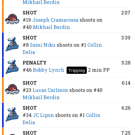
Mikhail Berdin
SHOT
2:07
#19
Joseph Cramarossa
shoots on
#40
Mikhail Berdin
SHOT
3:39
#8
Sami Niku
shoots on
#1
Collin
Delia
PENALTY
5:28
#46
Bobby Lynch
2 min
PP
Tripping
SHOT
6:14
#23
Lucas Carlsson
shoots on
#40
Mikhail Berdin
SHOT
6:26
#34
JC Lipon
shoots on
#1
Collin
Delia
SHOT
7:25