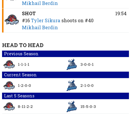
Mikhail Berdin
SHOT
19:54
#16
Tyler Sikura
shoots on
#40
Mikhail Berdin
HEAD TO HEAD
Previous Season
1-1-1-1
3-0-0-1
Current Season
1-2-0-0
2-1-0-0
Last 5 Seasons
8-11-2-2
15-5-0-3