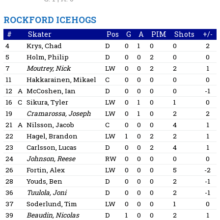
ROCKFORD ICEHOGS
#
Skater
Pos
G
A
PIM
Shots
+/-
4
Krys, Chad
D
0
1
0
0
2
5
Holm, Philip
D
0
0
2
0
0
7
Moutrey, Nick
LW
0
0
2
2
1
11
Hakkarainen, Mikael
C
0
0
0
0
0
12
A
McCoshen, Ian
D
0
0
0
0
-1
16
C
Sikura, Tyler
LW
0
1
0
1
0
19
Cramarossa, Joseph
LW
0
1
0
2
2
21
A
Nilsson, Jacob
C
0
0
0
4
1
22
Hagel, Brandon
LW
1
0
2
2
1
23
Carlsson, Lucas
D
0
0
2
4
1
24
Johnson, Reese
RW
0
0
0
0
0
26
Fortin, Alex
LW
0
0
0
5
-2
28
Youds, Ben
D
0
0
0
2
-1
36
Tuulola, Joni
D
0
0
0
2
-1
37
Soderlund, Tim
LW
0
0
0
1
0
39
Beaudin, Nicolas
D
1
0
0
2
1