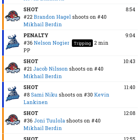
SHOT
8:54
#22
Brandon Hagel
shoots on
#40
Mikhail Berdin
PENALTY
9:04
#36
Nelson Nogier
2 min
Tripping
PP
SHOT
10:43
#21
Jacob Nilsson
shoots on
#40
Mikhail Berdin
SHOT
11:40
#8
Sami Niku
shoots on
#30
Kevin
Lankinen
SHOT
12:08
#36
Joni Tuulola
shoots on
#40
Mikhail Berdin
SHOT
12:55