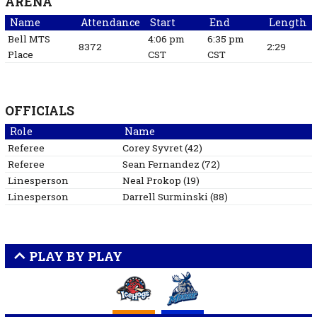
ARENA
Name
Attendance
Start
End
Length
Bell MTS
4:06 pm
6:35 pm
8372
2:29
Place
CST
CST
OFFICIALS
Role
Name
Referee
Corey
Syvret
(
42
)
Referee
Sean
Fernandez
(
72
)
Linesperson
Neal
Prokop
(
19
)
Linesperson
Darrell
Surminski
(
88
)
PLAY BY PLAY