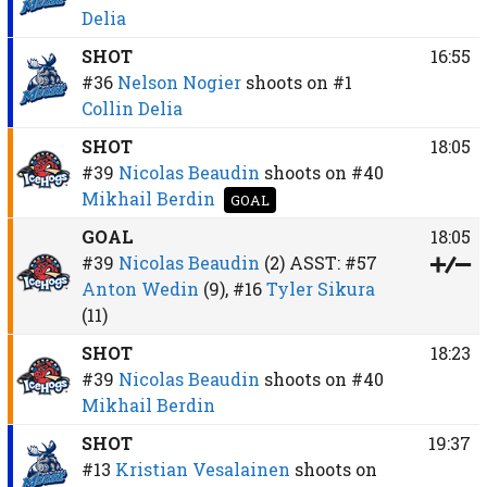
Delia
SHOT
16:55
#36
Nelson Nogier
shoots on
#1
Collin Delia
SHOT
18:05
#39
Nicolas Beaudin
shoots on
#40
Mikhail Berdin
GOAL
GOAL
18:05
#39
Nicolas Beaudin
(2)
ASST:
#57
Anton Wedin
(9),
#16
Tyler Sikura
(11)
SHOT
18:23
#39
Nicolas Beaudin
shoots on
#40
Mikhail Berdin
SHOT
19:37
#13
Kristian Vesalainen
shoots on