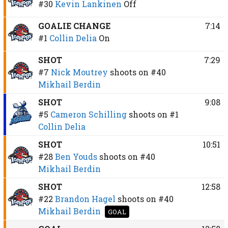
#30
Kevin Lankinen
Off
GOALIE CHANGE
7:14
#1
Collin Delia
On
SHOT
7:29
#7
Nick Moutrey
shoots on
#40
Mikhail Berdin
SHOT
9:08
#5
Cameron Schilling
shoots on
#1
Collin Delia
SHOT
10:51
#28
Ben Youds
shoots on
#40
Mikhail Berdin
SHOT
12:58
#22
Brandon Hagel
shoots on
#40
Mikhail Berdin
GOAL