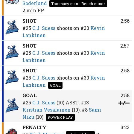
Soderlund
Too many men - Bench minor
2 min
PP
SHOT
2:56
#25
C.J. Suess
shoots on
#30
Kevin
Lankinen
SHOT
2:57
#25
C.J. Suess
shoots on
#30
Kevin
Lankinen
SHOT
2:58
#25
C.J. Suess
shoots on
#30
Kevin
Lankinen
GOAL
GOAL
2:58
#25
C.J. Suess
(10)
ASST:
#13
Kristian Vesalainen
(10),
#8
Sami
Niku
(10)
POWER PLAY
PENALTY
3:23