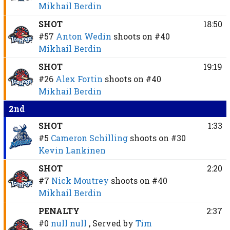
Mikhail Berdin
SHOT
18:50
#57
Anton Wedin
shoots on
#40
Mikhail Berdin
SHOT
19:19
#26
Alex Fortin
shoots on
#40
Mikhail Berdin
2nd
SHOT
1:33
#5
Cameron Schilling
shoots on
#30
Kevin Lankinen
SHOT
2:20
#7
Nick Moutrey
shoots on
#40
Mikhail Berdin
PENALTY
2:37
#0
null null
, Served by
Tim