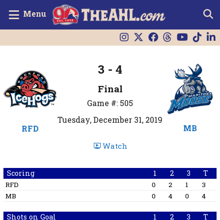
Menu
3 - 4
Final
Game #: 505
Tuesday, December 31, 2019
MB
RFD
Watch
Scoring
1
2
3
T
RFD
0
2
1
3
MB
0
4
0
4
Shots on Goal
1
2
3
T