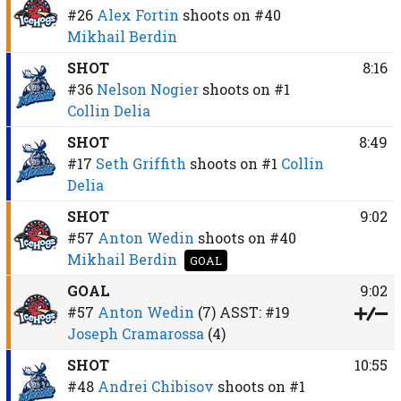
#26
Alex Fortin
shoots on
#40
Mikhail Berdin
SHOT
8:16
#36
Nelson Nogier
shoots on
#1
Collin Delia
SHOT
8:49
#17
Seth Griffith
shoots on
#1
Collin
Delia
SHOT
9:02
#57
Anton Wedin
shoots on
#40
Mikhail Berdin
GOAL
GOAL
9:02
#57
Anton Wedin
(7)
ASST:
#19
Joseph Cramarossa
(4)
SHOT
10:55
#48
Andrei Chibisov
shoots on
#1