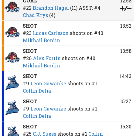
GOAL
12:58
#22
Brandon Hagel
(11)
ASST:
#4
Chad Krys
(4)
SHOT
13:52
#23
Lucas Carlsson
shoots on
#40
Mikhail Berdin
SHOT
13:58
#26
Alex Fortin
shoots on
#40
Mikhail Berdin
SHOT
14:43
#9
Leon Gawanke
shoots on
#1
Collin Delia
SHOT
15:27
#9
Leon Gawanke
shoots on
#1
Collin Delia
SHOT
16:30
#25
C.J. Suess
shoots on
#1
Collin