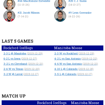
#44 MacKenzie Entwistle
#25 C.J. Suess
(11-15-26)
(14-13-27)
#21 Jacob Nilsson
#9 Leon Gawanke
(7-14-21)
(4-22-26)
LAST 5 GAMES
Rockford IceHogs
Manitoba Moose
2-3
L
@ Manitoba
2-3
W
vs Rockford
(2019-12-29)
(2019-12-29)
6-2
L
vs Iowa
4-2
L
vs San Antonio
(2019-12-27)
(2019-12-22)
3-2
L
vs Cleveland
4-6
W
vs San Antonio
(2019-12-21)
(2019-12-21)
2-4
W
vs Texas
4-10
L
@ Colorado
(2019-12-20)
(2019-12-18)
3-2
W
@ Laval
3-5
L
@ Colorado
(2019-12-17)
(2019-12-17)
MATCH UP
Rockford IceHogs
Manitoba Moose