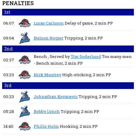
PENALTIES
1st
06:07
Lucas Carlsson
Delay of game,
2 min
PP
09:04
Nelson Nogier
Tripping,
2 min
PP
2nd
Bench
, Served by
Tim Soderlund
Too many men
02:37
- Bench minor,
2 min
PP
03:23
Nick Moutrey
High-sticking,
2 min
PP
3rd
00:23
Johnathan Kovacevic
Tripping,
2 min
PP
05:28
Bobby Lynch
Tripping,
2 min
PP
14:40
Philip Holm
Hooking,
2 min
PP