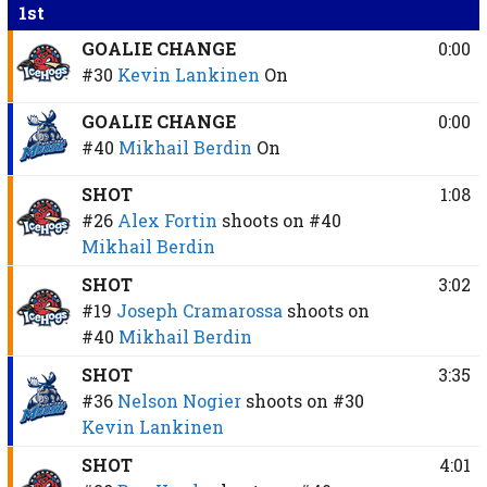
1st
GOALIE CHANGE
0:00
#30
Kevin Lankinen
On
GOALIE CHANGE
0:00
#40
Mikhail Berdin
On
SHOT
1:08
#26
Alex Fortin
shoots on
#40
Mikhail Berdin
SHOT
3:02
#19
Joseph Cramarossa
shoots on
#40
Mikhail Berdin
SHOT
3:35
#36
Nelson Nogier
shoots on
#30
Kevin Lankinen
SHOT
4:01