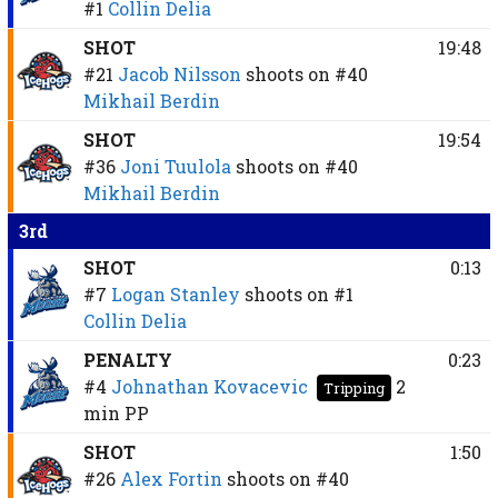
#1
Collin Delia
SHOT
19:48
#21
Jacob Nilsson
shoots on
#40
Mikhail Berdin
SHOT
19:54
#36
Joni Tuulola
shoots on
#40
Mikhail Berdin
3rd
SHOT
0:13
#7
Logan Stanley
shoots on
#1
Collin Delia
PENALTY
0:23
#4
Johnathan Kovacevic
2
Tripping
min
PP
SHOT
1:50
#26
Alex Fortin
shoots on
#40