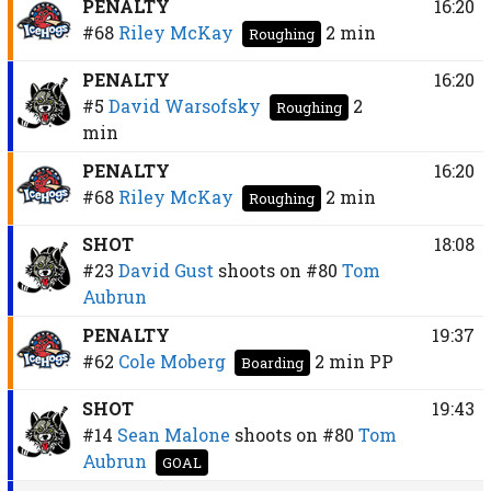
PENALTY
16:20
#68
Riley McKay
2 min
Roughing
PENALTY
16:20
#5
David Warsofsky
2
Roughing
min
PENALTY
16:20
#68
Riley McKay
2 min
Roughing
SHOT
18:08
#23
David Gust
shoots on
#80
Tom
Aubrun
PENALTY
19:37
#62
Cole Moberg
2 min
PP
Boarding
SHOT
19:43
#14
Sean Malone
shoots on
#80
Tom
Aubrun
GOAL