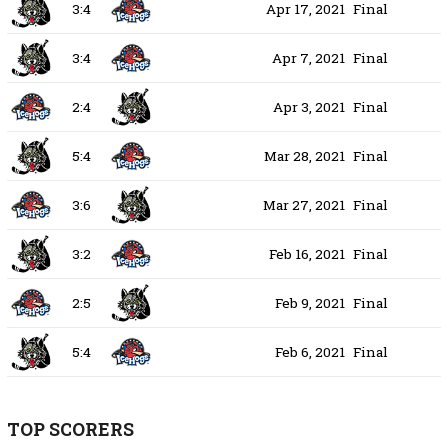
3:4
Apr 17, 2021
Final
3:4
Apr 7, 2021
Final
2:4
Apr 3, 2021
Final
5:4
Mar 28, 2021
Final
3:6
Mar 27, 2021
Final
3:2
Feb 16, 2021
Final
2:5
Feb 9, 2021
Final
5:4
Feb 6, 2021
Final
TOP SCORERS