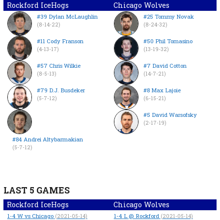
Rockford IceHogs
Chicago Wolves
#39 Dylan McLaughlin
#25 Tommy Novak
(8-14-22)
(8-24-32)
#11 Cody Franson
#50 Phil Tomasino
(4-13-17)
(13-19-32)
#57 Chris Wilkie
#7 David Cotton
(8-5-13)
(14-7-21)
#79 D.J. Busdeker
#8 Max Lajoie
(5-7-12)
(6-15-21)
#5 David Warsofsky
(2-17-19)
#84 Andrei Altybarmakian
(5-7-12)
LAST 5 GAMES
Rockford IceHogs
Chicago Wolves
1-4
W
vs Chicago
1-4
L
@ Rockford
(2021-05-14)
(2021-05-14)