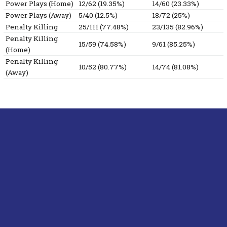
Power Plays (Home)
12/62 (19.35%)
14/60 (23.33%)
Power Plays (Away)
5/40 (12.5%)
18/72 (25%)
Penalty Killing
25/111 (77.48%)
23/135 (82.96%)
Penalty Killing
15/59 (74.58%)
9/61 (85.25%)
(Home)
Penalty Killing
10/52 (80.77%)
14/74 (81.08%)
(Away)