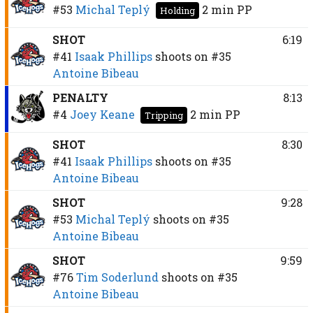
#53
Michal Teplý
2 min
PP
Holding
SHOT
6:19
#41
Isaak Phillips
shoots on
#35
Antoine Bibeau
PENALTY
8:13
#4
Joey Keane
2 min
PP
Tripping
SHOT
8:30
#41
Isaak Phillips
shoots on
#35
Antoine Bibeau
SHOT
9:28
#53
Michal Teplý
shoots on
#35
Antoine Bibeau
SHOT
9:59
#76
Tim Soderlund
shoots on
#35
Antoine Bibeau