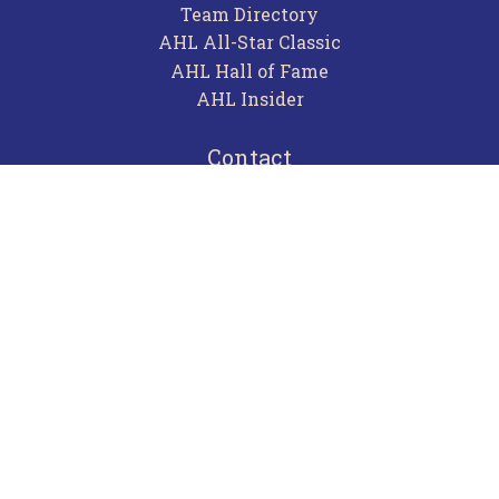
Team Directory
AHL All-Star Classic
AHL Hall of Fame
AHL Insider
Contact
Careers
Advertising