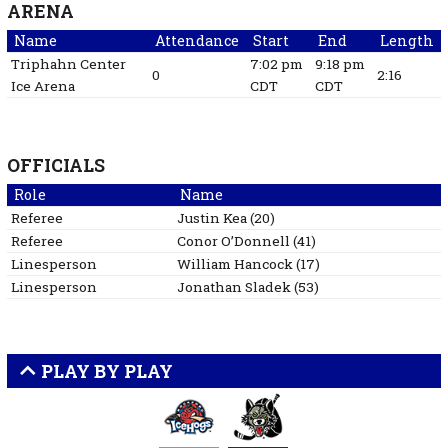
ARENA
Name
Attendance
Start
End
Length
Triphahn Center
7:02 pm
9:18 pm
0
2:16
Ice Arena
CDT
CDT
OFFICIALS
Role
Name
Referee
Justin
Kea
(
20
)
Referee
Conor
O’Donnell
(
41
)
Linesperson
William
Hancock
(
17
)
Linesperson
Jonathan
Sladek
(
53
)
PLAY BY PLAY