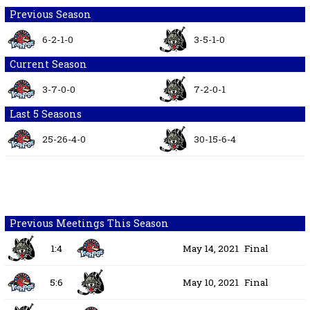
Previous Season
6-2-1-0
3-5-1-0
Current Season
3-7-0-0
7-2-0-1
Last 5 Seasons
25-26-4-0
30-15-6-4
Previous Meetings This Season
1:4
May 14, 2021
Final
5:6
May 10, 2021
Final