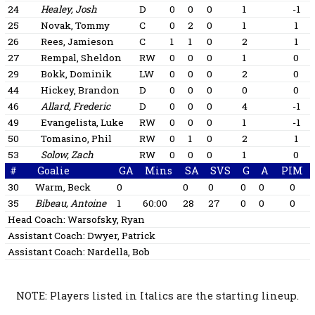
24
Healey, Josh
D
0
0
0
1
-1
25
Novak, Tommy
C
0
2
0
1
1
26
Rees, Jamieson
C
1
1
0
2
1
27
Rempal, Sheldon
RW
0
0
0
1
0
29
Bokk, Dominik
LW
0
0
0
2
0
44
Hickey, Brandon
D
0
0
0
0
0
46
Allard, Frederic
D
0
0
0
4
-1
49
Evangelista, Luke
RW
0
0
0
1
-1
50
Tomasino, Phil
RW
0
1
0
2
1
53
Solow, Zach
RW
0
0
0
1
0
#
Goalie
GA
Mins
SA
SVS
G
A
PIM
30
Warm, Beck
0
0
0
0
0
0
35
Bibeau, Antoine
1
60:00
28
27
0
0
0
Head Coach:
Warsofsky, Ryan
Assistant Coach:
Dwyer, Patrick
Assistant Coach:
Nardella, Bob
NOTE: Players listed in Italics are the starting lineup.