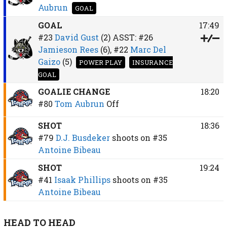
Aubrun
GOAL
GOAL
17:49
#23
David Gust
(2)
ASST:
#26
Jamieson Rees
(6),
#22
Marc Del
Gaizo
(5)
POWER PLAY
INSURANCE
GOAL
GOALIE CHANGE
18:20
#80
Tom Aubrun
Off
SHOT
18:36
#79
D.J. Busdeker
shoots on
#35
Antoine Bibeau
SHOT
19:24
#41
Isaak Phillips
shoots on
#35
Antoine Bibeau
HEAD TO HEAD