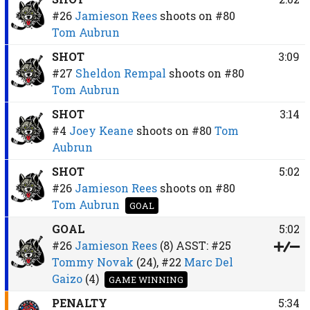
#26
Jamieson Rees
shoots on
#80
Tom Aubrun
SHOT
3:09
#27
Sheldon Rempal
shoots on
#80
Tom Aubrun
SHOT
3:14
#4
Joey Keane
shoots on
#80
Tom
Aubrun
SHOT
5:02
#26
Jamieson Rees
shoots on
#80
Tom Aubrun
GOAL
GOAL
5:02
#26
Jamieson Rees
(8)
ASST:
#25
Tommy Novak
(24),
#22
Marc Del
Gaizo
(4)
GAME WINNING
PENALTY
5:34