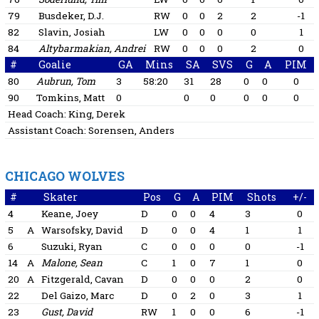
79
Busdeker, D.J.
RW
0
0
2
2
-1
82
Slavin, Josiah
LW
0
0
0
0
1
84
Altybarmakian, Andrei
RW
0
0
0
2
0
#
Goalie
GA
Mins
SA
SVS
G
A
PIM
80
Aubrun, Tom
3
58:20
31
28
0
0
0
90
Tomkins, Matt
0
0
0
0
0
0
Head Coach:
King, Derek
Assistant Coach:
Sorensen, Anders
CHICAGO WOLVES
#
Skater
Pos
G
A
PIM
Shots
+/-
4
Keane, Joey
D
0
0
4
3
0
5
A
Warsofsky, David
D
0
0
4
1
1
6
Suzuki, Ryan
C
0
0
0
0
-1
14
A
Malone, Sean
C
1
0
7
1
0
20
A
Fitzgerald, Cavan
D
0
0
0
2
0
22
Del Gaizo, Marc
D
0
2
0
3
1
23
Gust, David
RW
1
0
0
6
-1