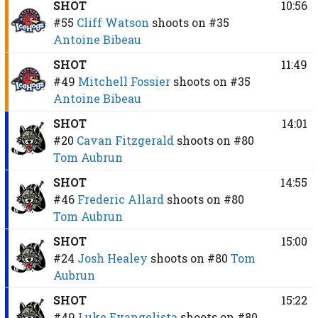
SHOT
10:56
#55
Cliff Watson
shoots on
#35
Antoine Bibeau
SHOT
11:49
#49
Mitchell Fossier
shoots on
#35
Antoine Bibeau
SHOT
14:01
#20
Cavan Fitzgerald
shoots on
#80
Tom Aubrun
SHOT
14:55
#46
Frederic Allard
shoots on
#80
Tom Aubrun
SHOT
15:00
#24
Josh Healey
shoots on
#80
Tom
Aubrun
SHOT
15:22
#49
Luke Evangelista
shoots on
#80