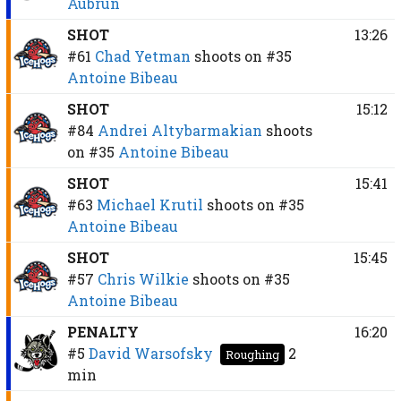
Aubrun
SHOT
13:26
#61
Chad Yetman
shoots on
#35
Antoine Bibeau
SHOT
15:12
#84
Andrei Altybarmakian
shoots
on
#35
Antoine Bibeau
SHOT
15:41
#63
Michael Krutil
shoots on
#35
Antoine Bibeau
SHOT
15:45
#57
Chris Wilkie
shoots on
#35
Antoine Bibeau
PENALTY
16:20
#5
David Warsofsky
2
Roughing
min