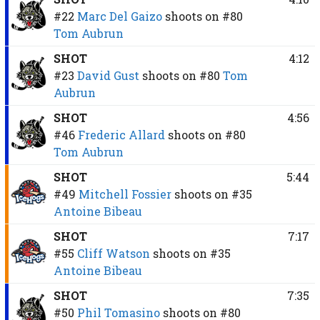
#22
Marc Del Gaizo
shoots on
#80
Tom Aubrun
SHOT
4:12
#23
David Gust
shoots on
#80
Tom
Aubrun
SHOT
4:56
#46
Frederic Allard
shoots on
#80
Tom Aubrun
SHOT
5:44
#49
Mitchell Fossier
shoots on
#35
Antoine Bibeau
SHOT
7:17
#55
Cliff Watson
shoots on
#35
Antoine Bibeau
SHOT
7:35
#50
Phil Tomasino
shoots on
#80