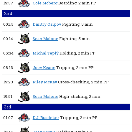
19:37
Cole Moberg
Boarding,
2 min
PP
2nd
00:14
Dmitry Osipov
Fighting,
5 min
00:14
Sean Malone
Fighting,
5 min
05:34
Michal Teplý
Holding,
2 min
PP
08:13
Joey Keane
Tripping,
2 min
PP
19:23
Riley McKay
Cross-checking,
2 min
PP
19:51
Sean Malone
High-sticking,
2 min
3rd
01:07
D.J. Busdeker
Tripping,
2 min
PP