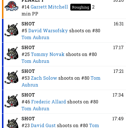
#14
Garrett Mitchell
2
Roughing
min
PP
SHOT
16:31
#5
David Warsofsky
shoots on
#80
Tom Aubrun
SHOT
17:17
#25
Tommy Novak
shoots on
#80
Tom Aubrun
SHOT
17:21
#53
Zach Solow
shoots on
#80
Tom
Aubrun
SHOT
17:34
#46
Frederic Allard
shoots on
#80
Tom Aubrun
SHOT
17:49
#23
David Gust
shoots on
#80
Tom