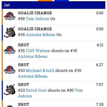
1st
GOALIE CHANGE
0:00
#80
Tom Aubrun
On
GOALIE CHANGE
0:00
#35
Antoine Bibeau
On
SHOT
4:21
#55
Cliff Watson
shoots on
#35
Antoine Bibeau
SHOT
4:27
#63
Michael Krutil
shoots on
#35
Antoine Bibeau
SHOT
7:07
#23
David Gust
shoots on
#80
Tom
Aubrun
SHOT
7:28