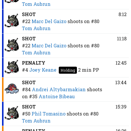
Tom Aubrun
SHOT
8:12
#22
Marc Del Gaizo
shoots on
#80
Tom Aubrun
SHOT
11:18
#22
Marc Del Gaizo
shoots on
#80
Tom Aubrun
PENALTY
12:45
#4
Joey Keane
2 min
PP
Holding
SHOT
13:44
#84
Andrei Altybarmakian
shoots
on
#35
Antoine Bibeau
SHOT
15:39
#50
Phil Tomasino
shoots on
#80
Tom Aubrun
PENALTY
16:26