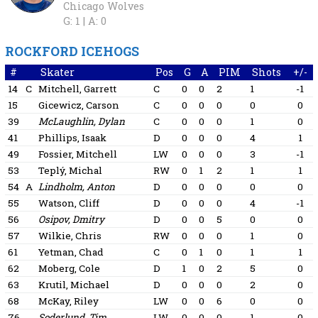
Chicago Wolves
G: 1 |
A: 0
ROCKFORD ICEHOGS
#
Skater
Pos
G
A
PIM
Shots
+/-
14
C
Mitchell, Garrett
C
0
0
2
1
-1
15
Gicewicz, Carson
C
0
0
0
0
0
39
McLaughlin, Dylan
C
0
0
0
1
0
41
Phillips, Isaak
D
0
0
0
4
1
49
Fossier, Mitchell
LW
0
0
0
3
-1
53
Teplý, Michal
RW
0
1
2
1
1
54
A
Lindholm, Anton
D
0
0
0
0
0
55
Watson, Cliff
D
0
0
0
4
-1
56
Osipov, Dmitry
D
0
0
5
0
0
57
Wilkie, Chris
RW
0
0
0
1
0
61
Yetman, Chad
C
0
1
0
1
1
62
Moberg, Cole
D
1
0
2
5
0
63
Krutil, Michael
D
0
0
0
2
0
68
McKay, Riley
LW
0
0
6
0
0
76
Soderlund, Tim
LW
0
0
0
1
0