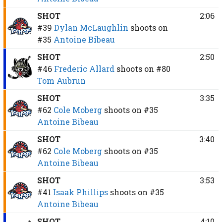
SHOT
2:06
#39
Dylan McLaughlin
shoots on
#35
Antoine Bibeau
SHOT
2:50
#46
Frederic Allard
shoots on
#80
Tom Aubrun
SHOT
3:35
#62
Cole Moberg
shoots on
#35
Antoine Bibeau
SHOT
3:40
#62
Cole Moberg
shoots on
#35
Antoine Bibeau
SHOT
3:53
#41
Isaak Phillips
shoots on
#35
Antoine Bibeau
SHOT
4:10