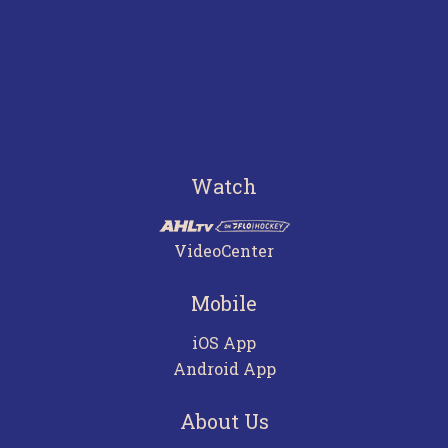
Watch
VideoCenter
Mobile
iOS App
Android App
About Us