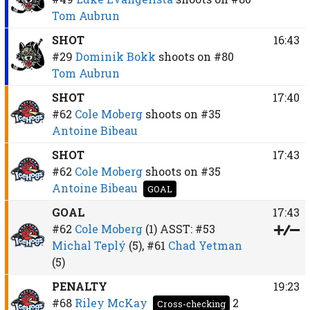
Tom Aubrun
SHOT
16:43
#29
Dominik Bokk
shoots on
#80
Tom Aubrun
SHOT
17:40
#62
Cole Moberg
shoots on
#35
Antoine Bibeau
SHOT
17:43
#62
Cole Moberg
shoots on
#35
Antoine Bibeau
GOAL
GOAL
17:43
#62
Cole Moberg
(1)
ASST:
#53
Michal Teplý
(5),
#61
Chad Yetman
(5)
PENALTY
19:23
#68
Riley McKay
2
Cross-checking