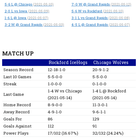
5-6
L
@ Chicago
7-0
W
@ Grand Rapids
(2021-05-10)
(2021-05-12)
2-0
L
vs Iowa
5-6
W
vs Rockford
(2021-05-09)
(2021-05-10)
1-6
L
@ Iowa
3-1
L
vs Grand Rapids
(2021-05-07)
(2021-05-08)
3-2
W
@ Grand Rapids
4-5
L
@ Grand Rapids
(2021-05-03)
(2021-05-07)
MATCH UP
Rockford IceHogs
Chicago Wolves
Season Record
12-18-1-0
20-9-1-2
Last 10 Games
5-5-0-0
5-5-0-0
Streak
1-0-0-0
0-1-0-0
1-4
W
vs Chicago
1-4
L
@ Rockford
Last Game
(2021-05-14)
(2021-05-14)
Home Record
8-9-0-0
11-3-0-1
Away Record
4-9-1-0
9-6-1-1
Goals For
86
129
Goals Against
112
91
Power Plays
17/102 (16.67%)
32/132 (24.24%)