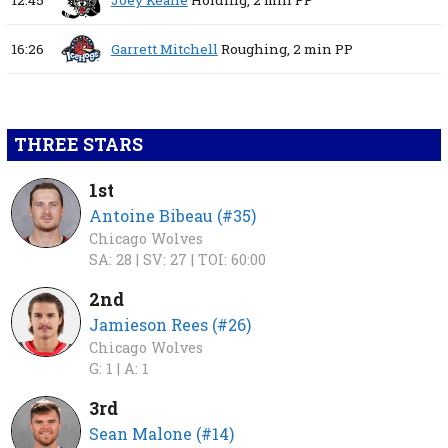
12:45
Joey Keane
Holding,
2 min
PP
16:26
Garrett Mitchell
Roughing,
2 min
PP
THREE STARS
1st
Antoine Bibeau (#35)
Chicago Wolves
SA: 28 |
SV: 27 |
TOI: 60:00
2nd
Jamieson Rees (#26)
Chicago Wolves
G: 1 |
A: 1
3rd
Sean Malone (#14)