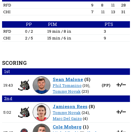
RFD
9
8
11
28
CHI
7
11
13
31
PP
PIM
PTS
RFD
0 / 2
19 min / 8 in
3
CHI
2 / 5
15 min / 6 in
9
SCORING
1st
Sean Malone
(
5
)
19:43
(
PP
)
Phil Tomasino
(19),
Tommy Novak
(23)
2nd
Jamieson Rees
(
8
)
5:02
Tommy Novak
(24),
Marc Del Gaizo
(4)
Cole Moberg
(
1
)