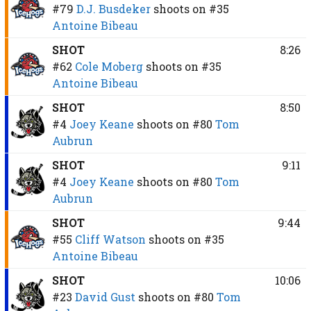
#79
D.J. Busdeker
shoots on
#35
Antoine Bibeau
SHOT
8:26
#62
Cole Moberg
shoots on
#35
Antoine Bibeau
SHOT
8:50
#4
Joey Keane
shoots on
#80
Tom
Aubrun
SHOT
9:11
#4
Joey Keane
shoots on
#80
Tom
Aubrun
SHOT
9:44
#55
Cliff Watson
shoots on
#35
Antoine Bibeau
SHOT
10:06
#23
David Gust
shoots on
#80
Tom