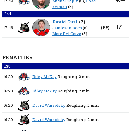
17:43
Michal Teplý
(5),
Chad
Yetman
(5)
3rd
David Gust
(
2
)
17:49
(
PP
)
Jamieson Rees
(6),
Marc Del Gaizo
(5)
PENALTIES
1st
16:20
Riley McKay
Roughing,
2 min
16:20
Riley McKay
Roughing,
2 min
16:20
David Warsofsky
Roughing,
2 min
16:20
David Warsofsky
Roughing,
2 min