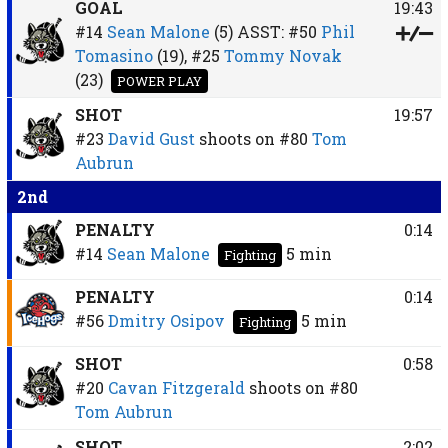
GOAL
19:43
#14
Sean Malone
(5)
ASST:
#50
Phil
Tomasino
(19),
#25
Tommy Novak
(23)
POWER PLAY
SHOT
19:57
#23
David Gust
shoots on
#80
Tom
Aubrun
2nd
PENALTY
0:14
#14
Sean Malone
5 min
Fighting
PENALTY
0:14
#56
Dmitry Osipov
5 min
Fighting
SHOT
0:58
#20
Cavan Fitzgerald
shoots on
#80
Tom Aubrun
SHOT
2:02