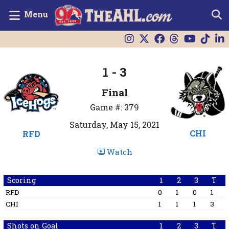
Menu
1 - 3
Final
Game #: 379
Saturday, May 15, 2021
CHI
RFD
Watch
Scoring
1
2
3
T
RFD
0
1
0
1
CHI
1
1
1
3
Shots on Goal
1
2
3
T