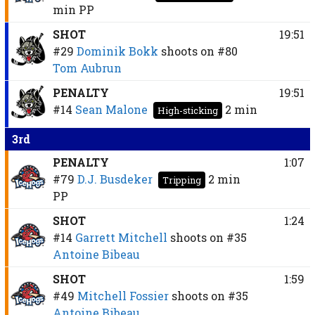
min
PP
SHOT
19:51
#29
Dominik Bokk
shoots on
#80
Tom Aubrun
PENALTY
19:51
#14
Sean Malone
2 min
High-sticking
3rd
PENALTY
1:07
#79
D.J. Busdeker
2 min
Tripping
PP
SHOT
1:24
#14
Garrett Mitchell
shoots on
#35
Antoine Bibeau
SHOT
1:59
#49
Mitchell Fossier
shoots on
#35
Antoine Bibeau