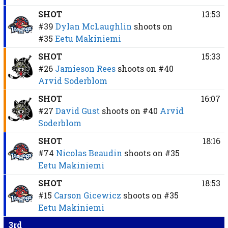
SHOT
13:53
#39
Dylan McLaughlin
shoots on
#35
Eetu Makiniemi
SHOT
15:33
#26
Jamieson Rees
shoots on
#40
Arvid Soderblom
SHOT
16:07
#27
David Gust
shoots on
#40
Arvid
Soderblom
SHOT
18:16
#74
Nicolas Beaudin
shoots on
#35
Eetu Makiniemi
SHOT
18:53
#15
Carson Gicewicz
shoots on
#35
Eetu Makiniemi
3rd