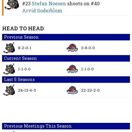
#23
Stefan Noesen
shoots on
#40
Arvid Soderblom
HEAD TO HEAD
Previous Season
8-2-0-1
3-8-0-0
Current Season
1-1-0-0
1-1-0-0
Last 5 Seasons
24-13-6-3
22-22-2-0
Previous Meetings This Season