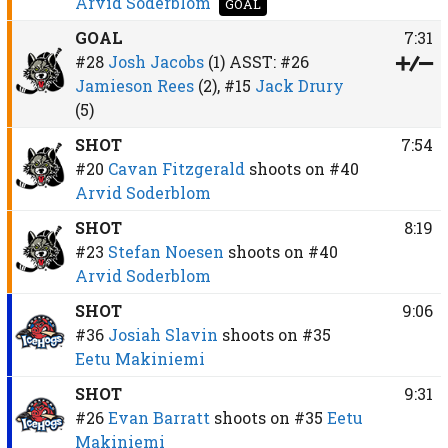
Arvid Soderblom
GOAL
GOAL
7:31
#28
Josh Jacobs
(1)
ASST:
#26
Jamieson Rees
(2),
#15
Jack Drury
(5)
SHOT
7:54
#20
Cavan Fitzgerald
shoots on
#40
Arvid Soderblom
SHOT
8:19
#23
Stefan Noesen
shoots on
#40
Arvid Soderblom
SHOT
9:06
#36
Josiah Slavin
shoots on
#35
Eetu Makiniemi
SHOT
9:31
#26
Evan Barratt
shoots on
#35
Eetu
Makiniemi