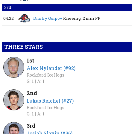
3rd
04:22
Dmitry Osipov
Kneeing,
2 min
PP
THREE STARS
1st
Alex Nylander (#92)
Rockford IceHogs
G: 1 |
A: 1
2nd
Lukas Reichel (#27)
Rockford IceHogs
G: 1 |
A: 1
3rd
Josiah Slavin (#36)