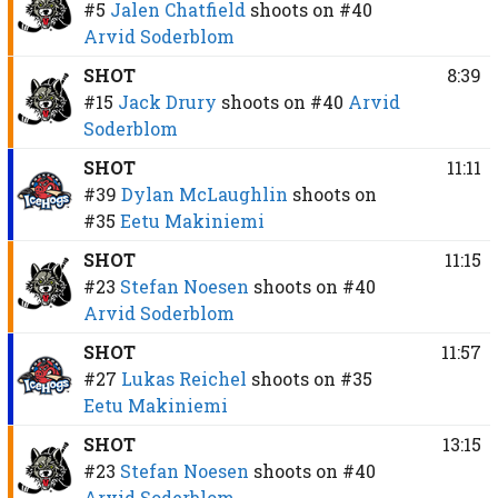
#5
Jalen Chatfield
shoots on
#40
Arvid Soderblom
SHOT
8:39
#15
Jack Drury
shoots on
#40
Arvid
Soderblom
SHOT
11:11
#39
Dylan McLaughlin
shoots on
#35
Eetu Makiniemi
SHOT
11:15
#23
Stefan Noesen
shoots on
#40
Arvid Soderblom
SHOT
11:57
#27
Lukas Reichel
shoots on
#35
Eetu Makiniemi
SHOT
13:15
#23
Stefan Noesen
shoots on
#40
Arvid Soderblom