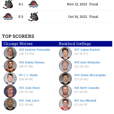
4:1
Nov 12, 2021
Final
5:3
Oct 16, 2021
Final
TOP SCORERS
Chicago Wolves
Rockford IceHogs
#22 Andrew Poturalski
#27 Lukas Reichel
(28-73-101)
(21-36-57)
#23 Stefan Noesen
#92 Alex Nylander
(48-37-85)
(22-20-42)
#9 C.J. Smith
#39 Dylan McLaughlin
(24-34-58)
(13-29-42)
#15 Jack Drury
#20 Brett Connolly
(20-32-52)
(17-18-35)
#10 Josh Leivo
#51 Ian Mitchell
(22-24-46)
(11-24-35)