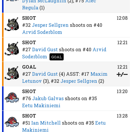
Dylan McLaughlin
(2),
#75
Alec
Regula
(1)
SHOT
12:08
#32
Jesper Sellgren
shoots on
#40
Arvid Soderblom
SHOT
12:21
#27
David Gust
shoots on
#40
Arvid
Soderblom
GOAL
GOAL
12:21
#27
David Gust
(4)
ASST:
#17
Maxim
Letunov
(3),
#32
Jesper Sellgren
(2)
SHOT
13:20
#76
Jakub Galvas
shoots on
#35
Eetu Makiniemi
SHOT
13:28
#51
Ian Mitchell
shoots on
#35
Eetu
Makiniemi