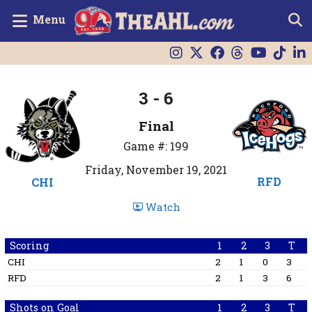
Menu
3 - 6
Final
Game #: 199
Friday, November 19, 2021
RFD
CHI
Watch
Scoring
1
2
3
T
CHI
2
1
0
3
RFD
2
1
3
6
Shots on Goal
1
2
3
T