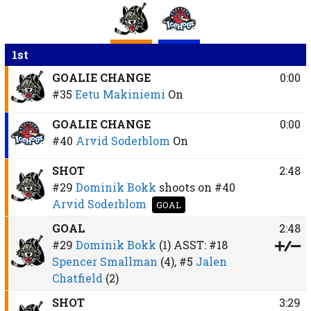
1st
GOALIE CHANGE
0:00
#35
Eetu Makiniemi
On
GOALIE CHANGE
0:00
#40
Arvid Soderblom
On
SHOT
2:48
#29
Dominik Bokk
shoots on
#40
Arvid Soderblom
GOAL
GOAL
2:48
#29
Dominik Bokk
(1)
ASST:
#18
Spencer Smallman
(4),
#5
Jalen
Chatfield
(2)
SHOT
3:29