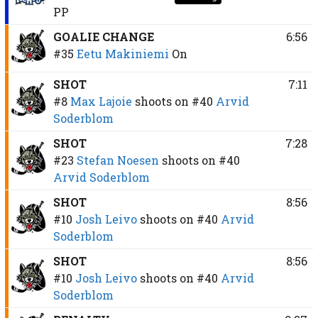
PP
GOALIE CHANGE
6:56
#35
Eetu Makiniemi
On
SHOT
7:11
#8
Max Lajoie
shoots on
#40
Arvid
Soderblom
SHOT
7:28
#23
Stefan Noesen
shoots on
#40
Arvid Soderblom
SHOT
8:56
#10
Josh Leivo
shoots on
#40
Arvid
Soderblom
SHOT
8:56
#10
Josh Leivo
shoots on
#40
Arvid
Soderblom