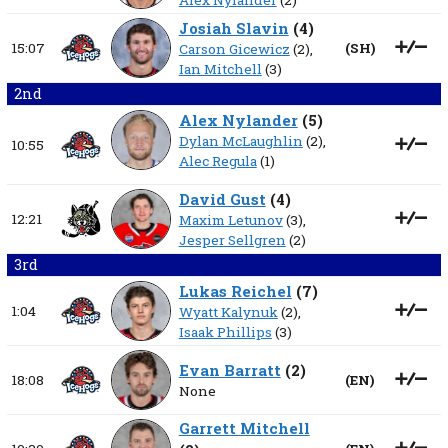
Alex Nylander
(2)
Josiah Slavin
(
4
)
15:07
(
SH
)
Carson Gicewicz
(2),
Ian Mitchell
(3)
2nd
Alex Nylander
(
5
)
Dylan McLaughlin
(2),
10:55
Alec Regula
(1)
David Gust
(
4
)
12:21
Maxim Letunov
(3),
Jesper Sellgren
(2)
3rd
Lukas Reichel
(
7
)
1:04
Wyatt Kalynuk
(2),
Isaak Phillips
(3)
Evan Barratt
(
2
)
18:08
(
EN
)
None
Garrett Mitchell