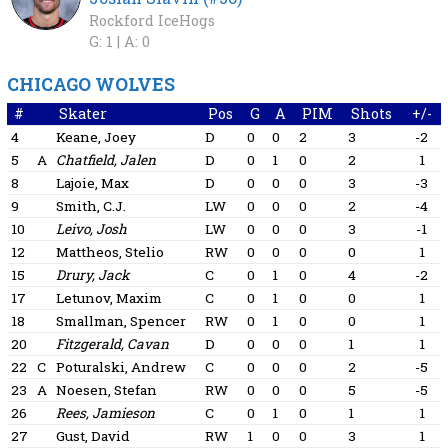
Rockford IceHogs
G: 1 |
A: 0
CHICAGO WOLVES
#
Skater
Pos
G
A
PIM
Shots
+/-
4
Keane, Joey
D
0
0
2
3
-2
5
A
Chatfield, Jalen
D
0
1
0
2
1
8
Lajoie, Max
D
0
0
0
3
-3
9
Smith, C.J.
LW
0
0
0
2
-4
10
Leivo, Josh
LW
0
0
0
3
-1
12
Mattheos, Stelio
RW
0
0
0
0
1
15
Drury, Jack
C
0
1
0
4
-2
17
Letunov, Maxim
C
0
1
0
0
1
18
Smallman, Spencer
RW
0
1
0
0
1
20
Fitzgerald, Cavan
D
0
0
0
1
1
22
C
Poturalski, Andrew
C
0
0
0
2
-5
23
A
Noesen, Stefan
RW
0
0
0
5
-5
26
Rees, Jamieson
C
0
1
0
1
1
27
Gust, David
RW
1
0
0
3
1