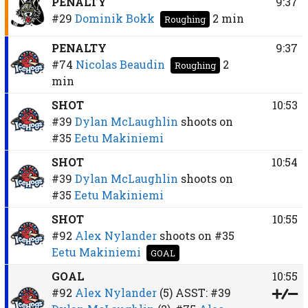
PENALTY
9:37
#29
Dominik Bokk
2 min
Roughing
PENALTY
9:37
#74
Nicolas Beaudin
2
Roughing
min
SHOT
10:53
#39
Dylan McLaughlin
shoots on
#35
Eetu Makiniemi
SHOT
10:54
#39
Dylan McLaughlin
shoots on
#35
Eetu Makiniemi
SHOT
10:55
#92
Alex Nylander
shoots on
#35
Eetu Makiniemi
GOAL
GOAL
10:55
#92
Alex Nylander
(5)
ASST:
#39