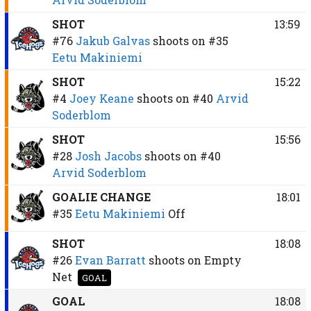
SHOT
13:59
#76
Jakub Galvas
shoots on
#35
Eetu Makiniemi
SHOT
15:22
#4
Joey Keane
shoots on
#40
Arvid
Soderblom
SHOT
15:56
#28
Josh Jacobs
shoots on
#40
Arvid Soderblom
GOALIE CHANGE
18:01
#35
Eetu Makiniemi
Off
SHOT
18:08
#26
Evan Barratt
shoots on
Empty
Net
GOAL
GOAL
18:08