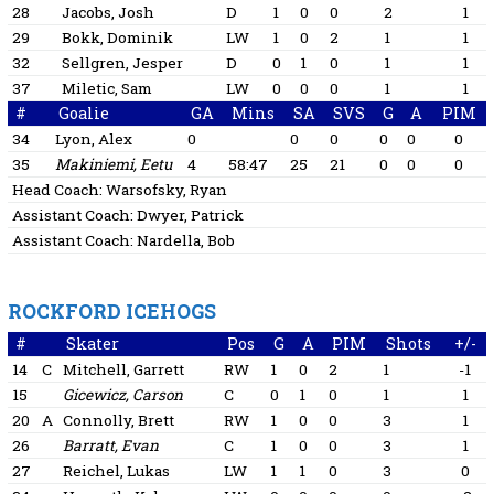
28
Jacobs, Josh
D
1
0
0
2
1
29
Bokk, Dominik
LW
1
0
2
1
1
32
Sellgren, Jesper
D
0
1
0
1
1
37
Miletic, Sam
LW
0
0
0
1
1
#
Goalie
GA
Mins
SA
SVS
G
A
PIM
34
Lyon, Alex
0
0
0
0
0
0
35
Makiniemi, Eetu
4
58:47
25
21
0
0
0
Head Coach:
Warsofsky, Ryan
Assistant Coach:
Dwyer, Patrick
Assistant Coach:
Nardella, Bob
ROCKFORD ICEHOGS
#
Skater
Pos
G
A
PIM
Shots
+/-
14
C
Mitchell, Garrett
RW
1
0
2
1
-1
15
Gicewicz, Carson
C
0
1
0
1
1
20
A
Connolly, Brett
RW
1
0
0
3
1
26
Barratt, Evan
C
1
0
0
3
1
27
Reichel, Lukas
LW
1
1
0
3
0