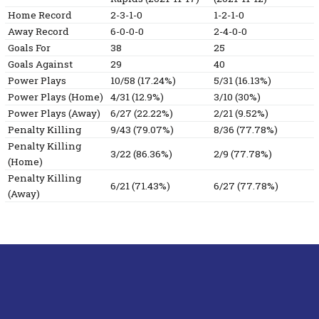
Home Record
2-3-1-0
1-2-1-0
Away Record
6-0-0-0
2-4-0-0
Goals For
38
25
Goals Against
29
40
Power Plays
10/58 (17.24%)
5/31 (16.13%)
Power Plays (Home)
4/31 (12.9%)
3/10 (30%)
Power Plays (Away)
6/27 (22.22%)
2/21 (9.52%)
Penalty Killing
9/43 (79.07%)
8/36 (77.78%)
Penalty Killing
3/22 (86.36%)
2/9 (77.78%)
(Home)
Penalty Killing
6/21 (71.43%)
6/27 (77.78%)
(Away)