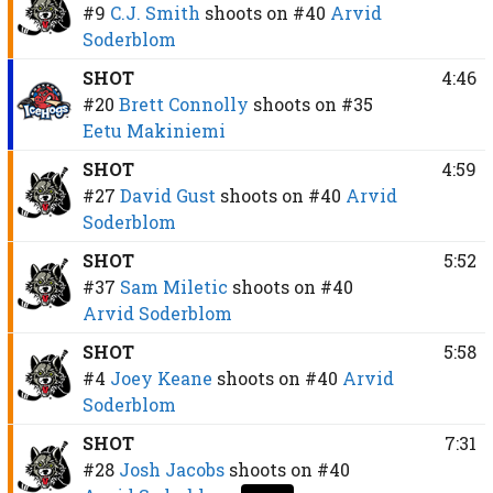
#9
C.J. Smith
shoots on
#40
Arvid
Soderblom
SHOT
4:46
#20
Brett Connolly
shoots on
#35
Eetu Makiniemi
SHOT
4:59
#27
David Gust
shoots on
#40
Arvid
Soderblom
SHOT
5:52
#37
Sam Miletic
shoots on
#40
Arvid Soderblom
SHOT
5:58
#4
Joey Keane
shoots on
#40
Arvid
Soderblom
SHOT
7:31
#28
Josh Jacobs
shoots on
#40