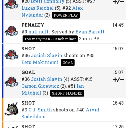
#20
Brett Connolly
(5)
ASST:
#27
Lukas Reichel
(5),
#92
Alex
Nylander
(2)
POWER PLAY
PENALTY
14:45
#0
null null
, Served by
Evan Barratt
2 min
PP
Too many men - Bench minor
SHOT
15:07
#36
Josiah Slavin
shoots on
#35
Eetu Makiniemi
GOAL
GOAL
15:07
#36
Josiah Slavin
(4)
ASST:
#15
Carson Gicewicz
(2),
#51
Ian
Mitchell
(3)
SHORT HANDED
SHOT
16:43
#9
C.J. Smith
shoots on
#40
Arvid
Soderblom
SHOT
17:25