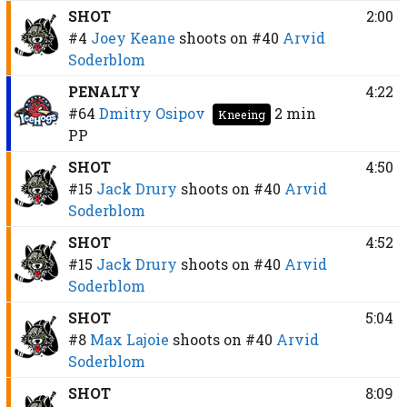
SHOT
2:00
#4
Joey Keane
shoots on
#40
Arvid
Soderblom
PENALTY
4:22
#64
Dmitry Osipov
2 min
Kneeing
PP
SHOT
4:50
#15
Jack Drury
shoots on
#40
Arvid
Soderblom
SHOT
4:52
#15
Jack Drury
shoots on
#40
Arvid
Soderblom
SHOT
5:04
#8
Max Lajoie
shoots on
#40
Arvid
Soderblom
SHOT
8:09