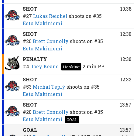
SHOT
10:38
#27
Lukas Reichel
shoots on
#35
Eetu Makiniemi
SHOT
12:30
#20
Brett Connolly
shoots on
#35
Eetu Makiniemi
PENALTY
12:30
#4
Joey Keane
2 min
PP
Hooking
SHOT
12:32
#53
Michal Teplý
shoots on
#35
Eetu Makiniemi
SHOT
13:57
#20
Brett Connolly
shoots on
#35
Eetu Makiniemi
GOAL
GOAL
13:57