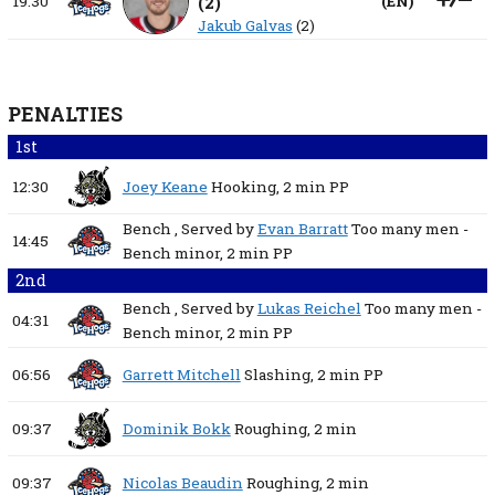
19:30
(
2
)
(
EN
)
Jakub Galvas
(2)
PENALTIES
1st
12:30
Joey Keane
Hooking,
2 min
PP
Bench
, Served by
Evan Barratt
Too many men -
14:45
Bench minor,
2 min
PP
2nd
Bench
, Served by
Lukas Reichel
Too many men -
04:31
Bench minor,
2 min
PP
06:56
Garrett Mitchell
Slashing,
2 min
PP
09:37
Dominik Bokk
Roughing,
2 min
09:37
Nicolas Beaudin
Roughing,
2 min