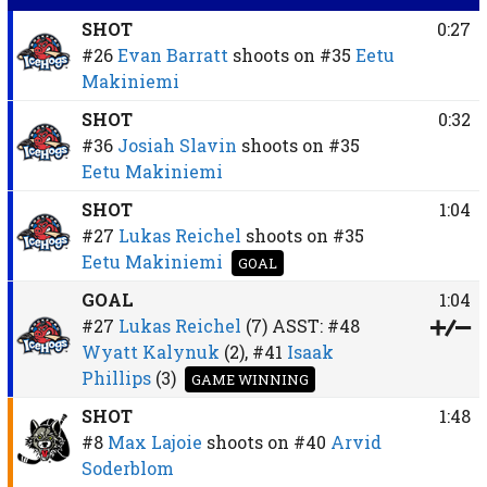
SHOT
0:27
#26
Evan Barratt
shoots on
#35
Eetu
Makiniemi
SHOT
0:32
#36
Josiah Slavin
shoots on
#35
Eetu Makiniemi
SHOT
1:04
#27
Lukas Reichel
shoots on
#35
Eetu Makiniemi
GOAL
GOAL
1:04
#27
Lukas Reichel
(7)
ASST:
#48
Wyatt Kalynuk
(2),
#41
Isaak
Phillips
(3)
GAME WINNING
SHOT
1:48
#8
Max Lajoie
shoots on
#40
Arvid
Soderblom