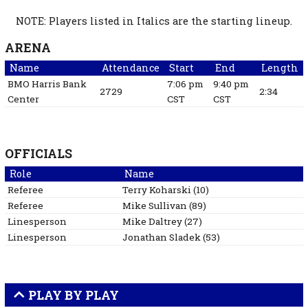
NOTE: Players listed in Italics are the starting lineup.
ARENA
Name
Attendance
Start
End
Length
BMO Harris Bank
7:06 pm
9:40 pm
2729
2:34
Center
CST
CST
OFFICIALS
Role
Name
Referee
Terry
Koharski
(
10
)
Referee
Mike
Sullivan
(
89
)
Linesperson
Mike
Daltrey
(
27
)
Linesperson
Jonathan
Sladek
(
53
)
PLAY BY PLAY