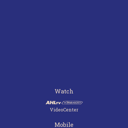
Watch
VideoCenter
Mobile