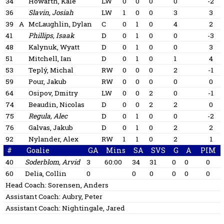
34
Howarth, Kale
LW
0
0
0
0
-2
36
Slavin, Josiah
LW
1
0
0
3
3
39
A
McLaughlin, Dylan
C
0
1
0
4
2
41
Phillips, Isaak
D
0
1
0
0
-3
48
Kalynuk, Wyatt
D
0
1
0
0
3
51
Mitchell, Ian
D
0
1
0
1
4
53
Teplý, Michal
RW
0
0
0
2
-1
59
Pour, Jakub
RW
0
0
0
0
0
64
Osipov, Dmitry
LW
0
0
2
0
-1
74
Beaudin, Nicolas
D
0
0
2
2
0
75
Regula, Alec
D
0
1
0
0
-2
76
Galvas, Jakub
D
0
1
0
2
2
92
Nylander, Alex
RW
1
1
0
2
1
#
Goalie
GA
Mins
SA
SVS
G
A
PIM
40
Soderblom, Arvid
3
60:00
34
31
0
0
0
60
Delia, Collin
0
0
0
0
0
0
Head Coach:
Sorensen, Anders
Assistant Coach:
Aubry, Peter
Assistant Coach:
Nightingale, Jared