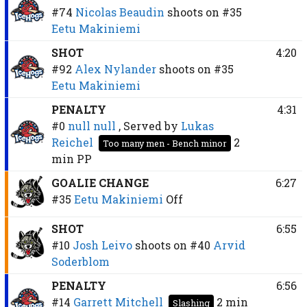
#74
Nicolas Beaudin
shoots on
#35
Eetu Makiniemi
SHOT
4:20
#92
Alex Nylander
shoots on
#35
Eetu Makiniemi
PENALTY
4:31
#0
null null
, Served by
Lukas
Reichel
2
Too many men - Bench minor
min
PP
GOALIE CHANGE
6:27
#35
Eetu Makiniemi
Off
SHOT
6:55
#10
Josh Leivo
shoots on
#40
Arvid
Soderblom
PENALTY
6:56
#14
Garrett Mitchell
2 min
Slashing