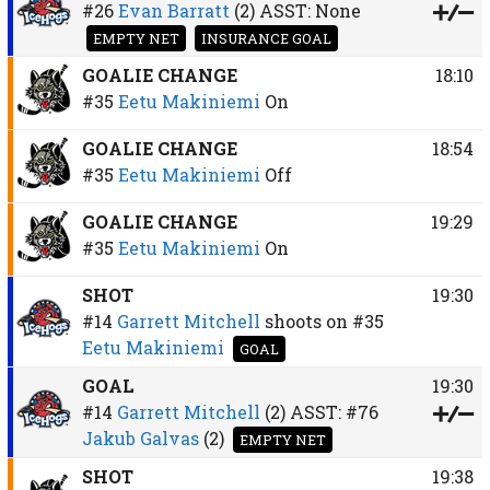
#26
Evan Barratt
(2)
ASST:
None
EMPTY NET
INSURANCE GOAL
GOALIE CHANGE
18:10
#35
Eetu Makiniemi
On
GOALIE CHANGE
18:54
#35
Eetu Makiniemi
Off
GOALIE CHANGE
19:29
#35
Eetu Makiniemi
On
SHOT
19:30
#14
Garrett Mitchell
shoots on
#35
Eetu Makiniemi
GOAL
GOAL
19:30
#14
Garrett Mitchell
(2)
ASST:
#76
Jakub Galvas
(2)
EMPTY NET
SHOT
19:38