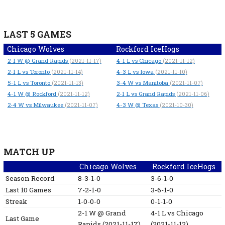
LAST 5 GAMES
Chicago Wolves
Rockford IceHogs
2-1
W
@ Grand Rapids
4-1
L
vs Chicago
(2021-11-17)
(2021-11-12)
2-1
L
vs Toronto
4-3
L
vs Iowa
(2021-11-14)
(2021-11-10)
5-1
L
vs Toronto
3-4
W
vs Manitoba
(2021-11-13)
(2021-11-07)
4-1
W
@ Rockford
2-1
L
vs Grand Rapids
(2021-11-12)
(2021-11-06)
2-4
W
vs Milwaukee
4-3
W
@ Texas
(2021-11-07)
(2021-10-30)
MATCH UP
Chicago Wolves
Rockford IceHogs
Season Record
8-3-1-0
3-6-1-0
Last 10 Games
7-2-1-0
3-6-1-0
Streak
1-0-0-0
0-1-1-0
2-1
W
@ Grand
4-1
L
vs Chicago
Last Game
Rapids
(2021-11-17)
(2021-11-12)