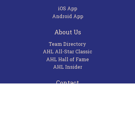
iOS App
Android App
About Us
Team Directory
AHL All-Star Classic
AHL Hall of Fame
AHL Insider
Contact
Careers
Advertising