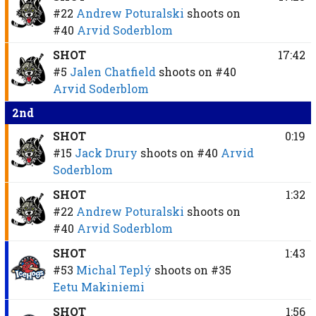
#22
Andrew Poturalski
shoots on
#40
Arvid Soderblom
SHOT
17:42
#5
Jalen Chatfield
shoots on
#40
Arvid Soderblom
2nd
SHOT
0:19
#15
Jack Drury
shoots on
#40
Arvid
Soderblom
SHOT
1:32
#22
Andrew Poturalski
shoots on
#40
Arvid Soderblom
SHOT
1:43
#53
Michal Teplý
shoots on
#35
Eetu Makiniemi
SHOT
1:56