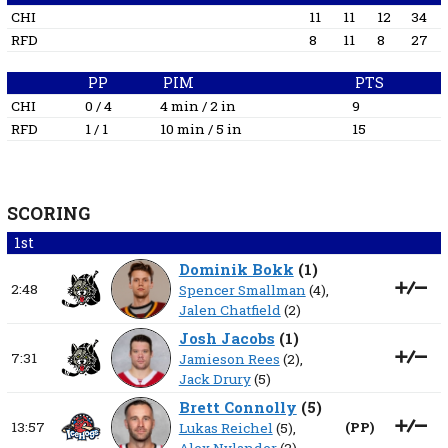
CHI
11
11
12
34
RFD
8
11
8
27
PP
PIM
PTS
CHI
0 / 4
4 min / 2 in
9
RFD
1 / 1
10 min / 5 in
15
SCORING
1st
Dominik Bokk
(
1
)
2:48
Spencer Smallman
(4),
Jalen Chatfield
(2)
Josh Jacobs
(
1
)
7:31
Jamieson Rees
(2),
Jack Drury
(5)
Brett Connolly
(
5
)
13:57
(
PP
)
Lukas Reichel
(5),