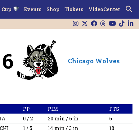
r Cup
Events
Shop
Tickets
VideoCenter
6
Chicago Wolves
PP
PIM
PTS
IA
0 / 2
20 min / 6 in
6
CHI
1 / 5
14 min / 3 in
18