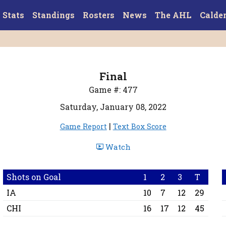
Stats
Standings
Rosters
News
The AHL
Calde
Final
Game #: 477
Saturday, January 08, 2022
|
Game Report
Text Box Score
Watch
Shots on Goal
1
2
3
T
IA
10
7
12
29
CHI
16
17
12
45