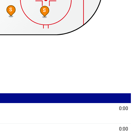
S
S
0:00
0:00