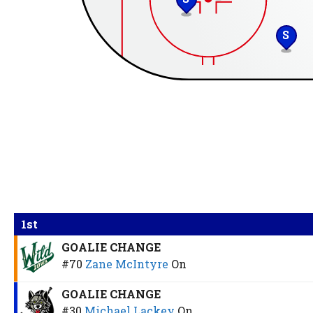
S
1st
GOALIE CHANGE
#70
Zane McIntyre
On
GOALIE CHANGE
#30
Michael Lackey
On