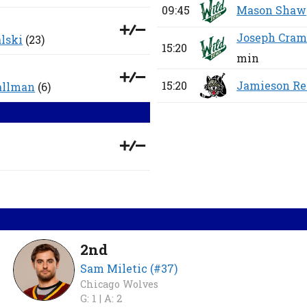
09:45
Mason Shaw
Joseph Cram
lski
(23)
15:20
min
15:20
Jamieson Re
allman
(6)
2nd
Sam Miletic (#37)
Chicago Wolves
G: 1 |
A: 2