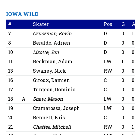
IOWA WILD
#
Skater
Pos
G
7
Czuczman, Kevin
D
0
1
8
Beraldo, Adrien
D
0
0
10
Lizotte, Jon
D
0
0
11
Beckman, Adam
LW
1
0
13
Swaney, Nick
RW
0
0
16
Giroux, Damien
C
0
0
17
Turgeon, Dominic
C
0
0
18
A
Shaw, Mason
LW
0
0
19
Cramarossa, Joseph
LW
0
0
20
Bennett, Kris
C
0
0
21
Chaffee, Mitchell
RW
0
1