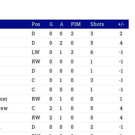
Pos
G
A
PIM
Shots
+/-
D
0
0
2
3
2
D
0
2
0
5
4
LW
0
1
2
6
-1
o
RW
0
0
0
1
-1
D
0
0
0
1
-1
C
0
1
0
3
-1
m
C
0
0
0
1
-1
cer
RW
0
1
0
0
1
drew
C
2
1
0
5
4
RW
2
1
0
5
4
m
D
0
0
0
2
-1