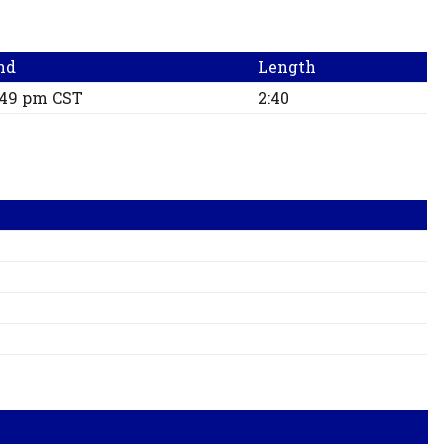
nd
Length
:49 pm CST
2:40