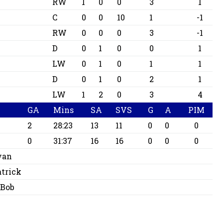
RW
1
0
0
3
1
C
0
0
10
1
-1
RW
0
0
0
3
-1
D
0
1
0
0
1
LW
0
1
0
1
1
D
0
1
0
2
1
LW
1
2
0
3
4
GA
Mins
SA
SVS
G
A
PIM
2
28:23
13
11
0
0
0
0
31:37
16
16
0
0
0
yan
atrick
 Bob