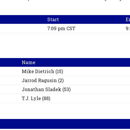
Start
E
7:09 pm CST
9
Name
Mike
Dietrich
(
15
)
Jarrod
Ragusin
(
2
)
Jonathan
Sladek
(
53
)
T.J.
Lyle
(
88
)