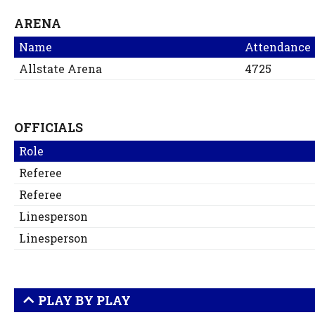
ARENA
Name
Attendance
Allstate Arena
4725
OFFICIALS
Role
Referee
Referee
Linesperson
Linesperson
PLAY BY PLAY