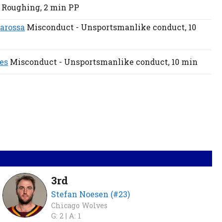
Roughing,
2 min
PP
arossa
Misconduct - Unsportsmanlike conduct,
10
es
Misconduct - Unsportsmanlike conduct,
10 min
3rd
Stefan Noesen (#23)
Chicago Wolves
G: 2 |
A: 1