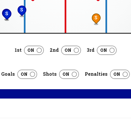
S
S
S
S
1st
2nd
3rd
Goals
Shots
Penalties