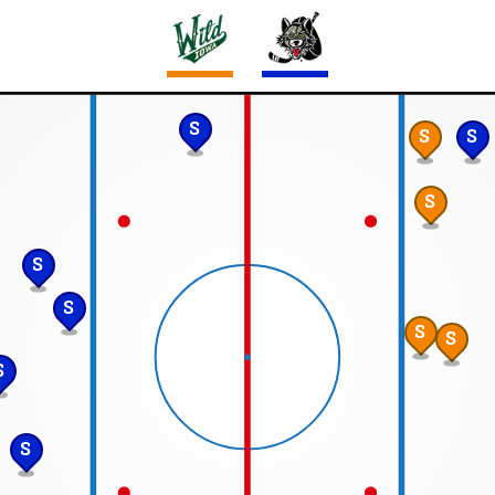
S
S
S
S
S
S
S
S
S
S