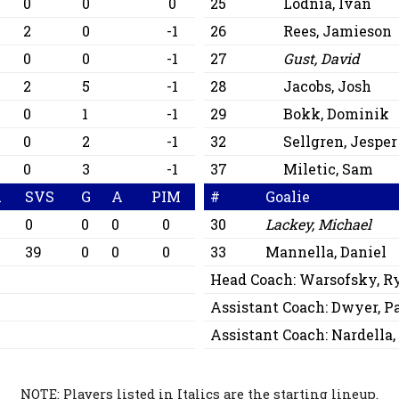
0
0
0
25
Lodnia, Ivan
2
0
-1
26
Rees, Jamieson
0
0
-1
27
Gust, David
2
5
-1
28
Jacobs, Josh
0
1
-1
29
Bokk, Dominik
0
2
-1
32
Sellgren, Jesper
0
3
-1
37
Miletic, Sam
A
SVS
G
A
PIM
#
Goalie
0
0
0
0
30
Lackey, Michael
39
0
0
0
33
Mannella, Daniel
Head Coach:
Warsofsky, R
Assistant Coach:
Dwyer, P
Assistant Coach:
Nardella,
NOTE: Players listed in Italics are the starting lineup.