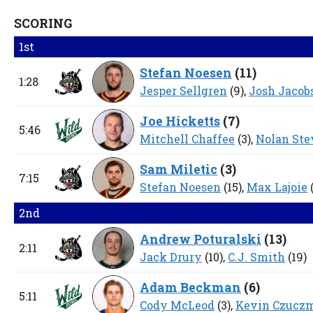
SCORING
1st
Stefan Noesen
(
11
)
1:28
Jesper Sellgren
(9),
Josh Jacob
Joe Hicketts
(
7
)
5:46
Mitchell Chaffee
(3),
Nolan Ste
Sam Miletic
(
3
)
7:15
Stefan Noesen
(15),
Max Lajoie
2nd
Andrew Poturalski
(
13
)
2:11
Jack Drury
(10),
C.J. Smith
(19)
Adam Beckman
(
6
)
5:11
Cody McLeod
(3),
Kevin Czucz