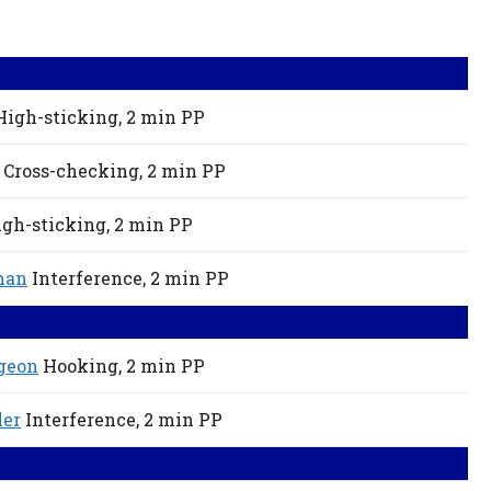
High-sticking,
2 min
PP
Cross-checking,
2 min
PP
gh-sticking,
2 min
PP
man
Interference,
2 min
PP
geon
Hooking,
2 min
PP
ler
Interference,
2 min
PP