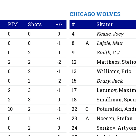
CHICAGO WOLVES
A
PIM
Shots
+/-
#
Skater
0
0
0
4
Keane, Joey
0
0
-1
8
A
Lajoie, Max
0
2
0
9
Smith, C.J.
2
2
-2
12
Mattheos, Steli
0
2
-1
13
Williams, Eric
0
1
-2
15
Drury, Jack
2
3
-1
17
Letunov, Maxi
2
3
0
18
Smallman, Spen
10
2
-1
22
C
Poturalski, An
0
1
-1
23
A
Noesen, Stefan
0
2
0
24
Serikov, Artyo