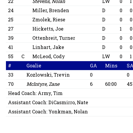
22
Stevens, Nolan
LW
0
1
24
Miller, Brenden
D
0
0
25
Zmolek, Riese
D
0
0
27
Hicketts, Joe
D
1
0
39
Ottenbreit, Turner
D
0
0
41
Linhart, Jake
D
0
0
55
C
McLeod, Cody
LW
0
1
#
Goalie
GA
Mins
S
33
Kozlowski, Trevin
0
0
70
McIntyre, Zane
6
60:00
45
Head Coach:
Army, Tim
Assistant Coach:
DiCasmirro, Nate
Assistant Coach:
Yonkman, Nolan