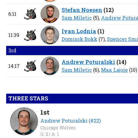
Stefan Noesen
(
12
)
6:11
Sam Miletic
(5),
Andrew Potura
Ivan Lodnia
(
1
)
11:39
Dominik Bokk
(7),
Spencer Sm
3rd
Andrew Poturalski
(
14
)
14:17
Sam Miletic
(6),
Max Lajoie
(10)
THREE STARS
1st
Andrew Poturalski (#22)
Chicago Wolves
G: 2 |
A: 1