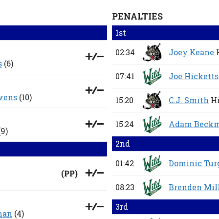
PENALTIES
1st
02:34
Joey Keane
s
(6)
07:41
Joe Hicketts
vens
(10)
15:20
C.J. Smith
Hi
15:24
Adam Beck
(9)
2nd
01:42
Dominic Tur
(
PP
)
08:23
Brenden Mil
3rd
man
(4)