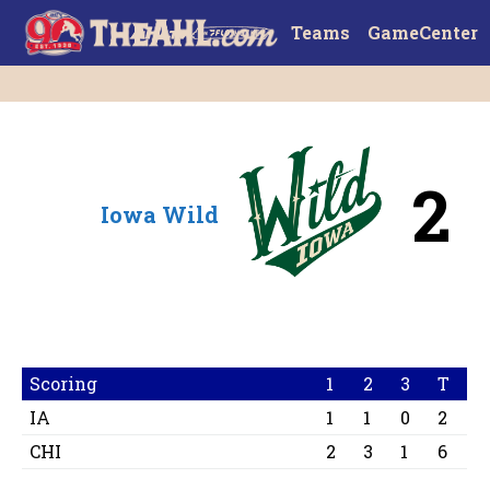
Teams
GameCenter
2
Iowa Wild
Scoring
1
2
3
T
IA
1
1
0
2
CHI
2
3
1
6