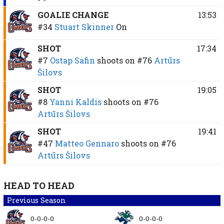
GOALIE CHANGE
13:53
#34
Stuart Skinner
On
SHOT
17:34
#7
Ostap Safin
shoots on
#76
Artūrs
Šilovs
SHOT
19:05
#8
Yanni Kaldis
shoots on
#76
Artūrs Šilovs
SHOT
19:41
#47
Matteo Gennaro
shoots on
#76
Artūrs Šilovs
HEAD TO HEAD
Previous Season
0-0-0-0
0-0-0-0