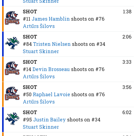
Stuart Skinner
SHOT
1:38
#11
James Hamblin
shoots on
#76
Artūrs Šilovs
SHOT
2:06
#84
Tristen Nielsen
shoots on
#34
Stuart Skinner
SHOT
3:33
#14
Devin Brosseau
shoots on
#76
Artūrs Šilovs
SHOT
3:56
#50
Raphael Lavoie
shoots on
#76
Artūrs Šilovs
SHOT
6:02
#95
Justin Bailey
shoots on
#34
Stuart Skinner