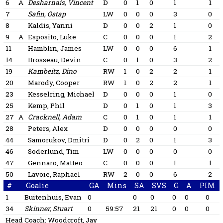
6
A
Desharnais, Vincent
D
0
1
0
1
1
7
Safin, Ostap
LW
0
0
0
3
0
8
Kaldis, Yanni
D
0
0
2
1
0
9
A
Esposito, Luke
C
0
0
0
1
2
11
Hamblin, James
LW
0
0
0
6
1
14
Brosseau, Devin
C
0
1
0
3
2
19
Kambeitz, Dino
RW
1
0
2
2
1
20
Marody, Cooper
RW
1
0
2
2
1
23
Kesselring, Michael
D
0
0
0
1
0
25
Kemp, Phil
D
0
1
0
1
3
27
A
Cracknell, Adam
C
0
1
0
1
1
28
Peters, Alex
D
0
0
0
0
0
44
Samorukov, Dmitri
D
0
2
0
1
3
46
Soderlund, Tim
LW
0
0
0
0
0
47
Gennaro, Matteo
C
0
0
0
1
1
50
Lavoie, Raphael
RW
2
0
0
6
2
#
Goalie
GA
Mins
SA
SVS
G
A
PIM
1
Buitenhuis, Evan
0
0
0
0
0
0
34
Skinner, Stuart
0
59:57
21
21
0
0
0
Head Coach:
Woodcroft, Jay