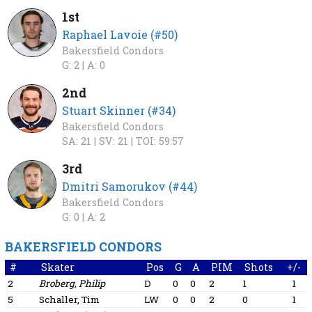
1st
Raphael Lavoie (#50)
Bakersfield Condors
G: 2 |
A: 0
2nd
Stuart Skinner (#34)
Bakersfield Condors
SA: 21 |
SV: 21 |
TOI: 59:57
3rd
Dmitri Samorukov (#44)
Bakersfield Condors
G: 0 |
A: 2
BAKERSFIELD CONDORS
#
Skater
Pos
G
A
PIM
Shots
+/-
2
Broberg, Philip
D
0
0
2
1
1
5
Schaller, Tim
LW
0
0
2
0
1