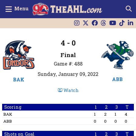
Menu
4 - 0
Final
Game #: 488
Sunday, January 09, 2022
ABB
BAK
Watch
Scoring
1
2
3
T
BAK
1
2
1
4
ABB
0
0
0
0
Shots on Goal
1
2
3
T