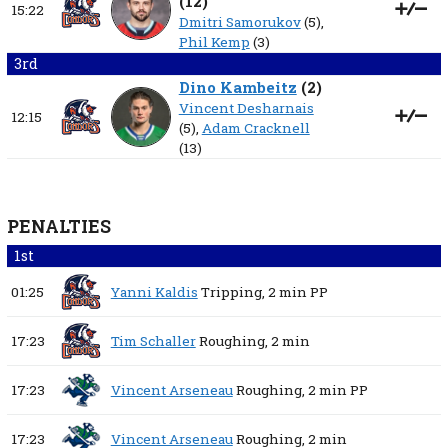
(
12
)
15:22
Dmitri Samorukov
(5),
Phil Kemp
(3)
3rd
Dino Kambeitz
(
2
)
Vincent Desharnais
12:15
(5),
Adam Cracknell
(13)
PENALTIES
1st
01:25
Yanni Kaldis
Tripping,
2 min
PP
17:23
Tim Schaller
Roughing,
2 min
17:23
Vincent Arseneau
Roughing,
2 min
PP
17:23
Vincent Arseneau
Roughing,
2 min