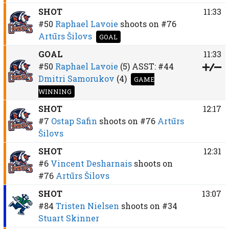
SHOT
11:33
#50
Raphael Lavoie
shoots on
#76
Artūrs Šilovs
GOAL
GOAL
11:33
#50
Raphael Lavoie
(5)
ASST:
#44
Dmitri Samorukov
(4)
GAME
WINNING
SHOT
12:17
#7
Ostap Safin
shoots on
#76
Artūrs
Šilovs
SHOT
12:31
#6
Vincent Desharnais
shoots on
#76
Artūrs Šilovs
SHOT
13:07
#84
Tristen Nielsen
shoots on
#34
Stuart Skinner