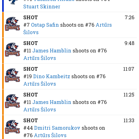
Stuart Skinner
SHOT
7:26
#7
Ostap Safin
shoots on
#76
Artūrs
Šilovs
SHOT
9:48
#11
James Hamblin
shoots on
#76
Artūrs Šilovs
SHOT
11:07
#19
Dino Kambeitz
shoots on
#76
Artūrs Šilovs
SHOT
11:25
#11
James Hamblin
shoots on
#76
Artūrs Šilovs
SHOT
11:33
#44
Dmitri Samorukov
shoots on
#76
Artūrs Šilovs