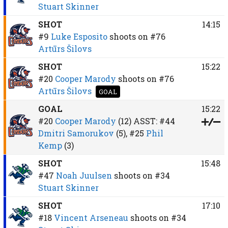
Stuart Skinner
SHOT
14:15
#9
Luke Esposito
shoots on
#76
Artūrs Šilovs
SHOT
15:22
#20
Cooper Marody
shoots on
#76
Artūrs Šilovs
GOAL
GOAL
15:22
#20
Cooper Marody
(12)
ASST:
#44
Dmitri Samorukov
(5),
#25
Phil
Kemp
(3)
SHOT
15:48
#47
Noah Juulsen
shoots on
#34
Stuart Skinner
SHOT
17:10
#18
Vincent Arseneau
shoots on
#34