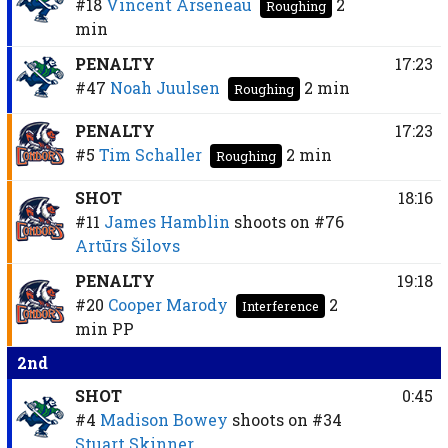
#18
Vincent Arseneau
2
Roughing
min
PENALTY
17:23
#47
Noah Juulsen
2 min
Roughing
PENALTY
17:23
#5
Tim Schaller
2 min
Roughing
SHOT
18:16
#11
James Hamblin
shoots on
#76
Artūrs Šilovs
PENALTY
19:18
#20
Cooper Marody
2
Interference
min
PP
2nd
SHOT
0:45
#4
Madison Bowey
shoots on
#34
Stuart Skinner