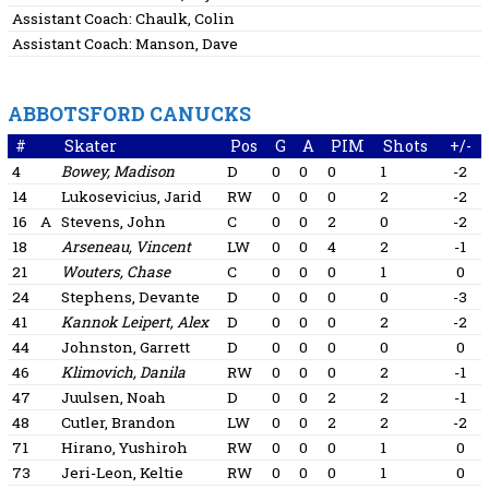
Assistant Coach:
Chaulk, Colin
Assistant Coach:
Manson, Dave
ABBOTSFORD CANUCKS
#
Skater
Pos
G
A
PIM
Shots
+/-
4
Bowey, Madison
D
0
0
0
1
-2
14
Lukosevicius, Jarid
RW
0
0
0
2
-2
16
A
Stevens, John
C
0
0
2
0
-2
18
Arseneau, Vincent
LW
0
0
4
2
-1
21
Wouters, Chase
C
0
0
0
1
0
24
Stephens, Devante
D
0
0
0
0
-3
41
Kannok Leipert, Alex
D
0
0
0
2
-2
44
Johnston, Garrett
D
0
0
0
0
0
46
Klimovich, Danila
RW
0
0
0
2
-1
47
Juulsen, Noah
D
0
0
2
2
-1
48
Cutler, Brandon
LW
0
0
2
2
-2
71
Hirano, Yushiroh
RW
0
0
0
1
0
73
Jeri-Leon, Keltie
RW
0
0
0
1
0