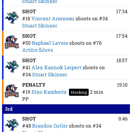
Stuart Skinner
SHOT
17:34
#18
Vincent Arseneau
shoots on
#34
Stuart Skinner
SHOT
17:54
#50
Raphael Lavoie
shoots on
#76
Artūrs Šilovs
SHOT
18:57
#41
Alex Kannok Leipert
shoots on
#34
Stuart Skinner
PENALTY
19:10
#19
Dino Kambeitz
2 min
Hooking
PP
3rd
SHOT
0:46
#48
Brandon Cutler
shoots on
#34