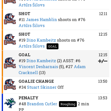
Artūrs Šilovs
SHOT
12:11
#11
James Hamblin
shoots on
#76
Artūrs Šilovs
SHOT
12:15
#19
Dino Kambeitz
shoots on
#76
Artūrs Šilovs
GOAL
GOAL
12:15
#19
Dino Kambeitz
(2)
ASST:
#6
Vincent Desharnais
(5),
#27
Adam
Cracknell
(13)
GOALIE CHANGE
13:50
#34
Stuart Skinner
Off
PENALTY
13:53
#48
Brandon Cutler
2 min
Roughing
PP