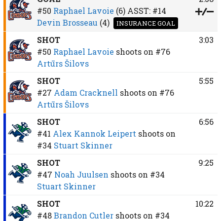
#50
Raphael Lavoie
(6)
ASST:
#14
Devin Brosseau
(4)
INSURANCE GOAL
SHOT
3:03
#50
Raphael Lavoie
shoots on
#76
Artūrs Šilovs
SHOT
5:55
#27
Adam Cracknell
shoots on
#76
Artūrs Šilovs
SHOT
6:56
#41
Alex Kannok Leipert
shoots on
#34
Stuart Skinner
SHOT
9:25
#47
Noah Juulsen
shoots on
#34
Stuart Skinner
SHOT
10:22
#48
Brandon Cutler
shoots on
#34