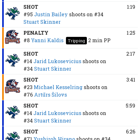
SHOT
1:19
#95
Justin Bailey
shoots on
#34
Stuart Skinner
PENALTY
1:25
#8
Yanni Kaldis
2 min
PP
Tripping
SHOT
2:17
#14
Jarid Lukosevicius
shoots on
#34
Stuart Skinner
SHOT
3:41
#23
Michael Kesselring
shoots on
#76
Artūrs Šilovs
SHOT
5:59
#14
Jarid Lukosevicius
shoots on
#34
Stuart Skinner
SHOT
6:26
#71
Yushiroh Hirano
shoots on
#34