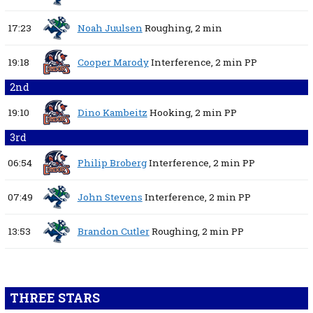
17:23
Noah Juulsen
Roughing,
2 min
19:18
Cooper Marody
Interference,
2 min
PP
2nd
19:10
Dino Kambeitz
Hooking,
2 min
PP
3rd
06:54
Philip Broberg
Interference,
2 min
PP
07:49
John Stevens
Interference,
2 min
PP
13:53
Brandon Cutler
Roughing,
2 min
PP
THREE STARS