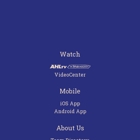
Watch
VideoCenter
Mobile
iOS App
Android App
About Us