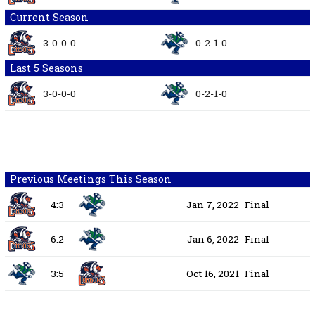
Current Season
3-0-0-0
0-2-1-0
Last 5 Seasons
3-0-0-0
0-2-1-0
Previous Meetings This Season
4:3
Jan 7, 2022
Final
6:2
Jan 6, 2022
Final
3:5
Oct 16, 2021
Final