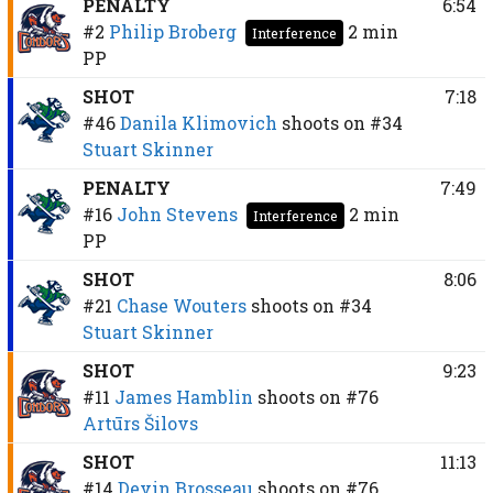
PENALTY
6:54
#2
Philip Broberg
2 min
Interference
PP
SHOT
7:18
#46
Danila Klimovich
shoots on
#34
Stuart Skinner
PENALTY
7:49
#16
John Stevens
2 min
Interference
PP
SHOT
8:06
#21
Chase Wouters
shoots on
#34
Stuart Skinner
SHOT
9:23
#11
James Hamblin
shoots on
#76
Artūrs Šilovs
SHOT
11:13
#14
Devin Brosseau
shoots on
#76