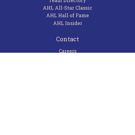
Team Directory
AHL All-Star Classic
AHL Hall of Fame
AHL Insider
Contact
Careers
Advertising