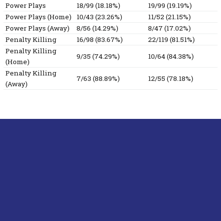
Power Plays
18/99 (18.18%)
19/99 (19.19%)
Power Plays (Home)
10/43 (23.26%)
11/52 (21.15%)
Power Plays (Away)
8/56 (14.29%)
8/47 (17.02%)
Penalty Killing
16/98 (83.67%)
22/119 (81.51%)
Penalty Killing
9/35 (74.29%)
10/64 (84.38%)
(Home)
Penalty Killing
7/63 (88.89%)
12/55 (78.18%)
(Away)