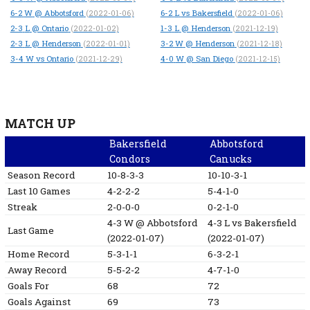
6-2
W
@ Abbotsford
6-2
L
vs Bakersfield
(2022-01-06)
(2022-01-06)
2-3
L
@ Ontario
1-3
L
@ Henderson
(2022-01-02)
(2021-12-19)
2-3
L
@ Henderson
3-2
W
@ Henderson
(2022-01-01)
(2021-12-18)
3-4
W
vs Ontario
4-0
W
@ San Diego
(2021-12-29)
(2021-12-15)
MATCH UP
Bakersfield
Abbotsford
Condors
Canucks
Season Record
10-8-3-3
10-10-3-1
Last 10 Games
4-2-2-2
5-4-1-0
Streak
2-0-0-0
0-2-1-0
4-3
W
@ Abbotsford
4-3
L
vs Bakersfield
Last Game
(2022-01-07)
(2022-01-07)
Home Record
5-3-1-1
6-3-2-1
Away Record
5-5-2-2
4-7-1-0
Goals For
68
72
Goals Against
69
73