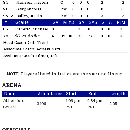
84
Nielsen, Tristen
C
0
0
0
2
-2
91
Guay, Nicolas
RW
0
0
0
0
0
95
A
Bailey, Justin
RW
0
0
0
3
-2
#
Goalie
GA
Mins
SA
SVS
G
A
PIM
65
DiPietro, Michael
0
0
0
0
0
0
76
Šilovs, Artūrs
4
60:00
31
27
0
0
0
Head Coach:
Cull, Trent
Associate Coach:
Agnew, Gary
Assistant Coach:
Ulmer, Jeff
NOTE: Players listed in Italics are the starting lineup.
ARENA
Name
Attendance
Start
End
Length
Abbotsford
4:09 pm
6:34 pm
3496
2:25
Centre
PST
PST
OFFICIALS