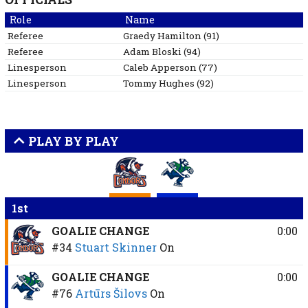
Role
Name
Referee
Graedy
Hamilton
(
91
)
Referee
Adam
Bloski
(
94
)
Linesperson
Caleb
Apperson
(
77
)
Linesperson
Tommy
Hughes
(
92
)
PLAY BY PLAY
1st
GOALIE CHANGE
0:00
#34
Stuart Skinner
On
GOALIE CHANGE
0:00
#76
Artūrs Šilovs
On