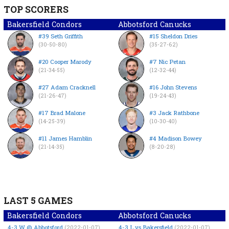
TOP SCORERS
Bakersfield Condors
Abbotsford Canucks
#39 Seth Griffith
#15 Sheldon Dries
(30-50-80)
(35-27-62)
#20 Cooper Marody
#7 Nic Petan
(21-34-55)
(12-32-44)
#27 Adam Cracknell
#16 John Stevens
(21-26-47)
(19-24-43)
#17 Brad Malone
#3 Jack Rathbone
(14-25-39)
(10-30-40)
#11 James Hamblin
#4 Madison Bowey
(21-14-35)
(8-20-28)
LAST 5 GAMES
Bakersfield Condors
Abbotsford Canucks
4-3
W
@ Abbotsford
4-3
L
vs Bakersfield
(2022-01-07)
(2022-01-07)