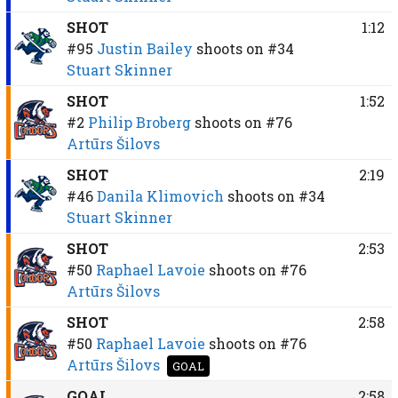
SHOT
1:12
#95
Justin Bailey
shoots on
#34
Stuart Skinner
SHOT
1:52
#2
Philip Broberg
shoots on
#76
Artūrs Šilovs
SHOT
2:19
#46
Danila Klimovich
shoots on
#34
Stuart Skinner
SHOT
2:53
#50
Raphael Lavoie
shoots on
#76
Artūrs Šilovs
SHOT
2:58
#50
Raphael Lavoie
shoots on
#76
Artūrs Šilovs
GOAL
GOAL
2:58