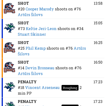
SHOT
13:58
#20
Cooper Marody
shoots on
#76
Artūrs Šilovs
SHOT
15:05
#73
Keltie Jeri-Leon
shoots on
#34
Stuart Skinner
SHOT
16:25
#25
Phil Kemp
shoots on
#76
Artūrs
Šilovs
SHOT
16:50
#14
Devin Brosseau
shoots on
#76
Artūrs Šilovs
PENALTY
17:23
#18
Vincent Arseneau
2
Roughing
min
PP
PENALTY
17:23