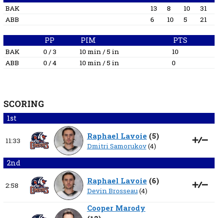
BAK
13
8
10
31
ABB
6
10
5
21
PP
PIM
PTS
BAK
0 / 3
10 min / 5 in
10
ABB
0 / 4
10 min / 5 in
0
SCORING
1st
Raphael Lavoie
(
5
)
11:33
Dmitri Samorukov
(4)
2nd
Raphael Lavoie
(
6
)
2:58
Devin Brosseau
(4)
Cooper Marody