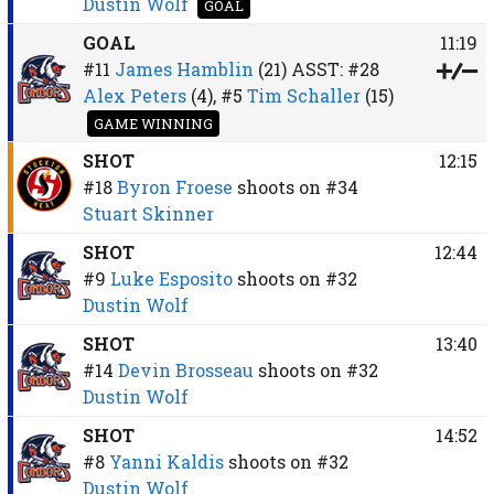
Dustin Wolf
GOAL
GOAL
11:19
#11
James Hamblin
(21)
ASST:
#28
Alex Peters
(4),
#5
Tim Schaller
(15)
GAME WINNING
SHOT
12:15
#18
Byron Froese
shoots on
#34
Stuart Skinner
SHOT
12:44
#9
Luke Esposito
shoots on
#32
Dustin Wolf
SHOT
13:40
#14
Devin Brosseau
shoots on
#32
Dustin Wolf
SHOT
14:52
#8
Yanni Kaldis
shoots on
#32
Dustin Wolf