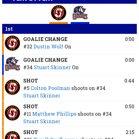
1st
GOALIE CHANGE
0:00
#32
Dustin Wolf
On
GOALIE CHANGE
0:00
#34
Stuart Skinner
On
SHOT
0:44
#5
Colton Poolman
shoots on
#34
Stuart Skinner
SHOT
0:50
#11
Matthew Phillips
shoots on
#34
Stuart Skinner
SHOT
2:15