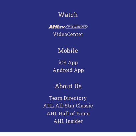
Watch
VideoCenter
Mobile
iOS App
Android App
About Us
Team Directory
AHL All-Star Classic
AHL Hall of Fame
AHL Insider