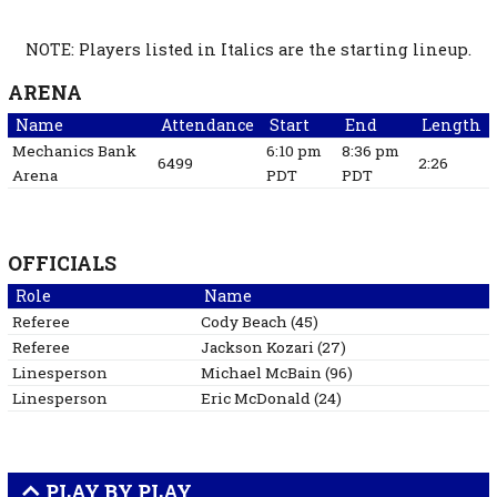
NOTE: Players listed in Italics are the starting lineup.
ARENA
Name
Attendance
Start
End
Length
Mechanics Bank
6:10 pm
8:36 pm
6499
2:26
Arena
PDT
PDT
OFFICIALS
Role
Name
Referee
Cody
Beach
(
45
)
Referee
Jackson
Kozari
(
27
)
Linesperson
Michael
McBain
(
96
)
Linesperson
Eric
McDonald
(
24
)
PLAY BY PLAY