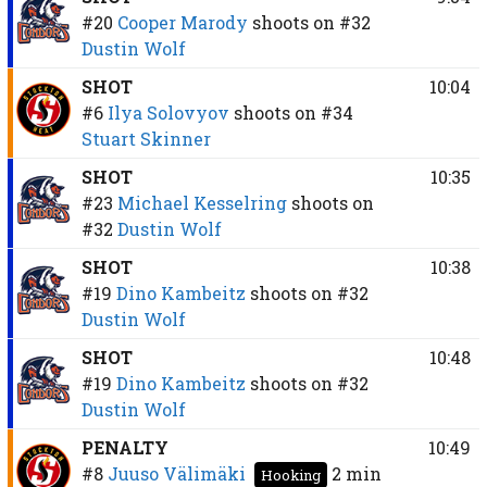
#20
Cooper Marody
shoots on
#32
Dustin Wolf
SHOT
10:04
#6
Ilya Solovyov
shoots on
#34
Stuart Skinner
SHOT
10:35
#23
Michael Kesselring
shoots on
#32
Dustin Wolf
SHOT
10:38
#19
Dino Kambeitz
shoots on
#32
Dustin Wolf
SHOT
10:48
#19
Dino Kambeitz
shoots on
#32
Dustin Wolf
PENALTY
10:49
#8
Juuso Välimäki
2 min
Hooking