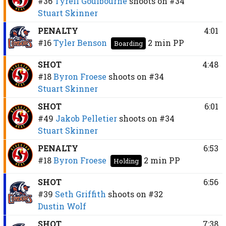
#36
Tyrell Goulbourne
shoots on
#34
Stuart Skinner
PENALTY
4:01
#16
Tyler Benson
2 min
PP
Boarding
SHOT
4:48
#18
Byron Froese
shoots on
#34
Stuart Skinner
SHOT
6:01
#49
Jakob Pelletier
shoots on
#34
Stuart Skinner
PENALTY
6:53
#18
Byron Froese
2 min
PP
Holding
SHOT
6:56
#39
Seth Griffith
shoots on
#32
Dustin Wolf
SHOT
7:38