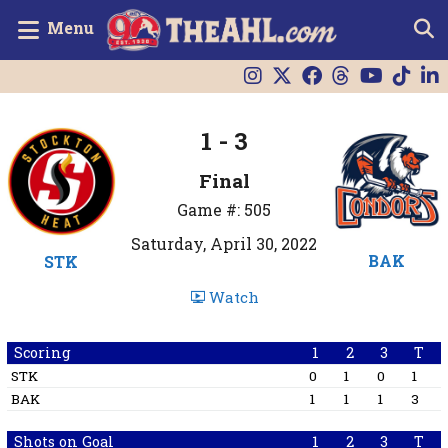
Menu
1 - 3
Final
Game #: 505
Saturday, April 30, 2022
BAK
STK
Watch
Scoring
1
2
3
T
STK
0
1
0
1
BAK
1
1
1
3
Shots on Goal
1
2
3
T