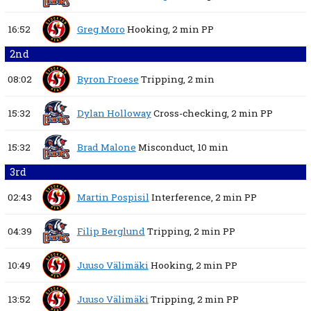
16:52
Greg Moro
Hooking,
2 min
PP
2nd
08:02
Byron Froese
Tripping,
2 min
15:32
Dylan Holloway
Cross-checking,
2 min
PP
15:32
Brad Malone
Misconduct,
10 min
3rd
02:43
Martin Pospisil
Interference,
2 min
PP
04:39
Filip Berglund
Tripping,
2 min
PP
10:49
Juuso Välimäki
Hooking,
2 min
PP
13:52
Juuso Välimäki
Tripping,
2 min
PP