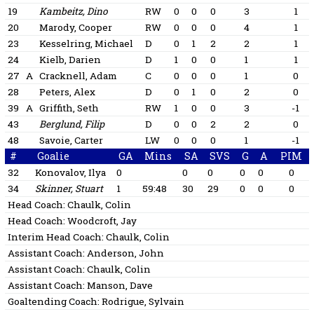
19
Kambeitz, Dino
RW
0
0
0
3
1
20
Marody, Cooper
RW
0
0
0
4
1
23
Kesselring, Michael
D
0
1
2
2
1
24
Kielb, Darien
D
1
0
0
1
1
27
A
Cracknell, Adam
C
0
0
0
1
0
28
Peters, Alex
D
0
1
0
2
0
39
A
Griffith, Seth
RW
1
0
0
3
-1
43
Berglund, Filip
D
0
0
2
2
0
48
Savoie, Carter
LW
0
0
0
1
-1
#
Goalie
GA
Mins
SA
SVS
G
A
PIM
32
Konovalov, Ilya
0
0
0
0
0
0
34
Skinner, Stuart
1
59:48
30
29
0
0
0
Head Coach:
Chaulk, Colin
Head Coach:
Woodcroft, Jay
Interim Head Coach:
Chaulk, Colin
Assistant Coach:
Anderson, John
Assistant Coach:
Chaulk, Colin
Assistant Coach:
Manson, Dave
Goaltending Coach:
Rodrigue, Sylvain