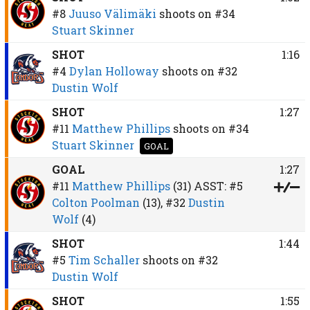
#8
Juuso Välimäki
shoots on
#34
Stuart Skinner
SHOT
1:16
#4
Dylan Holloway
shoots on
#32
Dustin Wolf
SHOT
1:27
#11
Matthew Phillips
shoots on
#34
Stuart Skinner
GOAL
GOAL
1:27
#11
Matthew Phillips
(31)
ASST:
#5
Colton Poolman
(13),
#32
Dustin
Wolf
(4)
SHOT
1:44
#5
Tim Schaller
shoots on
#32
Dustin Wolf
SHOT
1:55