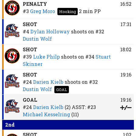
PENALTY
16:52
#3
Greg Moro
2 min
PP
Hooking
SHOT
17:31
#4
Dylan Holloway
shoots on
#32
Dustin Wolf
SHOT
18:02
#39
Luke Philp
shoots on
#34
Stuart
Skinner
SHOT
19:16
#24
Darien Kielb
shoots on
#32
Dustin Wolf
GOAL
GOAL
19:16
#24
Darien Kielb
(2)
ASST:
#23
Michael Kesselring
(11)
2nd
SHOT
1:02