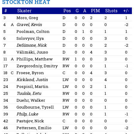
STOCKTON HEAT
#
Skater
Pos
G
A
PIM
Shots
+/-
3
Moro, Greg
D
0
0
2
2
1
4
A
Gravel, Kevin
D
0
0
0
0
-2
5
Poolman, Colton
D
0
1
0
1
1
6
Solovyov, Ilya
D
0
0
0
3
0
7
DeSimone, Nick
D
0
0
0
2
-2
8
Välimäki, Juuso
D
0
0
4
3
0
11
A
Phillips, Matthew
RW
1
0
0
3
0
17
Zavgorodniy, Dmitry
RW
0
0
0
1
-1
18
C
Froese, Byron
C
0
0
4
3
0
23
Kirkland, Justin
LW
0
0
0
4
0
24
Pospisil, Martin
LW
0
0
2
1
0
25
Tuulola, Eetu
RW
0
0
0
1
0
34
Duehr, Walker
RW
0
0
0
0
0
36
Goulbourne, Tyrell
LW
0
0
0
1
0
39
Philp, Luke
RW
0
0
0
1
-1
42
Pastujov, Nick
C
0
0
0
0
0
46
Pettersen, Emilio
LW
0
0
0
0
-2