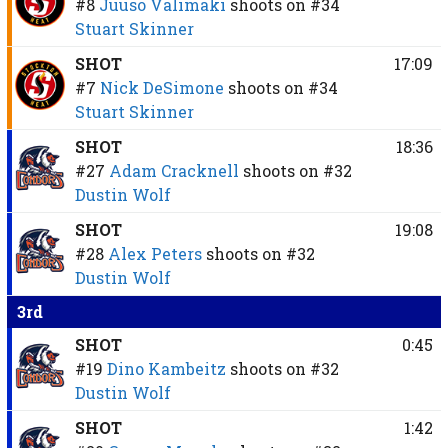
#8
Juuso Välimäki
shoots on
#34
Stuart Skinner
SHOT
17:09
#7
Nick DeSimone
shoots on
#34
Stuart Skinner
SHOT
18:36
#27
Adam Cracknell
shoots on
#32
Dustin Wolf
SHOT
19:08
#28
Alex Peters
shoots on
#32
Dustin Wolf
3rd
SHOT
0:45
#19
Dino Kambeitz
shoots on
#32
Dustin Wolf
SHOT
1:42