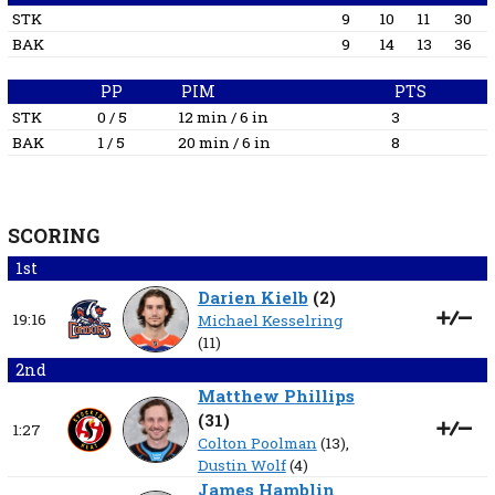
STK
9
10
11
30
BAK
9
14
13
36
PP
PIM
PTS
STK
0 / 5
12 min / 6 in
3
BAK
1 / 5
20 min / 6 in
8
SCORING
1st
Darien Kielb
(
2
)
19:16
Michael Kesselring
(11)
2nd
Matthew Phillips
(
31
)
1:27
Colton Poolman
(13),
Dustin Wolf
(4)
James Hamblin