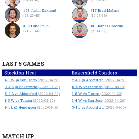
#23 Justin Kirkland
#17 Brad Malone
(25-23-48)
(14-25-39)
#39 Luke Philp
#11 James Hamblin
(21-23-44)
(21-14-35)
LAST 5 GAMES
Stockton Heat
Bakersfield Condors
4-1
W
@ San Diego
2-4
L
@ Abbotsford
(2022-04-26)
(2022-04-26)
0-4
L
@ Bakersfield
0-4
W
vs Stockton
(2022-04-23)
(2022-04-23)
5-4
L
vs Abbotsford
1-5
W
vs Tucson
(2022-04-22)
(2022-04-22)
1-3
W
vs Tucson
1-4
W
vs San Jose
(2022-04-20)
(2022-04-20)
1-4
L
@ Henderson
3-1
L
vs Abbotsford
(2022-04-16)
(2022-04-16)
MATCH UP