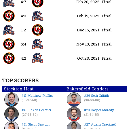
4:7
Feb 20, 2022
Final
4:3
Feb 19, 2022
Final
1:2
Dec 15, 2021
Final
5:4
Nov 10, 2021
Final
4:2
Oct 23, 2021
Final
TOP SCORERS
Stockton Heat
Bakersfield Condors
#11 Matthew Phillips
#39 Seth Griffith
(31-37-68)
(30-50-80)
#49 Jakob Pelletier
#20 Cooper Marody
(27-35-62)
(21-34-55)
#21 Glenn Gawdin
#27 Adam Cracknell
(15-35-50)
(21-26-47)