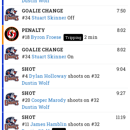
Dustin Wolf
GOALIE CHANGE
7:50
#34
Stuart Skinner
Off
PENALTY
8:02
#18
Byron Froese
2 min
Tripping
GOALIE CHANGE
8:02
#34
Stuart Skinner
On
SHOT
9:04
#4
Dylan Holloway
shoots on
#32
Dustin Wolf
SHOT
9:27
#20
Cooper Marody
shoots on
#32
Dustin Wolf
SHOT
11:19
#11
James Hamblin
shoots on
#32