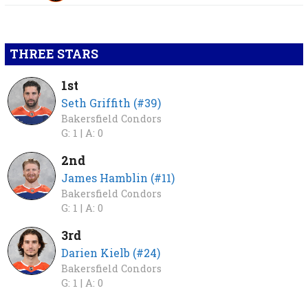
THREE STARS
1st
Seth Griffith (#39)
Bakersfield Condors
G: 1 |
A: 0
2nd
James Hamblin (#11)
Bakersfield Condors
G: 1 |
A: 0
3rd
Darien Kielb (#24)
Bakersfield Condors
G: 1 |
A: 0