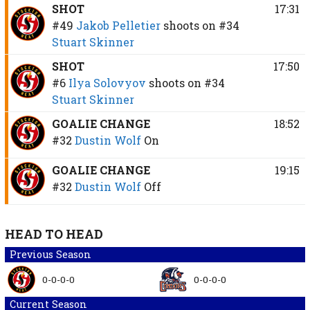
SHOT
17:31
#49
Jakob Pelletier
shoots on
#34
Stuart Skinner
SHOT
17:50
#6
Ilya Solovyov
shoots on
#34
Stuart Skinner
GOALIE CHANGE
18:52
#32
Dustin Wolf
On
GOALIE CHANGE
19:15
#32
Dustin Wolf
Off
HEAD TO HEAD
Previous Season
0-0-0-0
0-0-0-0
Current Season