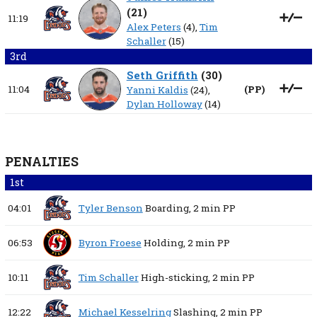
(
21
)
11:19
Alex Peters
(4),
Tim
Schaller
(15)
3rd
Seth Griffith
(
30
)
11:04
(
PP
)
Yanni Kaldis
(24),
Dylan Holloway
(14)
PENALTIES
1st
04:01
Tyler Benson
Boarding,
2 min
PP
06:53
Byron Froese
Holding,
2 min
PP
10:11
Tim Schaller
High-sticking,
2 min
PP
12:22
Michael Kesselring
Slashing,
2 min
PP