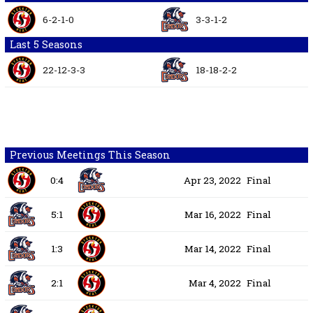
6-2-1-0
3-3-1-2
Last 5 Seasons
22-12-3-3
18-18-2-2
Previous Meetings This Season
0:4
Apr 23, 2022
Final
5:1
Mar 16, 2022
Final
1:3
Mar 14, 2022
Final
2:1
Mar 4, 2022
Final