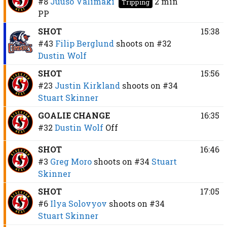
#8
Juuso Välimäki
2 min
Tripping
PP
SHOT
15:38
#43
Filip Berglund
shoots on
#32
Dustin Wolf
SHOT
15:56
#23
Justin Kirkland
shoots on
#34
Stuart Skinner
GOALIE CHANGE
16:35
#32
Dustin Wolf
Off
SHOT
16:46
#3
Greg Moro
shoots on
#34
Stuart
Skinner
SHOT
17:05
#6
Ilya Solovyov
shoots on
#34
Stuart Skinner