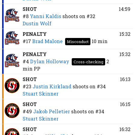
SHOT
14:59
#8
Yanni Kaldis
shoots on
#32
Dustin Wolf
PENALTY
15:32
#17
Brad Malone
10 min
Misconduct
PENALTY
15:32
#4
Dylan Holloway
2
Cross-checking
min
PP
SHOT
16:13
#23
Justin Kirkland
shoots on
#34
Stuart Skinner
SHOT
16:15
#49
Jakob Pelletier
shoots on
#34
Stuart Skinner
SHOT
16:32