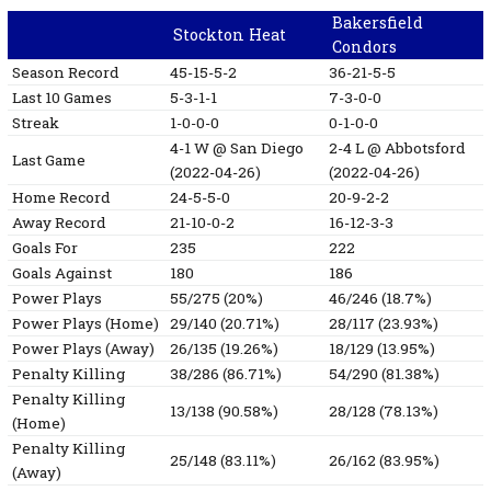
Bakersfield
Stockton Heat
Condors
Season Record
45-15-5-2
36-21-5-5
Last 10 Games
5-3-1-1
7-3-0-0
Streak
1-0-0-0
0-1-0-0
4-1
W
@ San Diego
2-4
L
@ Abbotsford
Last Game
(2022-04-26)
(2022-04-26)
Home Record
24-5-5-0
20-9-2-2
Away Record
21-10-0-2
16-12-3-3
Goals For
235
222
Goals Against
180
186
Power Plays
55/275 (20%)
46/246 (18.7%)
Power Plays (Home)
29/140 (20.71%)
28/117 (23.93%)
Power Plays (Away)
26/135 (19.26%)
18/129 (13.95%)
Penalty Killing
38/286 (86.71%)
54/290 (81.38%)
Penalty Killing
13/138 (90.58%)
28/128 (78.13%)
(Home)
Penalty Killing
25/148 (83.11%)
26/162 (83.95%)
(Away)