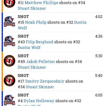
#11
Matthew Phillips
shoots on
#34
Stuart Skinner
SHOT
4:02
#15
Noah Philp
shoots on
#32
Dustin
Wolf
SHOT
4:26
#43
Filip Berglund
shoots on
#32
Dustin Wolf
SHOT
5:30
#49
Jakob Pelletier
shoots on
#34
Stuart Skinner
SHOT
5:40
#17
Dmitry Zavgorodniy
shoots on
#34
Stuart Skinner
SHOT
6:05
#4
Dylan Holloway
shoots on
#32