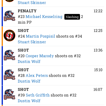
Stuart Skinner
PENALTY
12:22
#23
Michael Kesselring
2
Slashing
min
PP
SHOT
12:25
#24
Martin Pospisil
shoots on
#34
Stuart Skinner
SHOT
13:36
#20
Cooper Marody
shoots on
#32
Dustin Wolf
SHOT
15:10
#28
Alex Peters
shoots on
#32
Dustin Wolf
SHOT
16:07
#39
Seth Griffith
shoots on
#32
Dustin Wolf