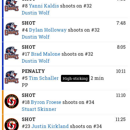
#8
Yanni Kaldis
shoots on
#32
Dustin Wolf
SHOT
7:48
#4
Dylan Holloway
shoots on
#32
Dustin Wolf
SHOT
8:05
#17
Brad Malone
shoots on
#32
Dustin Wolf
PENALTY
10:11
#5
Tim Schaller
2 min
High-sticking
PP
SHOT
11:10
#18
Byron Froese
shoots on
#34
Stuart Skinner
SHOT
11:25
#23
Justin Kirkland
shoots on
#34