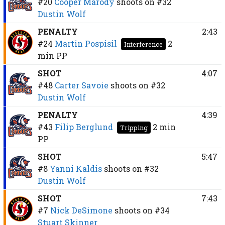
#20
Cooper Marody
shoots on
#32
Dustin Wolf
PENALTY
2:43
#24
Martin Pospisil
2
Interference
min
PP
SHOT
4:07
#48
Carter Savoie
shoots on
#32
Dustin Wolf
PENALTY
4:39
#43
Filip Berglund
2 min
Tripping
PP
SHOT
5:47
#8
Yanni Kaldis
shoots on
#32
Dustin Wolf
SHOT
7:43
#7
Nick DeSimone
shoots on
#34
Stuart Skinner