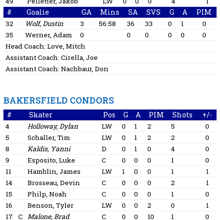
49
Pelletier, Jakob
LW
0
0
0
4
1
#
Goalie
GA
Mins
SA
SVS
G
A
PIM
32
Wolf, Dustin
3
56:58
36
33
0
1
0
35
Werner, Adam
0
0
0
0
0
0
Head Coach:
Love, Mitch
Assistant Coach:
Cirella, Joe
Assistant Coach:
Nachbaur, Don
BAKERSFIELD CONDORS
#
Skater
Pos
G
A
PIM
Shots
+/-
4
Holloway, Dylan
LW
0
1
2
5
0
5
Schaller, Tim
LW
0
1
2
2
0
8
Kaldis, Yanni
D
0
1
0
4
0
9
Esposito, Luke
C
0
0
0
1
0
11
Hamblin, James
LW
1
0
0
1
1
14
Brosseau, Devin
C
0
0
0
2
1
15
Philp, Noah
C
0
0
0
1
0
16
Benson, Tyler
LW
0
0
2
0
1
17
C
Malone, Brad
C
0
0
10
1
0