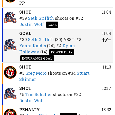
PP
SHOT
11:04
#39
Seth Griffith
shoots on
#32
Dustin Wolf
GOAL
GOAL
11:04
#39
Seth Griffith
(30)
ASST:
#8
Yanni Kaldis
(24),
#4
Dylan
Holloway
(14)
POWER PLAY
INSURANCE GOAL
SHOT
11:13
#3
Greg Moro
shoots on
#34
Stuart
Skinner
SHOT
12:17
#5
Tim Schaller
shoots on
#32
Dustin Wolf
PENALTY
13:52