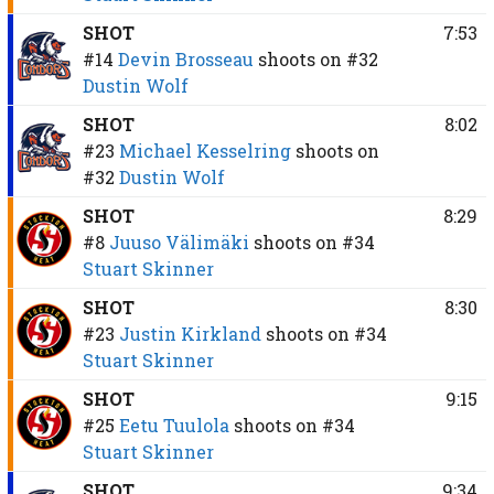
SHOT
7:53
#14
Devin Brosseau
shoots on
#32
Dustin Wolf
SHOT
8:02
#23
Michael Kesselring
shoots on
#32
Dustin Wolf
SHOT
8:29
#8
Juuso Välimäki
shoots on
#34
Stuart Skinner
SHOT
8:30
#23
Justin Kirkland
shoots on
#34
Stuart Skinner
SHOT
9:15
#25
Eetu Tuulola
shoots on
#34
Stuart Skinner
SHOT
9:34