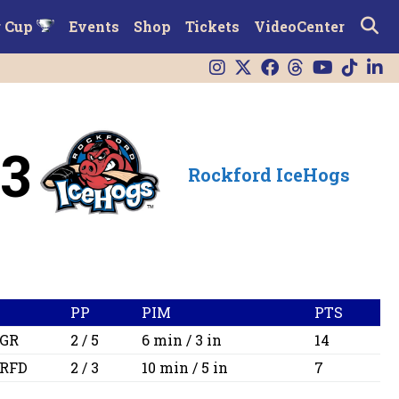
r Cup
Events
Shop
Tickets
VideoCenter
3
Rockford IceHogs
PP
PIM
PTS
GR
2 / 5
6 min / 3 in
14
RFD
2 / 3
10 min / 5 in
7