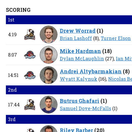
SCORING
1st
Drew Worrad
(
1
)
4:19
Brian Lashoff
(8),
Turner Elson
Mike Hardman
(
18
)
8:07
Dylan McLaughlin
(27),
Ian Mi
Andrei Altybarmakian
(
8
)
14:51
Wyatt Kalynuk
(16),
Nicolas B
2nd
Butrus Ghafari
(
1
)
17:44
Samuel Dove-McFalls
(1)
3rd
Riley Barber
(
20
)