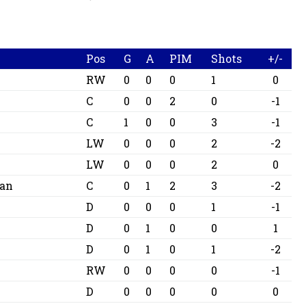
Pos
G
A
PIM
Shots
+/-
RW
0
0
0
1
0
n
C
0
0
2
0
-1
C
1
0
0
3
-1
LW
0
0
0
2
-2
LW
0
0
0
2
0
lan
C
0
1
2
3
-2
D
0
0
0
1
-1
D
0
1
0
0
1
D
0
1
0
1
-2
RW
0
0
0
0
-1
D
0
0
0
0
0