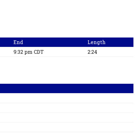
End
Length
9:32 pm CDT
2:24