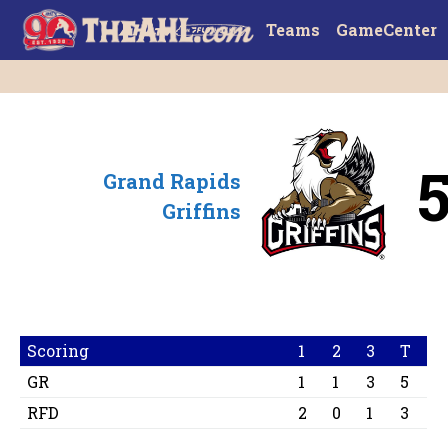
Teams
GameCenter
Grand Rapids
Griffins
Scoring
1
2
3
T
GR
1
1
3
5
RFD
2
0
1
3