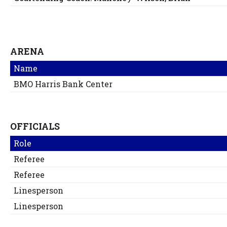
ARENA
Name
BMO Harris Bank Center
OFFICIALS
Role
Referee
Referee
Linesperson
Linesperson