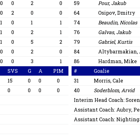
0
0
2
0
59
Pour, Jakub
0
2
0
0
64
Osipov, Dmitry
1
0
1
1
74
Beaudin, Nicolas
1
0
2
1
76
Galvas, Jakub
1
0
5
2
79
Gabriel, Kurtis
0
0
2
0
84
Altybarmakian, 
0
0
3
1
86
Hardman, Mike
SVS
G
A
PIM
#
Goalie
15
0
0
0
31
Morris, Cale
0
0
0
0
40
Soderblom, Arvid
Interim Head Coach:
Soren
Assistant Coach:
Aubry, Pe
Assistant Coach:
Nightinga