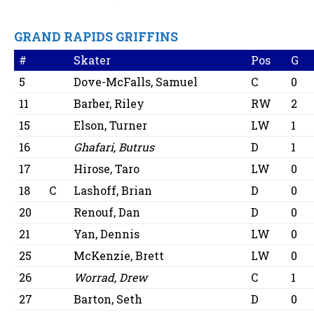
GRAND RAPIDS GRIFFINS
#
Skater
Pos
G
5
Dove-McFalls, Samuel
C
0
11
Barber, Riley
RW
2
15
Elson, Turner
LW
1
16
Ghafari, Butrus
D
1
17
Hirose, Taro
LW
0
18
C
Lashoff, Brian
D
0
20
Renouf, Dan
D
0
21
Yan, Dennis
LW
0
25
McKenzie, Brett
LW
0
26
Worrad, Drew
C
1
27
Barton, Seth
D
0