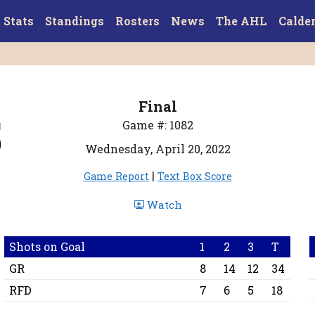
Stats
Standings
Rosters
News
The AHL
Calde
Final
5
Game #: 1082
Wednesday, April 20, 2022
|
Game Report
Text Box Score
Watch
Shots on Goal
1
2
3
T
GR
8
14
12
34
RFD
7
6
5
18