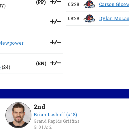
(
PP
)
05:28
Carson Gice
37)
08:28
Dylan McLau
 Newpower
(
EN
)
o
(24)
2nd
Brian Lashoff (#18)
Grand Rapids Griffins
G: 0 |
A: 2