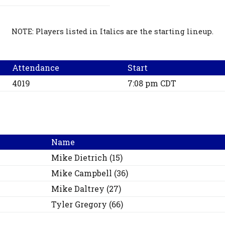
NOTE: Players listed in Italics are the starting lineup.
Attendance
Start
4019
7:08 pm CDT
Name
Mike
Dietrich
(
15
)
Mike
Campbell
(
36
)
Mike
Daltrey
(
27
)
Tyler
Gregory
(
66
)