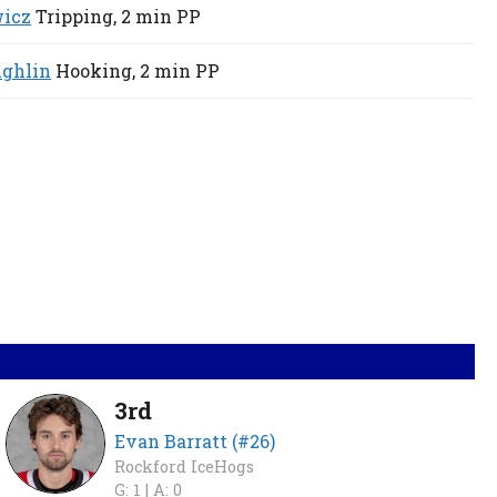
wicz
Tripping,
2 min
PP
ghlin
Hooking,
2 min
PP
3rd
Evan Barratt (#26)
Rockford IceHogs
G: 1 |
A: 0