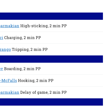
barmakian
High-sticking,
2 min
PP
ri
Charging,
2 min
PP
rango
Tripping,
2 min
PP
ov
Boarding,
2 min
PP
-McFalls
Hooking,
2 min
PP
barmakian
Delay of game,
2 min
PP