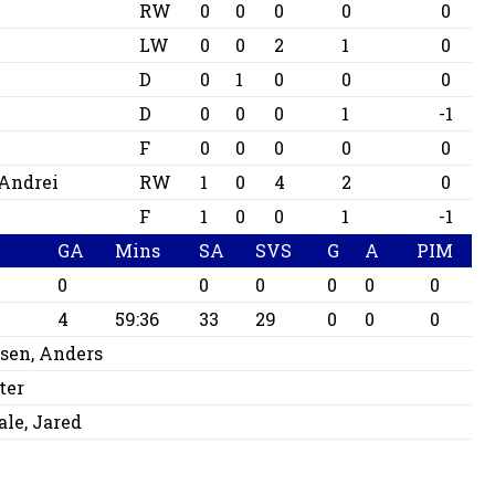
RW
0
0
0
0
0
LW
0
0
2
1
0
D
0
1
0
0
0
D
0
0
0
1
-1
F
0
0
0
0
0
Andrei
RW
1
0
4
2
0
F
1
0
0
1
-1
GA
Mins
SA
SVS
G
A
PIM
0
0
0
0
0
0
4
59:36
33
29
0
0
0
sen, Anders
ter
le, Jared