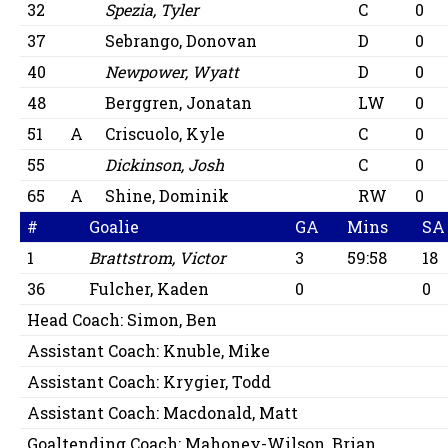
32
Spezia, Tyler
C
0
37
Sebrango, Donovan
D
0
40
Newpower, Wyatt
D
0
48
Berggren, Jonatan
LW
0
51
A
Criscuolo, Kyle
C
0
55
Dickinson, Josh
C
0
65
A
Shine, Dominik
RW
0
#
Goalie
GA
Mins
SA
1
Brattstrom, Victor
3
59:58
18
36
Fulcher, Kaden
0
0
Head Coach:
Simon, Ben
Assistant Coach:
Knuble, Mike
Assistant Coach:
Krygier, Todd
Assistant Coach:
Macdonald, Matt
Goaltending Coach:
Mahoney-Wilson, Brian