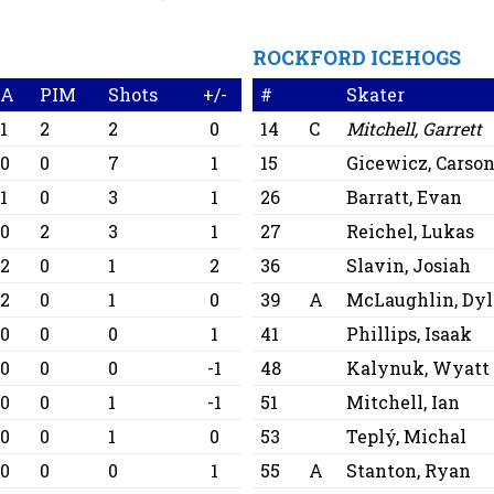
ROCKFORD ICEHOGS
A
PIM
Shots
+/-
#
Skater
1
2
2
0
14
C
Mitchell, Garrett
0
0
7
1
15
Gicewicz, Carso
1
0
3
1
26
Barratt, Evan
0
2
3
1
27
Reichel, Lukas
2
0
1
2
36
Slavin, Josiah
2
0
1
0
39
A
McLaughlin, Dy
0
0
0
1
41
Phillips, Isaak
0
0
0
-1
48
Kalynuk, Wyatt
0
0
1
-1
51
Mitchell, Ian
0
0
1
0
53
Teplý, Michal
0
0
0
1
55
A
Stanton, Ryan