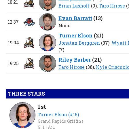
10:21
Brian Lashoff
(9),
Taro Hirose
(
Evan Barratt
(
13
)
12:37
None
Turner Elson
(
21
)
19:04
Jonatan Berggren
(37),
Wyatt
(7)
Riley Barber
(
21
)
19:25
Taro Hirose
(38),
Kyle Criscuol
THREE STARS
1st
Turner Elson (#15)
Grand Rapids Griffins
G: 1 |
A: 1