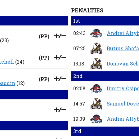
PENALTIES
1st
02:43
Andrei Alty
(
PP
)
(23)
07:25
Butrus Ghafa
(
PP
)
tchell
(24)
13:18
Donovan Seb
2nd
(
PP
)
eaudin
(12)
02:08
Dmitry Osip
14:57
Samuel Dove
19:09
Andrei Alty
3rd