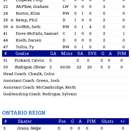
22
McPhee, Graham
LW
0
0
0
3
0
24
Kostin, Klim
RW
0
1
0
0
0
25
A
Kemp, Phil
D
1
0
0
2
0
39
A
Griffith, Seth
RW
0
1
4
0
0
41
Dove-McFalls, Samuel
C
1
0
0
2
1
44
Kielb, Darien
D
0
0
0
2
0
47
Tullio, Ty
RW
0
1
0
0
0
#
Goalie
GA
Mins
SA
SVS
G
A
PIM
31
Pickard, Calvin
0
0
0
0
0
0
33
Rodrigue, Olivier
2
60:00
22
20
0
0
0
Head Coach:
Chaulk, Colin
Assistant Coach:
Green, Josh
Assistant Coach:
McCambridge, Keith
Goaltending Coach:
Rodrigue, Sylvain
ONTARIO REIGN
#
Skater
Pos
G
A
PIM
Shots
+/-
3
Grans, Helge
D
0
0
0
0
0