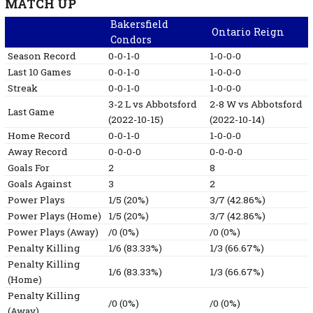
MATCH UP
Bakersfield
Ontario Reign
Condors
Season Record
0-0-1-0
1-0-0-0
Last 10 Games
0-0-1-0
1-0-0-0
Streak
0-0-1-0
1-0-0-0
3-2
L
vs Abbotsford
2-8
W
vs Abbotsford
Last Game
(2022-10-15)
(2022-10-14)
Home Record
0-0-1-0
1-0-0-0
Away Record
0-0-0-0
0-0-0-0
Goals For
2
8
Goals Against
3
2
Power Plays
1/5 (20%)
3/7 (42.86%)
Power Plays (Home)
1/5 (20%)
3/7 (42.86%)
Power Plays (Away)
/0 (0%)
/0 (0%)
Penalty Killing
1/6 (83.33%)
1/3 (66.67%)
Penalty Killing
1/6 (83.33%)
1/3 (66.67%)
(Home)
Penalty Killing
/0 (0%)
/0 (0%)
(Away)