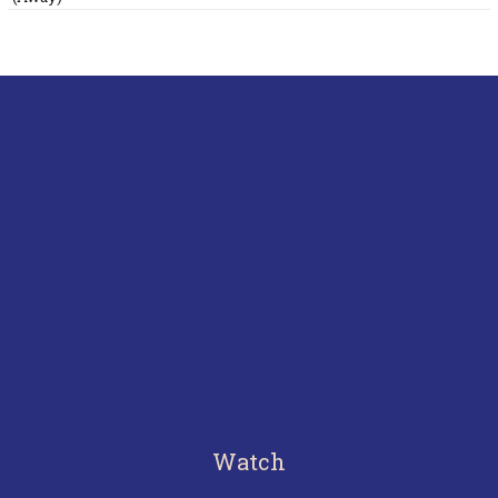
Watch