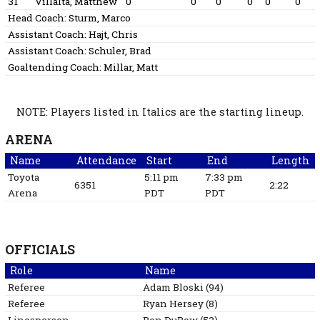
31
Villalta, Matthew
0
0
0
0
0
0
Head Coach:
Sturm, Marco
Assistant Coach:
Hajt, Chris
Assistant Coach:
Schuler, Brad
Goaltending Coach:
Millar, Matt
NOTE: Players listed in Italics are the starting lineup.
ARENA
Name
Attendance
Start
End
Length
Toyota
5:11 pm
7:33 pm
6351
2:22
Arena
PDT
PDT
OFFICIALS
Role
Name
Referee
Adam
Bloski
(
94
)
Referee
Ryan
Hersey
(
8
)