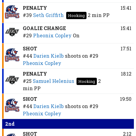
PENALTY
15:41
#39
Seth Griffith
2 min
PP
Hooking
GOALIE CHANGE
15:41
#29
Pheonix Copley
On
SHOT
17:51
#44
Darien Kielb
shoots on
#29
Pheonix Copley
PENALTY
18:12
#25
Samuel Helenius
2
Hooking
min
PP
SHOT
19:50
#44
Darien Kielb
shoots on
#29
Pheonix Copley
2nd
SHOT
2:12