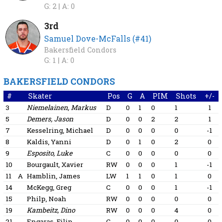
G: 2 |
A: 0
3rd
Samuel Dove-McFalls (#41)
Bakersfield Condors
G: 1 |
A: 0
BAKERSFIELD CONDORS
#
Skater
Pos
G
A
PIM
Shots
+/-
3
Niemelainen, Markus
D
0
1
0
1
1
5
Demers, Jason
D
0
0
2
2
1
7
Kesselring, Michael
D
0
0
0
0
-1
8
Kaldis, Yanni
D
0
1
0
2
0
9
Esposito, Luke
C
0
0
0
0
0
10
Bourgault, Xavier
RW
0
0
0
1
-1
11
A
Hamblin, James
LW
1
1
0
1
0
14
McKegg, Greg
C
0
0
0
1
-1
15
Philp, Noah
RW
0
0
0
0
0
19
Kambeitz, Dino
RW
0
0
0
4
0
21
Engaras, Filip
C
0
0
0
0
0