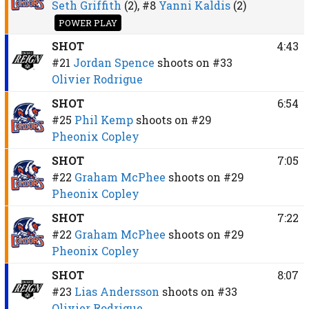
Seth Griffith
(2),
#8
Yanni Kaldis
(2)
POWER PLAY
SHOT
4:43
#21
Jordan Spence
shoots on
#33
Olivier Rodrigue
SHOT
6:54
#25
Phil Kemp
shoots on
#29
Pheonix Copley
SHOT
7:05
#22
Graham McPhee
shoots on
#29
Pheonix Copley
SHOT
7:22
#22
Graham McPhee
shoots on
#29
Pheonix Copley
SHOT
8:07
#23
Lias Andersson
shoots on
#33
Olivier Rodrigue