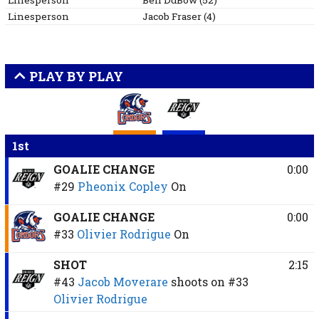
Linesperson
Ben
DuBow
(
52
)
Linesperson
Jacob
Fraser
(
4
)
PLAY BY PLAY
1st
GOALIE CHANGE
0:00
#29
Pheonix Copley
On
GOALIE CHANGE
0:00
#33
Olivier Rodrigue
On
SHOT
2:15
#43
Jacob Moverare
shoots on
#33
Olivier Rodrigue