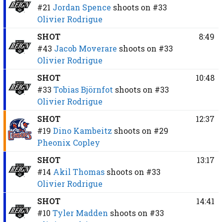
#21
Jordan Spence
shoots on
#33
Olivier Rodrigue
SHOT
8:49
#43
Jacob Moverare
shoots on
#33
Olivier Rodrigue
SHOT
10:48
#33
Tobias Björnfot
shoots on
#33
Olivier Rodrigue
SHOT
12:37
#19
Dino Kambeitz
shoots on
#29
Pheonix Copley
SHOT
13:17
#14
Akil Thomas
shoots on
#33
Olivier Rodrigue
SHOT
14:41
#10
Tyler Madden
shoots on
#33