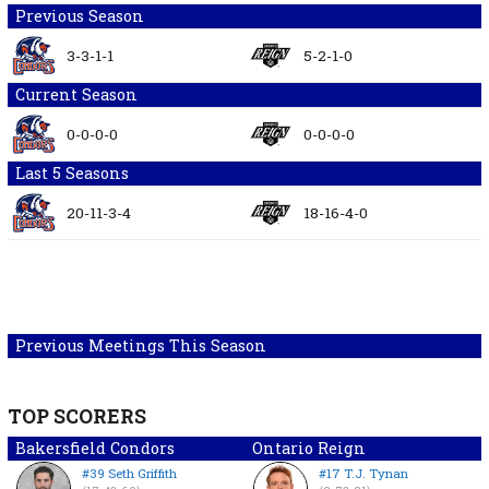
Previous Season
3-3-1-1
5-2-1-0
Current Season
0-0-0-0
0-0-0-0
Last 5 Seasons
20-11-3-4
18-16-4-0
Previous Meetings This Season
TOP SCORERS
Bakersfield Condors
Ontario Reign
#39 Seth Griffith
#17 T.J. Tynan