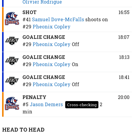
Olivier Rodrigue
SHOT
16:55
#41
Samuel Dove-McFalls
shoots on
#29
Pheonix Copley
GOALIE CHANGE
18:07
#29
Pheonix Copley
Off
GOALIE CHANGE
18:13
#29
Pheonix Copley
On
GOALIE CHANGE
18:41
#29
Pheonix Copley
Off
PENALTY
20:00
#5
Jason Demers
2
Cross-checking
min
HEAD TO HEAD