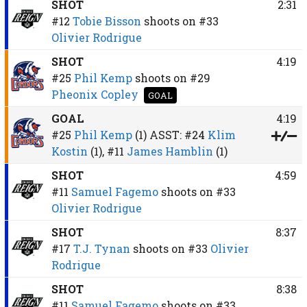
SHOT
2:31
#12
Tobie Bisson
shoots on
#33
Olivier Rodrigue
SHOT
4:19
#25
Phil Kemp
shoots on
#29
Pheonix Copley
GOAL
GOAL
4:19
#25
Phil Kemp
(1)
ASST:
#24
Klim
Kostin
(1),
#11
James Hamblin
(1)
SHOT
4:59
#11
Samuel Fagemo
shoots on
#33
Olivier Rodrigue
SHOT
8:37
#17
T.J. Tynan
shoots on
#33
Olivier
Rodrigue
SHOT
8:38
#11
Samuel Fagemo
shoots on
#33