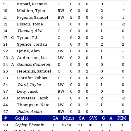
9
Kupari, Rasmus
C
0
0
0
0
-1
10
Madden, Tyler
RW
0
0
0
2
-1
11
Fagemo, Samuel
RW
2
0
0
6
1
12
Bisson, Tobie
D
0
0
0
1
-2
14
Thomas, Akil
C
0
0
0
1
0
17
C
Tynan, T.J.
C
0
2
0
2
1
21
Spence, Jordan
D
0
0
0
2
2
22
Quine, Alan
LW
0
0
0
1
-1
23
A
Andersson, Lias
LW
0
2
0
1
1
24
A
Gaunce, Cameron
D
0
0
0
0
0
25
Helenius, Samuel
C
0
0
2
0
0
33
Björnfot, Tobias
D
0
0
0
2
2
34
Ward, Taylor
LW
0
0
0
1
0
37
Doty, Jacob
RW
0
0
0
0
0
43
Moverare, Jacob
D
0
0
0
2
-2
44
Thompson, Nate
LW
0
0
2
1
0
47
Dudas, Aidan
RW
0
0
0
0
0
#
Goalie
GA
Mins
SA
SVS
G
A
PIM
29
Copley, Pheonix
3
57:30
21
18
0
0
0