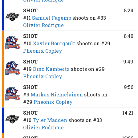
SHOT
8:24
#11
Samuel Fagemo
shoots on
#33
Olivier Rodrigue
SHOT
8:40
#10
Xavier Bourgault
shoots on
#29
Pheonix Copley
SHOT
9:49
#19
Dino Kambeitz
shoots on
#29
Pheonix Copley
SHOT
9:56
#3
Markus Niemelainen
shoots on
#29
Pheonix Copley
SHOT
14:21
#10
Tyler Madden
shoots on
#33
Olivier Rodrigue