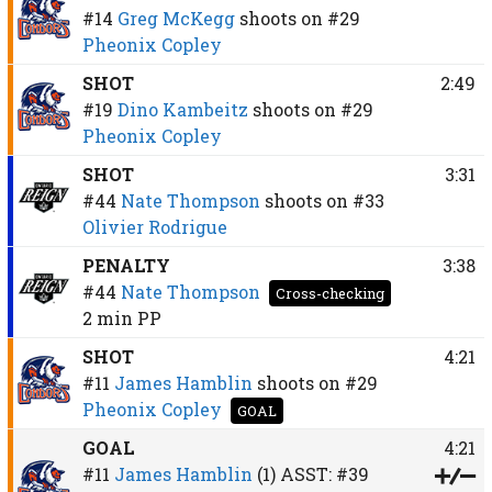
#14
Greg McKegg
shoots on
#29
Pheonix Copley
SHOT
2:49
#19
Dino Kambeitz
shoots on
#29
Pheonix Copley
SHOT
3:31
#44
Nate Thompson
shoots on
#33
Olivier Rodrigue
PENALTY
3:38
#44
Nate Thompson
Cross-checking
2 min
PP
SHOT
4:21
#11
James Hamblin
shoots on
#29
Pheonix Copley
GOAL
GOAL
4:21
#11
James Hamblin
(1)
ASST:
#39