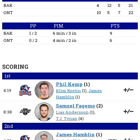
BAK
4
12
5
21
ONT
10
5
7
22
PP
PIM
PTS
BAK
1 / 2
6 min / 3 in
9
ONT
0 / 2
4 min / 2 in
6
SCORING
1st
Phil Kemp
(
1
)
4:19
Klim Kostin
(1),
James
Hamblin
(1)
Samuel Fagemo
(
2
)
8:38
Lias Andersson
(1),
T.J. Tynan
(4)
2nd
James Hamblin
(
1
)