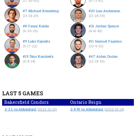
(17-43-60)
(8-73-81)
#7 Michael Kesselring
#23 Lias Andersson
(15-14-29)
(31-28-59)
#8 Yanni Kaldis
#21 Jordan Spence
(6-20-26)
(4-41-45)
#9 Luke Esposito
#11 Samuel Fagemo
(5-17-22)
(23-9-32)
#19 Dino Kambeitz
#47 Aidan Dudas
(6-8-14)
(12-18-30)
LAST 5 GAMES
Bakersfield Condors
Ontario Reign
3-2
L
vs Abbotsford
2-8
W
vs Abbotsford
(2022-10-15)
(2022-10-14)