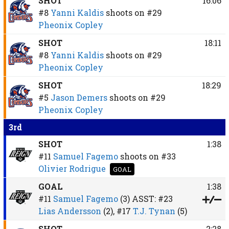
SHOT
16:06
#8
Yanni Kaldis
shoots on
#29
Pheonix Copley
SHOT
18:11
#8
Yanni Kaldis
shoots on
#29
Pheonix Copley
SHOT
18:29
#5
Jason Demers
shoots on
#29
Pheonix Copley
3rd
SHOT
1:38
#11
Samuel Fagemo
shoots on
#33
Olivier Rodrigue
GOAL
GOAL
1:38
#11
Samuel Fagemo
(3)
ASST:
#23
Lias Andersson
(2),
#17
T.J. Tynan
(5)
SHOT
2:28