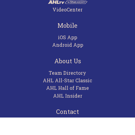
VideoCenter
Mobile
iOS App
Android App
About Us
Team Directory
AHL All-Star Classic
AHL Hall of Fame
AHL Insider
Contact
Careers
Advertising