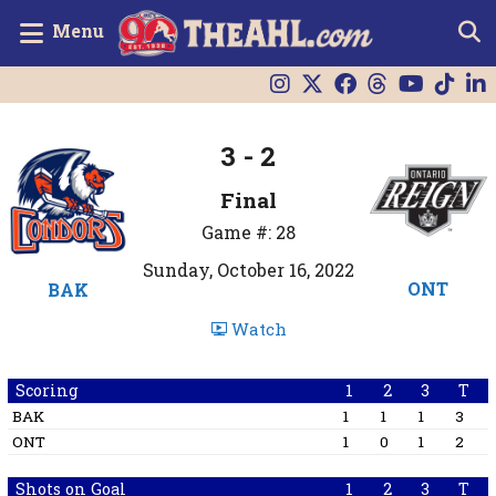
Menu
3 - 2
Final
Game #: 28
Sunday, October 16, 2022
ONT
BAK
Watch
Scoring
1
2
3
T
BAK
1
1
1
3
ONT
1
0
1
2
Shots on Goal
1
2
3
T