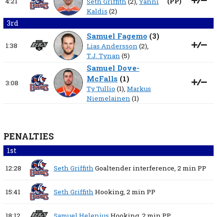
4:21
(
PP
)
Seth Griffith
(2),
Yanni
Kaldis
(2)
3rd
Samuel Fagemo
(
3
)
1:38
Lias Andersson
(2),
T.J. Tynan
(5)
Samuel Dove-
McFalls
(
1
)
3:08
Ty Tullio
(1),
Markus
Niemelainen
(1)
PENALTIES
1st
12:28
Seth Griffith
Goaltender interference,
2 min
PP
15:41
Seth Griffith
Hooking,
2 min
PP
18:12
Samuel Helenius
Hooking,
2 min
PP