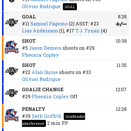
Olivier Rodrigue
GOAL
GOAL
8:38
#11
Samuel Fagemo
(2)
ASST:
#23
Lias Andersson
(1),
#17
T.J. Tynan
(4)
SHOT
10:38
#5
Jason Demers
shoots on
#29
Pheonix Copley
SHOT
11:35
#22
Alan Quine
shoots on
#33
Olivier Rodrigue
GOALIE CHANGE
12:07
#29
Pheonix Copley
Off
PENALTY
12:28
#39
Seth Griffith
Goaltender
2 min
PP
interference