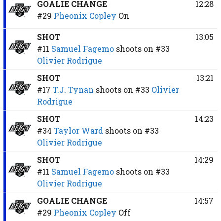
GOALIE CHANGE
12:28
#29
Pheonix Copley
On
SHOT
13:05
#11
Samuel Fagemo
shoots on
#33
Olivier Rodrigue
SHOT
13:21
#17
T.J. Tynan
shoots on
#33
Olivier
Rodrigue
SHOT
14:23
#34
Taylor Ward
shoots on
#33
Olivier Rodrigue
SHOT
14:29
#11
Samuel Fagemo
shoots on
#33
Olivier Rodrigue
GOALIE CHANGE
14:57
#29
Pheonix Copley
Off