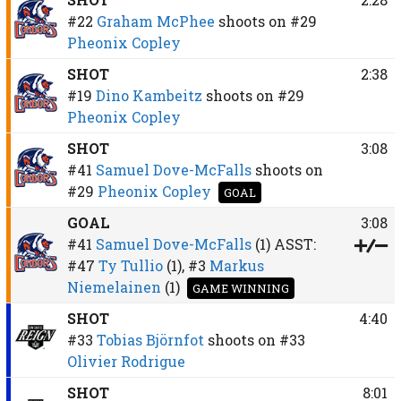
#22
Graham McPhee
shoots on
#29
Pheonix Copley
SHOT
2:38
#19
Dino Kambeitz
shoots on
#29
Pheonix Copley
SHOT
3:08
#41
Samuel Dove-McFalls
shoots on
#29
Pheonix Copley
GOAL
GOAL
3:08
#41
Samuel Dove-McFalls
(1)
ASST:
#47
Ty Tullio
(1),
#3
Markus
Niemelainen
(1)
GAME WINNING
SHOT
4:40
#33
Tobias Björnfot
shoots on
#33
Olivier Rodrigue
SHOT
8:01