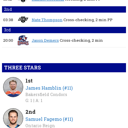
2nd
03:38
Nate Thompson
Cross-checking,
2 min
PP
3rd
20:00
Jason Demers
Cross-checking,
2 min
THREE STARS
1st
James Hamblin (#11)
Bakersfield Condors
G: 1 |
A: 1
2nd
Samuel Fagemo (#11)
Ontario Reign