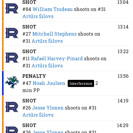
SHOT
13:04
#84
William Trudeau
shoots on
#31
Artūrs Šilovs
SHOT
13:14
#27
Mitchell Stephens
shoots on
#31
Artūrs Šilovs
SHOT
13:22
#11
Rafaël Harvey-Pinard
shoots on
#31
Artūrs Šilovs
PENALTY
13:56
#47
Noah Juulsen
2
Interference
min
PP
SHOT
14:19
#26
Jesse Ylonen
shoots on
#31
Artūrs Šilovs
SHOT
14:29
#26
Jesse Ylonen
shoots on
#31