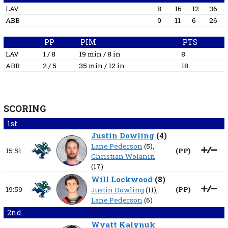
LAV
8
16
12
36
ABB
9
11
6
26
PP
PIM
PTS
LAV
1 / 8
19 min / 8 in
8
ABB
2 / 5
35 min / 12 in
18
SCORING
1st
Justin Dowling
(
4
)
Lane Pederson
(5),
15:51
(
PP
)
Christian Wolanin
(17)
Will Lockwood
(
8
)
19:59
(
PP
)
Justin Dowling
(11),
Lane Pederson
(6)
2nd
Wyatt Kalynuk