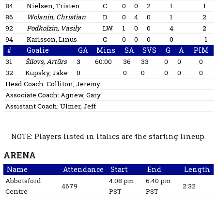
84
Nielsen, Tristen
C
0
0
2
1
1
86
Wolanin, Christian
D
0
4
0
1
2
92
Podkolzin, Vasily
LW
1
0
0
4
2
94
Karlsson, Linus
C
0
0
0
0
-1
#
Goalie
GA
Mins
SA
SVS
G
A
PIM
31
Šilovs, Artūrs
3
60:00
36
33
0
0
0
32
Kupsky, Jake
0
0
0
0
0
0
Head Coach:
Colliton, Jeremy
Associate Coach:
Agnew, Gary
Assistant Coach:
Ulmer, Jeff
NOTE: Players listed in Italics are the starting lineup.
ARENA
Name
Attendance
Start
End
Length
Abbotsford
4:08 pm
6:40 pm
4679
2:32
Centre
PST
PST