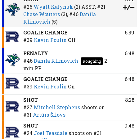
#26
Wyatt Kalynuk
(2)
ASST:
#21
Chase Wouters
(3),
#46
Danila
Klimovich
(5)
GOALIE CHANGE
6:39
#39
Kevin Poulin
Off
PENALTY
6:48
#46
Danila Klimovich
2
Roughing
min
PP
GOALIE CHANGE
6:48
#39
Kevin Poulin
On
SHOT
8:28
#27
Mitchell Stephens
shoots on
#31
Artūrs Šilovs
SHOT
9:48
#24
Joel Teasdale
shoots on
#31