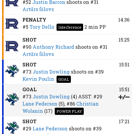
#52
Justin Barron
shoots on
#31
Artūrs Šilovs
PENALTY
14:36
#5
Tory Dello
2 min
PP
Interference
SHOT
15:25
#90
Anthony Richard
shoots on
#31
Artūrs Šilovs
SHOT
15:51
#73
Justin Dowling
shoots on
#39
Kevin Poulin
GOAL
GOAL
15:51
#73
Justin Dowling
(4)
ASST:
#29
Lane Pederson
(5),
#86
Christian
Wolanin
(17)
POWER PLAY
SHOT
17:21
#29
Lane Pederson
shoots on
#39