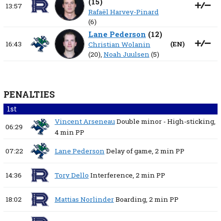
(
15
)
13:57
Rafaël Harvey-Pinard
(6)
Lane Pederson
(
12
)
16:43
(
EN
)
Christian Wolanin
(20),
Noah Juulsen
(5)
PENALTIES
1st
Vincent Arseneau
Double minor - High-sticking,
06:29
4 min
PP
07:22
Lane Pederson
Delay of game,
2 min
PP
14:36
Tory Dello
Interference,
2 min
PP
18:02
Mattias Norlinder
Boarding,
2 min
PP