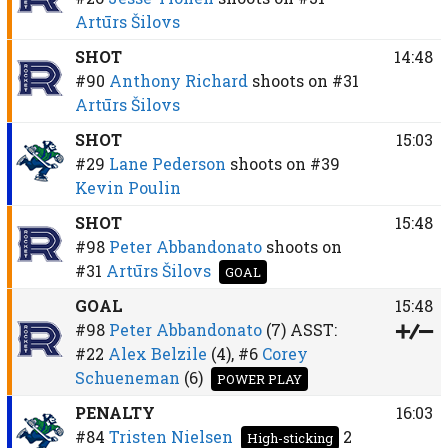
Artūrs Šilovs
SHOT
14:48
#90
Anthony Richard
shoots on
#31
Artūrs Šilovs
SHOT
15:03
#29
Lane Pederson
shoots on
#39
Kevin Poulin
SHOT
15:48
#98
Peter Abbandonato
shoots on
#31
Artūrs Šilovs
GOAL
GOAL
15:48
#98
Peter Abbandonato
(7)
ASST:
#22
Alex Belzile
(4),
#6
Corey
Schueneman
(6)
POWER PLAY
PENALTY
16:03
#84
Tristen Nielsen
2
High-sticking