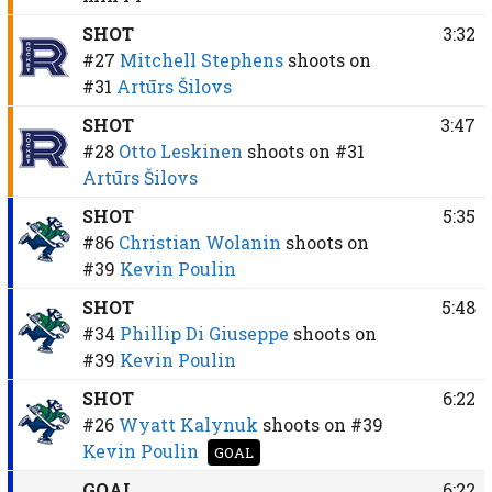
SHOT
3:32
#27
Mitchell Stephens
shoots on
#31
Artūrs Šilovs
SHOT
3:47
#28
Otto Leskinen
shoots on
#31
Artūrs Šilovs
SHOT
5:35
#86
Christian Wolanin
shoots on
#39
Kevin Poulin
SHOT
5:48
#34
Phillip Di Giuseppe
shoots on
#39
Kevin Poulin
SHOT
6:22
#26
Wyatt Kalynuk
shoots on
#39
Kevin Poulin
GOAL
GOAL
6:22