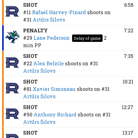
SHOT
6:58
#11
Rafaël Harvey-Pinard
shoots on
#31
Artūrs Šilovs
PENALTY
7:22
#29
Lane Pederson
2
Delay of game
min
PP
SHOT
7:35
#22
Alex Belzile
shoots on
#31
Artūrs Šilovs
SHOT
10:21
#81
Xavier Simoneau
shoots on
#31
Artūrs Šilovs
SHOT
12:27
#90
Anthony Richard
shoots on
#31
Artūrs Šilovs
SHOT
13:17