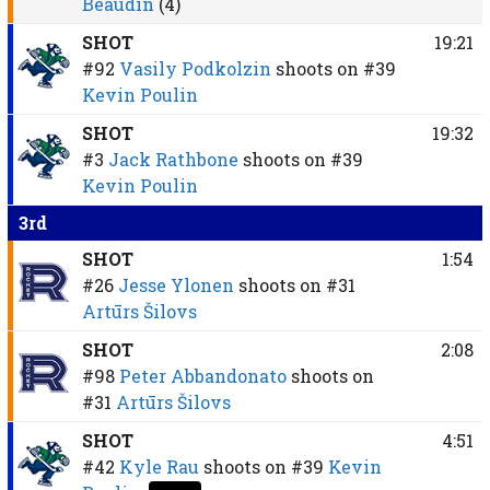
Beaudin
(4)
SHOT
19:21
#92
Vasily Podkolzin
shoots on
#39
Kevin Poulin
SHOT
19:32
#3
Jack Rathbone
shoots on
#39
Kevin Poulin
3rd
SHOT
1:54
#26
Jesse Ylonen
shoots on
#31
Artūrs Šilovs
SHOT
2:08
#98
Peter Abbandonato
shoots on
#31
Artūrs Šilovs
SHOT
4:51
#42
Kyle Rau
shoots on
#39
Kevin