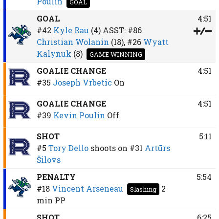
Poulin
GOAL
GOAL
4:51
#42
Kyle Rau
(4)
ASST:
#86
Christian Wolanin
(18),
#26
Wyatt
Kalynuk
(8)
GAME WINNING
GOALIE CHANGE
4:51
#35
Joseph Vrbetic
On
GOALIE CHANGE
4:51
#39
Kevin Poulin
Off
SHOT
5:11
#5
Tory Dello
shoots on
#31
Artūrs
Šilovs
PENALTY
5:54
#18
Vincent Arseneau
2
Slashing
min
PP
SHOT
6:25