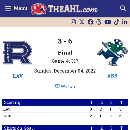
Menu
3 - 6
Final
Game #: 317
Sunday, December 04, 2022
ABB
LAV
Watch
Scoring
1
2
3
T
LAV
0
2
1
3
ABB
2
1
3
6
Shots on Goal
1
2
3
T