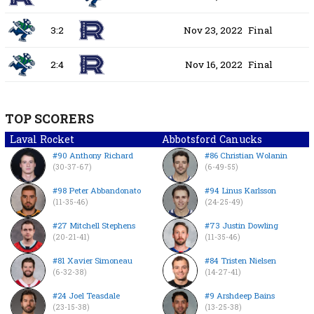
3:2
Nov 23, 2022
Final
2:4
Nov 16, 2022
Final
TOP SCORERS
Laval Rocket
Abbotsford Canucks
#90 Anthony Richard
#86 Christian Wolanin
(30-37-67)
(6-49-55)
#98 Peter Abbandonato
#94 Linus Karlsson
(11-35-46)
(24-25-49)
#27 Mitchell Stephens
#73 Justin Dowling
(20-21-41)
(11-35-46)
#81 Xavier Simoneau
#84 Tristen Nielsen
(6-32-38)
(14-27-41)
#24 Joel Teasdale
#9 Arshdeep Bains
(23-15-38)
(13-25-38)