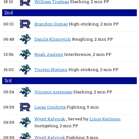
18:10
William Trudeau
Slashing,
2 min
PP
2nd
00:31
Brandon Gignac
High-sticking,
2 min
PP
06:48
Danila Klimovich
Roughing,
2 min
PP
13:56
Noah Juulsen
Interference,
2 min
PP
16:03
Tristen Nielsen
High-sticking,
2 min
PP
3rd
05:54
Vincent Arseneau
Slashing,
2 min
PP
09:59
Lucas Condotta
Fighting,
5 min
Wyatt Kalynuk
, Served by
Linus Karlsson
09:59
Instigating,
2 min
PP
09:59
Wyatt Kalynuk
Fighting,
5 min