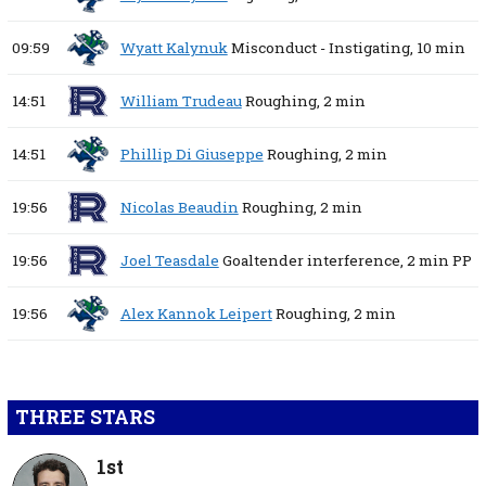
09:59
Wyatt Kalynuk
Misconduct - Instigating,
10 min
14:51
William Trudeau
Roughing,
2 min
14:51
Phillip Di Giuseppe
Roughing,
2 min
19:56
Nicolas Beaudin
Roughing,
2 min
19:56
Joel Teasdale
Goaltender interference,
2 min
PP
19:56
Alex Kannok Leipert
Roughing,
2 min
THREE STARS
1st