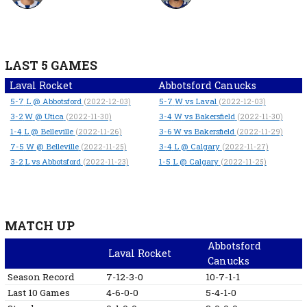
LAST 5 GAMES
Laval Rocket
Abbotsford Canucks
5-7
L
@ Abbotsford
5-7
W
vs Laval
(2022-12-03)
(2022-12-03)
3-2
W
@ Utica
3-4
W
vs Bakersfield
(2022-11-30)
(2022-11-30)
1-4
L
@ Belleville
3-6
W
vs Bakersfield
(2022-11-26)
(2022-11-29)
7-5
W
@ Belleville
3-4
L
@ Calgary
(2022-11-25)
(2022-11-27)
3-2
L
vs Abbotsford
1-5
L
@ Calgary
(2022-11-23)
(2022-11-25)
MATCH UP
Abbotsford
Laval Rocket
Canucks
Season Record
7-12-3-0
10-7-1-1
Last 10 Games
4-6-0-0
5-4-1-0