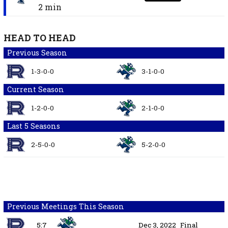
2 min
HEAD TO HEAD
Previous Season
1-3-0-0
3-1-0-0
Current Season
1-2-0-0
2-1-0-0
Last 5 Seasons
2-5-0-0
5-2-0-0
Previous Meetings This Season
5:7
Dec 3, 2022
Final