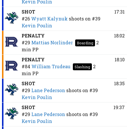
Kevin Poulin
SHOT
17:31
#26
Wyatt Kalynuk
shoots on
#39
Kevin Poulin
PENALTY
18:02
#29
Mattias Norlinder
2
Boarding
min
PP
PENALTY
18:10
#84
William Trudeau
2
Slashing
min
PP
SHOT
18:35
#29
Lane Pederson
shoots on
#39
Kevin Poulin
SHOT
19:37
#29
Lane Pederson
shoots on
#39
Kevin Poulin