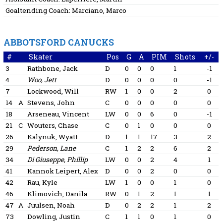
Goaltending Coach:
Marciano, Marco
ABBOTSFORD CANUCKS
#
Skater
Pos
G
A
PIM
Shots
+/-
3
Rathbone, Jack
D
0
0
0
1
-1
4
Woo, Jett
D
0
0
0
0
-1
7
Lockwood, Will
RW
1
0
0
2
0
14
A
Stevens, John
C
0
0
0
0
0
18
Arseneau, Vincent
LW
0
0
6
0
-1
21
C
Wouters, Chase
C
0
1
0
0
0
26
Kalynuk, Wyatt
D
1
1
17
3
2
29
Pederson, Lane
C
1
2
2
6
2
34
Di Giuseppe, Phillip
LW
0
0
2
4
1
41
Kannok Leipert, Alex
D
0
0
2
0
0
42
Rau, Kyle
LW
1
0
0
1
0
46
Klimovich, Danila
RW
0
1
2
1
1
47
A
Juulsen, Noah
D
0
2
2
1
2
73
Dowling, Justin
C
1
1
0
1
0