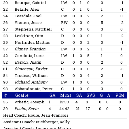
20
Bourque, Gabriel
LW
0
1
0
0
-1
22
Belzile, Alex
C
0
1
0
1
-1
24
Teasdale, Joel
LW
0
0
2
2
0
26
Ylonen, Jesse
RW
0
0
0
5
-2
27
Stephens, Mitchell
C
0
0
0
3
0
28
Leskinen, Otto
D
0
0
0
1
-2
29
Norlinder, Mattias
D
0
0
2
0
-1
37
Gignac, Brandon
LW
0
0
2
1
1
42
Condotta, Lucas
LW
1
0
5
1
0
52
Barron, Justin
D
0
0
0
2
0
81
Simoneau, Xavier
C
0
0
0
2
-3
84
Trudeau, William
D
0
0
4
2
-1
90
Richard, Anthony
LW
1
0
0
5
0
98
Abbandonato, Peter
C
1
0
0
3
0
#
Goalie
GA
Mins
SA
SVS
G
A
PIM
35
Vrbetic, Joseph
1
13:33
4
3
0
0
0
39
Poulin, Kevin
4
44:42
21
17
0
0
0
Head Coach:
Houle, Jean-François
Assistant Coach:
Buchberger, Kelly
Assistant Coach:
Laperrière, Martin