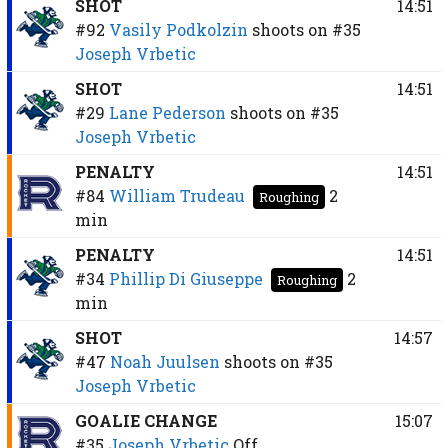
SHOT
14:51
#92
Vasily Podkolzin
shoots on
#35
Joseph Vrbetic
SHOT
14:51
#29
Lane Pederson
shoots on
#35
Joseph Vrbetic
PENALTY
14:51
#84
William Trudeau
2
Roughing
min
PENALTY
14:51
#34
Phillip Di Giuseppe
2
Roughing
min
SHOT
14:57
#47
Noah Juulsen
shoots on
#35
Joseph Vrbetic
GOALIE CHANGE
15:07
#35
Joseph Vrbetic
Off