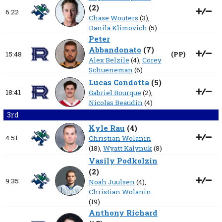
(
2
)
6:22
Chase Wouters
(3),
Danila Klimovich
(5)
Peter
Abbandonato
(
7
)
15:48
(
PP
)
Alex Belzile
(4),
Corey
Schueneman
(6)
Lucas Condotta
(
5
)
18:41
Gabriel Bourque
(2),
Nicolas Beaudin
(4)
3rd
Kyle Rau
(
4
)
4:51
Christian Wolanin
(18),
Wyatt Kalynuk
(8)
Vasily Podkolzin
(
2
)
9:35
Noah Juulsen
(4),
Christian Wolanin
(19)
Anthony Richard