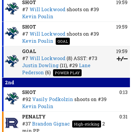
SHOT
19:59
#7
Will Lockwood
shoots on
#39
Kevin Poulin
SHOT
19:59
#7
Will Lockwood
shoots on
#39
Kevin Poulin
GOAL
GOAL
19:59
#7
Will Lockwood
(8)
ASST:
#73
Justin Dowling
(11),
#29
Lane
Pederson
(6)
POWER PLAY
2nd
SHOT
0:13
#92
Vasily Podkolzin
shoots on
#39
Kevin Poulin
PENALTY
0:31
#37
Brandon Gignac
2
High-sticking
min
PP