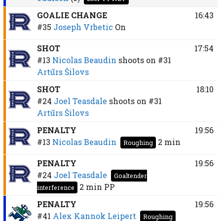
GOALIE CHANGE
16:43
#35
Joseph Vrbetic
On
SHOT
17:54
#13
Nicolas Beaudin
shoots on
#31
Artūrs Šilovs
SHOT
18:10
#24
Joel Teasdale
shoots on
#31
Artūrs Šilovs
PENALTY
19:56
#13
Nicolas Beaudin
2 min
Roughing
PENALTY
19:56
#24
Joel Teasdale
Goaltender
2 min
PP
interference
PENALTY
19:56
#41
Alex Kannok Leipert
Roughing