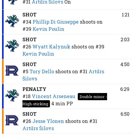
#31
Artūrs Šilovs
On
SHOT
1:21
#34
Phillip Di Giuseppe
shoots on
#39
Kevin Poulin
SHOT
2:03
#26
Wyatt Kalynuk
shoots on
#39
Kevin Poulin
SHOT
4:50
#5
Tory Dello
shoots on
#31
Artūrs
Šilovs
PENALTY
6:29
#18
Vincent Arseneau
Double minor -
4 min
PP
High-sticking
SHOT
6:50
#26
Jesse Ylonen
shoots on
#31
Artūrs Šilovs