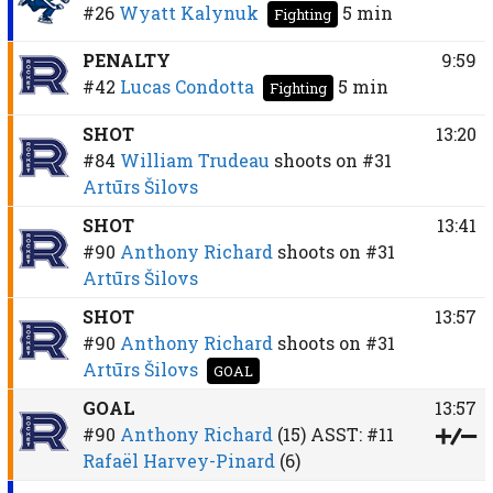
#26
Wyatt Kalynuk
5 min
Fighting
PENALTY
9:59
#42
Lucas Condotta
5 min
Fighting
SHOT
13:20
#84
William Trudeau
shoots on
#31
Artūrs Šilovs
SHOT
13:41
#90
Anthony Richard
shoots on
#31
Artūrs Šilovs
SHOT
13:57
#90
Anthony Richard
shoots on
#31
Artūrs Šilovs
GOAL
GOAL
13:57
#90
Anthony Richard
(15)
ASST:
#11
Rafaël Harvey-Pinard
(6)