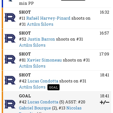
min
PP
SHOT
16:32
#11
Rafaël Harvey-Pinard
shoots on
#31
Artūrs Šilovs
SHOT
16:57
#52
Justin Barron
shoots on
#31
Artūrs Šilovs
SHOT
17:09
#81
Xavier Simoneau
shoots on
#31
Artūrs Šilovs
SHOT
18:41
#42
Lucas Condotta
shoots on
#31
Artūrs Šilovs
GOAL
GOAL
18:41
#42
Lucas Condotta
(5)
ASST:
#20
Gabriel Bourque
(2),
#13
Nicolas