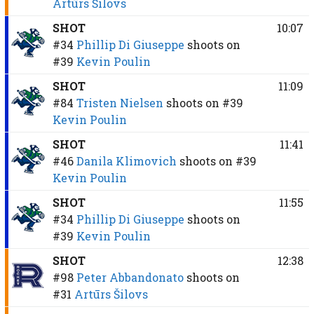
Artūrs Šilovs
SHOT
10:07
#34
Phillip Di Giuseppe
shoots on
#39
Kevin Poulin
SHOT
11:09
#84
Tristen Nielsen
shoots on
#39
Kevin Poulin
SHOT
11:41
#46
Danila Klimovich
shoots on
#39
Kevin Poulin
SHOT
11:55
#34
Phillip Di Giuseppe
shoots on
#39
Kevin Poulin
SHOT
12:38
#98
Peter Abbandonato
shoots on
#31
Artūrs Šilovs