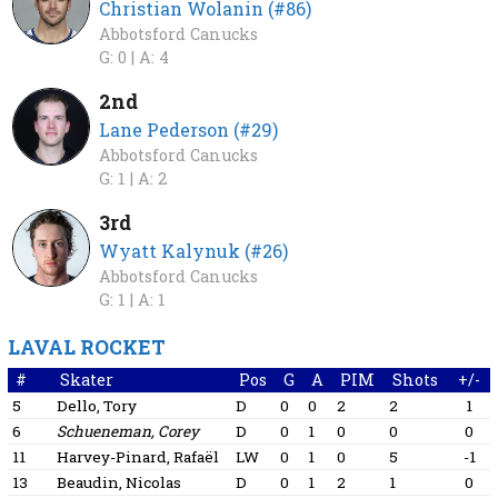
Christian Wolanin (#86)
Abbotsford Canucks
G: 0 |
A: 4
2nd
Lane Pederson (#29)
Abbotsford Canucks
G: 1 |
A: 2
3rd
Wyatt Kalynuk (#26)
Abbotsford Canucks
G: 1 |
A: 1
LAVAL ROCKET
#
Skater
Pos
G
A
PIM
Shots
+/-
5
Dello, Tory
D
0
0
2
2
1
6
Schueneman, Corey
D
0
1
0
0
0
11
Harvey-Pinard, Rafaël
LW
0
1
0
5
-1
13
Beaudin, Nicolas
D
0
1
2
1
0