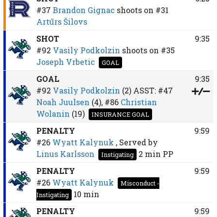
#37
Brandon Gignac
shoots on
#31
Artūrs Šilovs
SHOT
9:35
#92
Vasily Podkolzin
shoots on
#35
Joseph Vrbetic
GOAL
GOAL
9:35
#92
Vasily Podkolzin
(2)
ASST:
#47
Noah Juulsen
(4),
#86
Christian
Wolanin
(19)
INSURANCE GOAL
PENALTY
9:59
#26
Wyatt Kalynuk
, Served by
Linus Karlsson
2 min
PP
Instigating
PENALTY
9:59
#26
Wyatt Kalynuk
Misconduct -
10 min
Instigating
PENALTY
9:59