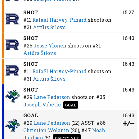
SHOT
15:27
#11
Rafaël Harvey-Pinard
shoots on
#31
Artūrs Šilovs
SHOT
16:43
#26
Jesse Ylonen
shoots on
#31
Artūrs Šilovs
SHOT
16:43
#11
Rafaël Harvey-Pinard
shoots on
#31
Artūrs Šilovs
SHOT
16:43
#29
Lane Pederson
shoots on
#35
Joseph Vrbetic
GOAL
GOAL
16:43
#29
Lane Pederson
(12)
ASST:
#86
Christian Wolanin
(20),
#47
Noah
Juulsen
(5)
EMPTY NET