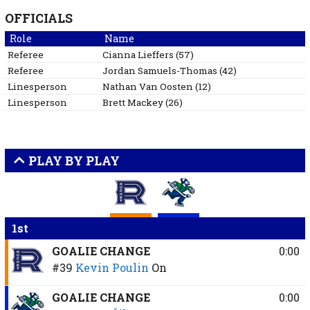
OFFICIALS
Role
Name
Referee
Cianna
Lieffers
(
57
)
Referee
Jordan
Samuels-Thomas
(
42
)
Linesperson
Nathan
Van Oosten
(
12
)
Linesperson
Brett
Mackey
(
26
)
PLAY BY PLAY
1st
GOALIE CHANGE
0:00
#39
Kevin Poulin
On
GOALIE CHANGE
0:00