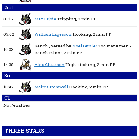
2nd
01:15
Max Lajoie
Tripping,
2 min
PP
05:02
William Lagesson
Hooking,
2 min
PP
Bench
, Served by
Noel Gunler
Too many men -
10:03
Bench minor,
2 min
PP
14:38
Alex Chiasson
High-sticking,
2 min
PP
3rd
18:47
Malte Stromwall
Hooking,
2 min
PP
OT
No Penalties
THREE STARS