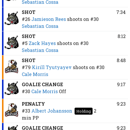
Sebastian Cossa
SHOT
7:34
#26
Jamieson Rees
shoots on
#30
Sebastian Cossa
SHOT
8:12
#5
Zack Hayes
shoots on
#30
Sebastian Cossa
SHOT
8:48
#79
Kirill Tyutyayev
shoots on
#30
Cale Morris
GOALIE CHANGE
9:17
#30
Cale Morris
Off
PENALTY
9:23
#33
Albert Johansson
2
Holding
min
PP
GOALIE CHANGE
9:23