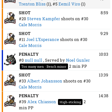
Trenton Bliss
(1),
#5
Eemil Viro
(1)
SHOT
8:59
#20
Steven Kampfer
shoots on
#30
Cale Morris
SHOT
9:29
#11
Joel L’Esperance
shoots on
#30
Cale Morris
PENALTY
10:03
#0
null null
, Served by
Noel Gunler
2 min
PP
Too many men - Bench minor
SHOT
13:39
#33
Albert Johansson
shoots on
#30
Cale Morris
PENALTY
14:38
#39
Alex Chiasson
2
High-sticking
min
PP