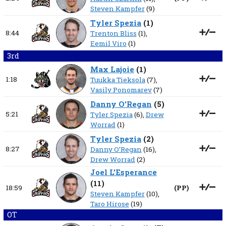
Steven Kampfer
(9)
Tyler Spezia
(
1
)
8:44
Trenton Bliss
(1),
Eemil Viro
(1)
3rd
Max Lajoie
(
1
)
1:18
Tuukka Tieksola
(7),
Vasily Ponomarev
(7)
Danny O’Regan
(
5
)
5:21
Tyler Spezia
(6),
Drew
Worrad
(1)
Tyler Spezia
(
2
)
8:27
Danny O’Regan
(16),
Drew Worrad
(2)
Joel L’Esperance
(
11
)
18:59
(
PP
)
Steven Kampfer
(10),
Taro Hirose
(19)
OT