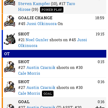
Steven Kampfer
(10),
#17
Taro
Hirose
(19)
POWER PLAY
GOALIE CHANGE
18:59
#45
Jussi Olkinuora
On
SHOT
19:15
#21
Noel Gunler
shoots on
#45
Jussi
Olkinuora
OT
SHOT
0:15
#27
Austin Czarnik
shoots on
#30
Cale Morris
SHOT
0:16
#27
Austin Czarnik
shoots on
#30
Cale Morris
GOAL
GOAL
0:16
#27
Austin Czarnik
(7)
ASST:
#20