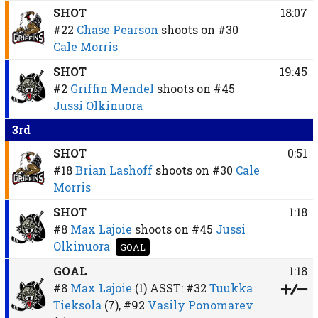
SHOT
18:07
#22
Chase Pearson
shoots on
#30
Cale Morris
SHOT
19:45
#2
Griffin Mendel
shoots on
#45
Jussi Olkinuora
3rd
SHOT
0:51
#18
Brian Lashoff
shoots on
#30
Cale
Morris
SHOT
1:18
#8
Max Lajoie
shoots on
#45
Jussi
Olkinuora
GOAL
GOAL
1:18
#8
Max Lajoie
(1)
ASST:
#32
Tuukka
Tieksola
(7),
#92
Vasily Ponomarev