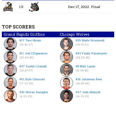
1:5
Dec 17, 2022
Final
TOP SCORERS
Grand Rapids Griffins
Chicago Wolves
#17 Taro Hirose
#29 Malte Stromwall
(16-41-57)
(18-33-51)
#11 Joel L’Esperance
#92 Vasily Ponomarev
(25-24-49)
(24-22-46)
#27 Austin Czarnik
#8 Max Lajoie
(14-23-37)
(11-34-45)
#51 Kyle Criscuolo
#26 Jamieson Rees
(17-12-29)
(14-28-42)
#20 Steven Kampfer
#37 Josh Melnick
(6-23-29)
(16-19-35)