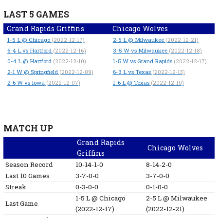
LAST 5 GAMES
Grand Rapids Griffins
Chicago Wolves
1-5
L
@ Chicago
2-5
L
@ Milwaukee
(2022-12-17)
(2022-12-21)
6-4
L
vs Hartford
3-5
W
vs Milwaukee
(2022-12-16)
(2022-12-18)
0-4
L
@ Hartford
1-5
W
vs Grand Rapids
(2022-12-10)
(2022-12-17)
2-1
W
@ Springfield
6-3
L
vs Texas
(2022-12-09)
(2022-12-15)
2-6
W
vs Iowa
1-6
L
@ Texas
(2022-12-07)
(2022-12-10)
MATCH UP
Grand Rapids
Chicago Wolves
Griffins
Season Record
10-14-1-0
8-14-2-0
Last 10 Games
3-7-0-0
3-7-0-0
Streak
0-3-0-0
0-1-0-0
1-5
L
@ Chicago
2-5
L
@ Milwaukee
Last Game
(2022-12-17)
(2022-12-21)