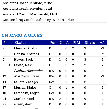
Assistant Coach:
Knuble, Mike
Assistant Coach:
Krygier, Todd
Assistant Coach:
Macdonald, Matt
Goaltending Coach:
Mahoney-Wilson, Brian
CHICAGO WOLVES
#
Skater
Pos
G
A
PIM
Shots
+/-
2
Mendel, Griffin
D
1
0
2
3
-3
3
Honka, Anttoni
D
0
1
0
0
-2
5
Hayes, Zack
D
1
0
0
3
1
8
C
Lajoie, Max
D
1
0
2
2
2
9
Pashin, Alexander
RW
0
0
0
0
0
12
Mattheos, Stelio
RW
0
0
0
0
-3
14
LaBate, Joseph
LW
1
0
0
2
-1
17
Murray, Blake
C
0
1
0
0
1
18
Lambdin, Logan
LW
0
1
0
0
1
21
Gunler, Noel
RW
2
1
0
9
2
22
Green, Alex
D
0
0
0
0
1