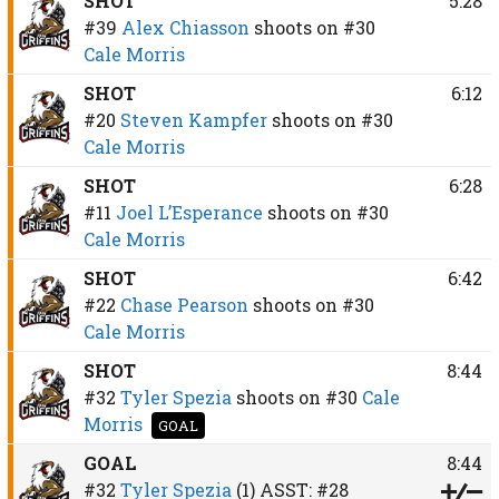
SHOT
5:28
#39
Alex Chiasson
shoots on
#30
Cale Morris
SHOT
6:12
#20
Steven Kampfer
shoots on
#30
Cale Morris
SHOT
6:28
#11
Joel L’Esperance
shoots on
#30
Cale Morris
SHOT
6:42
#22
Chase Pearson
shoots on
#30
Cale Morris
SHOT
8:44
#32
Tyler Spezia
shoots on
#30
Cale
Morris
GOAL
GOAL
8:44
#32
Tyler Spezia
(1)
ASST:
#28