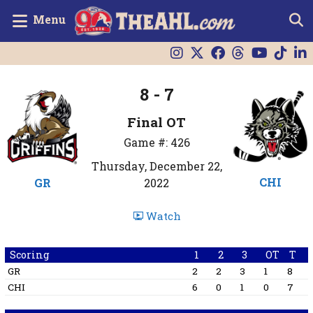
Menu
8 - 7
Final OT
Game #: 426
Thursday, December 22,
CHI
GR
2022
Watch
Scoring
1
2
3
OT
T
GR
2
2
3
1
8
CHI
6
0
1
0
7