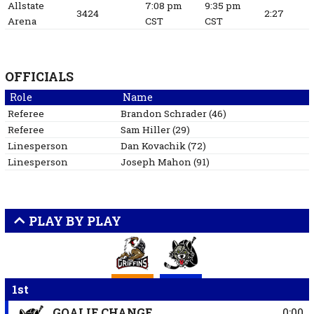
Allstate
7:08 pm
9:35 pm
3424
2:27
Arena
CST
CST
OFFICIALS
Role
Name
Referee
Brandon
Schrader
(
46
)
Referee
Sam
Hiller
(
29
)
Linesperson
Dan
Kovachik
(
72
)
Linesperson
Joseph
Mahon
(
91
)
PLAY BY PLAY
1st
GOALIE CHANGE
0:00