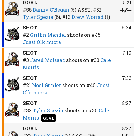
GOAL
5:21
#56
Danny O’Regan
(5)
ASST:
#32
Tyler Spezia
(6),
#13
Drew Worrad
(1)
SHOT
5:34
#2
Griffin Mendel
shoots on
#45
Jussi Olkinuora
SHOT
7:19
#3
Jared McIsaac
shoots on
#30
Cale
Morris
SHOT
7:33
#21
Noel Gunler
shoots on
#45
Jussi
Olkinuora
SHOT
8:27
#32
Tyler Spezia
shoots on
#30
Cale
Morris
GOAL
GOAL
8:27
#32
Tyler Spezia
(2)
ASST:
#56