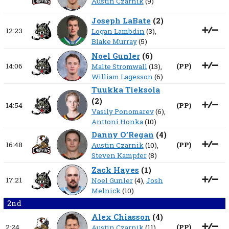
Austin Czarnik
(9)
Joseph LaBate
(
2
)
12:23
Logan Lambdin
(3),
Blake Murray
(5)
Noel Gunler
(
6
)
14:06
(
PP
)
Malte Stromwall
(13),
William Lagesson
(6)
Tuukka Tieksola
(
2
)
14:54
(
PP
)
Vasily Ponomarev
(6),
Anttoni Honka
(10)
Danny O’Regan
(
4
)
16:48
(
PP
)
Austin Czarnik
(10),
Steven Kampfer
(8)
Zack Hayes
(
1
)
17:21
Noel Gunler
(4),
Josh
Melnick
(10)
2nd
Alex Chiasson
(
4
)
2:24
(
PP
)
Austin Czarnik
(11),