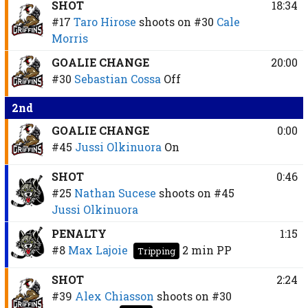
SHOT
18:34
#17
Taro Hirose
shoots on
#30
Cale
Morris
GOALIE CHANGE
20:00
#30
Sebastian Cossa
Off
2nd
GOALIE CHANGE
0:00
#45
Jussi Olkinuora
On
SHOT
0:46
#25
Nathan Sucese
shoots on
#45
Jussi Olkinuora
PENALTY
1:15
#8
Max Lajoie
2 min
PP
Tripping
SHOT
2:24
#39
Alex Chiasson
shoots on
#30