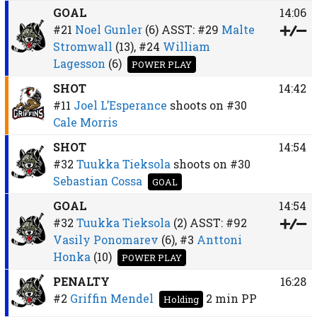
GOAL
14:06
#21
Noel Gunler
(6)
ASST:
#29
Malte
Stromwall
(13),
#24
William
Lagesson
(6)
POWER PLAY
SHOT
14:42
#11
Joel L’Esperance
shoots on
#30
Cale Morris
SHOT
14:54
#32
Tuukka Tieksola
shoots on
#30
Sebastian Cossa
GOAL
GOAL
14:54
#32
Tuukka Tieksola
(2)
ASST:
#92
Vasily Ponomarev
(6),
#3
Anttoni
Honka
(10)
POWER PLAY
PENALTY
16:28
#2
Griffin Mendel
2 min
PP
Holding