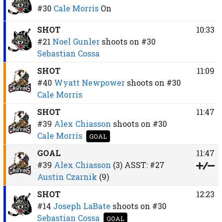
#30
Cale Morris
On
SHOT
10:33
#21
Noel Gunler
shoots on
#30
Sebastian Cossa
SHOT
11:09
#40
Wyatt Newpower
shoots on
#30
Cale Morris
SHOT
11:47
#39
Alex Chiasson
shoots on
#30
Cale Morris
GOAL
GOAL
11:47
#39
Alex Chiasson
(3)
ASST:
#27
Austin Czarnik
(9)
SHOT
12:23
#14
Joseph LaBate
shoots on
#30
Sebastian Cossa
GOAL