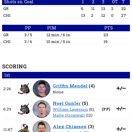
Shots on Goal
1
2
3
OT
T
GR
6
11
13
2
32
CHI
13
2
12
0
27
PP
PIM
PTS
GR
3 / 5
12 min / 6 in
23
CHI
3 / 6
10 min / 5 in
19
SCORING
1st
Griffin Mendel
(
4
)
2:26
None
Noel Gunler
(
5
)
6:29
(
PP
)
William Lagesson
(5),
Malte Stromwall
(12)
Alex Chiasson
(
3
)
11:47