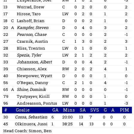
11
L’Esperance, Joel
RW
1
0
2
6
-3
13
Worrad, Drew
C
0
2
0
0
2
17
Hirose, Taro
LW
0
2
0
1
2
18
C
Lashoff, Brian
D
0
0
2
1
0
20
A
Kampfer, Steven
D
0
4
0
3
2
22
Pearson, Chase
C
0
0
0
2
-1
27
Czarnik, Austin
C
1
3
0
2
3
28
Bliss, Trenton
LW
0
1
0
0
1
32
Spezia, Tyler
LW
2
1
2
2
2
33
Johansson, Albert
D
0
0
4
2
-1
39
Chiasson, Alex
RW
2
0
2
4
1
40
Newpower, Wyatt
D
0
0
0
1
0
56
O’Regan, Danny
C
2
1
0
4
-1
65
A
Shine, Dominik
RW
0
0
0
0
-1
79
Tyutyayev, Kirill
RW
0
0
0
1
0
96
Andreasson, Pontus
LW
0
0
0
1
-3
#
Goalie
GA
Mins
SA
SVS
G
A
PIM
30
Cossa, Sebastian
6
20:00
13
7
0
0
0
45
Olkinuora, Jussi
1
38:25
14
13
0
0
0
Head Coach:
Simon, Ben