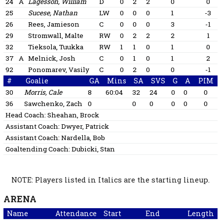
24
A
Lagesson, William
D
0
2
2
0
0
25
Sucese, Nathan
LW
0
0
0
1
-3
26
Rees, Jamieson
C
0
0
0
3
-1
29
Stromwall, Malte
RW
0
2
2
2
1
32
Tieksola, Tuukka
RW
1
1
0
1
0
37
A
Melnick, Josh
C
0
1
0
1
2
92
Ponomarev, Vasily
C
0
2
0
0
-1
#
Goalie
GA
Mins
SA
SVS
G
A
PIM
30
Morris, Cale
8
60:04
32
24
0
0
0
36
Sawchenko, Zach
0
0
0
0
0
0
Head Coach:
Sheahan, Brock
Assistant Coach:
Dwyer, Patrick
Assistant Coach:
Nardella, Bob
Goaltending Coach:
Dubicki, Stan
NOTE: Players listed in Italics are the starting lineup.
ARENA
Name
Attendance
Start
End
Length