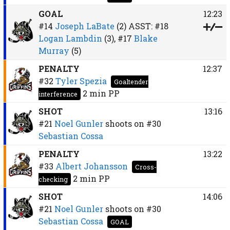
GOAL
12:23
#14
Joseph LaBate
(2)
ASST:
#18
Logan Lambdin
(3),
#17
Blake
Murray
(5)
PENALTY
12:37
#32
Tyler Spezia
Goaltender
2 min
PP
interference
SHOT
13:16
#21
Noel Gunler
shoots on
#30
Sebastian Cossa
PENALTY
13:22
#33
Albert Johansson
Cross-
2 min
PP
checking
SHOT
14:06
#21
Noel Gunler
shoots on
#30
Sebastian Cossa
GOAL