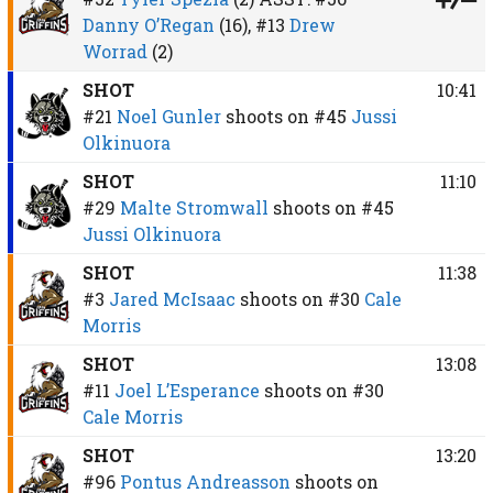
Danny O’Regan
(16),
#13
Drew
Worrad
(2)
SHOT
10:41
#21
Noel Gunler
shoots on
#45
Jussi
Olkinuora
SHOT
11:10
#29
Malte Stromwall
shoots on
#45
Jussi Olkinuora
SHOT
11:38
#3
Jared McIsaac
shoots on
#30
Cale
Morris
SHOT
13:08
#11
Joel L’Esperance
shoots on
#30
Cale Morris
SHOT
13:20
#96
Pontus Andreasson
shoots on