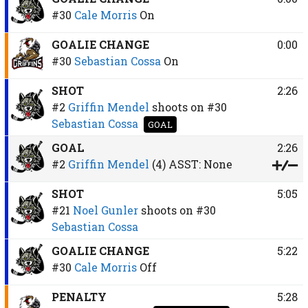
#30
Cale Morris
On
GOALIE CHANGE
0:00
#30
Sebastian Cossa
On
SHOT
2:26
#2
Griffin Mendel
shoots on
#30
Sebastian Cossa
GOAL
GOAL
2:26
#2
Griffin Mendel
(4)
ASST:
None
SHOT
5:05
#21
Noel Gunler
shoots on
#30
Sebastian Cossa
GOALIE CHANGE
5:22
#30
Cale Morris
Off
PENALTY
5:28