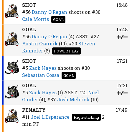
SHOT
16:48
#56
Danny O’Regan
shoots on
#30
Cale Morris
GOAL
GOAL
16:48
#56
Danny O’Regan
(4)
ASST:
#27
Austin Czarnik
(10),
#20
Steven
Kampfer
(8)
POWER PLAY
SHOT
17:21
#5
Zack Hayes
shoots on
#30
Sebastian Cossa
GOAL
GOAL
17:21
#5
Zack Hayes
(1)
ASST:
#21
Noel
Gunler
(4),
#37
Josh Melnick
(10)
PENALTY
17:49
#11
Joel L’Esperance
2
High-sticking
min
PP