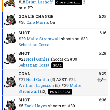
#18
Brian Lashoff
2
Cross-checking
min
PP
GOALIE CHANGE
5:28
#30
Cale Morris
On
SHOT
6:16
#29
Malte Stromwall
shoots on
#30
Sebastian Cossa
SHOT
6:29
#21
Noel Gunler
shoots on
#30
Sebastian Cossa
GOAL
GOAL
6:29
#21
Noel Gunler
(5)
ASST:
#24
William Lagesson
(5),
#29
Malte
Stromwall
(12)
POWER PLAY
SHOT
6:36
#5
Zack Hayes
shoots on
#30