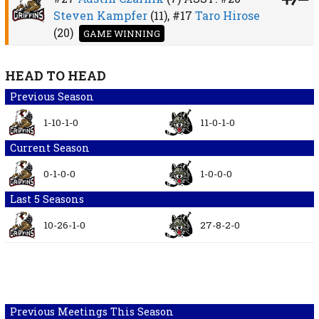
Steven Kampfer
(11),
#17
Taro Hirose
(20)
GAME WINNING
HEAD TO HEAD
Previous Season
1-10-1-0
11-0-1-0
Current Season
0-1-0-0
1-0-0-0
Last 5 Seasons
10-26-1-0
27-8-2-0
Previous Meetings This Season