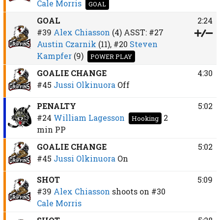
Cale Morris
GOAL
GOAL
2:24
#39
Alex Chiasson
(4)
ASST:
#27
Austin Czarnik
(11),
#20
Steven
Kampfer
(9)
POWER PLAY
GOALIE CHANGE
4:30
#45
Jussi Olkinuora
Off
PENALTY
5:02
#24
William Lagesson
2
Hooking
min
PP
GOALIE CHANGE
5:02
#45
Jussi Olkinuora
On
SHOT
5:09
#39
Alex Chiasson
shoots on
#30
Cale Morris