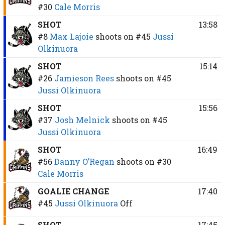
#30
Cale Morris
SHOT
13:58
#8
Max Lajoie
shoots on
#45
Jussi
Olkinuora
SHOT
15:14
#26
Jamieson Rees
shoots on
#45
Jussi Olkinuora
SHOT
15:56
#37
Josh Melnick
shoots on
#45
Jussi Olkinuora
SHOT
16:49
#56
Danny O’Regan
shoots on
#30
Cale Morris
GOALIE CHANGE
17:40
#45
Jussi Olkinuora
Off
SHOT
17:45