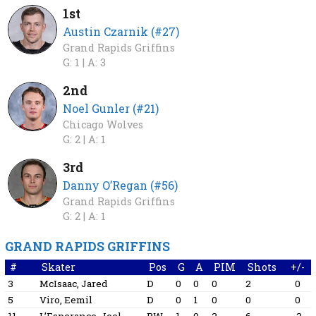
1st
Austin Czarnik (#27)
Grand Rapids Griffins
G: 1 |
A: 3
2nd
Noel Gunler (#21)
Chicago Wolves
G: 2 |
A: 1
3rd
Danny O’Regan (#56)
Grand Rapids Griffins
G: 2 |
A: 1
GRAND RAPIDS GRIFFINS
#
Skater
Pos
G
A
PIM
Shots
+/-
3
McIsaac, Jared
D
0
0
0
2
0
5
Viro, Eemil
D
0
1
0
0
0