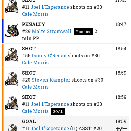
#11
Joel L’Esperance
shoots on
#30
Cale Morris
PENALTY
18:47
#29
Malte Stromwall
2
Hooking
min
PP
SHOT
18:54
#56
Danny O’Regan
shoots on
#30
Cale Morris
SHOT
18:59
#20
Steven Kampfer
shoots on
#30
Cale Morris
SHOT
18:59
#11
Joel L’Esperance
shoots on
#30
Cale Morris
GOAL
GOAL
18:59
#11
Joel L’Esperance
(11)
ASST:
#20