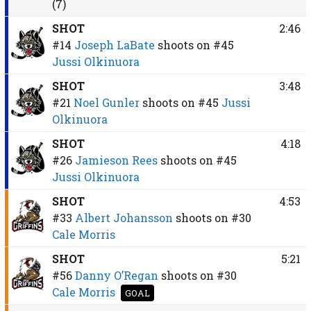
(7)
SHOT
2:46
#14
Joseph LaBate
shoots on
#45
Jussi Olkinuora
SHOT
3:48
#21
Noel Gunler
shoots on
#45
Jussi
Olkinuora
SHOT
4:18
#26
Jamieson Rees
shoots on
#45
Jussi Olkinuora
SHOT
4:53
#33
Albert Johansson
shoots on
#30
Cale Morris
SHOT
5:21
#56
Danny O’Regan
shoots on
#30
Cale Morris
GOAL