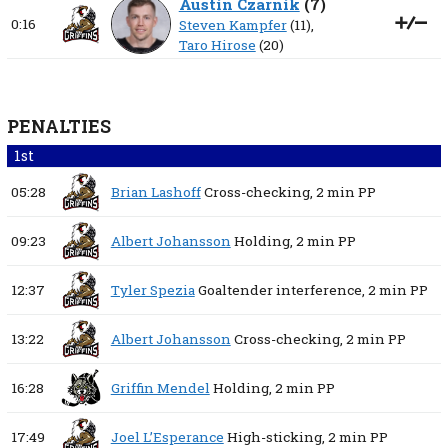
Austin Czarnik
(
7
)
0:16
Steven Kampfer
(11),
Taro Hirose
(20)
PENALTIES
1st
05:28
Brian Lashoff
Cross-checking,
2 min
PP
09:23
Albert Johansson
Holding,
2 min
PP
12:37
Tyler Spezia
Goaltender interference,
2 min
PP
13:22
Albert Johansson
Cross-checking,
2 min
PP
16:28
Griffin Mendel
Holding,
2 min
PP
17:49
Joel L’Esperance
High-sticking,
2 min
PP