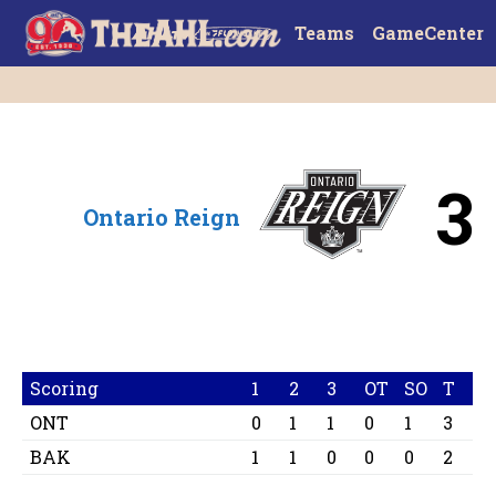
Teams
GameCenter
3
Ontario Reign
Scoring
1
2
3
OT
SO
T
ONT
0
1
1
0
1
3
BAK
1
1
0
0
0
2