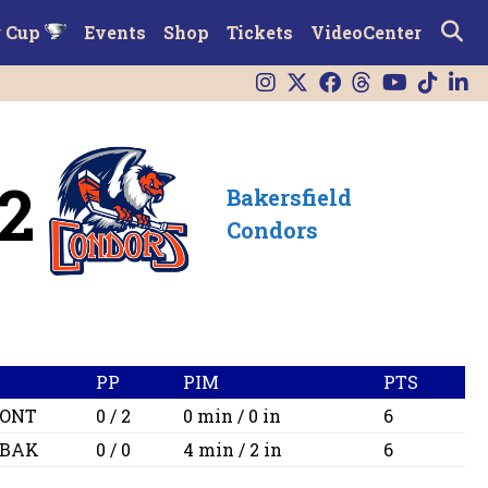
r Cup
Events
Shop
Tickets
VideoCenter
2
Bakersfield
Condors
PP
PIM
PTS
ONT
0 / 2
0 min / 0 in
6
BAK
0 / 0
4 min / 2 in
6