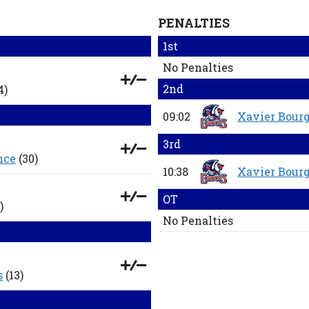
PENALTIES
1st
No Penalties
2nd
4)
09:02
Xavier Bourg
3rd
nce
(30)
10:38
Xavier Bourg
OT
)
No Penalties
s
(13)