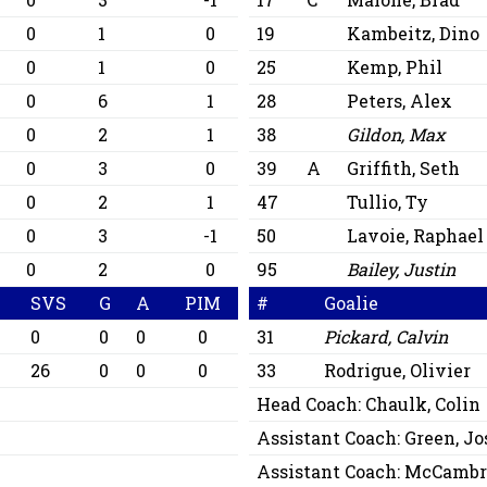
0
1
0
19
Kambeitz, Dino
0
1
0
25
Kemp, Phil
0
6
1
28
Peters, Alex
0
2
1
38
Gildon, Max
0
3
0
39
A
Griffith, Seth
0
2
1
47
Tullio, Ty
0
3
-1
50
Lavoie, Raphael
0
2
0
95
Bailey, Justin
A
SVS
G
A
PIM
#
Goalie
0
0
0
0
31
Pickard, Calvin
26
0
0
0
33
Rodrigue, Olivier
Head Coach:
Chaulk, Colin
Assistant Coach:
Green, Jo
Assistant Coach:
McCambri