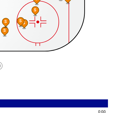
S
S
S
S
S
0:00