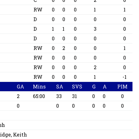
RW
0
0
0
1
1
D
0
0
0
0
0
D
1
1
0
3
0
D
0
0
0
0
0
RW
0
2
0
0
1
RW
0
0
0
0
0
RW
0
0
0
2
0
RW
0
0
0
1
-1
GA
Mins
SA
SVS
G
A
PIM
2
65:00
33
31
0
0
0
0
0
0
0
0
0
sh
dge, Keith