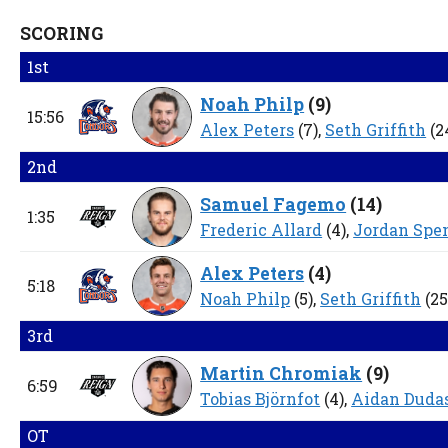
SCORING
1st
Noah Philp
(
9
)
15:56
Alex Peters
(7),
Seth Griffith
(2
2nd
Samuel Fagemo
(
14
)
1:35
Frederic Allard
(4),
Jordan Spe
Alex Peters
(
4
)
5:18
Noah Philp
(5),
Seth Griffith
(25
3rd
Martin Chromiak
(
9
)
6:59
Tobias Björnfot
(4),
Aidan Duda
OT