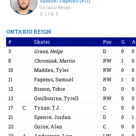
Samuel Fagemo (#11)
Ontario Reign
G: 1 |
A: 0
ONTARIO REIGN
#
Skater
Pos
G
A
3
Grans, Helge
D
0
0
8
Chromiak, Martin
RW
1
0
10
Madden, Tyler
RW
0
0
11
Fagemo, Samuel
RW
1
0
12
Bisson, Tobie
D
0
0
13
Goulbourne, Tyrell
RW
0
0
17
C
Tynan, T.J.
C
0
0
21
Spence, Jordan
D
0
1
22
Quine, Alan
C
0
0
23
A
Andersson, Lias
LW
0
0