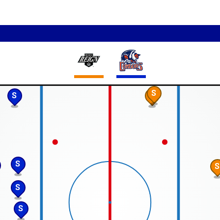
S
S
S
S
S
S
S