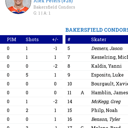
Alex Peters (#28)
Bakersfield Condors
G: 1 |
A: 1
BAKERSFIELD CONDOR
PIM
Shots
+/-
#
Skater
0
1
-1
5
Demers, Jason
0
1
1
7
Kesselring, Mic
0
0
-2
8
Kaldis, Yanni
0
5
1
9
Esposito, Luke
0
0
0
10
Bourgault, Xavi
0
0
0
11
A
Hamblin, Jame
0
1
-2
14
McKegg, Greg
0
2
1
15
Philp, Noah
0
0
1
16
Benson, Tyler
0
3
-1
17
C
Malone, Brad