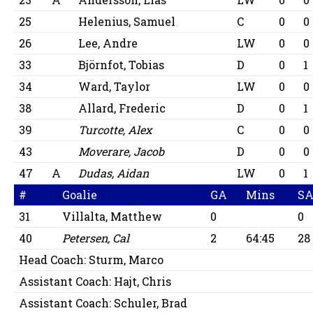
25
Helenius, Samuel
C
0
0
26
Lee, Andre
LW
0
0
33
Björnfot, Tobias
D
0
1
34
Ward, Taylor
LW
0
0
38
Allard, Frederic
D
0
1
39
Turcotte, Alex
C
0
0
43
Moverare, Jacob
D
0
0
47
A
Dudas, Aidan
LW
0
1
#
Goalie
GA
Mins
S
31
Villalta, Matthew
0
0
40
Petersen, Cal
2
64:45
28
Head Coach:
Sturm, Marco
Assistant Coach:
Hajt, Chris
Assistant Coach:
Schuler, Brad