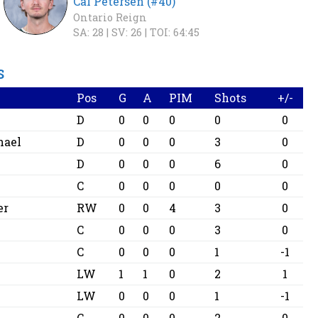
Cal Petersen (#40)
Ontario Reign
SA: 28 |
SV: 26 |
TOI: 64:45
S
Pos
G
A
PIM
Shots
+/-
D
0
0
0
0
0
hael
D
0
0
0
3
0
D
0
0
0
6
0
C
0
0
0
0
0
er
RW
0
0
4
3
0
s
C
0
0
0
3
0
C
0
0
0
1
-1
LW
1
1
0
2
1
LW
0
0
0
1
-1
C
0
0
0
2
0