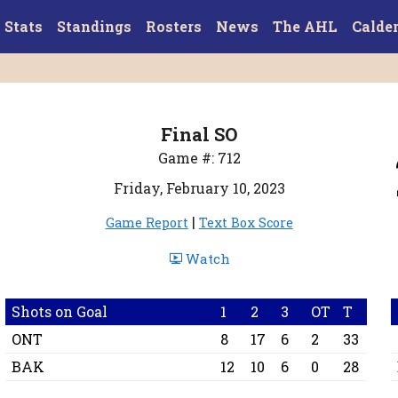
Stats
Standings
Rosters
News
The AHL
Calde
Final SO
Game #: 712
Friday, February 10, 2023
|
Game Report
Text Box Score
Watch
Shots on Goal
1
2
3
OT
T
ONT
8
17
6
2
33
BAK
12
10
6
0
28