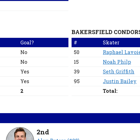
BAKERSFIELD CONDOR
Goal?
#
Skater
No
50
Raphael Lavoi
No
15
Noah Philp
Yes
39
Seth Griffith
Yes
95
Justin Bailey
2
Total:
2nd