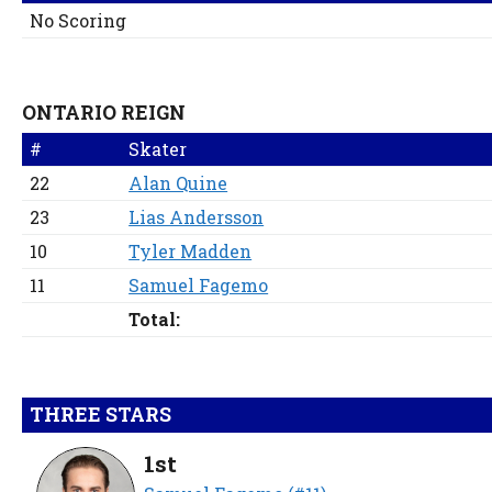
No Scoring
ONTARIO REIGN
#
Skater
22
Alan Quine
23
Lias Andersson
10
Tyler Madden
11
Samuel Fagemo
Total:
THREE STARS
1st