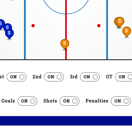
S
S
S
S
S
S
S
st
2nd
3rd
OT
Goals
Shots
Penalties