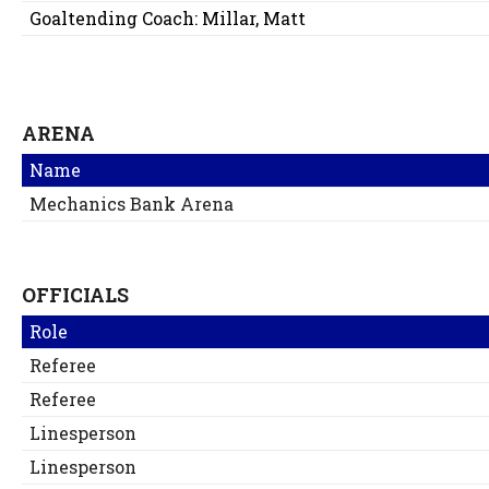
Goaltending Coach:
Millar, Matt
ARENA
Name
Mechanics Bank Arena
OFFICIALS
Role
Referee
Referee
Linesperson
Linesperson