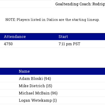
Goaltending Coach:
Rodrig
NOTE: Players listed in Italics are the starting lineup.
Attendance
Start
4750
7:11 pm PST
Name
Adam
Bloski
(
94
)
Mike
Dietrich
(
15
)
Michael
McBain
(
96
)
Logan
Wetekamp
(
1
)