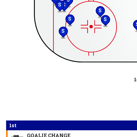
S
S
S
S
S
S
1
1st
GOALIE CHANGE