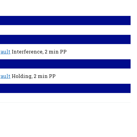
ault
Interference,
2 min
PP
ault
Holding,
2 min
PP