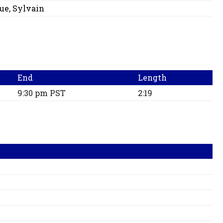
ue, Sylvain
End
Length
9:30 pm PST
2:19