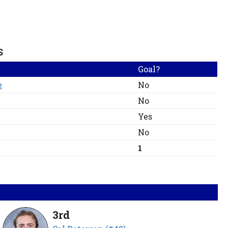
S
Goal?
e
No
No
Yes
No
1
3rd