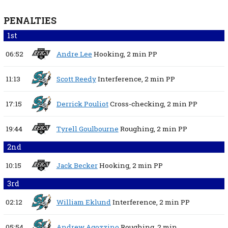
PENALTIES
1st
06:52
Andre Lee
Hooking,
2 min
PP
11:13
Scott Reedy
Interference,
2 min
PP
17:15
Derrick Pouliot
Cross-checking,
2 min
PP
19:44
Tyrell Goulbourne
Roughing,
2 min
PP
2nd
10:15
Jack Becker
Hooking,
2 min
PP
3rd
02:12
William Eklund
Interference,
2 min
PP
05:54
Andrew Agozzino
Roughing,
2 min