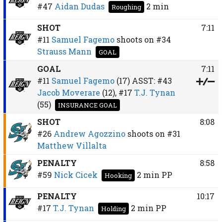
#47
Aidan Dudas
2 min
Roughing
SHOT
7:11
#11
Samuel Fagemo
shoots on
#34
Strauss Mann
GOAL
GOAL
7:11
#11
Samuel Fagemo
(17)
ASST:
#43
Jacob Moverare
(12),
#17
T.J. Tynan
(55)
INSURANCE GOAL
SHOT
8:08
#26
Andrew Agozzino
shoots on
#31
Matthew Villalta
PENALTY
8:58
#59
Nick Cicek
2 min
PP
Hooking
PENALTY
10:17
#17
T.J. Tynan
2 min
PP
Holding