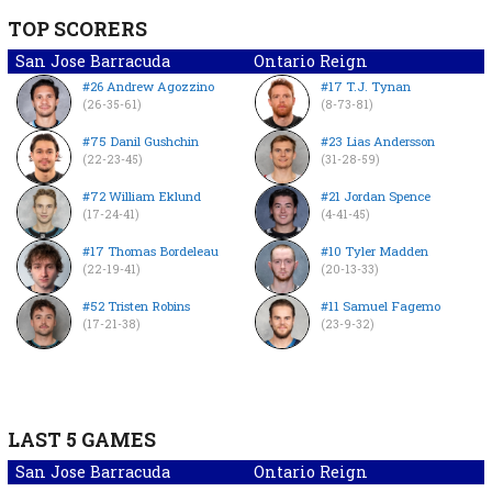
TOP SCORERS
San Jose Barracuda
Ontario Reign
#26 Andrew Agozzino
#17 T.J. Tynan
(26-35-61)
(8-73-81)
#75 Danil Gushchin
#23 Lias Andersson
(22-23-45)
(31-28-59)
#72 William Eklund
#21 Jordan Spence
(17-24-41)
(4-41-45)
#17 Thomas Bordeleau
#10 Tyler Madden
(22-19-41)
(20-13-33)
#52 Tristen Robins
#11 Samuel Fagemo
(17-21-38)
(23-9-32)
LAST 5 GAMES
San Jose Barracuda
Ontario Reign