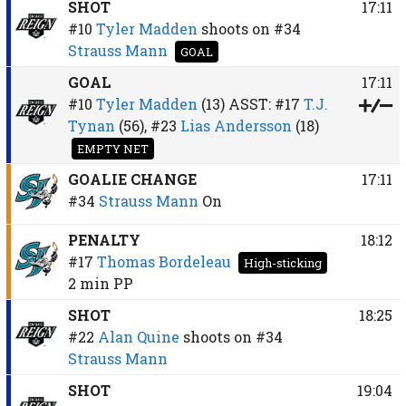
SHOT
17:11
#10
Tyler Madden
shoots on
#34
Strauss Mann
GOAL
GOAL
17:11
#10
Tyler Madden
(13)
ASST:
#17
T.J.
Tynan
(56),
#23
Lias Andersson
(18)
EMPTY NET
GOALIE CHANGE
17:11
#34
Strauss Mann
On
PENALTY
18:12
#17
Thomas Bordeleau
High-sticking
2 min
PP
SHOT
18:25
#22
Alan Quine
shoots on
#34
Strauss Mann
SHOT
19:04