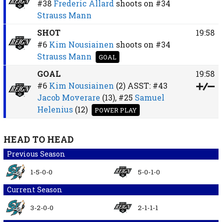
#38
Frederic Allard
shoots on
#34
Strauss Mann
SHOT
19:58
#6
Kim Nousiainen
shoots on
#34
Strauss Mann
GOAL
GOAL
19:58
#6
Kim Nousiainen
(2)
ASST:
#43
Jacob Moverare
(13),
#25
Samuel
Helenius
(12)
POWER PLAY
HEAD TO HEAD
Previous Season
1-5-0-0
5-0-1-0
Current Season
3-2-0-0
2-1-1-1