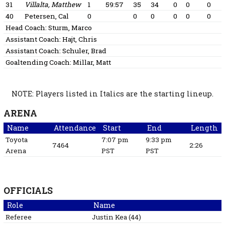
31
Villalta, Matthew
1
59:57
35
34
0
0
0
40
Petersen, Cal
0
0
0
0
0
0
Head Coach:
Sturm, Marco
Assistant Coach:
Hajt, Chris
Assistant Coach:
Schuler, Brad
Goaltending Coach:
Millar, Matt
NOTE: Players listed in Italics are the starting lineup.
ARENA
Name
Attendance
Start
End
Length
Toyota
7:07 pm
9:33 pm
7464
2:26
Arena
PST
PST
OFFICIALS
Role
Name
Referee
Justin
Kea
(
44
)