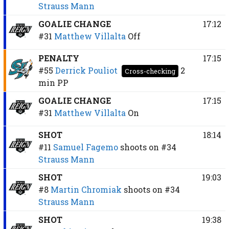
Strauss Mann
GOALIE CHANGE
17:12
#31
Matthew Villalta
Off
PENALTY
17:15
#55
Derrick Pouliot
2
Cross-checking
min
PP
GOALIE CHANGE
17:15
#31
Matthew Villalta
On
SHOT
18:14
#11
Samuel Fagemo
shoots on
#34
Strauss Mann
SHOT
19:03
#8
Martin Chromiak
shoots on
#34
Strauss Mann
SHOT
19:38