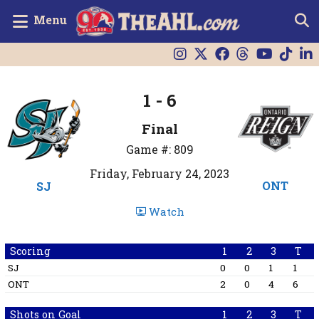
Menu
1 - 6
Final
Game #: 809
Friday, February 24, 2023
ONT
SJ
Watch
Scoring
1
2
3
T
SJ
0
0
1
1
ONT
2
0
4
6
Shots on Goal
1
2
3
T