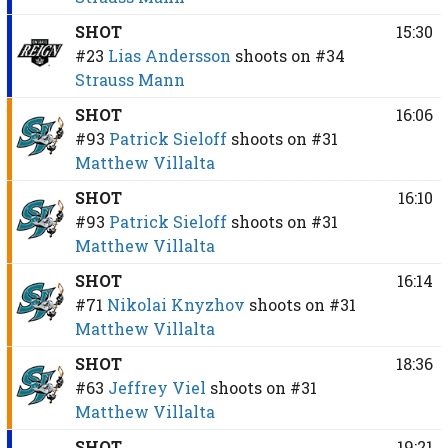
SHOT
15:30
#23
Lias Andersson
shoots on
#34
Strauss Mann
SHOT
16:06
#93
Patrick Sieloff
shoots on
#31
Matthew Villalta
SHOT
16:10
#93
Patrick Sieloff
shoots on
#31
Matthew Villalta
SHOT
16:14
#71
Nikolai Knyzhov
shoots on
#31
Matthew Villalta
SHOT
18:36
#63
Jeffrey Viel
shoots on
#31
Matthew Villalta
SHOT
19:21