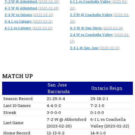
7-2
W
@ Abbotsford
6-1
L
vs Coachella Valley
(2023-02-20)
(2023-02-
4-3
W
@ Abbotsford
(2023-02-18)
22)
3-4
W
vs Ontario
3-2
W
@ Coachella Valley
(2023-02-15)
(2023-02-
5-4
L
vs Calgary
(2023-02-11)
20)
4-1
L
vs Calgary
4-3
W
@ San Diego
(2023-02-10)
(2023-02-18)
2-4
W
vs Coachella Valley
(2023-02-
17)
3-4
L
@ San Jose
(2023-02-15)
MATCH UP
San Jose
Ontario Reign
Barracuda
Season Record
21-25-0-4
29-18-2-1
Last 10 Games
4-4-0-2
7-2-1-0
Streak
3-0-0-0
0-1-0-0
7-2
W
@ Abbotsford
6-1
L
vs Coachella
Last Game
(2023-02-20)
Valley
(2023-02-22)
Home Record
12-13-0-2
14-9-1-0