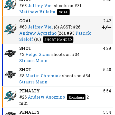
#63
Jeffrey Viel
shoots on
#31
Matthew Villalta
GOAL
GOAL
2:42
#63
Jeffrey Viel
(8)
ASST:
#26
Andrew Agozzino
(24),
#93
Patrick
Sieloff
(10)
SHORT HANDED
SHOT
4:29
#3
Helge Grans
shoots on
#34
Strauss Mann
SHOT
5:40
#8
Martin Chromiak
shoots on
#34
Strauss Mann
PENALTY
5:54
#26
Andrew Agozzino
2
Roughing
min
PENALTY
5:54