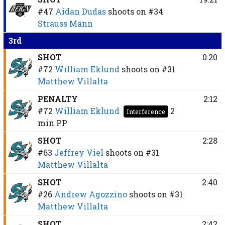
#47
Aidan Dudas
shoots on
#34
Strauss Mann
3rd
SHOT
0:20
#72
William Eklund
shoots on
#31
Matthew Villalta
PENALTY
2:12
#72
William Eklund
2
Interference
min
PP
SHOT
2:28
#63
Jeffrey Viel
shoots on
#31
Matthew Villalta
SHOT
2:40
#26
Andrew Agozzino
shoots on
#31
Matthew Villalta
SHOT
2:42