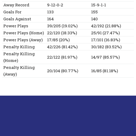
Away Record
9-12-0-2
15-9-1-1
Goals For
133
155
Goals Against
164
140
Power Plays
39/205 (19.02%)
42/192 (21.88%)
Power Plays (Home)
22/120 (18.33%)
25/91 (27.47%)
Power Plays (Away)
17/85 (20%)
17/101 (16.83%)
Penalty Killing
42/226 (81.42%)
30/182 (83.52%)
Penalty Killing
22/122 (81.97%)
14/97 (85.57%)
(Home)
Penalty Killing
20/104 (80.77%)
16/85 (81.18%)
(Away)