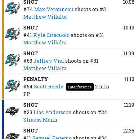
SHOT
10:08
#74
Max Veronneau
shoots on
#31
Matthew Villalta
SHOT
10:13
#41
Kyle Criscuolo
shoots on
#31
Matthew Villalta
SHOT
11:09
#63
Jeffrey Viel
shoots on
#31
Matthew Villalta
PENALTY
11:13
#54
Scott Reedy
2 min
Interference
PP
SHOT
11:19
#23
Lias Andersson
shoots on
#34
Strauss Mann
SHOT
12:35
#11
Samuel Fagemo
shoots on
#34