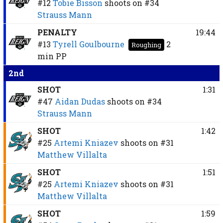
#12
Tobie Bisson
shoots on
#34
Strauss Mann
PENALTY
19:44
#13
Tyrell Goulbourne
2
Roughing
min
PP
2nd
SHOT
1:31
#47
Aidan Dudas
shoots on
#34
Strauss Mann
SHOT
1:42
#25
Artemi Kniazev
shoots on
#31
Matthew Villalta
SHOT
1:51
#25
Artemi Kniazev
shoots on
#31
Matthew Villalta
SHOT
1:59