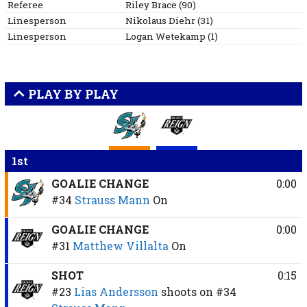
Referee
Riley
Brace
(
90
)
Linesperson
Nikolaus
Diehr
(
31
)
Linesperson
Logan
Wetekamp
(
1
)
PLAY BY PLAY
1st
GOALIE CHANGE
0:00
#34
Strauss Mann
On
GOALIE CHANGE
0:00
#31
Matthew Villalta
On
SHOT
0:15
#23
Lias Andersson
shoots on
#34