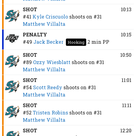
SHOT
10:13
#41
Kyle Criscuolo
shoots on
#31
Matthew Villalta
PENALTY
10:15
#49
Jack Becker
2 min
PP
Hooking
SHOT
10:50
#89
Ozzy Wiesblatt
shoots on
#31
Matthew Villalta
SHOT
11:01
#54
Scott Reedy
shoots on
#31
Matthew Villalta
SHOT
11:11
#52
Tristen Robins
shoots on
#31
Matthew Villalta
SHOT
12:20