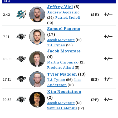
3rd
Jeffrey Viel
(
8
)
Andrew Agozzino
2:42
(
SH
)
(24),
Patrick Sieloff
(10)
Samuel Fagemo
(
17
)
7:11
Jacob Moverare
(12),
T.J. Tynan
(55)
Jacob Moverare
(
4
)
10:53
Martin Chromiak
(12),
Frederic Allard
(5)
Tyler Madden
(
13
)
17:11
(
EN
)
T.J. Tynan
(56),
Lias
Andersson
(18)
Kim Nousiainen
(
2
)
19:58
(
PP
)
Jacob Moverare
(13),
Samuel Helenius
(12)