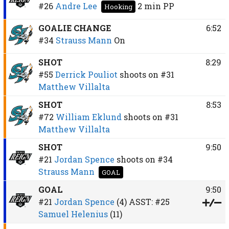
#26
Andre Lee
2 min
PP
Hooking
GOALIE CHANGE
6:52
#34
Strauss Mann
On
SHOT
8:29
#55
Derrick Pouliot
shoots on
#31
Matthew Villalta
SHOT
8:53
#72
William Eklund
shoots on
#31
Matthew Villalta
SHOT
9:50
#21
Jordan Spence
shoots on
#34
Strauss Mann
GOAL
GOAL
9:50
#21
Jordan Spence
(4)
ASST:
#25
Samuel Helenius
(11)