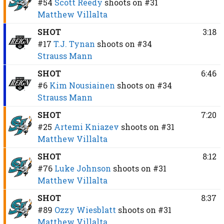
#54
Scott Reedy
shoots on
#31
Matthew Villalta
SHOT
3:18
#17
T.J. Tynan
shoots on
#34
Strauss Mann
SHOT
6:46
#6
Kim Nousiainen
shoots on
#34
Strauss Mann
SHOT
7:20
#25
Artemi Kniazev
shoots on
#31
Matthew Villalta
SHOT
8:12
#76
Luke Johnson
shoots on
#31
Matthew Villalta
SHOT
8:37
#89
Ozzy Wiesblatt
shoots on
#31
Matthew Villalta