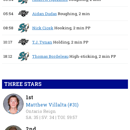
05:54
Aidan Dudas
Roughing,
2 min
08:58
Nick Cicek
Hooking,
2 min
PP
10:17
T.J. Tynan
Holding,
2 min
PP
18:12
Thomas Bordeleau
High-sticking,
2 min
PP
THREE STARS
1st
Matthew Villalta (#31)
Ontario Reign
SA: 35 |
SV: 34 |
TOI: 59:57
2nd