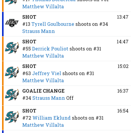
Matthew Villalta
SHOT
13:47
#13
Tyrell Goulbourne
shoots on
#34
Strauss Mann
SHOT
14:47
#55
Derrick Pouliot
shoots on
#31
Matthew Villalta
SHOT
15:02
#63
Jeffrey Viel
shoots on
#31
Matthew Villalta
GOALIE CHANGE
16:37
#34
Strauss Mann
Off
SHOT
16:54
#72
William Eklund
shoots on
#31
Matthew Villalta