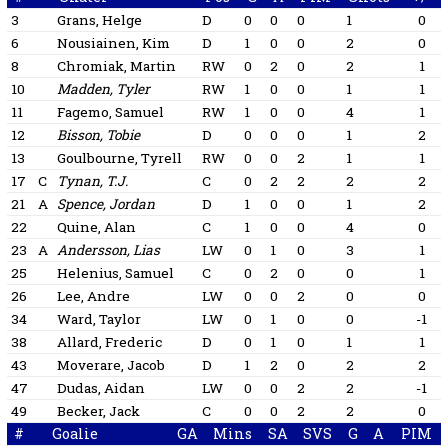
3
Grans, Helge
D
0
0
0
1
0
6
Nousiainen, Kim
D
1
0
0
2
0
8
Chromiak, Martin
RW
0
2
0
2
1
10
Madden, Tyler
RW
1
0
0
1
1
11
Fagemo, Samuel
RW
1
0
0
4
1
12
Bisson, Tobie
D
0
0
0
1
2
13
Goulbourne, Tyrell
RW
0
0
2
1
1
17
C
Tynan, T.J.
C
0
2
2
2
2
21
A
Spence, Jordan
D
1
0
0
1
2
22
Quine, Alan
C
1
0
0
4
0
23
A
Andersson, Lias
LW
0
1
0
3
1
25
Helenius, Samuel
C
0
2
0
0
1
26
Lee, Andre
LW
0
0
2
0
0
34
Ward, Taylor
LW
0
1
0
0
-1
38
Allard, Frederic
D
0
1
0
1
1
43
Moverare, Jacob
D
1
2
0
2
2
47
Dudas, Aidan
LW
0
0
2
2
-1
49
Becker, Jack
C
0
0
2
2
0
#
Goalie
GA
Mins
SA
SVS
G
A
PIM