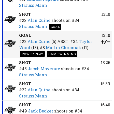
Strauss Mann
SHOT
13:10
#22
Alan Quine
shoots on
#34
Strauss Mann
GOAL
GOAL
13:10
#22
Alan Quine
(6)
ASST:
#34
Taylor
Ward
(13),
#8
Martin Chromiak
(11)
POWER PLAY
GAME WINNING
SHOT
13:26
#43
Jacob Moverare
shoots on
#34
Strauss Mann
SHOT
15:39
#22
Alan Quine
shoots on
#34
Strauss Mann
SHOT
16:40
#49
Jack Becker
shoots on
#34