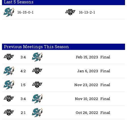
Last 5 Seasons
16-15-0-1
16-13-2-1
Previous Meetings This Season
3:4
Feb 15, 2023
Final
4:2
Jan 6, 2023
Final
1:5
Nov 23, 2022
Final
3:4
Nov 10, 2022
Final
2:1
Oct 26, 2022
Final