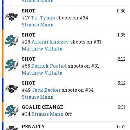
Strauss Mann
SHOT
0:30
#17
T.J. Tynan
shoots on
#34
Strauss Mann
SHOT
1:35
#25
Artemi Kniazev
shoots on
#31
Matthew Villalta
SHOT
2:12
#55
Derrick Pouliot
shoots on
#31
Matthew Villalta
SHOT
5:12
#49
Jack Becker
shoots on
#34
Strauss Mann
GOALIE CHANGE
6:31
#34
Strauss Mann
Off
PENALTY
6:52