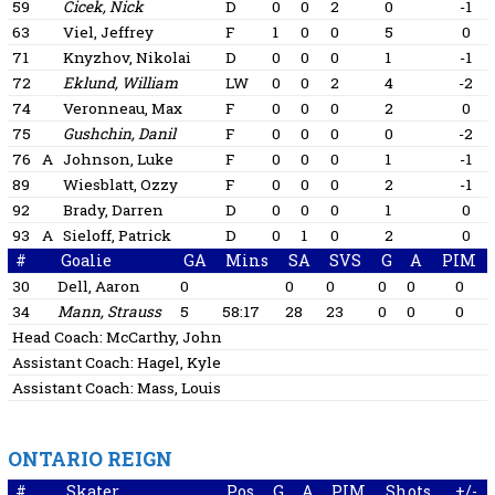
59
Cicek, Nick
D
0
0
2
0
-1
63
Viel, Jeffrey
F
1
0
0
5
0
71
Knyzhov, Nikolai
D
0
0
0
1
-1
72
Eklund, William
LW
0
0
2
4
-2
74
Veronneau, Max
F
0
0
0
2
0
75
Gushchin, Danil
F
0
0
0
0
-2
76
A
Johnson, Luke
F
0
0
0
1
-1
89
Wiesblatt, Ozzy
F
0
0
0
2
-1
92
Brady, Darren
D
0
0
0
1
0
93
A
Sieloff, Patrick
D
0
1
0
2
0
#
Goalie
GA
Mins
SA
SVS
G
A
PIM
30
Dell, Aaron
0
0
0
0
0
0
34
Mann, Strauss
5
58:17
28
23
0
0
0
Head Coach:
McCarthy, John
Assistant Coach:
Hagel, Kyle
Assistant Coach:
Mass, Louis
ONTARIO REIGN
#
Skater
Pos
G
A
PIM
Shots
+/-