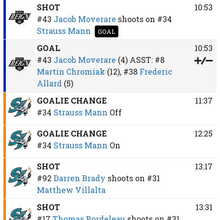
SHOT
10:53
#43
Jacob Moverare
shoots on
#34
Strauss Mann
GOAL
GOAL
10:53
#43
Jacob Moverare
(4)
ASST:
#8
Martin Chromiak
(12),
#38
Frederic
Allard
(5)
GOALIE CHANGE
11:37
#34
Strauss Mann
Off
GOALIE CHANGE
12:25
#34
Strauss Mann
On
SHOT
13:17
#92
Darren Brady
shoots on
#31
Matthew Villalta
SHOT
13:31
#17
Thomas Bordeleau
shoots on
#31