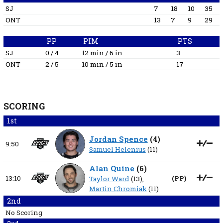
SJ
7
18
10
35
ONT
13
7
9
29
PP
PIM
PTS
SJ
0 / 4
12 min / 6 in
3
ONT
2 / 5
10 min / 5 in
17
SCORING
1st
Jordan Spence
(
4
)
9:50
Samuel Helenius
(11)
Alan Quine
(
6
)
13:10
(
PP
)
Taylor Ward
(13),
Martin Chromiak
(11)
2nd
No Scoring