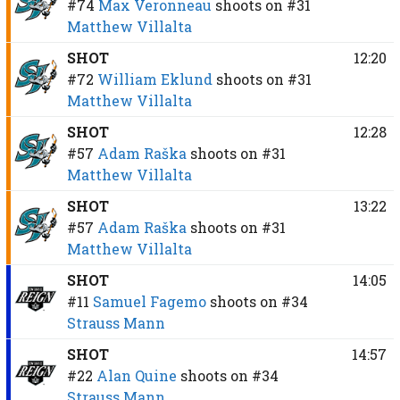
#74
Max Veronneau
shoots on
#31
Matthew Villalta
SHOT
12:20
#72
William Eklund
shoots on
#31
Matthew Villalta
SHOT
12:28
#57
Adam Raška
shoots on
#31
Matthew Villalta
SHOT
13:22
#57
Adam Raška
shoots on
#31
Matthew Villalta
SHOT
14:05
#11
Samuel Fagemo
shoots on
#34
Strauss Mann
SHOT
14:57
#22
Alan Quine
shoots on
#34
Strauss Mann