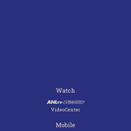
Watch
VideoCenter
Mobile