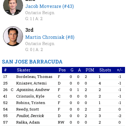
Jacob Moverare (#43)
Ontario Reign
G: 1 |
A: 2
3rd
Martin Chromiak (#8)
Ontario Reign
G: 0 |
A: 2
SAN JOSE BARRACUDA
#
Skater
Pos
G
A
PIM
Shots
+/-
17
Bordeleau, Thomas
F
0
0
2
1
-1
25
Kniazev, Artemi
D
0
0
0
4
-1
26
C
Agozzino, Andrew
F
0
1
2
2
-1
41
Criscuolo, Kyle
C
0
0
0
2
-1
52
Robins, Tristen
F
0
0
0
1
-1
54
Reedy, Scott
F
0
0
2
2
0
55
Pouliot, Derrick
D
0
0
2
3
-2
57
Raška, Adam
RW
0
0
0
2
0