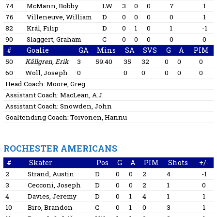
74
McMann, Bobby
LW
3
0
0
7
1
76
Villeneuve, William
D
0
0
0
0
1
82
Král, Filip
D
0
1
0
1
-1
90
Slaggert, Graham
C
0
0
0
0
0
#
Goalie
GA
Mins
SA
SVS
G
A
PIM
50
Källgren, Erik
3
59:40
35
32
0
0
0
60
Woll, Joseph
0
0
0
0
0
0
Head Coach:
Moore, Greg
Assistant Coach:
MacLean, A.J.
Assistant Coach:
Snowden, John
Goaltending Coach:
Toivonen, Hannu
ROCHESTER AMERICANS
#
Skater
Pos
G
A
PIM
Shots
+/-
2
Strand, Austin
D
0
0
2
4
-1
3
Cecconi, Joseph
D
0
0
2
1
0
4
Davies, Jeremy
D
0
1
4
1
1
10
Biro, Brandon
C
0
1
0
3
1