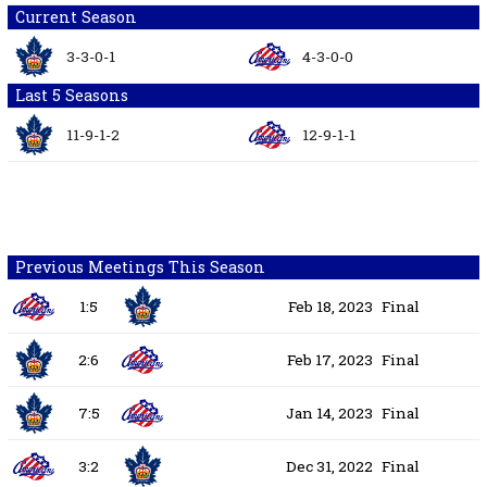
Current Season
3-3-0-1
4-3-0-0
Last 5 Seasons
11-9-1-2
12-9-1-1
Previous Meetings This Season
1:5
Feb 18, 2023
Final
2:6
Feb 17, 2023
Final
7:5
Jan 14, 2023
Final
3:2
Dec 31, 2022
Final