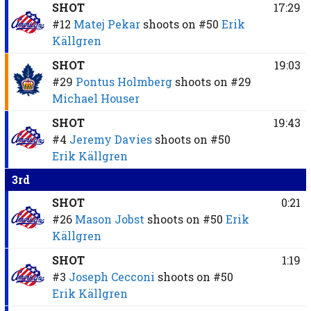
SHOT
17:29
#12
Matej Pekar
shoots on
#50
Erik
Källgren
SHOT
19:03
#29
Pontus Holmberg
shoots on
#29
Michael Houser
SHOT
19:43
#4
Jeremy Davies
shoots on
#50
Erik Källgren
3rd
SHOT
0:21
#26
Mason Jobst
shoots on
#50
Erik
Källgren
SHOT
1:19
#3
Joseph Cecconi
shoots on
#50
Erik Källgren