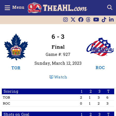
Menu
6 - 3
Final
Game #: 927
Sunday, March 12, 2023
ROC
TOR
Watch
Scoring
1
2
3
T
TOR
2
1
3
6
ROC
0
1
2
3
Shots on Goal
1
2
3
T