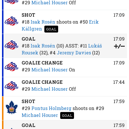
#29
Michael Houser
Off
SHOT
17:09
#18
Isak Rosén
shoots on
#50
Erik
Källgren
GOAL
GOAL
17:09
#18
Isak Rosén
(10)
ASST:
#11
Lukáš
Rousek
(32),
#4
Jeremy Davies
(12)
GOALIE CHANGE
17:09
#29
Michael Houser
On
GOALIE CHANGE
17:44
#29
Michael Houser
Off
SHOT
17:59
#29
Pontus Holmberg
shoots on
#29
Michael Houser
GOAL
GOAL
17:59