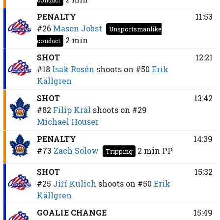
PENALTY
11:53
#26
Mason Jobst
Unsportsmanlike
2 min
conduct
SHOT
12:21
#18
Isak Rosén
shoots on
#50
Erik
Källgren
SHOT
13:42
#82
Filip Král
shoots on
#29
Michael Houser
PENALTY
14:39
#73
Zach Solow
2 min
PP
Tripping
SHOT
15:32
#25
Jiří Kulich
shoots on
#50
Erik
Källgren
GOALIE CHANGE
15:49