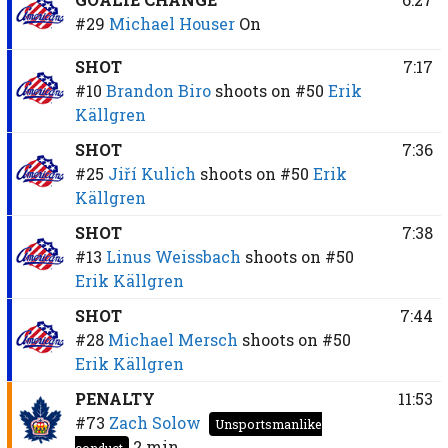
#29
Michael Houser
On
SHOT
7:17
#10
Brandon Biro
shoots on
#50
Erik
Källgren
SHOT
7:36
#25
Jiří Kulich
shoots on
#50
Erik
Källgren
SHOT
7:38
#13
Linus Weissbach
shoots on
#50
Erik Källgren
SHOT
7:44
#28
Michael Mersch
shoots on
#50
Erik Källgren
PENALTY
11:53
#73
Zach Solow
Unsportsmanlike
2 min
conduct