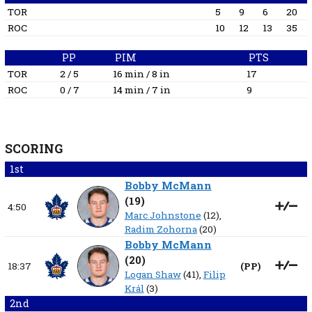
TOR
5
9
6
20
ROC
10
12
13
35
PP
PIM
PTS
TOR
2 / 5
16 min / 8 in
17
ROC
0 / 7
14 min / 7 in
9
SCORING
1st
Bobby McMann
(
19
)
4:50
Marc Johnstone
(12),
Radim Zohorna
(20)
Bobby McMann
(
20
)
18:37
(
PP
)
Logan Shaw
(41),
Filip
Král
(3)
2nd