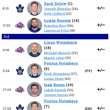
Zach Solow
(
1
)
8:15
Joseph Blandisi
(24),
Kyle Clifford
(12)
Lukáš Rousek
(
14
)
11:02
Brandon Biro
(34),
Lawrence Pilut
(18)
3rd
Linus Weissbach
(
18
)
4:06
Michael Mersch
(23),
Mason Jobst
(15)
Pontus Holmberg
(
6
)
5:24
(
PP
)
Nick Abruzzese
(27),
Logan Shaw
(42)
Isak Rosén
(
10
)
17:09
Lukáš Rousek
(32),
Jeremy Davies
(12)
Pontus Holmberg
(
7
)
17:59
(
EN
)