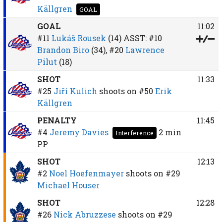
Källgren
GOAL
GOAL
11:02
#11
Lukáš Rousek
(14)
ASST:
#10
Brandon Biro
(34),
#20
Lawrence
Pilut
(18)
SHOT
11:33
#25
Jiří Kulich
shoots on
#50
Erik
Källgren
PENALTY
11:45
#4
Jeremy Davies
2 min
Interference
PP
SHOT
12:13
#2
Noel Hoefenmayer
shoots on
#29
Michael Houser
SHOT
12:28
#26
Nick Abruzzese
shoots on
#29