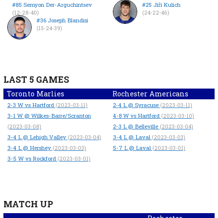
#85 Semyon Der-Arguchintsev
#25 Jiří Kulich
(12-28-40)
(24-22-46)
#36 Joseph Blandisi
(15-24-39)
LAST 5 GAMES
Toronto Marlies
Rochester Americans
2-3
W
vs Hartford
2-4
L
@ Syracuse
(2023-03-11)
(2023-03-11)
3-1
W
@ Wilkes-Barre/Scranton
4-8
W
vs Hartford
(2023-03-10)
2-3
L
@ Belleville
(2023-03-08)
(2023-03-04)
3-4
L
@ Lehigh Valley
3-4
L
@ Laval
(2023-03-04)
(2023-03-03)
3-4
L
@ Hershey
5-7
L
@ Laval
(2023-03-03)
(2023-03-01)
3-5
W
vs Rockford
(2023-03-01)
MATCH UP