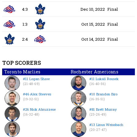
4:3
Dec 10, 2022
Final
1:3
Oct 15, 2022
Final
2:4
Oct 14, 2022
Final
TOP SCORERS
Toronto Marlies
Rochester Americans
#11 Logan Shaw
#11 Lukáš Rousek
(21-48-69)
(16-40-56)
#46 Alex Steeves
#10 Brandon Biro
(19-32-51)
(16-35-51)
#26 Nick Abruzzese
#81 Brett Murray
(16-32-48)
(23-26-49)
#13 Linus Weissbach
(20-27-47)