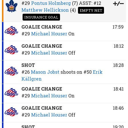
#29
Pontus Holmberg
(7)
ASST:
#12
Matthew Hellickson
(4)
EMPTY NET
INSURANCE GOAL
GOALIE CHANGE
17:59
#29
Michael Houser
On
GOALIE CHANGE
18:12
#29
Michael Houser
Off
SHOT
18:28
#26
Mason Jobst
shoots on
#50
Erik
Källgren
GOALIE CHANGE
18:41
#29
Michael Houser
On
GOALIE CHANGE
18:46
#29
Michael Houser
Off
SHOT
19:20