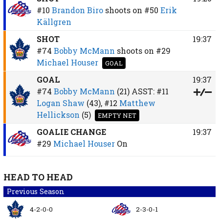
#10
Brandon Biro
shoots on
#50
Erik
Källgren
SHOT
19:37
#74
Bobby McMann
shoots on
#29
Michael Houser
GOAL
GOAL
19:37
#74
Bobby McMann
(21)
ASST:
#11
Logan Shaw
(43),
#12
Matthew
Hellickson
(5)
EMPTY NET
GOALIE CHANGE
19:37
#29
Michael Houser
On
HEAD TO HEAD
Previous Season
4-2-0-0
2-3-0-1