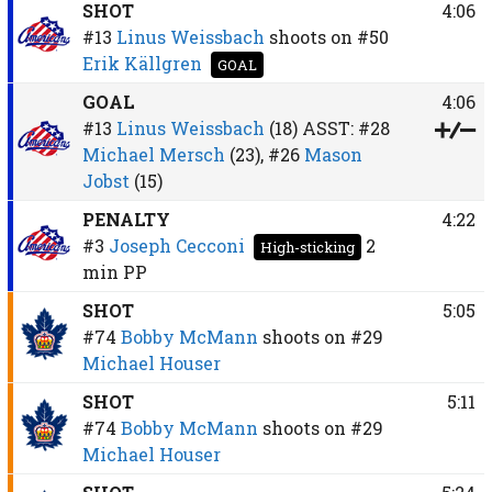
SHOT
4:06
#13
Linus Weissbach
shoots on
#50
Erik Källgren
GOAL
GOAL
4:06
#13
Linus Weissbach
(18)
ASST:
#28
Michael Mersch
(23),
#26
Mason
Jobst
(15)
PENALTY
4:22
#3
Joseph Cecconi
2
High-sticking
min
PP
SHOT
5:05
#74
Bobby McMann
shoots on
#29
Michael Houser
SHOT
5:11
#74
Bobby McMann
shoots on
#29
Michael Houser