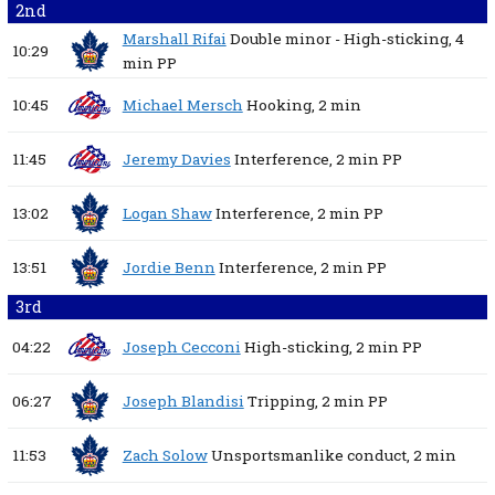
2nd
Marshall Rifai
Double minor - High-sticking,
4
10:29
min
PP
10:45
Michael Mersch
Hooking,
2 min
11:45
Jeremy Davies
Interference,
2 min
PP
13:02
Logan Shaw
Interference,
2 min
PP
13:51
Jordie Benn
Interference,
2 min
PP
3rd
04:22
Joseph Cecconi
High-sticking,
2 min
PP
06:27
Joseph Blandisi
Tripping,
2 min
PP
11:53
Zach Solow
Unsportsmanlike conduct,
2 min