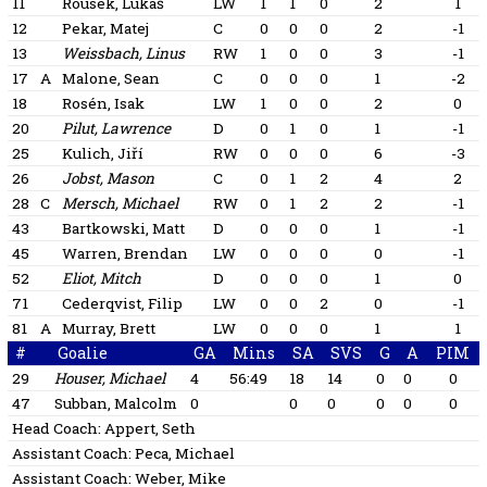
11
Rousek, Lukáš
LW
1
1
0
2
1
12
Pekar, Matej
C
0
0
0
2
-1
13
Weissbach, Linus
RW
1
0
0
3
-1
17
A
Malone, Sean
C
0
0
0
1
-2
18
Rosén, Isak
LW
1
0
0
2
0
20
Pilut, Lawrence
D
0
1
0
1
-1
25
Kulich, Jiří
RW
0
0
0
6
-3
26
Jobst, Mason
C
0
1
2
4
2
28
C
Mersch, Michael
RW
0
1
2
2
-1
43
Bartkowski, Matt
D
0
0
0
1
-1
45
Warren, Brendan
LW
0
0
0
0
-1
52
Eliot, Mitch
D
0
0
0
1
0
71
Cederqvist, Filip
LW
0
0
2
0
-1
81
A
Murray, Brett
LW
0
0
0
1
1
#
Goalie
GA
Mins
SA
SVS
G
A
PIM
29
Houser, Michael
4
56:49
18
14
0
0
0
47
Subban, Malcolm
0
0
0
0
0
0
Head Coach:
Appert, Seth
Assistant Coach:
Peca, Michael
Assistant Coach:
Weber, Mike