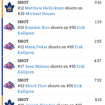
SHOT
0:41
#12
Matthew Hellickson
shoots on
#29
Michael Houser
SHOT
1:33
#10
Brandon Biro
shoots on
#50
Erik
Källgren
SHOT
2:55
#12
Matej Pekar
shoots on
#50
Erik
Källgren
SHOT
4:57
#17
Sean Malone
shoots on
#50
Erik
Källgren
SHOT
7:52
#52
Mitch Eliot
shoots on
#50
Erik
Källgren
SHOT
8:10