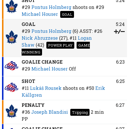
SHOT
5:24
#29
Pontus Holmberg
shoots on
#29
Michael Houser
GOAL
GOAL
5:24
#29
Pontus Holmberg
(6)
ASST:
#26
Nick Abruzzese
(27),
#11
Logan
Shaw
(42)
POWER PLAY
GAME
WINNING
GOALIE CHANGE
6:23
#29
Michael Houser
Off
SHOT
6:25
#11
Lukáš Rousek
shoots on
#50
Erik
Källgren
PENALTY
6:27
#36
Joseph Blandisi
2 min
Tripping
PP
GOALIE CHANGE
6:27