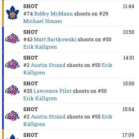
SHOT
11:44
#74
Bobby McMann
shoots on
#29
Michael Houser
SHOT
13:50
#43
Matt Bartkowski
shoots on
#50
Erik Källgren
SHOT
14:01
#2
Austin Strand
shoots on
#50
Erik
Källgren
SHOT
15:00
#20
Lawrence Pilut
shoots on
#50
Erik Källgren
SHOT
15:04
#2
Austin Strand
shoots on
#50
Erik
Källgren
SHOT
17:09