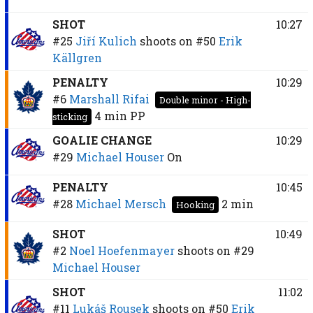
SHOT
10:27
#25
Jiří Kulich
shoots on
#50
Erik
Källgren
PENALTY
10:29
#6
Marshall Rifai
Double minor - High-
4 min
PP
sticking
GOALIE CHANGE
10:29
#29
Michael Houser
On
PENALTY
10:45
#28
Michael Mersch
2 min
Hooking
SHOT
10:49
#2
Noel Hoefenmayer
shoots on
#29
Michael Houser
SHOT
11:02
#11
Lukáš Rousek
shoots on
#50
Erik