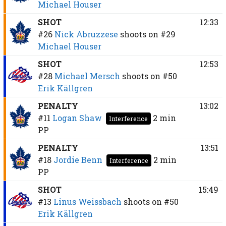
Michael Houser
SHOT
12:33
#26
Nick Abruzzese
shoots on
#29
Michael Houser
SHOT
12:53
#28
Michael Mersch
shoots on
#50
Erik Källgren
PENALTY
13:02
#11
Logan Shaw
2 min
Interference
PP
PENALTY
13:51
#18
Jordie Benn
2 min
Interference
PP
SHOT
15:49
#13
Linus Weissbach
shoots on
#50
Erik Källgren