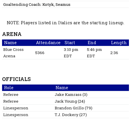
Goaltending Coach:
Kotyk, Seamus
NOTE: Players listed in Italics are the starting lineup.
ARENA
Name
Attendance
Start
End
Length
Blue Cross
3:10 pm
5:46 pm
5366
2:36
Arena
EDT
EDT
OFFICIALS
Role
Name
Referee
Jake
Kamrass
(
3
)
Referee
Jack
Young
(
24
)
Linesperson
Brandon
Grillo
(
79
)
Linesperson
T.J.
Dockery
(
27
)