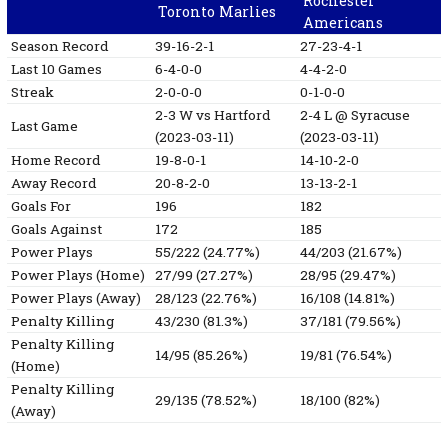
Rochester
Toronto Marlies
Americans
Season Record
39-16-2-1
27-23-4-1
Last 10 Games
6-4-0-0
4-4-2-0
Streak
2-0-0-0
0-1-0-0
2-3
W
vs Hartford
2-4
L
@ Syracuse
Last Game
(2023-03-11)
(2023-03-11)
Home Record
19-8-0-1
14-10-2-0
Away Record
20-8-2-0
13-13-2-1
Goals For
196
182
Goals Against
172
185
Power Plays
55/222 (24.77%)
44/203 (21.67%)
Power Plays (Home)
27/99 (27.27%)
28/95 (29.47%)
Power Plays (Away)
28/123 (22.76%)
16/108 (14.81%)
Penalty Killing
43/230 (81.3%)
37/181 (79.56%)
Penalty Killing
14/95 (85.26%)
19/81 (76.54%)
(Home)
Penalty Killing
29/135 (78.52%)
18/100 (82%)
(Away)