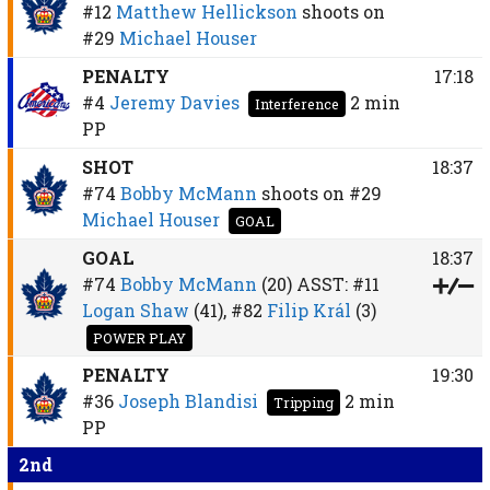
#12
Matthew Hellickson
shoots on
#29
Michael Houser
PENALTY
17:18
#4
Jeremy Davies
2 min
Interference
PP
SHOT
18:37
#74
Bobby McMann
shoots on
#29
Michael Houser
GOAL
GOAL
18:37
#74
Bobby McMann
(20)
ASST:
#11
Logan Shaw
(41),
#82
Filip Král
(3)
POWER PLAY
PENALTY
19:30
#36
Joseph Blandisi
2 min
Tripping
PP
2nd