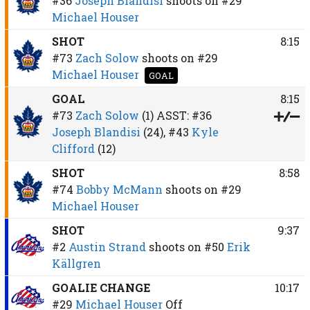
#36
Joseph Blandisi
shoots on
#29
Michael Houser
SHOT
8:15
#73
Zach Solow
shoots on
#29
Michael Houser
GOAL
GOAL
8:15
#73
Zach Solow
(1)
ASST:
#36
Joseph Blandisi
(24),
#43
Kyle
Clifford
(12)
SHOT
8:58
#74
Bobby McMann
shoots on
#29
Michael Houser
SHOT
9:37
#2
Austin Strand
shoots on
#50
Erik
Källgren
GOALIE CHANGE
10:17
#29
Michael Houser
Off