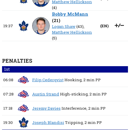
Matthew Hellickson
(4)
Bobby McMann
(
21
)
19:37
(
EN
)
Logan Shaw
(43),
Matthew Hellickson
(5)
PENALTIES
1st
06:08
Filip Cederqvist
Hooking,
2 min
PP
07:28
Austin Strand
High-sticking,
2 min
PP
17:18
Jeremy Davies
Interference,
2 min
PP
19:30
Joseph Blandisi
Tripping,
2 min
PP