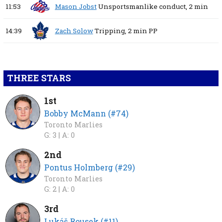
11:53
Mason Jobst
Unsportsmanlike conduct,
2 min
14:39
Zach Solow
Tripping,
2 min
PP
THREE STARS
1st
Bobby McMann (#74)
Toronto Marlies
G: 3 |
A: 0
2nd
Pontus Holmberg (#29)
Toronto Marlies
G: 2 |
A: 0
3rd
Lukáš Rousek (#11)