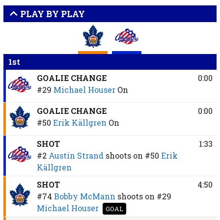
PLAY BY PLAY
1st
GOALIE CHANGE
0:00
#29
Michael Houser
On
GOALIE CHANGE
0:00
#50
Erik Källgren
On
SHOT
1:33
#2
Austin Strand
shoots on
#50
Erik
Källgren
SHOT
4:50
#74
Bobby McMann
shoots on
#29
Michael Houser
GOAL