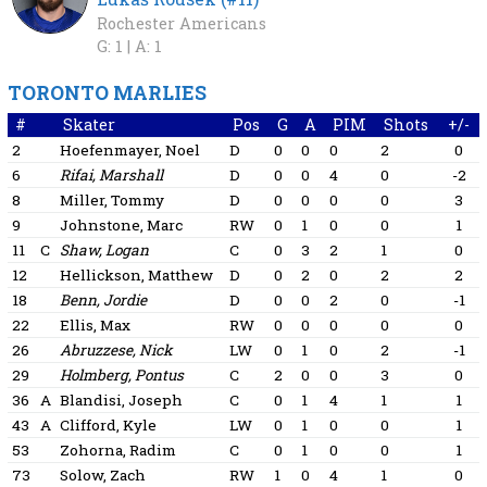
Rochester Americans
G: 1 |
A: 1
TORONTO MARLIES
#
Skater
Pos
G
A
PIM
Shots
+/-
2
Hoefenmayer, Noel
D
0
0
0
2
0
6
Rifai, Marshall
D
0
0
4
0
-2
8
Miller, Tommy
D
0
0
0
0
3
9
Johnstone, Marc
RW
0
1
0
0
1
11
C
Shaw, Logan
C
0
3
2
1
0
12
Hellickson, Matthew
D
0
2
0
2
2
18
Benn, Jordie
D
0
0
2
0
-1
22
Ellis, Max
RW
0
0
0
0
0
26
Abruzzese, Nick
LW
0
1
0
2
-1
29
Holmberg, Pontus
C
2
0
0
3
0
36
A
Blandisi, Joseph
C
0
1
4
1
1
43
A
Clifford, Kyle
LW
0
1
0
0
1
53
Zohorna, Radim
C
0
1
0
0
1
73
Solow, Zach
RW
1
0
4
1
0