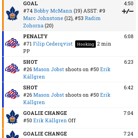
GOAL
4:50
#74
Bobby McMann
(19)
ASST:
#9
Marc Johnstone
(12),
#53
Radim
Zohorna
(20)
PENALTY
6:08
#71
Filip Cederqvist
2 min
Hooking
PP
SHOT
6:23
#26
Mason Jobst
shoots on
#50
Erik
Källgren
SHOT
6:42
#26
Mason Jobst
shoots on
#50
Erik
Källgren
GOALIE CHANGE
7:04
#50
Erik Källgren
Off
GOALIE CHANGE
7:24