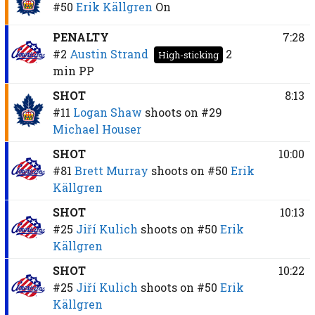
#50
Erik Källgren
On
PENALTY
7:28
#2
Austin Strand
2
High-sticking
min
PP
SHOT
8:13
#11
Logan Shaw
shoots on
#29
Michael Houser
SHOT
10:00
#81
Brett Murray
shoots on
#50
Erik
Källgren
SHOT
10:13
#25
Jiří Kulich
shoots on
#50
Erik
Källgren
SHOT
10:22
#25
Jiří Kulich
shoots on
#50
Erik
Källgren