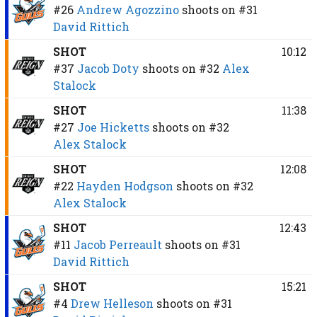
#26
Andrew Agozzino
shoots on
#31
David Rittich
SHOT
10:12
#37
Jacob Doty
shoots on
#32
Alex
Stalock
SHOT
11:38
#27
Joe Hicketts
shoots on
#32
Alex Stalock
SHOT
12:08
#22
Hayden Hodgson
shoots on
#32
Alex Stalock
SHOT
12:43
#11
Jacob Perreault
shoots on
#31
David Rittich
SHOT
15:21
#4
Drew Helleson
shoots on
#31