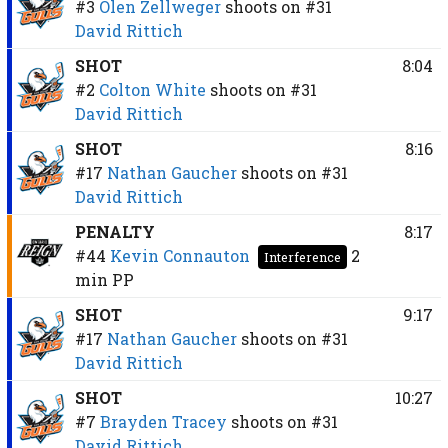
#3
Olen Zellweger
shoots on
#31
David Rittich
SHOT
8:04
#2
Colton White
shoots on
#31
David Rittich
SHOT
8:16
#17
Nathan Gaucher
shoots on
#31
David Rittich
PENALTY
8:17
#44
Kevin Connauton
2
Interference
min
PP
SHOT
9:17
#17
Nathan Gaucher
shoots on
#31
David Rittich
SHOT
10:27
#7
Brayden Tracey
shoots on
#31
David Rittich