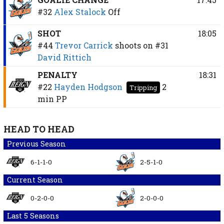
#32
Alex Stalock
Off
SHOT
18:05
#44
Trevor Carrick
shoots on
#31
David Rittich
PENALTY
18:31
#22
Hayden Hodgson
2
Tripping
min
PP
HEAD TO HEAD
Previous Season
6-1-1-0
2-5-1-0
Current Season
0-2-0-0
2-0-0-0
Last 5 Seasons