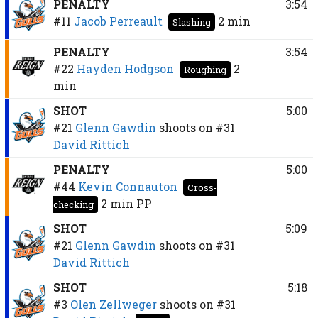
PENALTY
3:54
#11
Jacob Perreault
2 min
Slashing
PENALTY
3:54
#22
Hayden Hodgson
2
Roughing
min
SHOT
5:00
#21
Glenn Gawdin
shoots on
#31
David Rittich
PENALTY
5:00
#44
Kevin Connauton
Cross-
2 min
PP
checking
SHOT
5:09
#21
Glenn Gawdin
shoots on
#31
David Rittich
SHOT
5:18
#3
Olen Zellweger
shoots on
#31