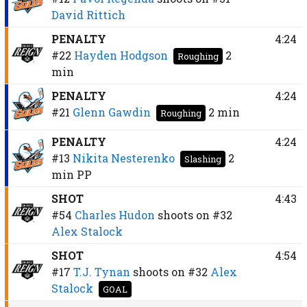
David Rittich
PENALTY
4:24
#22
Hayden Hodgson
2
Roughing
min
PENALTY
4:24
#21
Glenn Gawdin
2 min
Roughing
PENALTY
4:24
#13
Nikita Nesterenko
2
Slashing
min
PP
SHOT
4:43
#54
Charles Hudon
shoots on
#32
Alex Stalock
SHOT
4:54
#17
T.J. Tynan
shoots on
#32
Alex
Stalock
GOAL