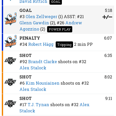
David Rittich
GOAL
GOAL
5:18
#3
Olen Zellweger
(1)
ASST:
#21
Glenn Gawdin
(2),
#26
Andrew
Agozzino
(2)
POWER PLAY
PENALTY
6:07
#34
Robert Hägg
2 min
PP
Tripping
SHOT
6:35
#92
Brandt Clarke
shoots on
#32
Alex Stalock
SHOT
8:02
#6
Kim Nousiainen
shoots on
#32
Alex Stalock
SHOT
9:11
#17
T.J. Tynan
shoots on
#32
Alex
Stalock