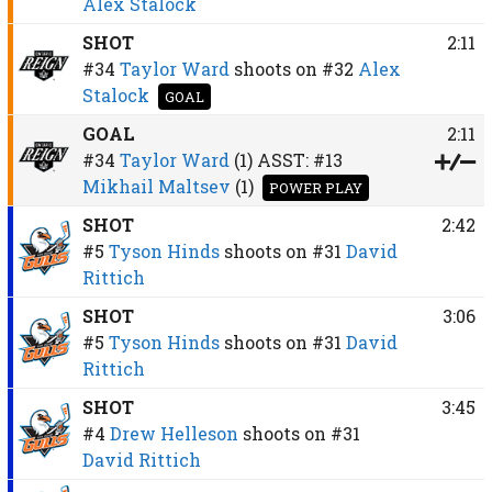
Alex Stalock
SHOT
2:11
#34
Taylor Ward
shoots on
#32
Alex
Stalock
GOAL
GOAL
2:11
#34
Taylor Ward
(1)
ASST:
#13
Mikhail Maltsev
(1)
POWER PLAY
SHOT
2:42
#5
Tyson Hinds
shoots on
#31
David
Rittich
SHOT
3:06
#5
Tyson Hinds
shoots on
#31
David
Rittich
SHOT
3:45
#4
Drew Helleson
shoots on
#31
David Rittich