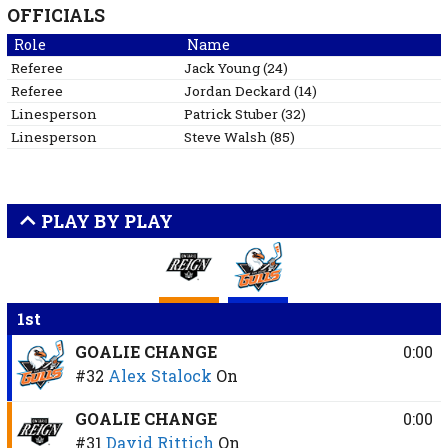
OFFICIALS
Role
Name
Referee
Jack
Young
(
24
)
Referee
Jordan
Deckard
(
14
)
Linesperson
Patrick
Stuber
(
32
)
Linesperson
Steve
Walsh
(
85
)
PLAY BY PLAY
1st
GOALIE CHANGE
0:00
#32
Alex Stalock
On
GOALIE CHANGE
0:00
#31
David Rittich
On