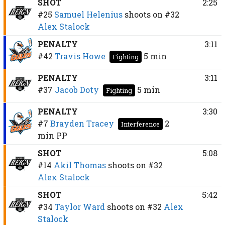
SHOT
2:25
#25
Samuel Helenius
shoots on
#32
Alex Stalock
PENALTY
3:11
#42
Travis Howe
5 min
Fighting
PENALTY
3:11
#37
Jacob Doty
5 min
Fighting
PENALTY
3:30
#7
Brayden Tracey
2
Interference
min
PP
SHOT
5:08
#14
Akil Thomas
shoots on
#32
Alex Stalock
SHOT
5:42
#34
Taylor Ward
shoots on
#32
Alex
Stalock