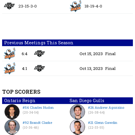
23-15-3-0
18-19-4-0
Previous Meetings This Season
6:4
Oct 15, 2023
Final
4:1
Oct 13, 2023
Final
TOP SCORERS
Ontario Reign
San Diego Gulls
#54 Charles Hudon
#26 Andrew Agozzino
(20-34-54)
(26-38-64)
#92 Brandt Clarke
#21 Glenn Gawdin
(10-36-46)
(22-33-55)