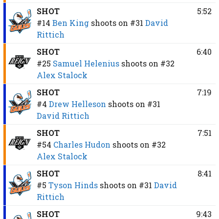
SHOT
5:52
#14
Ben King
shoots on
#31
David
Rittich
SHOT
6:40
#25
Samuel Helenius
shoots on
#32
Alex Stalock
SHOT
7:19
#4
Drew Helleson
shoots on
#31
David Rittich
SHOT
7:51
#54
Charles Hudon
shoots on
#32
Alex Stalock
SHOT
8:41
#5
Tyson Hinds
shoots on
#31
David
Rittich
SHOT
9:43