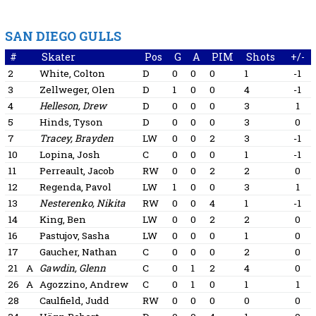
SAN DIEGO GULLS
#
Skater
Pos
G
A
PIM
Shots
+/-
2
White, Colton
D
0
0
0
1
-1
3
Zellweger, Olen
D
1
0
0
4
-1
4
Helleson, Drew
D
0
0
0
3
1
5
Hinds, Tyson
D
0
0
0
3
0
7
Tracey, Brayden
LW
0
0
2
3
-1
10
Lopina, Josh
C
0
0
0
1
-1
11
Perreault, Jacob
RW
0
0
2
2
0
12
Regenda, Pavol
LW
1
0
0
3
1
13
Nesterenko, Nikita
RW
0
0
4
1
-1
14
King, Ben
LW
0
0
2
2
0
16
Pastujov, Sasha
LW
0
0
0
1
0
17
Gaucher, Nathan
C
0
0
0
2
0
21
A
Gawdin, Glenn
C
0
1
2
4
0
26
A
Agozzino, Andrew
C
0
1
0
1
1
28
Caulfield, Judd
RW
0
0
0
0
0