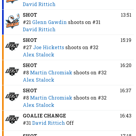
David Rittich
SHOT
13:51
#21
Glenn Gawdin
shoots on
#31
David Rittich
SHOT
15:19
#27
Joe Hicketts
shoots on
#32
Alex Stalock
SHOT
16:20
#8
Martin Chromiak
shoots on
#32
Alex Stalock
SHOT
16:37
#8
Martin Chromiak
shoots on
#32
Alex Stalock
GOALIE CHANGE
16:43
#31
David Rittich
Off
SHOT
17:18