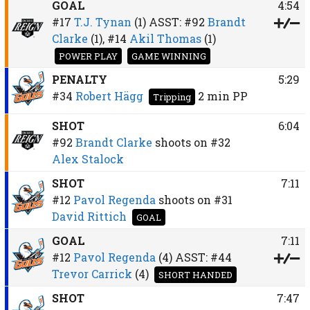
GOAL
4:54
#17
T.J. Tynan
(1)
ASST:
#92
Brandt
Clarke
(1),
#14
Akil Thomas
(1)
POWER PLAY
GAME WINNING
PENALTY
5:29
#34
Robert Hägg
2 min
PP
Tripping
SHOT
6:04
#92
Brandt Clarke
shoots on
#32
Alex Stalock
SHOT
7:11
#12
Pavol Regenda
shoots on
#31
David Rittich
GOAL
GOAL
7:11
#12
Pavol Regenda
(4)
ASST:
#44
Trevor Carrick
(4)
SHORT HANDED
SHOT
7:47