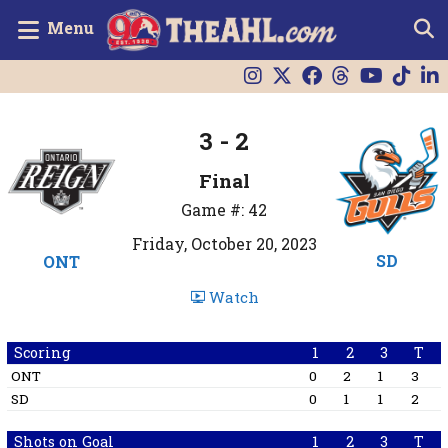
Menu
3 - 2
Final
Game #: 42
Friday, October 20, 2023
SD
ONT
Watch
Scoring
1
2
3
T
ONT
0
2
1
3
SD
0
1
1
2
Shots on Goal
1
2
3
T