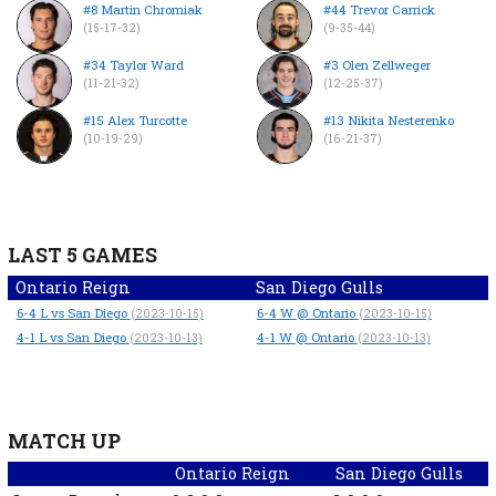
#8 Martin Chromiak
#44 Trevor Carrick
(15-17-32)
(9-35-44)
#34 Taylor Ward
#3 Olen Zellweger
(11-21-32)
(12-25-37)
#15 Alex Turcotte
#13 Nikita Nesterenko
(10-19-29)
(16-21-37)
LAST 5 GAMES
Ontario Reign
San Diego Gulls
6-4
L
vs San Diego
6-4
W
@ Ontario
(2023-10-15)
(2023-10-15)
4-1
L
vs San Diego
4-1
W
@ Ontario
(2023-10-13)
(2023-10-13)
MATCH UP
Ontario Reign
San Diego Gulls