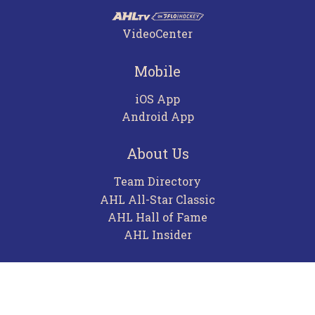
VideoCenter
Mobile
iOS App
Android App
About Us
Team Directory
AHL All-Star Classic
AHL Hall of Fame
AHL Insider
Contact
Careers