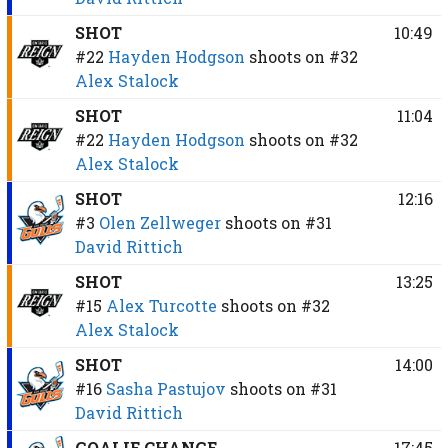
SHOT
10:49
#22
Hayden Hodgson
shoots on
#32
Alex Stalock
SHOT
11:04
#22
Hayden Hodgson
shoots on
#32
Alex Stalock
SHOT
12:16
#3
Olen Zellweger
shoots on
#31
David Rittich
SHOT
13:25
#15
Alex Turcotte
shoots on
#32
Alex Stalock
SHOT
14:00
#16
Sasha Pastujov
shoots on
#31
David Rittich
GOALIE CHANGE
17:45