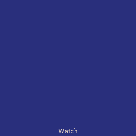
Watch