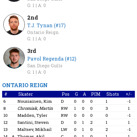
G: 1 |
A: 0
2nd
T.J. Tynan (#17)
Ontario Reign
G: 1 |
A: 0
3rd
Pavol Regenda (#12)
San Diego Gulls
G: 1 |
A: 0
ONTARIO REIGN
#
Skater
Pos
G
A
PIM
Shots
+/-
6
Nousiainen, Kim
D
0
0
0
1
-1
8
Chromiak, Martin
RW
1
0
0
3
1
10
Madden, Tyler
RW
0
0
0
0
-1
12
Santini, Steven
D
0
1
2
1
1
13
Maltsev, Mikhail
LW
0
1
0
2
-1
14
A
Thomas, Akil
C
0
1
0
1
1