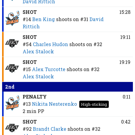
David Rittich
SHOT
15:28
#14
Ben King
shoots on
#31
David
Rittich
SHOT
19:11
#54
Charles Hudon
shoots on
#32
Alex Stalock
SHOT
19:19
#15
Alex Turcotte
shoots on
#32
Alex Stalock
2nd
PENALTY
0:11
#13
Nikita Nesterenko
High-sticking
2 min
PP
SHOT
0:42
#92
Brandt Clarke
shoots on
#32