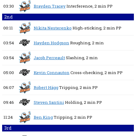
03:30
Brayden Tracey
Interference,
2 min
PP
2nd
00:11
Nikita Nesterenko
High-sticking,
2 min
PP
03:54
Hayden Hodgson
Roughing,
2 min
03:54
Jacob Perreault
Slashing,
2 min
05:00
Kevin Connauton
Cross-checking,
2 min
PP
06:07
Robert Hägg
Tripping,
2 min
PP
09:46
Steven Santini
Holding,
2 min
PP
11:24
Ben King
Tripping,
2 min
PP
3rd