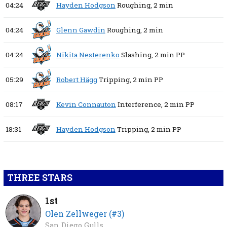
04:24
Hayden Hodgson
Roughing,
2 min
04:24
Glenn Gawdin
Roughing,
2 min
04:24
Nikita Nesterenko
Slashing,
2 min
PP
05:29
Robert Hägg
Tripping,
2 min
PP
08:17
Kevin Connauton
Interference,
2 min
PP
18:31
Hayden Hodgson
Tripping,
2 min
PP
THREE STARS
1st
Olen Zellweger (#3)
San Diego Gulls