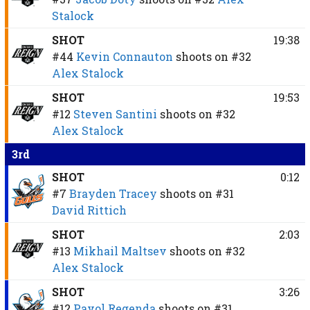
Stalock
SHOT
19:38
#44
Kevin Connauton
shoots on
#32
Alex Stalock
SHOT
19:53
#12
Steven Santini
shoots on
#32
Alex Stalock
3rd
SHOT
0:12
#7
Brayden Tracey
shoots on
#31
David Rittich
SHOT
2:03
#13
Mikhail Maltsev
shoots on
#32
Alex Stalock
SHOT
3:26
#12
Pavol Regenda
shoots on
#31