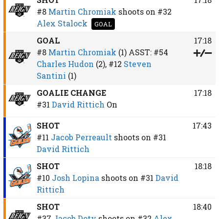
#8
Martin Chromiak
shoots on
#32
Alex Stalock
GOAL
GOAL
17:18
#8
Martin Chromiak
(1)
ASST:
#54
Charles Hudon
(2),
#12
Steven
Santini
(1)
GOALIE CHANGE
17:18
#31
David Rittich
On
SHOT
17:43
#11
Jacob Perreault
shoots on
#31
David Rittich
SHOT
18:18
#10
Josh Lopina
shoots on
#31
David
Rittich
SHOT
18:40
#37
Jacob Doty
shoots on
#32
Alex