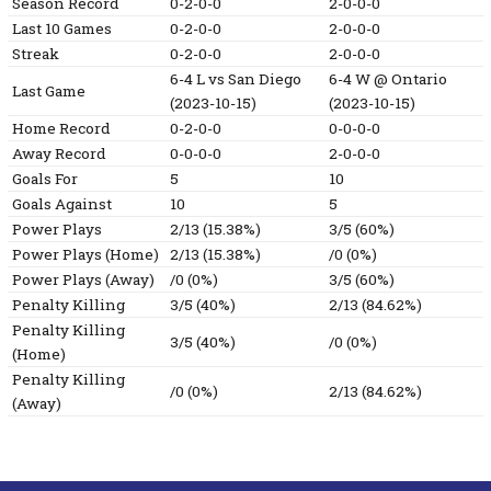
Season Record
0-2-0-0
2-0-0-0
Last 10 Games
0-2-0-0
2-0-0-0
Streak
0-2-0-0
2-0-0-0
6-4
L
vs San Diego
6-4
W
@ Ontario
Last Game
(2023-10-15)
(2023-10-15)
Home Record
0-2-0-0
0-0-0-0
Away Record
0-0-0-0
2-0-0-0
Goals For
5
10
Goals Against
10
5
Power Plays
2/13 (15.38%)
3/5 (60%)
Power Plays (Home)
2/13 (15.38%)
/0 (0%)
Power Plays (Away)
/0 (0%)
3/5 (60%)
Penalty Killing
3/5 (40%)
2/13 (84.62%)
Penalty Killing
3/5 (40%)
/0 (0%)
(Home)
Penalty Killing
/0 (0%)
2/13 (84.62%)
(Away)