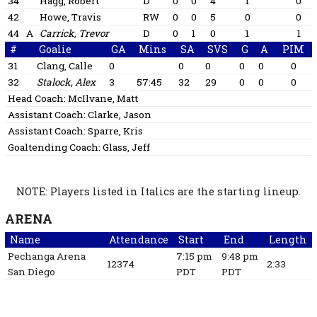
34
Hägg, Robert
D
0
0
4
1
0
42
Howe, Travis
RW
0
0
5
0
0
44
A
Carrick, Trevor
D
0
1
0
1
1
#
Goalie
GA
Mins
SA
SVS
G
A
PIM
31
Clang, Calle
0
0
0
0
0
0
32
Stalock, Alex
3
57:45
32
29
0
0
0
Head Coach:
McIlvane, Matt
Assistant Coach:
Clarke, Jason
Assistant Coach:
Sparre, Kris
Goaltending Coach:
Glass, Jeff
NOTE: Players listed in Italics are the starting lineup.
ARENA
Name
Attendance
Start
End
Length
Pechanga Arena
7:15 pm
9:48 pm
12374
2:33
San Diego
PDT
PDT