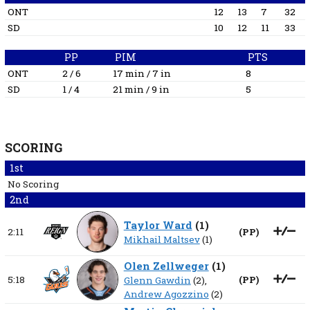
ONT
12
13
7
32
SD
10
12
11
33
PP
PIM
PTS
ONT
2 / 6
17 min / 7 in
8
SD
1 / 4
21 min / 9 in
5
SCORING
1st
No Scoring
2nd
Taylor Ward
(
1
)
2:11
(
PP
)
Mikhail Maltsev
(1)
Olen Zellweger
(
1
)
5:18
(
PP
)
Glenn Gawdin
(2),
Andrew Agozzino
(2)