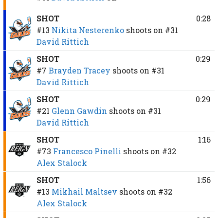
SHOT
0:28
#13
Nikita Nesterenko
shoots on
#31
David Rittich
SHOT
0:29
#7
Brayden Tracey
shoots on
#31
David Rittich
SHOT
0:29
#21
Glenn Gawdin
shoots on
#31
David Rittich
SHOT
1:16
#73
Francesco Pinelli
shoots on
#32
Alex Stalock
SHOT
1:56
#13
Mikhail Maltsev
shoots on
#32
Alex Stalock