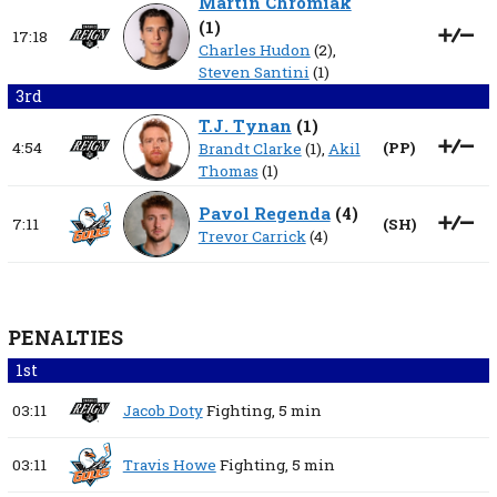
Martin Chromiak
(
1
)
17:18
Charles Hudon
(2),
Steven Santini
(1)
3rd
T.J. Tynan
(
1
)
4:54
(
PP
)
Brandt Clarke
(1),
Akil
Thomas
(1)
Pavol Regenda
(
4
)
7:11
(
SH
)
Trevor Carrick
(4)
PENALTIES
1st
03:11
Jacob Doty
Fighting,
5 min
03:11
Travis Howe
Fighting,
5 min