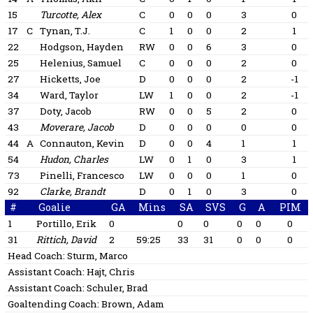
15
Turcotte, Alex
C
0
0
0
3
0
17
C
Tynan, T.J.
C
1
0
0
2
1
22
Hodgson, Hayden
RW
0
0
6
3
0
25
Helenius, Samuel
C
0
0
0
2
0
27
Hicketts, Joe
D
0
0
0
2
-1
34
Ward, Taylor
LW
1
0
0
2
-1
37
Doty, Jacob
RW
0
0
5
2
0
43
Moverare, Jacob
D
0
0
0
0
0
44
A
Connauton, Kevin
D
0
0
4
1
1
54
Hudon, Charles
LW
0
1
0
3
1
73
Pinelli, Francesco
LW
0
0
0
1
0
92
Clarke, Brandt
D
0
1
0
3
0
#
Goalie
GA
Mins
SA
SVS
G
A
PIM
1
Portillo, Erik
0
0
0
0
0
0
31
Rittich, David
2
59:25
33
31
0
0
0
Head Coach:
Sturm, Marco
Assistant Coach:
Hajt, Chris
Assistant Coach:
Schuler, Brad
Goaltending Coach:
Brown, Adam