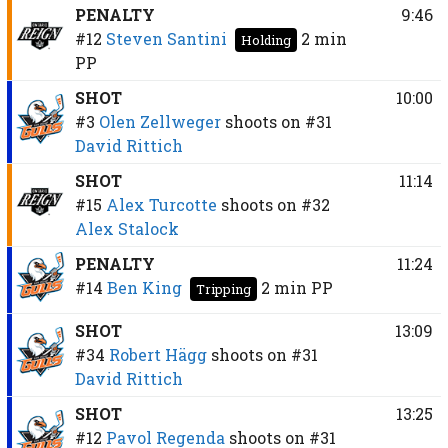
PENALTY
9:46
#12
Steven Santini
2 min
Holding
PP
SHOT
10:00
#3
Olen Zellweger
shoots on
#31
David Rittich
SHOT
11:14
#15
Alex Turcotte
shoots on
#32
Alex Stalock
PENALTY
11:24
#14
Ben King
2 min
PP
Tripping
SHOT
13:09
#34
Robert Hägg
shoots on
#31
David Rittich
SHOT
13:25
#12
Pavol Regenda
shoots on
#31