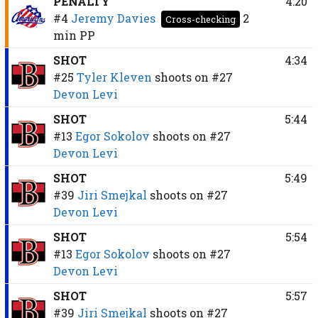
PENALTY
4:20
#4
Jeremy Davies
2
Cross-checking
min
PP
SHOT
4:34
#25
Tyler Kleven
shoots on
#27
Devon Levi
SHOT
5:44
#13
Egor Sokolov
shoots on
#27
Devon Levi
SHOT
5:49
#39
Jiri Smejkal
shoots on
#27
Devon Levi
SHOT
5:54
#13
Egor Sokolov
shoots on
#27
Devon Levi
SHOT
5:57
#39
Jiri Smejkal
shoots on
#27