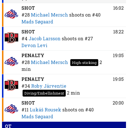
SHOT
16:02
#28
Michael Mersch
shoots on
#40
Mads Søgaard
SHOT
18:22
#4
Jacob Larsson
shoots on
#27
Devon Levi
PENALTY
19:05
#28
Michael Mersch
2
High-sticking
min
PENALTY
19:05
#34
Roby Järventie
2 min
Diving/Embellishment
SHOT
20:00
#11
Lukáš Rousek
shoots on
#40
Mads Søgaard
OT