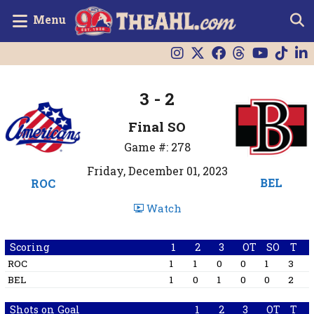
Menu
3 - 2
Final SO
Game #: 278
Friday, December 01, 2023
BEL
ROC
Watch
Scoring
1
2
3
OT
SO
T
ROC
1
1
0
0
1
3
BEL
1
0
1
0
0
2
Shots on Goal
1
2
3
OT
T