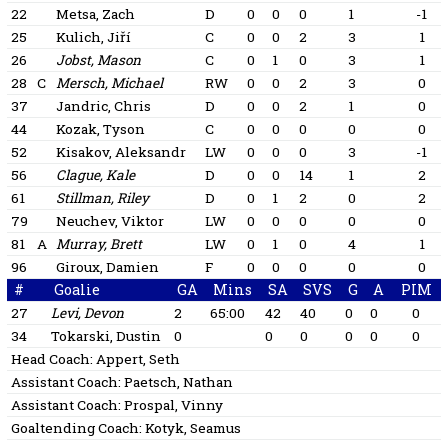
22
Metsa, Zach
D
0
0
0
1
-1
25
Kulich, Jiří
C
0
0
2
3
1
26
Jobst, Mason
C
0
1
0
3
1
28
C
Mersch, Michael
RW
0
0
2
3
0
37
Jandric, Chris
D
0
0
2
1
0
44
Kozak, Tyson
C
0
0
0
0
0
52
Kisakov, Aleksandr
LW
0
0
0
3
-1
56
Clague, Kale
D
0
0
14
1
2
61
Stillman, Riley
D
0
1
2
0
2
79
Neuchev, Viktor
LW
0
0
0
0
0
81
A
Murray, Brett
LW
0
1
0
4
1
96
Giroux, Damien
F
0
0
0
0
0
#
Goalie
GA
Mins
SA
SVS
G
A
PIM
27
Levi, Devon
2
65:00
42
40
0
0
0
34
Tokarski, Dustin
0
0
0
0
0
0
Head Coach:
Appert, Seth
Assistant Coach:
Paetsch, Nathan
Assistant Coach:
Prospal, Vinny
Goaltending Coach:
Kotyk, Seamus