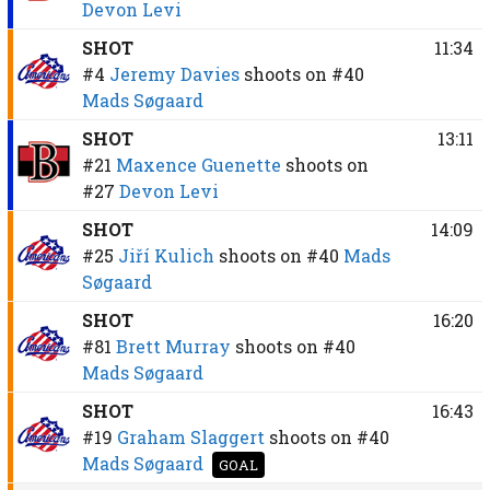
Devon Levi
SHOT
11:34
#4
Jeremy Davies
shoots on
#40
Mads Søgaard
SHOT
13:11
#21
Maxence Guenette
shoots on
#27
Devon Levi
SHOT
14:09
#25
Jiří Kulich
shoots on
#40
Mads
Søgaard
SHOT
16:20
#81
Brett Murray
shoots on
#40
Mads Søgaard
SHOT
16:43
#19
Graham Slaggert
shoots on
#40
Mads Søgaard
GOAL