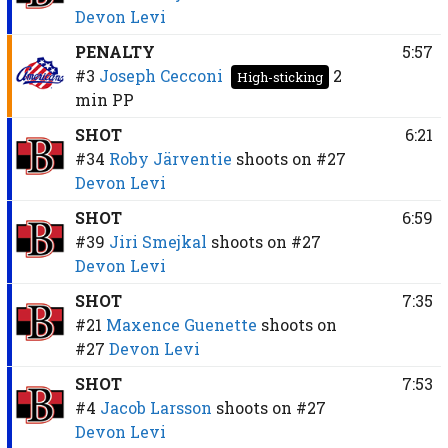
Devon Levi
PENALTY
5:57
#3
Joseph Cecconi
2
High-sticking
min
PP
SHOT
6:21
#34
Roby Järventie
shoots on
#27
Devon Levi
SHOT
6:59
#39
Jiri Smejkal
shoots on
#27
Devon Levi
SHOT
7:35
#21
Maxence Guenette
shoots on
#27
Devon Levi
SHOT
7:53
#4
Jacob Larsson
shoots on
#27
Devon Levi