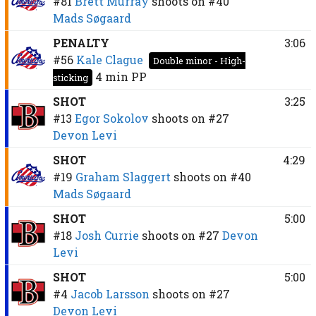
#81
Brett Murray
shoots on
#40
Mads Søgaard
PENALTY
3:06
#56
Kale Clague
Double minor - High-
4 min
PP
sticking
SHOT
3:25
#13
Egor Sokolov
shoots on
#27
Devon Levi
SHOT
4:29
#19
Graham Slaggert
shoots on
#40
Mads Søgaard
SHOT
5:00
#18
Josh Currie
shoots on
#27
Devon
Levi
SHOT
5:00
#4
Jacob Larsson
shoots on
#27
Devon Levi