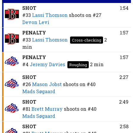
SHOT
1:54
#33
Lassi Thomson
shoots on
#27
Devon Levi
PENALTY
1:57
#33
Lassi Thomson
2
Cross-checking
min
PENALTY
1:57
#4
Jeremy Davies
2 min
Roughing
SHOT
2:27
#26
Mason Jobst
shoots on
#40
Mads Søgaard
SHOT
2:49
#81
Brett Murray
shoots on
#40
Mads Søgaard
SHOT
2:58