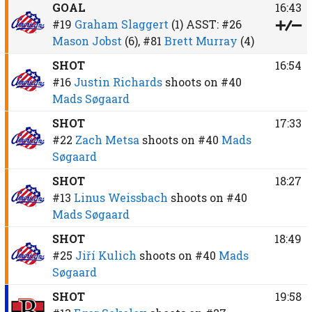
GOAL
16:43
#19
Graham Slaggert
(1)
ASST:
#26
Mason Jobst
(6),
#81
Brett Murray
(4)
SHOT
16:54
#16
Justin Richards
shoots on
#40
Mads Søgaard
SHOT
17:33
#22
Zach Metsa
shoots on
#40
Mads
Søgaard
SHOT
18:27
#13
Linus Weissbach
shoots on
#40
Mads Søgaard
SHOT
18:49
#25
Jiří Kulich
shoots on
#40
Mads
Søgaard
SHOT
19:58