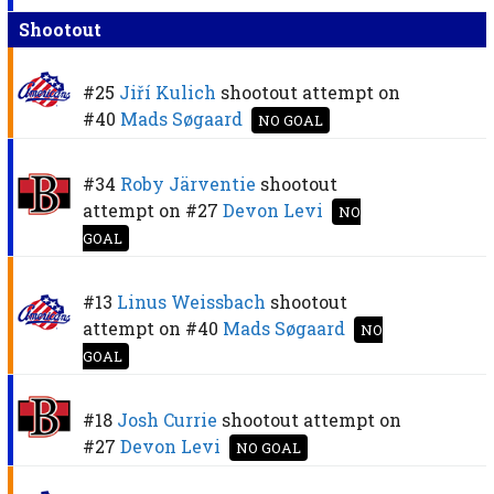
Shootout
#25
Jiří Kulich
shootout attempt on
#40
Mads Søgaard
NO GOAL
#34
Roby Järventie
shootout
attempt on
#27
Devon Levi
NO
GOAL
#13
Linus Weissbach
shootout
attempt on
#40
Mads Søgaard
NO
GOAL
#18
Josh Currie
shootout attempt on
#27
Devon Levi
NO GOAL