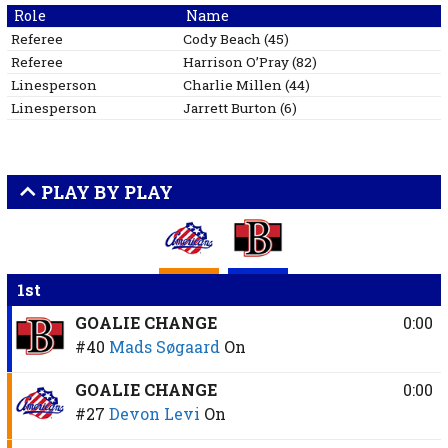
Role
Name
Referee
Cody
Beach
(
45
)
Referee
Harrison
O’Pray
(
82
)
Linesperson
Charlie
Millen
(
44
)
Linesperson
Jarrett
Burton
(
6
)
PLAY BY PLAY
1st
GOALIE CHANGE
0:00
#40
Mads Søgaard
On
GOALIE CHANGE
0:00
#27
Devon Levi
On