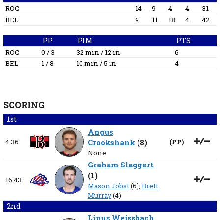
ROC
14
9
4
4
31
BEL
9
11
18
4
42
PP
PIM
PTS
ROC
0 / 3
32 min / 12 in
6
BEL
1 / 8
10 min / 5 in
4
SCORING
1st
Angus
4:36
Crookshank
(
8
)
(
PP
)
None
Graham Slaggert
(
1
)
16:43
Mason Jobst
(6),
Brett
Murray
(4)
2nd
Linus Weissbach