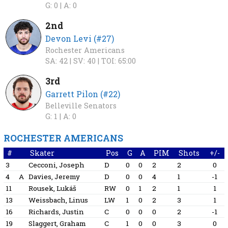
G: 0 |
A: 0
2nd
Devon Levi (#27)
Rochester Americans
SA: 42 |
SV: 40 |
TOI: 65:00
3rd
Garrett Pilon (#22)
Belleville Senators
G: 1 |
A: 0
ROCHESTER AMERICANS
#
Skater
Pos
G
A
PIM
Shots
+/-
3
Cecconi, Joseph
D
0
0
2
2
0
4
A
Davies, Jeremy
D
0
0
4
1
-1
11
Rousek, Lukáš
RW
0
1
2
1
1
13
Weissbach, Linus
LW
1
0
2
3
1
16
Richards, Justin
C
0
0
0
2
-1
19
Slaggert, Graham
C
1
0
0
3
0