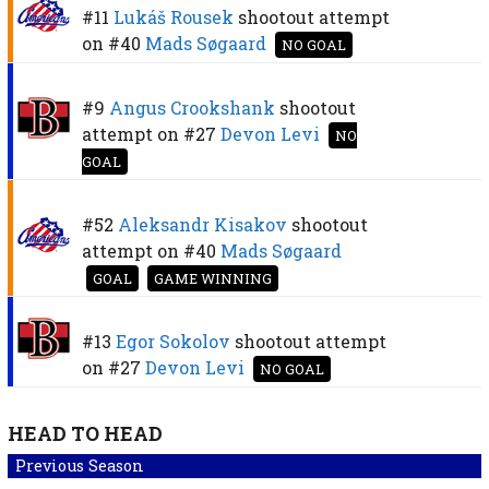
#11
Lukáš Rousek
shootout attempt
on
#40
Mads Søgaard
NO GOAL
#9
Angus Crookshank
shootout
attempt on
#27
Devon Levi
NO
GOAL
#52
Aleksandr Kisakov
shootout
attempt on
#40
Mads Søgaard
GOAL
GAME WINNING
#13
Egor Sokolov
shootout attempt
on
#27
Devon Levi
NO GOAL
HEAD TO HEAD
Previous Season