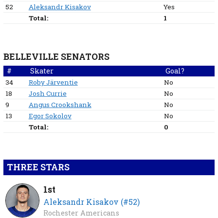
52
Aleksandr Kisakov
Yes
Total:
1
BELLEVILLE SENATORS
#
Skater
Goal?
34
Roby Järventie
No
18
Josh Currie
No
9
Angus Crookshank
No
13
Egor Sokolov
No
Total:
0
THREE STARS
1st
Aleksandr Kisakov (#52)
Rochester Americans