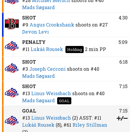
#28
Michael Mersch
shoots on
#40
Mads Søgaard
SHOT
4:30
#9
Angus Crookshank
shoots on
#27
Devon Levi
PENALTY
5:09
#11
Lukáš Rousek
2 min
PP
Holding
SHOT
6:18
#3
Joseph Cecconi
shoots on
#40
Mads Søgaard
SHOT
7:15
#13
Linus Weissbach
shoots on
#40
Mads Søgaard
GOAL
GOAL
7:15
#13
Linus Weissbach
(2)
ASST:
#11
Lukáš Rousek
(8),
#61
Riley Stillman
(2)