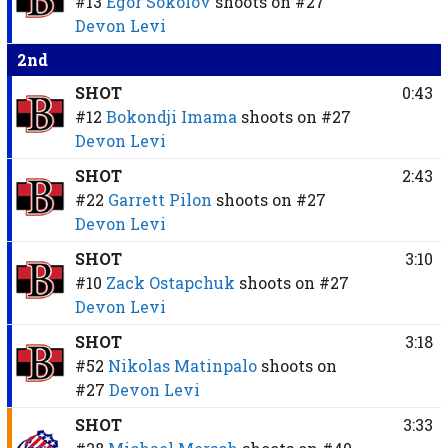
#13
Egor Sokolov
shoots on
#27
Devon Levi
2nd
SHOT
0:43
#12
Bokondji Imama
shoots on
#27
Devon Levi
SHOT
2:43
#22
Garrett Pilon
shoots on
#27
Devon Levi
SHOT
3:10
#10
Zack Ostapchuk
shoots on
#27
Devon Levi
SHOT
3:18
#52
Nikolas Matinpalo
shoots on
#27
Devon Levi
SHOT
3:33