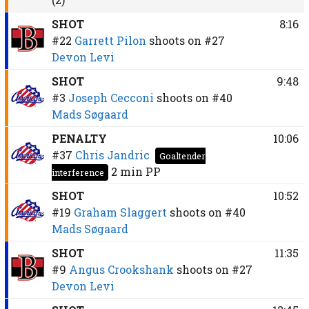
SHOT
8:16
#22
Garrett Pilon
shoots on
#27
Devon Levi
SHOT
9:48
#3
Joseph Cecconi
shoots on
#40
Mads Søgaard
PENALTY
10:06
#37
Chris Jandric
Goaltender
2 min
PP
interference
SHOT
10:52
#19
Graham Slaggert
shoots on
#40
Mads Søgaard
SHOT
11:35
#9
Angus Crookshank
shoots on
#27
Devon Levi