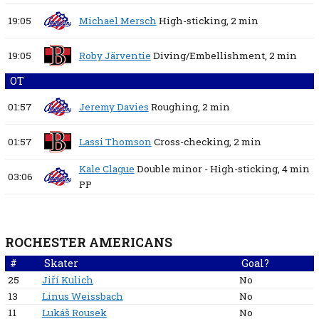
19:05
Michael Mersch
High-sticking,
2 min
19:05
Roby Järventie
Diving/Embellishment,
2 min
OT
01:57
Jeremy Davies
Roughing,
2 min
01:57
Lassi Thomson
Cross-checking,
2 min
Kale Clague
Double minor - High-sticking,
4 min
03:06
PP
ROCHESTER AMERICANS
#
Skater
Goal?
25
Jiří Kulich
No
13
Linus Weissbach
No
11
Lukáš Rousek
No