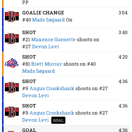
PP
GOALIE CHANGE
3:04
#40
Mads Søgaard
On
SHOT
3:40
#21
Maxence Guenette
shoots on
#27
Devon Levi
SHOT
4:20
#81
Brett Murray
shoots on
#40
Mads Søgaard
SHOT
4:36
#9
Angus Crookshank
shoots on
#27
Devon Levi
SHOT
4:36
#9
Angus Crookshank
shoots on
#27
Devon Levi
GOAL
GOAL
4:36