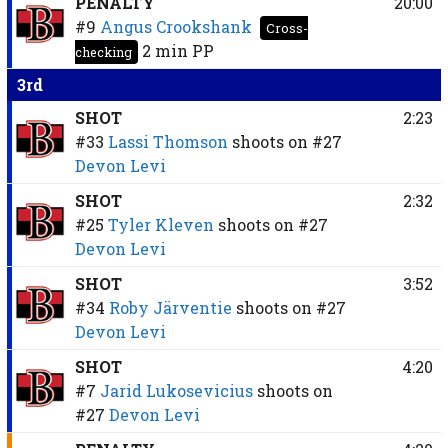
PENALTY
20:00
#9
Angus Crookshank
Cross-
2 min
PP
checking
3rd
SHOT
2:23
#33
Lassi Thomson
shoots on
#27
Devon Levi
SHOT
2:32
#25
Tyler Kleven
shoots on
#27
Devon Levi
SHOT
3:52
#34
Roby Järventie
shoots on
#27
Devon Levi
SHOT
4:20
#7
Jarid Lukosevicius
shoots on
#27
Devon Levi