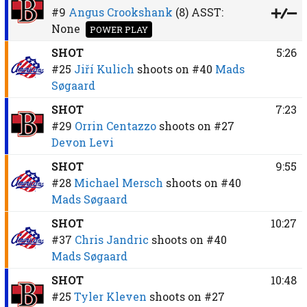
#9
Angus Crookshank
(8)
ASST:
None
POWER PLAY
SHOT
5:26
#25
Jiří Kulich
shoots on
#40
Mads
Søgaard
SHOT
7:23
#29
Orrin Centazzo
shoots on
#27
Devon Levi
SHOT
9:55
#28
Michael Mersch
shoots on
#40
Mads Søgaard
SHOT
10:27
#37
Chris Jandric
shoots on
#40
Mads Søgaard
SHOT
10:48
#25
Tyler Kleven
shoots on
#27