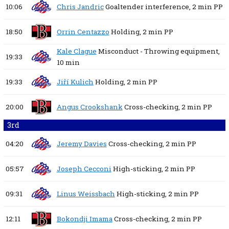
10:06
Chris Jandric
Goaltender interference,
2 min
PP
18:50
Orrin Centazzo
Holding,
2 min
PP
Kale Clague
Misconduct - Throwing equipment,
19:33
10 min
19:33
Jiří Kulich
Holding,
2 min
PP
20:00
Angus Crookshank
Cross-checking,
2 min
PP
3rd
04:20
Jeremy Davies
Cross-checking,
2 min
PP
05:57
Joseph Cecconi
High-sticking,
2 min
PP
09:31
Linus Weissbach
High-sticking,
2 min
PP
12:11
Bokondji Imama
Cross-checking,
2 min
PP