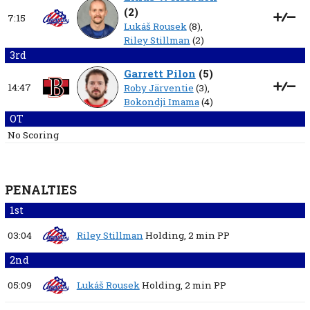
(
2
)
7:15
Lukáš Rousek
(8),
Riley Stillman
(2)
3rd
Garrett Pilon
(
5
)
14:47
Roby Järventie
(3),
Bokondji Imama
(4)
OT
No Scoring
PENALTIES
1st
03:04
Riley Stillman
Holding,
2 min
PP
2nd
05:09
Lukáš Rousek
Holding,
2 min
PP