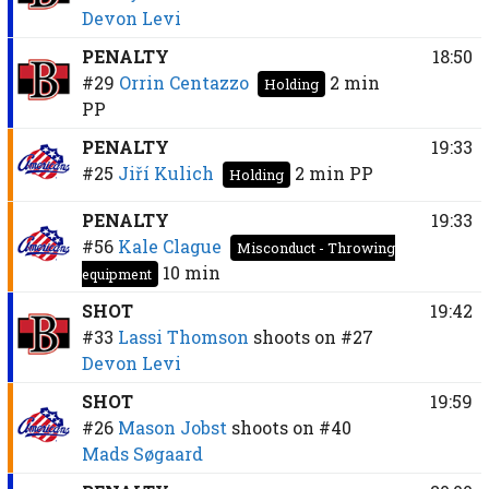
Devon Levi
PENALTY
18:50
#29
Orrin Centazzo
2 min
Holding
PP
PENALTY
19:33
#25
Jiří Kulich
2 min
PP
Holding
PENALTY
19:33
#56
Kale Clague
Misconduct - Throwing
10 min
equipment
SHOT
19:42
#33
Lassi Thomson
shoots on
#27
Devon Levi
SHOT
19:59
#26
Mason Jobst
shoots on
#40
Mads Søgaard