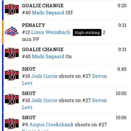
GOALIE CHANGE
9:20
#40
Mads Søgaard
Off
PENALTY
9:31
#13
Linus Weissbach
2
High-sticking
min
PP
GOALIE CHANGE
9:31
#40
Mads Søgaard
On
SHOT
9:45
#18
Josh Currie
shoots on
#27
Devon
Levi
SHOT
10:00
#18
Josh Currie
shoots on
#27
Devon
Levi
SHOT
10:06
#9
Angus Crookshank
shoots on
#27