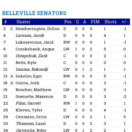
BELLEVILLE SENATORS
#
Skater
Pos
G
A
PIM
Shots
+/-
3
C
Heatherington, Dillon
D
0
0
0
1
-1
4
Larsson, Jacob
D
0
0
0
4
1
7
Lukosevicius, Jarid
RW
0
0
0
1
-1
9
Crookshank, Angus
LW
1
0
2
5
0
10
Ostapchuk, Zack
C
0
0
0
2
-1
11
Betts, Kyle
C
0
0
0
0
0
12
Imama, Bokondji
LW
0
1
2
1
1
13
A
Sokolov, Egor
RW
0
0
0
5
-1
18
A
Currie, Josh
C
0
0
0
3
-1
19
Boucher, Matthew
LW
0
0
0
0
-1
21
Guenette, Maxence
D
0
0
0
3
-2
22
Pilon, Garrett
RW
1
0
0
3
1
25
Kleven, Tyler
D
0
0
0
4
-1
29
Centazzo, Orrin
LW
0
0
2
1
0
33
Thomson, Lassi
D
0
0
2
3
1
34
Järventie, Roby
LW
0
1
2
2
1