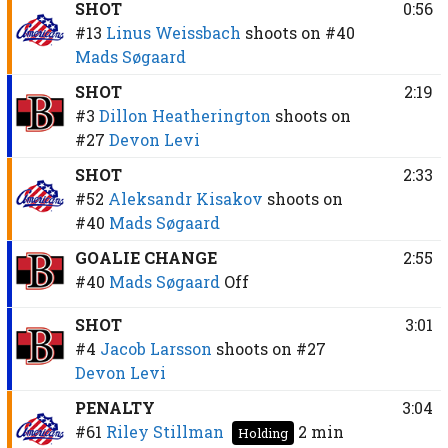
SHOT
0:56
#13
Linus Weissbach
shoots on
#40
Mads Søgaard
SHOT
2:19
#3
Dillon Heatherington
shoots on
#27
Devon Levi
SHOT
2:33
#52
Aleksandr Kisakov
shoots on
#40
Mads Søgaard
GOALIE CHANGE
2:55
#40
Mads Søgaard
Off
SHOT
3:01
#4
Jacob Larsson
shoots on
#27
Devon Levi
PENALTY
3:04
#61
Riley Stillman
2 min
Holding