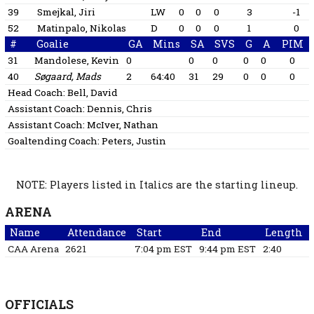
39
Smejkal, Jiri
LW
0
0
0
3
-1
52
Matinpalo, Nikolas
D
0
0
0
1
0
#
Goalie
GA
Mins
SA
SVS
G
A
PIM
31
Mandolese, Kevin
0
0
0
0
0
0
40
Søgaard, Mads
2
64:40
31
29
0
0
0
Head Coach:
Bell, David
Assistant Coach:
Dennis, Chris
Assistant Coach:
McIver, Nathan
Goaltending Coach:
Peters, Justin
NOTE: Players listed in Italics are the starting lineup.
ARENA
Name
Attendance
Start
End
Length
CAA Arena
2621
7:04 pm EST
9:44 pm EST
2:40
OFFICIALS