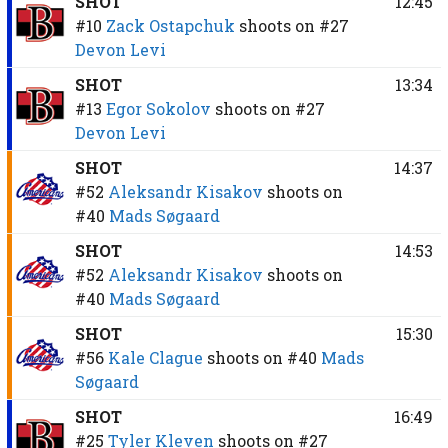
SHOT
12:45
#10
Zack Ostapchuk
shoots on
#27
Devon Levi
SHOT
13:34
#13
Egor Sokolov
shoots on
#27
Devon Levi
SHOT
14:37
#52
Aleksandr Kisakov
shoots on
#40
Mads Søgaard
SHOT
14:53
#52
Aleksandr Kisakov
shoots on
#40
Mads Søgaard
SHOT
15:30
#56
Kale Clague
shoots on
#40
Mads
Søgaard
SHOT
16:49
#25
Tyler Kleven
shoots on
#27