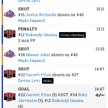
Devon Levi
SHOT
10:11
#16
Justin Richards
shoots on
#40
Mads Søgaard
PENALTY
12:11
#12
Bokondji Imama
Cross-checking
2 min
PP
SHOT
13:25
#26
Mason Jobst
shoots on
#40
Mads Søgaard
SHOT
14:47
#22
Garrett Pilon
shoots on
#27
Devon Levi
GOAL
GOAL
14:47
#22
Garrett Pilon
(5)
ASST:
#34
Roby
Järventie
(3),
#12
Bokondji Imama
(4)