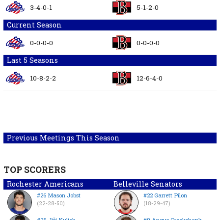
3-4-0-1
5-1-2-0
Current Season
0-0-0-0
0-0-0-0
Last 5 Seasons
10-8-2-2
12-6-4-0
Previous Meetings This Season
TOP SCORERS
Rochester Americans
Belleville Senators
#26 Mason Jobst
#22 Garrett Pilon
(22-28-50)
(18-29-47)
#25 Jiří Kulich
#9 Angus Crookshank