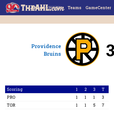
Teams
GameCenter
Providence
Bruins
Scoring
1
2
3
T
PRO
1
1
1
3
TOR
1
1
5
7