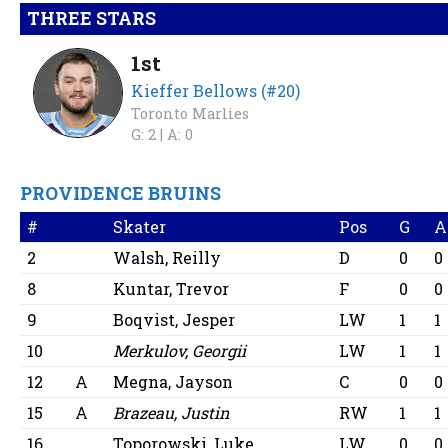
THREE STARS
1st
Kieffer Bellows (#20)
Toronto Marlies
G: 2 |
A: 0
PROVIDENCE BRUINS
#
Skater
Pos
G
A
2
Walsh, Reilly
D
0
0
8
Kuntar, Trevor
F
0
0
9
Boqvist, Jesper
LW
1
1
10
Merkulov, Georgii
LW
1
1
12
A
Megna, Jayson
C
0
0
15
A
Brazeau, Justin
RW
1
1
16
Toporowski, Luke
LW
0
0