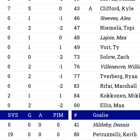
7
5
0
43
A
Clifford, Kyle
0
1
-1
46
Steeves, Alex
0
2
-2
47
Niemelä, Topi
0
1
0
48
Lajoie, Max
0
1
1
49
Voit, Ty
0
0
-2
73
Solow, Zach
0
2
-1
76
Villeneuve, Will
0
2
-1
77
Tverberg, Ryan
0
0
-2
83
Rifai, Marshall
2
1
1
84
Kokkonen, Mik
0
2
-2
90
Ellis, Max
SVS
G
A
PIM
#
Goalie
0
0
0
0
41
Hildeby, Dennis
19
0
0
0
80
Petruzzelli, Keith