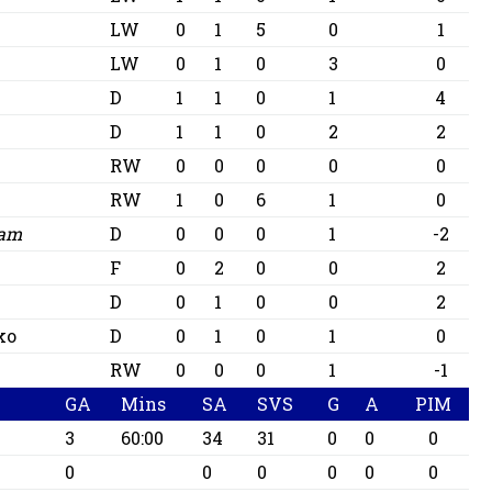
LW
0
1
5
0
1
LW
0
1
0
3
0
D
1
1
0
1
4
D
1
1
0
2
2
RW
0
0
0
0
0
RW
1
0
6
1
0
iam
D
0
0
0
1
-2
F
0
2
0
0
2
D
0
1
0
0
2
ko
D
0
1
0
1
0
RW
0
0
0
1
-1
GA
Mins
SA
SVS
G
A
PIM
3
60:00
34
31
0
0
0
0
0
0
0
0
0