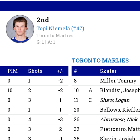
2nd
Topi Niemelä (#47)
Toronto Marlies
G: 1 |
A: 1
TORONTO MARLIES
PIM
Shots
+/-
#
Skater
0
1
-2
8
Miller, Tommy
10
2
-2
10
A
Blandisi, Josep
0
3
1
11
C
Shaw, Logan
0
1
1
20
Bellows, Kieffe
0
4
-3
26
Abruzzese, Nick
0
3
2
32
Pietroniro, Mat
0
3
-1
36
Slavin, Josiah