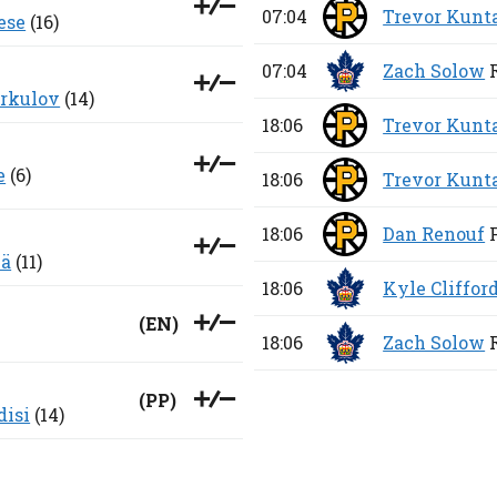
07:04
Trevor Kunt
ese
(16)
07:04
Zach Solow
erkulov
(14)
18:06
Trevor Kunt
e
(6)
18:06
Trevor Kunt
18:06
Dan Renouf
lä
(11)
18:06
Kyle Cliffor
(
EN
)
18:06
Zach Solow
(
PP
)
disi
(14)