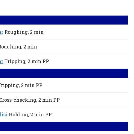
ar
Roughing,
2 min
Roughing,
2 min
ar
Tripping,
2 min
PP
Tripping,
2 min
PP
Cross-checking,
2 min
PP
isi
Holding,
2 min
PP