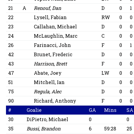
21
A
Renouf, Dan
D
0
1
22
Lysell, Fabian
RW
0
0
23
Callahan, Michael
D
0
0
24
McLaughlin, Marc
C
0
0
26
Farinacci, John
F
0
1
42
Brunet, Frederic
D
0
0
43
Harrison, Brett
F
0
0
47
Abate, Joey
LW
0
0
51
Mitchell, Ian
D
0
0
75
Regula, Alec
D
0
0
90
Richard, Anthony
F
0
0
#
Goalie
GA
Mins
SA
30
DiPietro, Michael
0
0
35
Bussi, Brandon
6
59:28
25