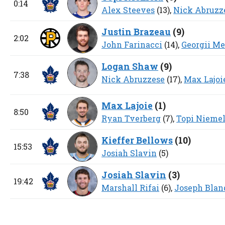
0:14
Alex Steeves
(13),
Nick Abruzz
Justin Brazeau
(
9
)
2:02
John Farinacci
(14),
Georgii M
Logan Shaw
(
9
)
7:38
Nick Abruzzese
(17),
Max Lajoi
Max Lajoie
(
1
)
8:50
Ryan Tverberg
(7),
Topi Nieme
Kieffer Bellows
(
10
)
15:53
Josiah Slavin
(5)
Josiah Slavin
(
3
)
19:42
Marshall Rifai
(6),
Joseph Blan