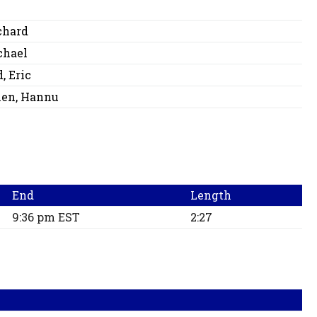
chard
chael
, Eric
nen, Hannu
End
Length
9:36 pm EST
2:27