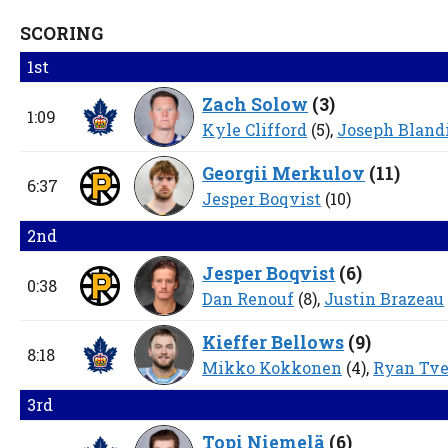
SCORING
1st
Zach Solow
(
3
)
1:09
Kyle Clifford
(5),
Joseph Bland
Georgii Merkulov
(
11
)
6:37
Jesper Boqvist
(10)
2nd
Jesper Boqvist
(
6
)
0:38
Dan Renouf
(8),
Justin Brazeau
Kieffer Bellows
(
9
)
8:18
Mikko Kokkonen
(4),
Ryan Tve
3rd
Topi Niemelä
(
6
)