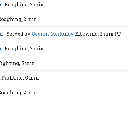
ar
Roughing,
2 min
Roughing,
2 min
ar
, Served by
Georgii Merkulov
Elbowing,
2 min
PP
ar
Roughing,
2 min
Fighting,
5 min
d
Fighting,
5 min
Roughing,
2 min