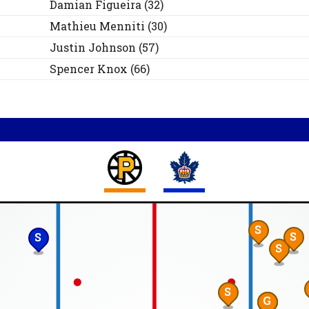
Damian
Figueira
(
32
)
Mathieu
Menniti
(
30
)
Justin
Johnson
(
57
)
Spencer
Knox
(
66
)
S
S
S
S
S
G
S