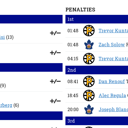
PENALTIES
1st
01:48
Trevor Kunt
isi
(13)
01:48
Zach Solow
04:15
Trevor Kunt
2nd
08:41
Dan Renouf
(9)
18:45
Alec Regula
rberg
(6)
20:00
Joseph Bland
3rd