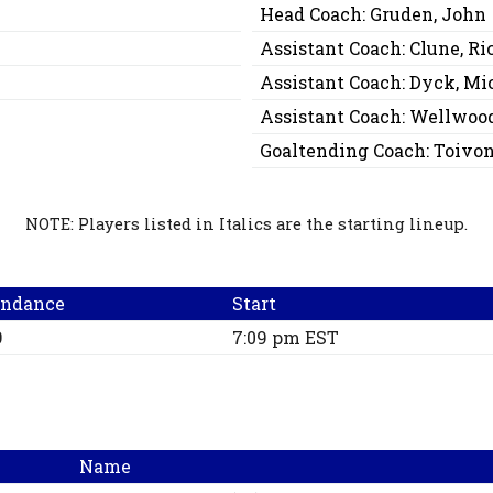
Head Coach:
Gruden, John
Assistant Coach:
Clune, Ri
Assistant Coach:
Dyck, Mi
Assistant Coach:
Wellwood
Goaltending Coach:
Toivo
NOTE: Players listed in Italics are the starting lineup.
endance
Start
9
7:09 pm EST
Name