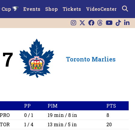
r Cup
Events
Shop
Tickets
VideoCenter
7
Toronto Marlies
PP
PIM
PTS
PRO
0 / 1
19 min / 8 in
8
TOR
1 / 4
13 min / 5 in
20