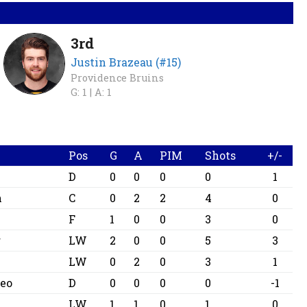
3rd
Justin Brazeau (#15)
Providence Bruins
G: 1 |
A: 1
Pos
G
A
PIM
Shots
+/-
D
0
0
0
0
1
h
C
0
2
2
4
0
F
1
0
0
3
0
r
LW
2
0
0
5
3
LW
0
2
0
3
1
teo
D
0
0
0
0
-1
LW
1
1
0
1
0