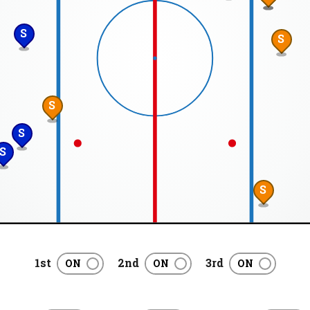
S
S
S
S
S
S
1st
2nd
3rd