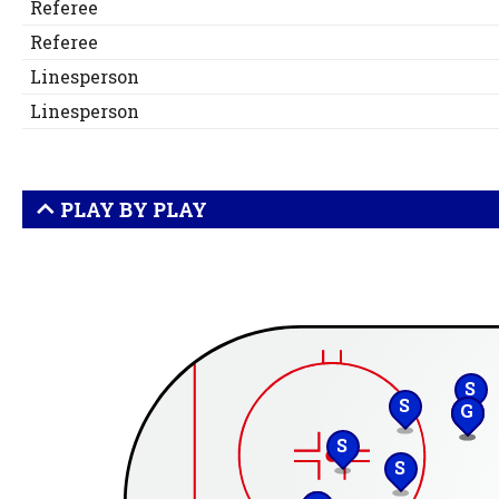
Referee
Referee
Linesperson
Linesperson
PLAY BY PLAY
S
S
G
S
S
S