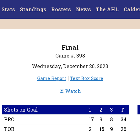
Stats
Standings
Rosters
News
The AHL
Calde
Final
3
Game #: 398
Wednesday, December 20, 2023
|
Game Report
Text Box Score
Watch
Shots on Goal
1
2
3
T
PRO
17
9
8
34
TOR
2
15
9
26