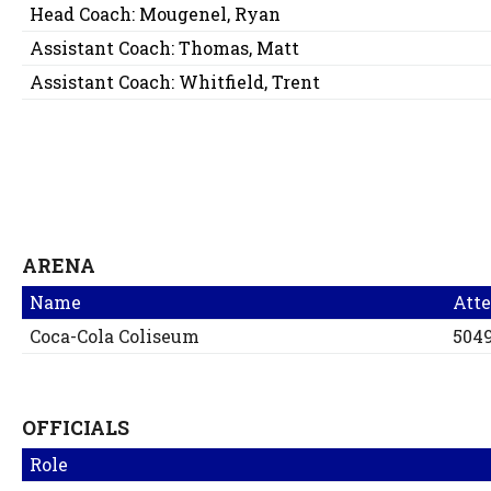
Head Coach:
Mougenel, Ryan
Assistant Coach:
Thomas, Matt
Assistant Coach:
Whitfield, Trent
ARENA
Name
Att
Coca-Cola Coliseum
504
OFFICIALS
Role