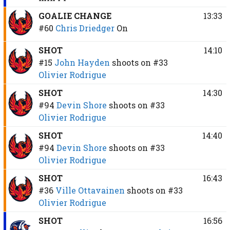
GOALIE CHANGE
13:33
#60
Chris Driedger
On
SHOT
14:10
#15
John Hayden
shoots on
#33
Olivier Rodrigue
SHOT
14:30
#94
Devin Shore
shoots on
#33
Olivier Rodrigue
SHOT
14:40
#94
Devin Shore
shoots on
#33
Olivier Rodrigue
SHOT
16:43
#36
Ville Ottavainen
shoots on
#33
Olivier Rodrigue
SHOT
16:56