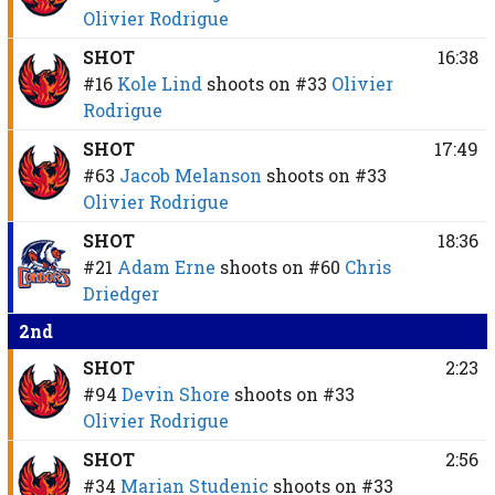
Olivier Rodrigue
SHOT
16:38
#16
Kole Lind
shoots on
#33
Olivier
Rodrigue
SHOT
17:49
#63
Jacob Melanson
shoots on
#33
Olivier Rodrigue
SHOT
18:36
#21
Adam Erne
shoots on
#60
Chris
Driedger
2nd
SHOT
2:23
#94
Devin Shore
shoots on
#33
Olivier Rodrigue
SHOT
2:56
#34
Marian Studenic
shoots on
#33