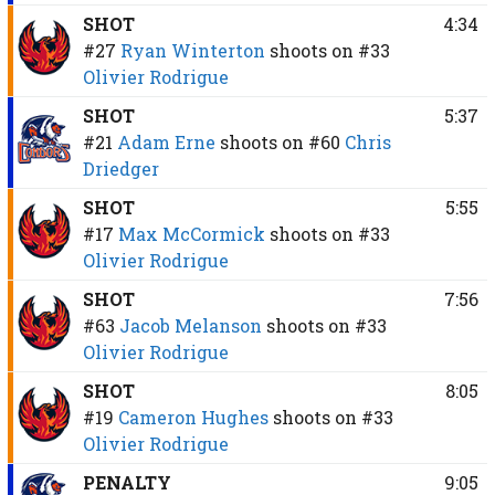
SHOT
4:34
#27
Ryan Winterton
shoots on
#33
Olivier Rodrigue
SHOT
5:37
#21
Adam Erne
shoots on
#60
Chris
Driedger
SHOT
5:55
#17
Max McCormick
shoots on
#33
Olivier Rodrigue
SHOT
7:56
#63
Jacob Melanson
shoots on
#33
Olivier Rodrigue
SHOT
8:05
#19
Cameron Hughes
shoots on
#33
Olivier Rodrigue
PENALTY
9:05