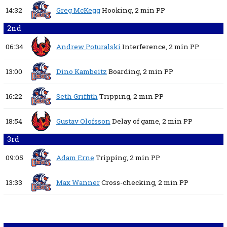
14:32
Greg McKegg
Hooking,
2 min
PP
2nd
06:34
Andrew Poturalski
Interference,
2 min
PP
13:00
Dino Kambeitz
Boarding,
2 min
PP
16:22
Seth Griffith
Tripping,
2 min
PP
18:54
Gustav Olofsson
Delay of game,
2 min
PP
3rd
09:05
Adam Erne
Tripping,
2 min
PP
13:33
Max Wanner
Cross-checking,
2 min
PP