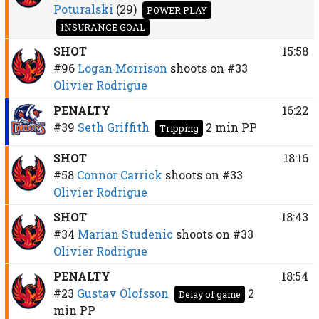
Poturalski
(29)
POWER PLAY
INSURANCE GOAL
SHOT
15:58
#96
Logan Morrison
shoots on
#33
Olivier Rodrigue
PENALTY
16:22
#39
Seth Griffith
2 min
PP
Tripping
SHOT
18:16
#58
Connor Carrick
shoots on
#33
Olivier Rodrigue
SHOT
18:43
#34
Marian Studenic
shoots on
#33
Olivier Rodrigue
PENALTY
18:54
#23
Gustav Olofsson
2
Delay of game
min
PP