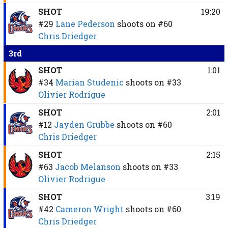
SHOT
19:20
#29
Lane Pederson
shoots on
#60
Chris Driedger
3rd
SHOT
1:01
#34
Marian Studenic
shoots on
#33
Olivier Rodrigue
SHOT
2:01
#12
Jayden Grubbe
shoots on
#60
Chris Driedger
SHOT
2:15
#63
Jacob Melanson
shoots on
#33
Olivier Rodrigue
SHOT
3:19
#42
Cameron Wright
shoots on
#60
Chris Driedger