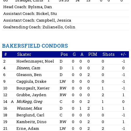
60
Driedger, Chris
1
59:33
14
13
0
0
0
Head Coach:
Bylsma, Dan
Assistant Coach:
Bickel, Stu
Assistant Coach:
Campbell, Jessica
Goaltending Coach:
Zulianello, Colin
BAKERSFIELD CONDORS
#
Skater
Pos
G
A
PIM
Shots
+/-
2
Hoefenmayer, Noel
D
0
0
0
0
-1
4
Dineen, Cam
D
1
0
0
2
0
6
Gleason, Ben
D
0
0
2
0
-1
9
Caggiula, Drake
LW
0
0
0
0
-1
10
Bourgault, Xavier
RW
0
0
0
1
-1
12
Grubbe, Jayden
RW
0
0
0
2
1
14
A
McKegg, Greg
C
0
0
2
1
0
16
Wanner, Max
D
0
1
2
1
1
18
Berglund, Carl
C
0
0
0
0
-1
19
Kambeitz, Dino
RW
0
0
2
0
1
21
Erne, Adam
LW
0
0
2
2
-1