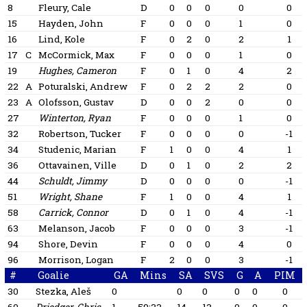
8
Fleury, Cale
D
0
0
0
0
0
15
Hayden, John
F
0
0
0
1
0
16
Lind, Kole
F
0
2
0
2
1
17
C
McCormick, Max
F
0
0
0
1
0
19
Hughes, Cameron
F
0
1
0
4
2
22
A
Poturalski, Andrew
F
0
2
2
2
0
23
A
Olofsson, Gustav
D
0
0
2
0
0
27
Winterton, Ryan
F
0
0
0
1
0
32
Robertson, Tucker
F
0
0
0
0
-1
34
Studenic, Marian
F
1
0
0
4
1
36
Ottavainen, Ville
D
0
1
0
2
2
44
Schuldt, Jimmy
D
0
0
0
0
-1
51
Wright, Shane
F
1
0
0
4
1
58
Carrick, Connor
D
0
1
0
4
-1
63
Melanson, Jacob
F
0
0
0
3
-1
94
Shore, Devin
F
0
0
0
4
0
96
Morrison, Logan
F
2
0
0
3
-1
#
Goalie
GA
Mins
SA
SVS
G
A
PIM
30
Stezka, Aleš
0
0
0
0
0
0