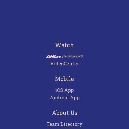
Watch
VideoCenter
Mobile
iOS App
Android App
About Us
Team Directory