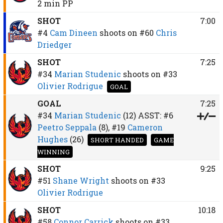
2 min
PP
SHOT
7:00
#4
Cam Dineen
shoots on
#60
Chris
Driedger
SHOT
7:25
#34
Marian Studenic
shoots on
#33
Olivier Rodrigue
GOAL
GOAL
7:25
#34
Marian Studenic
(12)
ASST:
#6
Peetro Seppala
(8),
#19
Cameron
Hughes
(26)
SHORT HANDED
GAME
WINNING
SHOT
9:25
#51
Shane Wright
shoots on
#33
Olivier Rodrigue
SHOT
10:18
#58
Connor Carrick
shoots on
#33