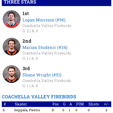
THREE STARS
1st
Logan Morrison (#96)
Coachella Valley Firebirds
G: 2 |
A: 0
2nd
Marian Studenic (#34)
Coachella Valley Firebirds
G: 1 |
A: 0
3rd
Shane Wright (#51)
Coachella Valley Firebirds
G: 1 |
A: 0
COACHELLA VALLEY FIREBIRDS
#
Skater
Pos
G
A
PIM
Shots
+/-
6
Seppala, Peetro
D
0
1
0
0
2