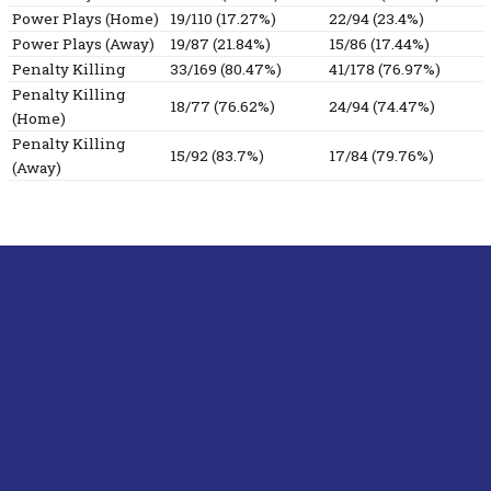
Power Plays (Home)
19/110 (17.27%)
22/94 (23.4%)
Power Plays (Away)
19/87 (21.84%)
15/86 (17.44%)
Penalty Killing
33/169 (80.47%)
41/178 (76.97%)
Penalty Killing
18/77 (76.62%)
24/94 (74.47%)
(Home)
Penalty Killing
15/92 (83.7%)
17/84 (79.76%)
(Away)