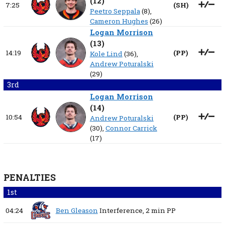
(
12
)
7:25
(
SH
)
Peetro Seppala
(8),
Cameron Hughes
(26)
Logan Morrison
(
13
)
14:19
(
PP
)
Kole Lind
(36),
Andrew Poturalski
(29)
3rd
Logan Morrison
(
14
)
10:54
(
PP
)
Andrew Poturalski
(30),
Connor Carrick
(17)
PENALTIES
1st
04:24
Ben Gleason
Interference,
2 min
PP