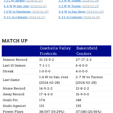
1-2
L
@ Ontario
3-2
W
@ Tucson
(2024-02-23)
(2024-02-24)
5-4
W
@ San Jose
3-2
W
@ Tucson
(2024-02-21)
(2024-02-23)
1-6
W
vs Henderson
3-4
W
vs San Diego
(2024-02-18)
(2024-02-20)
5-2
L
vs Colorado
5-2
L
vs Colorado
(2024-02-17)
(2024-02-18)
MATCH UP
Coachella Valley
Bakersfield
Firebirds
Condors
Season Record
31-13-5-2
27-17-2-2
Last 10 Games
7-1-1-1
6-4-0-0
Streak
1-0-0-0
4-0-0-0
1-4
W
vs San Jose
2-7
W
vs Tucson
Last Game
(2024-02-28)
(2024-02-28)
Home Record
14-9-2-2
12-8-2-2
Away Record
17-4-3-0
15-9-0-0
Goals For
174
148
Goals Against
131
135
Power Plays
38/197 (19.29%)
37/180 (20.56%)