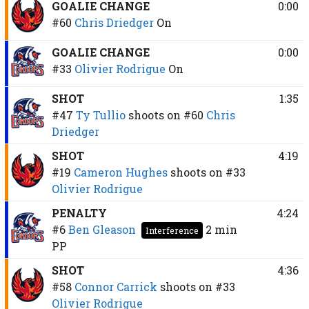
GOALIE CHANGE
0:00
#60
Chris Driedger
On
GOALIE CHANGE
0:00
#33
Olivier Rodrigue
On
SHOT
1:35
#47
Ty Tullio
shoots on
#60
Chris
Driedger
SHOT
4:19
#19
Cameron Hughes
shoots on
#33
Olivier Rodrigue
PENALTY
4:24
#6
Ben Gleason
2 min
Interference
PP
SHOT
4:36
#58
Connor Carrick
shoots on
#33
Olivier Rodrigue