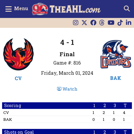
Menu
4 - 1
Final
Game #: 816
Friday, March 01, 2024
BAK
CV
Watch
Scoring
1
2
3
T
CV
1
2
1
4
BAK
0
1
0
1
Shots on Goal
1
2
3
T