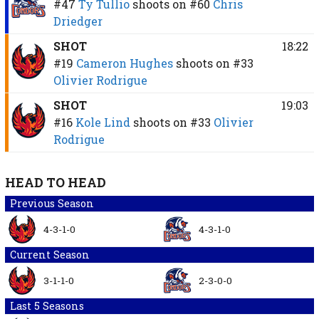
#47
Ty Tullio
shoots on
#60
Chris
Driedger
SHOT
18:22
#19
Cameron Hughes
shoots on
#33
Olivier Rodrigue
SHOT
19:03
#16
Kole Lind
shoots on
#33
Olivier
Rodrigue
HEAD TO HEAD
Previous Season
4-3-1-0
4-3-1-0
Current Season
3-1-1-0
2-3-0-0
Last 5 Seasons