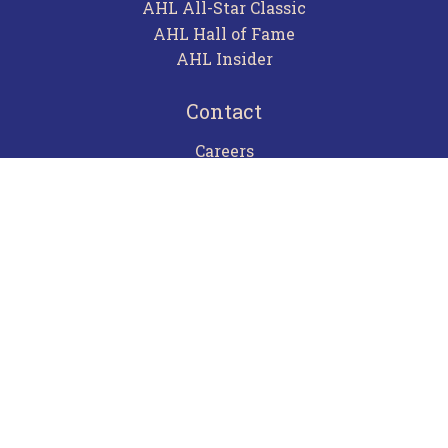
AHL All-Star Classic
AHL Hall of Fame
AHL Insider
Contact
Careers
Advertising