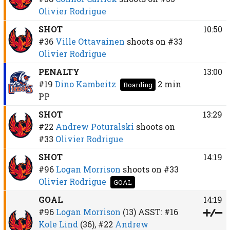
Olivier Rodrigue
SHOT
10:50
#36
Ville Ottavainen
shoots on
#33
Olivier Rodrigue
PENALTY
13:00
#19
Dino Kambeitz
2 min
Boarding
PP
SHOT
13:29
#22
Andrew Poturalski
shoots on
#33
Olivier Rodrigue
SHOT
14:19
#96
Logan Morrison
shoots on
#33
Olivier Rodrigue
GOAL
GOAL
14:19
#96
Logan Morrison
(13)
ASST:
#16
Kole Lind
(36),
#22
Andrew