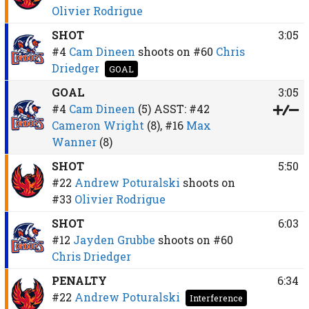
Olivier Rodrigue
SHOT
3:05
#4
Cam Dineen
shoots on
#60
Chris
Driedger
GOAL
GOAL
3:05
#4
Cam Dineen
(5)
ASST:
#42
Cameron Wright
(8),
#16
Max
Wanner
(8)
SHOT
5:50
#22
Andrew Poturalski
shoots on
#33
Olivier Rodrigue
SHOT
6:03
#12
Jayden Grubbe
shoots on
#60
Chris Driedger
PENALTY
6:34
#22
Andrew Poturalski
Interference