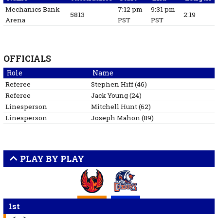
Mechanics Bank
7:12 pm
9:31 pm
5813
2:19
Arena
PST
PST
OFFICIALS
Role
Name
Referee
Stephen
Hiff
(
46
)
Referee
Jack
Young
(
24
)
Linesperson
Mitchell
Hunt
(
62
)
Linesperson
Joseph
Mahon
(
89
)
PLAY BY PLAY
1st