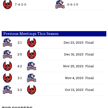
7-4-2-0
6-6-1-0
Previous Meetings This Season
2:1
Dec 23, 2023
Final
2:5
Dec 16, 2023
Final
4:2
Nov 25, 2023
Final
2:1
Nov 4, 2023
Final
3:2
Oct 13, 2023
Final