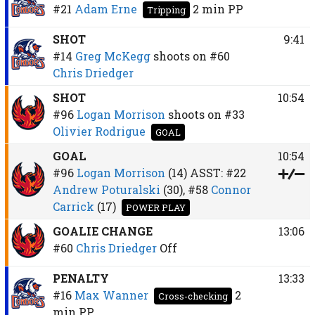
#21
Adam Erne
2 min
PP
Tripping
SHOT
9:41
#14
Greg McKegg
shoots on
#60
Chris Driedger
SHOT
10:54
#96
Logan Morrison
shoots on
#33
Olivier Rodrigue
GOAL
GOAL
10:54
#96
Logan Morrison
(14)
ASST:
#22
Andrew Poturalski
(30),
#58
Connor
Carrick
(17)
POWER PLAY
GOALIE CHANGE
13:06
#60
Chris Driedger
Off
PENALTY
13:33
#16
Max Wanner
2
Cross-checking
min
PP