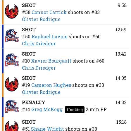
SHOT
9:58
#58
Connor Carrick
shoots on
#33
Olivier Rodrigue
SHOT
12:59
#50
Raphael Lavoie
shoots on
#60
Chris Driedger
SHOT
13:42
#10
Xavier Bourgault
shoots on
#60
Chris Driedger
SHOT
14:05
#19
Cameron Hughes
shoots on
#33
Olivier Rodrigue
PENALTY
14:32
#14
Greg McKegg
2 min
PP
Hooking
SHOT
15:18
#51
Shane Wright
shoots on
#33