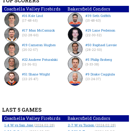
TOP SCORERS
Coachella Valley Firebirds
Bakersfield Condors
#16 Kole Lind
#39 Seth Griffith
(17-48-65)
(15-48-63)
#17 Max McCormick
#29 Lane Pederson
(32-28-60)
(22-30-52)
#19 Cameron Hughes
#50 Raphael Lavoie
(25-32-57)
(28-22-50)
#22 Andrew Poturalski
#5 Philip Broberg
(15-36-51)
(5-33-38)
#51 Shane Wright
#9 Drake Caggiula
(22-25-47)
(13-24-37)
LAST 5 GAMES
Coachella Valley Firebirds
Bakersfield Condors
1-4
W
vs San Jose
2-7
W
vs Tucson
(2024-02-28)
(2024-02-28)