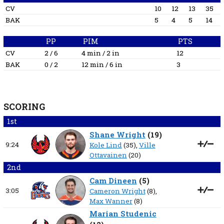
CV
10
12
13
35
BAK
5
4
5
14
PP
PIM
PTS
CV
2 / 6
4 min / 2 in
12
BAK
0 / 2
12 min / 6 in
3
SCORING
1st
Shane Wright
(
19
)
9:24
Kole Lind
(35),
Ville
Ottavainen
(20)
2nd
Cam Dineen
(
5
)
3:05
Cameron Wright
(8),
Max Wanner
(8)
Marian Studenic