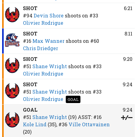
SHOT
6:21
#94
Devin Shore
shoots on
#33
Olivier Rodrigue
SHOT
8:11
#16
Max Wanner
shoots on
#60
Chris Driedger
SHOT
9:20
#51
Shane Wright
shoots on
#33
Olivier Rodrigue
SHOT
9:24
#51
Shane Wright
shoots on
#33
Olivier Rodrigue
GOAL
GOAL
9:24
#51
Shane Wright
(19)
ASST:
#16
Kole Lind
(35),
#36
Ville Ottavainen
(20)