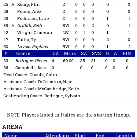
25
A
Kemp, Phil
D
0
0
0
0
0
28
Peters, Alex
D
0
0
0
0
0
29
Pederson, Lane
C
0
0
0
1
-1
39
A
Griffith, Seth
RW
0
0
2
0
-1
42
Wright, Cameron
LW
0
1
0
1
1
47
Tullio, Ty
RW
0
0
0
2
0
50
Lavoie, Raphael
RW
0
0
0
1
-1
#
Goalie
GA
Mins
SA
SVS
G
A
PIM
33
Rodrigue, Olivier
4
60:00
35
31
0
0
0
36
Campbell, Jack
0
0
0
0
0
0
Head Coach:
Chaulk, Colin
Assistant Coach:
DiCasmirro, Nate
Assistant Coach:
McCambridge, Keith
Goaltending Coach:
Rodrigue, Sylvain
NOTE: Players listed in Italics are the starting lineup.
ARENA
Name
Attendance
Start
End
Length