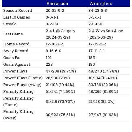
Barracuda
Wranglers
Season Record
20-32-9-2
34-23-5-3
Last 10 Games
3-5-1-1
5-3-1-1
Streak
0-2-0-0
2-0-0-0
2-4
L
@ Calgary
2-4
W
vs San Jose
Last Game
(2024-03-29)
(2024-03-29)
Home Record
12-16-3-2
17-12-2-2
Away Record
8-16-6-0
17-11-3-1
Goals For
191
185
Goals Against
228
185
Power Plays
47/238 (19.75%)
48/270 (17.78%)
Power Plays (Home)
26/130 (20%)
18/134 (13.43%)
Power Plays (Away)
21/108 (19.44%)
30/136 (22.06%)
Penalty Killing
61/241 (74.69%)
48/265 (81.89%)
Penalty Killing
31/118 (73.73%)
21/118 (82.2%)
(Home)
Penalty Killing
30/123 (75.61%)
27/147 (81.63%)
(Away)