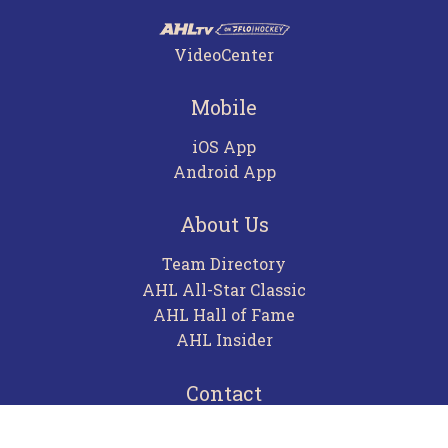
VideoCenter
Mobile
iOS App
Android App
About Us
Team Directory
AHL All-Star Classic
AHL Hall of Fame
AHL Insider
Contact
Careers