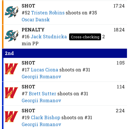
SHOT
17:24
#52
Tristen Robins
shoots on
#35
Oscar Dansk
PENALTY
18:24
#16
Jack Studnicka
2
Cross-checking
min
PP
2nd
SHOT
1:05
#17
Lucas Ciona
shoots on
#31
Georgii Romanov
SHOT
1:14
#7
Brett Sutter
shoots on
#31
Georgii Romanov
SHOT
2:24
#19
Clark Bishop
shoots on
#31
Georgii Romanov