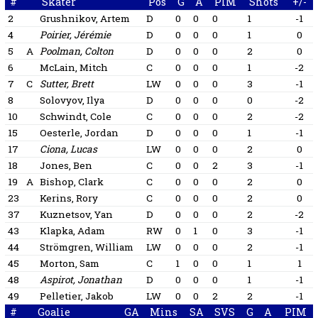
#
Skater
Pos
G
A
PIM
Shots
+/-
2
Grushnikov, Artem
D
0
0
0
1
-1
4
Poirier, Jérémie
D
0
0
0
1
0
5
A
Poolman, Colton
D
0
0
0
2
0
6
McLain, Mitch
C
0
0
0
1
-2
7
C
Sutter, Brett
LW
0
0
0
3
-1
8
Solovyov, Ilya
D
0
0
0
0
-2
10
Schwindt, Cole
C
0
0
0
2
-2
15
Oesterle, Jordan
D
0
0
0
1
-1
17
Ciona, Lucas
LW
0
0
0
2
0
18
Jones, Ben
C
0
0
2
3
-1
19
A
Bishop, Clark
C
0
0
0
2
0
23
Kerins, Rory
C
0
0
0
2
0
37
Kuznetsov, Yan
D
0
0
0
2
-2
43
Klapka, Adam
RW
0
1
0
3
-1
44
Strömgren, William
LW
0
0
0
2
-1
45
Morton, Sam
C
1
0
0
1
1
48
Aspirot, Jonathan
D
0
0
0
1
-1
49
Pelletier, Jakob
LW
0
0
2
2
-1
#
Goalie
GA
Mins
SA
SVS
G
A
PIM