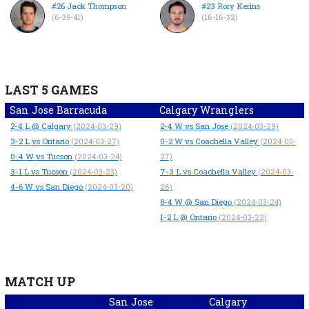
#26 Jack Thompson
#23 Rory Kerins
(6-35-41)
(16-16-32)
LAST 5 GAMES
San Jose Barracuda
Calgary Wranglers
2-4
L
@ Calgary
2-4
W
vs San Jose
(2024-03-29)
(2024-03-29)
3-2
L
vs Ontario
0-2
W
vs Coachella Valley
(2024-03-27)
(2024-03-
0-4
W
vs Tucson
(2024-03-24)
27)
3-1
L
vs Tucson
7-3
L
vs Coachella Valley
(2024-03-23)
(2024-03-
4-6
W
vs San Diego
(2024-03-20)
26)
8-4
W
@ San Diego
(2024-03-24)
1-2
L
@ Ontario
(2024-03-22)
MATCH UP
San Jose
Calgary