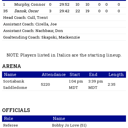
1
Murphy, Connor
0
29:52
10
10
0
0
0
35
Dansk, Oscar
3
29:42
22
19
0
0
0
Head Coach:
Cull, Trent
Assistant Coach:
Cirella, Joe
Assistant Coach:
Nachbaur, Don
Goaltending Coach:
Skapski, Mackenzie
NOTE: Players listed in Italics are the starting lineup.
ARENA
Name
Attendance
Start
End
Length
Scotiabank
1:04 pm
3:39 pm
5220
2:35
Saddledome
MDT
MDT
OFFICIALS
Role
Name
Referee
Bobby Jo
Love
(
51
)