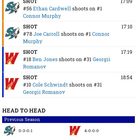
SHOT
17:09
#56
Ethan Cardwell
shoots on
#1
Connor Murphy
SHOT
17:10
#78
Joe Carroll
shoots on
#1
Connor
Murphy
SHOT
17:19
#18
Ben Jones
shoots on
#31
Georgii
Romanov
SHOT
18:54
#10
Cole Schwindt
shoots on
#31
Georgii Romanov
HEAD TO HEAD
Previous Season
0-3-0-1
4-0-0-0