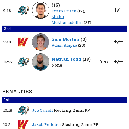
(
16
)
9:48
Ethan Frisch
(12),
Shakir
Mukhamadullin
(27)
3rd
Sam Morton
(
3
)
3:40
Adam Klapka
(23)
Nathan Todd
(
18
)
16:22
(
EN
)
None
PENALTIES
1st
10:18
Joe Carroll
Hooking,
2 min
PP
10:24
Jakob Pelletier
Slashing,
2 min
PP