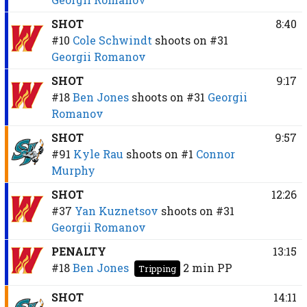
SHOT
8:40
#10
Cole Schwindt
shoots on
#31
Georgii Romanov
SHOT
9:17
#18
Ben Jones
shoots on
#31
Georgii
Romanov
SHOT
9:57
#91
Kyle Rau
shoots on
#1
Connor
Murphy
SHOT
12:26
#37
Yan Kuznetsov
shoots on
#31
Georgii Romanov
PENALTY
13:15
#18
Ben Jones
2 min
PP
Tripping
SHOT
14:11