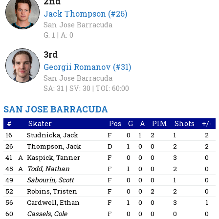
2nd
Jack Thompson (#26)
San Jose Barracuda
G: 1 |
A: 0
3rd
Georgii Romanov (#31)
San Jose Barracuda
SA: 31 |
SV: 30 |
TOI: 60:00
SAN JOSE BARRACUDA
#
Skater
Pos
G
A
PIM
Shots
+/-
16
Studnicka, Jack
F
0
1
2
1
2
26
Thompson, Jack
D
1
0
0
2
2
41
A
Kaspick, Tanner
F
0
0
0
3
0
45
A
Todd, Nathan
F
1
0
0
2
0
49
Sabourin, Scott
F
0
0
0
1
0
52
Robins, Tristen
F
0
0
2
2
0
56
Cardwell, Ethan
F
1
0
0
3
1
60
Cassels, Cole
F
0
0
0
0
0