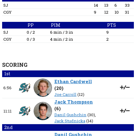
SJ
14
13
6
33
CGY
9
12
10
31
PP
PIM
PTS
SJ
0 / 2
6 min / 3 in
9
CGY
0 / 3
4 min / 2 in
2
SCORING
1st
Ethan Cardwell
6:56
(
20
)
Joe Carroll
(12)
Jack Thompson
(
6
)
11:11
Danil Gushchin
(30),
Jack Studnicka
(14)
2nd
Danil Gushchin