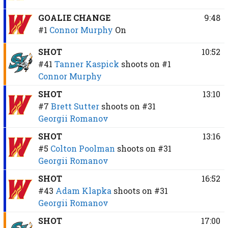
GOALIE CHANGE
9:48
#1
Connor Murphy
On
SHOT
10:52
#41
Tanner Kaspick
shoots on
#1
Connor Murphy
SHOT
13:10
#7
Brett Sutter
shoots on
#31
Georgii Romanov
SHOT
13:16
#5
Colton Poolman
shoots on
#31
Georgii Romanov
SHOT
16:52
#43
Adam Klapka
shoots on
#31
Georgii Romanov
SHOT
17:00