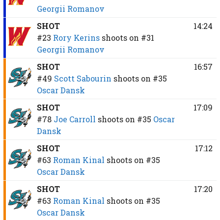
Georgii Romanov
SHOT
14:24
#23
Rory Kerins
shoots on
#31
Georgii Romanov
SHOT
16:57
#49
Scott Sabourin
shoots on
#35
Oscar Dansk
SHOT
17:09
#78
Joe Carroll
shoots on
#35
Oscar
Dansk
SHOT
17:12
#63
Roman Kinal
shoots on
#35
Oscar Dansk
SHOT
17:20
#63
Roman Kinal
shoots on
#35
Oscar Dansk