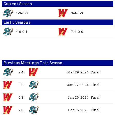
Current Season
4-3-0-0
3-4-0-0
Last 5 Seasons
4-6-0-1
7-4-0-0
Previous Meetings This Season
2:4
Mar 29, 2024
Final
3:2
Jan 27, 2024
Final
0:3
Jan 26, 2024
Final
2:5
Dec 16, 2023
Final