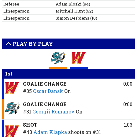
Referee
Adam
Bloski
(
94
)
Linesperson
Mitchell
Hunt
(
62
)
Linesperson
Simon
Desbiens
(
10
)
PLAY BY PLAY
1st
GOALIE CHANGE
0:00
#35
Oscar Dansk
On
GOALIE CHANGE
0:00
#31
Georgii Romanov
On
SHOT
1:03
#43
Adam Klapka
shoots on
#31