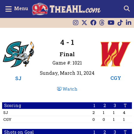
Menu
4 - 1
Final
Game #: 1021
Sunday, March 31, 2024
CGY
SJ
Watch
Scoring
1
2
3
T
SJ
2
1
1
4
CGY
0
0
1
1
Shots on Goal
1
2
3
T