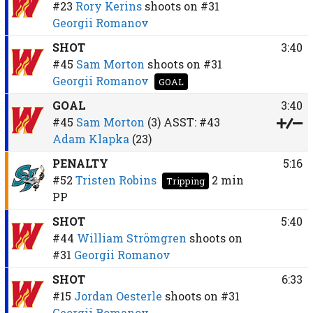
#23
Rory Kerins
shoots on
#31
Georgii Romanov
SHOT
3:40
#45
Sam Morton
shoots on
#31
Georgii Romanov
GOAL
GOAL
3:40
#45
Sam Morton
(3)
ASST:
#43
Adam Klapka
(23)
PENALTY
5:16
#52
Tristen Robins
2 min
Tripping
PP
SHOT
5:40
#44
William Strömgren
shoots on
#31
Georgii Romanov
SHOT
6:33
#15
Jordan Oesterle
shoots on
#31
Georgii Romanov