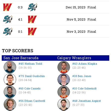
0:3
Dec 15, 2023
Final
4:1
Nov 5, 2023
Final
0:1
Nov 3, 2023
Final
TOP SCORERS
San Jose Barracuda
Calgary Wranglers
#45 Nathan Todd
#43 Adam Klapka
(19-36-55)
(21-25-46)
#75 Danil Gushchin
#18 Ben Jones
(20-34-54)
(21-22-43)
#60 Cole Cassels
#10 Cole Schwindt
(11-34-45)
(14-22-36)
#56 Ethan Cardwell
#48 Jonathan Aspirot
(23-20-43)
(6-27-33)