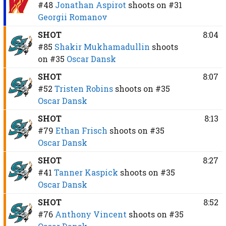
#48
Jonathan Aspirot
shoots on
#31
Georgii Romanov
SHOT
8:04
#85
Shakir Mukhamadullin
shoots
on
#35
Oscar Dansk
SHOT
8:07
#52
Tristen Robins
shoots on
#35
Oscar Dansk
SHOT
8:13
#79
Ethan Frisch
shoots on
#35
Oscar Dansk
SHOT
8:27
#41
Tanner Kaspick
shoots on
#35
Oscar Dansk
SHOT
8:52
#76
Anthony Vincent
shoots on
#35