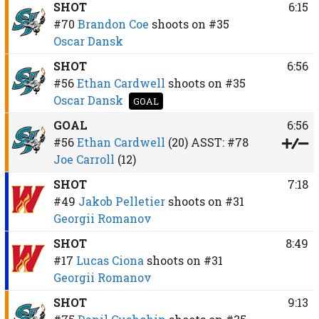
SHOT
6:15
#70
Brandon Coe
shoots on
#35
Oscar Dansk
SHOT
6:56
#56
Ethan Cardwell
shoots on
#35
Oscar Dansk
GOAL
GOAL
6:56
#56
Ethan Cardwell
(20)
ASST:
#78
Joe Carroll
(12)
SHOT
7:18
#49
Jakob Pelletier
shoots on
#31
Georgii Romanov
SHOT
8:49
#17
Lucas Ciona
shoots on
#31
Georgii Romanov
SHOT
9:13