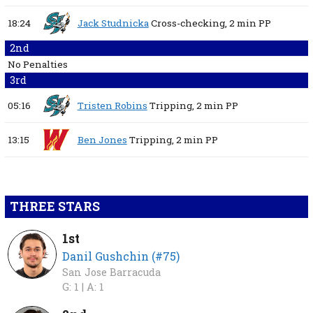
18:24
Jack Studnicka
Cross-checking,
2 min
PP
2nd
No Penalties
3rd
05:16
Tristen Robins
Tripping,
2 min
PP
13:15
Ben Jones
Tripping,
2 min
PP
THREE STARS
1st
Danil Gushchin (#75)
San Jose Barracuda
G: 1 |
A: 1