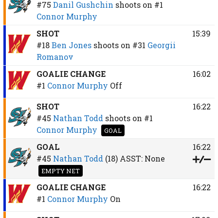
#75
Danil Gushchin
shoots on
#1
Connor Murphy
SHOT
15:39
#18
Ben Jones
shoots on
#31
Georgii
Romanov
GOALIE CHANGE
16:02
#1
Connor Murphy
Off
SHOT
16:22
#45
Nathan Todd
shoots on
#1
Connor Murphy
GOAL
GOAL
16:22
#45
Nathan Todd
(18)
ASST:
None
EMPTY NET
GOALIE CHANGE
16:22
#1
Connor Murphy
On