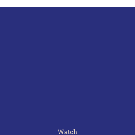
Watch