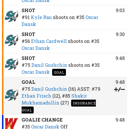
Oscar Dansk
SHOT
9:03
#91
Kyle Rau
shoots on
#35
Oscar
Dansk
SHOT
9:30
#56
Ethan Cardwell
shoots on
#35
Oscar Dansk
SHOT
9:48
#75
Danil Gushchin
shoots on
#35
Oscar Dansk
GOAL
GOAL
9:48
#75
Danil Gushchin
(16)
ASST:
#79
Ethan Frisch
(12),
#85
Shakir
Mukhamadullin
(27)
INSURANCE
GOAL
GOALIE CHANGE
9:48
#35
Oscar Dansk
Off