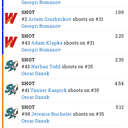
Georgii Romanov
SHOT
1:09
#2
Artem Grushnikov
shoots on
#31
Georgii Romanov
SHOT
2:25
#43
Adam Klapka
shoots on
#31
Georgii Romanov
SHOT
2:35
#45
Nathan Todd
shoots on
#35
Oscar Dansk
SHOT
4:54
#41
Tanner Kaspick
shoots on
#35
Oscar Dansk
SHOT
5:12
#98
Jeremie Bucheler
shoots on
#35
Oscar Dansk