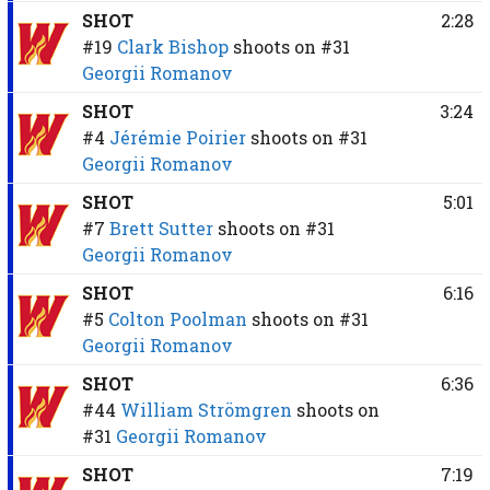
SHOT
2:28
#19
Clark Bishop
shoots on
#31
Georgii Romanov
SHOT
3:24
#4
Jérémie Poirier
shoots on
#31
Georgii Romanov
SHOT
5:01
#7
Brett Sutter
shoots on
#31
Georgii Romanov
SHOT
6:16
#5
Colton Poolman
shoots on
#31
Georgii Romanov
SHOT
6:36
#44
William Strömgren
shoots on
#31
Georgii Romanov
SHOT
7:19