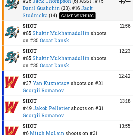
#26
Jack Thompson
(6)
ASST:
#75
Danil Gushchin
(30),
#16
Jack
Studnicka
(14)
GAME WINNING
SHOT
11:56
#85
Shakir Mukhamadullin
shoots
on
#35
Oscar Dansk
SHOT
12:23
#85
Shakir Mukhamadullin
shoots
on
#35
Oscar Dansk
SHOT
12:42
#37
Yan Kuznetsov
shoots on
#31
Georgii Romanov
SHOT
13:18
#49
Jakob Pelletier
shoots on
#31
Georgii Romanov
SHOT
13:55
#6
Mitch McLain
shoots on
#31