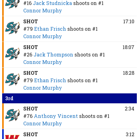
#16
Jack Studnicka
shoots on
#1
Connor Murphy
SHOT
17:10
#79
Ethan Frisch
shoots on
#1
Connor Murphy
SHOT
18:07
#26
Jack Thompson
shoots on
#1
Connor Murphy
SHOT
18:28
#79
Ethan Frisch
shoots on
#1
Connor Murphy
3rd
SHOT
2:34
#76
Anthony Vincent
shoots on
#1
Connor Murphy
SHOT
3:12