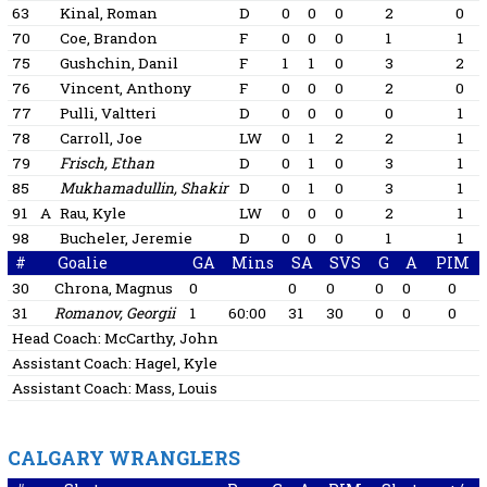
63
Kinal, Roman
D
0
0
0
2
0
70
Coe, Brandon
F
0
0
0
1
1
75
Gushchin, Danil
F
1
1
0
3
2
76
Vincent, Anthony
F
0
0
0
2
0
77
Pulli, Valtteri
D
0
0
0
0
1
78
Carroll, Joe
LW
0
1
2
2
1
79
Frisch, Ethan
D
0
1
0
3
1
85
Mukhamadullin, Shakir
D
0
1
0
3
1
91
A
Rau, Kyle
LW
0
0
0
2
1
98
Bucheler, Jeremie
D
0
0
0
1
1
#
Goalie
GA
Mins
SA
SVS
G
A
PIM
30
Chrona, Magnus
0
0
0
0
0
0
31
Romanov, Georgii
1
60:00
31
30
0
0
0
Head Coach:
McCarthy, John
Assistant Coach:
Hagel, Kyle
Assistant Coach:
Mass, Louis
CALGARY WRANGLERS