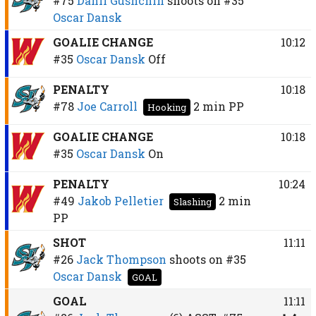
#75
Danil Gushchin
shoots on
#35
Oscar Dansk
GOALIE CHANGE
10:12
#35
Oscar Dansk
Off
PENALTY
10:18
#78
Joe Carroll
2 min
PP
Hooking
GOALIE CHANGE
10:18
#35
Oscar Dansk
On
PENALTY
10:24
#49
Jakob Pelletier
2 min
Slashing
PP
SHOT
11:11
#26
Jack Thompson
shoots on
#35
Oscar Dansk
GOAL
GOAL
11:11