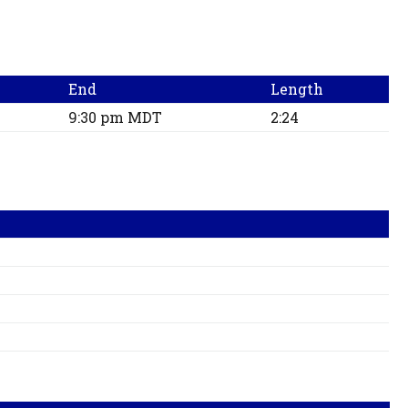
End
Length
9:30 pm MDT
2:24