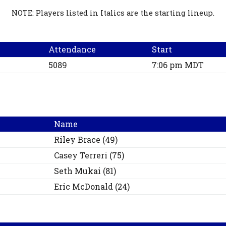
NOTE: Players listed in Italics are the starting lineup.
Attendance
Start
5089
7:06 pm MDT
Name
Riley
Brace
(
49
)
Casey
Terreri
(
75
)
Seth
Mukai
(
81
)
Eric
McDonald
(
24
)