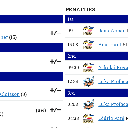
PENALTIES
1st
09:11
Jack Ahcan
cher
(15)
15:08
Brad Hunt
Sl
2nd
09:30
Nikolai Kov
12:34
Luka Profac
3rd
 Olofsson
(9)
01:03
Luka Profac
(
SH
)
4)
04:33
Cédric Paré