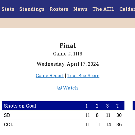
Stats
Standings
Rosters
News
The AHL
Calde
Final
Game #: 1113
Wednesday, April 17, 2024
|
Game Report
Text Box Score
Watch
Shots on Goal
1
2
3
T
SD
11
8
11
30
COL
11
11
14
36