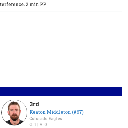
terference,
2 min
PP
3rd
Keaton Middleton (#67)
Colorado Eagles
G: 1 |
A: 0