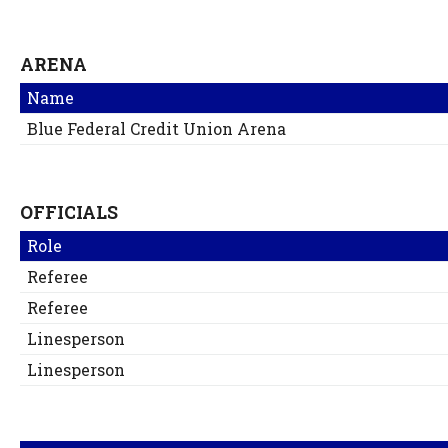
ARENA
Name
Blue Federal Credit Union Arena
OFFICIALS
Role
Referee
Referee
Linesperson
Linesperson