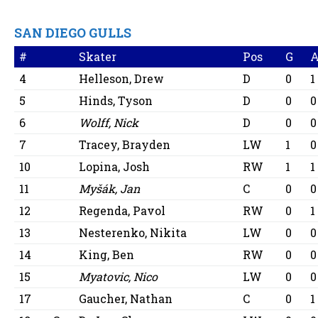
SAN DIEGO GULLS
#
Skater
Pos
G
4
Helleson, Drew
D
0
1
5
Hinds, Tyson
D
0
0
6
Wolff, Nick
D
0
0
7
Tracey, Brayden
LW
1
0
10
Lopina, Josh
RW
1
1
11
Myšák, Jan
C
0
0
12
Regenda, Pavol
RW
0
1
13
Nesterenko, Nikita
LW
0
0
14
King, Ben
RW
0
0
15
Myatovic, Nico
LW
0
0
17
Gaucher, Nathan
C
0
1