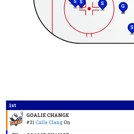
S
S
S
G
S
S
1st
GOALIE CHANGE
#31
Calle Clang
On