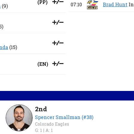
(
PP
)
07:10
Brad Hunt
In
a
(9)
5)
nda
(15)
(
EN
)
2nd
Spencer Smallman (#38)
Colorado Eagles
G: 1 |
A: 1