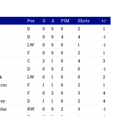
Pos
G
A
PIM
Shots
+/-
D
0
0
0
2
1
D
0
0
4
4
-1
LW
0
0
0
1
-1
F
0
0
0
2
1
C
2
1
0
4
3
D
0
0
2
0
-1
ik
LW
0
1
0
0
2
cer
F
1
1
0
2
1
F
0
2
0
3
4
rey
D
1
1
0
2
4
olai
RW
0
0
2
3
-1