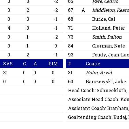
0
3
-2
65
Paré, Cédric
0
2
-2
67
A
Middleton, Keat
0
3
-1
68
Burke, Cal
4
0
-1
71
Holland, Peter
0
1
-2
73
Smith, Dalton
0
1
0
84
Clurman, Nate
0
2
-1
93
Foudy, Jean-Lu
SVS
G
A
PIM
#
Goalie
31
0
0
0
31
Holm, Arvid
0
0
0
0
60
Barczewski, Jake
Head Coach:
Schneekloth,
Associate Head Coach:
Kon
Assistant Coach:
Branham,
Goaltending Coach:
Budaj,