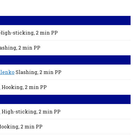
High-sticking,
2 min
PP
ashing,
2 min
PP
alenko
Slashing,
2 min
PP
a
Hooking,
2 min
PP
a
High-sticking,
2 min
PP
Hooking,
2 min
PP