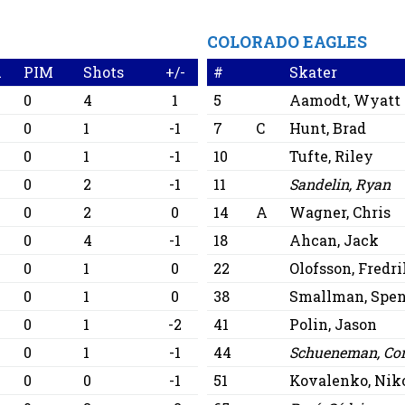
COLORADO EAGLES
A
PIM
Shots
+/-
#
Skater
0
4
1
5
Aamodt, Wyatt
0
1
-1
7
C
Hunt, Brad
0
1
-1
10
Tufte, Riley
0
2
-1
11
Sandelin, Ryan
0
2
0
14
A
Wagner, Chris
0
4
-1
18
Ahcan, Jack
0
1
0
22
Olofsson, Fredr
0
1
0
38
Smallman, Spen
0
1
-2
41
Polin, Jason
0
1
-1
44
Schueneman, Co
0
0
-1
51
Kovalenko, Nik