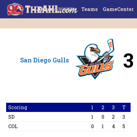
Teams
GameCenter
3
San Diego Gulls
Scoring
1
2
3
T
SD
1
0
2
3
COL
0
1
4
5