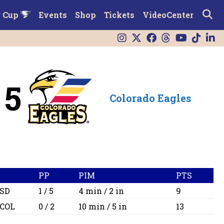
r Cup
Events
Shop
Tickets
VideoCenter
5
Colorado Eagles
PP
PIM
PTS
SD
1 / 5
4 min / 2 in
9
COL
0 / 2
10 min / 5 in
13