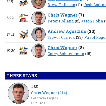
6:19
Drew Helleson
(11),
Josh Lopin
Chris Wagner
(
7
)
6:29
Peter Holland
(8),
Jason Polin
(
Andrew Agozzino
(
23
)
17:11
Trevor Carrick
(33),
Pavol Rege
Chris Wagner
(
8
)
19:30
Corey Schueneman
(15)
THREE STARS
1st
Chris Wagner (#14)
Colorado Eagles
G: 2 |
A: 1