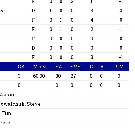
F
0
0
2
1
-1
on
D
1
0
0
3
3
F
0
1
0
4
0
F
0
1
0
2
1
F
0
0
0
0
0
D
0
0
0
0
0
c
F
0
0
0
3
-1
GA
Mins
SA
SVS
G
A
PIM
3
60:00
30
27
0
0
0
0
0
0
0
0
0
 Aaron
owalchuk, Steve
 Tim
 Peter