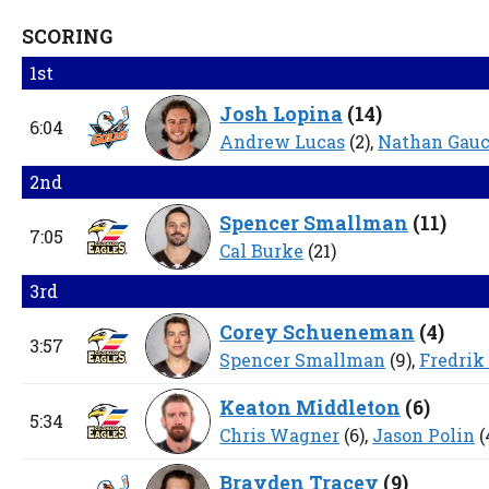
SCORING
1st
Josh Lopina
(
14
)
6:04
Andrew Lucas
(2),
Nathan Gau
2nd
Spencer Smallman
(
11
)
7:05
Cal Burke
(21)
3rd
Corey Schueneman
(
4
)
3:57
Spencer Smallman
(9),
Fredrik
Keaton Middleton
(
6
)
5:34
Chris Wagner
(6),
Jason Polin
(
Brayden Tracey
(
9
)