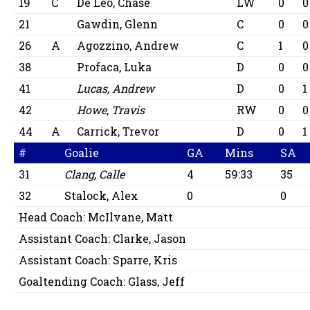
19
C
De Leo, Chase
LW
0
0
21
Gawdin, Glenn
C
0
0
26
A
Agozzino, Andrew
C
1
0
38
Profaca, Luka
D
0
0
41
Lucas, Andrew
D
0
1
42
Howe, Travis
RW
0
0
44
A
Carrick, Trevor
D
0
1
#
Goalie
GA
Mins
SA
31
Clang, Calle
4
59:33
35
32
Stalock, Alex
0
0
Head Coach:
McIlvane, Matt
Assistant Coach:
Clarke, Jason
Assistant Coach:
Sparre, Kris
Goaltending Coach:
Glass, Jeff