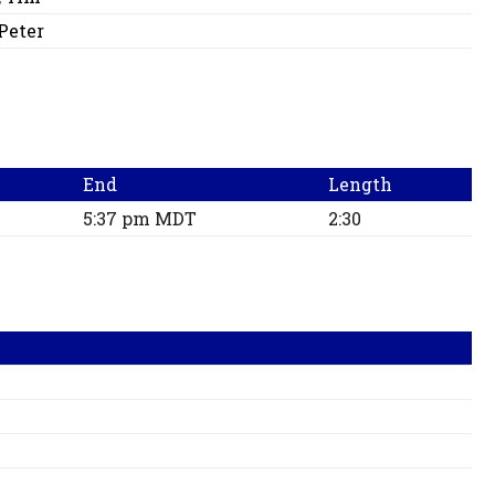
 Peter
End
Length
5:37 pm MDT
2:30