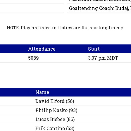
Goaltending Coach:
Budaj,
NOTE: Players listed in Italics are the starting lineup.
Attendance
Start
5089
3:07 pm MDT
Name
David
Elford
(
56
)
Phillip
Kasko
(
93
)
Lucas
Bisbee
(
86
)
Erik
Contino
(
53
)