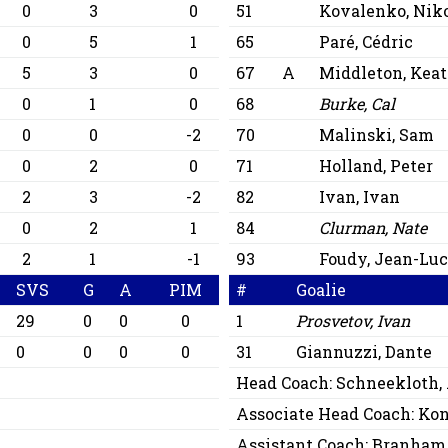
0
3
0
51
Kovalenko, Niko
0
5
1
65
Paré, Cédric
5
3
0
67
A
Middleton, Kea
0
1
0
68
Burke, Cal
0
0
-2
70
Malinski, Sam
0
2
0
71
Holland, Peter
2
3
-2
82
Ivan, Ivan
0
2
1
84
Clurman, Nate
2
1
-1
93
Foudy, Jean-Lu
SVS
G
A
PIM
#
Goalie
29
0
0
0
1
Prosvetov, Ivan
0
0
0
0
31
Giannuzzi, Dante
Head Coach:
Schneekloth,
Associate Head Coach:
Kon
Assistant Coach:
Branham,