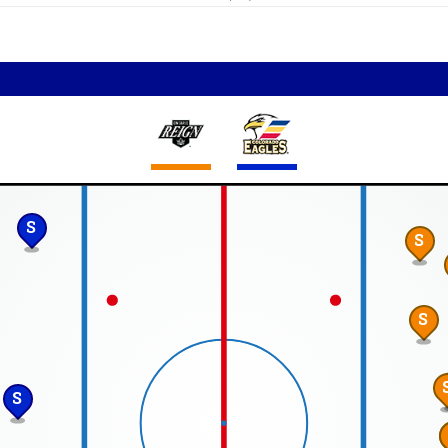
S
S
S
S