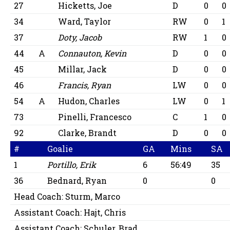
27
Hicketts, Joe
D
0
0
34
Ward, Taylor
RW
0
1
37
Doty, Jacob
RW
1
0
44
A
Connauton, Kevin
D
0
0
45
Millar, Jack
D
0
0
46
Francis, Ryan
LW
0
0
54
A
Hudon, Charles
LW
0
1
73
Pinelli, Francesco
C
1
0
92
Clarke, Brandt
D
0
0
#
Goalie
GA
Mins
SA
1
Portillo, Erik
6
56:49
35
36
Bednard, Ryan
0
0
Head Coach:
Sturm, Marco
Assistant Coach:
Hajt, Chris
Assistant Coach:
Schuler, Brad