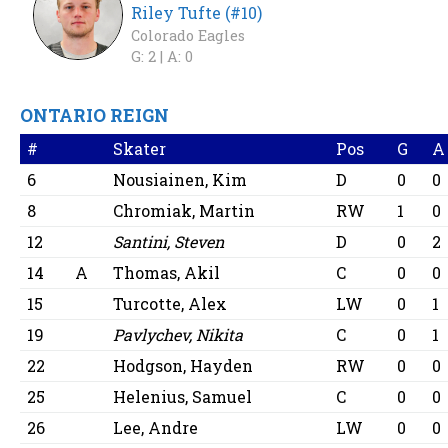
Riley Tufte (#10)
Colorado Eagles
G: 2 |
A: 0
ONTARIO REIGN
#
Skater
Pos
G
A
6
Nousiainen, Kim
D
0
0
8
Chromiak, Martin
RW
1
0
12
Santini, Steven
D
0
2
14
A
Thomas, Akil
C
0
0
15
Turcotte, Alex
LW
0
1
19
Pavlychev, Nikita
C
0
1
22
Hodgson, Hayden
RW
0
0
25
Helenius, Samuel
C
0
0
26
Lee, Andre
LW
0
0