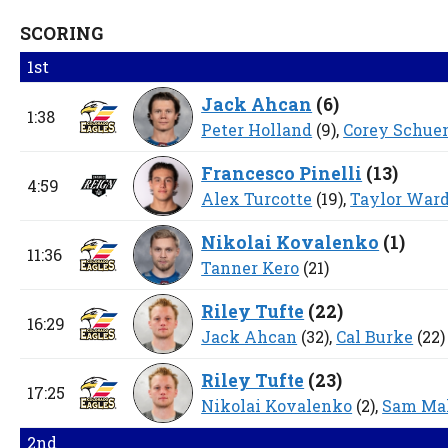
SCORING
1st
Jack Ahcan
(
6
)
1:38
Peter Holland
(9),
Corey Schu
Francesco Pinelli
(
13
)
4:59
Alex Turcotte
(19),
Taylor War
Nikolai Kovalenko
(
1
)
11:36
Tanner Kero
(21)
Riley Tufte
(
22
)
16:29
Jack Ahcan
(32),
Cal Burke
(22)
Riley Tufte
(
23
)
17:25
Nikolai Kovalenko
(2),
Sam Mal
2nd