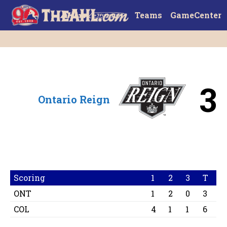
Teams
GameCenter
3
Ontario Reign
Scoring
1
2
3
T
ONT
1
2
0
3
COL
4
1
1
6