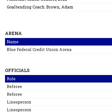
Goaltending Coach:
Brown, Adam
ARENA
Name
Blue Federal Credit Union Arena
OFFICIALS
Role
Referee
Referee
Linesperson
Linesperson