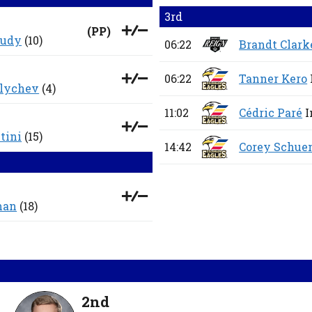
3rd
(
PP
)
oudy
(10)
06:22
Brandt Clark
06:22
Tanner Kero
vlychev
(4)
11:02
Cédric Paré
I
tini
(15)
14:42
Corey Schu
man
(18)
2nd