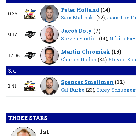
Peter Holland
(
14
)
0:36
Sam Malinski
(22),
Jean-Luc F
Jacob Doty
(
7
)
9:17
Steven Santini
(14),
Nikita Pa
Martin Chromiak
(
15
)
17:06
Charles Hudon
(34),
Steven San
3rd
Spencer Smallman
(
12
)
1:41
Cal Burke
(23),
Corey Schuene
THREE STARS
1st