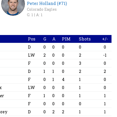
Peter Holland (#71)
Colorado Eagles
G: 1 |
A: 1
Pos
G
A
PIM
Shots
+/-
D
0
0
0
0
0
LW
2
0
0
2
-1
F
0
0
0
3
0
D
1
1
0
2
2
F
0
1
4
1
0
k
LW
0
0
0
1
0
er
F
1
0
0
1
1
F
0
0
0
0
1
orey
D
0
2
2
1
1