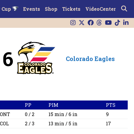
r Cup
Events
Shop
Tickets
VideoCenter
6
Colorado Eagles
PP
PIM
PTS
ONT
0 / 2
15 min / 6 in
9
COL
2 / 3
13 min / 5 in
17