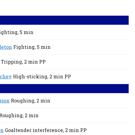
ighting,
5 min
leton
Fighting,
5 min
Tripping,
2 min
PP
ychev
High-sticking,
2 min
PP
gson
Roughing,
2 min
Roughing,
2 min
on
Goaltender interference,
2 min
PP