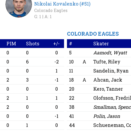
Nikolai Kovalenko (#51)
Colorado Eagles
G: 1 |
A: 1
COLORADO EAGLES
PIM
Shots
+/-
#
Skater
0
0
0
5
Aamodt, Wyatt
0
6
-2
10
A
Tufte, Riley
0
0
1
11
Sandelin, Ryan
2
3
-1
18
A
Ahcan, Jack
0
0
0
20
Kero, Tanner
2
1
1
22
Olofsson, Fredri
2
0
0
38
Smallman, Spenc
0
0
-1
41
Polin, Jason
0
1
0
44
Schueneman, C