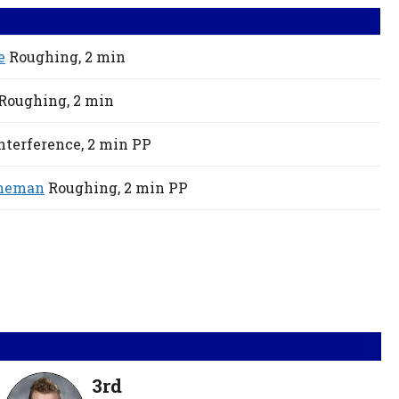
e
Roughing,
2 min
Roughing,
2 min
nterference,
2 min
PP
eneman
Roughing,
2 min
PP
3rd