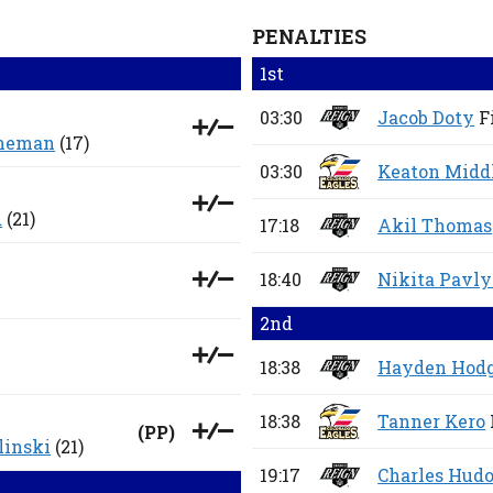
PENALTIES
1st
03:30
Jacob Doty
F
eneman
(17)
03:30
Keaton Midd
d
(21)
17:18
Akil Thomas
18:40
Nikita Pavl
2nd
18:38
Hayden Hod
18:38
Tanner Kero
(
PP
)
inski
(21)
19:17
Charles Hud