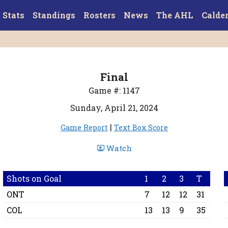
Stats
Standings
Rosters
News
The AHL
Calde
Final
Game #: 1147
Sunday, April 21, 2024
|
Game Report
Text Box Score
Watch
Shots on Goal
1
2
3
T
ONT
7
12
12
31
COL
13
13
9
35