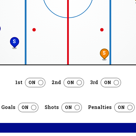
S
S
1st
2nd
3rd
Goals
Shots
Penalties