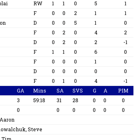
lai
RW
1
1
0
5
1
F
0
0
2
1
1
ton
D
0
0
5
1
0
F
0
2
0
4
2
D
0
2
0
2
-1
F
1
1
0
6
0
F
0
0
0
1
0
D
0
0
0
0
0
c
F
0
1
0
4
-1
GA
Mins
SA
SVS
G
A
PIM
3
59:18
31
28
0
0
0
0
0
0
0
0
0
 Aaron
owalchuk, Steve
 Tim