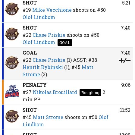
SHOT
5:21
#19
Mike Vecchione
shoots on
#50
Olof Lindbom
SHOT
7:40
#22
Chase Priskie
shoots on
#50
Olof Lindbom
GOAL
GOAL
7:40
#22
Chase Priskie
(1)
ASST:
#38
Henrik Rybinski
(1),
#45
Matt
Strome
(3)
PENALTY
9:06
#27
Nikolas Brouillard
2
Roughing
min
PP
SHOT
11:52
#45
Matt Strome
shoots on
#50
Olof
Lindbom
SHOT
12:00