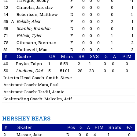
41
Trivigno, Bobby
F
0
0
0
0
-1
42
Chmelar, Jaroslav
F
0
0
0
0
-1
44
Robertson, Matthew
D
0
0
0
0
1
55
A
Belzile, Alex
F
0
0
0
2
-1
58
Scanlin, Brandon
D
0
0
0
0
-1
71
Pitlick, Tyler
F
0
0
0
1
-1
78
Othmann, Brennan
F
0
0
0
1
-2
81
Hollowell, Mac
D
0
0
0
1
-3
#
Goalie
GA
Mins
SA
SVS
G
A
PIM
40
Boyko, Talyn
1
8:59
2
1
0
0
0
50
Lindbom, Olof
5
51:01
28
23
0
0
0
Interim Head Coach:
Smith, Steve
Assistant Coach:
Mara, Paul
Assistant Coach:
Tardif, Jamie
Goaltending Coach:
Malcolm, Jeff
HERSHEY BEARS
#
Skater
Pos
G
A
PIM
Shots
+/-
2
Massie, Jake
D
0
0
4
1
0