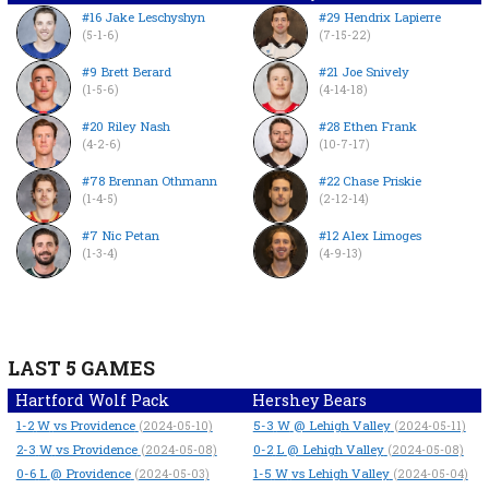
#16 Jake Leschyshyn
#29 Hendrix Lapierre
(5-1-6)
(7-15-22)
#9 Brett Berard
#21 Joe Snively
(1-5-6)
(4-14-18)
#20 Riley Nash
#28 Ethen Frank
(4-2-6)
(10-7-17)
#78 Brennan Othmann
#22 Chase Priskie
(1-4-5)
(2-12-14)
#7 Nic Petan
#12 Alex Limoges
(1-3-4)
(4-9-13)
LAST 5 GAMES
Hartford Wolf Pack
Hershey Bears
1-2
W
vs Providence
5-3
W
@ Lehigh Valley
(2024-05-10)
(2024-05-11)
2-3
W
vs Providence
0-2
L
@ Lehigh Valley
(2024-05-08)
(2024-05-08)
0-6
L
@ Providence
1-5
W
vs Lehigh Valley
(2024-05-03)
(2024-05-04)