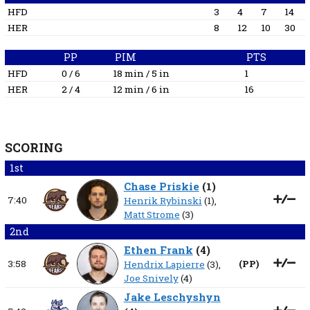
HFD
3
4
7
14
HER
8
12
10
30
PP
PIM
PTS
HFD
0 / 6
18 min / 5 in
1
HER
2 / 4
12 min / 6 in
16
SCORING
1st
Chase Priskie
(
1
)
7:40
Henrik Rybinski
(1),
Matt Strome
(3)
2nd
Ethen Frank
(
4
)
3:58
(
PP
)
Hendrix Lapierre
(3),
Joe Snively
(4)
Jake Leschyshyn