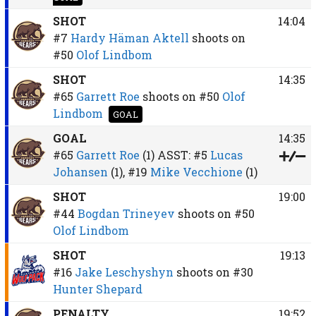
SHOT
14:04
#7
Hardy Häman Aktell
shoots on
#50
Olof Lindbom
SHOT
14:35
#65
Garrett Roe
shoots on
#50
Olof
Lindbom
GOAL
GOAL
14:35
#65
Garrett Roe
(1)
ASST:
#5
Lucas
Johansen
(1),
#19
Mike Vecchione
(1)
SHOT
19:00
#44
Bogdan Trineyev
shoots on
#50
Olof Lindbom
SHOT
19:13
#16
Jake Leschyshyn
shoots on
#30
Hunter Shepard
PENALTY
19:52