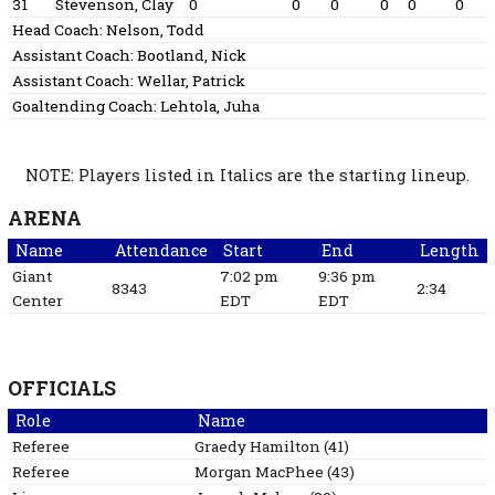
31
Stevenson, Clay
0
0
0
0
0
0
Head Coach:
Nelson, Todd
Assistant Coach:
Bootland, Nick
Assistant Coach:
Wellar, Patrick
Goaltending Coach:
Lehtola, Juha
NOTE: Players listed in Italics are the starting lineup.
ARENA
Name
Attendance
Start
End
Length
Giant
7:02 pm
9:36 pm
8343
2:34
Center
EDT
EDT
OFFICIALS
Role
Name
Referee
Graedy
Hamilton
(
41
)
Referee
Morgan
MacPhee
(
43
)