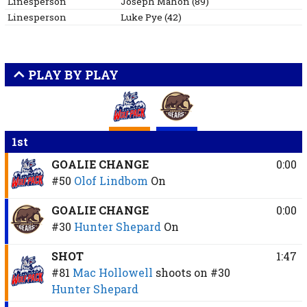
Linesperson
Joseph
Mahon
(
89
)
Linesperson
Luke
Pye
(
42
)
PLAY BY PLAY
1st
GOALIE CHANGE
0:00
#50
Olof Lindbom
On
GOALIE CHANGE
0:00
#30
Hunter Shepard
On
SHOT
1:47
#81
Mac Hollowell
shoots on
#30
Hunter Shepard