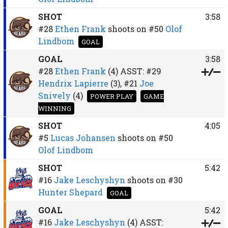
SHOT
3:58
#28
Ethen Frank
shoots on
#50
Olof
Lindbom
GOAL
GOAL
3:58
#28
Ethen Frank
(4)
ASST:
#29
Hendrix Lapierre
(3),
#21
Joe
Snively
(4)
POWER PLAY
GAME
WINNING
SHOT
4:05
#5
Lucas Johansen
shoots on
#50
Olof Lindbom
SHOT
5:42
#16
Jake Leschyshyn
shoots on
#30
Hunter Shepard
GOAL
GOAL
5:42
#16
Jake Leschyshyn
(4)
ASST: