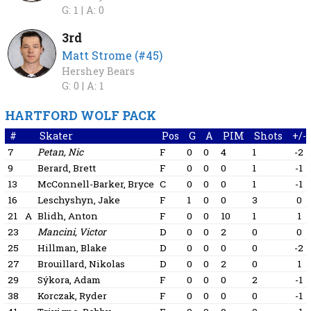
G: 1 |
A: 0
3rd
Matt Strome (#45)
Hershey Bears
G: 0 |
A: 1
HARTFORD WOLF PACK
#
Skater
Pos
G
A
PIM
Shots
+/-
7
Petan, Nic
F
0
0
4
1
-2
9
Berard, Brett
F
0
0
0
1
-1
13
McConnell-Barker, Bryce
C
0
0
0
1
-1
16
Leschyshyn, Jake
F
1
0
0
3
0
21
A
Blidh, Anton
F
0
0
10
1
1
23
Mancini, Victor
D
0
0
2
0
0
25
Hillman, Blake
D
0
0
0
0
-2
27
Brouillard, Nikolas
D
0
0
2
0
1
29
Sýkora, Adam
F
0
0
0
2
-1
38
Korczak, Ryder
F
0
0
0
0
-1