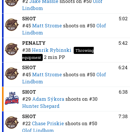
#2
Jake Massie
shoots on
#50
Olof
Lindbom
SHOT
5:02
#45
Matt Strome
shoots on
#50
Olof
Lindbom
PENALTY
5:42
#38
Henrik Rybinski
Throwing
2 min
PP
equipment
SHOT
6:24
#45
Matt Strome
shoots on
#50
Olof
Lindbom
SHOT
6:38
#29
Adam Sýkora
shoots on
#30
Hunter Shepard
SHOT
7:38
#22
Chase Priskie
shoots on
#50
Olof Lindbom