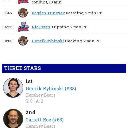
conduct,
10 min
11:46
Bogdan Trineyev
Boarding,
2 min
PP
16:26
Nic Petan
Tripping,
2 min
PP
18:08
Henrik Rybinski
Hooking,
2 min
PP
THREE STARS
1st
Henrik Rybinski (#38)
Hershey Bears
G: 0 |
A: 2
2nd
Garrett Roe (#65)
Hershey Bears