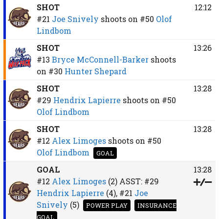
SHOT
12:12
#21
Joe Snively
shoots on
#50
Olof
Lindbom
SHOT
13:26
#13
Bryce McConnell-Barker
shoots
on
#30
Hunter Shepard
SHOT
13:28
#29
Hendrix Lapierre
shoots on
#50
Olof Lindbom
SHOT
13:28
#12
Alex Limoges
shoots on
#50
Olof Lindbom
GOAL
GOAL
13:28
#12
Alex Limoges
(2)
ASST:
#29
Hendrix Lapierre
(4),
#21
Joe
Snively
(5)
POWER PLAY
INSURANCE
GOAL