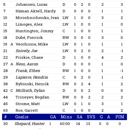
5
Johansen, Lucas
D
0
2
0
2
3
7
Häman Aktell, Hardy
D
0
0
0
1
1
10
Miroshnichenko, Ivan
LW
1
0
0
3
2
12
Limoges, Alex
LW
1
0
0
1
0
15
Huntington, Jimmy
C
1
0
0
1
1
18
Dubé, Pierrick
RW
0
0
0
3
0
19
A
Vecchione, Mike
LW
0
1
0
1
1
21
Snively, Joe
LW
0
2
0
2
-1
22
Priskie, Chase
D
1
0
0
4
2
27
A
Ness, Aaron
D
0
0
0
1
0
28
Frank, Ethen
RW
1
0
0
1
-1
29
Lapierre, Hendrix
C
0
2
0
1
-1
38
Rybinski, Henrik
RW
0
2
4
1
2
42
C
McIlrath, Dylan
D
0
0
2
0
0
44
Trineyev, Bogdan
RW
0
0
2
2
2
45
Strome, Matt
LW
0
1
0
3
1
65
Roe, Garrett
C
1
0
0
2
2
#
Goalie
GA
Mins
SA
SVS
G
A
PIM
30
Shepard, Hunter
1
60:00
14
13
0
0
0