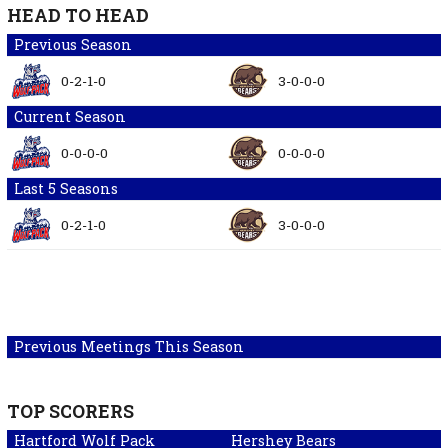
HEAD TO HEAD
Previous Season
0-2-1-0
3-0-0-0
Current Season
0-0-0-0
0-0-0-0
Last 5 Seasons
0-2-1-0
3-0-0-0
Previous Meetings This Season
TOP SCORERS
Hartford Wolf Pack
Hershey Bears