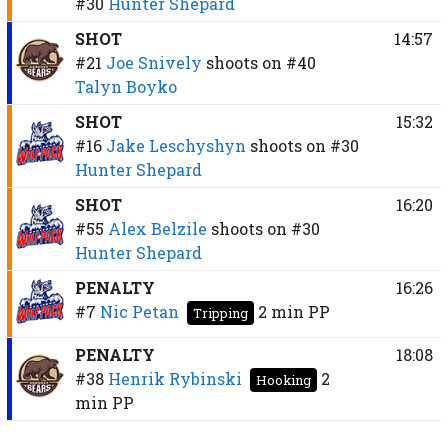
#30
Hunter Shepard
SHOT
14:57
#21
Joe Snively
shoots on
#40
Talyn Boyko
SHOT
15:32
#16
Jake Leschyshyn
shoots on
#30
Hunter Shepard
SHOT
16:20
#55
Alex Belzile
shoots on
#30
Hunter Shepard
PENALTY
16:26
#7
Nic Petan
2 min
PP
Tripping
PENALTY
18:08
#38
Henrik Rybinski
2
Hooking
min
PP