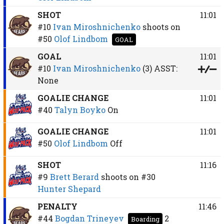
SHOT
11:01
#10
Ivan Miroshnichenko
shoots on
#50
Olof Lindbom
GOAL
GOAL
11:01
#10
Ivan Miroshnichenko
(3)
ASST:
None
GOALIE CHANGE
11:01
#40
Talyn Boyko
On
GOALIE CHANGE
11:01
#50
Olof Lindbom
Off
SHOT
11:16
#9
Brett Berard
shoots on
#30
Hunter Shepard
PENALTY
11:46
#44
Bogdan Trineyev
2
Boarding