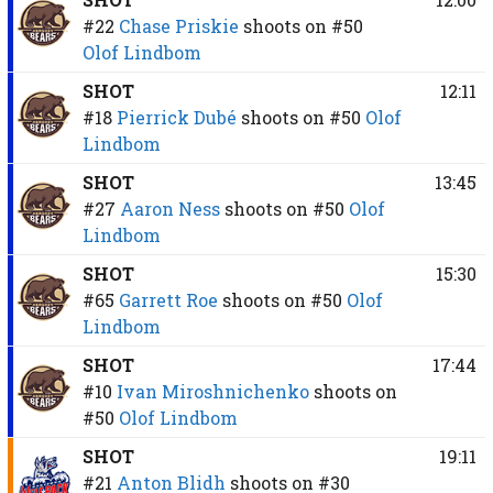
#22
Chase Priskie
shoots on
#50
Olof Lindbom
SHOT
12:11
#18
Pierrick Dubé
shoots on
#50
Olof
Lindbom
SHOT
13:45
#27
Aaron Ness
shoots on
#50
Olof
Lindbom
SHOT
15:30
#65
Garrett Roe
shoots on
#50
Olof
Lindbom
SHOT
17:44
#10
Ivan Miroshnichenko
shoots on
#50
Olof Lindbom
SHOT
19:11
#21
Anton Blidh
shoots on
#30