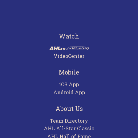
Watch
VideoCenter
Mobile
iOS App
Android App
About Us
Team Directory
AHL All-Star Classic
AHL Hall of Fame