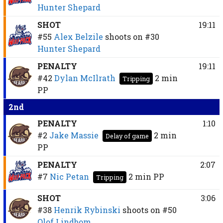
Hunter Shepard
SHOT
19:11
#55
Alex Belzile
shoots on
#30
Hunter Shepard
PENALTY
19:11
#42
Dylan McIlrath
2 min
Tripping
PP
2nd
PENALTY
1:10
#2
Jake Massie
2 min
Delay of game
PP
PENALTY
2:07
#7
Nic Petan
2 min
PP
Tripping
SHOT
3:06
#38
Henrik Rybinski
shoots on
#50
Olof Lindbom