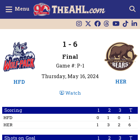
Menu
1 - 6
Final
Game #: P-1
Thursday, May 16, 2024
HER
HFD
Watch
Scoring
1
2
3
T
HFD
0
1
0
1
HER
1
3
2
6
Shots on Goal
1
2
3
T