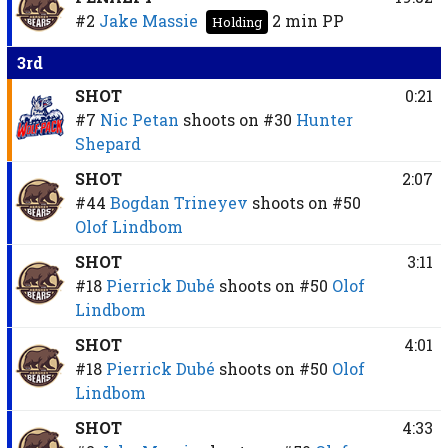
#2
Jake Massie
2 min
PP
Holding
3rd
SHOT
0:21
#7
Nic Petan
shoots on
#30
Hunter
Shepard
SHOT
2:07
#44
Bogdan Trineyev
shoots on
#50
Olof Lindbom
SHOT
3:11
#18
Pierrick Dubé
shoots on
#50
Olof
Lindbom
SHOT
4:01
#18
Pierrick Dubé
shoots on
#50
Olof
Lindbom
SHOT
4:33