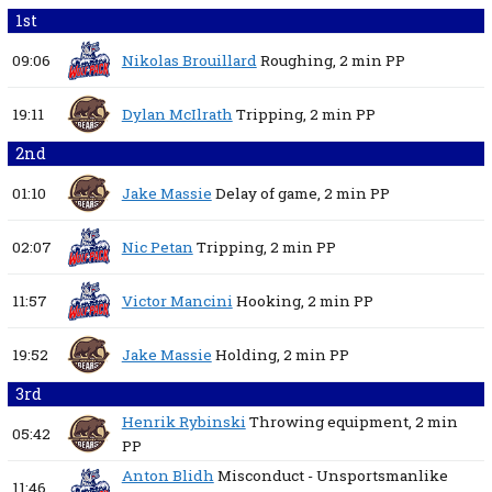
1st
09:06
Nikolas Brouillard
Roughing,
2 min
PP
19:11
Dylan McIlrath
Tripping,
2 min
PP
2nd
01:10
Jake Massie
Delay of game,
2 min
PP
02:07
Nic Petan
Tripping,
2 min
PP
11:57
Victor Mancini
Hooking,
2 min
PP
19:52
Jake Massie
Holding,
2 min
PP
3rd
Henrik Rybinski
Throwing equipment,
2 min
05:42
PP
Anton Blidh
Misconduct - Unsportsmanlike
11:46