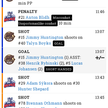
min
PP
PENALTY
11:46
#21
Anton Blidh
Misconduct -
10 min
Unsportsmanlike conduct
SHOT
13:07
#15
Jimmy Huntington
shoots on
#40
Talyn Boyko
GOAL
GOAL
13:07
#15
Jimmy Huntington
(1)
ASST:
#38
Henrik Rybinski
(2),
#5
Lucas
Johansen
(2)
SHORT HANDED
SHOT
13:43
#29
Adam Sýkora
shoots on
#30
Hunter Shepard
SHOT
13:45
#78
Brennan Othmann
shoots on