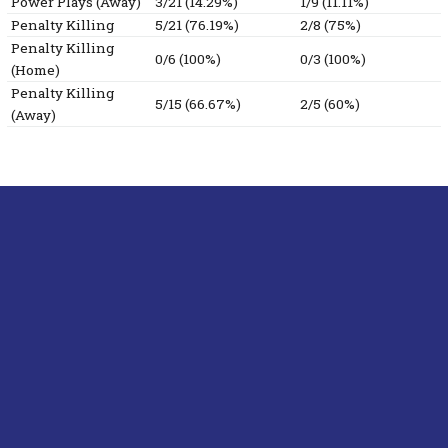
Power Plays (Away)
3/21 (14.29%)
1/9 (11.11%)
Penalty Killing
5/21 (76.19%)
2/8 (75%)
Penalty Killing
0/6 (100%)
0/3 (100%)
(Home)
Penalty Killing
5/15 (66.67%)
2/5 (60%)
(Away)