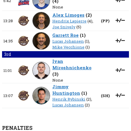
5:42
(
4
)
None
Alex Limoges
(
2
)
13:28
(
PP
)
Hendrix Lapierre
(4),
Joe Snively
(5)
Garrett Roe
(
1
)
14:35
Lucas Johansen
(1),
Mike Vecchione
(1)
3rd
Ivan
Miroshnichenko
11:01
(
3
)
None
Jimmy
Huntington
(
1
)
13:07
(
SH
)
Henrik Rybinski
(2),
Lucas Johansen
(2)
PENALTIES