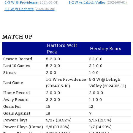
4-3
W
@ Providence
1-2
W
vs Lehigh Valley
(2024-05-01)
(2024-05-01)
3-1
W
@ Charlotte
(2024-04-28)
MATCH UP
Hartford Wolf
Hershey Bears
Pack
Season Record
5-2-0-0
3-1-0-0
Last 10 Games
5-2-0-0
3-1-0-0
Streak
2-0-0
1-0-0
1-2
W
vs Providence
5-3
W
@ Lehigh
Last Game
(2024-05-10)
Valley
(2024-05-11)
Home Record
2-0-0-0
2-0-0-0
Away Record
3-2-0-0
1-1-0-0
Goals For
16
12
Goals Against
18
7
Power Plays
5/27 (18.52%)
2/16 (12.5%)
Power Plays (Home)
2/6 (33.33%)
1/7 (14.29%)