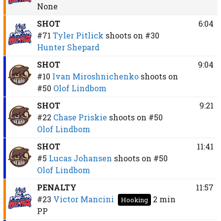
None
SHOT
6:04
#71
Tyler Pitlick
shoots on
#30
Hunter Shepard
SHOT
9:04
#10
Ivan Miroshnichenko
shoots on
#50
Olof Lindbom
SHOT
9:21
#22
Chase Priskie
shoots on
#50
Olof Lindbom
SHOT
11:41
#5
Lucas Johansen
shoots on
#50
Olof Lindbom
PENALTY
11:57
#23
Victor Mancini
2 min
Hooking
PP