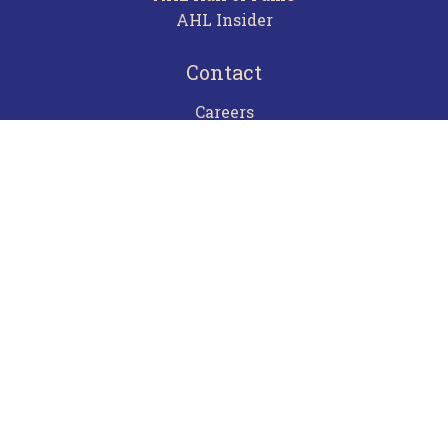
AHL Insider
Contact
Careers
Advertising