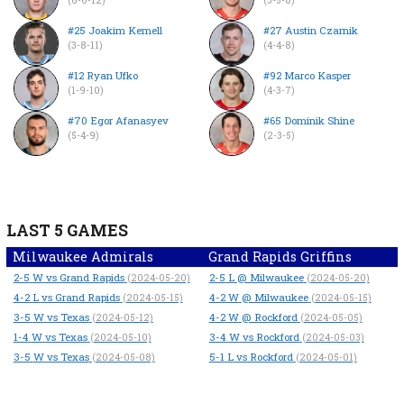
#25 Joakim Kemell
#27 Austin Czarnik
(3-8-11)
(4-4-8)
#12 Ryan Ufko
#92 Marco Kasper
(1-9-10)
(4-3-7)
#70 Egor Afanasyev
#65 Dominik Shine
(5-4-9)
(2-3-5)
LAST 5 GAMES
Milwaukee Admirals
Grand Rapids Griffins
2-5
W
vs Grand Rapids
2-5
L
@ Milwaukee
(2024-05-20)
(2024-05-20)
4-2
L
vs Grand Rapids
4-2
W
@ Milwaukee
(2024-05-15)
(2024-05-15)
3-5
W
vs Texas
4-2
W
@ Rockford
(2024-05-12)
(2024-05-05)
1-4
W
vs Texas
3-4
W
vs Rockford
(2024-05-10)
(2024-05-03)
3-5
W
vs Texas
5-1
L
vs Rockford
(2024-05-08)
(2024-05-01)