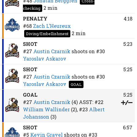
#48
Jonatan Berggren
Cross-
2 min
checking
PENALTY
4:18
#68
Zach L’Heureux
2 min
Diving/Embellishment
SHOT
5:23
#27
Austin Czarnik
shoots on
#30
Yaroslav Askarov
SHOT
5:25
#27
Austin Czarnik
shoots on
#30
Yaroslav Askarov
GOAL
GOAL
5:25
#27
Austin Czarnik
(4)
ASST:
#22
William Wallinder
(2),
#23
Albert
Johansson
(3)
SHOT
6:57
#5
Kevin Gravel
shoots on
#33