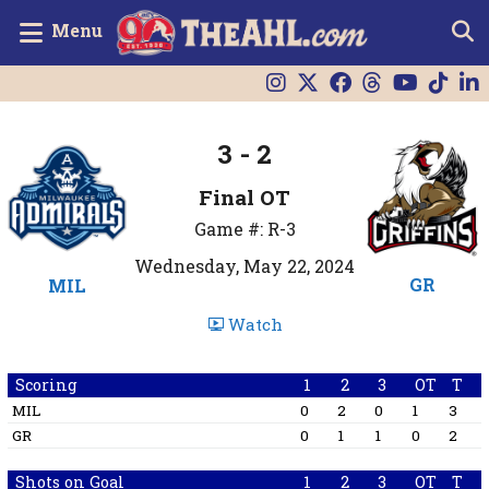
Menu
3 - 2
Final OT
Game #: R-3
Wednesday, May 22, 2024
GR
MIL
Watch
Scoring
1
2
3
OT
T
MIL
0
2
0
1
3
GR
0
1
1
0
2
Shots on Goal
1
2
3
OT
T