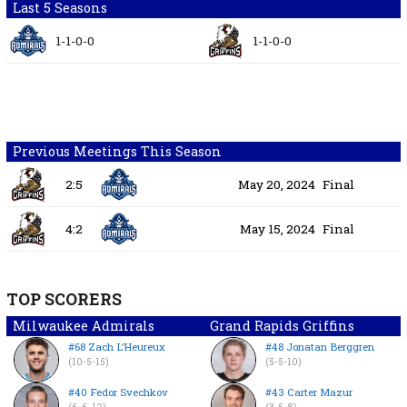
Last 5 Seasons
1-1-0-0
1-1-0-0
Previous Meetings This Season
2:5
May 20, 2024
Final
4:2
May 15, 2024
Final
TOP SCORERS
Milwaukee Admirals
Grand Rapids Griffins
#68 Zach L’Heureux
#48 Jonatan Berggren
(10-5-15)
(5-5-10)
#40 Fedor Svechkov
#43 Carter Mazur
(6-6-12)
(3-5-8)