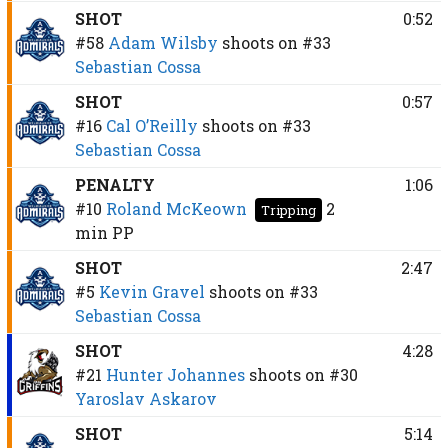
SHOT
0:52
#58
Adam Wilsby
shoots on
#33
Sebastian Cossa
SHOT
0:57
#16
Cal O’Reilly
shoots on
#33
Sebastian Cossa
PENALTY
1:06
#10
Roland McKeown
2
Tripping
min
PP
SHOT
2:47
#5
Kevin Gravel
shoots on
#33
Sebastian Cossa
SHOT
4:28
#21
Hunter Johannes
shoots on
#30
Yaroslav Askarov
SHOT
5:14