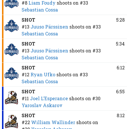
#8
Liam Foudy
shoots on
#33
Sebastian Cossa
SHOT
5:28
#13
Juuso Pärssinen
shoots on
#33
Sebastian Cossa
SHOT
5:34
#13
Juuso Pärssinen
shoots on
#33
Sebastian Cossa
SHOT
6:12
#12
Ryan Ufko
shoots on
#33
Sebastian Cossa
SHOT
6:55
#11
Joel L’Esperance
shoots on
#30
Yaroslav Askarov
SHOT
8:12
#22
William Wallinder
shoots on