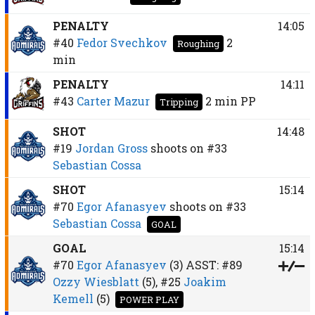
PENALTY
14:05
#40
Fedor Svechkov
2
Roughing
min
PENALTY
14:11
#43
Carter Mazur
2 min
PP
Tripping
SHOT
14:48
#19
Jordan Gross
shoots on
#33
Sebastian Cossa
SHOT
15:14
#70
Egor Afanasyev
shoots on
#33
Sebastian Cossa
GOAL
GOAL
15:14
#70
Egor Afanasyev
(3)
ASST:
#89
Ozzy Wiesblatt
(5),
#25
Joakim
Kemell
(5)
POWER PLAY