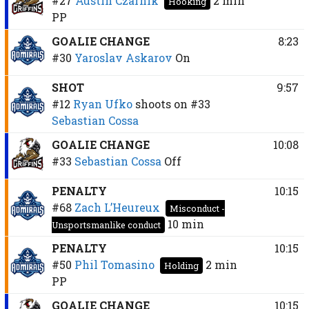
#27
Austin Czarnik
2 min
Hooking
PP
GOALIE CHANGE
8:23
#30
Yaroslav Askarov
On
SHOT
9:57
#12
Ryan Ufko
shoots on
#33
Sebastian Cossa
GOALIE CHANGE
10:08
#33
Sebastian Cossa
Off
PENALTY
10:15
#68
Zach L’Heureux
Misconduct -
10 min
Unsportsmanlike conduct
PENALTY
10:15
#50
Phil Tomasino
2 min
Holding
PP
GOALIE CHANGE
10:15