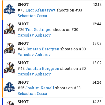
SHOT
12:18
#70
Egor Afanasyev
shoots on
#33
Sebastian Cossa
SHOT
12:44
#26
Tim Gettinger
shoots on
#30
Yaroslav Askarov
SHOT
13:02
#48
Jonatan Berggren
shoots on
#30
Yaroslav Askarov
SHOT
13:02
#48
Jonatan Berggren
shoots on
#30
Yaroslav Askarov
SHOT
14:24
#25
Joakim Kemell
shoots on
#33
Sebastian Cossa
SHOT
14:33