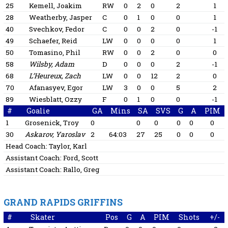
25
Kemell, Joakim
RW
0
2
0
2
1
28
Weatherby, Jasper
C
0
1
0
0
1
40
Svechkov, Fedor
C
0
0
2
0
-1
49
Schaefer, Reid
LW
0
0
0
0
1
50
Tomasino, Phil
RW
0
0
2
0
0
58
Wilsby, Adam
D
0
0
0
2
-1
68
L’Heureux, Zach
LW
0
0
12
2
0
70
Afanasyev, Egor
LW
3
0
0
5
2
89
Wiesblatt, Ozzy
F
0
1
0
0
-1
#
Goalie
GA
Mins
SA
SVS
G
A
PIM
1
Grosenick, Troy
0
0
0
0
0
0
30
Askarov, Yaroslav
2
64:03
27
25
0
0
0
Head Coach:
Taylor, Karl
Assistant Coach:
Ford, Scott
Assistant Coach:
Rallo, Greg
GRAND RAPIDS GRIFFINS
#
Skater
Pos
G
A
PIM
Shots
+/-