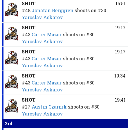
SHOT
15:51
#48
Jonatan Berggren
shoots on
#30
Yaroslav Askarov
SHOT
19:17
#43
Carter Mazur
shoots on
#30
Yaroslav Askarov
SHOT
19:17
#43
Carter Mazur
shoots on
#30
Yaroslav Askarov
SHOT
19:34
#43
Carter Mazur
shoots on
#30
Yaroslav Askarov
SHOT
19:41
#27
Austin Czarnik
shoots on
#30
Yaroslav Askarov
3rd