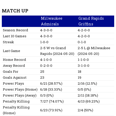
MATCH UP
Milwaukee
Grand Rapids
Admirals
Griffins
Season Record
4-3-0-0
4-2-0-0
Last 10 Games
4-3-0-0
4-2-0-0
Streak
1-0-0
0-1-0
2-5
W
vs Grand
2-5
L
@ Milwaukee
Last Game
Rapids
(2024-05-20)
(2024-05-20)
Home Record
4-1-0-0
1-1-0-0
Away Record
0-2-0-0
3-1-0-0
Goals For
25
18
Goals Against
23
19
Power Plays
6/21 (28.57%)
2/16 (12.5%)
Power Plays (Home)
6/18 (33.33%)
0/5 (0%)
Power Plays (Away)
0/3 (0%)
2/11 (18.18%)
Penalty Killing
7/27 (74.07%)
4/13 (69.23%)
Penalty Killing
6/23 (73.91%)
2/4 (50%)
(Home)