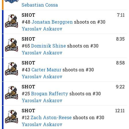
Sebastian Cossa
SHOT
7:11
#48
Jonatan Berggren
shoots on
#30
Yaroslav Askarov
SHOT
8:35
#65
Dominik Shine
shoots on
#30
Yaroslav Askarov
SHOT
8:58
#43
Carter Mazur
shoots on
#30
Yaroslav Askarov
SHOT
9:22
#25
Brogan Rafferty
shoots on
#30
Yaroslav Askarov
SHOT
12:11
#12
Zach Aston-Reese
shoots on
#30
Yaroslav Askarov