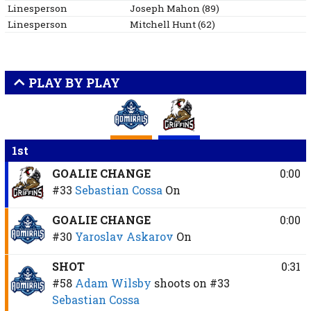
Linesperson
Joseph
Mahon
(
89
)
Linesperson
Mitchell
Hunt
(
62
)
PLAY BY PLAY
1st
GOALIE CHANGE
0:00
#33
Sebastian Cossa
On
GOALIE CHANGE
0:00
#30
Yaroslav Askarov
On
SHOT
0:31
#58
Adam Wilsby
shoots on
#33
Sebastian Cossa