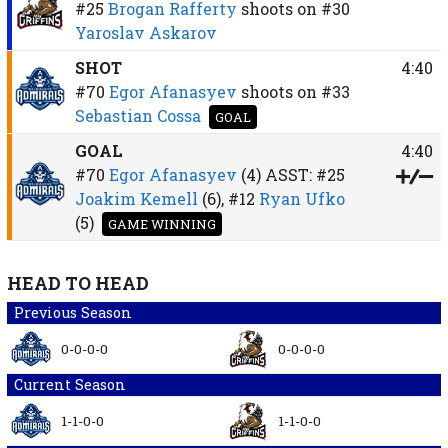
#25
Brogan Rafferty
shoots on
#30
Yaroslav Askarov
SHOT
4:40
#70
Egor Afanasyev
shoots on
#33
Sebastian Cossa
GOAL
GOAL
4:40
#70
Egor Afanasyev
(4)
ASST:
#25
Joakim Kemell
(6),
#12
Ryan Ufko
(5)
GAME WINNING
HEAD TO HEAD
Previous Season
0-0-0-0
0-0-0-0
Current Season
1-1-0-0
1-1-0-0