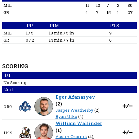
MIL
11
10
7
2
30
GR
4
7
15
1
27
PP
PIM
PTS
MIL
1 / 5
18 min / 5 in
9
GR
0 / 2
14 min / 7 in
6
SCORING
1st
No Scoring
2nd
Egor Afanasyev
(
2
)
2:50
Jasper Weatherby
(2),
Ryan Ufko
(4)
William Wallinder
(
1
)
11:19
Austin Czarnik
(4),