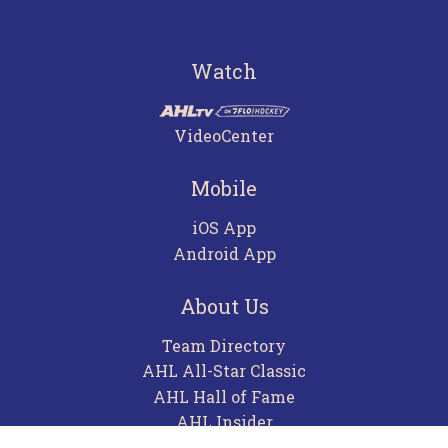
Watch
VideoCenter
Mobile
iOS App
Android App
About Us
Team Directory
AHL All-Star Classic
AHL Hall of Fame
AHL Insider