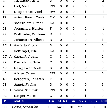
4
Tuomisto, Antti
D
0
0
0
0
-2
9
Luff, Matt
RW
0
0
2
0
0
11
L’Esperance, Joel
RW
0
0
0
1
-1
12
Aston-Reese, Zach
LW
0
0
0
1
-1
20
Söderblom, Elmer
LW
0
0
0
0
0
21
Johannes, Hunter
F
0
0
0
2
-1
22
Wallinder, William
D
1
1
0
2
0
23
Johansson, Albert
D
0
1
2
0
1
25
A
Rafferty, Brogan
D
0
0
4
3
0
26
Gettinger, Tim
LW
0
0
0
1
-1
27
A
Czarnik, Austin
C
1
1
2
3
2
29
Danielson, Nate
C
0
0
0
1
0
40
Newpower, Wyatt
D
0
0
0
0
0
43
Mazur, Carter
RW
0
0
2
5
0
48
Berggren, Jonatan
F
0
1
2
6
0
51
Simek, Radim
D
0
0
0
0
1
65
A
Shine, Dominik
RW
0
0
0
1
0
92
Kasper, Marco
C
0
0
0
1
0
#
Goalie
GA
Mins
SA
SVS
G
A
PIM
33
Cossa, Sebastian
3
64:33
30
27
0
0
0