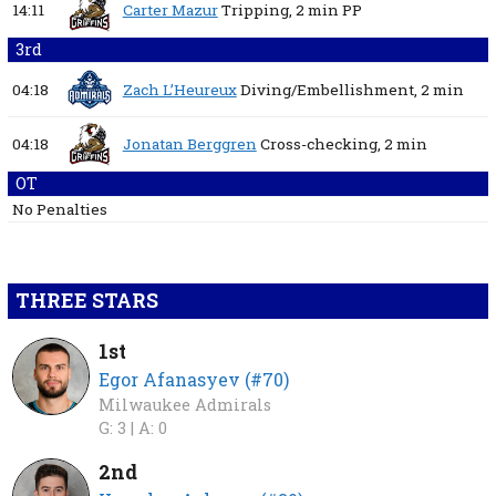
14:11
Carter Mazur
Tripping,
2 min
PP
3rd
04:18
Zach L’Heureux
Diving/Embellishment,
2 min
04:18
Jonatan Berggren
Cross-checking,
2 min
OT
No Penalties
THREE STARS
1st
Egor Afanasyev (#70)
Milwaukee Admirals
G: 3 |
A: 0
2nd