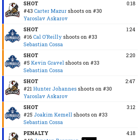
SHOT
0:18
#43
Carter Mazur
shoots on
#30
Yaroslav Askarov
SHOT
1:24
#16
Cal O’Reilly
shoots on
#33
Sebastian Cossa
SHOT
2:20
#5
Kevin Gravel
shoots on
#33
Sebastian Cossa
SHOT
2:47
#21
Hunter Johannes
shoots on
#30
Yaroslav Askarov
SHOT
3:12
#25
Joakim Kemell
shoots on
#33
Sebastian Cossa
PENALTY
4:18