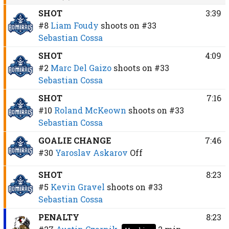
SHOT
3:39
#8
Liam Foudy
shoots on
#33
Sebastian Cossa
SHOT
4:09
#2
Marc Del Gaizo
shoots on
#33
Sebastian Cossa
SHOT
7:16
#10
Roland McKeown
shoots on
#33
Sebastian Cossa
GOALIE CHANGE
7:46
#30
Yaroslav Askarov
Off
SHOT
8:23
#5
Kevin Gravel
shoots on
#33
Sebastian Cossa
PENALTY
8:23