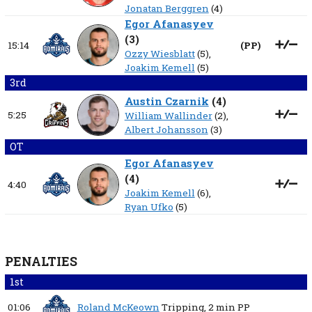
Jonatan Berggren
(4)
Egor Afanasyev
(
3
)
15:14
(
PP
)
Ozzy Wiesblatt
(5),
Joakim Kemell
(5)
3rd
Austin Czarnik
(
4
)
5:25
William Wallinder
(2),
Albert Johansson
(3)
OT
Egor Afanasyev
(
4
)
4:40
Joakim Kemell
(6),
Ryan Ufko
(5)
PENALTIES
1st
01:06
Roland McKeown
Tripping,
2 min
PP