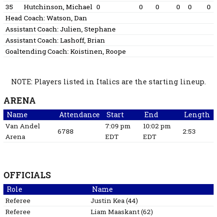
35
Hutchinson, Michael
0
0
0
0
0
0
Head Coach:
Watson, Dan
Assistant Coach:
Julien, Stephane
Assistant Coach:
Lashoff, Brian
Goaltending Coach:
Koistinen, Roope
NOTE: Players listed in Italics are the starting lineup.
ARENA
Name
Attendance
Start
End
Length
Van Andel
7:09 pm
10:02 pm
6788
2:53
Arena
EDT
EDT
OFFICIALS
Role
Name
Referee
Justin
Kea
(
44
)
Referee
Liam
Maaskant
(
62
)