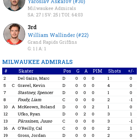
Yaroslav Askarov (#30)
Milwaukee Admirals
SA: 27 |
SV: 25 |
TOI: 64:03
3rd
William Wallinder (#22)
Grand Rapids Griffins
G: 1 |
A: 1
MILWAUKEE ADMIRALS
#
Skater
Pos
G
A
PIM
Shots
+/-
2
Del Gaizo, Marc
D
0
0
0
1
0
5
C
Gravel, Kevin
D
0
0
0
4
0
7
Stastney, Spencer
D
0
0
0
1
0
8
Foudy, Liam
C
0
0
0
2
-1
10
A
McKeown, Roland
D
0
0
2
1
0
12
Ufko, Ryan
D
0
2
0
3
1
13
Pärssinen, Juuso
C
0
0
0
3
-1
16
A
O’Reilly, Cal
C
0
0
0
2
1
19
Gross, Jordan
D
0
0
0
2
0