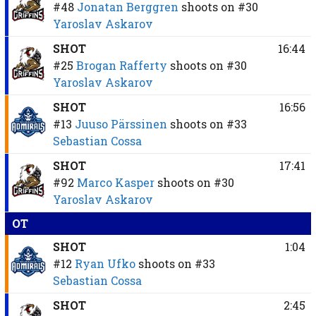
#48
Jonatan Berggren
shoots on
#30
Yaroslav Askarov
SHOT
16:44
#25
Brogan Rafferty
shoots on
#30
Yaroslav Askarov
SHOT
16:56
#13
Juuso Pärssinen
shoots on
#33
Sebastian Cossa
SHOT
17:41
#92
Marco Kasper
shoots on
#30
Yaroslav Askarov
OT
SHOT
1:04
#12
Ryan Ufko
shoots on
#33
Sebastian Cossa
SHOT
2:45