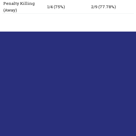
Penalty Killing
1/4 (75%)
2/9 (77.78%)
(Away)