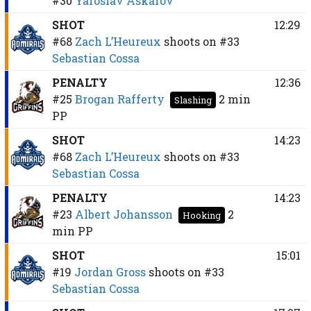
#30
Yaroslav Askarov
SHOT
12:29
#68
Zach L’Heureux
shoots on
#33
Sebastian Cossa
PENALTY
12:36
#25
Brogan Rafferty
2 min
Slashing
PP
SHOT
14:23
#68
Zach L’Heureux
shoots on
#33
Sebastian Cossa
PENALTY
14:23
#23
Albert Johansson
2
Hooking
min
PP
SHOT
15:01
#19
Jordan Gross
shoots on
#33
Sebastian Cossa