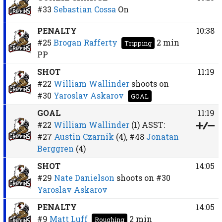
#33
Sebastian Cossa
On
PENALTY
10:38
#25
Brogan Rafferty
2 min
Tripping
PP
SHOT
11:19
#22
William Wallinder
shoots on
#30
Yaroslav Askarov
GOAL
GOAL
11:19
#22
William Wallinder
(1)
ASST:
#27
Austin Czarnik
(4),
#48
Jonatan
Berggren
(4)
SHOT
14:05
#29
Nate Danielson
shoots on
#30
Yaroslav Askarov
PENALTY
14:05
#9
Matt Luff
2 min
Roughing