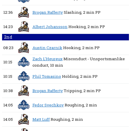
12:36
Brogan Rafferty
Slashing,
2 min
PP
14:23
Albert Johansson
Hooking,
2 min
PP
2nd
08:23
Austin Czarnik
Hooking,
2 min
PP
Zach L’Heureux
Misconduct - Unsportsmanlike
10:15
conduct,
10 min
10:15
Phil Tomasino
Holding,
2 min
PP
10:38
Brogan Rafferty
Tripping,
2 min
PP
14:05
Fedor Svechkov
Roughing,
2 min
14:05
Matt Luff
Roughing,
2 min