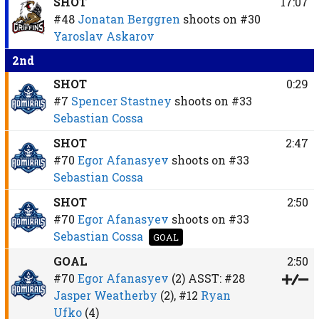
SHOT
17:07
#48
Jonatan Berggren
shoots on
#30
Yaroslav Askarov
2nd
SHOT
0:29
#7
Spencer Stastney
shoots on
#33
Sebastian Cossa
SHOT
2:47
#70
Egor Afanasyev
shoots on
#33
Sebastian Cossa
SHOT
2:50
#70
Egor Afanasyev
shoots on
#33
Sebastian Cossa
GOAL
GOAL
2:50
#70
Egor Afanasyev
(2)
ASST:
#28
Jasper Weatherby
(2),
#12
Ryan
Ufko
(4)