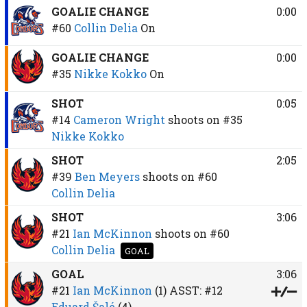
GOALIE CHANGE
0:00
#60
Collin Delia
On
GOALIE CHANGE
0:00
#35
Nikke Kokko
On
SHOT
0:05
#14
Cameron Wright
shoots on
#35
Nikke Kokko
SHOT
2:05
#39
Ben Meyers
shoots on
#60
Collin Delia
SHOT
3:06
#21
Ian McKinnon
shoots on
#60
Collin Delia
GOAL
GOAL
3:06
#21
Ian McKinnon
(1)
ASST:
#12
Eduard Šalé
(4)