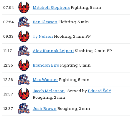
07:54
Mitchell Stephens
Fighting,
5 min
07:54
Ben Gleason
Fighting,
5 min
09:33
Ty Nelson
Hooking,
2 min
PP
11:17
Alex Kannok Leipert
Slashing,
2 min
PP
12:36
Brandon Biro
Fighting,
5 min
12:36
Max Wanner
Fighting,
5 min
Jacob Melanson
, Served by
Eduard Šalé
13:37
Roughing,
2 min
13:37
Josh Brown
Roughing,
2 min