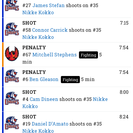
#27
James Stefan
shoots on
#35
Nikke Kokko
SHOT
7:15
#58
Connor Carrick
shoots on
#35
Nikke Kokko
PENALTY
7:54
#67
Mitchell Stephens
5
Fighting
min
PENALTY
7:54
#6
Ben Gleason
5 min
Fighting
SHOT
8:00
#4
Cam Dineen
shoots on
#35
Nikke
Kokko
SHOT
8:24
#19
Daniel D’Amato
shoots on
#35
Nikke Kokko