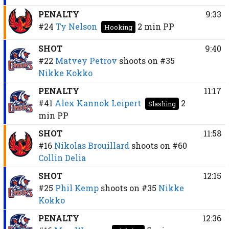
PENALTY
9:33
#24
Ty Nelson
2 min
PP
Hooking
SHOT
9:40
#22
Matvey Petrov
shoots on
#35
Nikke Kokko
PENALTY
11:17
#41
Alex Kannok Leipert
2
Slashing
min
PP
SHOT
11:58
#16
Nikolas Brouillard
shoots on
#60
Collin Delia
SHOT
12:15
#25
Phil Kemp
shoots on
#35
Nikke
Kokko
PENALTY
12:36