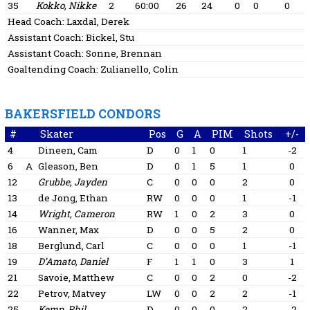
35
Kokko, Nikke
2
60:00
26
24
0
0
0
Head Coach:
Laxdal, Derek
Assistant Coach:
Bickel, Stu
Assistant Coach:
Sonne, Brennan
Goaltending Coach:
Zulianello, Colin
BAKERSFIELD CONDORS
#
Skater
Pos
G
A
PIM
Shots
+/-
4
Dineen, Cam
D
0
1
0
1
-2
6
A
Gleason, Ben
D
0
1
5
1
0
12
Grubbe, Jayden
C
0
0
0
2
0
13
de Jong, Ethan
RW
0
0
0
1
-1
14
Wright, Cameron
RW
1
0
2
3
0
16
Wanner, Max
D
0
0
5
2
0
18
Berglund, Carl
C
0
0
0
1
-1
19
D’Amato, Daniel
F
1
1
0
3
1
21
Savoie, Matthew
C
0
0
2
0
-2
22
Petrov, Matvey
LW
0
0
2
2
-1
25
Kemp, Phil
D
0
0
0
2
-2