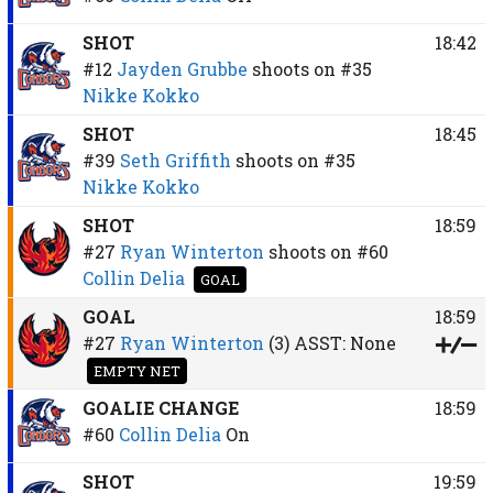
SHOT
18:42
#12
Jayden Grubbe
shoots on
#35
Nikke Kokko
SHOT
18:45
#39
Seth Griffith
shoots on
#35
Nikke Kokko
SHOT
18:59
#27
Ryan Winterton
shoots on
#60
Collin Delia
GOAL
GOAL
18:59
#27
Ryan Winterton
(3)
ASST:
None
EMPTY NET
GOALIE CHANGE
18:59
#60
Collin Delia
On
SHOT
19:59