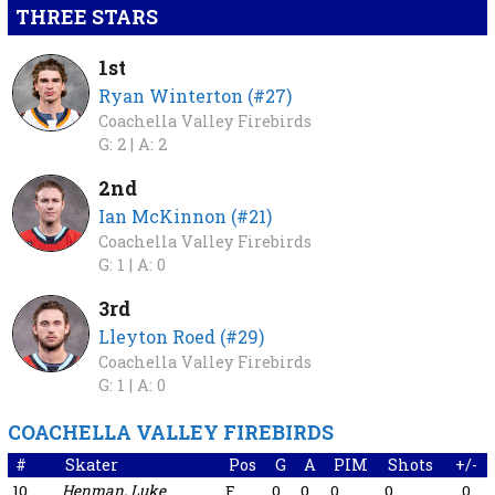
THREE STARS
1st
Ryan Winterton (#27)
Coachella Valley Firebirds
G: 2 |
A: 2
2nd
Ian McKinnon (#21)
Coachella Valley Firebirds
G: 1 |
A: 0
3rd
Lleyton Roed (#29)
Coachella Valley Firebirds
G: 1 |
A: 0
COACHELLA VALLEY FIREBIRDS
#
Skater
Pos
G
A
PIM
Shots
+/-
10
Henman, Luke
F
0
0
0
0
0