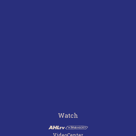
Watch
VideoCenter