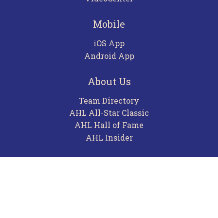
Mobile
iOS App
Android App
About Us
Team Directory
AHL All-Star Classic
AHL Hall of Fame
AHL Insider
Contact
Careers
Advertising