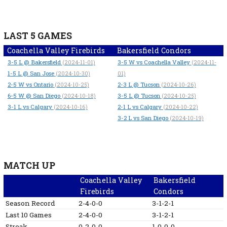
LAST 5 GAMES
Coachella Valley Firebirds
Bakersfield Condors
3-5
L
@ Bakersfield
3-5
W
vs Coachella Valley
(2024-11-01)
(2024-11-
1-5
L
@ San Jose
(2024-10-30)
01)
2-5
W
vs Ontario
2-3
L
@ Tucson
(2024-10-25)
(2024-10-26)
6-5
W
@ San Diego
3-5
L
@ Tucson
(2024-10-18)
(2024-10-25)
3-1
L
vs Calgary
2-1
L
vs Calgary
(2024-10-16)
(2024-10-22)
3-2
L
vs San Diego
(2024-10-19)
MATCH UP
Coachella Valley
Bakersfield
Firebirds
Condors
Season Record
2-4-0-0
3-1-2-1
Last 10 Games
2-4-0-0
3-1-2-1
Streak
0-2-0-0
1-0-0-0