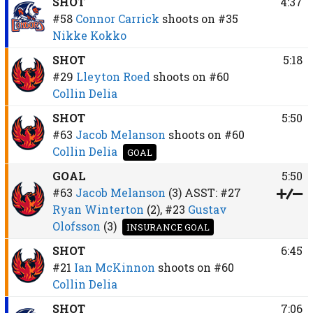
SHOT
4:37
#58
Connor Carrick
shoots on
#35
Nikke Kokko
SHOT
5:18
#29
Lleyton Roed
shoots on
#60
Collin Delia
SHOT
5:50
#63
Jacob Melanson
shoots on
#60
Collin Delia
GOAL
GOAL
5:50
#63
Jacob Melanson
(3)
ASST:
#27
Ryan Winterton
(2),
#23
Gustav
Olofsson
(3)
INSURANCE GOAL
SHOT
6:45
#21
Ian McKinnon
shoots on
#60
Collin Delia
SHOT
7:06