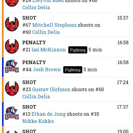
#29
Lleyton Roed
shoots on
#60
Collin Delia
SHOT
15:37
#67
Mitchell Stephens
shoots on
#60
Collin Delia
PENALTY
16:58
#21
Ian McKinnon
5 min
Fighting
PENALTY
16:58
#44
Josh Brown
5 min
Fighting
SHOT
17:24
#23
Gustav Olofsson
shoots on
#60
Collin Delia
SHOT
17:37
#13
Ethan de Jong
shoots on
#35
Nikke Kokko
SHOT
19:00