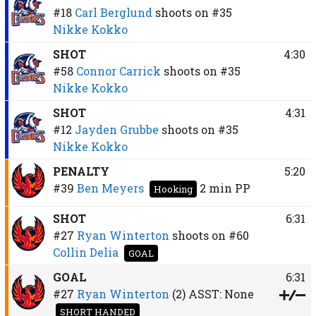
#18
Carl Berglund
shoots on
#35
Nikke Kokko
SHOT
4:30
#58
Connor Carrick
shoots on
#35
Nikke Kokko
SHOT
4:31
#12
Jayden Grubbe
shoots on
#35
Nikke Kokko
PENALTY
5:20
#39
Ben Meyers
2 min
PP
Hooking
SHOT
6:31
#27
Ryan Winterton
shoots on
#60
Collin Delia
GOAL
GOAL
6:31
#27
Ryan Winterton
(2)
ASST:
None
SHORT HANDED