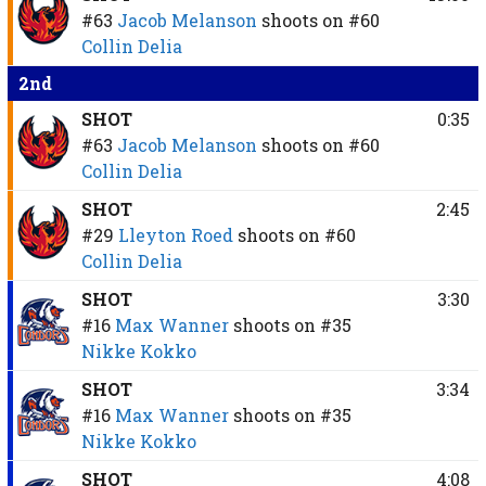
#63
Jacob Melanson
shoots on
#60
Collin Delia
2nd
SHOT
0:35
#63
Jacob Melanson
shoots on
#60
Collin Delia
SHOT
2:45
#29
Lleyton Roed
shoots on
#60
Collin Delia
SHOT
3:30
#16
Max Wanner
shoots on
#35
Nikke Kokko
SHOT
3:34
#16
Max Wanner
shoots on
#35
Nikke Kokko
SHOT
4:08