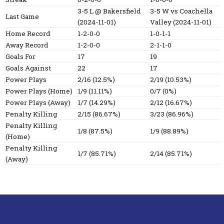
3-5
L
@ Bakersfield
3-5
W
vs Coachella
Last Game
(2024-11-01)
Valley
(2024-11-01)
Home Record
1-2-0-0
1-0-1-1
Away Record
1-2-0-0
2-1-1-0
Goals For
17
19
Goals Against
22
17
Power Plays
2/16 (12.5%)
2/19 (10.53%)
Power Plays (Home)
1/9 (11.11%)
0/7 (0%)
Power Plays (Away)
1/7 (14.29%)
2/12 (16.67%)
Penalty Killing
2/15 (86.67%)
3/23 (86.96%)
Penalty Killing
1/8 (87.5%)
1/9 (88.89%)
(Home)
Penalty Killing
1/7 (85.71%)
2/14 (85.71%)
(Away)