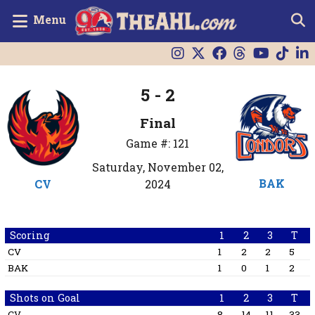
Menu
5 - 2
Final
Game #: 121
Saturday, November 02,
BAK
CV
2024
Scoring
1
2
3
T
CV
1
2
2
5
BAK
1
0
1
2
Shots on Goal
1
2
3
T
CV
8
14
11
33