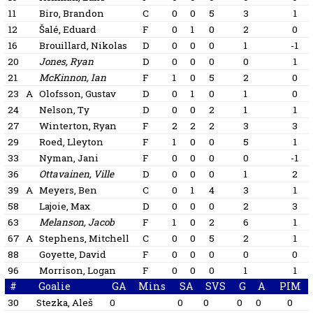
11
Biro, Brandon
C
0
0
5
3
1
12
Šalé, Eduard
F
0
1
0
2
0
16
Brouillard, Nikolas
D
0
0
0
1
-1
20
Jones, Ryan
D
0
0
0
0
1
21
McKinnon, Ian
F
1
0
5
2
0
23
A
Olofsson, Gustav
D
0
1
0
1
0
24
Nelson, Ty
D
0
0
2
1
1
27
Winterton, Ryan
F
2
2
2
3
3
29
Roed, Lleyton
F
1
0
0
5
1
33
Nyman, Jani
F
0
0
0
0
-1
36
Ottavainen, Ville
D
0
0
0
1
2
39
A
Meyers, Ben
C
0
1
4
3
1
58
Lajoie, Max
D
0
0
0
2
3
63
Melanson, Jacob
F
1
0
2
6
1
67
A
Stephens, Mitchell
C
0
0
5
2
1
88
Goyette, David
F
0
0
0
0
0
96
Morrison, Logan
F
0
0
0
1
1
#
Goalie
GA
Mins
SA
SVS
G
A
PIM
30
Stezka, Aleš
0
0
0
0
0
0