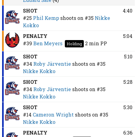
SHOT
4:40
#25
Phil Kemp
shoots on
#35
Nikke
Kokko
PENALTY
5:04
#39
Ben Meyers
2 min
PP
Holding
SHOT
5:10
#34
Roby Järventie
shoots on
#35
Nikke Kokko
SHOT
5:28
#34
Roby Järventie
shoots on
#35
Nikke Kokko
SHOT
5:30
#14
Cameron Wright
shoots on
#35
Nikke Kokko
PENALTY
6:36