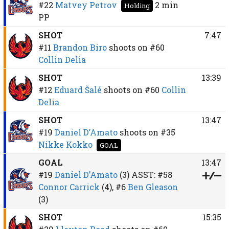
#22
Matvey Petrov
2 min
Holding
PP
SHOT
7:47
#11
Brandon Biro
shoots on
#60
Collin Delia
SHOT
13:39
#12
Eduard Šalé
shoots on
#60
Collin
Delia
SHOT
13:47
#19
Daniel D’Amato
shoots on
#35
Nikke Kokko
GOAL
GOAL
13:47
#19
Daniel D’Amato
(3)
ASST:
#58
Connor Carrick
(4),
#6
Ben Gleason
(3)
SHOT
15:35