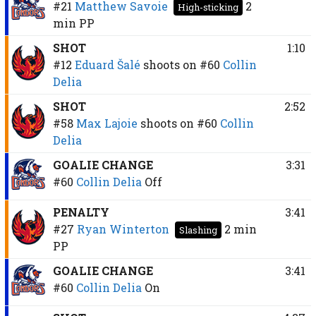
#21
Matthew Savoie
2
High-sticking
min
PP
SHOT
1:10
#12
Eduard Šalé
shoots on
#60
Collin
Delia
SHOT
2:52
#58
Max Lajoie
shoots on
#60
Collin
Delia
GOALIE CHANGE
3:31
#60
Collin Delia
Off
PENALTY
3:41
#27
Ryan Winterton
2 min
Slashing
PP
GOALIE CHANGE
3:41
#60
Collin Delia
On