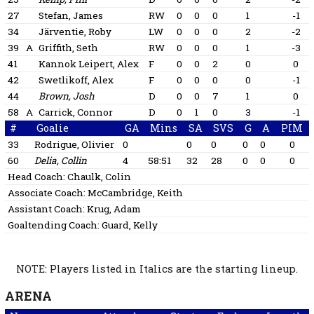
27
Stefan, James
RW
0
0
0
1
-1
34
Järventie, Roby
LW
0
0
0
2
-2
39
A
Griffith, Seth
RW
0
0
0
1
-3
41
Kannok Leipert, Alex
F
0
0
2
0
0
42
Swetlikoff, Alex
F
0
0
0
0
-1
44
Brown, Josh
D
0
0
7
1
0
58
A
Carrick, Connor
D
0
1
0
3
-1
#
Goalie
GA
Mins
SA
SVS
G
A
PIM
33
Rodrigue, Olivier
0
0
0
0
0
0
60
Delia, Collin
4
58:51
32
28
0
0
0
Head Coach:
Chaulk, Colin
Associate Coach:
McCambridge, Keith
Assistant Coach:
Krug, Adam
Goaltending Coach:
Guard, Kelly
NOTE: Players listed in Italics are the starting lineup.
ARENA