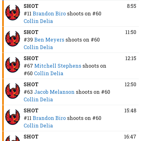
SHOT
8:55
#11
Brandon Biro
shoots on
#60
Collin Delia
SHOT
11:50
#39
Ben Meyers
shoots on
#60
Collin Delia
SHOT
12:15
#67
Mitchell Stephens
shoots on
#60
Collin Delia
SHOT
12:50
#63
Jacob Melanson
shoots on
#60
Collin Delia
SHOT
15:48
#11
Brandon Biro
shoots on
#60
Collin Delia
SHOT
16:47