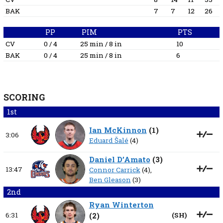
BAK
7
7
12
26
PP
PIM
PTS
CV
0 / 4
25 min / 8 in
10
BAK
0 / 4
25 min / 8 in
6
SCORING
1st
Ian McKinnon
(
1
)
3:06
Eduard Šalé
(4)
Daniel D’Amato
(
3
)
13:47
Connor Carrick
(4),
Ben Gleason
(3)
2nd
Ryan Winterton
6:31
(
2
)
(
SH
)