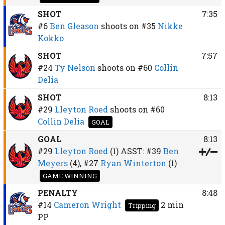
SHOT
7:35
#6
Ben Gleason
shoots on
#35
Nikke
Kokko
SHOT
7:57
#24
Ty Nelson
shoots on
#60
Collin
Delia
SHOT
8:13
#29
Lleyton Roed
shoots on
#60
Collin Delia
GOAL
GOAL
8:13
#29
Lleyton Roed
(1)
ASST:
#39
Ben
Meyers
(4),
#27
Ryan Winterton
(1)
GAME WINNING
PENALTY
8:48
#14
Cameron Wright
2 min
Tripping
PP