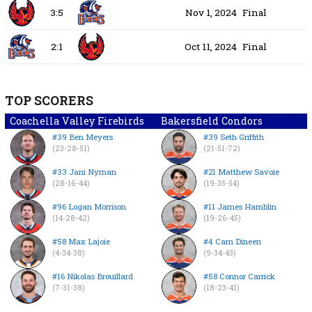
3:5
Nov 1, 2024
Final
2:1
Oct 11, 2024
Final
TOP SCORERS
Coachella Valley Firebirds
Bakersfield Condors
#39 Ben Meyers
#39 Seth Griffith
(23-28-51)
(21-51-72)
#33 Jani Nyman
#21 Matthew Savoie
(28-16-44)
(19-35-54)
#96 Logan Morrison
#11 James Hamblin
(14-28-42)
(19-26-45)
#58 Max Lajoie
#4 Cam Dineen
(4-34-38)
(9-34-43)
#16 Nikolas Brouillard
#58 Connor Carrick
(7-31-38)
(18-23-41)