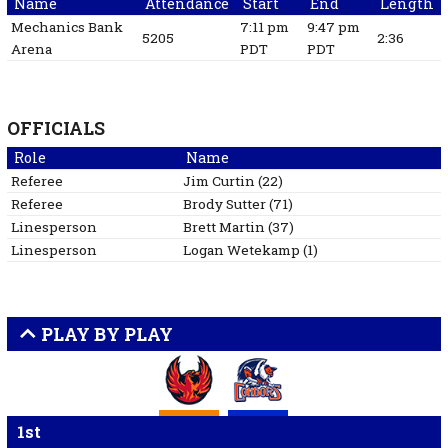
Name
Attendance
Start
End
Length
Mechanics Bank
7:11 pm
9:47 pm
5205
2:36
Arena
PDT
PDT
OFFICIALS
Role
Name
Referee
Jim
Curtin
(
22
)
Referee
Brody
Sutter
(
71
)
Linesperson
Brett
Martin
(
37
)
Linesperson
Logan
Wetekamp
(
1
)
PLAY BY PLAY
1st