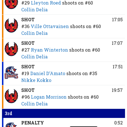
#29
Lleyton Roed
shoots on
#60
Collin Delia
SHOT
17:05
#36
Ville Ottavainen
shoots on
#60
Collin Delia
SHOT
17:07
#27
Ryan Winterton
shoots on
#60
Collin Delia
SHOT
17:51
#19
Daniel D’Amato
shoots on
#35
Nikke Kokko
SHOT
19:57
#96
Logan Morrison
shoots on
#60
Collin Delia
3rd
PENALTY
0:52