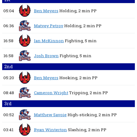
05:04
Ben Meyers
Holding,
2 min
PP
06:36
Matvey Petrov
Holding,
2 min
PP
16:58
Ian McKinnon
Fighting,
5 min
16:58
Josh Brown
Fighting,
5 min
2nd
05:20
Ben Meyers
Hooking,
2 min
PP
08:48
Cameron Wright
Tripping,
2 min
PP
3rd
00:52
Matthew Savoie
High-sticking,
2 min
PP
03:41
Ryan Winterton
Slashing,
2 min
PP