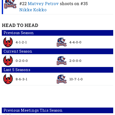
#22
Matvey Petrov
shoots on
#35
Nikke Kokko
HEAD TO HEAD
Previous Season
4-1-2-1
4-4-0-0
Current Season
0-2-0-0
2-0-0-0
Last 5 Seasons
8-6-3-1
10-7-1-0
Previous Meetings This Season