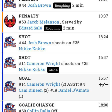
#44
Josh Brown
2 min
Roughing
PENALTY
13:37
#63
Jacob Melanson
, Served by
Eduard Šalé
2 min
Roughing
SHOT
16:24
#44
Josh Brown
shoots on
#35
Nikke Kokko
SHOT
16:57
#14
Cameron Wright
shoots on
#35
Nikke Kokko
GOAL
GOAL
16:57
#14
Cameron Wright
(2)
ASST:
#4
Cam Dineen
(2),
#19
Daniel D’Amato
(1)
GOALIE CHANGE
18:00
#60
Collin Delia
Off