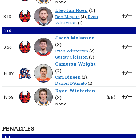
None
Lleyton Roed
(
1
)
8:13
Ben Meyers
(4),
Ryan
Winterton
(1)
3rd
Jacob Melanson
(
3
)
5:50
Ryan Winterton
(2),
Gustav Olofsson
(3)
Cameron Wright
(
2
)
16:57
Cam Dineen
(2),
Daniel D’Amato
(1)
Ryan Winterton
18:59
(
3
)
(
EN
)
None
PENALTIES
1st