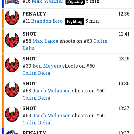
#16
Max Wanner
5 min
Fighting
PENALTY
12:36
#11
Brandon Biro
5 min
Fighting
SHOT
12:41
#58
Max Lajoie
shoots on
#60
Collin
Delia
SHOT
13:15
#39
Ben Meyers
shoots on
#60
Collin Delia
SHOT
13:36
#63
Jacob Melanson
shoots on
#60
Collin Delia
SHOT
13:37
#63
Jacob Melanson
shoots on
#60
Collin Delia
PENALTY
13:37