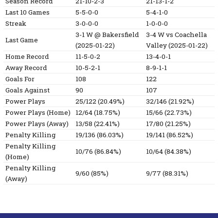
Season Record
21-10-2-3
21-13-1-2
Last 10 Games
5-5-0-0
5-4-1-0
Streak
3-0-0-0
1-0-0-0
3-1
W
@ Bakersfield
3-4
W
vs Coachella
Last Game
(2025-01-22)
Valley
(2025-01-22)
Home Record
11-5-0-2
13-4-0-1
Away Record
10-5-2-1
8-9-1-1
Goals For
108
122
Goals Against
90
107
Power Plays
25/122 (20.49%)
32/146 (21.92%)
Power Plays (Home)
12/64 (18.75%)
15/66 (22.73%)
Power Plays (Away)
13/58 (22.41%)
17/80 (21.25%)
Penalty Killing
19/136 (86.03%)
19/141 (86.52%)
Penalty Killing
10/76 (86.84%)
10/64 (84.38%)
(Home)
Penalty Killing
9/60 (85%)
9/77 (88.31%)
(Away)