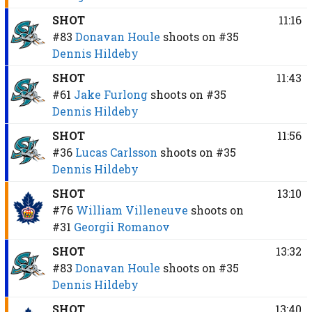
SHOT
11:16
#83
Donavan Houle
shoots on
#35
Dennis Hildeby
SHOT
11:43
#61
Jake Furlong
shoots on
#35
Dennis Hildeby
SHOT
11:56
#36
Lucas Carlsson
shoots on
#35
Dennis Hildeby
SHOT
13:10
#76
William Villeneuve
shoots on
#31
Georgii Romanov
SHOT
13:32
#83
Donavan Houle
shoots on
#35
Dennis Hildeby
SHOT
13:40