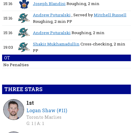
15:16
Joseph Blandisi
Roughing,
2 min
Andrew Poturalski
, Served by
Mitchell Russell
15:16
Roughing,
2 min
PP
15:16
Andrew Poturalski
Roughing,
2 min
Shakir Mukhamadullin
Cross-checking,
2 min
19:03
PP
OT
No Penalties
THREE STARS
1st
Logan Shaw (#11)
Toronto Marlies
G: 1 |
A: 1