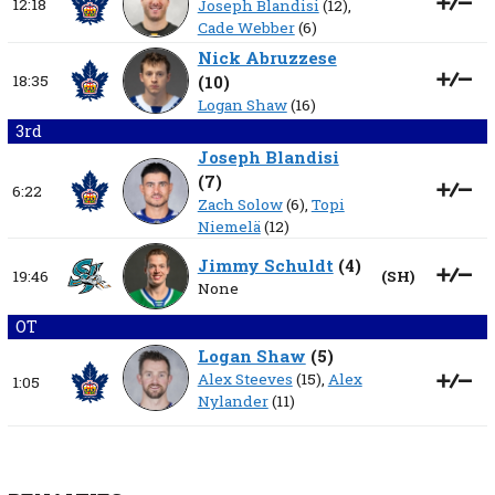
12:18
Joseph Blandisi
(12),
Cade Webber
(6)
Nick Abruzzese
18:35
(
10
)
Logan Shaw
(16)
3rd
Joseph Blandisi
(
7
)
6:22
Zach Solow
(6),
Topi
Niemelä
(12)
Jimmy Schuldt
(
4
)
19:46
(
SH
)
None
OT
Logan Shaw
(
5
)
Alex Steeves
(15),
Alex
1:05
Nylander
(11)