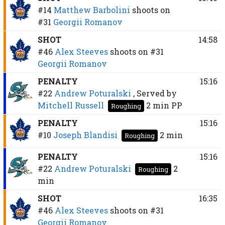
#14
Matthew Barbolini
shoots on
#31
Georgii Romanov
SHOT
14:58
#46
Alex Steeves
shoots on
#31
Georgii Romanov
PENALTY
15:16
#22
Andrew Poturalski
, Served by
Mitchell Russell
2 min
PP
Roughing
PENALTY
15:16
#10
Joseph Blandisi
2 min
Roughing
PENALTY
15:16
#22
Andrew Poturalski
2
Roughing
min
SHOT
16:35
#46
Alex Steeves
shoots on
#31
Georgii Romanov