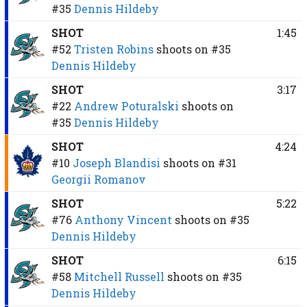
#35
Dennis Hildeby
SHOT
1:45
#52
Tristen Robins
shoots on
#35
Dennis Hildeby
SHOT
3:17
#22
Andrew Poturalski
shoots on
#35
Dennis Hildeby
SHOT
4:24
#10
Joseph Blandisi
shoots on
#31
Georgii Romanov
SHOT
5:22
#76
Anthony Vincent
shoots on
#35
Dennis Hildeby
SHOT
6:15
#58
Mitchell Russell
shoots on
#35
Dennis Hildeby