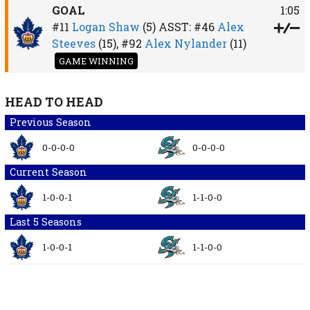
GOAL
1:05
#11
Logan Shaw
(5)
ASST:
#46
Alex
Steeves
(15),
#92
Alex Nylander
(11)
GAME WINNING
HEAD TO HEAD
Previous Season
0-0-0-0
0-0-0-0
Current Season
1-0-0-1
1-1-0-0
Last 5 Seasons
1-0-0-1
1-1-0-0