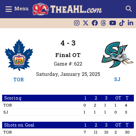
Menu
4 - 3
Final OT
Game #: 622
Saturday, January 25, 2025
SJ
TOR
Scoring
1
2
3
OT
T
TOR
0
2
1
1
4
SJ
1
1
1
0
3
Shots on Goal
1
2
3
OT
T
TOR
7
11
10
2
30