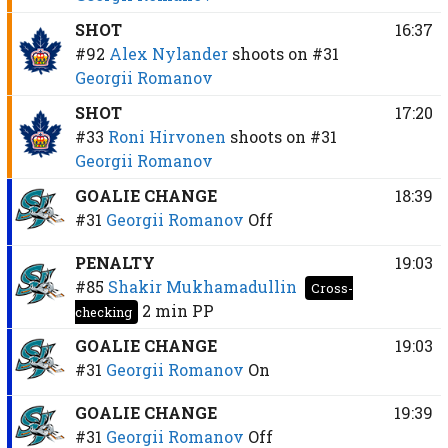
SHOT
16:37
#92
Alex Nylander
shoots on
#31
Georgii Romanov
SHOT
17:20
#33
Roni Hirvonen
shoots on
#31
Georgii Romanov
GOALIE CHANGE
18:39
#31
Georgii Romanov
Off
PENALTY
19:03
#85
Shakir Mukhamadullin
Cross-
2 min
PP
checking
GOALIE CHANGE
19:03
#31
Georgii Romanov
On
GOALIE CHANGE
19:39
#31
Georgii Romanov
Off