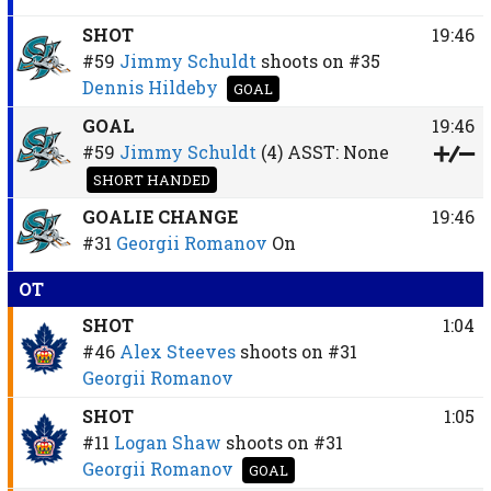
SHOT
19:46
#59
Jimmy Schuldt
shoots on
#35
Dennis Hildeby
GOAL
GOAL
19:46
#59
Jimmy Schuldt
(4)
ASST:
None
SHORT HANDED
GOALIE CHANGE
19:46
#31
Georgii Romanov
On
OT
SHOT
1:04
#46
Alex Steeves
shoots on
#31
Georgii Romanov
SHOT
1:05
#11
Logan Shaw
shoots on
#31
Georgii Romanov
GOAL