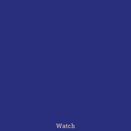
Watch