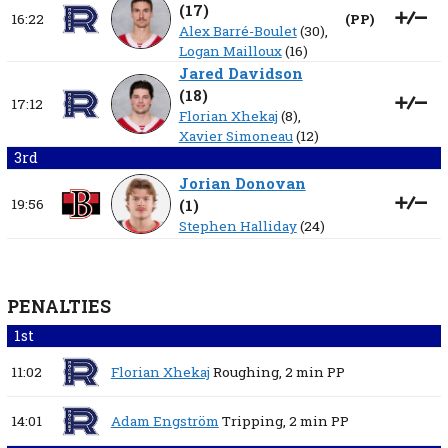
(
17
)
16:22
(
PP
)
Alex Barré-Boulet
(30),
Logan Mailloux
(16)
Jared Davidson
(
18
)
17:12
Florian Xhekaj
(8),
Xavier Simoneau
(12)
3rd
Jorian Donovan
19:56
(
1
)
Stephen Halliday
(24)
PENALTIES
1st
11:02
Florian Xhekaj
Roughing,
2 min
PP
14:01
Adam Engström
Tripping,
2 min
PP