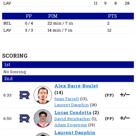
LAV
11
9
8
28
PP
PIM
PTS
BEL
0 / 4
22 min / 7 in
2
LAV
3 / 3
14 min / 7 in
12
SCORING
1st
No Scoring
2nd
Alex Barré-Boulet
(
14
)
6:33
(
PP
)
Sean Farrell
(13),
Laurent Dauphin
(18)
Lucas Condotta
(
2
)
6:50
(
PP
)
David Reinbacher
(1),
Adam Engström
(19)
Laurent Dauphin