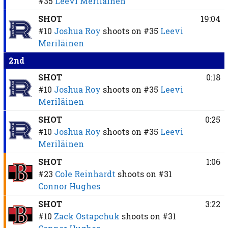
#35
Leevi Meriläinen
SHOT
19:04
#10
Joshua Roy
shoots on
#35
Leevi
Meriläinen
2nd
SHOT
0:18
#10
Joshua Roy
shoots on
#35
Leevi
Meriläinen
SHOT
0:25
#10
Joshua Roy
shoots on
#35
Leevi
Meriläinen
SHOT
1:06
#23
Cole Reinhardt
shoots on
#31
Connor Hughes
SHOT
3:22
#10
Zack Ostapchuk
shoots on
#31