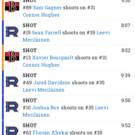
SHOT
6:30
#89
Sam Gagner
shoots on
#31
Connor Hughes
SHOT
8:07
#15
Sean Farrell
shoots on
#35
Leevi
Meriläinen
SHOT
8:52
#13
Xavier Bourgault
shoots on
#31
Connor Hughes
SHOT
9:39
#49
Jared Davidson
shoots on
#35
Leevi Meriläinen
SHOT
9:50
#10
Joshua Roy
shoots on
#35
Leevi
Meriläinen
SHOT
9:52
#63
Florian Xhekaj
shoots on
#35