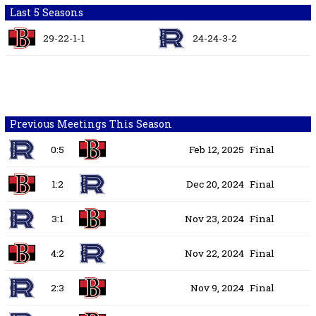
Last 5 Seasons
29-22-1-1
24-24-3-2
Previous Meetings This Season
0:5
Feb 12, 2025
Final
1:2
Dec 20, 2024
Final
3:1
Nov 23, 2024
Final
4:2
Nov 22, 2024
Final
2:3
Nov 9, 2024
Final