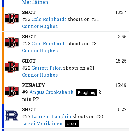
Meriläinen
SHOT
12:27
#23
Cole Reinhardt
shoots on
#31
Connor Hughes
SHOT
12:55
#23
Cole Reinhardt
shoots on
#31
Connor Hughes
SHOT
15:25
#22
Garrett Pilon
shoots on
#31
Connor Hughes
PENALTY
15:49
#9
Angus Crookshank
2
Roughing
min
PP
SHOT
16:22
#27
Laurent Dauphin
shoots on
#35
Leevi Meriläinen
GOAL