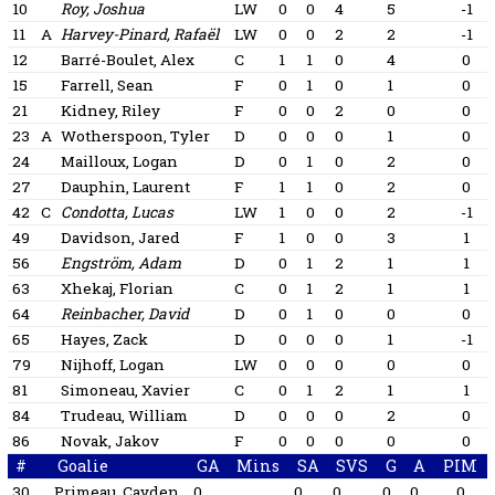
10
Roy, Joshua
LW
0
0
4
5
-1
11
A
Harvey-Pinard, Rafaël
LW
0
0
2
2
-1
12
Barré-Boulet, Alex
C
1
1
0
4
0
15
Farrell, Sean
F
0
1
0
1
0
21
Kidney, Riley
F
0
0
2
0
0
23
A
Wotherspoon, Tyler
D
0
0
0
1
0
24
Mailloux, Logan
D
0
1
0
2
0
27
Dauphin, Laurent
F
1
1
0
2
0
42
C
Condotta, Lucas
LW
1
0
0
2
-1
49
Davidson, Jared
F
1
0
0
3
1
56
Engström, Adam
D
0
1
2
1
1
63
Xhekaj, Florian
C
0
1
2
1
1
64
Reinbacher, David
D
0
1
0
0
0
65
Hayes, Zack
D
0
0
0
1
-1
79
Nijhoff, Logan
LW
0
0
0
0
0
81
Simoneau, Xavier
C
0
1
2
1
1
84
Trudeau, William
D
0
0
0
2
0
86
Novak, Jakov
F
0
0
0
0
0
#
Goalie
GA
Mins
SA
SVS
G
A
PIM
30
Primeau, Cayden
0
0
0
0
0
0