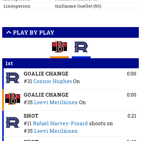
Linesperson
Guillaume
Ouellet
(
50
)
PLAY BY PLAY
1st
GOALIE CHANGE
0:00
#31
Connor Hughes
On
GOALIE CHANGE
0:00
#35
Leevi Meriläinen
On
SHOT
0:21
#11
Rafaël Harvey-Pinard
shoots on
#35
Leevi Meriläinen