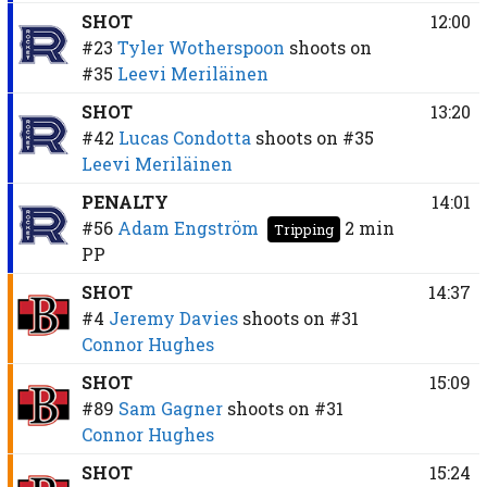
SHOT
12:00
#23
Tyler Wotherspoon
shoots on
#35
Leevi Meriläinen
SHOT
13:20
#42
Lucas Condotta
shoots on
#35
Leevi Meriläinen
PENALTY
14:01
#56
Adam Engström
2 min
Tripping
PP
SHOT
14:37
#4
Jeremy Davies
shoots on
#31
Connor Hughes
SHOT
15:09
#89
Sam Gagner
shoots on
#31
Connor Hughes
SHOT
15:24