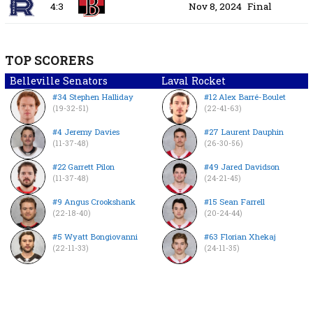
4:3
Nov 8, 2024
Final
TOP SCORERS
Belleville Senators
Laval Rocket
#34 Stephen Halliday
#12 Alex Barré-Boulet
(19-32-51)
(22-41-63)
#4 Jeremy Davies
#27 Laurent Dauphin
(11-37-48)
(26-30-56)
#22 Garrett Pilon
#49 Jared Davidson
(11-37-48)
(24-21-45)
#9 Angus Crookshank
#15 Sean Farrell
(22-18-40)
(20-24-44)
#5 Wyatt Bongiovanni
#63 Florian Xhekaj
(22-11-33)
(24-11-35)