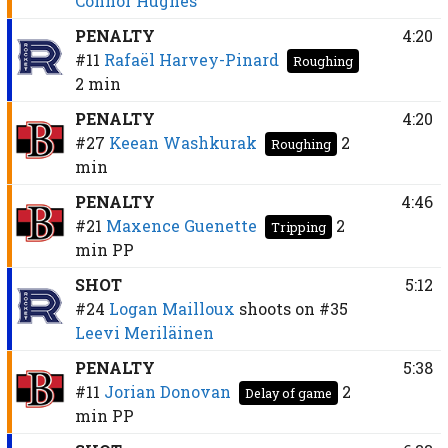
Connor Hughes
PENALTY
4:20
#11
Rafaël Harvey-Pinard
Roughing
2 min
PENALTY
4:20
#27
Keean Washkurak
2
Roughing
min
PENALTY
4:46
#21
Maxence Guenette
2
Tripping
min
PP
SHOT
5:12
#24
Logan Mailloux
shoots on
#35
Leevi Meriläinen
PENALTY
5:38
#11
Jorian Donovan
2
Delay of game
min
PP