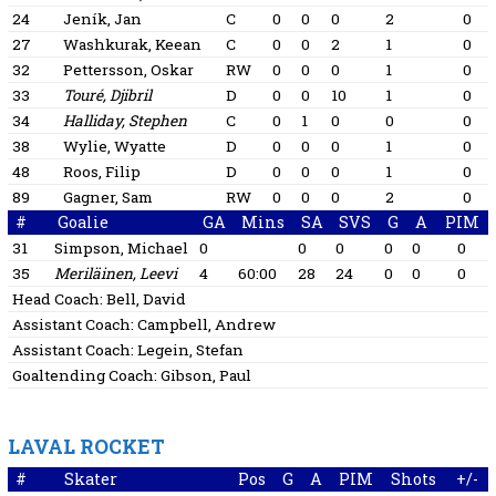
24
Jeník, Jan
C
0
0
0
2
0
27
Washkurak, Keean
C
0
0
2
1
0
32
Pettersson, Oskar
RW
0
0
0
1
0
33
Touré, Djibril
D
0
0
10
1
0
34
Halliday, Stephen
C
0
1
0
0
0
38
Wylie, Wyatte
D
0
0
0
1
0
48
Roos, Filip
D
0
0
0
1
0
89
Gagner, Sam
RW
0
0
0
2
0
#
Goalie
GA
Mins
SA
SVS
G
A
PIM
31
Simpson, Michael
0
0
0
0
0
0
35
Meriläinen, Leevi
4
60:00
28
24
0
0
0
Head Coach:
Bell, David
Assistant Coach:
Campbell, Andrew
Assistant Coach:
Legein, Stefan
Goaltending Coach:
Gibson, Paul
LAVAL ROCKET
#
Skater
Pos
G
A
PIM
Shots
+/-