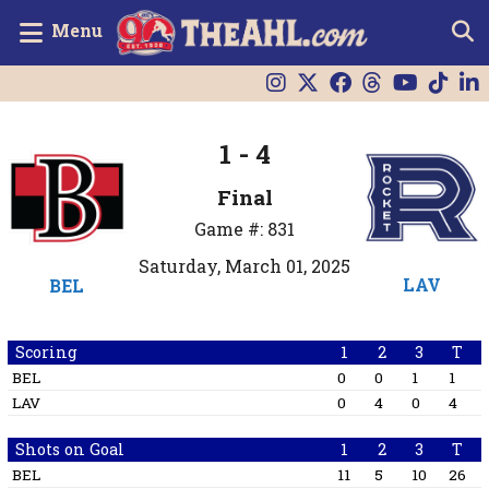
Menu
1 - 4
Final
Game #: 831
Saturday, March 01, 2025
LAV
BEL
Scoring
1
2
3
T
BEL
0
0
1
1
LAV
0
4
0
4
Shots on Goal
1
2
3
T
BEL
11
5
10
26