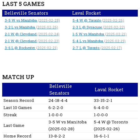
LAST 5 GAMES
Belleville Senators
Laval Rocket
3-5
W
vs Manitoba
5-4
W
@ Toronto
(2025-02-28)
(2025-02-26)
3-2
L
vs Manitoba
2-3
L
@ Syracuse
(2025-02-26)
(2025-02-22)
2-1
W
@ Cleveland
1-5
W
vs Manitoba
(2025-02-24)
(2025-02-21)
2-1
W
@ Cleveland
5-4
L
vs Manitoba
(2025-02-23)
(2025-02-19)
3-6
L
@ Rochester
2-7
L
@ Toronto
(2025-02-21)
(2025-02-17)
MATCH UP
Belleville
Laval Rocket
Senators
Season Record
24-18-4-4
33-15-2-1
Last 10 Games
6-2-2-0
6-4-0-0
Streak
1-0-0-0
1-0-0-0
3-5
W
vs Manitoba
5-4
W
@ Toronto
Last Game
(2025-02-28)
(2025-02-26)
Home Record
13-8-2-2
16-6-1-1