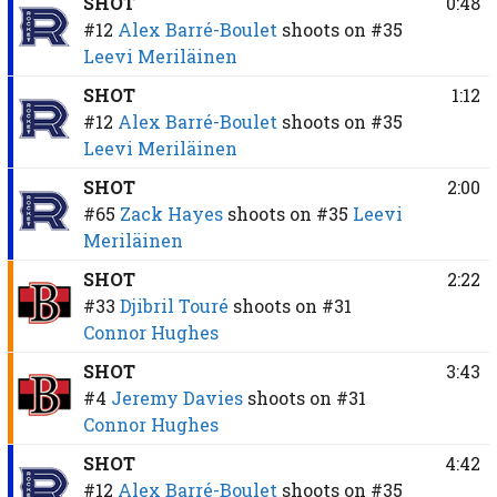
SHOT
0:48
#12
Alex Barré-Boulet
shoots on
#35
Leevi Meriläinen
SHOT
1:12
#12
Alex Barré-Boulet
shoots on
#35
Leevi Meriläinen
SHOT
2:00
#65
Zack Hayes
shoots on
#35
Leevi
Meriläinen
SHOT
2:22
#33
Djibril Touré
shoots on
#31
Connor Hughes
SHOT
3:43
#4
Jeremy Davies
shoots on
#31
Connor Hughes
SHOT
4:42
#12
Alex Barré-Boulet
shoots on
#35