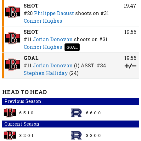
SHOT
19:47
#20
Philippe Daoust
shoots on
#31
Connor Hughes
SHOT
19:56
#11
Jorian Donovan
shoots on
#31
Connor Hughes
GOAL
GOAL
19:56
#11
Jorian Donovan
(1)
ASST:
#34
Stephen Halliday
(24)
HEAD TO HEAD
Previous Season
6-5-1-0
6-6-0-0
Current Season
3-2-0-1
3-3-0-0