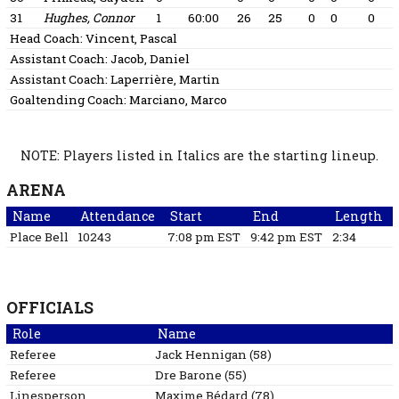
31
Hughes, Connor
1
60:00
26
25
0
0
0
Head Coach:
Vincent, Pascal
Assistant Coach:
Jacob, Daniel
Assistant Coach:
Laperrière, Martin
Goaltending Coach:
Marciano, Marco
NOTE: Players listed in Italics are the starting lineup.
ARENA
Name
Attendance
Start
End
Length
Place Bell
10243
7:08 pm EST
9:42 pm EST
2:34
OFFICIALS
Role
Name
Referee
Jack
Hennigan
(
58
)
Referee
Dre
Barone
(
55
)
Linesperson
Maxime
Bédard
(
78
)