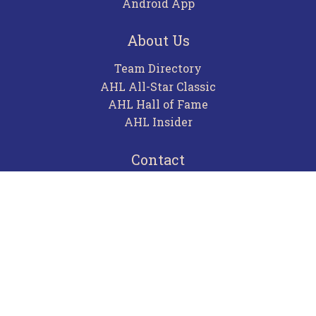
Android App
About Us
Team Directory
AHL All-Star Classic
AHL Hall of Fame
AHL Insider
Contact
Careers
Advertising