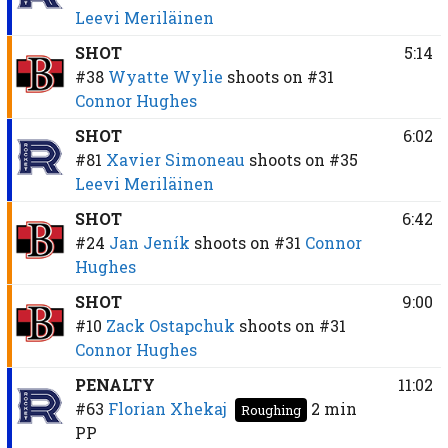
Leevi Meriläinen
SHOT
5:14
#38
Wyatte Wylie
shoots on
#31
Connor Hughes
SHOT
6:02
#81
Xavier Simoneau
shoots on
#35
Leevi Meriläinen
SHOT
6:42
#24
Jan Jeník
shoots on
#31
Connor
Hughes
SHOT
9:00
#10
Zack Ostapchuk
shoots on
#31
Connor Hughes
PENALTY
11:02
#63
Florian Xhekaj
2 min
Roughing
PP