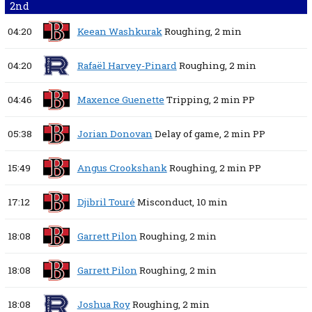
2nd
04:20
Keean Washkurak
Roughing,
2 min
04:20
Rafaël Harvey-Pinard
Roughing,
2 min
04:46
Maxence Guenette
Tripping,
2 min
PP
05:38
Jorian Donovan
Delay of game,
2 min
PP
15:49
Angus Crookshank
Roughing,
2 min
PP
17:12
Djibril Touré
Misconduct,
10 min
18:08
Garrett Pilon
Roughing,
2 min
18:08
Garrett Pilon
Roughing,
2 min
18:08
Joshua Roy
Roughing,
2 min