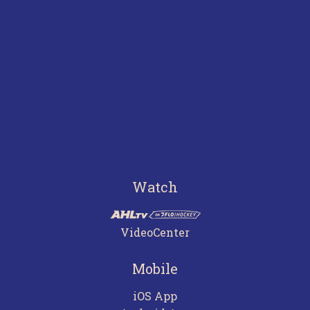
Watch
VideoCenter
Mobile
iOS App