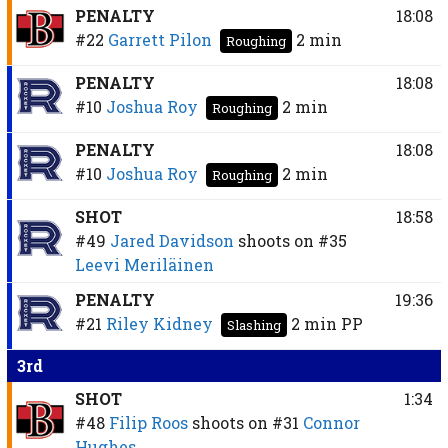
PENALTY
18:08
#22
Garrett Pilon
2 min
Roughing
PENALTY
18:08
#10
Joshua Roy
2 min
Roughing
PENALTY
18:08
#10
Joshua Roy
2 min
Roughing
SHOT
18:58
#49
Jared Davidson
shoots on
#35
Leevi Meriläinen
PENALTY
19:36
#21
Riley Kidney
2 min
PP
Slashing
3rd
SHOT
1:34
#48
Filip Roos
shoots on
#31
Connor
Hughes