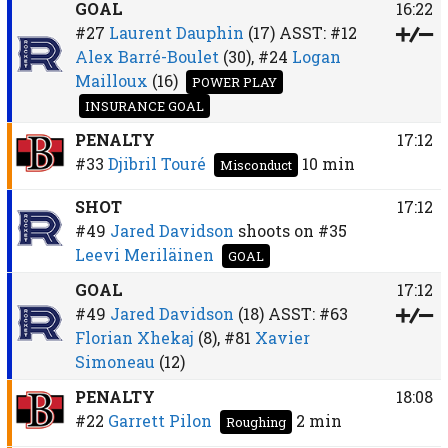
GOAL
16:22
#27
Laurent Dauphin
(17)
ASST:
#12
Alex Barré-Boulet
(30),
#24
Logan
Mailloux
(16)
POWER PLAY
INSURANCE GOAL
PENALTY
17:12
#33
Djibril Touré
10 min
Misconduct
SHOT
17:12
#49
Jared Davidson
shoots on
#35
Leevi Meriläinen
GOAL
GOAL
17:12
#49
Jared Davidson
(18)
ASST:
#63
Florian Xhekaj
(8),
#81
Xavier
Simoneau
(12)
PENALTY
18:08
#22
Garrett Pilon
2 min
Roughing