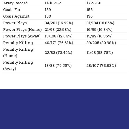
Away Record
11-10-2-2
17-9-1-0
Goals For
139
158
Goals Against
153
136
Power Plays
34/201 (16.92%)
31/184 (16.85%)
Power Plays (Home)
21/93 (22.58%)
16/95 (16.84%)
Power Plays (Away)
13/108 (12.04%)
15/89 (16.85%)
Penalty Killing
40/171 (76.61%)
39/205 (80.98%)
Penalty Killing
22/83 (73.49%)
11/98 (88.78%)
(Home)
Penalty Killing
18/88 (79.55%)
28/107 (73.83%)
(Away)