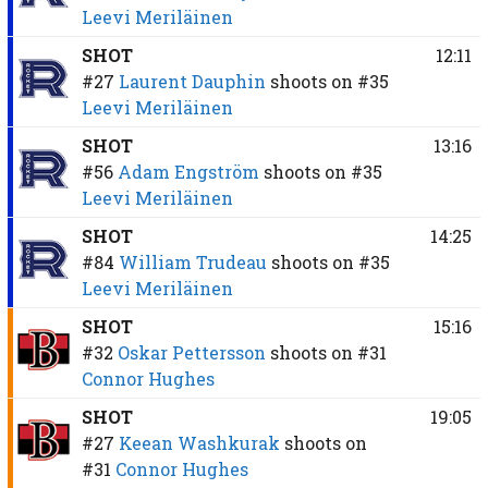
Leevi Meriläinen
SHOT
12:11
#27
Laurent Dauphin
shoots on
#35
Leevi Meriläinen
SHOT
13:16
#56
Adam Engström
shoots on
#35
Leevi Meriläinen
SHOT
14:25
#84
William Trudeau
shoots on
#35
Leevi Meriläinen
SHOT
15:16
#32
Oskar Pettersson
shoots on
#31
Connor Hughes
SHOT
19:05
#27
Keean Washkurak
shoots on
#31
Connor Hughes