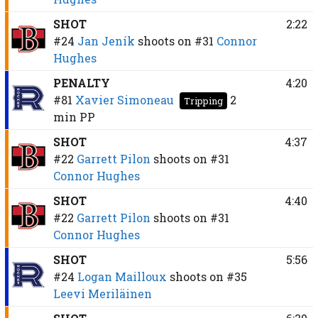
SHOT
2:22
#24
Jan Jeník
shoots on
#31
Connor
Hughes
PENALTY
4:20
#81
Xavier Simoneau
2
Tripping
min
PP
SHOT
4:37
#22
Garrett Pilon
shoots on
#31
Connor Hughes
SHOT
4:40
#22
Garrett Pilon
shoots on
#31
Connor Hughes
SHOT
5:56
#24
Logan Mailloux
shoots on
#35
Leevi Meriläinen