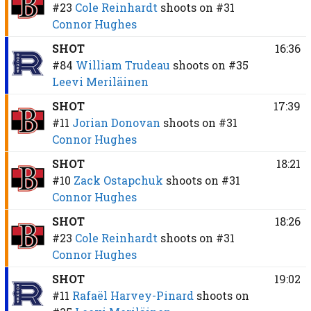
#23
Cole Reinhardt
shoots on
#31
Connor Hughes
SHOT
16:36
#84
William Trudeau
shoots on
#35
Leevi Meriläinen
SHOT
17:39
#11
Jorian Donovan
shoots on
#31
Connor Hughes
SHOT
18:21
#10
Zack Ostapchuk
shoots on
#31
Connor Hughes
SHOT
18:26
#23
Cole Reinhardt
shoots on
#31
Connor Hughes
SHOT
19:02
#11
Rafaël Harvey-Pinard
shoots on