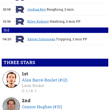
18:08
Joshua Roy
Roughing,
2 min
19:36
Riley Kidney
Slashing,
2 min
PP
3rd
04:20
Xavier Simoneau
Tripping,
2 min
PP
THREE STARS
1st
Alex Barré-Boulet (#12)
Laval Rocket
G: 1 |
A: 1
2nd
Connor Hughes (#31)