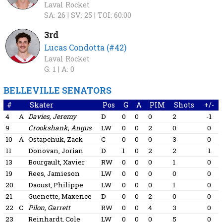
Laval Rocket
SA: 26 |
SV: 25 |
TOI: 60:00
3rd
Lucas Condotta (#42)
Laval Rocket
G: 1 |
A: 0
BELLEVILLE SENATORS
#
Skater
Pos
G
A
PIM
Shots
+/-
4
A
Davies, Jeremy
D
0
0
0
2
-1
9
Crookshank, Angus
LW
0
0
2
0
0
10
A
Ostapchuk, Zack
C
0
0
0
3
0
11
Donovan, Jorian
D
1
0
2
2
1
13
Bourgault, Xavier
RW
0
0
0
1
0
19
Rees, Jamieson
LW
0
0
0
0
0
20
Daoust, Philippe
LW
0
0
0
1
0
21
Guenette, Maxence
D
0
0
2
0
0
22
C
Pilon, Garrett
RW
0
0
4
3
0
23
Reinhardt, Cole
LW
0
0
0
5
0