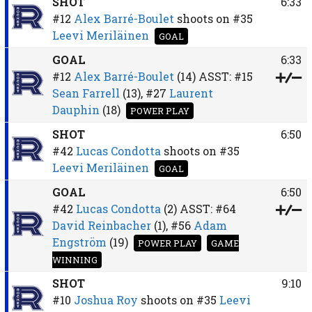
SHOT
6:33
#12
Alex Barré-Boulet
shoots on
#35
Leevi Meriläinen
GOAL
GOAL
6:33
#12
Alex Barré-Boulet
(14)
ASST:
#15
Sean Farrell
(13),
#27
Laurent
Dauphin
(18)
POWER PLAY
SHOT
6:50
#42
Lucas Condotta
shoots on
#35
Leevi Meriläinen
GOAL
GOAL
6:50
#42
Lucas Condotta
(2)
ASST:
#64
David Reinbacher
(1),
#56
Adam
Engström
(19)
POWER PLAY
GAME
WINNING
SHOT
9:10
#10
Joshua Roy
shoots on
#35
Leevi