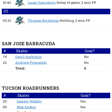
16:42
Lucas Vanroboys
Delay of game,
2 min
PP
OT
02:21
Thomas Bordeleau
Holding,
2 min
PP
SAN JOSE BARRACUDA
#
Skater
Goal?
75
Danil Gushchin
No
22
Andrew Poturalski
No
Total:
0
TUCSON ROADRUNNERS
#
Skater
Goal?
25
Sammy Walker
Yes
55
Max Szuber
Yes