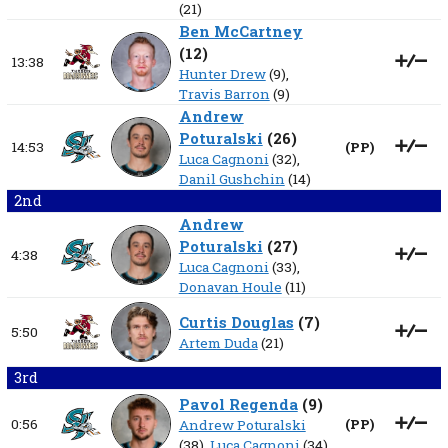
(21)
Ben McCartney
(
12
)
13:38
Hunter Drew
(9),
Travis Barron
(9)
Andrew
Poturalski
(
26
)
14:53
(
PP
)
Luca Cagnoni
(32),
Danil Gushchin
(14)
2nd
Andrew
Poturalski
(
27
)
4:38
Luca Cagnoni
(33),
Donavan Houle
(11)
Curtis Douglas
(
7
)
5:50
Artem Duda
(21)
3rd
Pavol Regenda
(
9
)
0:56
(
PP
)
Andrew Poturalski
(38),
Luca Cagnoni
(34)