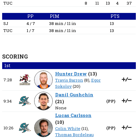
TUC
8
11
13
4
37
PP
PIM
PTS
SJ
4 / 7
38 min / 11 in
13
TUC
1 / 7
38 min / 11 in
13
SCORING
1st
Hunter Drew
(
13
)
7:28
Travis Barron
(8),
Egor
Sokolov
(20)
Danil Gushchin
9:34
(
21
)
(
PP
)
None
Lucas Carlsson
(
10
)
10:26
(
PP
)
Colin White
(11),
Thomas Bordeleau