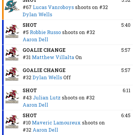
#67
Lucas Vanroboys
shoots on
#32
Dylan Wells
SHOT
5:40
#5
Robbie Russo
shoots on
#32
Aaron Dell
GOALIE CHANGE
5:57
#31
Matthew Villalta
On
GOALIE CHANGE
5:57
#32
Dylan Wells
Off
SHOT
6:11
#43
Julian Lutz
shoots on
#32
Aaron Dell
SHOT
6:45
#10
Maveric Lamoureux
shoots on
#32
Aaron Dell