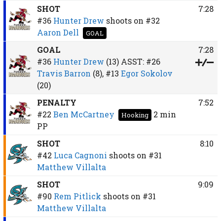
SHOT
7:28
#36
Hunter Drew
shoots on
#32
Aaron Dell
GOAL
GOAL
7:28
#36
Hunter Drew
(13)
ASST:
#26
Travis Barron
(8),
#13
Egor Sokolov
(20)
PENALTY
7:52
#22
Ben McCartney
2 min
Hooking
PP
SHOT
8:10
#42
Luca Cagnoni
shoots on
#31
Matthew Villalta
SHOT
9:09
#90
Rem Pitlick
shoots on
#31
Matthew Villalta