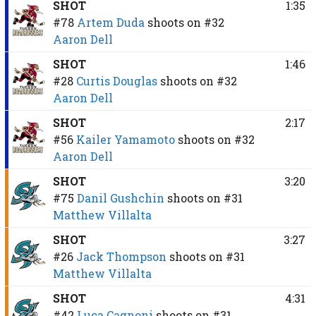
SHOT
1:35
#78
Artem Duda
shoots on
#32
Aaron Dell
SHOT
1:46
#28
Curtis Douglas
shoots on
#32
Aaron Dell
SHOT
2:17
#56
Kailer Yamamoto
shoots on
#32
Aaron Dell
SHOT
3:20
#75
Danil Gushchin
shoots on
#31
Matthew Villalta
SHOT
3:27
#26
Jack Thompson
shoots on
#31
Matthew Villalta
SHOT
4:31
#42
Luca Cagnoni
shoots on
#31