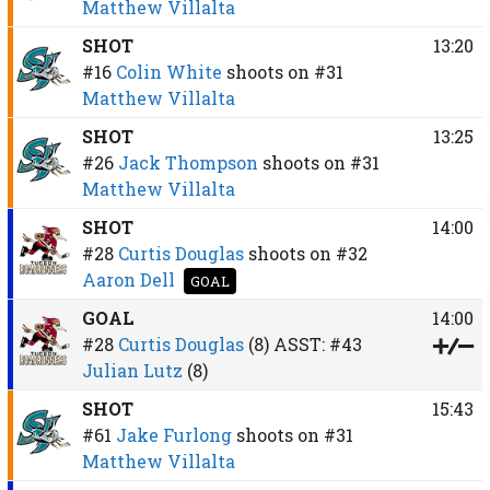
Matthew Villalta
SHOT
13:20
#16
Colin White
shoots on
#31
Matthew Villalta
SHOT
13:25
#26
Jack Thompson
shoots on
#31
Matthew Villalta
SHOT
14:00
#28
Curtis Douglas
shoots on
#32
Aaron Dell
GOAL
GOAL
14:00
#28
Curtis Douglas
(8)
ASST:
#43
Julian Lutz
(8)
SHOT
15:43
#61
Jake Furlong
shoots on
#31
Matthew Villalta