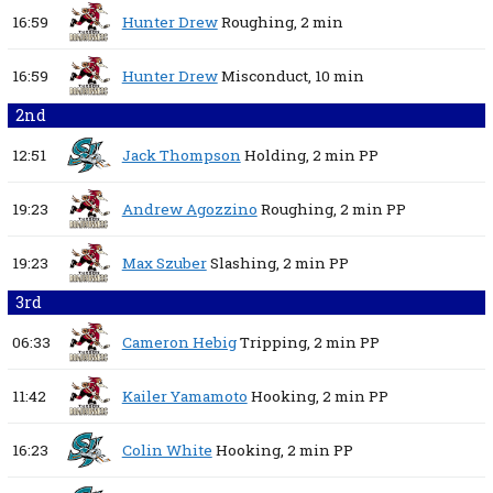
16:59
Hunter Drew
Roughing,
2 min
16:59
Hunter Drew
Misconduct,
10 min
2nd
12:51
Jack Thompson
Holding,
2 min
PP
19:23
Andrew Agozzino
Roughing,
2 min
PP
19:23
Max Szuber
Slashing,
2 min
PP
3rd
06:33
Cameron Hebig
Tripping,
2 min
PP
11:42
Kailer Yamamoto
Hooking,
2 min
PP
16:23
Colin White
Hooking,
2 min
PP