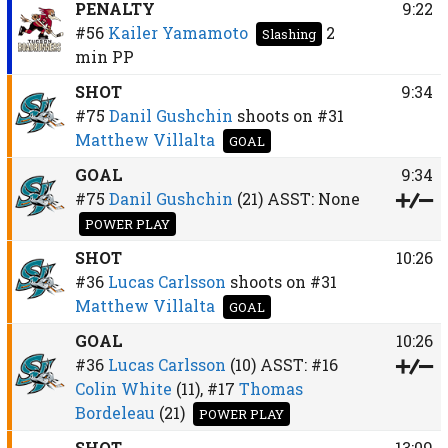
PENALTY
9:22
#56
Kailer Yamamoto
2
Slashing
min
PP
SHOT
9:34
#75
Danil Gushchin
shoots on
#31
Matthew Villalta
GOAL
GOAL
9:34
#75
Danil Gushchin
(21)
ASST:
None
POWER PLAY
SHOT
10:26
#36
Lucas Carlsson
shoots on
#31
Matthew Villalta
GOAL
GOAL
10:26
#36
Lucas Carlsson
(10)
ASST:
#16
Colin White
(11),
#17
Thomas
Bordeleau
(21)
POWER PLAY
SHOT
13:09