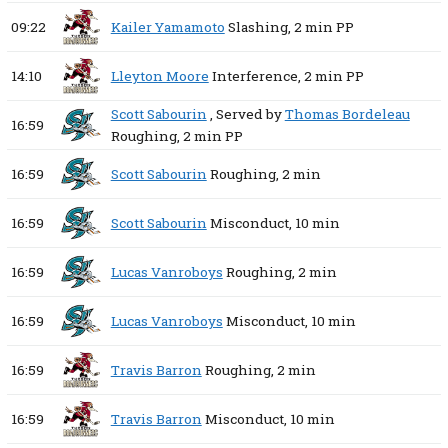
09:22
Kailer Yamamoto
Slashing,
2 min
PP
14:10
Lleyton Moore
Interference,
2 min
PP
Scott Sabourin
, Served by
Thomas Bordeleau
16:59
Roughing,
2 min
PP
16:59
Scott Sabourin
Roughing,
2 min
16:59
Scott Sabourin
Misconduct,
10 min
16:59
Lucas Vanroboys
Roughing,
2 min
16:59
Lucas Vanroboys
Misconduct,
10 min
16:59
Travis Barron
Roughing,
2 min
16:59
Travis Barron
Misconduct,
10 min