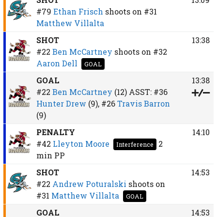
#79
Ethan Frisch
shoots on
#31
Matthew Villalta
SHOT
13:38
#22
Ben McCartney
shoots on
#32
Aaron Dell
GOAL
GOAL
13:38
#22
Ben McCartney
(12)
ASST:
#36
Hunter Drew
(9),
#26
Travis Barron
(9)
PENALTY
14:10
#42
Lleyton Moore
2
Interference
min
PP
SHOT
14:53
#22
Andrew Poturalski
shoots on
#31
Matthew Villalta
GOAL
GOAL
14:53