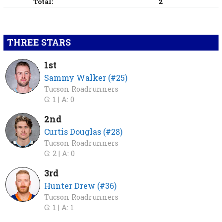
Total:
2
THREE STARS
1st
Sammy Walker (#25)
Tucson Roadrunners
G: 1 |
A: 0
2nd
Curtis Douglas (#28)
Tucson Roadrunners
G: 2 |
A: 0
3rd
Hunter Drew (#36)
Tucson Roadrunners
G: 1 |
A: 1