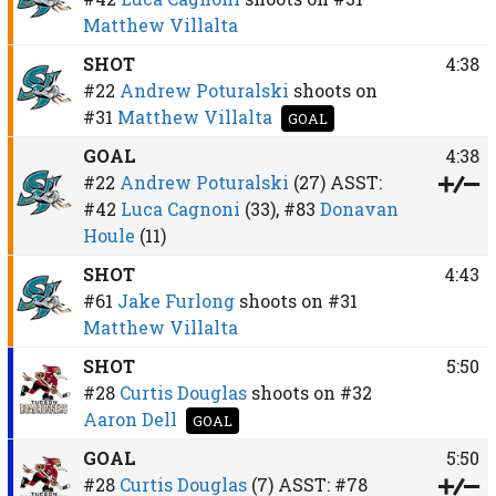
Matthew Villalta
SHOT
4:38
#22
Andrew Poturalski
shoots on
#31
Matthew Villalta
GOAL
GOAL
4:38
#22
Andrew Poturalski
(27)
ASST:
#42
Luca Cagnoni
(33),
#83
Donavan
Houle
(11)
SHOT
4:43
#61
Jake Furlong
shoots on
#31
Matthew Villalta
SHOT
5:50
#28
Curtis Douglas
shoots on
#32
Aaron Dell
GOAL
GOAL
5:50
#28
Curtis Douglas
(7)
ASST:
#78