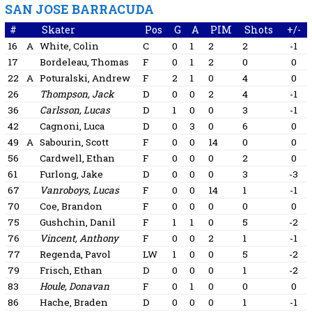
SAN JOSE BARRACUDA
#
Skater
Pos
G
A
PIM
Shots
+/-
16
A
White, Colin
C
0
1
2
2
-1
17
Bordeleau, Thomas
F
0
1
2
0
0
22
A
Poturalski, Andrew
F
2
1
0
4
0
26
Thompson, Jack
D
0
0
2
4
-1
36
Carlsson, Lucas
D
1
0
0
3
-1
42
Cagnoni, Luca
D
0
3
0
6
0
49
A
Sabourin, Scott
F
0
0
14
0
0
56
Cardwell, Ethan
F
0
0
0
2
0
61
Furlong, Jake
D
0
0
0
3
-3
67
Vanroboys, Lucas
F
0
0
14
1
-1
70
Coe, Brandon
F
0
0
0
0
0
75
Gushchin, Danil
F
1
1
0
5
-2
76
Vincent, Anthony
F
0
0
2
1
-1
77
Regenda, Pavol
LW
1
0
0
5
-2
79
Frisch, Ethan
D
0
0
0
1
-2
83
Houle, Donavan
F
0
1
0
0
0
86
Hache, Braden
D
0
0
0
1
-1