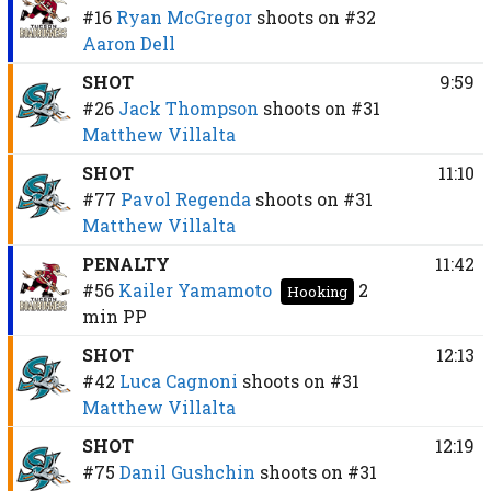
#16
Ryan McGregor
shoots on
#32
Aaron Dell
SHOT
9:59
#26
Jack Thompson
shoots on
#31
Matthew Villalta
SHOT
11:10
#77
Pavol Regenda
shoots on
#31
Matthew Villalta
PENALTY
11:42
#56
Kailer Yamamoto
2
Hooking
min
PP
SHOT
12:13
#42
Luca Cagnoni
shoots on
#31
Matthew Villalta
SHOT
12:19
#75
Danil Gushchin
shoots on
#31