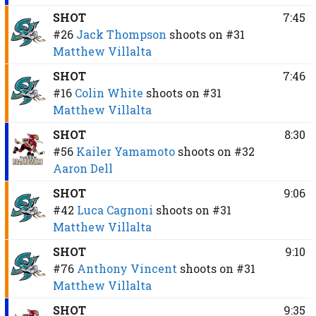
SHOT
7:45
#26
Jack Thompson
shoots on
#31
Matthew Villalta
SHOT
7:46
#16
Colin White
shoots on
#31
Matthew Villalta
SHOT
8:30
#56
Kailer Yamamoto
shoots on
#32
Aaron Dell
SHOT
9:06
#42
Luca Cagnoni
shoots on
#31
Matthew Villalta
SHOT
9:10
#76
Anthony Vincent
shoots on
#31
Matthew Villalta
SHOT
9:35