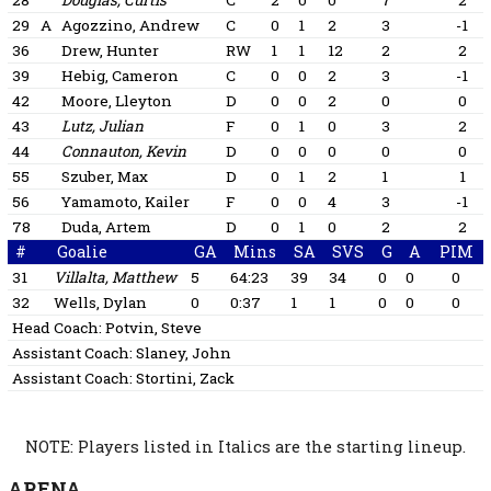
28
Douglas, Curtis
C
2
0
0
7
2
29
A
Agozzino, Andrew
C
0
1
2
3
-1
36
Drew, Hunter
RW
1
1
12
2
2
39
Hebig, Cameron
C
0
0
2
3
-1
42
Moore, Lleyton
D
0
0
2
0
0
43
Lutz, Julian
F
0
1
0
3
2
44
Connauton, Kevin
D
0
0
0
0
0
55
Szuber, Max
D
0
1
2
1
1
56
Yamamoto, Kailer
F
0
0
4
3
-1
78
Duda, Artem
D
0
1
0
2
2
#
Goalie
GA
Mins
SA
SVS
G
A
PIM
31
Villalta, Matthew
5
64:23
39
34
0
0
0
32
Wells, Dylan
0
0:37
1
1
0
0
0
Head Coach:
Potvin, Steve
Assistant Coach:
Slaney, John
Assistant Coach:
Stortini, Zack
NOTE: Players listed in Italics are the starting lineup.
ARENA