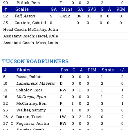
90
Pitlick, Rem
F
0
0
2
2
0
#
Goalie
GA
Mins
SA
SVS
G
A
PIM
32
Dell, Aaron
5
64:12
36
31
0
0
0
35
Carriere, Gabriel
0
0
0
0
0
0
Head Coach:
McCarthy, John
Assistant Coach:
Hagel, Kyle
Assistant Coach:
Mass, Louis
TUCSON ROADRUNNERS
#
Skater
Pos
G
A
PIM
Shots
+/-
5
Russo, Robbie
D
0
0
0
1
3
10
Lamoureux, Maveric
D
0
0
0
2
0
13
Sokolov, Egor
RW
0
1
0
1
1
16
McGregor, Ryan
C
0
0
0
1
2
22
McCartney, Ben
F
1
0
2
3
1
25
Walker, Sammy
F
1
0
0
2
0
26
A
Barron, Travis
LW
0
2
12
0
2
27
C
Poganski, Austin
RW
0
0
0
2
0