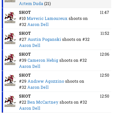
Artem Duda
(21)
SHOT
11:47
#10
Maveric Lamoureux
shoots on
#32
Aaron Dell
SHOT
11:52
#27
Austin Poganski
shoots on
#32
Aaron Dell
SHOT
12:06
#39
Cameron Hebig
shoots on
#32
Aaron Dell
SHOT
12:50
#29
Andrew Agozzino
shoots on
#32
Aaron Dell
SHOT
12:50
#22
Ben McCartney
shoots on
#32
Aaron Dell