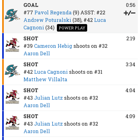
GOAL
0:56
#77
Pavol Regenda
(9)
ASST:
#22
Andrew Poturalski
(38),
#42
Luca
Cagnoni
(34)
POWER PLAY
SHOT
2:19
#39
Cameron Hebig
shoots on
#32
Aaron Dell
SHOT
3:34
#42
Luca Cagnoni
shoots on
#31
Matthew Villalta
SHOT
4:04
#43
Julian Lutz
shoots on
#32
Aaron Dell
SHOT
4:09
#43
Julian Lutz
shoots on
#32
Aaron Dell