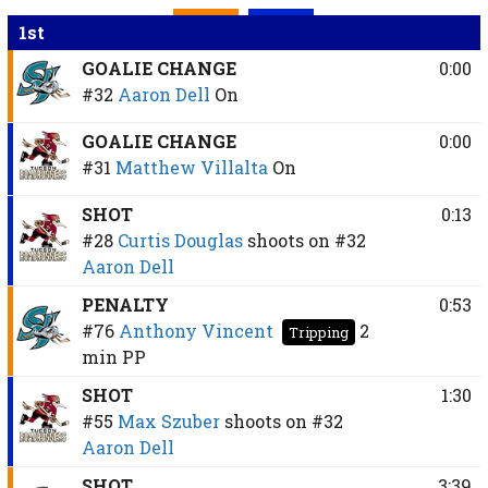
1st
GOALIE CHANGE
0:00
#32
Aaron Dell
On
GOALIE CHANGE
0:00
#31
Matthew Villalta
On
SHOT
0:13
#28
Curtis Douglas
shoots on
#32
Aaron Dell
PENALTY
0:53
#76
Anthony Vincent
2
Tripping
min
PP
SHOT
1:30
#55
Max Szuber
shoots on
#32
Aaron Dell
SHOT
3:39