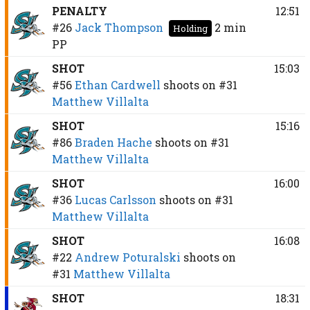
PENALTY
12:51
#26
Jack Thompson
2 min
Holding
PP
SHOT
15:03
#56
Ethan Cardwell
shoots on
#31
Matthew Villalta
SHOT
15:16
#86
Braden Hache
shoots on
#31
Matthew Villalta
SHOT
16:00
#36
Lucas Carlsson
shoots on
#31
Matthew Villalta
SHOT
16:08
#22
Andrew Poturalski
shoots on
#31
Matthew Villalta
SHOT
18:31