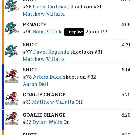
#36
Lucas Carlsson
shoots on
#31
Matthew Villalta
PENALTY
4:08
#90
Rem Pitlick
2 min
PP
Tripping
SHOT
4:21
#77
Pavol Regenda
shoots on
#31
Matthew Villalta
SHOT
5:14
#78
Artem Duda
shoots on
#32
Aaron Dell
GOALIE CHANGE
5:20
#31
Matthew Villalta
Off
GOALIE CHANGE
5:20
#32
Dylan Wells
On
SHOT
5:32