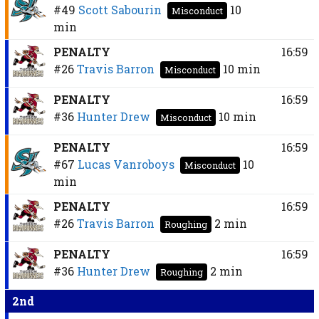
#49
Scott Sabourin
10
Misconduct
min
PENALTY
16:59
#26
Travis Barron
10 min
Misconduct
PENALTY
16:59
#36
Hunter Drew
10 min
Misconduct
PENALTY
16:59
#67
Lucas Vanroboys
10
Misconduct
min
PENALTY
16:59
#26
Travis Barron
2 min
Roughing
PENALTY
16:59
#36
Hunter Drew
2 min
Roughing
2nd