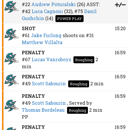
#22
Andrew Poturalski
(26)
ASST:
#42
Luca Cagnoni
(32),
#75
Danil
Gushchin
(14)
POWER PLAY
SHOT
15:20
#61
Jake Furlong
shoots on
#31
Matthew Villalta
PENALTY
16:59
#67
Lucas Vanroboys
2
Roughing
min
PENALTY
16:59
#49
Scott Sabourin
2 min
Roughing
PENALTY
16:59
#49
Scott Sabourin
, Served by
Thomas Bordeleau
2 min
Roughing
PP
PENALTY
16:59