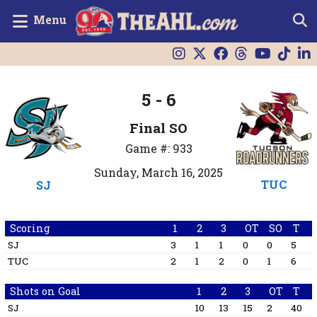
Menu
5 - 6
Final SO
Game #: 933
Sunday, March 16, 2025
TUC
SJ
Scoring
1
2
3
OT
SO
T
SJ
3
1
1
0
0
5
TUC
2
1
2
0
1
6
Shots on Goal
1
2
3
OT
T
SJ
10
13
15
2
40