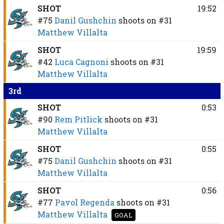
SHOT
19:52
#75
Danil Gushchin
shoots on
#31
Matthew Villalta
SHOT
19:59
#42
Luca Cagnoni
shoots on
#31
Matthew Villalta
3rd
SHOT
0:53
#90
Rem Pitlick
shoots on
#31
Matthew Villalta
SHOT
0:55
#75
Danil Gushchin
shoots on
#31
Matthew Villalta
SHOT
0:56
#77
Pavol Regenda
shoots on
#31
Matthew Villalta
GOAL