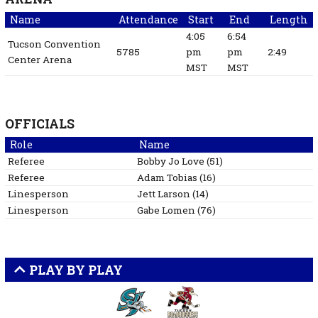
Name
Attendance
Start
End
Length
4:05
6:54
Tucson Convention
5785
pm
pm
2:49
Center Arena
MST
MST
OFFICIALS
Role
Name
Referee
Bobby Jo
Love
(
51
)
Referee
Adam
Tobias
(
16
)
Linesperson
Jett
Larson
(
14
)
Linesperson
Gabe
Lomen
(
76
)
PLAY BY PLAY