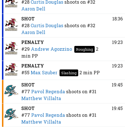
#28
Curtis Douglas
shoots on
#32
Aaron Dell
SHOT
18:36
#28
Curtis Douglas
shoots on
#32
Aaron Dell
PENALTY
19:23
#29
Andrew Agozzino
2
Roughing
min
PP
PENALTY
19:23
#55
Max Szuber
2 min
PP
Slashing
SHOT
19:45
#77
Pavol Regenda
shoots on
#31
Matthew Villalta
SHOT
19:45
#77
Pavol Regenda
shoots on
#31
Matthew Villalta