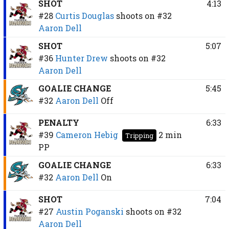
SHOT
4:13
#28
Curtis Douglas
shoots on
#32
Aaron Dell
SHOT
5:07
#36
Hunter Drew
shoots on
#32
Aaron Dell
GOALIE CHANGE
5:45
#32
Aaron Dell
Off
PENALTY
6:33
#39
Cameron Hebig
2 min
Tripping
PP
GOALIE CHANGE
6:33
#32
Aaron Dell
On
SHOT
7:04
#27
Austin Poganski
shoots on
#32
Aaron Dell