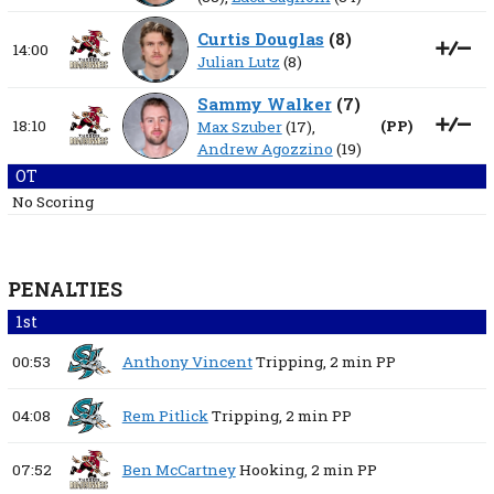
Curtis Douglas
(
8
)
14:00
Julian Lutz
(8)
Sammy Walker
(
7
)
18:10
(
PP
)
Max Szuber
(17),
Andrew Agozzino
(19)
OT
No Scoring
PENALTIES
1st
00:53
Anthony Vincent
Tripping,
2 min
PP
04:08
Rem Pitlick
Tripping,
2 min
PP
07:52
Ben McCartney
Hooking,
2 min
PP