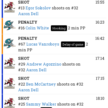
SHOT
15:55
#13
Egor Sokolov
shoots on
#32
Aaron Dell
PENALTY
16:23
#16
Colin White
2 min
PP
Hooking
PENALTY
16:42
#67
Lucas Vanroboys
2
Delay of game
min
PP
SHOT
17:14
#29
Andrew Agozzino
shoots on
#32
Aaron Dell
SHOT
17:15
#22
Ben McCartney
shoots on
#32
Aaron Dell
SHOT
18:10
#25
Sammy Walker
shoots on
#32