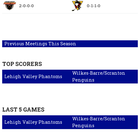
2-0-0-0
0-1-1-0
Previous Meetings This Season
TOP SCORERS
Wilkes-Barre/Scranton
Lehigh Valley Phantoms
Penguins
LAST 5 GAMES
Wilkes-Barre/Scranton
Lehigh Valley Phantoms
Penguins