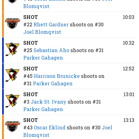
Blomqvist
SHOT
10:03
#22
Rhett Gardner
shoots on
#30
Joel Blomqvist
SHOT
10:32
#25
Sebastian Aho
shoots on
#31
Parker Gahagen
SHOT
12:52
#45
Harrison Brunicke
shoots on
#31
Parker Gahagen
SHOT
13:01
#3
Jack St. Ivany
shoots on
#31
Parker Gahagen
SHOT
13:13
#43
Oscar Eklind
shoots on
#30
Joel
Blomqvist