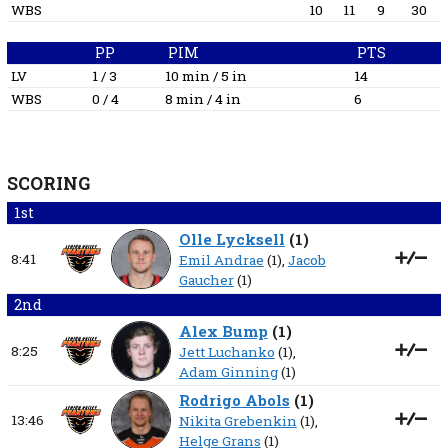
WBS
10
11
9
30
PP
PIM
PTS
LV
1 / 3
10 min / 5 in
14
WBS
0 / 4
8 min / 4 in
6
SCORING
1st
Olle Lycksell
(
1
)
8:41
Emil Andrae
(1),
Jacob
Gaucher
(1)
2nd
Alex Bump
(
1
)
8:25
Jett Luchanko
(1),
Adam Ginning
(1)
Rodrigo Abols
(
1
)
13:46
Nikita Grebenkin
(1),
Helge Grans
(1)