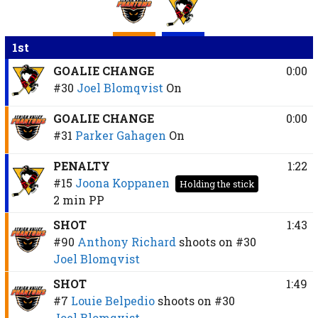
1st
GOALIE CHANGE
0:00
#30
Joel Blomqvist
On
GOALIE CHANGE
0:00
#31
Parker Gahagen
On
PENALTY
1:22
#15
Joona Koppanen
Holding the stick
2 min
PP
SHOT
1:43
#90
Anthony Richard
shoots on
#30
Joel Blomqvist
SHOT
1:49
#7
Louie Belpedio
shoots on
#30
Joel Blomqvist