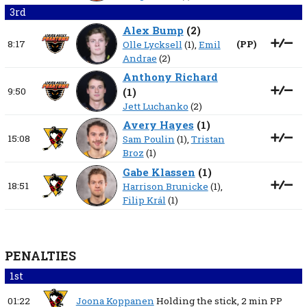
3rd
Alex Bump
(
2
)
8:17
(
PP
)
Olle Lycksell
(1),
Emil
Andrae
(2)
Anthony Richard
9:50
(
1
)
Jett Luchanko
(2)
Avery Hayes
(
1
)
15:08
Sam Poulin
(1),
Tristan
Broz
(1)
Gabe Klassen
(
1
)
18:51
Harrison Brunicke
(1),
Filip Král
(1)
PENALTIES
1st
01:22
Joona Koppanen
Holding the stick,
2 min
PP