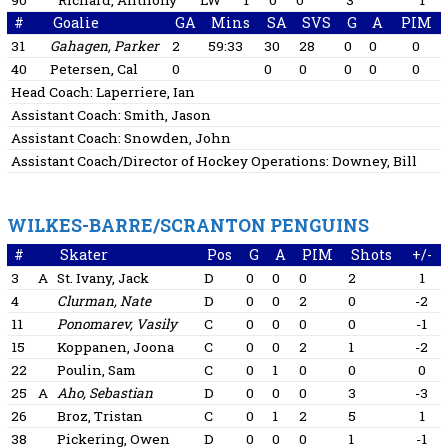
90
Richard, Anthony
LW
1
0
0
3
1
#
Goalie
GA
Mins
SA
SVS
G
A
PIM
31
Gahagen, Parker
2
59:33
30
28
0
0
0
40
Petersen, Cal
0
0
0
0
0
0
Head Coach:
Laperriere, Ian
Assistant Coach:
Smith, Jason
Assistant Coach:
Snowden, John
Assistant Coach/Director of Hockey Operations:
Downey, Bill
WILKES-BARRE/SCRANTON PENGUINS
#
Skater
Pos
G
A
PIM
Shots
+/-
3
A
St. Ivany, Jack
D
0
0
0
2
1
4
Clurman, Nate
D
0
0
2
0
-2
11
Ponomarev, Vasily
C
0
0
0
0
-1
15
Koppanen, Joona
C
0
0
2
1
-2
22
Poulin, Sam
C
0
1
0
0
0
25
A
Aho, Sebastian
D
0
0
0
3
-3
26
Broz, Tristan
C
0
1
2
5
1
38
Pickering, Owen
D
0
0
0
1
-1