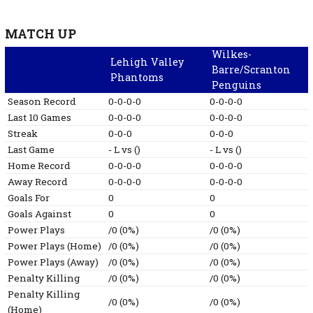
MATCH UP
Wilkes-
Lehigh Valley
Barre/Scranton
Phantoms
Penguins
Season Record
0-0-0-0
0-0-0-0
Last 10 Games
0-0-0-0
0-0-0-0
Streak
0-0-0
0-0-0
Last Game
-
L
vs
()
-
L
vs
()
Home Record
0-0-0-0
0-0-0-0
Away Record
0-0-0-0
0-0-0-0
Goals For
0
0
Goals Against
0
0
Power Plays
/0 (0%)
/0 (0%)
Power Plays (Home)
/0 (0%)
/0 (0%)
Power Plays (Away)
/0 (0%)
/0 (0%)
Penalty Killing
/0 (0%)
/0 (0%)
Penalty Killing
/0 (0%)
/0 (0%)
(Home)