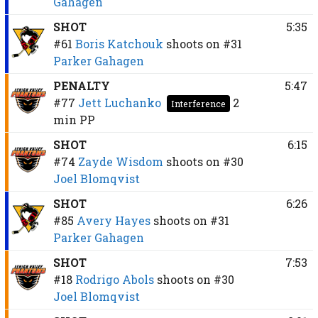
Gahagen
SHOT
5:35
#61
Boris Katchouk
shoots on
#31
Parker Gahagen
PENALTY
5:47
#77
Jett Luchanko
2
Interference
min
PP
SHOT
6:15
#74
Zayde Wisdom
shoots on
#30
Joel Blomqvist
SHOT
6:26
#85
Avery Hayes
shoots on
#31
Parker Gahagen
SHOT
7:53
#18
Rodrigo Abols
shoots on
#30
Joel Blomqvist