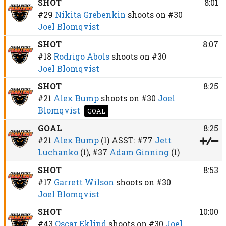
SHOT
8:01
#29
Nikita Grebenkin
shoots on
#30
Joel Blomqvist
SHOT
8:07
#18
Rodrigo Abols
shoots on
#30
Joel Blomqvist
SHOT
8:25
#21
Alex Bump
shoots on
#30
Joel
Blomqvist
GOAL
GOAL
8:25
#21
Alex Bump
(1)
ASST:
#77
Jett
Luchanko
(1),
#37
Adam Ginning
(1)
SHOT
8:53
#17
Garrett Wilson
shoots on
#30
Joel Blomqvist
SHOT
10:00
#43
Oscar Eklind
shoots on
#30
Joel