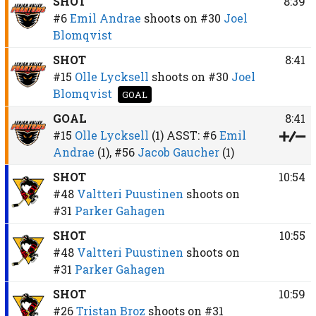
SHOT
8:39
#6
Emil Andrae
shoots on
#30
Joel
Blomqvist
SHOT
8:41
#15
Olle Lycksell
shoots on
#30
Joel
Blomqvist
GOAL
GOAL
8:41
#15
Olle Lycksell
(1)
ASST:
#6
Emil
Andrae
(1),
#56
Jacob Gaucher
(1)
SHOT
10:54
#48
Valtteri Puustinen
shoots on
#31
Parker Gahagen
SHOT
10:55
#48
Valtteri Puustinen
shoots on
#31
Parker Gahagen
SHOT
10:59
#26
Tristan Broz
shoots on
#31