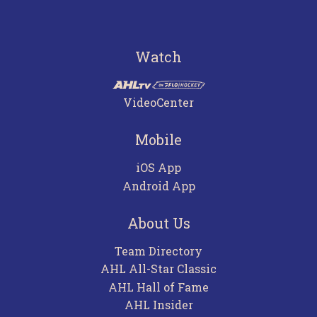
Watch
VideoCenter
Mobile
iOS App
Android App
About Us
Team Directory
AHL All-Star Classic
AHL Hall of Fame
AHL Insider