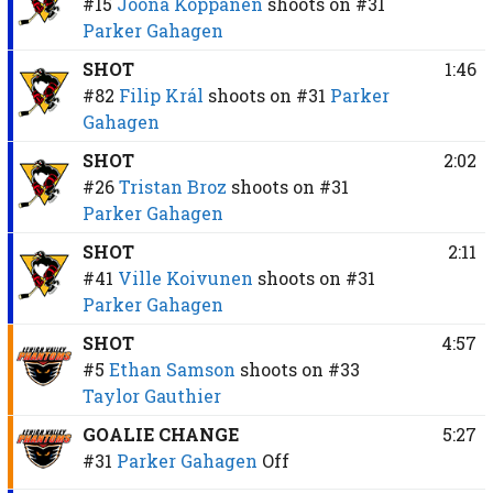
#15
Joona Koppanen
shoots on
#31
Parker Gahagen
SHOT
1:46
#82
Filip Král
shoots on
#31
Parker
Gahagen
SHOT
2:02
#26
Tristan Broz
shoots on
#31
Parker Gahagen
SHOT
2:11
#41
Ville Koivunen
shoots on
#31
Parker Gahagen
SHOT
4:57
#5
Ethan Samson
shoots on
#33
Taylor Gauthier
GOALIE CHANGE
5:27
#31
Parker Gahagen
Off