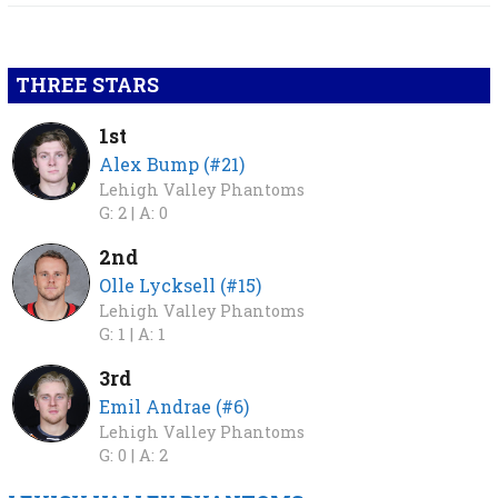
THREE STARS
1st
Alex Bump (#21)
Lehigh Valley Phantoms
G: 2 |
A: 0
2nd
Olle Lycksell (#15)
Lehigh Valley Phantoms
G: 1 |
A: 1
3rd
Emil Andrae (#6)
Lehigh Valley Phantoms
G: 0 |
A: 2