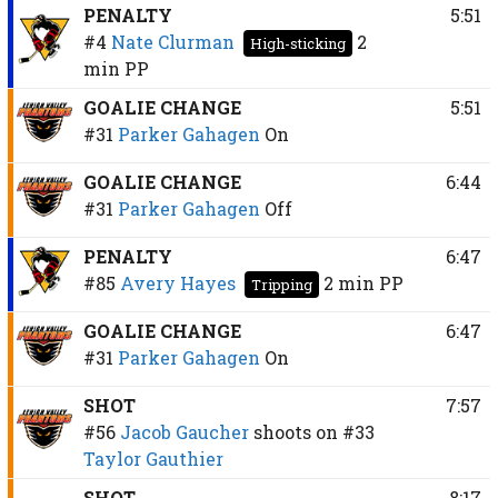
PENALTY
5:51
#4
Nate Clurman
2
High-sticking
min
PP
GOALIE CHANGE
5:51
#31
Parker Gahagen
On
GOALIE CHANGE
6:44
#31
Parker Gahagen
Off
PENALTY
6:47
#85
Avery Hayes
2 min
PP
Tripping
GOALIE CHANGE
6:47
#31
Parker Gahagen
On
SHOT
7:57
#56
Jacob Gaucher
shoots on
#33
Taylor Gauthier
SHOT
8:17