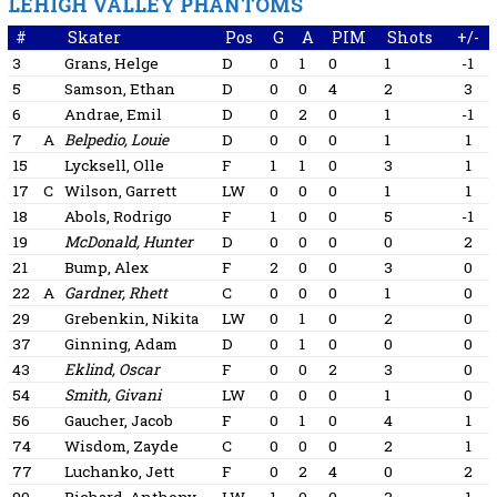
LEHIGH VALLEY PHANTOMS
#
Skater
Pos
G
A
PIM
Shots
+/-
3
Grans, Helge
D
0
1
0
1
-1
5
Samson, Ethan
D
0
0
4
2
3
6
Andrae, Emil
D
0
2
0
1
-1
7
A
Belpedio, Louie
D
0
0
0
1
1
15
Lycksell, Olle
F
1
1
0
3
1
17
C
Wilson, Garrett
LW
0
0
0
1
1
18
Abols, Rodrigo
F
1
0
0
5
-1
19
McDonald, Hunter
D
0
0
0
0
2
21
Bump, Alex
F
2
0
0
3
0
22
A
Gardner, Rhett
C
0
0
0
1
0
29
Grebenkin, Nikita
LW
0
1
0
2
0
37
Ginning, Adam
D
0
1
0
0
0
43
Eklind, Oscar
F
0
0
2
3
0
54
Smith, Givani
LW
0
0
0
1
0
56
Gaucher, Jacob
F
0
1
0
4
1
74
Wisdom, Zayde
C
0
0
0
2
1
77
Luchanko, Jett
F
0
2
4
0
2