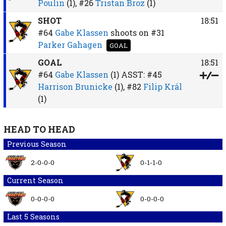
Poulin
(1),
#26
Tristan Broz
(1)
SHOT
18:51
#64
Gabe Klassen
shoots on
#31
Parker Gahagen
GOAL
GOAL
18:51
#64
Gabe Klassen
(1)
ASST:
#45
Harrison Brunicke
(1),
#82
Filip Král
(1)
HEAD TO HEAD
Previous Season
2-0-0-0
0-1-1-0
Current Season
0-0-0-0
0-0-0-0
Last 5 Seasons