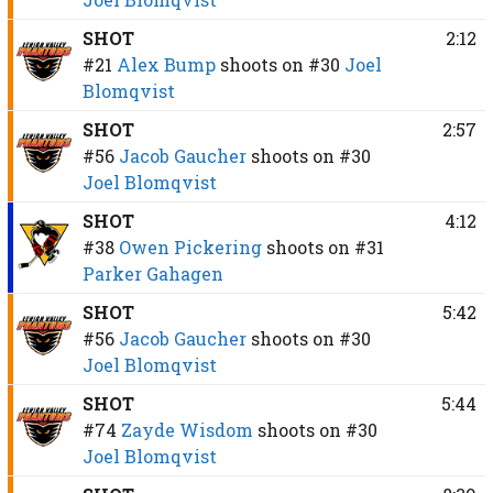
SHOT
2:12
#21
Alex Bump
shoots on
#30
Joel
Blomqvist
SHOT
2:57
#56
Jacob Gaucher
shoots on
#30
Joel Blomqvist
SHOT
4:12
#38
Owen Pickering
shoots on
#31
Parker Gahagen
SHOT
5:42
#56
Jacob Gaucher
shoots on
#30
Joel Blomqvist
SHOT
5:44
#74
Zayde Wisdom
shoots on
#30
Joel Blomqvist