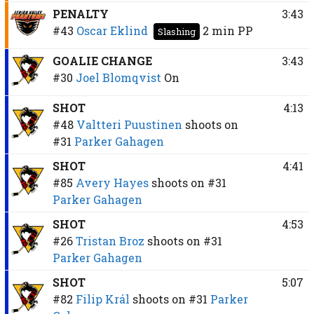
PENALTY
3:43
#43
Oscar Eklind
2 min
PP
Slashing
GOALIE CHANGE
3:43
#30
Joel Blomqvist
On
SHOT
4:13
#48
Valtteri Puustinen
shoots on
#31
Parker Gahagen
SHOT
4:41
#85
Avery Hayes
shoots on
#31
Parker Gahagen
SHOT
4:53
#26
Tristan Broz
shoots on
#31
Parker Gahagen
SHOT
5:07
#82
Filip Král
shoots on
#31
Parker