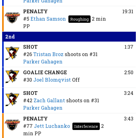
Parker Gahagen
PENALTY
19:31
#5
Ethan Samson
2 min
Roughing
PP
2nd
SHOT
1:37
#26
Tristan Broz
shoots on
#31
Parker Gahagen
GOALIE CHANGE
2:50
#30
Joel Blomqvist
Off
SHOT
3:24
#42
Zach Gallant
shoots on
#31
Parker Gahagen
PENALTY
3:43
#77
Jett Luchanko
2
Interference
min
PP