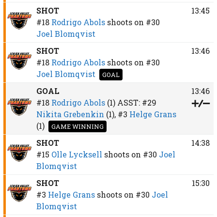
SHOT
13:45
#18
Rodrigo Abols
shoots on
#30
Joel Blomqvist
SHOT
13:46
#18
Rodrigo Abols
shoots on
#30
Joel Blomqvist
GOAL
GOAL
13:46
#18
Rodrigo Abols
(1)
ASST:
#29
Nikita Grebenkin
(1),
#3
Helge Grans
(1)
GAME WINNING
SHOT
14:38
#15
Olle Lycksell
shoots on
#30
Joel
Blomqvist
SHOT
15:30
#3
Helge Grans
shoots on
#30
Joel
Blomqvist