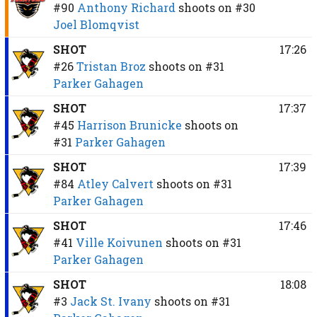
#90
Anthony Richard
shoots on
#30
Joel Blomqvist
SHOT
17:26
#26
Tristan Broz
shoots on
#31
Parker Gahagen
SHOT
17:37
#45
Harrison Brunicke
shoots on
#31
Parker Gahagen
SHOT
17:39
#84
Atley Calvert
shoots on
#31
Parker Gahagen
SHOT
17:46
#41
Ville Koivunen
shoots on
#31
Parker Gahagen
SHOT
18:08
#3
Jack St. Ivany
shoots on
#31