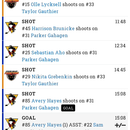
#15
Olle Lycksell
shoots on
#33
Taylor Gauthier
SHOT
11:48
#45
Harrison Brunicke
shoots on
#31
Parker Gahagen
SHOT
12:34
#25
Sebastian Aho
shoots on
#31
Parker Gahagen
SHOT
14:45
#29
Nikita Grebenkin
shoots on
#33
Taylor Gauthier
SHOT
15:08
#85
Avery Hayes
shoots on
#31
Parker Gahagen
GOAL
GOAL
15:08
#85
Avery Hayes
(1)
ASST:
#22
Sam