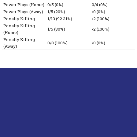
Power Plays (Home)
0/5 (0%)
0/4 (0%)
Power Plays (Away)
1/5 (20%)
/0 (0%)
Penalty Killing
1/13 (92.31%)
/2 (100%)
Penalty Killing
1/5 (80%)
/2 (100%)
(Home)
Penalty Killing
0/8 (100%)
/0 (0%)
(Away)