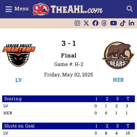
Menu
3 - 1
Final
Game #: H-2
Friday, May 02, 2025
HER
LV
Scoring
1
2
3
T
LV
0
1
2
3
HER
0
0
1
1
Shots on Goal
1
2
3
T
LV
3
8
4
15