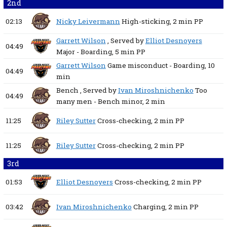
2nd
02:13
Nicky Leivermann
High-sticking,
2 min
PP
Garrett Wilson
, Served by
Elliot Desnoyers
04:49
Major - Boarding,
5 min
PP
Garrett Wilson
Game misconduct - Boarding,
10
04:49
min
Bench
, Served by
Ivan Miroshnichenko
Too
04:49
many men - Bench minor,
2 min
11:25
Riley Sutter
Cross-checking,
2 min
PP
11:25
Riley Sutter
Cross-checking,
2 min
PP
3rd
01:53
Elliot Desnoyers
Cross-checking,
2 min
PP
03:42
Ivan Miroshnichenko
Charging,
2 min
PP