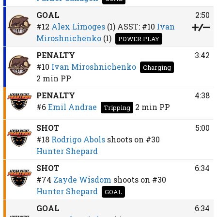
GOAL
2:50
#12
Alex Limoges
(1)
ASST:
#10
Ivan
Miroshnichenko
(1)
POWER PLAY
PENALTY
3:42
#10
Ivan Miroshnichenko
Charging
2 min
PP
PENALTY
4:38
#6
Emil Andrae
2 min
PP
Tripping
SHOT
5:00
#18
Rodrigo Abols
shoots on
#30
Hunter Shepard
SHOT
6:34
#74
Zayde Wisdom
shoots on
#30
Hunter Shepard
GOAL
GOAL
6:34