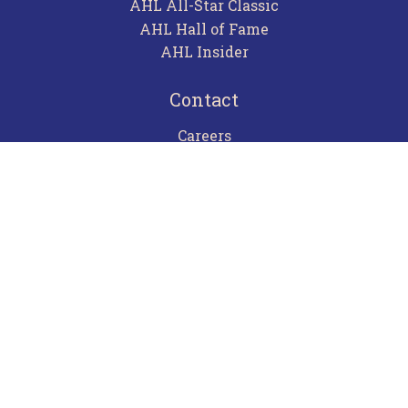
AHL All-Star Classic
AHL Hall of Fame
AHL Insider
Contact
Careers
Advertising