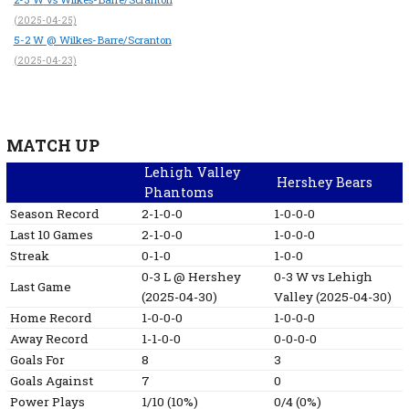
(2025-04-25)
5-2
W
@ Wilkes-Barre/Scranton
(2025-04-23)
MATCH UP
Lehigh Valley
Hershey Bears
Phantoms
Season Record
2-1-0-0
1-0-0-0
Last 10 Games
2-1-0-0
1-0-0-0
Streak
0-1-0
1-0-0
0-3
L
@ Hershey
0-3
W
vs Lehigh
Last Game
(2025-04-30)
Valley
(2025-04-30)
Home Record
1-0-0-0
1-0-0-0
Away Record
1-1-0-0
0-0-0-0
Goals For
8
3
Goals Against
7
0
Power Plays
1/10 (10%)
0/4 (0%)