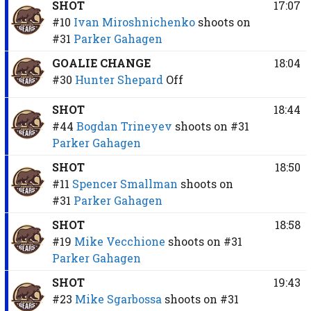
SHOT
17:07
#10
Ivan Miroshnichenko
shoots on
#31
Parker Gahagen
GOALIE CHANGE
18:04
#30
Hunter Shepard
Off
SHOT
18:44
#44
Bogdan Trineyev
shoots on
#31
Parker Gahagen
SHOT
18:50
#11
Spencer Smallman
shoots on
#31
Parker Gahagen
SHOT
18:58
#19
Mike Vecchione
shoots on
#31
Parker Gahagen
SHOT
19:43
#23
Mike Sgarbossa
shoots on
#31