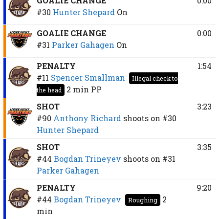
GOALIE CHANGE
0:00
#30
Hunter Shepard
On
GOALIE CHANGE
0:00
#31
Parker Gahagen
On
PENALTY
1:54
#11
Spencer Smallman
Illegal check to
2 min
PP
the head
SHOT
3:23
#90
Anthony Richard
shoots on
#30
Hunter Shepard
SHOT
3:35
#44
Bogdan Trineyev
shoots on
#31
Parker Gahagen
PENALTY
9:20
#44
Bogdan Trineyev
2
Roughing
min