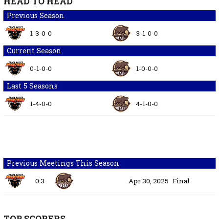
HEAD TO HEAD
Previous Season
1-3-0-0
3-1-0-0
Current Season
0-1-0-0
1-0-0-0
Last 5 Seasons
1-4-0-0
4-1-0-0
Previous Meetings This Season
0:3
Apr 30, 2025
Final
TOP SCORERS