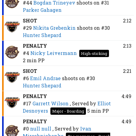
#44
Bogdan Trineyev
shoots on
#31
Parker Gahagen
SHOT
2:12
#29
Nikita Grebenkin
shoots on
#30
Hunter Shepard
PENALTY
2:13
#4
Nicky Leivermann
High-sticking
2 min
PP
SHOT
2:21
#6
Emil Andrae
shoots on
#30
Hunter Shepard
PENALTY
4:49
#17
Garrett Wilson
, Served by
Elliot
Desnoyers
5 min
PP
Major - Boarding
PENALTY
4:49
#0
null null
, Served by
Ivan
Miroshnichenko