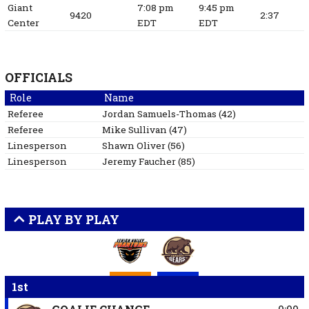
Giant
7:08 pm
9:45 pm
9420
2:37
Center
EDT
EDT
OFFICIALS
Role
Name
Referee
Jordan
Samuels-Thomas
(
42
)
Referee
Mike
Sullivan
(
47
)
Linesperson
Shawn
Oliver
(
56
)
Linesperson
Jeremy
Faucher
(
85
)
PLAY BY PLAY
1st