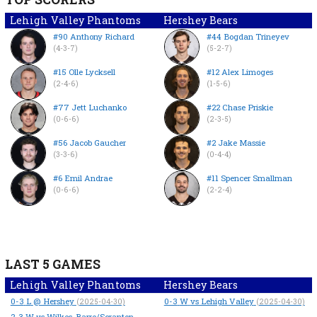
Lehigh Valley Phantoms
Hershey Bears
#90 Anthony Richard
#44 Bogdan Trineyev
(4-3-7)
(5-2-7)
#15 Olle Lycksell
#12 Alex Limoges
(2-4-6)
(1-5-6)
#77 Jett Luchanko
#22 Chase Priskie
(0-6-6)
(2-3-5)
#56 Jacob Gaucher
#2 Jake Massie
(3-3-6)
(0-4-4)
#6 Emil Andrae
#11 Spencer Smallman
(0-6-6)
(2-2-4)
LAST 5 GAMES
Lehigh Valley Phantoms
Hershey Bears
0-3
L
@ Hershey
0-3
W
vs Lehigh Valley
(2025-04-30)
(2025-04-30)
2-3
W
vs Wilkes-Barre/Scranton