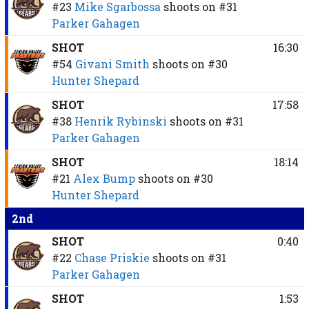
#23
Mike Sgarbossa
shoots on
#31
Parker Gahagen
SHOT
16:30
#54
Givani Smith
shoots on
#30
Hunter Shepard
SHOT
17:58
#38
Henrik Rybinski
shoots on
#31
Parker Gahagen
SHOT
18:14
#21
Alex Bump
shoots on
#30
Hunter Shepard
2nd
SHOT
0:40
#22
Chase Priskie
shoots on
#31
Parker Gahagen
SHOT
1:53