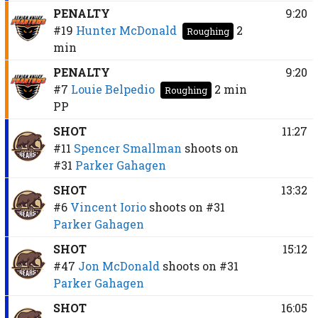
PENALTY
9:20
#19
Hunter McDonald
2
Roughing
min
PENALTY
9:20
#7
Louie Belpedio
2 min
Roughing
PP
SHOT
11:27
#11
Spencer Smallman
shoots on
#31
Parker Gahagen
SHOT
13:32
#6
Vincent Iorio
shoots on
#31
Parker Gahagen
SHOT
15:12
#47
Jon McDonald
shoots on
#31
Parker Gahagen
SHOT
16:05