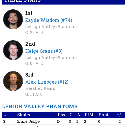
1st
Zayde Wisdom (#74)
Lehigh Valley Phantoms
G: 2 |
A: 0
2nd
Helge Grans (#3)
Lehigh Valley Phantoms
G: 0 |
A: 2
3rd
Alex Limoges (#12)
Hershey Bears
G: 1 |
A: 0
LEHIGH VALLEY PHANTOMS
#
Skater
Pos
G
A
PIM
Shots
+/-
3
Grans, Helge
D
0
2
2
0
2