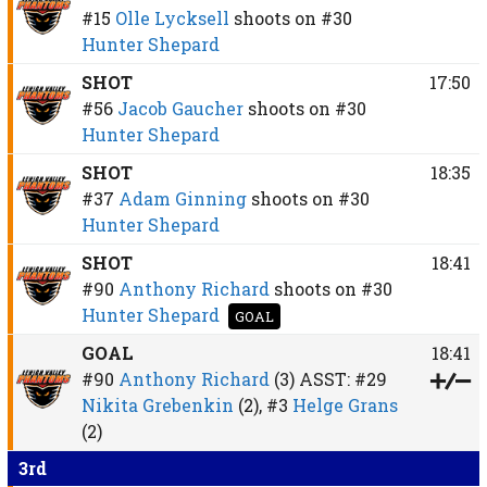
#15
Olle Lycksell
shoots on
#30
Hunter Shepard
SHOT
17:50
#56
Jacob Gaucher
shoots on
#30
Hunter Shepard
SHOT
18:35
#37
Adam Ginning
shoots on
#30
Hunter Shepard
SHOT
18:41
#90
Anthony Richard
shoots on
#30
Hunter Shepard
GOAL
GOAL
18:41
#90
Anthony Richard
(3)
ASST:
#29
Nikita Grebenkin
(2),
#3
Helge Grans
(2)
3rd