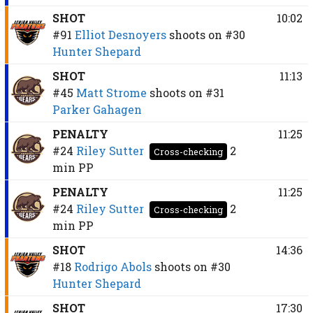
SHOT
10:02
#91
Elliot Desnoyers
shoots on
#30
Hunter Shepard
SHOT
11:13
#45
Matt Strome
shoots on
#31
Parker Gahagen
PENALTY
11:25
#24
Riley Sutter
2
Cross-checking
min
PP
PENALTY
11:25
#24
Riley Sutter
2
Cross-checking
min
PP
SHOT
14:36
#18
Rodrigo Abols
shoots on
#30
Hunter Shepard
SHOT
17:30