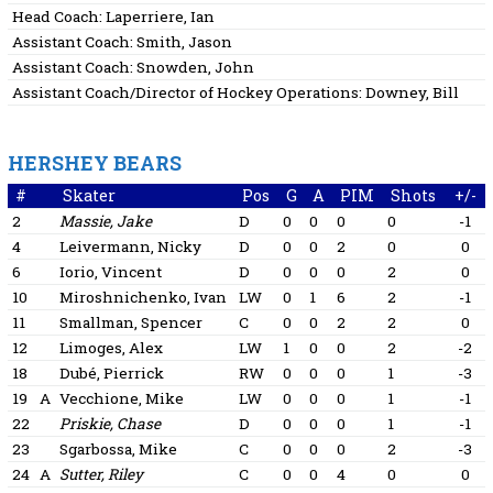
Head Coach:
Laperriere, Ian
Assistant Coach:
Smith, Jason
Assistant Coach:
Snowden, John
Assistant Coach/Director of Hockey Operations:
Downey, Bill
HERSHEY BEARS
#
Skater
Pos
G
A
PIM
Shots
+/-
2
Massie, Jake
D
0
0
0
0
-1
4
Leivermann, Nicky
D
0
0
2
0
0
6
Iorio, Vincent
D
0
0
0
2
0
10
Miroshnichenko, Ivan
LW
0
1
6
2
-1
11
Smallman, Spencer
C
0
0
2
2
0
12
Limoges, Alex
LW
1
0
0
2
-2
18
Dubé, Pierrick
RW
0
0
0
1
-3
19
A
Vecchione, Mike
LW
0
0
0
1
-1
22
Priskie, Chase
D
0
0
0
1
-1
23
Sgarbossa, Mike
C
0
0
0
2
-3
24
A
Sutter, Riley
C
0
0
4
0
0