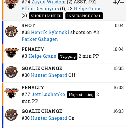
#74
Zayde Wisdom
(2)
ASST:
#91
Elliot Desnoyers
(1),
#3
Helge Grans
(3)
SHORT HANDED
INSURANCE GOAL
SHOT
10:04
#38
Henrik Rybinski
shoots on
#31
Parker Gahagen
PENALTY
10:04
#3
Helge Grans
2 min
PP
Tripping
GOALIE CHANGE
15:35
#30
Hunter Shepard
Off
PENALTY
16:03
#77
Jett Luchanko
2
High-sticking
min
PP
GOALIE CHANGE
16:03
#30
Hunter Shepard
On