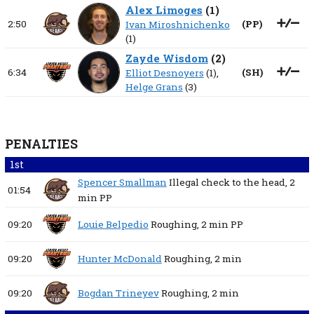
Alex Limoges
(
1
)
2:50
(
PP
)
Ivan Miroshnichenko
(1)
Zayde Wisdom
(
2
)
6:34
(
SH
)
Elliot Desnoyers
(1),
Helge Grans
(3)
PENALTIES
1st
Spencer Smallman
Illegal check to the head,
2
01:54
min
PP
09:20
Louie Belpedio
Roughing,
2 min
PP
09:20
Hunter McDonald
Roughing,
2 min
09:20
Bogdan Trineyev
Roughing,
2 min