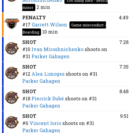
Too many men - Bench
2 min
minor
PENALTY
4:49
#17
Garrett Wilson
Game misconduct -
10 min
Boarding
SHOT
7:28
#10
Ivan Miroshnichenko
shoots on
#31
Parker Gahagen
SHOT
7:35
#12
Alex Limoges
shoots on
#31
Parker Gahagen
SHOT
8:48
#18
Pierrick Dubé
shoots on
#31
Parker Gahagen
SHOT
9:51
#6
Vincent Iorio
shoots on
#31
Parker Gahagen