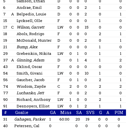
5
Samson, Ethan
D
0
0
0
0
0
6
Andrae, Emil
D
0
0
2
1
0
7
A
Belpedio, Louie
D
0
0
2
0
1
15
Lycksell, Olle
F
0
0
0
1
0
17
C
Wilson, Garrett
LW
0
0
15
0
0
18
Abols, Rodrigo
F
0
0
0
2
1
19
McDonald, Hunter
D
0
0
2
0
1
21
Bump, Alex
F
0
0
0
1
0
29
Grebenkin, Nikita
LW
0
1
0
1
1
37
A
Ginning, Adam
D
0
1
4
1
2
43
Eklind, Oscar
F
0
0
0
0
0
54
Smith, Givani
LW
0
0
10
1
0
56
Gaucher, Jacob
F
0
1
0
2
1
74
Wisdom, Zayde
C
2
0
0
2
2
77
Luchanko, Jett
F
0
0
2
0
0
90
Richard, Anthony
LW
1
0
0
2
1
91
Desnoyers, Elliot
LW
0
1
2
1
1
#
Goalie
GA
Mins
SA
SVS
G
A
PIM
31
Gahagen, Parker
1
60:00
20
19
0
0
0
40
Petersen, Cal
0
0
0
0
0
0