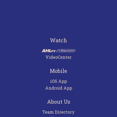
Watch
VideoCenter
Mobile
iOS App
Android App
About Us
Team Directory