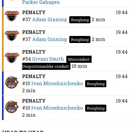
Parker Gahagen
PENALTY
19:44
#37
Adam Ginning
2 min
Roughing
PENALTY
19:44
#37
Adam Ginning
2 min
Roughing
PENALTY
19:44
#54
Givani Smith
Misconduct -
10 min
Unsportsmanlike conduct
PENALTY
19:44
#10
Ivan Miroshnichenko
Roughing
2 min
PENALTY
19:44
#10
Ivan Miroshnichenko
Roughing
2 min