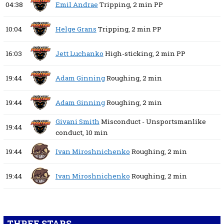
04:38
Emil Andrae
Tripping,
2 min
PP
10:04
Helge Grans
Tripping,
2 min
PP
16:03
Jett Luchanko
High-sticking,
2 min
PP
19:44
Adam Ginning
Roughing,
2 min
19:44
Adam Ginning
Roughing,
2 min
Givani Smith
Misconduct - Unsportsmanlike
19:44
conduct,
10 min
19:44
Ivan Miroshnichenko
Roughing,
2 min
19:44
Ivan Miroshnichenko
Roughing,
2 min
THREE STARS