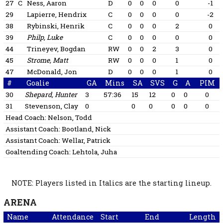
27
C
Ness, Aaron
D
0
0
0
0
-1
29
Lapierre, Hendrix
C
0
0
0
0
-2
38
Rybinski, Henrik
C
0
0
0
2
0
39
Philp, Luke
C
0
0
0
0
0
44
Trineyev, Bogdan
RW
0
0
2
3
0
45
Strome, Matt
RW
0
0
0
1
0
47
McDonald, Jon
D
0
0
0
1
0
#
Goalie
GA
Mins
SA
SVS
G
A
PIM
30
Shepard, Hunter
3
57:36
15
12
0
0
0
31
Stevenson, Clay
0
0
0
0
0
0
Head Coach:
Nelson, Todd
Assistant Coach:
Bootland, Nick
Assistant Coach:
Wellar, Patrick
Goaltending Coach:
Lehtola, Juha
NOTE: Players listed in Italics are the starting lineup.
ARENA
Name
Attendance
Start
End
Length