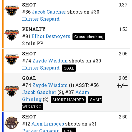
SHOT
0:37
#56
Jacob Gaucher
shoots on
#30
Hunter Shepard
PENALTY
1:53
#91
Elliot Desnoyers
Cross-checking
2 min
PP
SHOT
2:05
#74
Zayde Wisdom
shoots on
#30
Hunter Shepard
GOAL
GOAL
2:05
#74
Zayde Wisdom
(1)
ASST:
#56
Jacob Gaucher
(2),
#37
Adam
Ginning
(2)
SHORT HANDED
GAME
WINNING
SHOT
2:50
#12
Alex Limoges
shoots on
#31
Parker Gahagen
GOAL