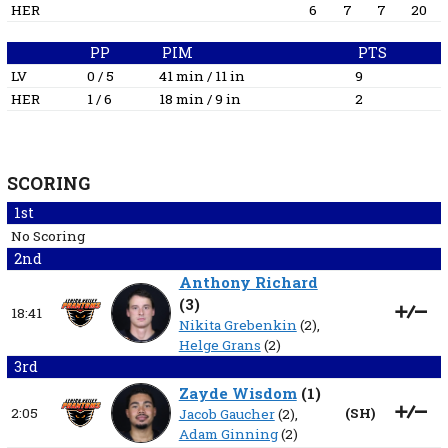
HER
6
7
7
20
PP
PIM
PTS
LV
0 / 5
41 min / 11 in
9
HER
1 / 6
18 min / 9 in
2
SCORING
1st
No Scoring
2nd
Anthony Richard
(
3
)
18:41
Nikita Grebenkin
(2),
Helge Grans
(2)
3rd
Zayde Wisdom
(
1
)
2:05
(
SH
)
Jacob Gaucher
(2),
Adam Ginning
(2)