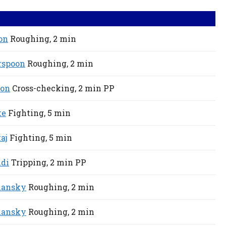
on
Roughing,
2 min
rspoon
Roughing,
2 min
son
Cross-checking,
2 min
PP
te
Fighting,
5 min
aj
Fighting,
5 min
ldi
Tripping,
2 min
PP
lansky
Roughing,
2 min
lansky
Roughing,
2 min