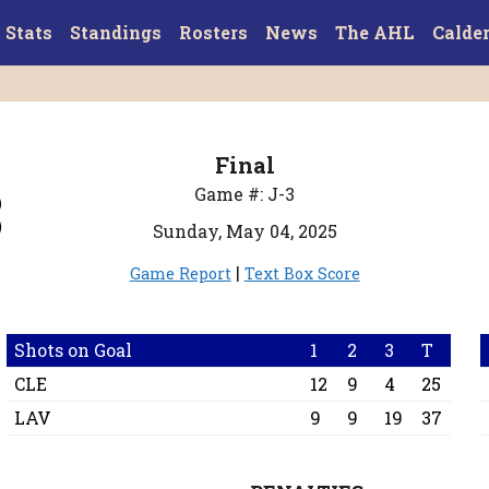
Stats
Standings
Rosters
News
The AHL
Calde
Final
3
Game #: J-3
Sunday, May 04, 2025
|
Game Report
Text Box Score
Shots on Goal
1
2
3
T
CLE
12
9
4
25
LAV
9
9
19
37