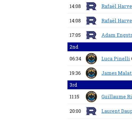
14:08
Rafaël Harv
14:08
Rafaël Harv
17:05
Adam Engst
2nd
06:34
Luca Pinelli
19:36
James Malat
3rd
11:15
Guillaume R
20:00
Laurent Dau