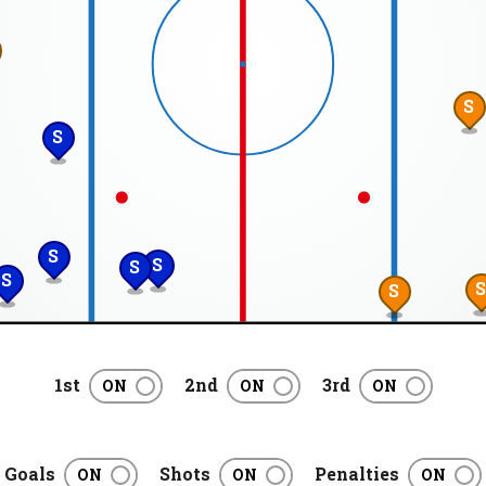
S
S
S
S
S
S
S
1st
2nd
3rd
Goals
Shots
Penalties