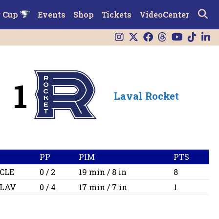
r Cup
Events
Shop
Tickets
VideoCenter
1
Laval Rocket
PP
PIM
PTS
CLE
0 / 2
19 min / 8 in
8
LAV
0 / 4
17 min / 7 in
1