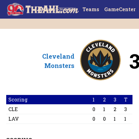
Teams
GameCenter
Cleveland
Monsters
Scoring
1
2
3
T
CLE
0
1
2
3
LAV
0
0
1
1