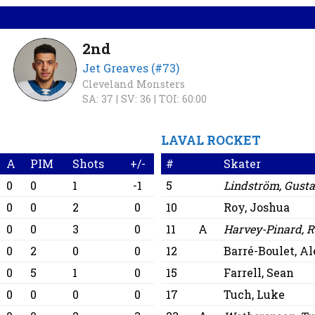
2nd
Jet Greaves (#73)
Cleveland Monsters
SA: 37 |
SV: 36 |
TOI: 60:00
LAVAL ROCKET
A
PIM
Shots
+/-
#
Skater
0
0
1
-1
5
Lindström, Gust
0
0
2
0
10
Roy, Joshua
0
0
3
0
11
A
Harvey-Pinard, R
0
2
0
0
12
Barré-Boulet, A
0
5
1
0
15
Farrell, Sean
0
0
0
0
17
Tuch, Luke