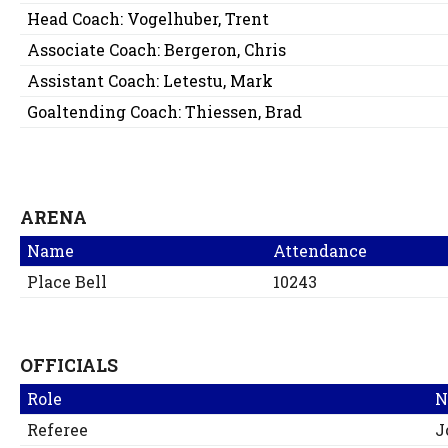
Head Coach:
Vogelhuber, Trent
Associate Coach:
Bergeron, Chris
Assistant Coach:
Letestu, Mark
Goaltending Coach:
Thiessen, Brad
ARENA
Name
Attendance
Place Bell
10243
OFFICIALS
Role
N
Referee
J