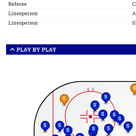
Referee
C
Linesperson
A
Linesperson
S
PLAY BY PLAY
S
S
S
S
S
S
S
S
S
S
S
S
S
S