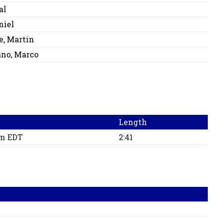
al
niel
e, Martin
no, Marco
Length
pm EDT
2:41