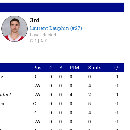
3rd
Laurent Dauphin (#27)
Laval Rocket
G: 1 |
A: 0
Pos
G
A
PIM
Shots
+/-
av
D
0
0
0
0
0
LW
0
0
0
4
-1
afaël
LW
0
0
4
2
0
lex
C
0
0
0
5
-1
F
0
0
0
4
-1
LW
0
0
0
0
-1