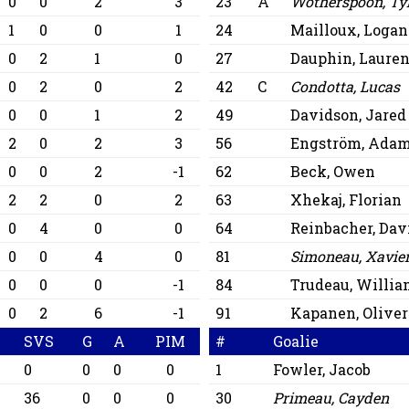
0
0
2
3
23
A
Wotherspoon, Ty
1
0
0
1
24
Mailloux, Logan
0
2
1
0
27
Dauphin, Lauren
0
2
0
2
42
C
Condotta, Lucas
0
0
1
2
49
Davidson, Jared
2
0
2
3
56
Engström, Ada
0
0
2
-1
62
Beck, Owen
2
2
0
2
63
Xhekaj, Florian
0
4
0
0
64
Reinbacher, Dav
0
0
4
0
81
Simoneau, Xavie
0
0
0
-1
84
Trudeau, Willi
0
2
6
-1
91
Kapanen, Oliver
SVS
G
A
PIM
#
Goalie
0
0
0
0
1
Fowler, Jacob
36
0
0
0
30
Primeau, Cayden