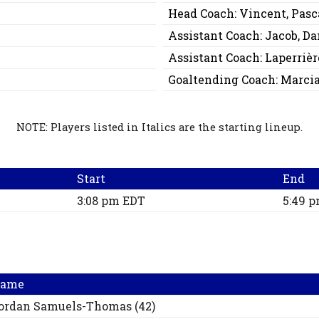
Head Coach:
Vincent, Pasc
Assistant Coach:
Jacob, Da
Assistant Coach:
Laperrièr
Goaltending Coach:
Marcia
NOTE: Players listed in Italics are the starting lineup.
Start
End
3:08 pm EDT
5:49 
ame
ordan
Samuels-Thomas
(
42
)