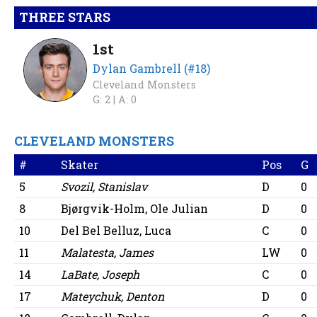
THREE STARS
1st
Dylan Gambrell (#18)
Cleveland Monsters
G: 2 |
A: 0
CLEVELAND MONSTERS
#
Skater
Pos
G
5
Svozil, Stanislav
D
0
8
Bjørgvik-Holm, Ole Julian
D
0
10
Del Bel Belluz, Luca
C
0
11
Malatesta, James
LW
0
14
LaBate, Joseph
C
0
17
Mateychuk, Denton
D
0