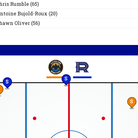
hris
Rumble
(
65
)
ntoine
Bujold-Roux
(
20
)
hawn
Oliver
(
56
)
S
S
S