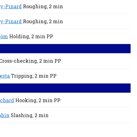
ey-Pinard
Roughing,
2 min
ey-Pinard
Roughing,
2 min
röm
Holding,
2 min
PP
Cross-checking,
2 min
PP
esta
Tripping,
2 min
PP
ichard
Hooking,
2 min
PP
phin
Slashing,
2 min