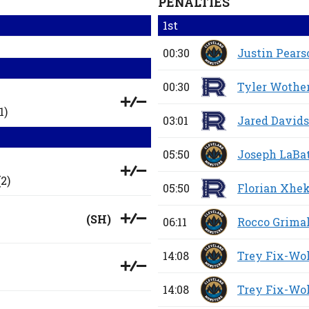
PENALTIES
1st
00:30
Justin Pears
00:30
Tyler Wothe
1)
03:01
Jared David
05:50
Joseph LaBa
2)
05:50
Florian Xhek
(
SH
)
06:11
Rocco Grima
14:08
Trey Fix-Wo
14:08
Trey Fix-Wo