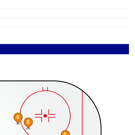
S
S
S