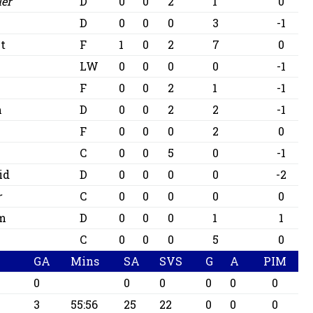
ler
D
0
0
2
1
0
D
0
0
0
3
-1
t
F
1
0
2
7
0
LW
0
0
0
0
-1
F
0
0
2
1
-1
m
D
0
0
2
2
-1
F
0
0
0
2
0
C
0
0
5
0
-1
id
D
0
0
0
0
-2
r
C
0
0
0
0
0
am
D
0
0
0
1
1
C
0
0
0
5
0
GA
Mins
SA
SVS
G
A
PIM
0
0
0
0
0
0
3
55:56
25
22
0
0
0