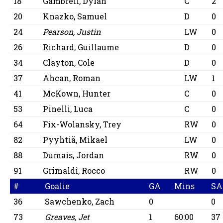
18
Gambrell, Dylan
C
2
20
Knazko, Samuel
D
0
24
Pearson, Justin
LW
0
26
Richard, Guillaume
D
0
34
Clayton, Cole
D
0
37
Ahcan, Roman
LW
1
41
McKown, Hunter
C
0
53
Pinelli, Luca
C
0
64
Fix-Wolansky, Trey
RW
0
82
Pyyhtiä, Mikael
LW
0
88
Dumais, Jordan
RW
0
91
Grimaldi, Rocco
RW
0
#
Goalie
GA
Mins
SA
36
Sawchenko, Zach
0
0
73
Greaves, Jet
1
60:00
37