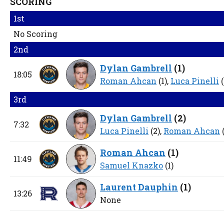
SCORING
1st
No Scoring
2nd
Dylan Gambrell
(
1
)
18:05
Roman Ahcan
(1),
Luca Pinelli
(
3rd
Dylan Gambrell
(
2
)
7:32
Luca Pinelli
(2),
Roman Ahcan
(
Roman Ahcan
(
1
)
11:49
Samuel Knazko
(1)
Laurent Dauphin
(
1
)
13:26
None