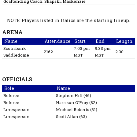
Goaltending Coach:
Skapski, Mackenzie
NOTE: Players listed in Italics are the starting lineup.
ARENA
Name
Attendance
Start
End
Length
Scotiabank
7:03 pm
9:33 pm
2162
2:30
Saddledome
MST
MST
OFFICIALS
Role
Name
Referee
Stephen
Hiff
(
46
)
Referee
Harrison
O’Pray
(
82
)
Linesperson
Michael
Roberts
(
81
)
Linesperson
Scott
Allan
(
63
)