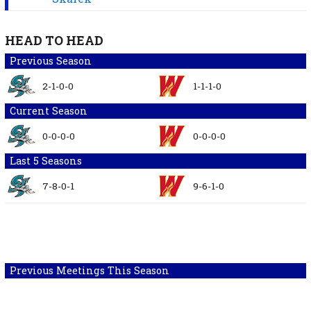
HEAD TO HEAD
Previous Season
2-1-0-0
1-1-1-0
Current Season
0-0-0-0
0-0-0-0
Last 5 Seasons
7-8-0-1
9-6-1-0
Previous Meetings This Season