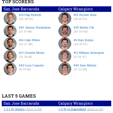
TOP SCORERS
San Jose Barracuda
Calgary Wranglers
#18 Filip Bystedt
#15 Dryden Hunt
(22-38-60)
(18-45-63)
#40 Jimmy Huntington
#29 Martin Frk
(15-33-48)
(30-30-60)
#16 Colin White
#6 Rory Kerins
(21-27-48)
(22-35-57)
#13 Quentin Musty
#11 William Strömgren
(21-24-45)
(11-36-47)
#42 Luca Cagnoni
#45 Sam Morton
(8-35-43)
(17-21-38)
LAST 5 GAMES
San Jose Barracuda
Calgary Wranglers
1-2
L
@ Ontario
1-6
W
vs Bakersfield
(2025-11-04)
(2025-11-02)