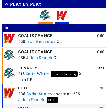
PLAY BY PLAY
1st
GOALIE CHANGE
0:00
#50
Ivan Prosvetov
On
GOALIE CHANGE
0:00
#36
Jakub Skarek
On
PENALTY
0:51
#16
Colin White
2
Cross-checking
min
PP
SHOT
1:15
#36
Aydar Suniev
shoots on
#36
Jakub Skarek
GOAL
GOAL
1:15