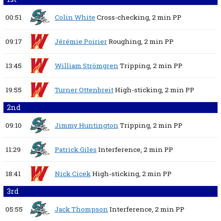
00:51
Colin White
Cross-checking,
2 min
PP
09:17
Jérémie Poirier
Roughing,
2 min
PP
13:45
William Strömgren
Tripping,
2 min
PP
19:55
Turner Ottenbreit
High-sticking,
2 min
PP
2nd
09:10
Jimmy Huntington
Tripping,
2 min
PP
11:29
Patrick Giles
Interference,
2 min
PP
18:41
Nick Cicek
High-sticking,
2 min
PP
3rd
05:55
Jack Thompson
Interference,
2 min
PP