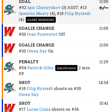
GOAL
11:09
#92
Igor Chernyshov
(3)
ASST:
#13
Quentin Musty
(4),
#18
Filip Bystedt
(4)
GAME WINNING
GOALIE CHANGE
11:09
#50
Ivan Prosvetov
Off
GOALIE CHANGE
11:09
#30
Owen Say
On
PENALTY
11:29
#54
Patrick Giles
2 min
Interference
PP
SHOT
14:34
#18
Filip Bystedt
shoots on
#30
Owen Say
SHOT
15:41
#17
Lucas Ciona
shoots on
#36