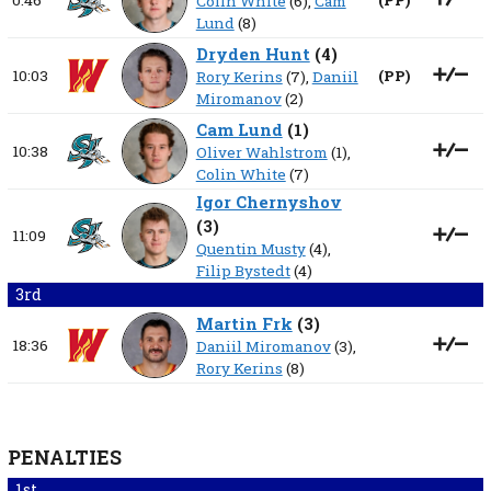
0:46
(
PP
)
Colin White
(6),
Cam
Lund
(8)
Dryden Hunt
(
4
)
10:03
(
PP
)
Rory Kerins
(7),
Daniil
Miromanov
(2)
Cam Lund
(
1
)
10:38
Oliver Wahlstrom
(1),
Colin White
(7)
Igor Chernyshov
(
3
)
11:09
Quentin Musty
(4),
Filip Bystedt
(4)
3rd
Martin Frk
(
3
)
18:36
Daniil Miromanov
(3),
Rory Kerins
(8)
PENALTIES
1st