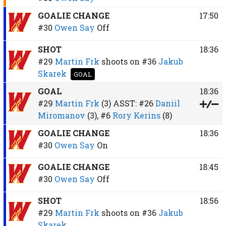
GOALIE CHANGE
17:50
#30
Owen Say
Off
SHOT
18:36
#29
Martin Frk
shoots on
#36
Jakub
Skarek
GOAL
GOAL
18:36
#29
Martin Frk
(3)
ASST:
#26
Daniil
Miromanov
(3),
#6
Rory Kerins
(8)
GOALIE CHANGE
18:36
#30
Owen Say
On
GOALIE CHANGE
18:45
#30
Owen Say
Off
SHOT
18:56
#29
Martin Frk
shoots on
#36
Jakub
Skarek