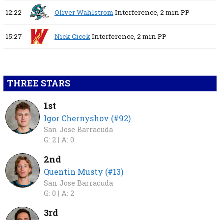
12:22
Oliver Wahlstrom
Interference,
2 min
PP
15:27
Nick Cicek
Interference,
2 min
PP
THREE STARS
1st
Igor Chernyshov (#92)
San Jose Barracuda
G: 2 |
A: 0
2nd
Quentin Musty (#13)
San Jose Barracuda
G: 0 |
A: 2
3rd