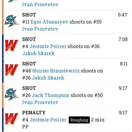
Ivan Prosvetov
SHOT
6:47
#11
Egor Afanasyev
shoots on
#50
Ivan Prosvetov
SHOT
7:08
#4
Jérémie Poirier
shoots on
#36
Jakub Skarek
SHOT
8:11
#48
Hunter Brzustewicz
shoots on
#36
Jakub Skarek
SHOT
9:17
#26
Jack Thompson
shoots on
#50
Ivan Prosvetov
PENALTY
9:17
#4
Jérémie Poirier
2 min
Roughing
PP