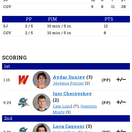
CGY
9
8
11
28
PP
PIM
PTS
SJ
2 / 5
10 min / 5 in
12
CGY
2 / 5
10 min / 5 in
8
SCORING
1st
Aydar Suniev
(
3
)
1:15
(
PP
)
Jérémie Poirier
(2)
Igor Chernyshov
(
2
)
9:29
(
PP
)
Cam Lund
(7),
Quentin
Musty
(3)
2nd
Luca Cagnoni
(
3
)