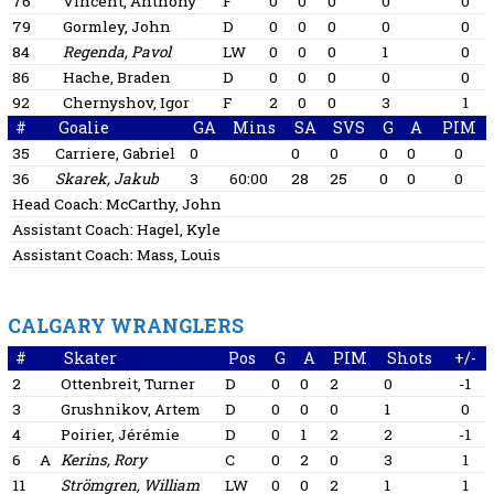
76
Vincent, Anthony
F
0
0
0
0
0
79
Gormley, John
D
0
0
0
0
0
84
Regenda, Pavol
LW
0
0
0
1
0
86
Hache, Braden
D
0
0
0
0
0
92
Chernyshov, Igor
F
2
0
0
3
1
#
Goalie
GA
Mins
SA
SVS
G
A
PIM
35
Carriere, Gabriel
0
0
0
0
0
0
36
Skarek, Jakub
3
60:00
28
25
0
0
0
Head Coach:
McCarthy, John
Assistant Coach:
Hagel, Kyle
Assistant Coach:
Mass, Louis
CALGARY WRANGLERS
#
Skater
Pos
G
A
PIM
Shots
+/-
2
Ottenbreit, Turner
D
0
0
2
0
-1
3
Grushnikov, Artem
D
0
0
0
1
0
4
Poirier, Jérémie
D
0
1
2
2
-1
6
A
Kerins, Rory
C
0
2
0
3
1
11
Strömgren, William
LW
0
0
2
1
1