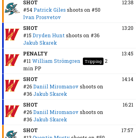
SHOT
12:38
#54
Patrick Giles
shoots on
#50
Ivan Prosvetov
SHOT
13:20
#15
Dryden Hunt
shoots on
#36
Jakub Skarek
PENALTY
13:45
#11
William Strömgren
2
Tripping
min
PP
SHOT
14:14
#26
Daniil Miromanov
shoots on
#36
Jakub Skarek
SHOT
16:21
#26
Daniil Miromanov
shoots on
#36
Jakub Skarek
SHOT
17:57
#13
Quentin Musty
shoots on
#50