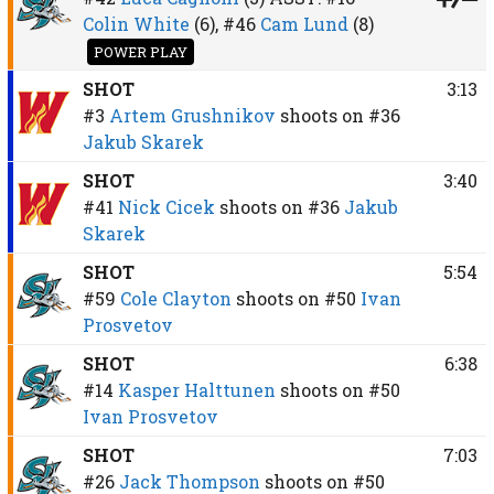
Colin White
(6),
#46
Cam Lund
(8)
POWER PLAY
SHOT
3:13
#3
Artem Grushnikov
shoots on
#36
Jakub Skarek
SHOT
3:40
#41
Nick Cicek
shoots on
#36
Jakub
Skarek
SHOT
5:54
#59
Cole Clayton
shoots on
#50
Ivan
Prosvetov
SHOT
6:38
#14
Kasper Halttunen
shoots on
#50
Ivan Prosvetov
SHOT
7:03
#26
Jack Thompson
shoots on
#50