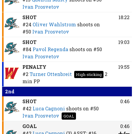
Ivan Prosvetov
SHOT
18:22
#24
Oliver Wahlstrom
shoots on
#50
Ivan Prosvetov
SHOT
19:03
#84
Pavol Regenda
shoots on
#50
Ivan Prosvetov
PENALTY
19:55
#2
Turner Ottenbreit
2
High-sticking
min
PP
2nd
SHOT
0:46
#42
Luca Cagnoni
shoots on
#50
Ivan Prosvetov
GOAL
GOAL
0:46
#42
Luca Cagnoni
(3)
ASST:
#16