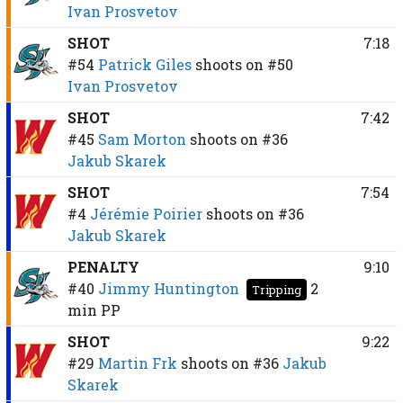
Ivan Prosvetov
SHOT
7:18
#54
Patrick Giles
shoots on
#50
Ivan Prosvetov
SHOT
7:42
#45
Sam Morton
shoots on
#36
Jakub Skarek
SHOT
7:54
#4
Jérémie Poirier
shoots on
#36
Jakub Skarek
PENALTY
9:10
#40
Jimmy Huntington
2
Tripping
min
PP
SHOT
9:22
#29
Martin Frk
shoots on
#36
Jakub
Skarek