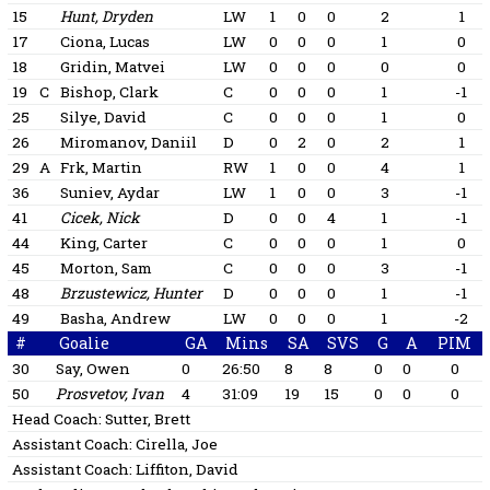
15
Hunt, Dryden
LW
1
0
0
2
1
17
Ciona, Lucas
LW
0
0
0
1
0
18
Gridin, Matvei
LW
0
0
0
0
0
19
C
Bishop, Clark
C
0
0
0
1
-1
25
Silye, David
C
0
0
0
1
0
26
Miromanov, Daniil
D
0
2
0
2
1
29
A
Frk, Martin
RW
1
0
0
4
1
36
Suniev, Aydar
LW
1
0
0
3
-1
41
Cicek, Nick
D
0
0
4
1
-1
44
King, Carter
C
0
0
0
1
0
45
Morton, Sam
C
0
0
0
3
-1
48
Brzustewicz, Hunter
D
0
0
0
1
-1
49
Basha, Andrew
LW
0
0
0
1
-2
#
Goalie
GA
Mins
SA
SVS
G
A
PIM
30
Say, Owen
0
26:50
8
8
0
0
0
50
Prosvetov, Ivan
4
31:09
19
15
0
0
0
Head Coach:
Sutter, Brett
Assistant Coach:
Cirella, Joe
Assistant Coach:
Liffiton, David