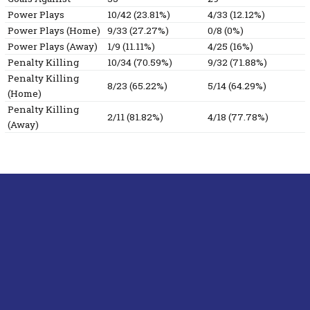
Power Plays
10/42 (23.81%)
4/33 (12.12%)
Power Plays (Home)
9/33 (27.27%)
0/8 (0%)
Power Plays (Away)
1/9 (11.11%)
4/25 (16%)
Penalty Killing
10/34 (70.59%)
9/32 (71.88%)
Penalty Killing
8/23 (65.22%)
5/14 (64.29%)
(Home)
Penalty Killing
2/11 (81.82%)
4/18 (77.78%)
(Away)