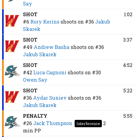
Say
SHOT
1:02
#6
Rory Kerins
shoots on
#36
Jakub
Skarek
SHOT
3:37
#49
Andrew Basha
shoots on
#36
Jakub Skarek
SHOT
4:52
#42
Luca Cagnoni
shoots on
#30
Owen Say
SHOT
5:22
#36
Aydar Suniev
shoots on
#36
Jakub Skarek
PENALTY
5:55
#26
Jack Thompson
2
Interference
min
PP