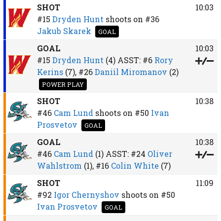
SHOT
10:03
#15
Dryden Hunt
shoots on
#36
Jakub Skarek
GOAL
GOAL
10:03
#15
Dryden Hunt
(4)
ASST:
#6
Rory
Kerins
(7),
#26
Daniil Miromanov
(2)
POWER PLAY
SHOT
10:38
#46
Cam Lund
shoots on
#50
Ivan
Prosvetov
GOAL
GOAL
10:38
#46
Cam Lund
(1)
ASST:
#24
Oliver
Wahlstrom
(1),
#16
Colin White
(7)
SHOT
11:09
#92
Igor Chernyshov
shoots on
#50
Ivan Prosvetov
GOAL