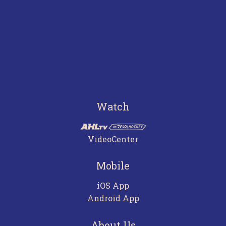
Watch
VideoCenter
Mobile
iOS App
Android App
About Us