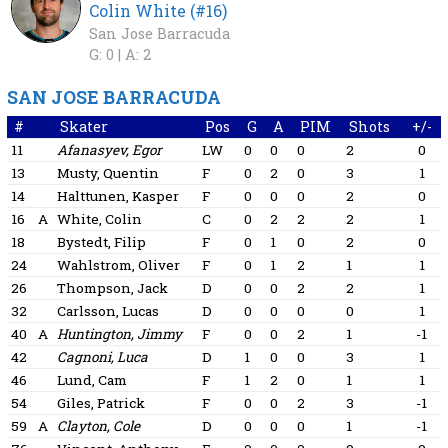
Colin White (#16)
San Jose Barracuda
G: 0 |
A: 2
SAN JOSE BARRACUDA
#
Skater
Pos
G
A
PIM
Shots
+/-
11
Afanasyev, Egor
LW
0
0
0
2
0
13
Musty, Quentin
F
0
2
0
3
1
14
Halttunen, Kasper
F
0
0
0
2
0
16
A
White, Colin
C
0
2
2
2
1
18
Bystedt, Filip
F
0
1
0
2
0
24
Wahlstrom, Oliver
F
0
1
2
1
1
26
Thompson, Jack
D
0
0
2
2
1
32
Carlsson, Lucas
D
0
0
0
0
1
40
A
Huntington, Jimmy
F
0
0
2
1
-1
42
Cagnoni, Luca
D
1
0
0
3
1
46
Lund, Cam
F
1
2
0
1
1
54
Giles, Patrick
F
0
0
2
3
-1
59
A
Clayton, Cole
D
0
0
0
1
-1