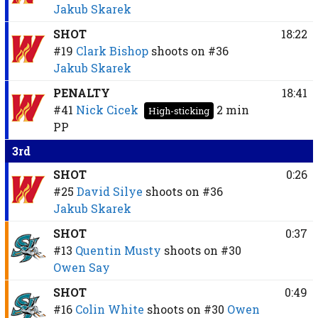
Jakub Skarek
SHOT
18:22
#19
Clark Bishop
shoots on
#36
Jakub Skarek
PENALTY
18:41
#41
Nick Cicek
2 min
High-sticking
PP
3rd
SHOT
0:26
#25
David Silye
shoots on
#36
Jakub Skarek
SHOT
0:37
#13
Quentin Musty
shoots on
#30
Owen Say
SHOT
0:49
#16
Colin White
shoots on
#30
Owen