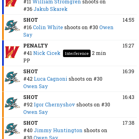
#11
William Strömgren
shoots on
#36
Jakub Skarek
SHOT
14:55
#16
Colin White
shoots on
#30
Owen
Say
PENALTY
15:27
#41
Nick Cicek
2 min
Interference
PP
SHOT
16:39
#42
Luca Cagnoni
shoots on
#30
Owen Say
SHOT
16:43
#92
Igor Chernyshov
shoots on
#30
Owen Say
SHOT
17:38
#40
Jimmy Huntington
shoots on
#30
Owen Say