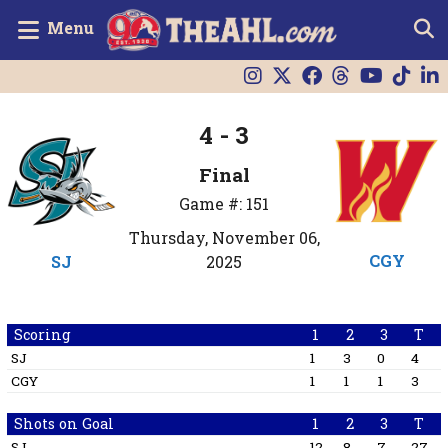
Menu
4 - 3
Final
Game #: 151
Thursday, November 06,
CGY
SJ
2025
Scoring
1
2
3
T
SJ
1
3
0
4
CGY
1
1
1
3
Shots on Goal
1
2
3
T
SJ
12
8
7
27