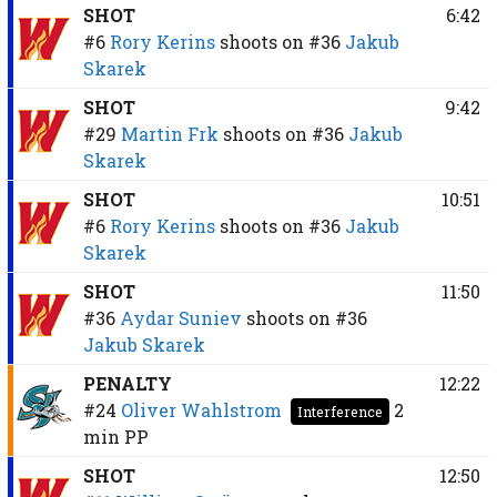
SHOT
6:42
#6
Rory Kerins
shoots on
#36
Jakub
Skarek
SHOT
9:42
#29
Martin Frk
shoots on
#36
Jakub
Skarek
SHOT
10:51
#6
Rory Kerins
shoots on
#36
Jakub
Skarek
SHOT
11:50
#36
Aydar Suniev
shoots on
#36
Jakub Skarek
PENALTY
12:22
#24
Oliver Wahlstrom
2
Interference
min
PP
SHOT
12:50