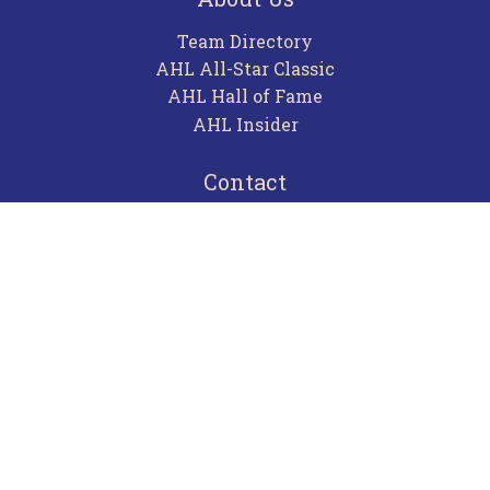
Team Directory
AHL All-Star Classic
AHL Hall of Fame
AHL Insider
Contact
Careers
Advertising