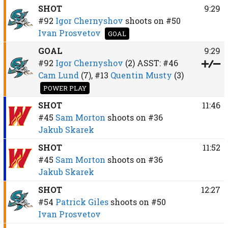
SHOT
9:29
#92
Igor Chernyshov
shoots on
#50
Ivan Prosvetov
GOAL
GOAL
9:29
#92
Igor Chernyshov
(2)
ASST:
#46
Cam Lund
(7),
#13
Quentin Musty
(3)
POWER PLAY
SHOT
11:46
#45
Sam Morton
shoots on
#36
Jakub Skarek
SHOT
11:52
#45
Sam Morton
shoots on
#36
Jakub Skarek
SHOT
12:27
#54
Patrick Giles
shoots on
#50
Ivan Prosvetov