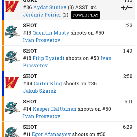
#36
Aydar Suniev
(3)
ASST:
#4
Jérémie Poirier
(2)
POWER PLAY
SHOT
1:23
#13
Quentin Musty
shoots on
#50
Ivan Prosvetov
SHOT
1:49
#18
Filip Bystedt
shoots on
#50
Ivan
Prosvetov
SHOT
2:50
#44
Carter King
shoots on
#36
Jakub Skarek
SHOT
6:11
#14
Kasper Halttunen
shoots on
#50
Ivan Prosvetov
SHOT
6:29
#11
Egor Afanasyev
shoots on
#50