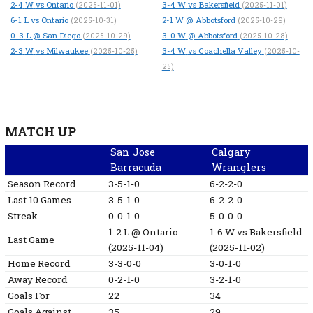
2-4
W
vs Ontario
3-4
W
vs Bakersfield
(2025-11-01)
(2025-11-01)
6-1
L
vs Ontario
2-1
W
@ Abbotsford
(2025-10-31)
(2025-10-29)
0-3
L
@ San Diego
3-0
W
@ Abbotsford
(2025-10-29)
(2025-10-28)
2-3
W
vs Milwaukee
3-4
W
vs Coachella Valley
(2025-10-25)
(2025-10-
25)
MATCH UP
San Jose
Calgary
Barracuda
Wranglers
Season Record
3-5-1-0
6-2-2-0
Last 10 Games
3-5-1-0
6-2-2-0
Streak
0-0-1-0
5-0-0-0
1-2
L
@ Ontario
1-6
W
vs Bakersfield
Last Game
(2025-11-04)
(2025-11-02)
Home Record
3-3-0-0
3-0-1-0
Away Record
0-2-1-0
3-2-1-0
Goals For
22
34
Goals Against
35
29