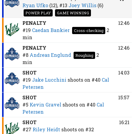
Ryan Ufko
(12),
#13
Joey Willis
(6)
POWER PLAY
GAME WINNING
PENALTY
12:46
#19
Caedan Bankier
2
Cross-checking
min
PENALTY
12:46
#8
Andreas Englund
2
Roughing
min
SHOT
14:03
#19
Jake Lucchini
shoots on
#40
Cal
Petersen
SHOT
15:57
#5
Kevin Gravel
shoots on
#40
Cal
Petersen
SHOT
16:21
#27
Riley Heidt
shoots on
#32