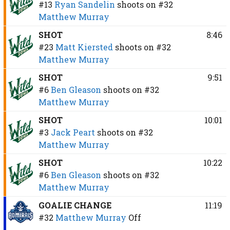
#13
Ryan Sandelin
shoots on
#32
Matthew Murray
SHOT
8:46
#23
Matt Kiersted
shoots on
#32
Matthew Murray
SHOT
9:51
#6
Ben Gleason
shoots on
#32
Matthew Murray
SHOT
10:01
#3
Jack Peart
shoots on
#32
Matthew Murray
SHOT
10:22
#6
Ben Gleason
shoots on
#32
Matthew Murray
GOALIE CHANGE
11:19
#32
Matthew Murray
Off