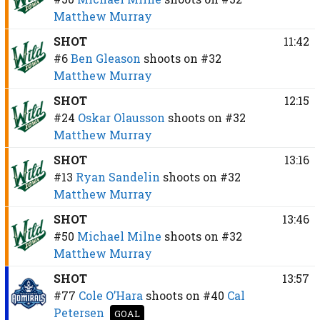
Matthew Murray
SHOT
11:42
#6
Ben Gleason
shoots on
#32
Matthew Murray
SHOT
12:15
#24
Oskar Olausson
shoots on
#32
Matthew Murray
SHOT
13:16
#13
Ryan Sandelin
shoots on
#32
Matthew Murray
SHOT
13:46
#50
Michael Milne
shoots on
#32
Matthew Murray
SHOT
13:57
#77
Cole O’Hara
shoots on
#40
Cal
Petersen
GOAL