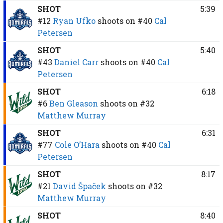
SHOT
5:39
#12
Ryan Ufko
shoots on
#40
Cal
Petersen
SHOT
5:40
#43
Daniel Carr
shoots on
#40
Cal
Petersen
SHOT
6:18
#6
Ben Gleason
shoots on
#32
Matthew Murray
SHOT
6:31
#77
Cole O’Hara
shoots on
#40
Cal
Petersen
SHOT
8:17
#21
David Špaček
shoots on
#32
Matthew Murray
SHOT
8:40