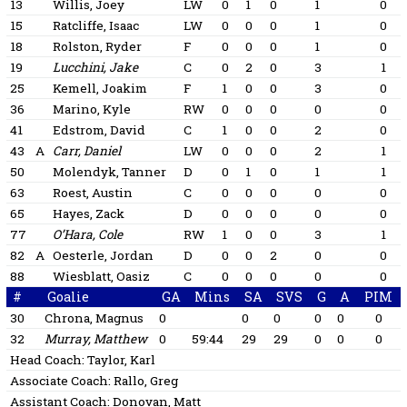
13
Willis, Joey
LW
0
1
0
1
0
15
Ratcliffe, Isaac
LW
0
0
0
1
0
18
Rolston, Ryder
F
0
0
0
1
0
19
Lucchini, Jake
C
0
2
0
3
1
25
Kemell, Joakim
F
1
0
0
3
0
36
Marino, Kyle
RW
0
0
0
0
0
41
Edstrom, David
C
1
0
0
2
0
43
A
Carr, Daniel
LW
0
0
0
2
1
50
Molendyk, Tanner
D
0
1
0
1
1
63
Roest, Austin
C
0
0
0
0
0
65
Hayes, Zack
D
0
0
0
0
0
77
O’Hara, Cole
RW
1
0
0
3
1
82
A
Oesterle, Jordan
D
0
0
2
0
0
88
Wiesblatt, Oasiz
C
0
0
0
0
0
#
Goalie
GA
Mins
SA
SVS
G
A
PIM
30
Chrona, Magnus
0
0
0
0
0
0
32
Murray, Matthew
0
59:44
29
29
0
0
0
Head Coach:
Taylor, Karl
Associate Coach:
Rallo, Greg
Assistant Coach:
Donovan, Matt