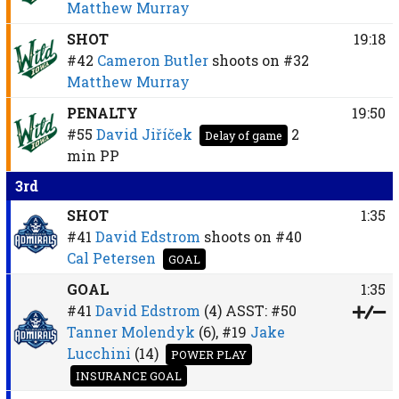
Matthew Murray
SHOT
19:18
#42
Cameron Butler
shoots on
#32
Matthew Murray
PENALTY
19:50
#55
David Jiříček
2
Delay of game
min
PP
3rd
SHOT
1:35
#41
David Edstrom
shoots on
#40
Cal Petersen
GOAL
GOAL
1:35
#41
David Edstrom
(4)
ASST:
#50
Tanner Molendyk
(6),
#19
Jake
Lucchini
(14)
POWER PLAY
INSURANCE GOAL