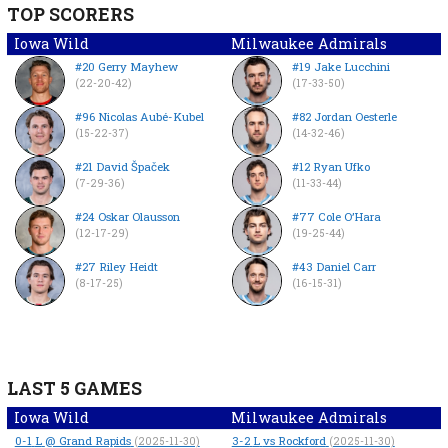
TOP SCORERS
Iowa Wild
Milwaukee Admirals
#20 Gerry Mayhew
#19 Jake Lucchini
(22-20-42)
(17-33-50)
#96 Nicolas Aubé-Kubel
#82 Jordan Oesterle
(15-22-37)
(14-32-46)
#21 David Špaček
#12 Ryan Ufko
(7-29-36)
(11-33-44)
#24 Oskar Olausson
#77 Cole O’Hara
(12-17-29)
(19-25-44)
#27 Riley Heidt
#43 Daniel Carr
(8-17-25)
(16-15-31)
LAST 5 GAMES
Iowa Wild
Milwaukee Admirals
0-1
L
@ Grand Rapids
3-2
L
vs Rockford
(2025-11-30)
(2025-11-30)