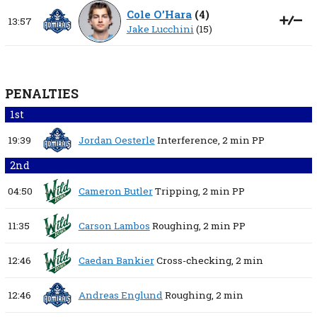
Cole O’Hara
(
4
)
13:57
Jake Lucchini
(15)
PENALTIES
1st
19:39
Jordan Oesterle
Interference,
2 min
PP
2nd
04:50
Cameron Butler
Tripping,
2 min
PP
11:35
Carson Lambos
Roughing,
2 min
PP
12:46
Caedan Bankier
Cross-checking,
2 min
12:46
Andreas Englund
Roughing,
2 min