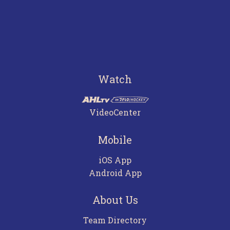
Watch
VideoCenter
Mobile
iOS App
Android App
About Us
Team Directory