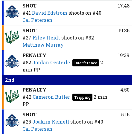
SHOT
17:48
#41
David Edstrom
shoots on
#40
Cal Petersen
SHOT
19:36
#27
Riley Heidt
shoots on
#32
Matthew Murray
PENALTY
19:39
#82
Jordan Oesterle
2
Interference
min
PP
2nd
PENALTY
4:50
#42
Cameron Butler
2 min
Tripping
PP
SHOT
5:16
#25
Joakim Kemell
shoots on
#40
Cal Petersen