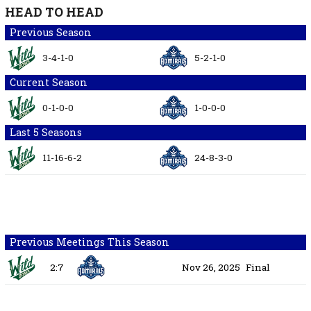
HEAD TO HEAD
Previous Season
3-4-1-0
5-2-1-0
Current Season
0-1-0-0
1-0-0-0
Last 5 Seasons
11-16-6-2
24-8-3-0
Previous Meetings This Season
2:7
Nov 26, 2025
Final