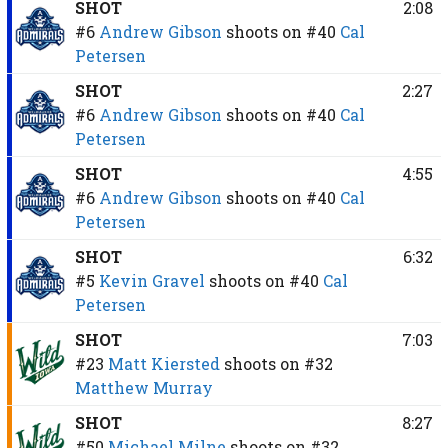
SHOT
2:08
#6
Andrew Gibson
shoots on
#40
Cal
Petersen
SHOT
2:27
#6
Andrew Gibson
shoots on
#40
Cal
Petersen
SHOT
4:55
#6
Andrew Gibson
shoots on
#40
Cal
Petersen
SHOT
6:32
#5
Kevin Gravel
shoots on
#40
Cal
Petersen
SHOT
7:03
#23
Matt Kiersted
shoots on
#32
Matthew Murray
SHOT
8:27
#50
Michael Milne
shoots on
#32