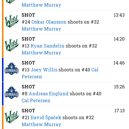
Matthew Murray
SHOT
13:43
#24
Oskar Olausson
shoots on
#32
Matthew Murray
SHOT
14:20
#13
Ryan Sandelin
shoots on
#32
Matthew Murray
SHOT
14:46
#13
Joey Willis
shoots on
#40
Cal
Petersen
SHOT
15:26
#8
Andreas Englund
shoots on
#40
Cal Petersen
SHOT
17:13
#21
David Špaček
shoots on
#32
Matthew Murray