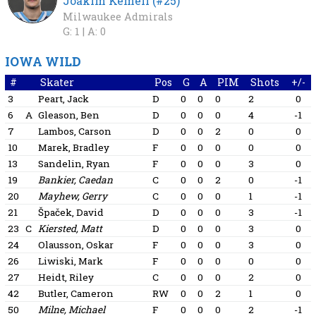
Joakim Kemell (#25)
Milwaukee Admirals
G: 1 |
A: 0
IOWA WILD
#
Skater
Pos
G
A
PIM
Shots
+/-
3
Peart, Jack
D
0
0
0
2
0
6
A
Gleason, Ben
D
0
0
0
4
-1
7
Lambos, Carson
D
0
0
2
0
0
10
Marek, Bradley
F
0
0
0
0
0
13
Sandelin, Ryan
F
0
0
0
3
0
19
Bankier, Caedan
C
0
0
2
0
-1
20
Mayhew, Gerry
C
0
0
0
1
-1
21
Špaček, David
D
0
0
0
3
-1
23
C
Kiersted, Matt
D
0
0
0
3
0
24
Olausson, Oskar
F
0
0
0
3
0
26
Liwiski, Mark
F
0
0
0
0
0
27
Heidt, Riley
C
0
0
0
2
0
42
Butler, Cameron
RW
0
0
2
1
0
50
Milne, Michael
F
0
0
0
2
-1