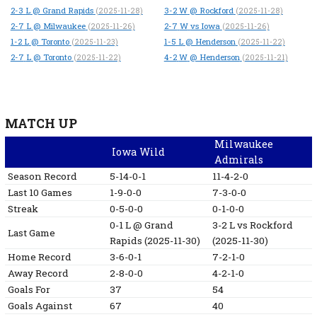
2-3
L
@ Grand Rapids
3-2
W
@ Rockford
(2025-11-28)
(2025-11-28)
2-7
L
@ Milwaukee
2-7
W
vs Iowa
(2025-11-26)
(2025-11-26)
1-2
L
@ Toronto
1-5
L
@ Henderson
(2025-11-23)
(2025-11-22)
2-7
L
@ Toronto
4-2
W
@ Henderson
(2025-11-22)
(2025-11-21)
MATCH UP
Milwaukee
Iowa Wild
Admirals
Season Record
5-14-0-1
11-4-2-0
Last 10 Games
1-9-0-0
7-3-0-0
Streak
0-5-0-0
0-1-0-0
0-1
L
@ Grand
3-2
L
vs Rockford
Last Game
Rapids
(2025-11-30)
(2025-11-30)
Home Record
3-6-0-1
7-2-1-0
Away Record
2-8-0-0
4-2-1-0
Goals For
37
54
Goals Against
67
40