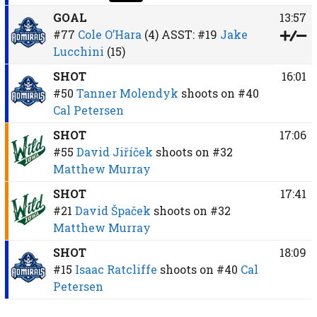
GOAL
13:57
#77
Cole O’Hara
(4)
ASST:
#19
Jake
Lucchini
(15)
SHOT
16:01
#50
Tanner Molendyk
shoots on
#40
Cal Petersen
SHOT
17:06
#55
David Jiříček
shoots on
#32
Matthew Murray
SHOT
17:41
#21
David Špaček
shoots on
#32
Matthew Murray
SHOT
18:09
#15
Isaac Ratcliffe
shoots on
#40
Cal
Petersen