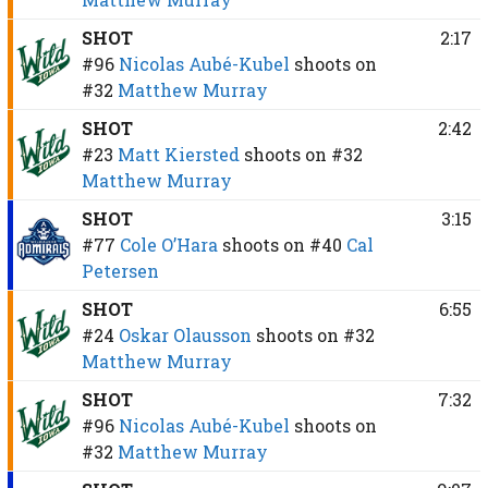
SHOT
2:17
#96
Nicolas Aubé-Kubel
shoots on
#32
Matthew Murray
SHOT
2:42
#23
Matt Kiersted
shoots on
#32
Matthew Murray
SHOT
3:15
#77
Cole O’Hara
shoots on
#40
Cal
Petersen
SHOT
6:55
#24
Oskar Olausson
shoots on
#32
Matthew Murray
SHOT
7:32
#96
Nicolas Aubé-Kubel
shoots on
#32
Matthew Murray