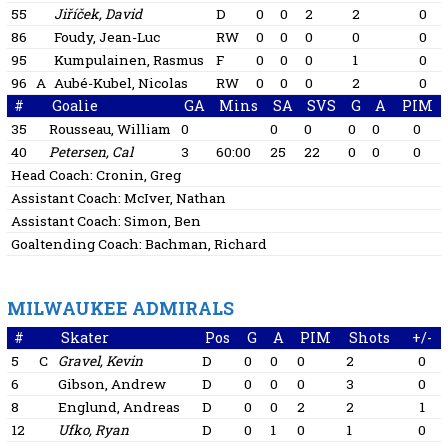
55
Jiříček, David
D
0
0
2
2
0
86
Foudy, Jean-Luc
RW
0
0
0
0
0
95
Kumpulainen, Rasmus
F
0
0
0
1
0
96
A
Aubé-Kubel, Nicolas
RW
0
0
0
2
0
#
Goalie
GA
Mins
SA
SVS
G
A
PIM
35
Rousseau, William
0
0
0
0
0
0
40
Petersen, Cal
3
60:00
25
22
0
0
0
Head Coach:
Cronin, Greg
Assistant Coach:
McIver, Nathan
Assistant Coach:
Simon, Ben
Goaltending Coach:
Bachman, Richard
MILWAUKEE ADMIRALS
#
Skater
Pos
G
A
PIM
Shots
+/-
5
C
Gravel, Kevin
D
0
0
0
2
0
6
Gibson, Andrew
D
0
0
0
3
0
8
Englund, Andreas
D
0
0
2
2
1
12
Ufko, Ryan
D
0
1
0
1
0