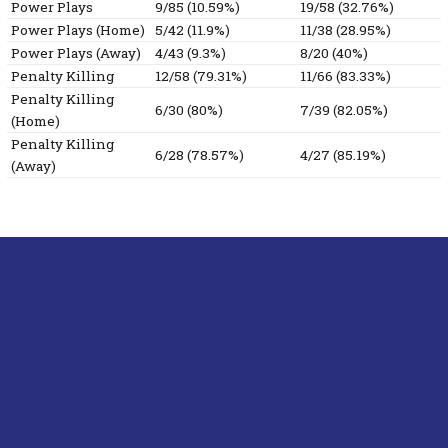
Power Plays
9/85 (10.59%)
19/58 (32.76%)
Power Plays (Home)
5/42 (11.9%)
11/38 (28.95%)
Power Plays (Away)
4/43 (9.3%)
8/20 (40%)
Penalty Killing
12/58 (79.31%)
11/66 (83.33%)
Penalty Killing
6/30 (80%)
7/39 (82.05%)
(Home)
Penalty Killing
6/28 (78.57%)
4/27 (85.19%)
(Away)