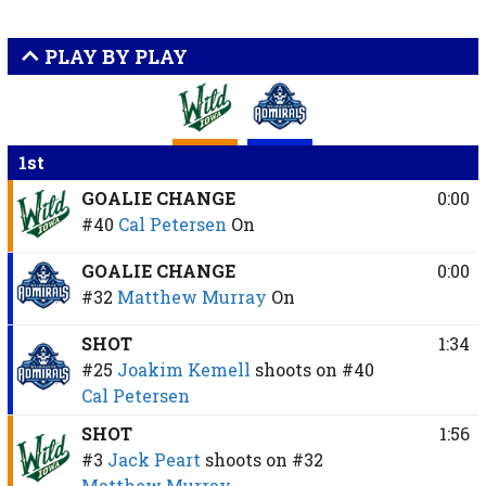
PLAY BY PLAY
1st
GOALIE CHANGE
0:00
#40
Cal Petersen
On
GOALIE CHANGE
0:00
#32
Matthew Murray
On
SHOT
1:34
#25
Joakim Kemell
shoots on
#40
Cal Petersen
SHOT
1:56
#3
Jack Peart
shoots on
#32
Matthew Murray