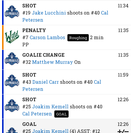
SHOT
11:34
#19
Jake Lucchini
shoots on
#40
Cal
Petersen
PENALTY
11:35
#7
Carson Lambos
2 min
Roughing
PP
GOALIE CHANGE
11:35
#32
Matthew Murray
On
SHOT
11:59
#43
Daniel Carr
shoots on
#40
Cal
Petersen
SHOT
12:26
#25
Joakim Kemell
shoots on
#40
Cal Petersen
GOAL
GOAL
12:26
#25
Joakim Kemell
(4)
ASST:
#12