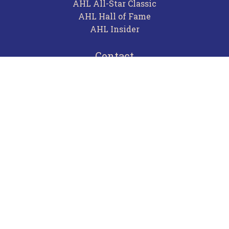
AHL All-Star Classic
AHL Hall of Fame
AHL Insider
Contact
Careers
Advertising