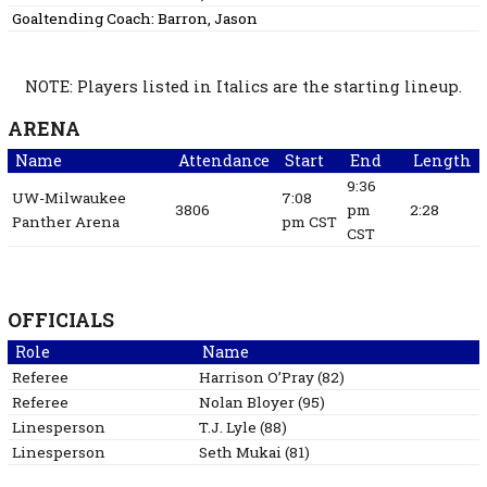
Goaltending Coach:
Barron, Jason
NOTE: Players listed in Italics are the starting lineup.
ARENA
Name
Attendance
Start
End
Length
9:36
UW-Milwaukee
7:08
3806
pm
2:28
Panther Arena
pm CST
CST
OFFICIALS
Role
Name
Referee
Harrison
O’Pray
(
82
)
Referee
Nolan
Bloyer
(
95
)
Linesperson
T.J.
Lyle
(
88
)
Linesperson
Seth
Mukai
(
81
)