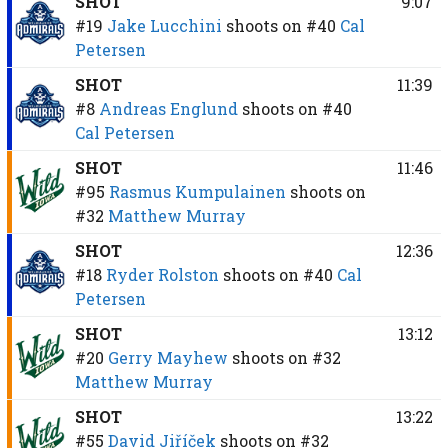
SHOT
9:07
#19
Jake Lucchini
shoots on
#40
Cal
Petersen
SHOT
11:39
#8
Andreas Englund
shoots on
#40
Cal Petersen
SHOT
11:46
#95
Rasmus Kumpulainen
shoots on
#32
Matthew Murray
SHOT
12:36
#18
Ryder Rolston
shoots on
#40
Cal
Petersen
SHOT
13:12
#20
Gerry Mayhew
shoots on
#32
Matthew Murray
SHOT
13:22
#55
David Jiříček
shoots on
#32