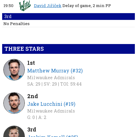
19:50
David Jiříček
Delay of game,
2 min
PP
3rd
No Penalties
THREE STARS
1st
Matthew Murray (#32)
Milwaukee Admirals
SA: 29 |
SV: 29 |
TOI: 59:44
2nd
Jake Lucchini (#19)
Milwaukee Admirals
G: 0 |
A: 2
3rd