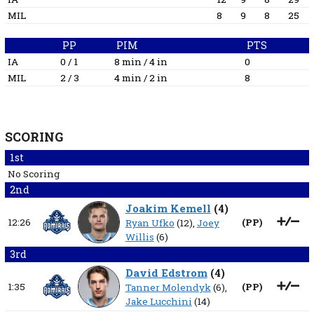
MIL
8
9
8
25
PP
PIM
PTS
IA
0 / 1
8 min / 4 in
0
MIL
2 / 3
4 min / 2 in
8
SCORING
1st
No Scoring
2nd
Joakim Kemell
(
4
)
12:26
(
PP
)
Ryan Ufko
(12),
Joey
Willis
(6)
3rd
David Edstrom
(
4
)
1:35
(
PP
)
Tanner Molendyk
(6),
Jake Lucchini
(14)