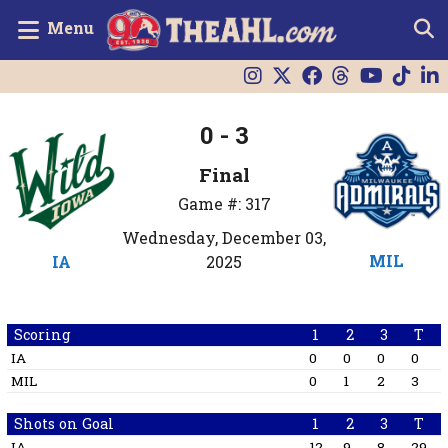
Menu
0 - 3
Final
Game #: 317
Wednesday, December 03,
MIL
IA
2025
Scoring
1
2
3
T
IA
0
0
0
0
MIL
0
1
2
3
Shots on Goal
1
2
3
T
IA
12
9
8
29