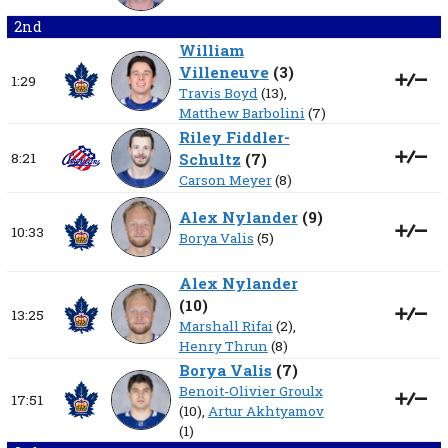
2nd
William
Villeneuve
(
3
)
1:29
Travis Boyd
(13),
Matthew Barbolini
(7)
Riley Fiddler-
8:21
Schultz
(
7
)
Carson Meyer
(8)
Alex Nylander
(
9
)
10:33
Borya Valis
(5)
Alex Nylander
(
10
)
13:25
Marshall Rifai
(2),
Henry Thrun
(8)
Borya Valis
(
7
)
Benoit-Olivier Groulx
17:51
(10),
Artur Akhtyamov
(1)