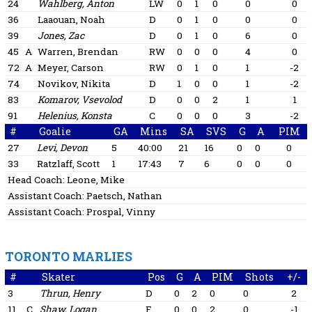
24
Wahlberg, Anton
LW
0
1
0
0
0
36
Laaouan, Noah
D
0
1
0
0
0
39
Jones, Zac
D
0
1
0
6
0
45
A
Warren, Brendan
RW
0
0
0
4
0
72
A
Meyer, Carson
RW
0
1
0
1
-2
74
Novikov, Nikita
D
1
0
0
1
-2
83
Komarov, Vsevolod
D
0
0
2
1
1
91
Helenius, Konsta
C
0
0
0
3
-2
#
Goalie
GA
Mins
SA
SVS
G
A
PIM
27
Levi, Devon
5
40:00
21
16
0
0
0
33
Ratzlaff, Scott
1
17:43
7
6
0
0
0
Head Coach:
Leone, Mike
Assistant Coach:
Paetsch, Nathan
Assistant Coach:
Prospal, Vinny
TORONTO MARLIES
#
Skater
Pos
G
A
PIM
Shots
+/-
3
Thrun, Henry
D
0
2
0
0
2
11
C
Shaw, Logan
F
0
0
2
0
-1