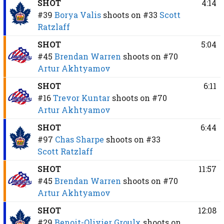
SHOT
4:14
#39
Borya Valis
shoots on
#33
Scott
Ratzlaff
SHOT
5:04
#45
Brendan Warren
shoots on
#70
Artur Akhtyamov
SHOT
6:11
#16
Trevor Kuntar
shoots on
#70
Artur Akhtyamov
SHOT
6:44
#97
Chas Sharpe
shoots on
#33
Scott Ratzlaff
SHOT
11:57
#45
Brendan Warren
shoots on
#70
Artur Akhtyamov
SHOT
12:08
#29
Benoit-Olivier Groulx
shoots on