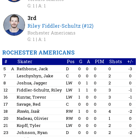
G: 1 |
A: 1
3rd
Riley Fiddler-Schultz (#12)
Rochester Americans
G: 1 |
A: 1
ROCHESTER AMERICANS
#
Skater
Pos
G
A
PIM
Shots
+/-
5
A
Rathbone, Jack
D
0
0
0
0
-3
7
Leschyshyn, Jake
C
0
0
0
2
0
8
Joshua, Jagger
LW
0
1
0
2
0
12
Fiddler-Schultz, Riley
LW
1
1
0
3
-1
16
Kuntar, Trevor
LW
1
0
0
3
-1
17
Savage, Red
C
0
0
0
0
0
18
Rosén, Isak
RW
1
0
0
4
-2
20
Nadeau, Olivier
RW
0
0
0
1
0
21
Kopff, Tyler
LW
0
0
0
2
0
23
Johnson, Ryan
D
0
0
0
2
-2