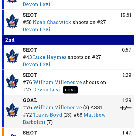
Devon Levi
SHOT
19:51
#58
Noah Chadwick
shoots on
#27
Devon Levi
2nd
SHOT
0:57
#43
Luke Haymes
shoots on
#27
Devon Levi
SHOT
1:29
#76
William Villeneuve
shoots on
#27
Devon Levi
GOAL
GOAL
1:29
#76
William Villeneuve
(3)
ASST:
#72
Travis Boyd
(13),
#68
Matthew
Barbolini
(7)
SHOT
1:47