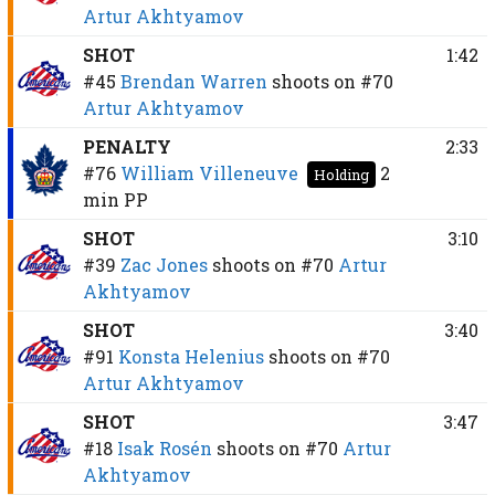
Artur Akhtyamov
SHOT
1:42
#45
Brendan Warren
shoots on
#70
Artur Akhtyamov
PENALTY
2:33
#76
William Villeneuve
2
Holding
min
PP
SHOT
3:10
#39
Zac Jones
shoots on
#70
Artur
Akhtyamov
SHOT
3:40
#91
Konsta Helenius
shoots on
#70
Artur Akhtyamov
SHOT
3:47
#18
Isak Rosén
shoots on
#70
Artur
Akhtyamov