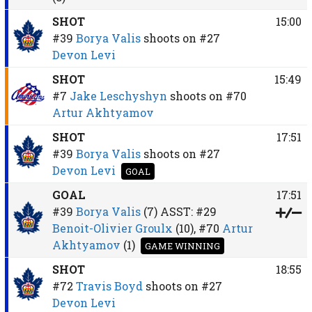
SHOT
15:00
#39
Borya Valis
shoots on
#27
Devon Levi
SHOT
15:49
#7
Jake Leschyshyn
shoots on
#70
Artur Akhtyamov
SHOT
17:51
#39
Borya Valis
shoots on
#27
Devon Levi
GOAL
GOAL
17:51
#39
Borya Valis
(7)
ASST:
#29
Benoit-Olivier Groulx
(10),
#70
Artur
Akhtyamov
(1)
GAME WINNING
SHOT
18:55
#72
Travis Boyd
shoots on
#27
Devon Levi