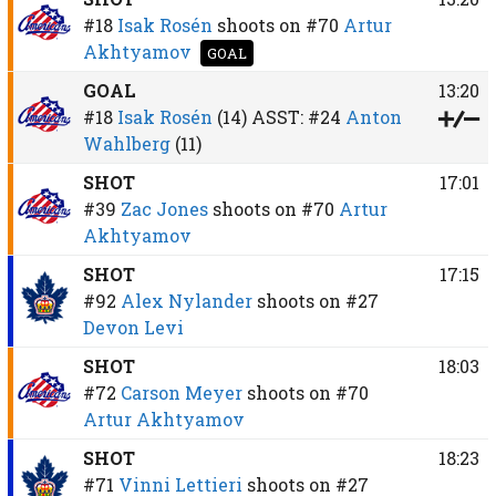
#18
Isak Rosén
shoots on
#70
Artur
Akhtyamov
GOAL
GOAL
13:20
#18
Isak Rosén
(14)
ASST:
#24
Anton
Wahlberg
(11)
SHOT
17:01
#39
Zac Jones
shoots on
#70
Artur
Akhtyamov
SHOT
17:15
#92
Alex Nylander
shoots on
#27
Devon Levi
SHOT
18:03
#72
Carson Meyer
shoots on
#70
Artur Akhtyamov
SHOT
18:23
#71
Vinni Lettieri
shoots on
#27