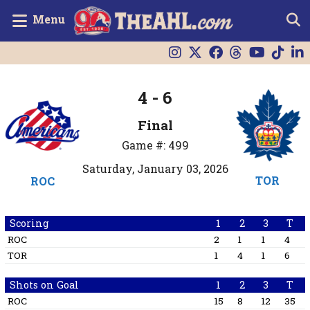
Menu
4 - 6
Final
Game #: 499
Saturday, January 03, 2026
TOR
ROC
Scoring
1
2
3
T
ROC
2
1
1
4
TOR
1
4
1
6
Shots on Goal
1
2
3
T
ROC
15
8
12
35