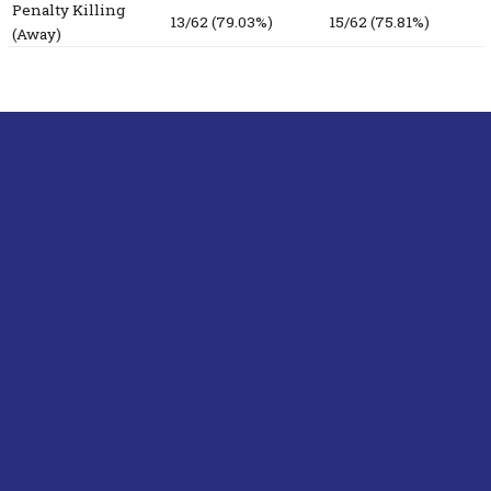
Penalty Killing
13/62 (79.03%)
15/62 (75.81%)
(Away)