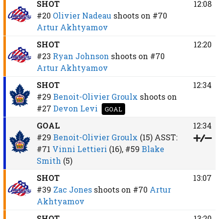
SHOT
12:08
#20
Olivier Nadeau
shoots on
#70
Artur Akhtyamov
SHOT
12:20
#23
Ryan Johnson
shoots on
#70
Artur Akhtyamov
SHOT
12:34
#29
Benoit-Olivier Groulx
shoots on
#27
Devon Levi
GOAL
GOAL
12:34
#29
Benoit-Olivier Groulx
(15)
ASST:
#71
Vinni Lettieri
(16),
#59
Blake
Smith
(5)
SHOT
13:07
#39
Zac Jones
shoots on
#70
Artur
Akhtyamov
SHOT
13:20