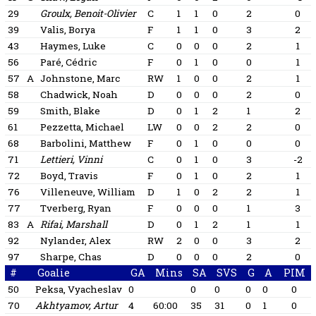
29
Groulx, Benoit-Olivier
C
1
1
0
2
0
39
Valis, Borya
F
1
1
0
3
2
43
Haymes, Luke
C
0
0
0
2
1
56
Paré, Cédric
F
0
1
0
0
1
57
A
Johnstone, Marc
RW
1
0
0
2
1
58
Chadwick, Noah
D
0
0
0
2
0
59
Smith, Blake
D
0
1
2
1
2
61
Pezzetta, Michael
LW
0
0
2
2
0
68
Barbolini, Matthew
F
0
1
0
0
0
71
Lettieri, Vinni
C
0
1
0
3
-2
72
Boyd, Travis
F
0
1
0
2
1
76
Villeneuve, William
D
1
0
2
2
1
77
Tverberg, Ryan
F
0
0
0
1
3
83
A
Rifai, Marshall
D
0
1
2
1
1
92
Nylander, Alex
RW
2
0
0
3
2
97
Sharpe, Chas
D
0
0
0
2
0
#
Goalie
GA
Mins
SA
SVS
G
A
PIM
50
Peksa, Vyacheslav
0
0
0
0
0
0
70
Akhtyamov, Artur
4
60:00
35
31
0
1
0