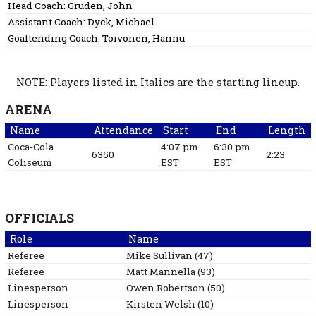
Head Coach:
Gruden, John
Assistant Coach:
Dyck, Michael
Goaltending Coach:
Toivonen, Hannu
NOTE: Players listed in Italics are the starting lineup.
ARENA
Name
Attendance
Start
End
Length
Coca-Cola
4:07 pm
6:30 pm
6350
2:23
Coliseum
EST
EST
OFFICIALS
Role
Name
Referee
Mike
Sullivan
(
47
)
Referee
Matt
Mannella
(
93
)
Linesperson
Owen
Robertson
(
50
)
Linesperson
Kirsten
Welsh
(
10
)