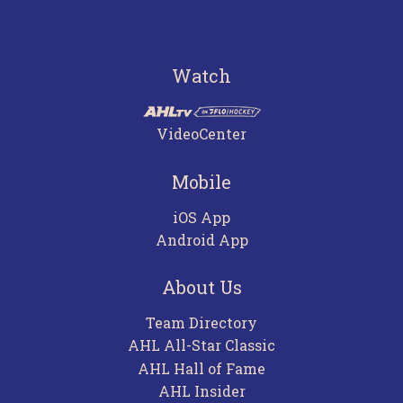
Watch
VideoCenter
Mobile
iOS App
Android App
About Us
Team Directory
AHL All-Star Classic
AHL Hall of Fame
AHL Insider