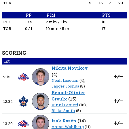
TOR
5
16
7
28
PP
PIM
PTS
ROC
1 / 5
2 min / 1 in
10
TOR
0 / 1
10 min / 5 in
17
SCORING
1st
Nikita Novikov
(
4
)
9:15
Noah Laaouan
(4),
Jagger Joshua
(8)
Benoit-Olivier
Groulx
(
15
)
12:34
Vinni Lettieri
(16),
Blake Smith
(5)
Isak Rosén
(
14
)
13:20
Anton Wahlberg
(11)