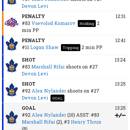
Devon Levi
PENALTY
12:31
#83
Vsevolod Komarov
2
Holding
min
PP
PENALTY
12:41
#11
Logan Shaw
2 min
PP
Tripping
SHOT
13:24
#83
Marshall Rifai
shoots on
#27
Devon Levi
SHOT
13:25
#92
Alex Nylander
shoots on
#27
Devon Levi
GOAL
GOAL
13:25
#92
Alex Nylander
(10)
ASST:
#83
Marshall Rifai
(2),
#3
Henry Thrun
(8)