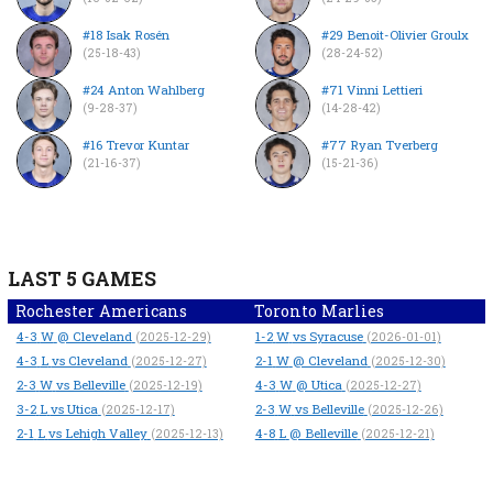
#18 Isak Rosén
#29 Benoit-Olivier Groulx
(25-18-43)
(28-24-52)
#24 Anton Wahlberg
#71 Vinni Lettieri
(9-28-37)
(14-28-42)
#16 Trevor Kuntar
#77 Ryan Tverberg
(21-16-37)
(15-21-36)
LAST 5 GAMES
Rochester Americans
Toronto Marlies
4-3
W
@ Cleveland
1-2
W
vs Syracuse
(2025-12-29)
(2026-01-01)
4-3
L
vs Cleveland
2-1
W
@ Cleveland
(2025-12-27)
(2025-12-30)
2-3
W
vs Belleville
4-3
W
@ Utica
(2025-12-19)
(2025-12-27)
3-2
L
vs Utica
2-3
W
vs Belleville
(2025-12-17)
(2025-12-26)
2-1
L
vs Lehigh Valley
4-8
L
@ Belleville
(2025-12-13)
(2025-12-21)