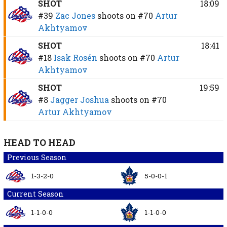
SHOT
18:09
#39
Zac Jones
shoots on
#70
Artur
Akhtyamov
SHOT
18:41
#18
Isak Rosén
shoots on
#70
Artur
Akhtyamov
SHOT
19:59
#8
Jagger Joshua
shoots on
#70
Artur Akhtyamov
HEAD TO HEAD
Previous Season
1-3-2-0
5-0-0-1
Current Season
1-1-0-0
1-1-0-0