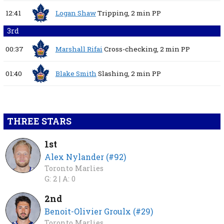
12:41
Logan Shaw
Tripping,
2 min
PP
3rd
00:37
Marshall Rifai
Cross-checking,
2 min
PP
01:40
Blake Smith
Slashing,
2 min
PP
THREE STARS
1st
Alex Nylander (#92)
Toronto Marlies
G: 2 |
A: 0
2nd
Benoit-Olivier Groulx (#29)
Toronto Marlies