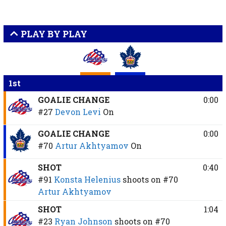
PLAY BY PLAY
1st
GOALIE CHANGE
0:00
#27
Devon Levi
On
GOALIE CHANGE
0:00
#70
Artur Akhtyamov
On
SHOT
0:40
#91
Konsta Helenius
shoots on
#70
Artur Akhtyamov
SHOT
1:04
#23
Ryan Johnson
shoots on
#70