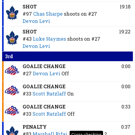
SHOT
19:18
#97
Chas Sharpe
shoots on
#27
Devon Levi
SHOT
19:22
#43
Luke Haymes
shoots on
#27
Devon Levi
3rd
GOALIE CHANGE
0:00
#27
Devon Levi
Off
GOALIE CHANGE
0:00
#33
Scott Ratzlaff
On
GOALIE CHANGE
0:33
#33
Scott Ratzlaff
Off
PENALTY
0:37
#83
Marshall Rifai
2
Cross-checking