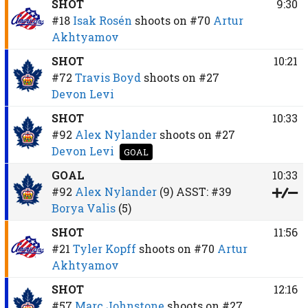
SHOT
9:30
#18
Isak Rosén
shoots on
#70
Artur
Akhtyamov
SHOT
10:21
#72
Travis Boyd
shoots on
#27
Devon Levi
SHOT
10:33
#92
Alex Nylander
shoots on
#27
Devon Levi
GOAL
GOAL
10:33
#92
Alex Nylander
(9)
ASST:
#39
Borya Valis
(5)
SHOT
11:56
#21
Tyler Kopff
shoots on
#70
Artur
Akhtyamov
SHOT
12:16
#57
Marc Johnstone
shoots on
#27