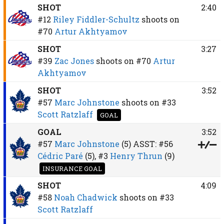
SHOT
2:40
#12
Riley Fiddler-Schultz
shoots on
#70
Artur Akhtyamov
SHOT
3:27
#39
Zac Jones
shoots on
#70
Artur
Akhtyamov
SHOT
3:52
#57
Marc Johnstone
shoots on
#33
Scott Ratzlaff
GOAL
GOAL
3:52
#57
Marc Johnstone
(5)
ASST:
#56
Cédric Paré
(5),
#3
Henry Thrun
(9)
INSURANCE GOAL
SHOT
4:09
#58
Noah Chadwick
shoots on
#33
Scott Ratzlaff