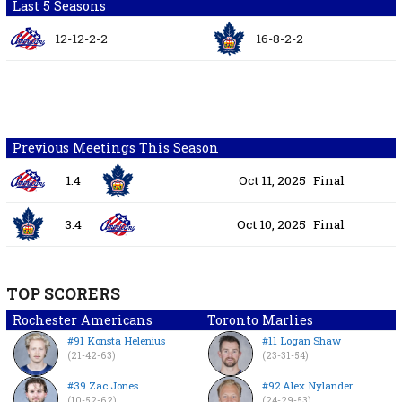
Last 5 Seasons
12-12-2-2
16-8-2-2
Previous Meetings This Season
1:4
Oct 11, 2025
Final
3:4
Oct 10, 2025
Final
TOP SCORERS
Rochester Americans
Toronto Marlies
#91 Konsta Helenius
#11 Logan Shaw
(21-42-63)
(23-31-54)
#39 Zac Jones
#92 Alex Nylander
(10-52-62)
(24-29-53)