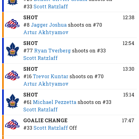
#33
Scott Ratzlaff
SHOT
12:38
#8
Jagger Joshua
shoots on
#70
Artur Akhtyamov
SHOT
12:54
#77
Ryan Tverberg
shoots on
#33
Scott Ratzlaff
SHOT
13:30
#16
Trevor Kuntar
shoots on
#70
Artur Akhtyamov
SHOT
15:14
#61
Michael Pezzetta
shoots on
#33
Scott Ratzlaff
GOALIE CHANGE
17:47
#33
Scott Ratzlaff
Off