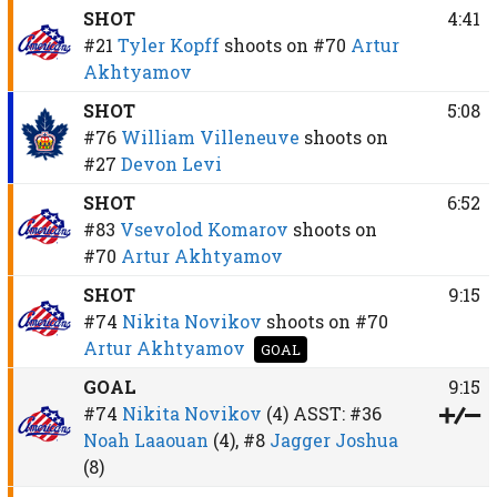
SHOT
4:41
#21
Tyler Kopff
shoots on
#70
Artur
Akhtyamov
SHOT
5:08
#76
William Villeneuve
shoots on
#27
Devon Levi
SHOT
6:52
#83
Vsevolod Komarov
shoots on
#70
Artur Akhtyamov
SHOT
9:15
#74
Nikita Novikov
shoots on
#70
Artur Akhtyamov
GOAL
GOAL
9:15
#74
Nikita Novikov
(4)
ASST:
#36
Noah Laaouan
(4),
#8
Jagger Joshua
(8)