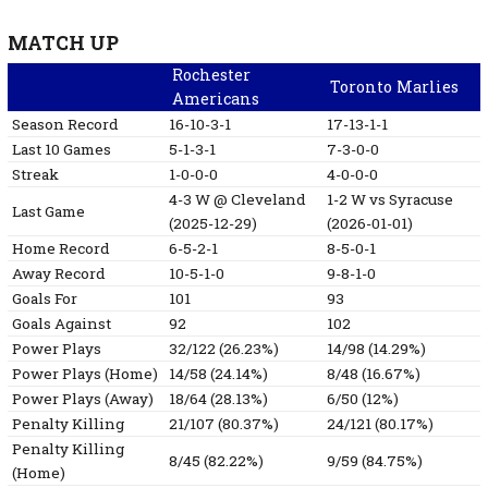
MATCH UP
Rochester
Toronto Marlies
Americans
Season Record
16-10-3-1
17-13-1-1
Last 10 Games
5-1-3-1
7-3-0-0
Streak
1-0-0-0
4-0-0-0
4-3
W
@ Cleveland
1-2
W
vs Syracuse
Last Game
(2025-12-29)
(2026-01-01)
Home Record
6-5-2-1
8-5-0-1
Away Record
10-5-1-0
9-8-1-0
Goals For
101
93
Goals Against
92
102
Power Plays
32/122 (26.23%)
14/98 (14.29%)
Power Plays (Home)
14/58 (24.14%)
8/48 (16.67%)
Power Plays (Away)
18/64 (28.13%)
6/50 (12%)
Penalty Killing
21/107 (80.37%)
24/121 (80.17%)
Penalty Killing
8/45 (82.22%)
9/59 (84.75%)
(Home)