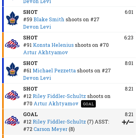
Devon Levi
SHOT
6:01
#59
Blake Smith
shoots on
#27
Devon Levi
SHOT
6:23
#91
Konsta Helenius
shoots on
#70
Artur Akhtyamov
SHOT
8:01
#61
Michael Pezzetta
shoots on
#27
Devon Levi
SHOT
8:21
#12
Riley Fiddler-Schultz
shoots on
#70
Artur Akhtyamov
GOAL
GOAL
8:21
#12
Riley Fiddler-Schultz
(7)
ASST:
#72
Carson Meyer
(8)