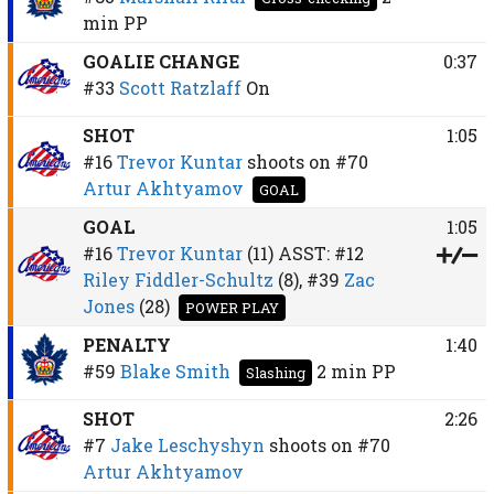
min
PP
GOALIE CHANGE
0:37
#33
Scott Ratzlaff
On
SHOT
1:05
#16
Trevor Kuntar
shoots on
#70
Artur Akhtyamov
GOAL
GOAL
1:05
#16
Trevor Kuntar
(11)
ASST:
#12
Riley Fiddler-Schultz
(8),
#39
Zac
Jones
(28)
POWER PLAY
PENALTY
1:40
#59
Blake Smith
2 min
PP
Slashing
SHOT
2:26
#7
Jake Leschyshyn
shoots on
#70
Artur Akhtyamov