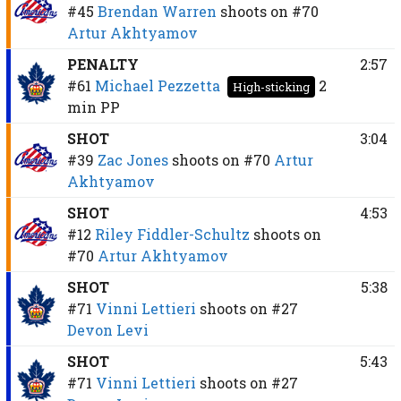
#45
Brendan Warren
shoots on
#70
Artur Akhtyamov
PENALTY
2:57
#61
Michael Pezzetta
2
High-sticking
min
PP
SHOT
3:04
#39
Zac Jones
shoots on
#70
Artur
Akhtyamov
SHOT
4:53
#12
Riley Fiddler-Schultz
shoots on
#70
Artur Akhtyamov
SHOT
5:38
#71
Vinni Lettieri
shoots on
#27
Devon Levi
SHOT
5:43
#71
Vinni Lettieri
shoots on
#27