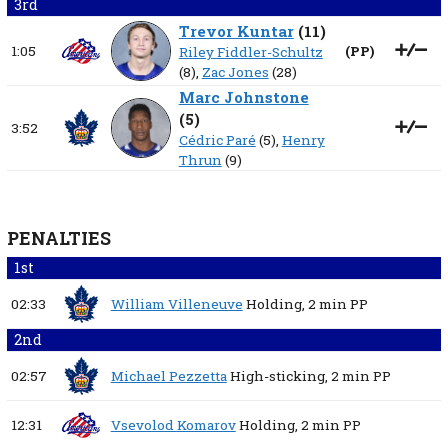
3rd
Trevor Kuntar
(
11
)
1:05
(
PP
)
Riley Fiddler-Schultz
(8),
Zac Jones
(28)
Marc Johnstone
(
5
)
3:52
Cédric Paré
(5),
Henry
Thrun
(9)
PENALTIES
1st
02:33
William Villeneuve
Holding,
2 min
PP
2nd
02:57
Michael Pezzetta
High-sticking,
2 min
PP
12:31
Vsevolod Komarov
Holding,
2 min
PP