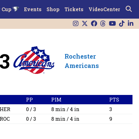
r Cup
Events
Shop
Tickets
VideoCenter
3
Rochester
Americans
PP
PIM
PTS
HER
0 / 3
8 min / 4 in
3
ROC
0 / 3
8 min / 4 in
9