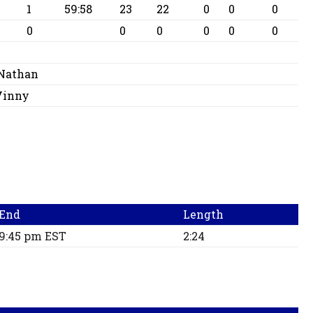
1
59:58
23
22
0
0
0
0
0
0
0
0
0
 Nathan
 Vinny
End
Length
9:45 pm EST
2:24