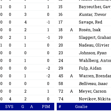
1
0
1
1
15
Bayreuther, Gav
0
0
3
0
16
Kuntar, Trevor
0
0
4
-1
17
Savage, Red
0
0
2
1
18
A
Rosén, Isak
0
2
1
-1
19
Slaggert, Graha
1
0
1
0
20
Nadeau, Olivier
0
0
0
0
23
Johnson, Ryan
0
0
1
0
24
Wahlberg, Anto
0
0
0
-2
29
Fulp, Aidan
0
0
1
-2
45
A
Warren, Brenda
0
0
0
0
58
Belliveau, Isaac
0
0
2
1
72
A
Meyer, Carson
0
4
2
0
74
Novikov, Nikita
SVS
G
A
PIM
#
Goalie