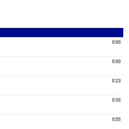
0:00
0:00
0:23
0:35
0:55