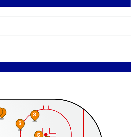
S
S
S
S