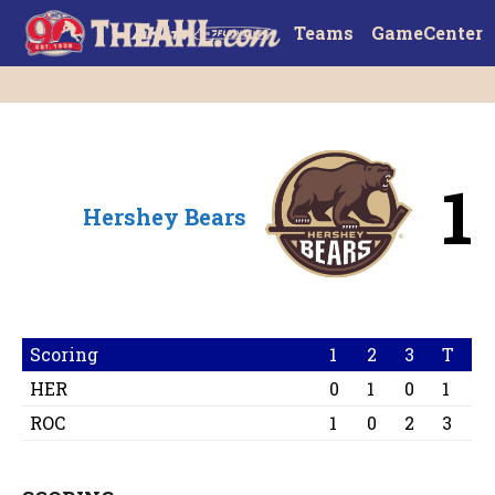
Teams
GameCenter
1
Hershey Bears
Scoring
1
2
3
T
HER
0
1
0
1
ROC
1
0
2
3