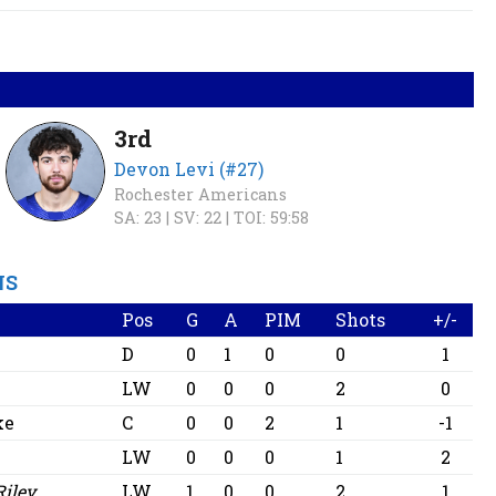
3rd
Devon Levi (#27)
Rochester Americans
SA: 23 |
SV: 22 |
TOI: 59:58
NS
Pos
G
A
PIM
Shots
+/-
D
0
1
0
0
1
n
LW
0
0
0
2
0
ke
C
0
0
2
1
-1
LW
0
0
0
1
2
Riley
LW
1
0
0
2
1