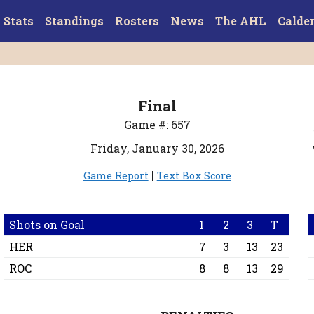
Stats
Standings
Rosters
News
The AHL
Calde
Final
Game #: 657
Friday, January 30, 2026
|
Game Report
Text Box Score
Shots on Goal
1
2
3
T
HER
7
3
13
23
ROC
8
8
13
29