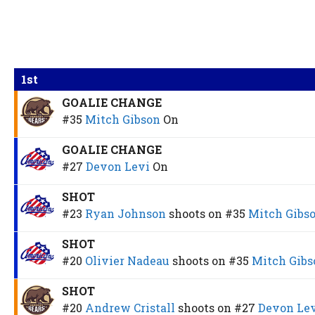
1st
GOALIE CHANGE
#35
Mitch Gibson
On
GOALIE CHANGE
#27
Devon Levi
On
SHOT
#23
Ryan Johnson
shoots on
#35
Mitch Gibs
SHOT
#20
Olivier Nadeau
shoots on
#35
Mitch Gibs
SHOT
#20
Andrew Cristall
shoots on
#27
Devon Le