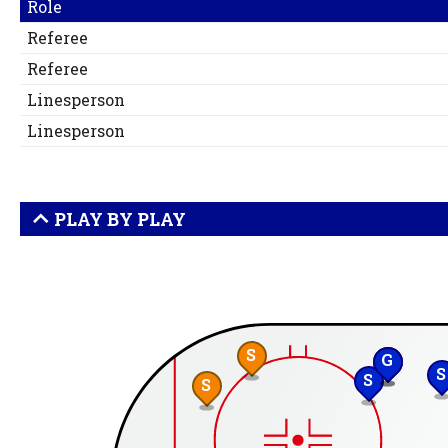
Role
Referee
Referee
Linesperson
Linesperson
PLAY BY PLAY
S
G
S
S
S
S