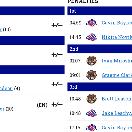
PENALTIES
1st
04:59
Gavin Bayre
r
(10)
14:45
Nikita Novi
2nd
01:07
Ivan Mirosh
09:01
Graeme Clar
3rd
Nadeau
(4)
10:48
Brett Leason
(
EN
)
er
(10)
10:48
Jake Leschy
17:16
Gavin Bayre