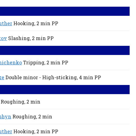
uther
Hooking,
2 min
PP
kov
Slashing,
2 min
PP
nichenko
Tripping,
2 min
PP
ke
Double minor - High-sticking,
4 min
PP
Roughing,
2 min
shyn
Roughing,
2 min
uther
Hooking,
2 min
PP