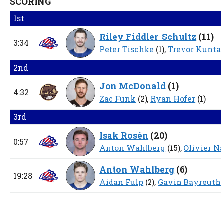
SCORING
1st
Riley Fiddler-Schultz
(
11
)
3:34
Peter Tischke
(1),
Trevor Kunta
2nd
Jon McDonald
(
1
)
4:32
Zac Funk
(2),
Ryan Hofer
(1)
3rd
Isak Rosén
(
20
)
0:57
Anton Wahlberg
(15),
Olivier 
Anton Wahlberg
(
6
)
19:28
Aidan Fulp
(2),
Gavin Bayreuth