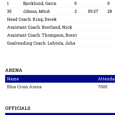
1
Bjorklund, Garin
0
0
35
Gibson, Mitch
2
59:27
28
Head Coach:
King, Derek
Assistant Coach:
Bootland, Nick
Assistant Coach:
Thompson, Brent
Goaltending Coach:
Lehtola, Juha
ARENA
Name
Attenda
Blue Cross Arena
7005
OFFICIALS