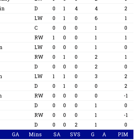
in
D
0
1
4
4
2
LW
0
1
0
6
1
C
0
0
0
1
0
RW
1
0
0
1
1
m
LW
0
0
0
1
0
RW
0
1
0
2
1
D
0
0
0
2
0
n
LW
1
1
0
3
2
D
0
1
0
0
2
n
RW
0
0
0
0
-1
D
0
0
0
1
0
RW
0
0
0
1
-1
D
0
0
2
1
0
GA
Mins
SA
SVS
G
A
PIM