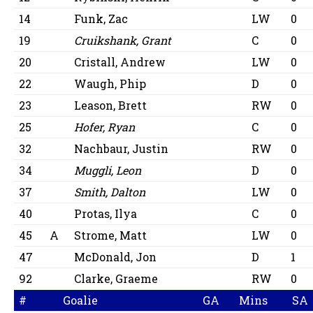
14
Funk, Zac
LW
0
19
Cruikshank, Grant
C
0
20
Cristall, Andrew
LW
0
22
Waugh, Phip
D
0
23
Leason, Brett
RW
0
25
Hofer, Ryan
C
0
32
Nachbaur, Justin
RW
0
34
Muggli, Leon
D
0
37
Smith, Dalton
LW
0
40
Protas, Ilya
C
0
45
A
Strome, Matt
LW
0
47
McDonald, Jon
D
1
92
Clarke, Graeme
RW
0
#
Goalie
GA
Mins
SA