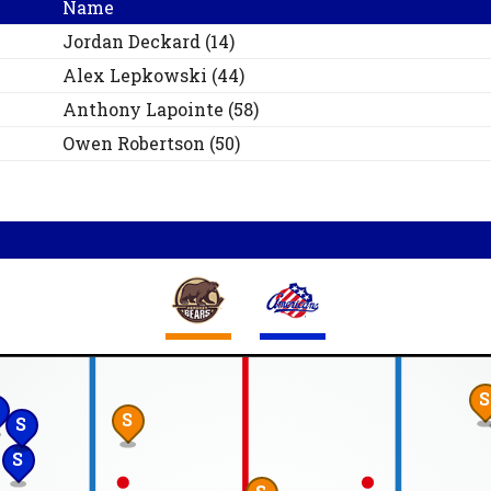
Name
Jordan
Deckard
(
14
)
Alex
Lepkowski
(
44
)
Anthony
Lapointe
(
58
)
Owen
Robertson
(
50
)
S
S
S
S
S