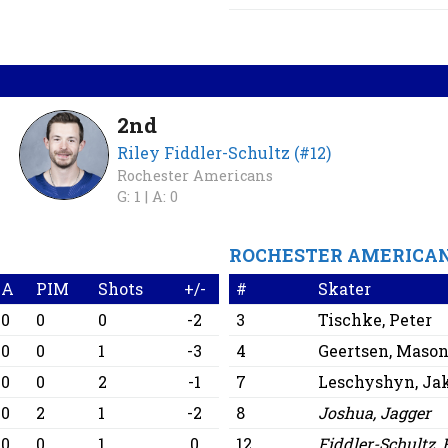
2nd
Riley Fiddler-Schultz (#12)
Rochester Americans
G: 1 |
A: 0
ROCHESTER AMERICA
A
PIM
Shots
+/-
#
Skater
0
0
0
-2
3
Tischke, Peter
0
0
1
-3
4
Geertsen, Maso
0
0
2
-1
7
Leschyshyn, Ja
0
2
1
-2
8
Joshua, Jagger
0
0
1
0
12
Fiddler-Schultz, 