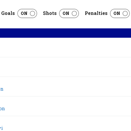
Goals
Shots
Penalties
on
on
vi