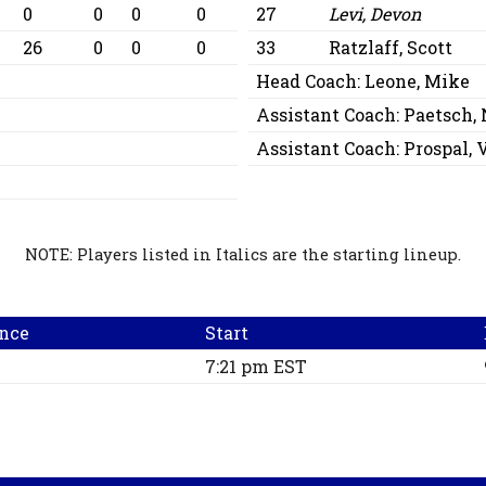
0
0
0
0
27
Levi, Devon
26
0
0
0
33
Ratzlaff, Scott
Head Coach:
Leone, Mike
Assistant Coach:
Paetsch,
Assistant Coach:
Prospal,
NOTE: Players listed in Italics are the starting lineup.
nce
Start
7:21 pm EST