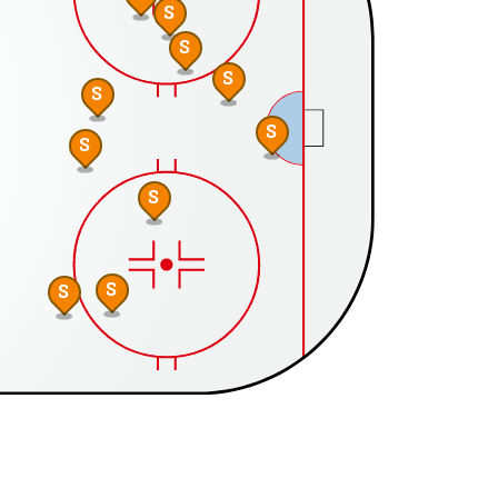
S
S
S
S
S
S
S
S
S