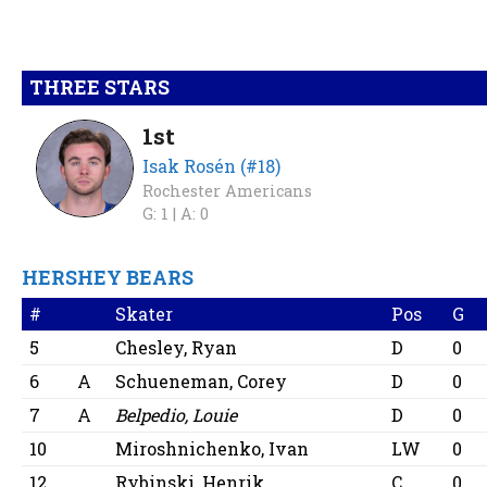
THREE STARS
1st
Isak Rosén (#18)
Rochester Americans
G: 1 |
A: 0
HERSHEY BEARS
#
Skater
Pos
G
5
Chesley, Ryan
D
0
6
A
Schueneman, Corey
D
0
7
A
Belpedio, Louie
D
0
10
Miroshnichenko, Ivan
LW
0
12
Rybinski, Henrik
C
0