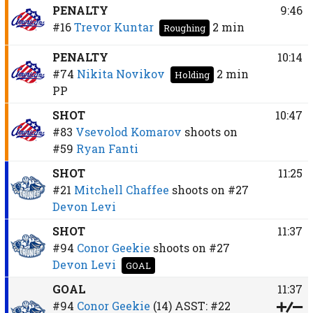
PENALTY
9:46
#16
Trevor Kuntar
2 min
Roughing
PENALTY
10:14
#74
Nikita Novikov
2 min
Holding
PP
SHOT
10:47
#83
Vsevolod Komarov
shoots on
#59
Ryan Fanti
SHOT
11:25
#21
Mitchell Chaffee
shoots on
#27
Devon Levi
SHOT
11:37
#94
Conor Geekie
shoots on
#27
Devon Levi
GOAL
GOAL
11:37
#94
Conor Geekie
(14)
ASST:
#22