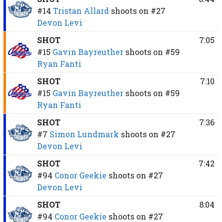
#14
Tristan Allard
shoots on
#27
Devon Levi
SHOT
7:05
#15
Gavin Bayreuther
shoots on
#59
Ryan Fanti
SHOT
7:10
#15
Gavin Bayreuther
shoots on
#59
Ryan Fanti
SHOT
7:36
#7
Simon Lundmark
shoots on
#27
Devon Levi
SHOT
7:42
#94
Conor Geekie
shoots on
#27
Devon Levi
SHOT
8:04
#94
Conor Geekie
shoots on
#27