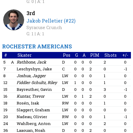
G: 0 |
A: 1
3rd
Jakob Pelletier (#22)
Syracuse Crunch
G: 1 |
A: 1
ROCHESTER AMERICANS
#
Skater
Pos
G
A
PIM
Shots
+/-
5
A
Rathbone, Jack
D
0
0
0
2
0
7
Leschyshyn, Jake
C
0
0
2
0
-1
8
Joshua, Jagger
LW
0
0
0
1
0
12
Fiddler-Schultz, Riley
LW
1
0
0
1
0
15
Bayreuther, Gavin
D
0
0
0
3
-1
16
Kuntar, Trevor
LW
0
1
2
0
0
18
Rosén, Isak
RW
0
0
0
1
0
19
Slaggert, Graham
LW
0
0
0
0
0
20
Nadeau, Olivier
RW
0
0
0
1
-1
24
Wahlberg, Anton
LW
0
0
0
2
0
36
Laaouan, Noah
D
0
0
2
0
0