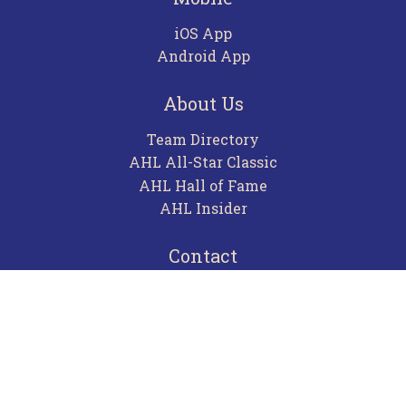
iOS App
Android App
About Us
Team Directory
AHL All-Star Classic
AHL Hall of Fame
AHL Insider
Contact
Careers
Advertising