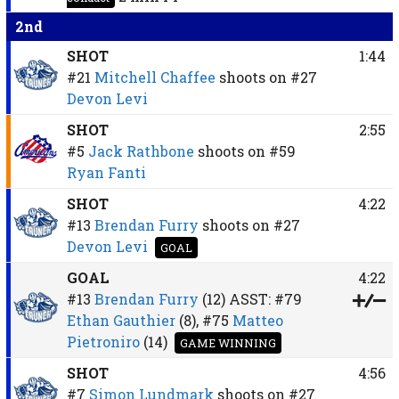
2nd
SHOT
1:44
#21
Mitchell Chaffee
shoots on
#27
Devon Levi
SHOT
2:55
#5
Jack Rathbone
shoots on
#59
Ryan Fanti
SHOT
4:22
#13
Brendan Furry
shoots on
#27
Devon Levi
GOAL
GOAL
4:22
#13
Brendan Furry
(12)
ASST:
#79
Ethan Gauthier
(8),
#75
Matteo
Pietroniro
(14)
GAME WINNING
SHOT
4:56
#7
Simon Lundmark
shoots on
#27