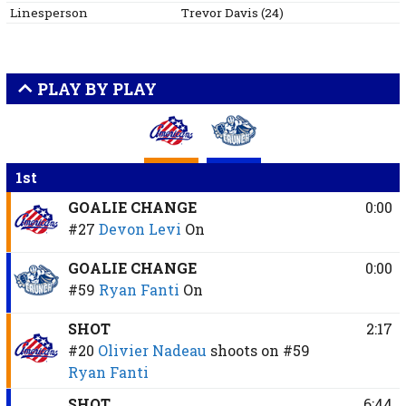
Linesperson
Trevor
Davis
(
24
)
PLAY BY PLAY
1st
GOALIE CHANGE
0:00
#27
Devon Levi
On
GOALIE CHANGE
0:00
#59
Ryan Fanti
On
SHOT
2:17
#20
Olivier Nadeau
shoots on
#59
Ryan Fanti
SHOT
6:44