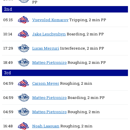
PP
2nd
05:15
Vsevolod Komarov
Tripping,
2 min
PP
10:14
Jake Leschyshyn
Boarding,
2 min
PP
17:29
Lucas Mercuri
Interference,
2 min
PP
18:49
Matteo Pietroniro
Roughing,
2 min
PP
3rd
04:59
Carson Meyer
Roughing,
2 min
04:59
Matteo Pietroniro
Boarding,
2 min
PP
04:59
Matteo Pietroniro
Roughing,
2 min
16:48
Noah Laaouan
Roughing,
2 min