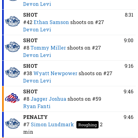
Devon Levi
SHOT
8:31
#42
Ethan Samson
shoots on
#27
Devon Levi
SHOT
9:00
#8
Tommy Miller
shoots on
#27
Devon Levi
SHOT
9:16
#38
Wyatt Newpower
shoots on
#27
Devon Levi
SHOT
9:46
#8
Jagger Joshua
shoots on
#59
Ryan Fanti
PENALTY
9:46
#7
Simon Lundmark
2
Roughing
min