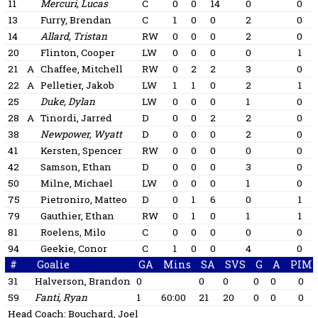
11
Mercuri, Lucas
C
0
0
14
0
0
13
Furry, Brendan
C
1
0
0
2
0
14
Allard, Tristan
RW
0
0
0
2
0
20
Flinton, Cooper
LW
0
0
0
0
1
21
A
Chaffee, Mitchell
RW
0
2
2
3
0
22
A
Pelletier, Jakob
LW
1
1
0
2
1
25
Duke, Dylan
LW
0
0
0
1
0
28
A
Tinordi, Jarred
D
0
0
2
2
0
38
Newpower, Wyatt
D
0
0
0
2
0
41
Kersten, Spencer
RW
0
0
0
0
0
42
Samson, Ethan
D
0
0
0
3
0
50
Milne, Michael
LW
0
0
0
1
0
75
Pietroniro, Matteo
D
0
1
6
0
1
79
Gauthier, Ethan
RW
0
1
0
1
1
81
Roelens, Milo
C
0
0
0
0
0
94
Geekie, Conor
C
1
0
0
4
0
#
Goalie
GA
Mins
SA
SVS
G
A
PIM
31
Halverson, Brandon
0
0
0
0
0
0
59
Fanti, Ryan
1
60:00
21
20
0
0
0
Head Coach:
Bouchard, Joel