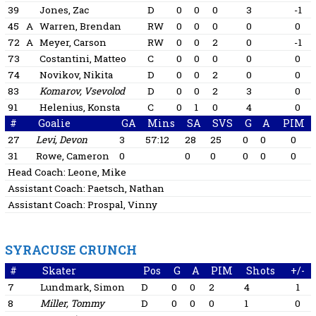
39
Jones, Zac
D
0
0
0
3
-1
45
A
Warren, Brendan
RW
0
0
0
0
0
72
A
Meyer, Carson
RW
0
0
2
0
-1
73
Costantini, Matteo
C
0
0
0
0
0
74
Novikov, Nikita
D
0
0
2
0
0
83
Komarov, Vsevolod
D
0
0
2
3
0
91
Helenius, Konsta
C
0
1
0
4
0
#
Goalie
GA
Mins
SA
SVS
G
A
PIM
27
Levi, Devon
3
57:12
28
25
0
0
0
31
Rowe, Cameron
0
0
0
0
0
0
Head Coach:
Leone, Mike
Assistant Coach:
Paetsch, Nathan
Assistant Coach:
Prospal, Vinny
SYRACUSE CRUNCH
#
Skater
Pos
G
A
PIM
Shots
+/-
7
Lundmark, Simon
D
0
0
2
4
1
8
Miller, Tommy
D
0
0
0
1
0