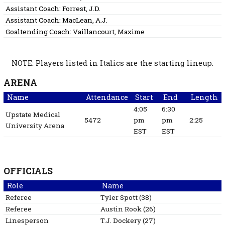
Assistant Coach:
Forrest, J.D.
Assistant Coach:
MacLean, A.J.
Goaltending Coach:
Vaillancourt, Maxime
NOTE: Players listed in Italics are the starting lineup.
ARENA
Name
Attendance
Start
End
Length
4:05
6:30
Upstate Medical
5472
pm
pm
2:25
University Arena
EST
EST
OFFICIALS
Role
Name
Referee
Tyler
Spott
(
38
)
Referee
Austin
Rook
(
26
)
Linesperson
T.J.
Dockery
(
27
)