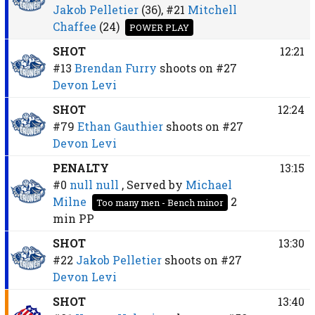
Jakob Pelletier
(36),
#21
Mitchell
Chaffee
(24)
POWER PLAY
SHOT
12:21
#13
Brendan Furry
shoots on
#27
Devon Levi
SHOT
12:24
#79
Ethan Gauthier
shoots on
#27
Devon Levi
PENALTY
13:15
#0
null null
, Served by
Michael
Milne
2
Too many men - Bench minor
min
PP
SHOT
13:30
#22
Jakob Pelletier
shoots on
#27
Devon Levi
SHOT
13:40