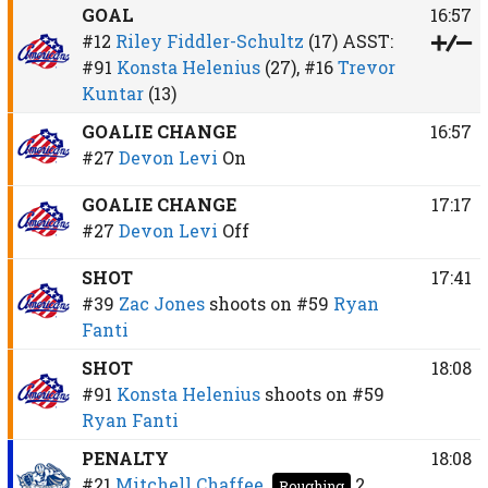
GOAL
16:57
#12
Riley Fiddler-Schultz
(17)
ASST:
#91
Konsta Helenius
(27),
#16
Trevor
Kuntar
(13)
GOALIE CHANGE
16:57
#27
Devon Levi
On
GOALIE CHANGE
17:17
#27
Devon Levi
Off
SHOT
17:41
#39
Zac Jones
shoots on
#59
Ryan
Fanti
SHOT
18:08
#91
Konsta Helenius
shoots on
#59
Ryan Fanti
PENALTY
18:08
#21
Mitchell Chaffee
2
Roughing