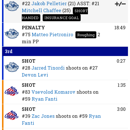
#22
Jakob Pelletier
(21)
ASST:
#21
Mitchell Chaffee
(25)
SHORT
HANDED
INSURANCE GOAL
PENALTY
18:49
#75
Matteo Pietroniro
2
Roughing
min
PP
3rd
SHOT
0:27
#28
Jarred Tinordi
shoots on
#27
Devon Levi
SHOT
1:35
#83
Vsevolod Komarov
shoots on
#59
Ryan Fanti
SHOT
3:00
#39
Zac Jones
shoots on
#59
Ryan
Fanti