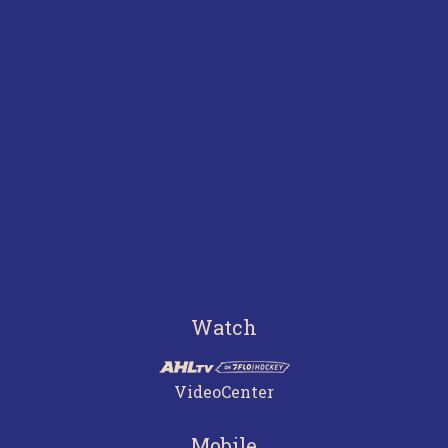
Watch
VideoCenter
Mobile