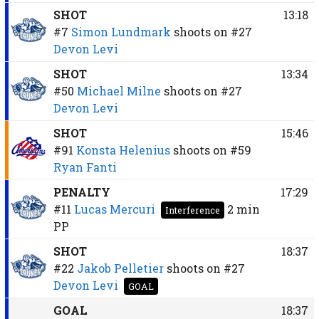
SHOT
13:18
#7
Simon Lundmark
shoots on
#27
Devon Levi
SHOT
13:34
#50
Michael Milne
shoots on
#27
Devon Levi
SHOT
15:46
#91
Konsta Helenius
shoots on
#59
Ryan Fanti
PENALTY
17:29
#11
Lucas Mercuri
2 min
Interference
PP
SHOT
18:37
#22
Jakob Pelletier
shoots on
#27
Devon Levi
GOAL
GOAL
18:37