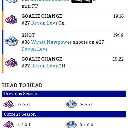
min
PP
GOALIE CHANGE
19:18
#27
Devon Levi
On
SHOT
19:19
#38
Wyatt Newpower
shoots on
#27
Devon Levi
GOALIE CHANGE
19:22
#27
Devon Levi
Off
HEAD TO HEAD
Previous Season
7-3-1-1
5-5-1-1
Current Season
4-2-0-1
3-4-0-0