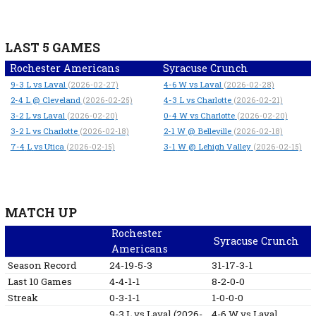
LAST 5 GAMES
Rochester Americans
Syracuse Crunch
9-3
L
vs Laval
4-6
W
vs Laval
(2026-02-27)
(2026-02-28)
2-4
L
@ Cleveland
4-3
L
vs Charlotte
(2026-02-25)
(2026-02-21)
3-2
L
vs Laval
0-4
W
vs Charlotte
(2026-02-20)
(2026-02-20)
3-2
L
vs Charlotte
2-1
W
@ Belleville
(2026-02-18)
(2026-02-18)
7-4
L
vs Utica
3-1
W
@ Lehigh Valley
(2026-02-15)
(2026-02-15)
MATCH UP
Rochester
Syracuse Crunch
Americans
Season Record
24-19-5-3
31-17-3-1
Last 10 Games
4-4-1-1
8-2-0-0
Streak
0-3-1-1
1-0-0-0
9-3
L
vs Laval
(2026-
4-6
W
vs Laval