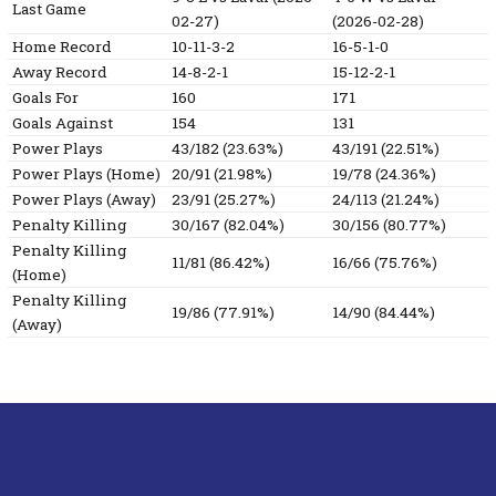
Last Game
02-27)
(2026-02-28)
Home Record
10-11-3-2
16-5-1-0
Away Record
14-8-2-1
15-12-2-1
Goals For
160
171
Goals Against
154
131
Power Plays
43/182 (23.63%)
43/191 (22.51%)
Power Plays (Home)
20/91 (21.98%)
19/78 (24.36%)
Power Plays (Away)
23/91 (25.27%)
24/113 (21.24%)
Penalty Killing
30/167 (82.04%)
30/156 (80.77%)
Penalty Killing
11/81 (86.42%)
16/66 (75.76%)
(Home)
Penalty Killing
19/86 (77.91%)
14/90 (84.44%)
(Away)