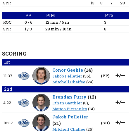
SYR
13
8
7
28
PP
PIM
PTS
ROC
0 / 6
12 min / 6 in
3
SYR
1 / 3
28 min / 10 in
8
SCORING
1st
Conor Geekie
(
14
)
11:37
(
PP
)
Jakob Pelletier
(36),
Mitchell Chaffee
(24)
2nd
Brendan Furry
(
12
)
4:22
Ethan Gauthier
(8),
Matteo Pietroniro
(14)
Jakob Pelletier
18:37
(
21
)
(
SH
)
Mitchell Chaffee
(25)