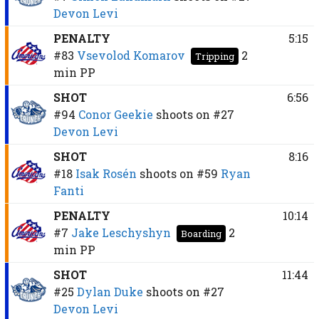
Devon Levi
PENALTY
5:15
#83
Vsevolod Komarov
2
Tripping
min
PP
SHOT
6:56
#94
Conor Geekie
shoots on
#27
Devon Levi
SHOT
8:16
#18
Isak Rosén
shoots on
#59
Ryan
Fanti
PENALTY
10:14
#7
Jake Leschyshyn
2
Boarding
min
PP
SHOT
11:44
#25
Dylan Duke
shoots on
#27
Devon Levi