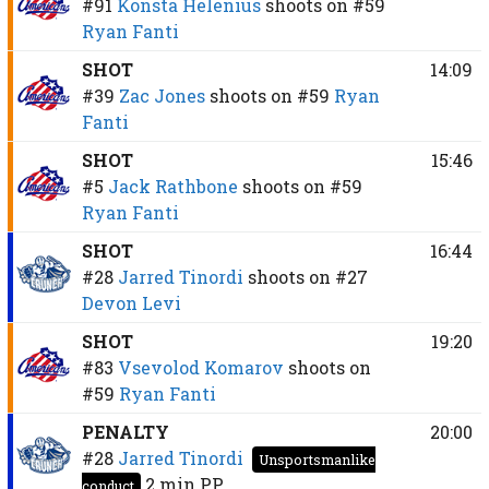
#91
Konsta Helenius
shoots on
#59
Ryan Fanti
SHOT
14:09
#39
Zac Jones
shoots on
#59
Ryan
Fanti
SHOT
15:46
#5
Jack Rathbone
shoots on
#59
Ryan Fanti
SHOT
16:44
#28
Jarred Tinordi
shoots on
#27
Devon Levi
SHOT
19:20
#83
Vsevolod Komarov
shoots on
#59
Ryan Fanti
PENALTY
20:00
#28
Jarred Tinordi
Unsportsmanlike
2 min
PP
conduct