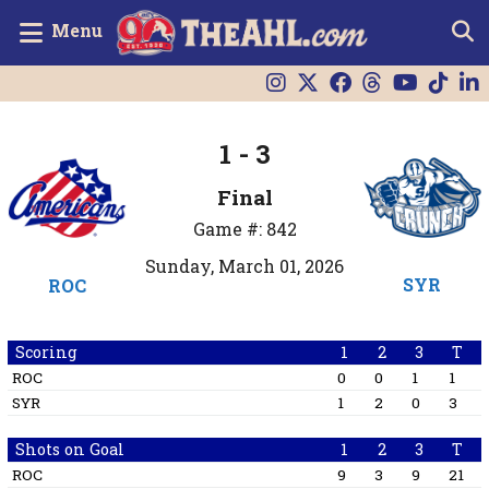
Menu
1 - 3
Final
Game #: 842
Sunday, March 01, 2026
SYR
ROC
Scoring
1
2
3
T
ROC
0
0
1
1
SYR
1
2
0
3
Shots on Goal
1
2
3
T
ROC
9
3
9
21