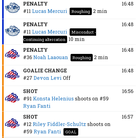
PENALTY
16:48
#11
Lucas Mercuri
2 min
Roughing
PENALTY
16:48
#11
Lucas Mercuri
Misconduct -
10 min
Continuing altercation
PENALTY
16:48
#36
Noah Laaouan
2 min
Roughing
GOALIE CHANGE
16:48
#27
Devon Levi
Off
SHOT
16:56
#91
Konsta Helenius
shoots on
#59
Ryan Fanti
SHOT
16:57
#12
Riley Fiddler-Schultz
shoots on
#59
Ryan Fanti
GOAL