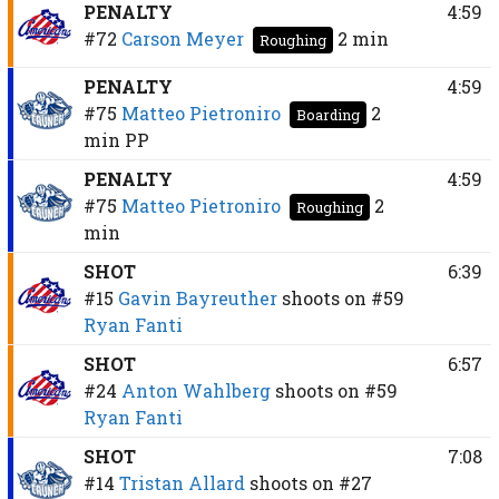
PENALTY
4:59
#72
Carson Meyer
2 min
Roughing
PENALTY
4:59
#75
Matteo Pietroniro
2
Boarding
min
PP
PENALTY
4:59
#75
Matteo Pietroniro
2
Roughing
min
SHOT
6:39
#15
Gavin Bayreuther
shoots on
#59
Ryan Fanti
SHOT
6:57
#24
Anton Wahlberg
shoots on
#59
Ryan Fanti
SHOT
7:08
#14
Tristan Allard
shoots on
#27