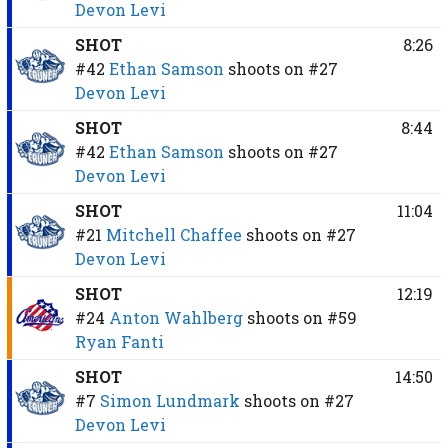
Devon Levi
SHOT
8:26
#42
Ethan Samson
shoots on
#27
Devon Levi
SHOT
8:44
#42
Ethan Samson
shoots on
#27
Devon Levi
SHOT
11:04
#21
Mitchell Chaffee
shoots on
#27
Devon Levi
SHOT
12:19
#24
Anton Wahlberg
shoots on
#59
Ryan Fanti
SHOT
14:50
#7
Simon Lundmark
shoots on
#27
Devon Levi