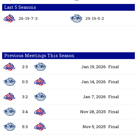
Last 5 Seasons
26-19-7-3
29-19-5-2
Previous Meetings This Season
2:3
Jan 19, 2026
Final
0:3
Jan 14, 2026
Final
3:2
Jan 7, 2026
Final
3:4
Nov 28, 2025
Final
5:3
Nov 5, 2025
Final