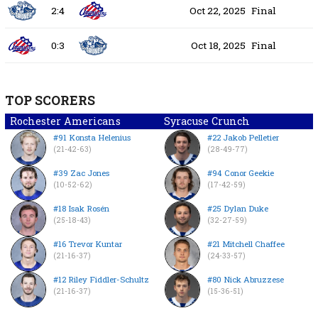
2:4
Oct 22, 2025
Final
0:3
Oct 18, 2025
Final
TOP SCORERS
Rochester Americans
Syracuse Crunch
#91 Konsta Helenius
#22 Jakob Pelletier
(21-42-63)
(28-49-77)
#39 Zac Jones
#94 Conor Geekie
(10-52-62)
(17-42-59)
#18 Isak Rosén
#25 Dylan Duke
(25-18-43)
(32-27-59)
#16 Trevor Kuntar
#21 Mitchell Chaffee
(21-16-37)
(24-33-57)
#12 Riley Fiddler-Schultz
#80 Nick Abruzzese
(21-16-37)
(15-36-51)