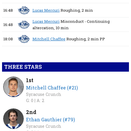
16:48
Lucas Mercuri
Roughing,
2 min
Lucas Mercuri
Misconduct - Continuing
16:48
altercation,
10 min
18:08
Mitchell Chaffee
Roughing,
2 min
PP
THREE STARS
1st
Mitchell Chaffee (#21)
Syracuse Crunch
G: 0 |
A: 2
2nd
Ethan Gauthier (#79)
Syracuse Crunch