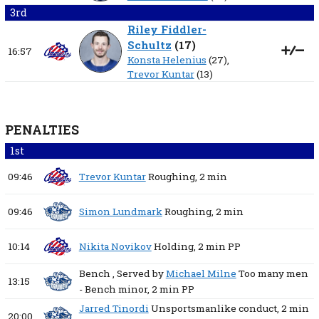
3rd
Riley Fiddler-
Schultz
(
17
)
16:57
Konsta Helenius
(27),
Trevor Kuntar
(13)
PENALTIES
1st
09:46
Trevor Kuntar
Roughing,
2 min
09:46
Simon Lundmark
Roughing,
2 min
10:14
Nikita Novikov
Holding,
2 min
PP
Bench
, Served by
Michael Milne
Too many men
13:15
- Bench minor,
2 min
PP
Jarred Tinordi
Unsportsmanlike conduct,
2 min
20:00